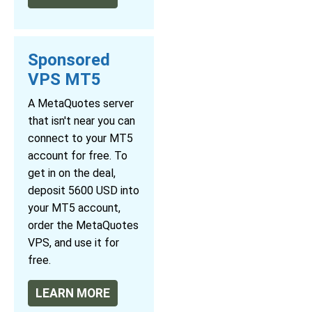
Sponsored
VPS MT5
A MetaQuotes server
that isn't near you can
connect to your MT5
account for free. To
get in on the deal,
deposit 5600 USD into
your MT5 account,
order the MetaQuotes
VPS, and use it for
free.
LEARN MORE