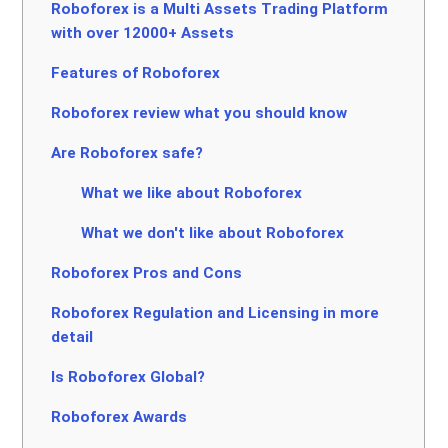
Roboforex is a Multi Assets Trading Platform
with over 12000+ Assets
Features of Roboforex
Roboforex review what you should know
Are Roboforex safe?
What we like about Roboforex
What we don't like about Roboforex
Roboforex Pros and Cons
Roboforex Regulation and Licensing in more
detail
Is Roboforex Global?
Roboforex Awards