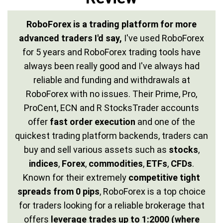
RoboForex is a trading platform for more
advanced traders I'd say,
I've used RoboForex
for 5 years and RoboForex trading tools have
always been really good and I've always had
reliable and funding and withdrawals at
RoboForex with no issues. Their Prime, Pro,
ProCent, ECN and R StocksTrader accounts
offer
fast order execution
and one of the
quickest trading platform backends, traders can
buy and sell various assets such as
stocks
,
indices
,
Forex
,
commodities
,
ETFs
,
CFDs
.
Known for their extremely
competitive tight
spreads from 0 pips
, RoboForex is a top choice
for traders looking for a reliable brokerage that
offers
leverage trades up to 1:2000 (where