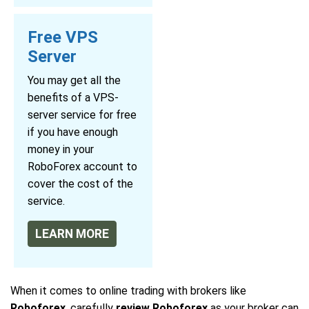
Free VPS
Server
You may get all the
benefits of a VPS-
server service for free
if you have enough
money in your
RoboForex account to
cover the cost of the
service.
LEARN MORE
When it comes to online trading with brokers like
Roboforex
, carefully
review Roboforex
as your broker can