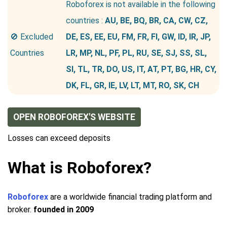
Roboforex is not available in the following
countries :
AU, BE, BQ, BR, CA, CW, CZ,
🚫 Excluded
DE, ES, EE, EU, FM, FR, FI, GW, ID, IR, JP,
Countries
LR, MP, NL, PF, PL, RU, SE, SJ, SS, SL,
SI, TL, TR, DO, US, IT, AT, PT, BG, HR, CY,
DK, FL, GR, IE, LV, LT, MT, RO, SK, CH
OPEN ROBOFOREX'S WEBSITE
Losses can exceed deposits
What is Roboforex?
Roboforex
are a worldwide financial trading platform and
broker.
founded in 2009