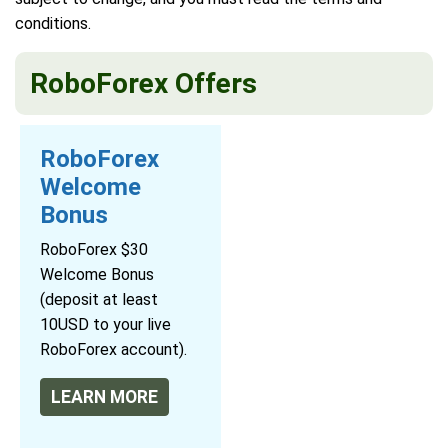
conditions.
RoboForex Offers
RoboForex
Welcome
Bonus
RoboForex $30
Welcome Bonus
(deposit at least
10USD to your live
RoboForex account).
LEARN MORE