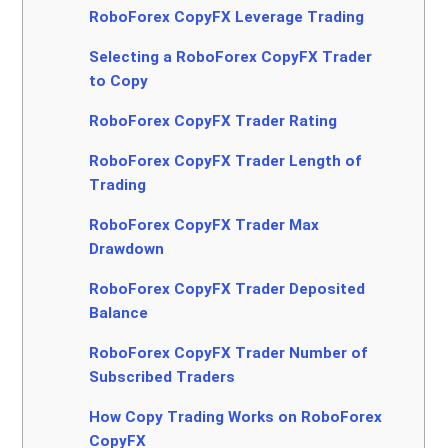
RoboForex CopyFX Leverage Trading
Selecting a RoboForex CopyFX Trader
to Copy
RoboForex CopyFX Trader Rating
RoboForex CopyFX Trader Length of
Trading
RoboForex CopyFX Trader Max
Drawdown
RoboForex CopyFX Trader Deposited
Balance
RoboForex CopyFX Trader Number of
Subscribed Traders
How Copy Trading Works on RoboForex
CopyFX