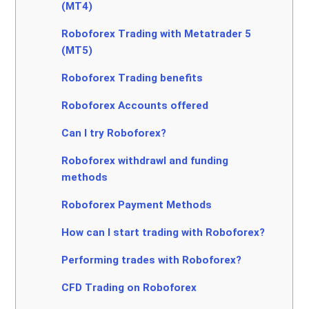
(MT4)
Roboforex Trading with Metatrader 5
(MT5)
Roboforex Trading benefits
Roboforex Accounts offered
Can I try Roboforex?
Roboforex withdrawl and funding
methods
Roboforex Payment Methods
How can I start trading with Roboforex?
Performing trades with Roboforex?
CFD Trading on Roboforex