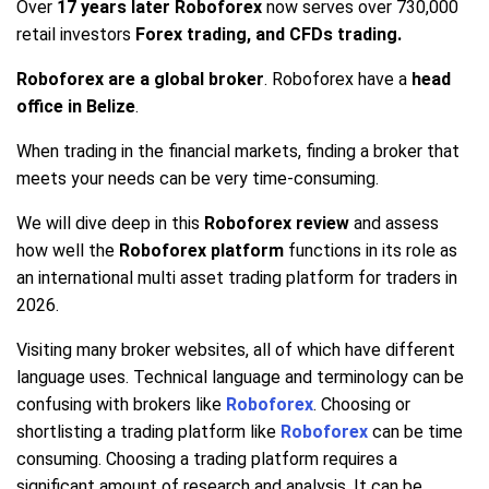
Over
17 years later Roboforex
now serves over 730,000
retail investors
Forex trading, and CFDs trading.
Roboforex are a global broker
. Roboforex have a
head
office in Belize
.
When trading in the financial markets, finding a broker that
meets your needs can be very time-consuming.
We will dive deep in this
Roboforex review
and assess
how well the
Roboforex platform
functions in its role as
an international multi asset trading platform for traders in
2026.
Visiting many broker websites, all of which have different
language uses. Technical language and terminology can be
confusing with brokers like
Roboforex
. Choosing or
shortlisting a trading platform like
Roboforex
can be time
consuming. Choosing a trading platform requires a
significant amount of research and analysis. It can be