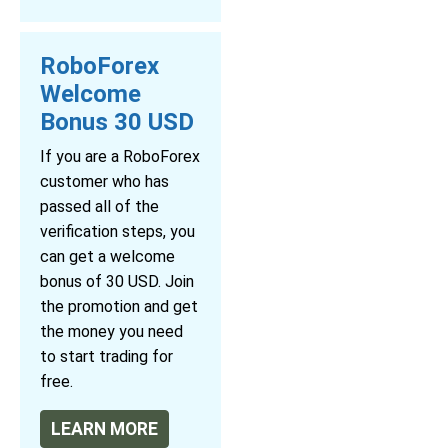
RoboForex
Welcome
Bonus 30 USD
If you are a RoboForex
customer who has
passed all of the
verification steps, you
can get a welcome
bonus of 30 USD. Join
the promotion and get
the money you need
to start trading for
free.
LEARN MORE