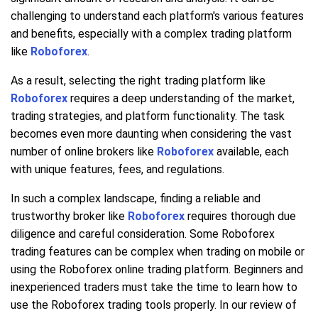
challenging to understand each platform's various features
and benefits, especially with a complex trading platform
like
Roboforex
.
As a result, selecting the right trading platform like
Roboforex
requires a deep understanding of the market,
trading strategies, and platform functionality. The task
becomes even more daunting when considering the vast
number of online brokers like
Roboforex
available, each
with unique features, fees, and regulations.
In such a complex landscape, finding a reliable and
trustworthy broker like
Roboforex
requires thorough due
diligence and careful consideration. Some Roboforex
trading features can be complex when trading on mobile or
using the Roboforex online trading platform. Beginners and
inexperienced traders must take the time to learn how to
use the Roboforex trading tools properly. In our review of