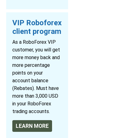
VIP Roboforex
client program
As a RoboForex VIP
customer, you will get
more money back and
more percentage
points on your
account balance
(Rebates). Must have
more than 3,000 USD
in your RoboForex
trading accounts.
LEARN MORE