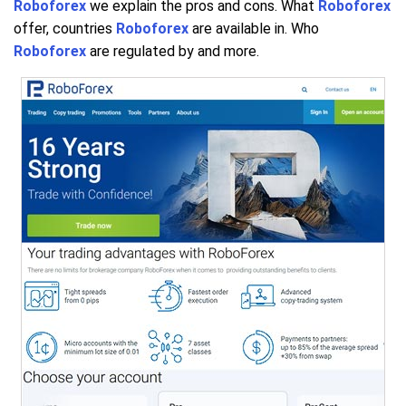
Roboforex
we explain the pros and cons. What
Roboforex
offer, countries
Roboforex
are available in. Who
Roboforex
are regulated by and more.