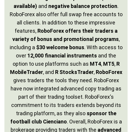
available)
and
negative balance protection
.
RoboForex also offer full swap free accounts to
all clients. In addition to these impressive
features,
RoboForex offers their traders a
variety of bonus and promotional programs
,
including a
$30 welcome bonus
. With access to
over
12,000 financial instruments
and the
option to use platforms such as
MT4
,
MT5
,
R
MobileTrader
, and
R StocksTrader
,
RoboForex
gives traders the tools they need. RoboForex
have now integrated advanced copy trading as
part of their trading toolset. RoboForex's
commitment to its traders extends beyond its
trading platform, as they also
sponsor the
football club Cienciano
. Overall, RoboForex is a
brokerage providing traders with the
advanced