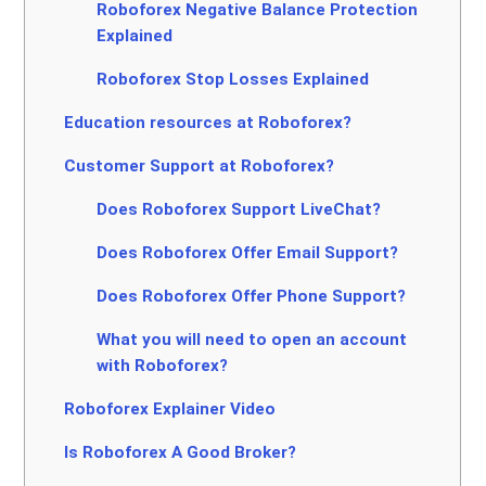
Roboforex Negative Balance Protection
Explained
Roboforex Stop Losses Explained
Education resources at Roboforex?
Customer Support at Roboforex?
Does Roboforex Support LiveChat?
Does Roboforex Offer Email Support?
Does Roboforex Offer Phone Support?
What you will need to open an account
with Roboforex?
Roboforex Explainer Video
Is Roboforex A Good Broker?