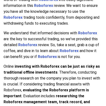
information in this
Roboforex
review. We want to ensure
you have all the knowledge necessary to use the
Roboforex
trading tools confidently, from depositing and
withdrawing funds to executing trades.
We understand that informed decisions with
Roboforex
are the key to successful trading, so we've provided this
detailed
Roboforex
review. So, take a seat, grab a cup of
coffee, and dive in to learn about
Roboforex
and how it
can benefit you or if
Roboforex
is not for you.
Online
investing with Roboforex can be just as risky as
traditional offline investments
. Therefore, conducting
thorough research on the company you plan to invest with
is crucial. If considering trading financial assets with
Roboforex,
evaluating the Roboforex platform is
important
. Evaluation includes
researching the
Roboforex management team, track record, and