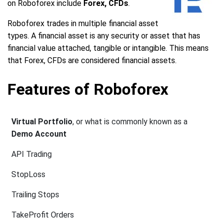
on Roboforex include
Forex, CFDs
.
Roboforex trades in multiple financial asset
types. A financial asset is any security or asset that has
financial value attached, tangible or intangible. This means
that Forex, CFDs are considered financial assets.
Features of Roboforex
Virtual Portfolio
, or what is commonly known as a
Demo Account
API Trading
StopLoss
Trailing Stops
TakeProfit Orders