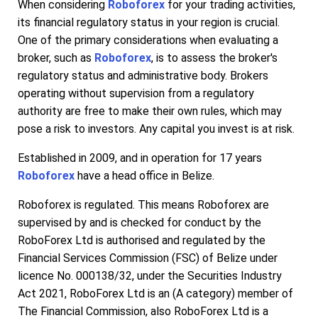
When considering
Roboforex
for your trading activities,
its financial regulatory status in your region is crucial.
One of the primary considerations when evaluating a
broker, such as
Roboforex
, is to assess the broker's
regulatory status and administrative body. Brokers
operating without supervision from a regulatory
authority are free to make their own rules, which may
pose a risk to investors. Any capital you invest is at risk.
Established in 2009, and in operation for 17 years
Roboforex
have a head office in Belize.
Roboforex is regulated. This means Roboforex are
supervised by and is checked for conduct by the
RoboForex Ltd is authorised and regulated by the
Financial Services Commission (FSC) of Belize under
licence No. 000138/32, under the Securities Industry
Act 2021, RoboForex Ltd is an (A category) member of
The Financial Commission, also RoboForex Ltd is a