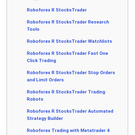
Roboforex R StocksTrader
Roboforex R StocksTrader Research
Tools
Roboforex R StocksTrader Watchlists
Roboforex R StocksTrader Fast One
Click Trading
Roboforex R StocksTrader Stop Orders
and Limit Orders
Roboforex R StocksTrader Trading
Robots
Roboforex R StocksTrader Automated
Strategy Builder
Roboforex Trading with Metatrader 4