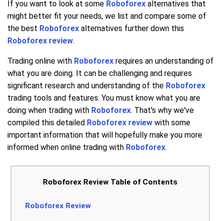
If you want to look at some
Roboforex
alternatives that
might better fit your needs, we list and compare some of
the best
Roboforex
alternatives further down this
Roboforex review
.
Trading online with
Roboforex
requires an understanding of
what you are doing. It can be challenging and requires
significant research and understanding of the
Roboforex
trading tools and features. You must know what you are
doing when trading with
Roboforex
. That's why we've
compiled this detailed
Roboforex review
with some
important information that will hopefully make you more
informed when online trading with
Roboforex
.
Roboforex Review Table of Contents
Roboforex Review