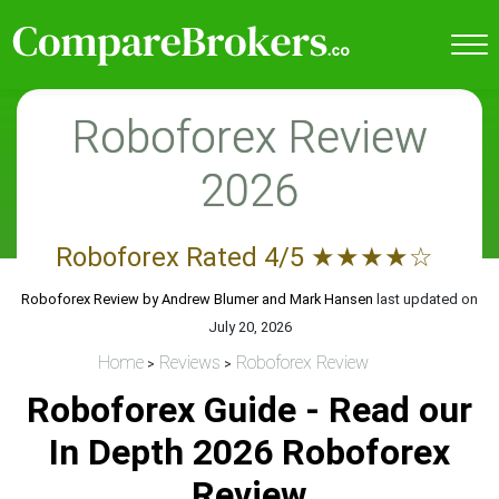
Roboforex Review
2026
Roboforex
Rated
4
/5
★
★
★
★
☆
Roboforex Review by
Andrew Blumer and Mark Hansen
last updated on
July 20, 2026
Home
Reviews
Roboforex Review
Roboforex Guide - Read our
In Depth 2026 Roboforex
Review