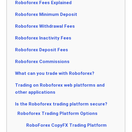
Roboforex Fees Explained
Roboforex Minimum Deposit
Roboforex Withdrawal Fees
Roboforex Inactivity Fees
Roboforex Deposit Fees
Roboforex Commissions
What can you trade with Roboforex?
Trading on Roboforex web platforms and
other applications
Is the Roboforex trading platform secure?
Roboforex Trading Platform Options
RoboForex CopyFX Trading Platform