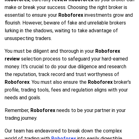
make or break your success. Choosing the right broker is
essential to ensure your
Roboforex
investments grow and
flourish. However, beware of fake and unreliable brokers
lurking in the shadows, waiting to take advantage of
unsuspecting traders.
You must be diligent and thorough in your
Roboforex
review
selection process to safeguard your hard-earned
money. It's crucial to do your due diligence and research
the reputation, track record and trust worthyness of
Roboforex
. You must also ensure the
Roboforex
broker's
profile, trading tools, fees and regulation aligns with your
needs and goals.
Remember,
Roboforex
needs to be your partner in your
trading journey.
Our team has endeavored to break down the complex
world of trading with
Roboforex
into easily digestible