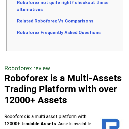
Roboforex not quite right? checkout these
alternatives
Related Roboforex Vs Comparisons
Roboforex Frequently Asked Questions
Roboforex review
Roboforex is a Multi-Assets
Trading Platform with over
12000+ Assets
Roboforex is a multi asset platform with
12000+ tradable Assets
. Assets available