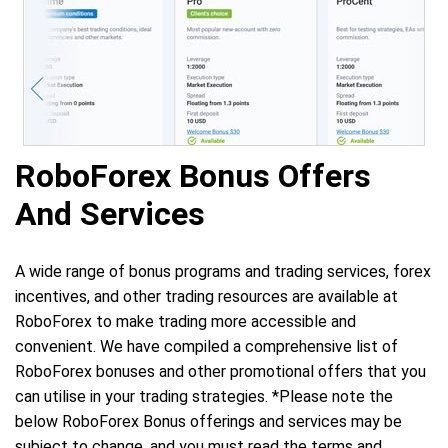
RoboForex Bonus Offers
And Services
A wide range of bonus programs and trading services, forex
incentives, and other trading resources are available at
RoboForex to make trading more accessible and
convenient. We have compiled a comprehensive list of
RoboForex bonuses and other promotional offers that you
can utilise in your trading strategies. *Please note the
below RoboForex Bonus offerings and services may be
subject to change, and you must read the terms and