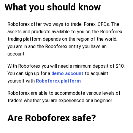
What you should know
Roboforex offer two ways to trade: Forex, CFDs. The
assets and products available to you on the Roboforex
trading platform depends on the region of the world,
you are in and the Roboforex entity you have an
account.
With Roboforex you will need a minimum deposit of $10.
You can sign up for a
demo account
to acquaint
yourself with
Roboforex platform
.
Roboforex are able to accommodate various levels of
traders whether you are experienced or a beginner.
Are Roboforex safe?