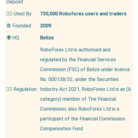
Deposit
👱‍♂️ Used By
730,000 Roboforex users and traders
📆 Founded
2009
🌍 HQ
Belize
RoboForex Ltd is authorised and
regulated by the Financial Services
Commission (FSC) of Belize under licence
No. 000138/32, under the Securities
👮‍♂️ Regulation
Industry Act 2021, RoboForex Ltd is an (A
category) member of The Financial
Commission, also RoboForex Ltd is a
participant of the Financial Commission
Compensation Fund