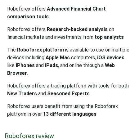
Roboforex offers
Advanced Financial Chart
comparison tools
Roboforex offers
Research-backed analysis
on
financial markets and investments from
top analysts
The
Roboforex platform
is available to use on multiple
devices including
Apple Mac
computers,
iOS devices
like
iPhones
and
iPads
, and online through a
Web
Browser
.
Roboforex offers a trading platform with tools for both
New Traders
and
Seasoned Experts
Roboforex users benefit from using the Roboforex
platform in over
13 different languages
Roboforex review