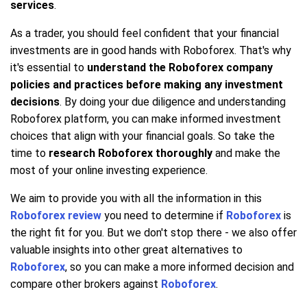
services
.
As a trader, you should feel confident that your financial
investments are in good hands with Roboforex. That's why
it's essential to
understand the Roboforex company
policies and practices before making any investment
decisions
. By doing your due diligence and understanding
Roboforex platform, you can make informed investment
choices that align with your financial goals. So take the
time to
research Roboforex thoroughly
and make the
most of your online investing experience.
We aim to provide you with all the information in this
Roboforex review
you need to determine if
Roboforex
is
the right fit for you. But we don't stop there - we also offer
valuable insights into other great alternatives to
Roboforex
, so you can make a more informed decision and
compare other brokers against
Roboforex
.