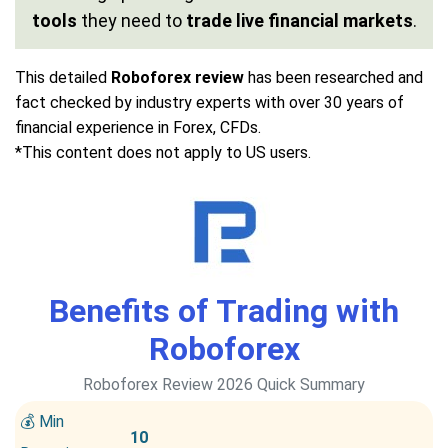
tools
they need to
trade live financial markets
.
This detailed
Roboforex review
has been researched and
fact checked by industry experts with over 30 years of
financial experience in Forex, CFDs.
*This content does not apply to US users.
Benefits of Trading with
Roboforex
Roboforex Review 2026 Quick Summary
💰 Min
10