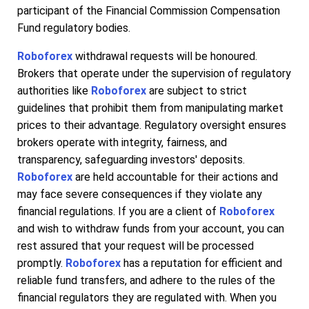
participant of the Financial Commission Compensation
Fund regulatory bodies.
Roboforex
withdrawal requests will be honoured.
Brokers that operate under the supervision of regulatory
authorities like
Roboforex
are subject to strict
guidelines that prohibit them from manipulating market
prices to their advantage. Regulatory oversight ensures
brokers operate with integrity, fairness, and
transparency, safeguarding investors' deposits.
Roboforex
are held accountable for their actions and
may face severe consequences if they violate any
financial regulations. If you are a client of
Roboforex
and wish to withdraw funds from your account, you can
rest assured that your request will be processed
promptly.
Roboforex
has a reputation for efficient and
reliable fund transfers, and adhere to the rules of the
financial regulators they are regulated with. When you