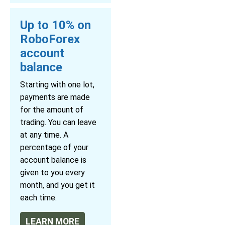
Up to 10% on
RoboForex
account
balance
Starting with one lot,
payments are made
for the amount of
trading. You can leave
at any time. A
percentage of your
account balance is
given to you every
month, and you get it
each time.
LEARN MORE