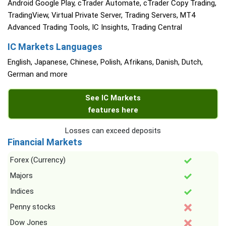
Android Google Play, cTrader Automate, cTrader Copy Trading,
TradingView, Virtual Private Server, Trading Servers, MT4
Advanced Trading Tools, IC Insights, Trading Central
IC Markets Languages
English, Japanese, Chinese, Polish, Afrikans, Danish, Dutch,
German and more
See IC Markets
features here
Losses can exceed deposits
Financial Markets
Forex (Currency)
Majors
Indices
Penny stocks
Dow Jones