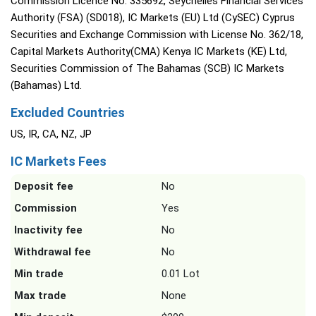
Commission Licence No. 335692, Seychelles Financial Services
Authority (FSA) (SD018), IC Markets (EU) Ltd (CySEC) Cyprus
Securities and Exchange Commission with License No. 362/18,
Capital Markets Authority(CMA) Kenya IC Markets (KE) Ltd,
Securities Commission of The Bahamas (SCB) IC Markets
(Bahamas) Ltd.
Excluded Countries
US, IR, CA, NZ, JP
IC Markets Fees
Deposit fee
No
Commission
Yes
Inactivity fee
No
Withdrawal fee
No
Min trade
0.01 Lot
Max trade
None