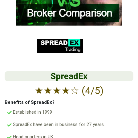
SpreadEx
★
★
★
★
☆
(4/5)
Benefits of SpreadEx?
Established in 1999
SpreadEx have been in business for 27 years.
Head quarters in UK.