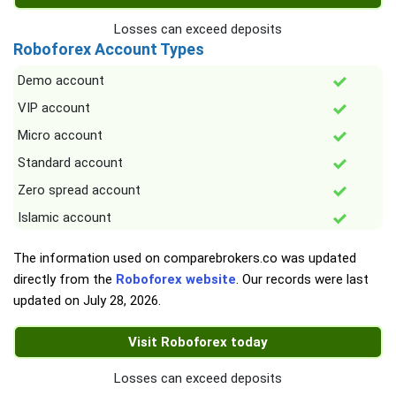
Losses can exceed deposits
Roboforex Account Types
Demo account
VIP account
Micro account
Standard account
Zero spread account
Islamic account
The information used on comparebrokers.co was updated
directly from the
Roboforex website
. Our records were last
updated on
July 28, 2026
.
Visit Roboforex today
Losses can exceed deposits