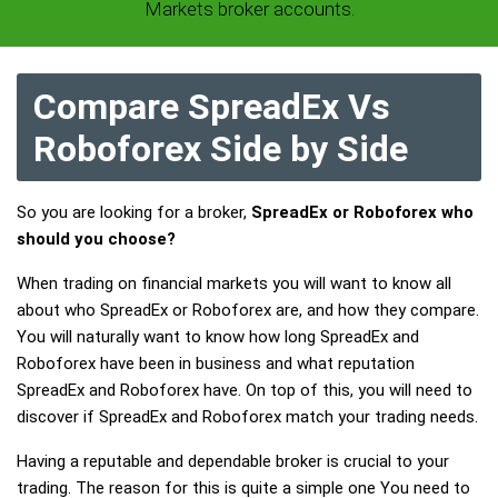
Markets broker accounts.
Compare SpreadEx Vs
Roboforex Side by Side
So you are looking for a broker,
SpreadEx or Roboforex who
should you choose?
When trading on financial markets you will want to know all
about who SpreadEx or Roboforex are, and how they compare.
You will naturally want to know how long SpreadEx and
Roboforex have been in business and what reputation
SpreadEx and Roboforex have. On top of this, you will need to
discover if SpreadEx and Roboforex match your trading needs.
Having a reputable and dependable broker is crucial to your
trading. The reason for this is quite a simple one You need to