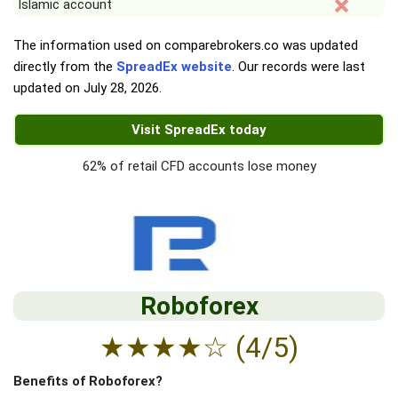
Islamic account
The information used on comparebrokers.co was updated
directly from the
SpreadEx website
. Our records were last
updated on
July 28, 2026
.
Visit SpreadEx today
62% of retail CFD accounts lose money
Roboforex
★
★
★
★
☆
(4/5)
Benefits of Roboforex?