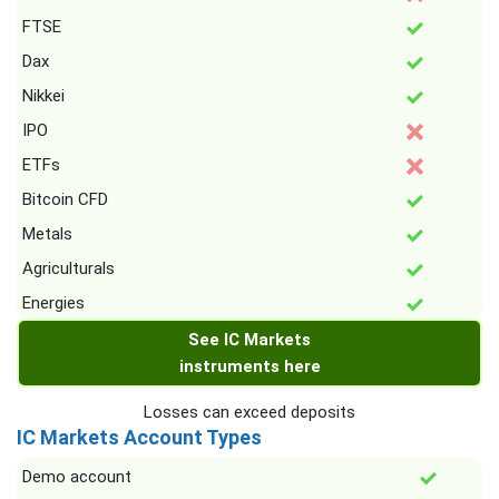
FTSE
Dax
Nikkei
IPO
ETFs
Bitcoin CFD
Metals
Agriculturals
Energies
See IC Markets
instruments here
Losses can exceed deposits
IC Markets Account Types
Demo account