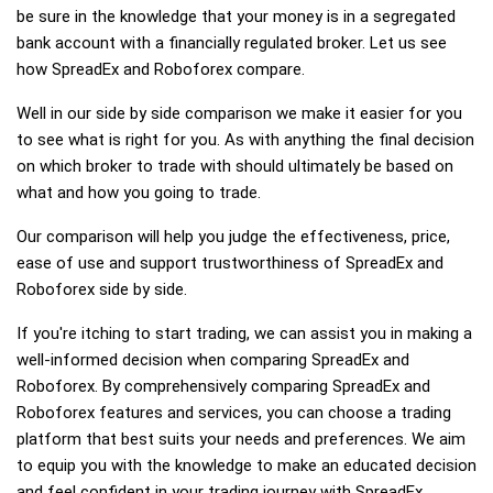
be sure in the knowledge that your money is in a segregated
bank account with a financially regulated broker. Let us see
how SpreadEx and Roboforex compare.
Well in our side by side comparison we make it easier for you
to see what is right for you. As with anything the final decision
on which broker to trade with should ultimately be based on
what and how you going to trade.
Our comparison will help you judge the effectiveness, price,
ease of use and support trustworthiness of SpreadEx and
Roboforex side by side.
If you're itching to start trading, we can assist you in making a
well-informed decision when comparing SpreadEx and
Roboforex. By comprehensively comparing SpreadEx and
Roboforex features and services, you can choose a trading
platform that best suits your needs and preferences. We aim
to equip you with the knowledge to make an educated decision
and feel confident in your trading journey with SpreadEx,