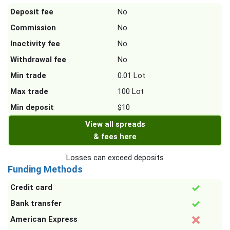
Deposit fee
No
Commission
No
Inactivity fee
No
Withdrawal fee
No
Min trade
0.01 Lot
Max trade
100 Lot
Min deposit
$10
View all spreads
& fees here
Losses can exceed deposits
Funding Methods
Credit card
Bank transfer
American Express