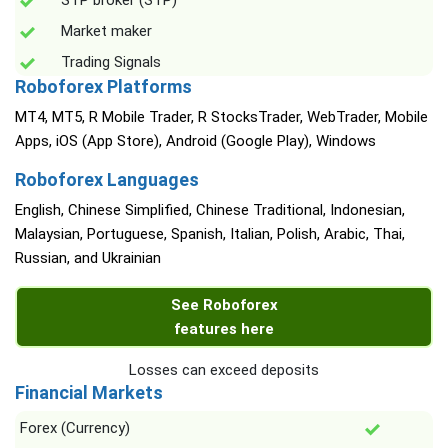
STP broker (STP)
Market maker
Trading Signals
Roboforex Platforms
MT4, MT5, R Mobile Trader, R StocksTrader, WebTrader, Mobile
Apps, iOS (App Store), Android (Google Play), Windows
Roboforex Languages
English, Chinese Simplified, Chinese Traditional, Indonesian,
Malaysian, Portuguese, Spanish, Italian, Polish, Arabic, Thai,
Russian, and Ukrainian
See Roboforex
features here
Losses can exceed deposits
Financial Markets
Forex (Currency)