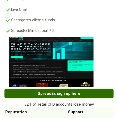
Live Chat
Segregates clients funds
SpreadEx Min deposit $0
SpreadEx sign up here
62% of retail CFD accounts lose money
Reputation
Support