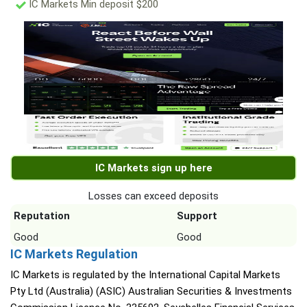
IC Markets Min deposit $200
IC Markets sign up here
Losses can exceed deposits
Reputation
Support
Good
Good
IC Markets Regulation
IC Markets is regulated by the International Capital Markets
Pty Ltd (Australia) (ASIC) Australian Securities & Investments