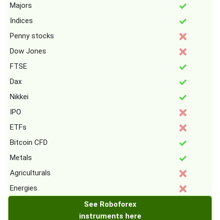
Majors
Indices
Penny stocks
Dow Jones
FTSE
Dax
Nikkei
IPO
ETFs
Bitcoin CFD
Metals
Agriculturals
Energies
See Roboforex
instruments here