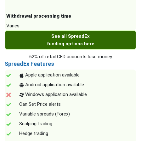
Withdrawal processing time
Varies
See all SpreadEx
funding options here
62% of retail CFD accounts lose money
SpreadEx Features
Apple application available
Android application available
Windows application available
Can Set Price alerts
Variable spreads (Forex)
Scalping trading
Hedge trading