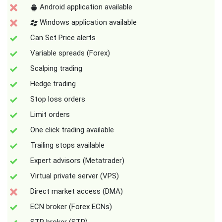
Android application available
Windows application available
Can Set Price alerts
Variable spreads (Forex)
Scalping trading
Hedge trading
Stop loss orders
Limit orders
One click trading available
Trailing stops available
Expert advisors (Metatrader)
Virtual private server (VPS)
Direct market access (DMA)
ECN broker (Forex ECNs)