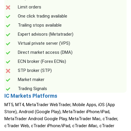
Limit orders
One click trading available
Trailing stops available
Expert advisors (Metatrader)
Virtual private server (VPS)
Direct market access (DMA)
ECN broker (Forex ECNs)
STP broker (STP)
Market maker
Trading Signals
IC Markets Platforms
MT5, MT4, MetaTrader WebTrader, Mobile Apps, iOS (App
Store), Android (Google Play), MetaTrader iPhone/iPad,
MetaTrader Android Google Play, MetaTrader Mac, cTrader,
cTrader Web, cTrader iPhone/iPad, cTrader iMac, cTrader