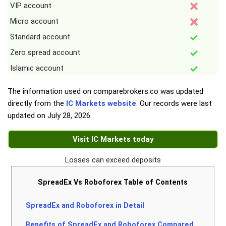
VIP account
Micro account
Standard account
Zero spread account
Islamic account
The information used on comparebrokers.co was updated
directly from the
IC Markets website
. Our records were last
updated on
July 28, 2026
.
Visit IC Markets today
Losses can exceed deposits
SpreadEx Vs Roboforex Table of Contents
SpreadEx and Roboforex in Detail
Benefits of SpreadEx and Roboforex Compared