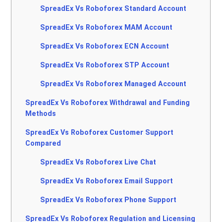
SpreadEx Vs Roboforex Standard Account
SpreadEx Vs Roboforex MAM Account
SpreadEx Vs Roboforex ECN Account
SpreadEx Vs Roboforex STP Account
SpreadEx Vs Roboforex Managed Account
SpreadEx Vs Roboforex Withdrawal and Funding
Methods
SpreadEx Vs Roboforex Customer Support
Compared
SpreadEx Vs Roboforex Live Chat
SpreadEx Vs Roboforex Email Support
SpreadEx Vs Roboforex Phone Support
SpreadEx Vs Roboforex Regulation and Licensing