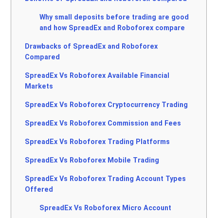
Why small deposits before trading are good
and how SpreadEx and Roboforex compare
Drawbacks of SpreadEx and Roboforex
Compared
SpreadEx Vs Roboforex Available Financial
Markets
SpreadEx Vs Roboforex Cryptocurrency Trading
SpreadEx Vs Roboforex Commission and Fees
SpreadEx Vs Roboforex Trading Platforms
SpreadEx Vs Roboforex Mobile Trading
SpreadEx Vs Roboforex Trading Account Types
Offered
SpreadEx Vs Roboforex Micro Account