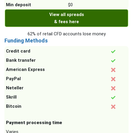
Min deposit
$0
View all spreads
& fees here
62% of retail CFD accounts lose money
Funding Methods
Credit card
Bank transfer
American Express
PayPal
Neteller
Skrill
Bitcoin
Payment processing time
Varies