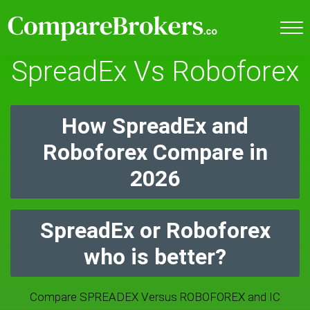
SpreadEx Vs Roboforex
How SpreadEx and
Roboforex Compare in
2026
SpreadEx or Roboforex
who is better?
Compare SPREADEX Versus ROBOFOREX and IC