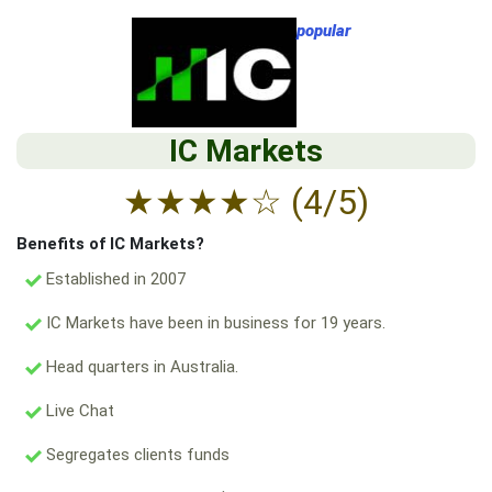
popular
IC Markets
★
★
★
★
☆
(4/5)
Benefits of IC Markets?
Established in 2007
IC Markets have been in business for 19 years.
Head quarters in Australia.
Live Chat
Segregates clients funds