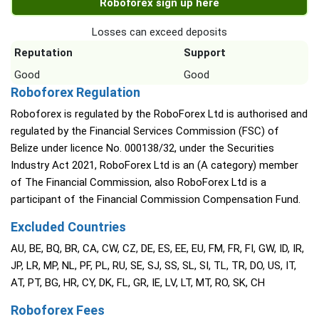
Roboforex sign up here
Losses can exceed deposits
Reputation
Support
Good
Good
Roboforex Regulation
Roboforex is regulated by the RoboForex Ltd is authorised and
regulated by the Financial Services Commission (FSC) of
Belize under licence No. 000138/32, under the Securities
Industry Act 2021, RoboForex Ltd is an (A category) member
of The Financial Commission, also RoboForex Ltd is a
participant of the Financial Commission Compensation Fund.
Excluded Countries
AU, BE, BQ, BR, CA, CW, CZ, DE, ES, EE, EU, FM, FR, FI, GW, ID, IR,
JP, LR, MP, NL, PF, PL, RU, SE, SJ, SS, SL, SI, TL, TR, DO, US, IT,
AT, PT, BG, HR, CY, DK, FL, GR, IE, LV, LT, MT, RO, SK, CH
Roboforex Fees