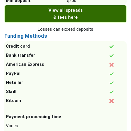
Min deposit
$200
View all spreads
& fees here
Losses can exceed deposits
Funding Methods
Credit card
Bank transfer
American Express
PayPal
Neteller
Skrill
Bitcoin
Payment processing time
Varies