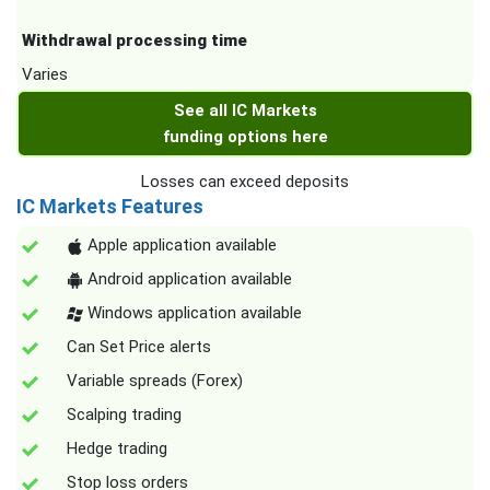
Withdrawal processing time
Varies
See all IC Markets
funding options here
Losses can exceed deposits
IC Markets Features
Apple application available
Android application available
Windows application available
Can Set Price alerts
Variable spreads (Forex)
Scalping trading
Hedge trading
Stop loss orders