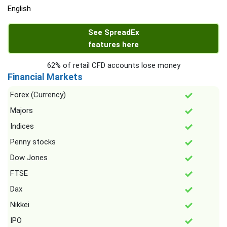
English
See SpreadEx
features here
62% of retail CFD accounts lose money
Financial Markets
Forex (Currency)
Majors
Indices
Penny stocks
Dow Jones
FTSE
Dax
Nikkei
IPO