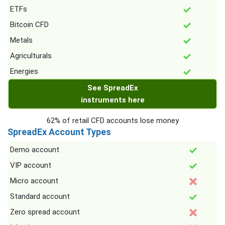
ETFs
Bitcoin CFD
Metals
Agriculturals
Energies
See SpreadEx
instruments here
62% of retail CFD accounts lose money
SpreadEx Account Types
Demo account
VIP account
Micro account
Standard account
Zero spread account