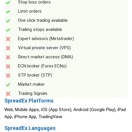
Stop loss orders
Limit orders
One click trading available
Trailing stops available
Expert advisors (Metatrader)
Virtual private server (VPS)
Direct market access (DMA)
ECN broker (Forex ECNs)
STP broker (STP)
Market maker
Trading Signals
SpreadEx Platforms
Web, Mobile Apps, iOS (App Store), Android (Google Play), iPad
App, iPhone App, TradingView
SpreadEx Languages