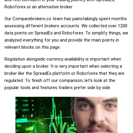
Roboforex or an alternative broker.
Our Comparebrokers.co team has painstakingly spent months
assessing different brokers accounts. We collected over 1200
data points on SpreadEx and Roboforex. To simplify things, we
analyzed everything for you and provide the main points in
relevant blocks on this page.
Regulation alongside currency availability is important when
deciding upon a broker. It is very important when selecting a
broker like the SpreadEx platform or Roboforex that they are
regulated. To finish off our comparison, let's look at the
popular tools and features traders prefer side by side.