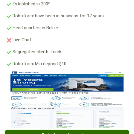
Established in 2009
Roboforex have been in business for 17 years.
Head quarters in Belize.
Live Chat
Segregates clients funds
Roboforex Min deposit $10