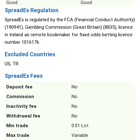
Good
Good
SpreadEx Regulation
SpreadEx is regulated by the FCA (Financial Conduct Authority)
(190941), Gambling Commission (Great Britain) (8835), licence
in Ireland as remote bookmaker for fixed odds betting licence
number 1016176.
Excluded Countries
US, TR
SpreadEx Fees
Deposit fee
No
Commission
No
Inactivity fee
No
Withdrawal fee
No
Min trade
0.01 Lot
Max trade
Variable