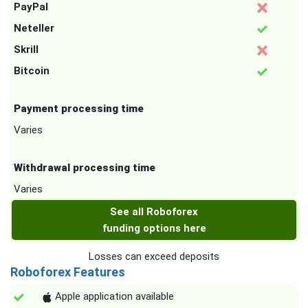
PayPal
Neteller
Skrill
Bitcoin
Payment processing time
Varies
Withdrawal processing time
Varies
See all Roboforex
funding options here
Losses can exceed deposits
Roboforex Features
Apple application available