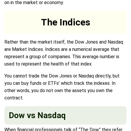
on in the market or economy.
The Indices
Rather than the market itself, the Dow Jones and Nasdaq
are Market Indices. Indices are a numerical average that
represent a group of companies. This average number is
used to represent the health of that index.
You cannot trade the Dow Jones or Nasdaq directly, but
you can buy funds or ETFs’ which track the indexes. In
other words, you do not own the assets you own the
contract.
Dow vs Nasdaq
When financial professionals talk of “The Dow” they refer