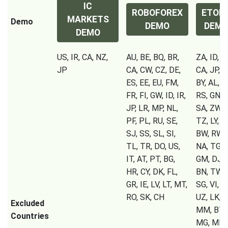
IC
ROBOFOREX
ETOR
MARKETS
Demo
DEMO
DEM
DEMO
US, IR, CA, NZ,
AU, BE, BQ, BR,
ZA, ID, IR
JP
CA, CW, CZ, DE,
CA, JP, S
ES, EE, EU, FM,
BY, AL, 
FR, FI, GW, ID, IR,
RS, GN, C
JP, LR, MP, NL,
SA, ZW, 
PF, PL, RU, SE,
TZ, LY, U
SJ, SS, SL, SI,
BW, RW, 
TL, TR, DO, US,
NA, TG, S
IT, AT, PT, BG,
GM, DJ, C
HR, CY, DK, FL,
BN, TW, 
GR, IE, LV, LT, MT,
SG, VI, T
RO, SK, CH
UZ, LK, T
Excluded
MM, BT, 
Countries
MG, MK, 