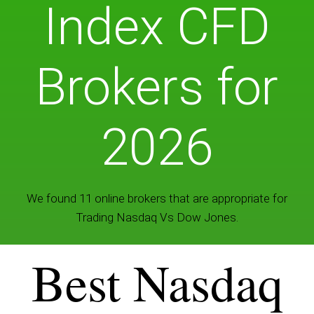
Index CFD
Brokers for
2026
We found 11 online brokers that are appropriate for
Trading Nasdaq Vs Dow Jones.
Best Nasdaq