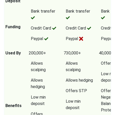
Deposit
Bank transfer
Bank transfer
Bank tr
Funding
Credit Card
Credit Card
Credit 
Paypal
Paypal
Paypal
Used By
200,000+
730,000+
40,000,
Allows
Allows
Offers
scalping
scalping
Low mi
Allows
Allows hedging
deposit
hedging
Offers STP
Offers
Low min
Negati
Low min
deposit
Balanc
Benefits
deposit
Protect
Offers