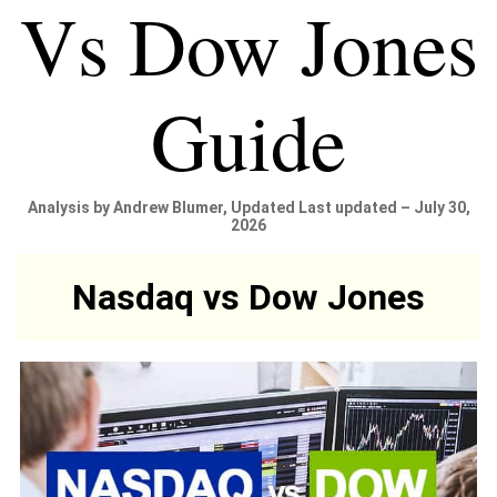
Vs Dow Jones
Guide
Analysis by Andrew Blumer, Updated Last updated – July 30,
2026
Nasdaq vs Dow Jones