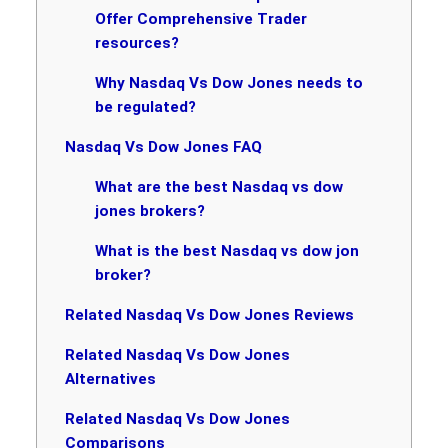
Offer Comprehensive Trader
resources?
Why Nasdaq Vs Dow Jones needs to
be regulated?
Nasdaq Vs Dow Jones FAQ
What are the best Nasdaq vs dow
jones brokers?
What is the best Nasdaq vs dow jon
broker?
Related Nasdaq Vs Dow Jones Reviews
Related Nasdaq Vs Dow Jones
Alternatives
Related Nasdaq Vs Dow Jones
Comparisons