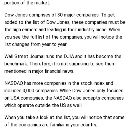
portion of the market.
Dow Jones comprises of 30 major companies. To get
added to the list of Dow Jones, these companies must be
the high earners and leading in their industry niche. When
you see the full list of the companies, you will notice the
list changes from year to year.
Wall Street Journal runs the DJIA and it has become the
benchmark. Therefore, it is not surprising to see them
mentioned in major financial news.
NASDAQ has more companies in the stock index and
includes 3,000 companies. While Dow Jones only focuses
on USA companies, the NASDAQ also accepts companies
which operate outside the US as well.
When you take a look at the list, you will notice that some
of the companies are familiar in your country.