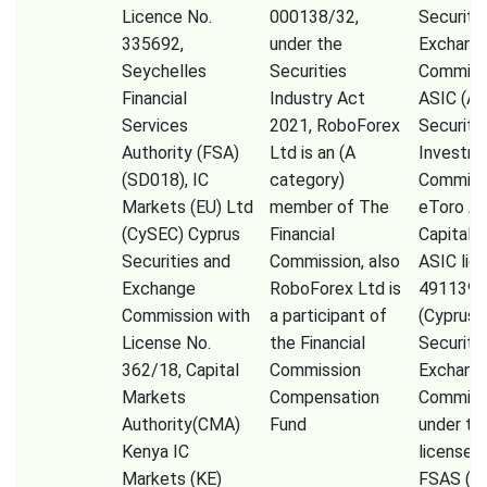
Licence No.
000138/32,
Securiti
335692,
under the
Exchang
Seychelles
Securities
Commissi
Financial
Industry Act
ASIC (Au
Services
2021, RoboForex
Securiti
Authority (FSA)
Ltd is an (A
Investm
(SD018), IC
category)
Commiss
Markets (EU) Ltd
member of The
eToro A
(CySEC) Cyprus
Financial
Capital 
Securities and
Commission, also
ASIC lic
Exchange
RoboForex Ltd is
491139,
Commission with
a participant of
(Cyprus
License No.
the Financial
Securiti
362/18, Capital
Commission
Exchang
Markets
Compensation
Commiss
Authority(CMA)
Fund
under th
Kenya IC
license 
Markets (KE)
FSAS (Fi