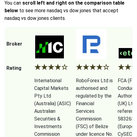
You can
scroll left and right on the comparison table
below
to see more nasdaq vs dow jones that accept
nasdaq vs dow jones clients.
Broker
★
★
★
★
☆
★
★
★
★
☆
★
★
Rating
International
RoboForex Ltd is
FCA (Fina
Capital Markets
authorised and
Conduct
Pty Ltd
regulated by the
Authorit
(Australia) (ASIC)
Financial
(UK) Ltd
Australian
Services
referenc
Securities &
Commission
583263),
Investments
(FSC) of Belize
(Europe)
Commission
under licence No.
CySEC (