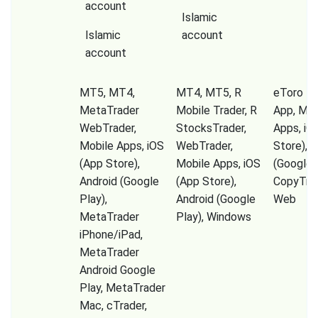
account
Islamic
Islamic
account
account
MT5, MT4,
MT4, MT5, R
eToro Tr
MetaTrader
Mobile Trader, R
App, Mob
WebTrader,
StocksTrader,
Apps, iO
Mobile Apps, iOS
WebTrader,
Store), A
(App Store),
Mobile Apps, iOS
(Google P
Android (Google
(App Store),
CopyTrad
Play),
Android (Google
Web
MetaTrader
Play), Windows
iPhone/iPad,
MetaTrader
Android Google
Play, MetaTrader
Mac, cTrader,