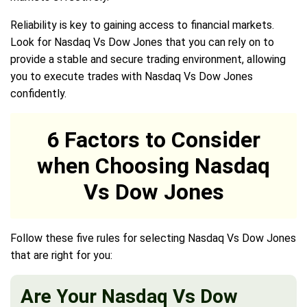
Reliability is key to gaining access to financial markets.
Look for Nasdaq Vs Dow Jones that you can rely on to
provide a stable and secure trading environment, allowing
you to execute trades with Nasdaq Vs Dow Jones
confidently.
6 Factors to Consider
when Choosing Nasdaq
Vs Dow Jones
Follow these five rules for selecting Nasdaq Vs Dow Jones
that are right for you:
Are Your Nasdaq Vs Dow