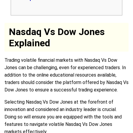
Nasdaq Vs Dow Jones
Explained
Trading volatile financial markets with Nasdaq Vs Dow
Jones can be challenging, even for experienced traders. In
addition to the online educational resources available,
traders should consider the platform offered by Nasdaq Vs
Dow Jones to ensure a successful trading experience.
Selecting Nasdaq Vs Dow Jones at the forefront of
innovation and considered an industry leader is crucial.
Doing so will ensure you are equipped with the tools and
features to navigate volatile Nasdaq Vs Dow Jones
markets effectively.