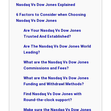
Nasdaq Vs Dow Jones Explained
6 Factors to Consider when Choosing
Nasdaq Vs Dow Jones
Are Your Nasdaq Vs Dow Jones
Trusted And Established?
Are The Nasdaq Vs Dow Jones World
Leading?
What are the Nasdaq Vs Dow Jones
Commissions and Fees?
What are the Nasdaq Vs Dow Jones
Funding and Withdrawl Methods?
Find Nasdaq Vs Dow Jones with
Round-the-clock support?
Make sure the Nasdaq Vs Dow Jones