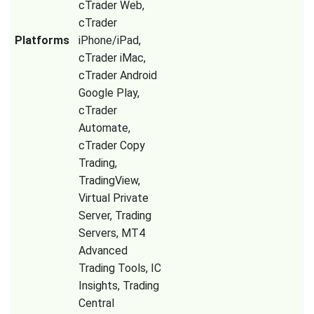
cTrader Web,
cTrader
Platforms
iPhone/iPad,
cTrader iMac,
cTrader Android
Google Play,
cTrader
Automate,
cTrader Copy
Trading,
TradingView,
Virtual Private
Server, Trading
Servers, MT4
Advanced
Trading Tools, IC
Insights, Trading
Central