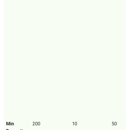
Min
200
10
50