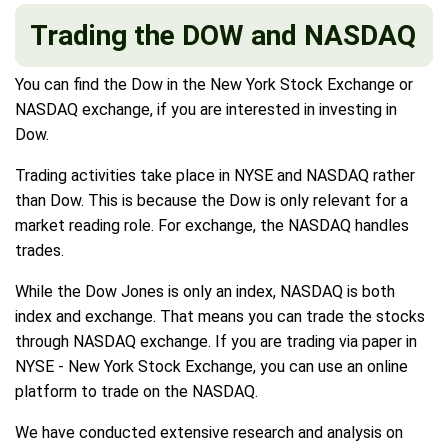
Trading the DOW and NASDAQ
You can find the Dow in the New York Stock Exchange or
NASDAQ exchange, if you are interested in investing in
Dow.
Trading activities take place in NYSE and NASDAQ rather
than Dow. This is because the Dow is only relevant for a
market reading role. For exchange, the NASDAQ handles
trades.
While the Dow Jones is only an index, NASDAQ is both
index and exchange. That means you can trade the stocks
through NASDAQ exchange. If you are trading via paper in
NYSE - New York Stock Exchange, you can use an online
platform to trade on the NASDAQ.
We have conducted extensive research and analysis on