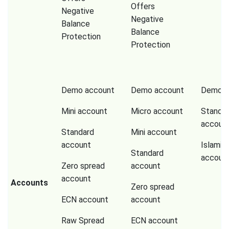
Offers
Negative
Negative
Balance
Balance
Protection
Protection
Demo account
Demo account
Demo a
Mini account
Micro account
Standa
accoun
Standard
Mini account
account
Islamic
Standard
accoun
Zero spread
account
account
Accounts
Zero spread
ECN account
account
Raw Spread
ECN account