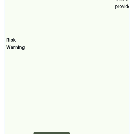
provider.
Risk
Warning