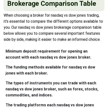
Brokerage Comparison Table
When choosing a broker for nasdaq vs dow jones trading,
it's essential to compare the different options available to
you. Our nasdaq vs dow jones brokerage comparison table
below allows you to compare several important features
side by side, making it easier to make an informed choice.
Minimum deposit requirement for opening an
account with each nasdaq vs dow jones broker.
The funding methods available for nasdaq vs dow
jones with each broker.
The types of instruments you can trade with each
nasdaq vs dow jones broker, such as forex, stocks,
commodities, and indices.
The trading platforms each nasdaq vs dow jones