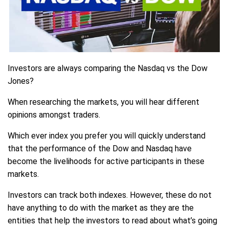
Investors are always comparing the Nasdaq vs the Dow
Jones?
When researching the markets, you will hear different
opinions amongst traders.
Which ever index you prefer you will quickly understand
that the performance of the Dow and Nasdaq have
become the livelihoods for active participants in these
markets.
Investors can track both indexes. However, these do not
have anything to do with the market as they are the
entities that help the investors to read about what’s going