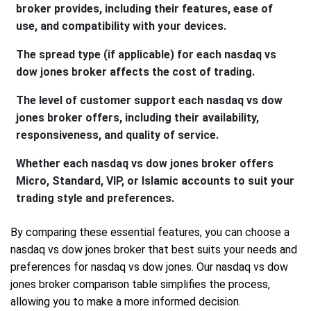
broker provides, including their features, ease of
use, and compatibility with your devices.
The spread type (if applicable) for each nasdaq vs
dow jones broker affects the cost of trading.
The level of customer support each nasdaq vs dow
jones broker offers, including their availability,
responsiveness, and quality of service.
Whether each nasdaq vs dow jones broker offers
Micro, Standard, VIP, or Islamic accounts to suit your
trading style and preferences.
By comparing these essential features, you can choose a
nasdaq vs dow jones broker that best suits your needs and
preferences for nasdaq vs dow jones. Our nasdaq vs dow
jones broker comparison table simplifies the process,
allowing you to make a more informed decision.