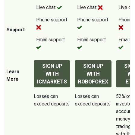
Live chat
Live chat
Live ch
Phone support
Phone support
Phone 
Support
Email support
Email support
Email s
SIGN UP
SIGN UP
SIG
Learn
WITH
WITH
WI
More
ICMARKETS
ROBOFOREX
ET
Losses can
Losses can
52% of re
exceed deposits
exceed deposits
investor
accounts
money w
trading 
with this