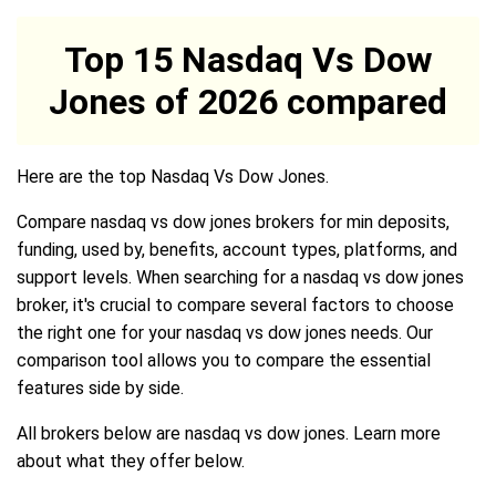
Top 15 Nasdaq Vs Dow
Jones of 2026 compared
Here are the top Nasdaq Vs Dow Jones.
Compare nasdaq vs dow jones brokers for min deposits,
funding, used by, benefits, account types, platforms, and
support levels. When searching for a nasdaq vs dow jones
broker, it's crucial to compare several factors to choose
the right one for your nasdaq vs dow jones needs. Our
comparison tool allows you to compare the essential
features side by side.
All brokers below are nasdaq vs dow jones. Learn more
about what they offer below.