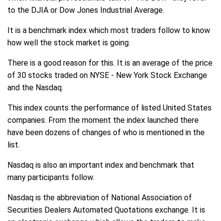
to the DJIA or Dow Jones Industrial Average.
It is a benchmark index which most traders follow to know
how well the stock market is going.
There is a good reason for this. It is an average of the price
of 30 stocks traded on NYSE - New York Stock Exchange
and the Nasdaq.
This index counts the performance of listed United States
companies. From the moment the index launched there
have been dozens of changes of who is mentioned in the
list.
Nasdaq is also an important index and benchmark that
many participants follow.
Nasdaq is the abbreviation of National Association of
Securities Dealers Automated Quotations exchange. It is