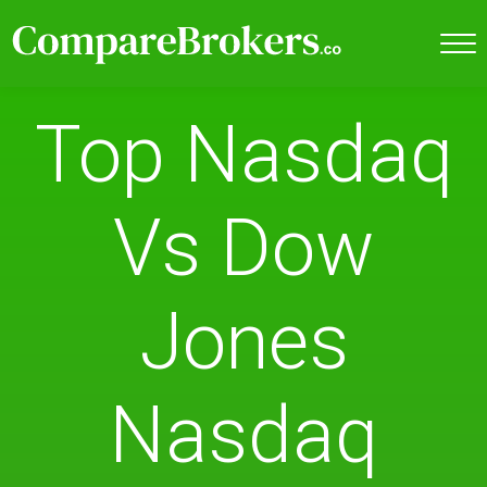
Top Nasdaq
Vs Dow
Jones
Nasdaq