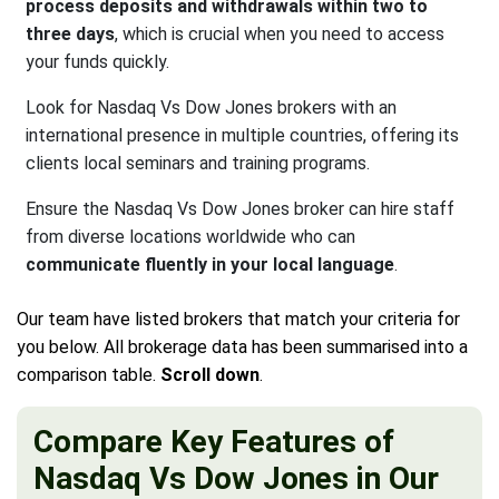
process deposits and withdrawals within two to
three days
, which is crucial when you need to access
your funds quickly.
Look for Nasdaq Vs Dow Jones brokers with an
international presence in multiple countries, offering its
clients local seminars and training programs.
Ensure the Nasdaq Vs Dow Jones broker can hire staff
from diverse locations worldwide who can
communicate fluently in your local language
.
Our team have listed brokers that match your criteria for
you below. All brokerage data has been summarised into a
comparison table.
Scroll down
.
Compare Key Features of
Nasdaq Vs Dow Jones in Our