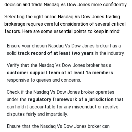
decision and trade Nasdaq Vs Dow Jones more confidently.
Selecting the right online Nasdaq Vs Dow Jones trading
brokerage requires careful consideration of several critical
factors. Here are some essential points to keep in mind:
Ensure your chosen Nasdaq Vs Dow Jones broker has a
solid
track record of at least two years
in the industry.
Verify that the Nasdaq Vs Dow Jones broker has a
customer support team of at least 15 members
responsive to queries and concerns.
Check if the Nasdaq Vs Dow Jones broker operates
under the
regulatory framework of a jurisdiction
that
can hold it accountable for any misconduct or resolve
disputes fairly and impartially.
Ensure that the Nasdaq Vs Dow Jones broker can