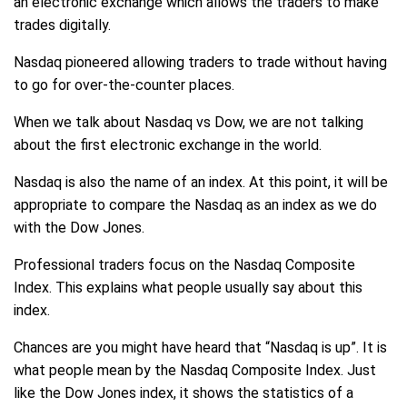
an electronic exchange which allows the traders to make
trades digitally.
Nasdaq pioneered allowing traders to trade without having
to go for over-the-counter places.
When we talk about Nasdaq vs Dow, we are not talking
about the first electronic exchange in the world.
Nasdaq is also the name of an index. At this point, it will be
appropriate to compare the Nasdaq as an index as we do
with the Dow Jones.
Professional traders focus on the Nasdaq Composite
Index. This explains what people usually say about this
index.
Chances are you might have heard that “Nasdaq is up”. It is
what people mean by the Nasdaq Composite Index. Just
like the Dow Jones index, it shows the statistics of a