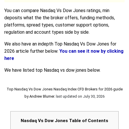
You can compare Nasdaq Vs Dow Jones ratings, min
deposits what the the broker offers, funding methods,
platforms, spread types, customer support options,
regulation and account types side by side.
We also have an indepth Top Nasdaq Vs Dow Jones for
2026 article further below.
You can see it now by clicking
here
We have listed top Nasdaq vs dow jones below.
Top Nasdaq Vs Dow Jones Nasdaq Index CFD Brokers for 2026 guide
by
Andrew Blumer
.
last updated on
July 30, 2026
Nasdaq Vs Dow Jones Table of Contents