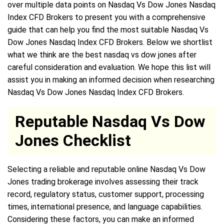
over multiple data points on Nasdaq Vs Dow Jones Nasdaq
Index CFD Brokers to present you with a comprehensive
guide that can help you find the most suitable Nasdaq Vs
Dow Jones Nasdaq Index CFD Brokers. Below we shortlist
what we think are the best nasdaq vs dow jones after
careful consideration and evaluation. We hope this list will
assist you in making an informed decision when researching
Nasdaq Vs Dow Jones Nasdaq Index CFD Brokers.
Reputable Nasdaq Vs Dow
Jones Checklist
Selecting a reliable and reputable online Nasdaq Vs Dow
Jones trading brokerage involves assessing their track
record, regulatory status, customer support, processing
times, international presence, and language capabilities.
Considering these factors, you can make an informed