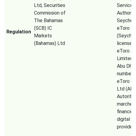
Ltd, Securities
Services
Commission of
Authorit
The Bahamas
Seychell
(SCB) IC
eToro
Regulation
Markets
(Seychel
(Bahamas) Ltd
license 
eToro (
Limited
Abu Dhab
number 
eToro (E
Ltd (AM
Autorité
marchés
financier
digital a
provider