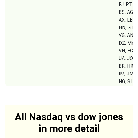
FJ, PT, B
BS, AG, A
AX, LB, S
HN, GT, P
VG, AN, 
DZ, MY, 
VN, EG, 
UA, JO, K
BR, HR, G
IM, JM, 
NG, SI,
All Nasdaq vs dow jones
in more detail