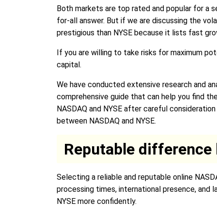
Both markets are top rated and popular for a se
for-all answer. But if we are discussing the vo
prestigious than NYSE because it lists fast gr
If you are willing to take risks for maximum po
capital.
We have conducted extensive research and ana
comprehensive guide that can help you find t
NASDAQ and NYSE after careful consideration an
between NASDAQ and NYSE.
Reputable differenc
Selecting a reliable and reputable online NASD
processing times, international presence, and 
NYSE more confidently.