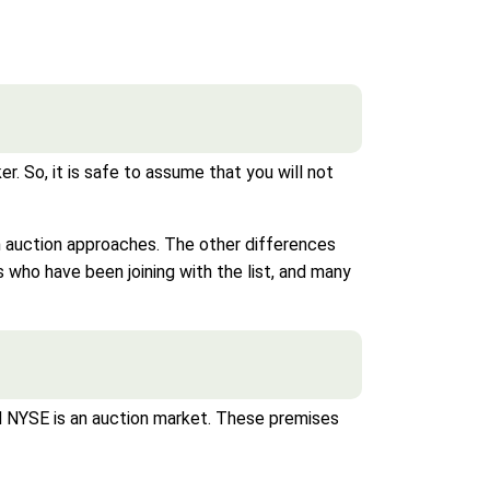
 So, it is safe to assume that you will not
h auction approaches. The other differences
who have been joining with the list, and many
NYSE is an auction market. These premises