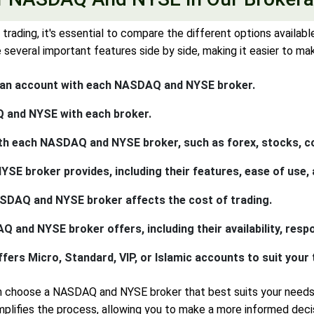
ading, it's essential to compare the different options availa
everal important features side by side, making it easier to ma
 an account with each NASDAQ and NYSE broker.
 and NYSE with each broker.
th each NASDAQ and NYSE broker, such as forex, stocks, c
 broker provides, including their features, ease of use, a
NASDAQ and NYSE broker affects the cost of trading.
and NYSE broker offers, including their availability, respo
s Micro, Standard, VIP, or Islamic accounts to suit your t
an choose a NASDAQ and NYSE broker that best suits your nee
ifies the process, allowing you to make a more informed decis