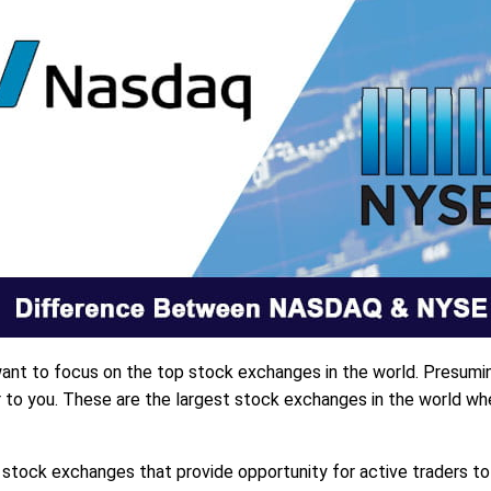
l want to focus on the top stock exchanges in the world. Presum
o you. These are the largest stock exchanges in the world wher
ock exchanges that provide opportunity for active traders t