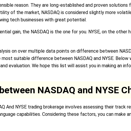
nsible reason. They are long-established and proven solutions fo
latility of the market, NASDAQ is considered slightly more volat
owing tech businesses with great potential.
tential gain, the NASDAQ is the one for you. NYSE, on the other h
lysis on over multiple data points on difference between NAS
he most suitable difference between NASDAQ and NYSE. Below we
d evaluation. We hope this list will assist you in making an in
e between NASDAQ and NYSE Ch
AQ And NYSE trading brokerage involves assessing their track re
language capabilities. Considering these factors, you can make