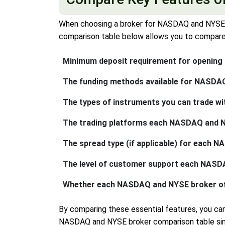
When choosing a broker for NASDAQ and NYSE tr
comparison table below allows you to compare s
Minimum deposit requirement for opening
The funding methods available for NASDAQ
The types of instruments you can trade wi
The trading platforms each NASDAQ and NYSE
The spread type (if applicable) for each 
The level of customer support each NASDAQ 
Whether each NASDAQ and NYSE broker offer
By comparing these essential features, you c
NASDAQ and NYSE broker comparison table simpl