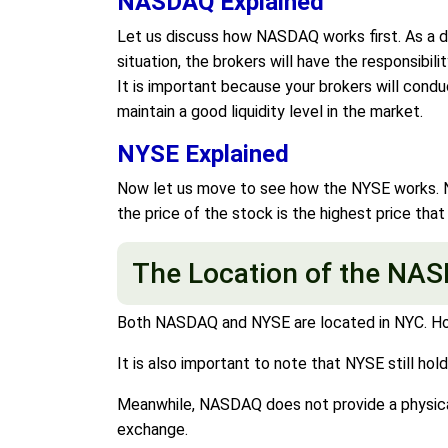
NASDAQ Explained
Let us discuss how NASDAQ works first. As a dea
situation, the brokers will have the responsibil
It is important because your brokers will cond
maintain a good liquidity level in the market.
NYSE Explained
Now let us move to see how the NYSE works. NYS
the price of the stock is the highest price that
The Location of the NA
Both NASDAQ and NYSE are located in NYC. Howev
It is also important to note that NYSE still hol
Meanwhile, NASDAQ does not provide a physical 
exchange.