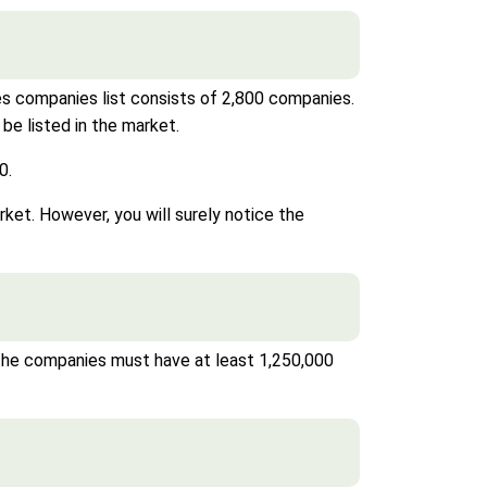
es companies list consists of 2,800 companies.
be listed in the market.
0.
et. However, you will surely notice the
 the companies must have at least 1,250,000