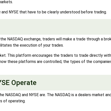
markets.
and NYSE that have to be clearly understood before trading.
he NASDAQ exchange, traders will make a trade through a broker.
cilitates the execution of your trades.
ket. This platform encourages the traders to trade directly wit
w these platforms are controlled, the types of the companies 
SE Operate
the NASDAQ and NYSE are. The NASDAQ is a dealers market and 
s of operating.