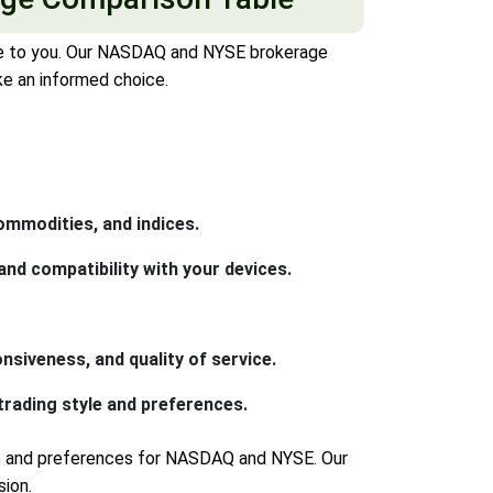
ble to you. Our NASDAQ and NYSE brokerage
ke an informed choice.
ommodities, and indices.
nd compatibility with your devices.
nsiveness, and quality of service.
rading style and preferences.
ds and preferences for NASDAQ and NYSE. Our
ion.