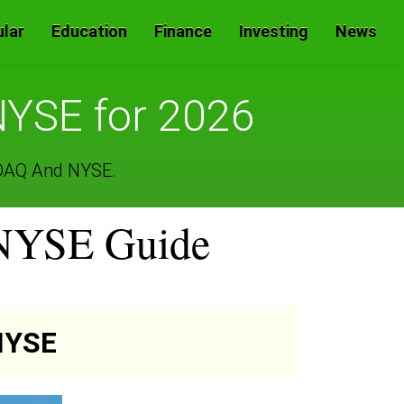
lar
Education
Finance
Investing
News
YSE for 2026
SDAQ And NYSE.
 NYSE Guide
NYSE