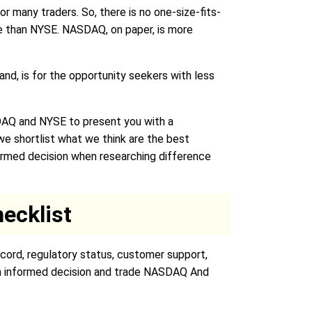
r many traders. So, there is no one-size-fits-
ile than NYSE. NASDAQ, on paper, is more
and, is for the opportunity seekers with less
DAQ and NYSE to present you with a
 shortlist what we think are the best
formed decision when researching difference
ecklist
cord, regulatory status, customer support,
 an informed decision and trade NASDAQ And