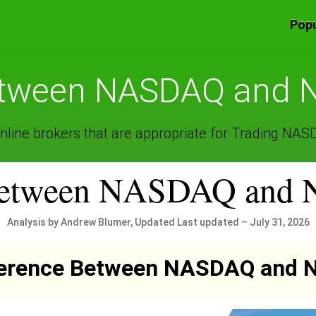
Popu
between NASDAQ and N
nline brokers that are appropriate for Trading NA
 between NASDAQ and
Analysis by Andrew Blumer, Updated Last updated – July 31, 2026
ference Between NASDAQ and 