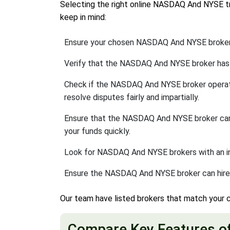
Selecting the right online NASDAQ And NYSE tra
keep in mind:
Ensure your chosen NASDAQ And NYSE broker 
Verify that the NASDAQ And NYSE broker has
Check if the NASDAQ And NYSE broker opera
resolve disputes fairly and impartially.
Ensure that the NASDAQ And NYSE broker c
your funds quickly.
Look for NASDAQ And NYSE brokers with an inter
Ensure the NASDAQ And NYSE broker can hire 
Our team have listed brokers that match your c
Compare Key Features o