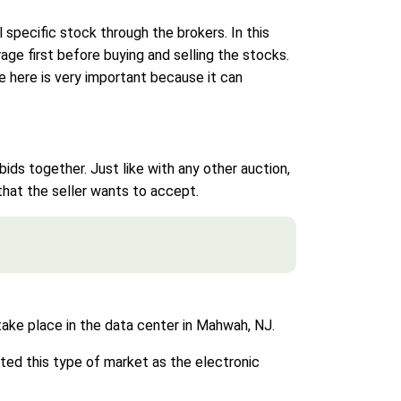
 specific stock through the brokers. In this
rage first before buying and selling the stocks.
e here is very important because it can
ds together. Just like with any other auction,
 that the seller wants to accept.
 take place in the data center in Mahwah, NJ.
ted this type of market as the electronic