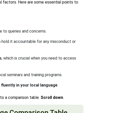
l factors. Here are some essential points to
e to queries and concerns.
 hold it accountable for any misconduct or
s
, which is crucial when you need to access
ocal seminars and training programs.
luently in your local language
.
nto a comparison table.
Scroll down
.
ge Comparison Table