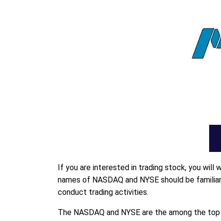
If you are interested in trading stock, you wil
names of NASDAQ and NYSE should be familiar t
conduct trading activities.
The NASDAQ and NYSE are the among the top st