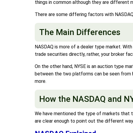
things in common although they are different 
There are some differing factors with NASDAQ 
The Main Differences
NASDAQ is more of a dealer type market. With t
trade securities directly, rather, your broker fa
On the other hand, NYSE is an auction type mar
between the two platforms can be seen from ho
more.
How the NASDAQ and NY
We have mentioned the type of markets that 
are clear enough to point out the different way