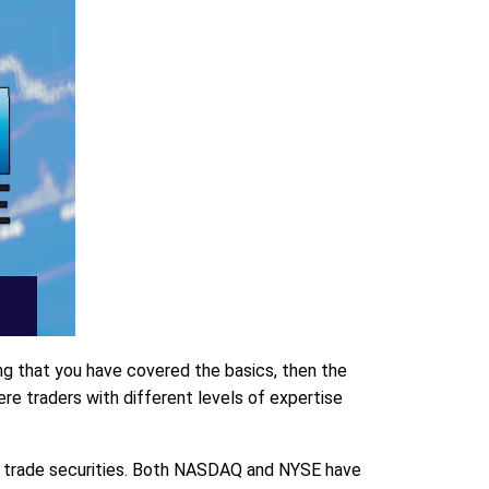
ing that you have covered the basics, then the
e traders with different levels of expertise
o trade securities. Both NASDAQ and NYSE have