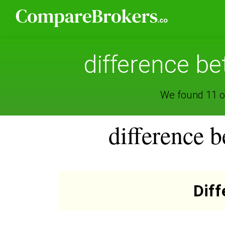
difference 
We found 11 o
difference
Dif