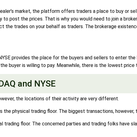
ler’s market, the platform offers traders a place to buy or sell
ity to post the prices. That is why you would need to join a broke
uct the trades on your behalf as traders. The brokerage existenc
E provides the place for the buyers and sellers to enter the bi
 the buyer is willing to pay. Meanwhile, there is the lowest price
SDAQ and NYSE
er, the locations of their activity are very different.
ds the physical trading floor. The biggest transactions, however,
trading floor. The concerned parties and trading folks have sla