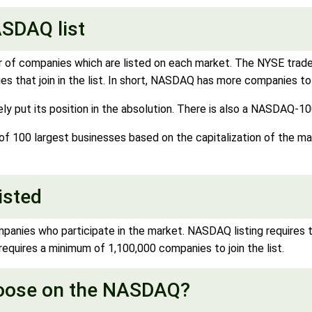
SDAQ list
ber of companies which are listed on each market. The NYSE trad
 that join in the list. In short, NASDAQ has more companies to 
put its position in the absolution. There is also a NASDAQ-10
100 largest businesses based on the capitalization of the mark
isted
mpanies who participate in the market. NASDAQ listing requires
 requires a minimum of 1,100,000 companies to join the list.
hoose on the NASDAQ?