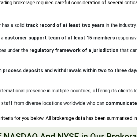
ding brokerage requires careful consideration of several critica
has a solid
track record of at least two years
in the industry.
 a
customer support team of at least 15 members
responsiv
tes under the
regulatory framework of a jurisdiction
that can
an
process deposits and withdrawals within two to three day
national presence in multiple countries, offering its clients l
staff from diverse locations worldwide who can
communicate f
riteria for you below. All brokerage data has been summarised i
f NASDAQ And NYSE in Our Brokera