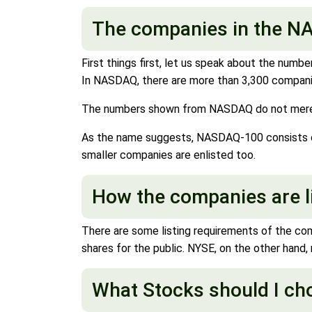
The companies in the NA
First things first, let us speak about the num
In NASDAQ, there are more than 3,300 companies
The numbers shown from NASDAQ do not merely 
As the name suggests, NASDAQ-100 consists of 
smaller companies are enlisted too.
How the companies are l
There are some listing requirements of the co
shares for the public. NYSE, on the other hand,
What Stocks should I c