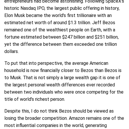
entrepreneurs had become astonishing. Following SpaceX's
historic Nasdaq IPO, the largest public offering in history,
Elon Musk became the world's first trillionaire with an
estimated net worth of around $1.3 trillion. Jeff Bezos
remained one of the wealthiest people on Earth, with a
fortune estimated between $247 billion and $251 billion,
yet the difference between them exceeded one trillion
dollars.
To put that into perspective, the average American
household is now financially closer to Bezos than Bezos is
to Musk. That is not simply a large wealth gap it is one of
the largest personal wealth differences ever recorded
between two individuals who were once competing for the
title of world's richest person.
Despite this, I do not think Bezos should be viewed as
losing the broader competition. Amazon remains one of the
most influential companies in the world, generating