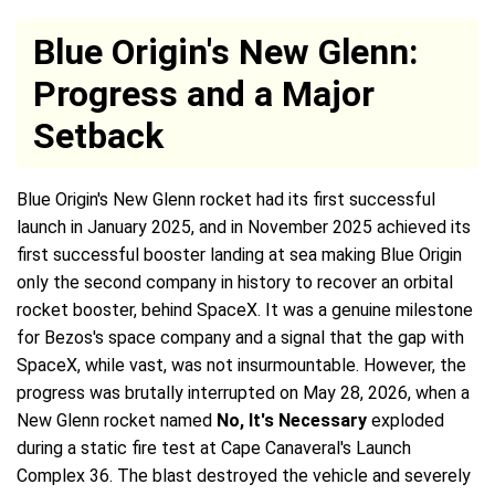
Blue Origin's New Glenn:
Progress and a Major
Setback
Blue Origin's New Glenn rocket had its first successful
launch in January 2025, and in November 2025 achieved its
first successful booster landing at sea making Blue Origin
only the second company in history to recover an orbital
rocket booster, behind SpaceX. It was a genuine milestone
for Bezos's space company and a signal that the gap with
SpaceX, while vast, was not insurmountable. However, the
progress was brutally interrupted on May 28, 2026, when a
New Glenn rocket named
No, It's Necessary
exploded
during a static fire test at Cape Canaveral's Launch
Complex 36. The blast destroyed the vehicle and severely