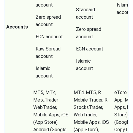
account
Islamic
Standard
accoun
Zero spread
account
account
Accounts
Zero spread
ECN account
account
Raw Spread
ECN account
account
Islamic
Islamic
account
account
MT5, MT4,
MT4, MT5, R
eToro Tr
MetaTrader
Mobile Trader, R
App, Mob
WebTrader,
StocksTrader,
Apps, iO
Mobile Apps, iOS
WebTrader,
Store), A
(App Store),
Mobile Apps, iOS
(Google P
Android (Google
(App Store),
CopyTrad