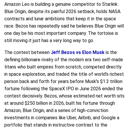
Amazon Leo is building a genuine competitor to Starlink.
Blue Origin, despite its painful 2026 setback, holds NASA
contracts and lunar ambitions that keep it in the space
race. Bezos has repeatedly said he believes Blue Origin will
one day be his most important company. The tortoise is
still moving it just has a very long way to go.
The contest between
Jeff Bezos vs Elon Musk
is the
defining billionaire rivalry of the modern era two self-made
titans who built empires from scratch, competed directly
in space exploration, and traded the title of world's richest
person back and forth for years before Musk's $1.3 trillion
fortune following the SpaceX IPO in June 2026 ended the
contest decisively. Bezos, whose estimated net worth sits
at around $250 billion in 2026, built his fortune through
Amazon, Blue Origin, and a series of high-conviction
investments in companies like Uber, Airbnb, and Google a
portfolio that stands in instructive contrast to the