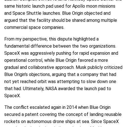
same historic launch pad used for Apollo moon missions
and Space Shuttle launches. Blue Origin objected and
argued that the facility should be shared among multiple
commercial space companies.
From my perspective, this dispute highlighted a
fundamental difference between the two organizations.
SpaceX was aggressively pushing for rapid expansion and
operational control, while Blue Origin favored a more
gradual and collaborative approach. Musk publicly criticized
Blue Origin's objections, arguing that a company that had
not yet reached orbit was attempting to slow down one
that had. Ultimately, NASA awarded the launch pad to
SpaceX.
The conflict escalated again in 2014 when Blue Origin
secured a patent covering the concept of landing reusable
rockets on autonomous drone ships at sea. Since SpaceX