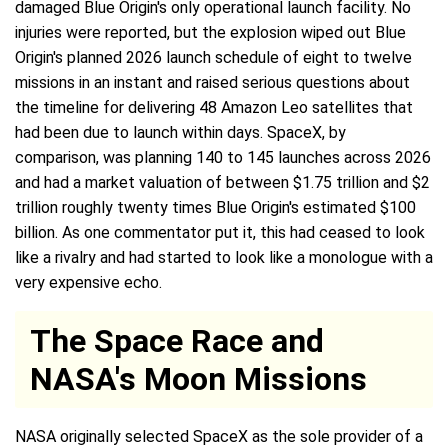
damaged Blue Origin's only operational launch facility. No
injuries were reported, but the explosion wiped out Blue
Origin's planned 2026 launch schedule of eight to twelve
missions in an instant and raised serious questions about
the timeline for delivering 48 Amazon Leo satellites that
had been due to launch within days. SpaceX, by
comparison, was planning 140 to 145 launches across 2026
and had a market valuation of between $1.75 trillion and $2
trillion roughly twenty times Blue Origin's estimated $100
billion. As one commentator put it, this had ceased to look
like a rivalry and had started to look like a monologue with a
very expensive echo.
The Space Race and
NASA's Moon Missions
NASA originally selected SpaceX as the sole provider of a