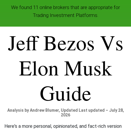
We found 11 online brokers that are appropriate for
Trading Investment Platforms.
Jeff Bezos Vs
Elon Musk
Guide
Analysis by Andrew Blumer, Updated Last updated – July 28,
2026
Here's a more personal, opinionated, and fact-rich version