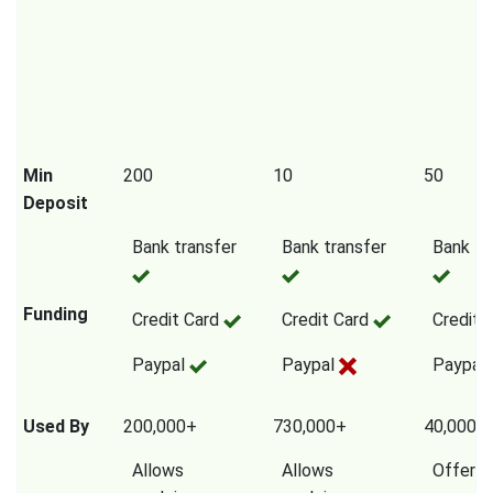
Min
200
10
50
Deposit
Bank transfer
Bank transfer
Bank tr
Funding
Credit Card
Credit Card
Credit 
Paypal
Paypal
Paypal
Used By
200,000+
730,000+
40,000,
Allows
Allows
Offers