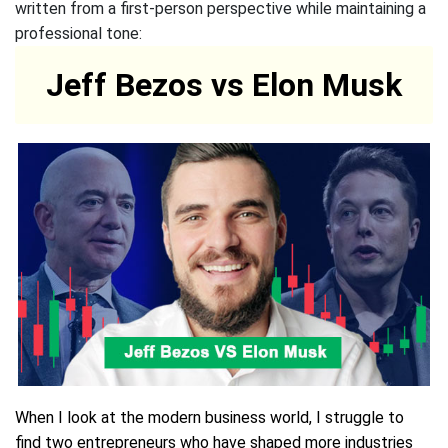
written from a first-person perspective while maintaining a
professional tone:
Jeff Bezos vs Elon Musk
When I look at the modern business world, I struggle to
find two entrepreneurs who have shaped more industries