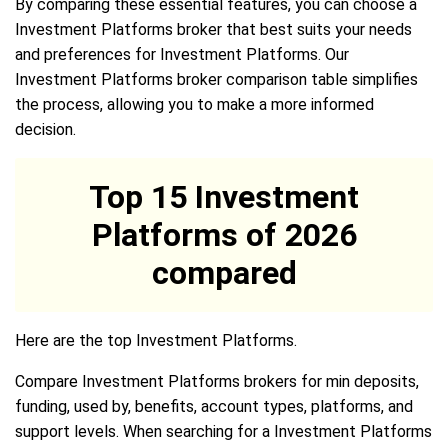
By comparing these essential features, you can choose a
Investment Platforms broker that best suits your needs
and preferences for Investment Platforms. Our
Investment Platforms broker comparison table simplifies
the process, allowing you to make a more informed
decision.
Top 15 Investment
Platforms of 2026
compared
Here are the top Investment Platforms.
Compare Investment Platforms brokers for min deposits,
funding, used by, benefits, account types, platforms, and
support levels. When searching for a Investment Platforms