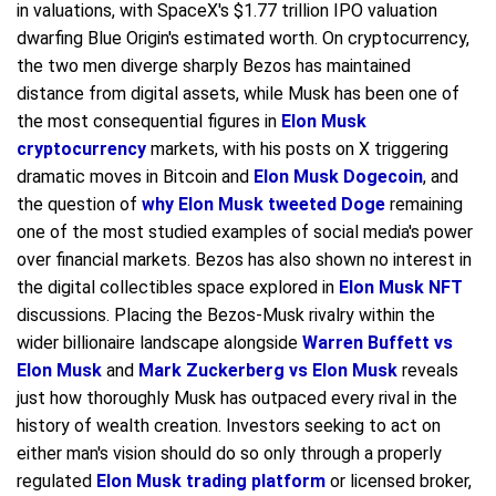
in valuations, with SpaceX's $1.77 trillion IPO valuation
dwarfing Blue Origin's estimated worth. On cryptocurrency,
the two men diverge sharply Bezos has maintained
distance from digital assets, while Musk has been one of
the most consequential figures in
Elon Musk
cryptocurrency
markets, with his posts on X triggering
dramatic moves in Bitcoin and
Elon Musk Dogecoin
, and
the question of
why Elon Musk tweeted Doge
remaining
one of the most studied examples of social media's power
over financial markets. Bezos has also shown no interest in
the digital collectibles space explored in
Elon Musk NFT
discussions. Placing the Bezos-Musk rivalry within the
wider billionaire landscape alongside
Warren Buffett vs
Elon Musk
and
Mark Zuckerberg vs Elon Musk
reveals
just how thoroughly Musk has outpaced every rival in the
history of wealth creation. Investors seeking to act on
either man's vision should do so only through a properly
regulated
Elon Musk trading platform
or licensed broker,