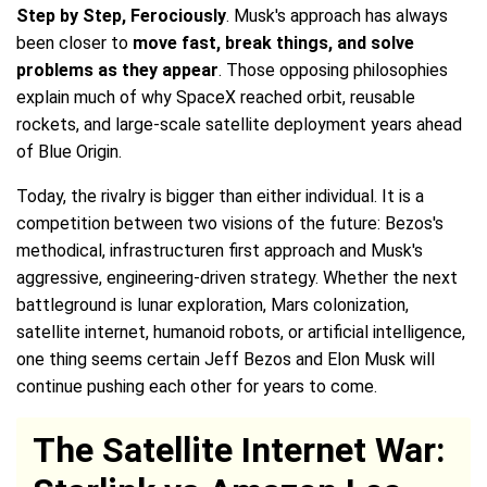
Step by Step, Ferociously
. Musk's approach has always
been closer to
move fast, break things, and solve
problems as they appear
. Those opposing philosophies
explain much of why SpaceX reached orbit, reusable
rockets, and large-scale satellite deployment years ahead
of Blue Origin.
Today, the rivalry is bigger than either individual. It is a
competition between two visions of the future: Bezos's
methodical, infrastructuren first approach and Musk's
aggressive, engineering-driven strategy. Whether the next
battleground is lunar exploration, Mars colonization,
satellite internet, humanoid robots, or artificial intelligence,
one thing seems certain Jeff Bezos and Elon Musk will
continue pushing each other for years to come.
The Satellite Internet War: