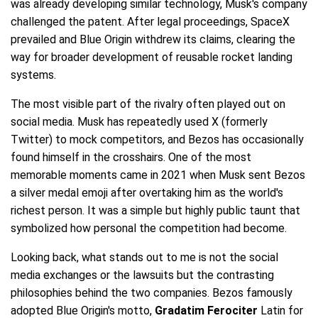
was already developing similar technology, Musk's company
challenged the patent. After legal proceedings, SpaceX
prevailed and Blue Origin withdrew its claims, clearing the
way for broader development of reusable rocket landing
systems.
The most visible part of the rivalry often played out on
social media. Musk has repeatedly used X (formerly
Twitter) to mock competitors, and Bezos has occasionally
found himself in the crosshairs. One of the most
memorable moments came in 2021 when Musk sent Bezos
a silver medal emoji after overtaking him as the world's
richest person. It was a simple but highly public taunt that
symbolized how personal the competition had become.
Looking back, what stands out to me is not the social
media exchanges or the lawsuits but the contrasting
philosophies behind the two companies. Bezos famously
adopted Blue Origin's motto,
Gradatim Ferociter
Latin for