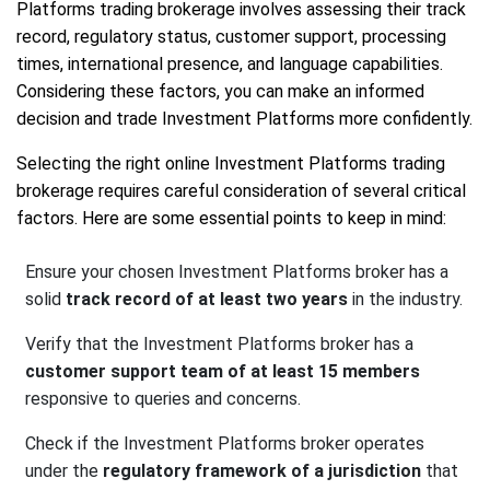
Platforms trading brokerage involves assessing their track
record, regulatory status, customer support, processing
times, international presence, and language capabilities.
Considering these factors, you can make an informed
decision and trade Investment Platforms more confidently.
Selecting the right online Investment Platforms trading
brokerage requires careful consideration of several critical
factors. Here are some essential points to keep in mind:
Ensure your chosen Investment Platforms broker has a
solid
track record of at least two years
in the industry.
Verify that the Investment Platforms broker has a
customer support team of at least 15 members
responsive to queries and concerns.
Check if the Investment Platforms broker operates
under the
regulatory framework of a jurisdiction
that