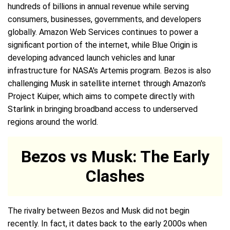
hundreds of billions in annual revenue while serving
consumers, businesses, governments, and developers
globally. Amazon Web Services continues to power a
significant portion of the internet, while Blue Origin is
developing advanced launch vehicles and lunar
infrastructure for NASA's Artemis program. Bezos is also
challenging Musk in satellite internet through Amazon's
Project Kuiper, which aims to compete directly with
Starlink in bringing broadband access to underserved
regions around the world.
Bezos vs Musk: The Early
Clashes
The rivalry between Bezos and Musk did not begin
recently. In fact, it dates back to the early 2000s when