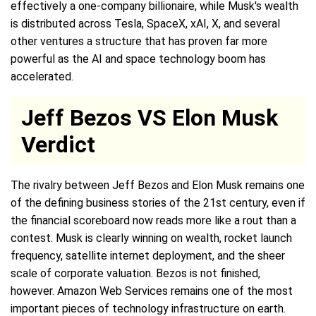
effectively a one-company billionaire, while Musk's wealth
is distributed across Tesla, SpaceX, xAI, X, and several
other ventures a structure that has proven far more
powerful as the AI and space technology boom has
accelerated.
Jeff Bezos VS Elon Musk
Verdict
The rivalry between Jeff Bezos and Elon Musk remains one
of the defining business stories of the 21st century, even if
the financial scoreboard now reads more like a rout than a
contest. Musk is clearly winning on wealth, rocket launch
frequency, satellite internet deployment, and the sheer
scale of corporate valuation. Bezos is not finished,
however. Amazon Web Services remains one of the most
important pieces of technology infrastructure on earth.