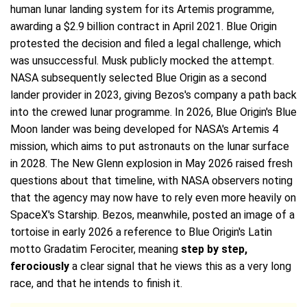
human lunar landing system for its Artemis programme,
awarding a $2.9 billion contract in April 2021. Blue Origin
protested the decision and filed a legal challenge, which
was unsuccessful. Musk publicly mocked the attempt.
NASA subsequently selected Blue Origin as a second
lander provider in 2023, giving Bezos's company a path back
into the crewed lunar programme. In 2026, Blue Origin's Blue
Moon lander was being developed for NASA's Artemis 4
mission, which aims to put astronauts on the lunar surface
in 2028. The New Glenn explosion in May 2026 raised fresh
questions about that timeline, with NASA observers noting
that the agency may now have to rely even more heavily on
SpaceX's Starship. Bezos, meanwhile, posted an image of a
tortoise in early 2026 a reference to Blue Origin's Latin
motto Gradatim Ferociter, meaning
step by step,
ferociously
a clear signal that he views this as a very long
race, and that he intends to finish it.