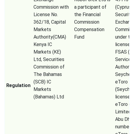
Commission with
a participant of
(Cyprus
License No.
the Financial
Securiti
362/18, Capital
Commission
Exchang
Markets
Compensation
Commiss
Authority(CMA)
Fund
under th
Kenya IC
license 
Markets (KE)
FSAS (Fi
Ltd, Securities
Services
Commission of
Authorit
The Bahamas
Seychell
(SCB) IC
eToro
Regulation
Markets
(Seychel
(Bahamas) Ltd
license 
eToro (
Limited
Abu Dhab
number 