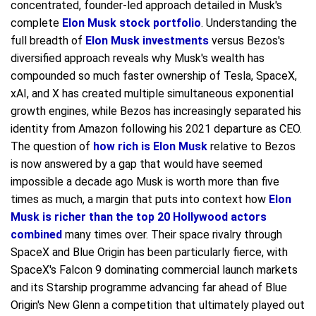
concentrated, founder-led approach detailed in Musk's
complete
Elon Musk stock portfolio
. Understanding the
full breadth of
Elon Musk investments
versus Bezos's
diversified approach reveals why Musk's wealth has
compounded so much faster ownership of Tesla, SpaceX,
xAI, and X has created multiple simultaneous exponential
growth engines, while Bezos has increasingly separated his
identity from Amazon following his 2021 departure as CEO.
The question of
how rich is Elon Musk
relative to Bezos
is now answered by a gap that would have seemed
impossible a decade ago Musk is worth more than five
times as much, a margin that puts into context how
Elon
Musk is richer than the top 20 Hollywood actors
combined
many times over. Their space rivalry through
SpaceX and Blue Origin has been particularly fierce, with
SpaceX's Falcon 9 dominating commercial launch markets
and its Starship programme advancing far ahead of Blue
Origin's New Glenn a competition that ultimately played out