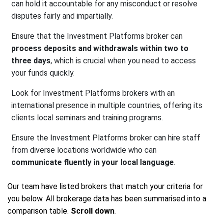
can hold it accountable for any misconduct or resolve
disputes fairly and impartially.
Ensure that the Investment Platforms broker can
process deposits and withdrawals within two to
three days
, which is crucial when you need to access
your funds quickly.
Look for Investment Platforms brokers with an
international presence in multiple countries, offering its
clients local seminars and training programs.
Ensure the Investment Platforms broker can hire staff
from diverse locations worldwide who can
communicate fluently in your local language
.
Our team have listed brokers that match your criteria for
you below. All brokerage data has been summarised into a
comparison table.
Scroll down
.