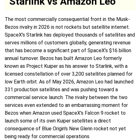
Starlink vs Amazon Leo
The most commercially consequential front in the Musk-
Bezos rivalry in 2026 is not rockets but satellite internet.
SpaceX's Starlink has deployed thousands of satellites and
serves millions of customers globally, generating revenue
that has become a significant part of SpaceX's $16 billion
annual turnover. Bezos has built Amazon Leo formerly
known as Project Kuiper as his answer to Starlink, with a
licensed constellation of over 3,200 satellites planned for
low Earth orbit. As of May 2026, Amazon Leo had launched
331 production satellites and was pushing toward a
commercial service launch. The rivalry between the two
services even extended to an embarrassing moment for
Bezos when Amazon used SpaceX's Falcon 9 rocket to
launch some of its own Kuiper satellites a direct
consequence of Blue Origin's New Glenn rocket not yet
being ready for commercial operations.