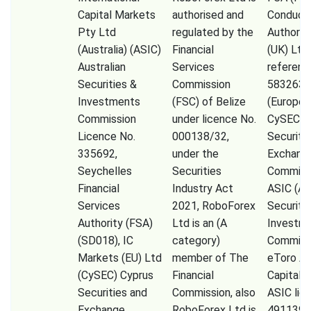
Capital Markets
authorised and
Conduct
Pty Ltd
regulated by the
Authorit
(Australia) (ASIC)
Financial
(UK) Ltd
Australian
Services
referenc
Securities &
Commission
583263),
Investments
(FSC) of Belize
(Europe)
Commission
under licence No.
CySEC (
Licence No.
000138/32,
Securiti
335692,
under the
Exchang
Seychelles
Securities
Commissi
Financial
Industry Act
ASIC (Au
Services
2021, RoboForex
Securiti
Authority (FSA)
Ltd is an (A
Investm
(SD018), IC
category)
Commiss
Markets (EU) Ltd
member of The
eToro A
(CySEC) Cyprus
Financial
Capital 
Securities and
Commission, also
ASIC lic
Exchange
RoboForex Ltd is
491139,