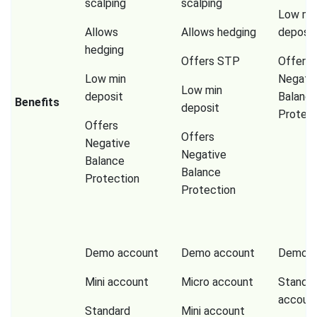
scalping
scalping
Low mi
Allows
Allows hedging
deposit
hedging
Offers STP
Offers
Low min
Negati
Low min
deposit
Balanc
Benefits
deposit
Protect
Offers
Offers
Negative
Negative
Balance
Balance
Protection
Protection
Demo account
Demo account
Demo a
Mini account
Micro account
Standa
accoun
Standard
Mini account