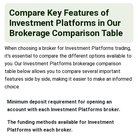
Compare Key Features of
Investment Platforms in Our
Brokerage Comparison Table
When choosing a broker for Investment Platforms trading,
it's essential to compare the different options available to
you. Our Investment Platforms brokerage comparison
table below allows you to compare several important
features side by side, making it easier to make an informed
choice.
Minimum deposit requirement for opening an
account with each Investment Platforms broker.
The funding methods available for Investment
Platforms with each broker.