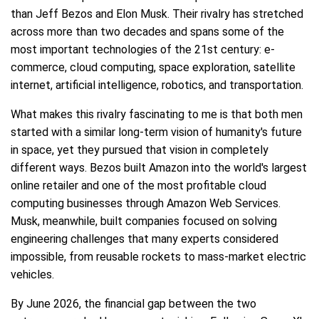
than Jeff Bezos and Elon Musk. Their rivalry has stretched
across more than two decades and spans some of the
most important technologies of the 21st century: e-
commerce, cloud computing, space exploration, satellite
internet, artificial intelligence, robotics, and transportation.
What makes this rivalry fascinating to me is that both men
started with a similar long-term vision of humanity's future
in space, yet they pursued that vision in completely
different ways. Bezos built Amazon into the world's largest
online retailer and one of the most profitable cloud
computing businesses through Amazon Web Services.
Musk, meanwhile, built companies focused on solving
engineering challenges that many experts considered
impossible, from reusable rockets to mass-market electric
vehicles.
By June 2026, the financial gap between the two