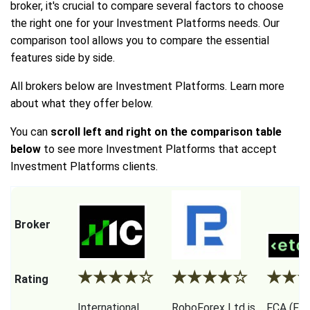
broker, it's crucial to compare several factors to choose
the right one for your Investment Platforms needs. Our
comparison tool allows you to compare the essential
features side by side.
All brokers below are Investment Platforms. Learn more
about what they offer below.
You can
scroll left and right on the comparison table
below
to see more Investment Platforms that accept
Investment Platforms clients.
Broker
★
★
★
★
☆
★
★
★
★
☆
★
★
Rating
International
RoboForex Ltd is
FCA (Fina