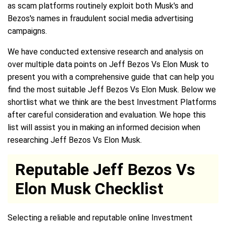
as scam platforms routinely exploit both Musk's and
Bezos's names in fraudulent social media advertising
campaigns.
We have conducted extensive research and analysis on
over multiple data points on Jeff Bezos Vs Elon Musk to
present you with a comprehensive guide that can help you
find the most suitable Jeff Bezos Vs Elon Musk. Below we
shortlist what we think are the best Investment Platforms
after careful consideration and evaluation. We hope this
list will assist you in making an informed decision when
researching Jeff Bezos Vs Elon Musk.
Reputable Jeff Bezos Vs
Elon Musk Checklist
Selecting a reliable and reputable online Investment