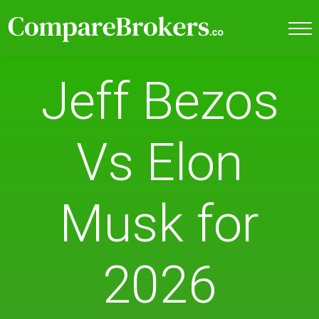
Jeff Bezos
Vs Elon
Musk for
2026