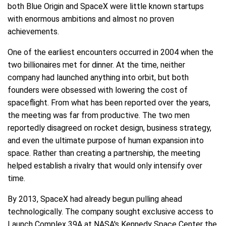
both Blue Origin and SpaceX were little known startups
with enormous ambitions and almost no proven
achievements.
One of the earliest encounters occurred in 2004 when the
two billionaires met for dinner. At the time, neither
company had launched anything into orbit, but both
founders were obsessed with lowering the cost of
spaceflight. From what has been reported over the years,
the meeting was far from productive. The two men
reportedly disagreed on rocket design, business strategy,
and even the ultimate purpose of human expansion into
space. Rather than creating a partnership, the meeting
helped establish a rivalry that would only intensify over
time.
By 2013, SpaceX had already begun pulling ahead
technologically. The company sought exclusive access to
Launch Complex 39A at NASA's Kennedy Space Center the