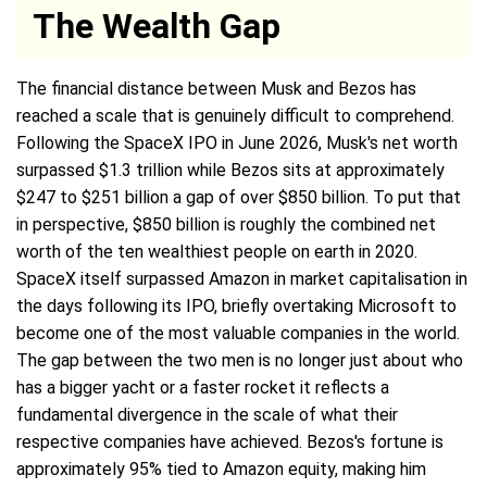
The Wealth Gap
The financial distance between Musk and Bezos has
reached a scale that is genuinely difficult to comprehend.
Following the SpaceX IPO in June 2026, Musk's net worth
surpassed $1.3 trillion while Bezos sits at approximately
$247 to $251 billion a gap of over $850 billion. To put that
in perspective, $850 billion is roughly the combined net
worth of the ten wealthiest people on earth in 2020.
SpaceX itself surpassed Amazon in market capitalisation in
the days following its IPO, briefly overtaking Microsoft to
become one of the most valuable companies in the world.
The gap between the two men is no longer just about who
has a bigger yacht or a faster rocket it reflects a
fundamental divergence in the scale of what their
respective companies have achieved. Bezos's fortune is
approximately 95% tied to Amazon equity, making him