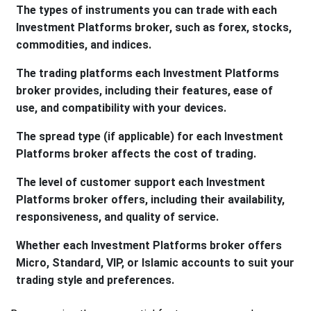
The types of instruments you can trade with each
Investment Platforms broker, such as forex, stocks,
commodities, and indices.
The trading platforms each Investment Platforms
broker provides, including their features, ease of
use, and compatibility with your devices.
The spread type (if applicable) for each Investment
Platforms broker affects the cost of trading.
The level of customer support each Investment
Platforms broker offers, including their availability,
responsiveness, and quality of service.
Whether each Investment Platforms broker offers
Micro, Standard, VIP, or Islamic accounts to suit your
trading style and preferences.