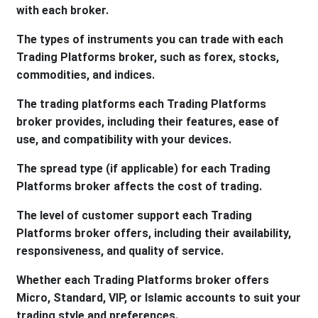
with each broker.
The types of instruments you can trade with each
Trading Platforms broker, such as forex, stocks,
commodities, and indices.
The trading platforms each Trading Platforms
broker provides, including their features, ease of
use, and compatibility with your devices.
The spread type (if applicable) for each Trading
Platforms broker affects the cost of trading.
The level of customer support each Trading
Platforms broker offers, including their availability,
responsiveness, and quality of service.
Whether each Trading Platforms broker offers
Micro, Standard, VIP, or Islamic accounts to suit your
trading style and preferences.