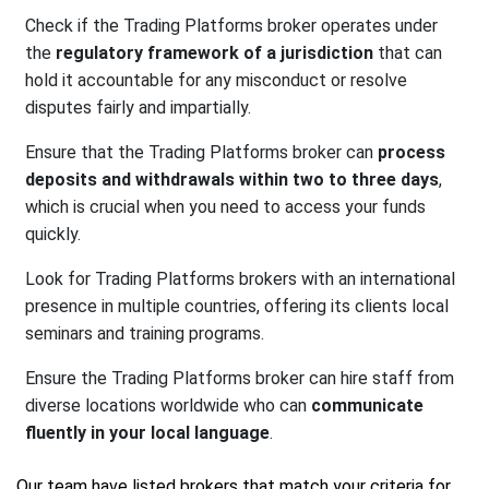
Check if the Trading Platforms broker operates under
the
regulatory framework of a jurisdiction
that can
hold it accountable for any misconduct or resolve
disputes fairly and impartially.
Ensure that the Trading Platforms broker can
process
deposits and withdrawals within two to three days
,
which is crucial when you need to access your funds
quickly.
Look for Trading Platforms brokers with an international
presence in multiple countries, offering its clients local
seminars and training programs.
Ensure the Trading Platforms broker can hire staff from
diverse locations worldwide who can
communicate
fluently in your local language
.
Our team have listed brokers that match your criteria for