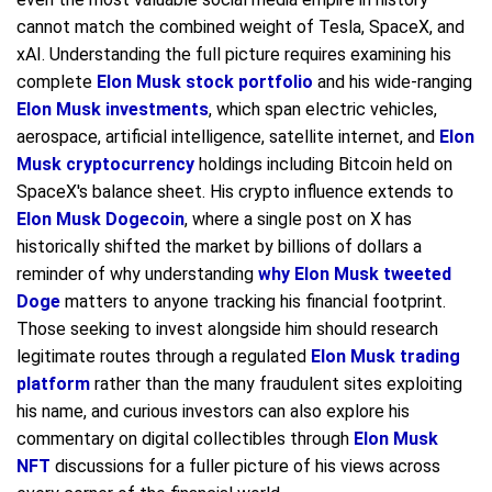
cannot match the combined weight of Tesla, SpaceX, and
xAI. Understanding the full picture requires examining his
complete
Elon Musk stock portfolio
and his wide-ranging
Elon Musk investments
, which span electric vehicles,
aerospace, artificial intelligence, satellite internet, and
Elon
Musk cryptocurrency
holdings including Bitcoin held on
SpaceX's balance sheet. His crypto influence extends to
Elon Musk Dogecoin
, where a single post on X has
historically shifted the market by billions of dollars a
reminder of why understanding
why Elon Musk tweeted
Doge
matters to anyone tracking his financial footprint.
Those seeking to invest alongside him should research
legitimate routes through a regulated
Elon Musk trading
platform
rather than the many fraudulent sites exploiting
his name, and curious investors can also explore his
commentary on digital collectibles through
Elon Musk
NFT
discussions for a fuller picture of his views across