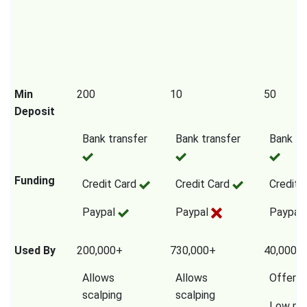
Min
200
10
50
Deposit
Bank transfer
Bank transfer
Bank tr
Funding
Credit Card
Credit Card
Credit 
Paypal
Paypal
Paypal
Used By
200,000+
730,000+
40,000,
Allows
Allows
Offers
scalping
scalping
Low mi