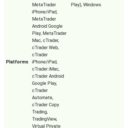
MetaTrader
Play), Windows
iPhone/iPad,
MetaTrader
Android Google
Play, MetaTrader
Mac, cTrader,
cTrader Web,
cTrader
Platforms
iPhone/iPad,
cTrader iMac,
cTrader Android
Google Play,
cTrader
Automate,
cTrader Copy
Trading,
TradingView,
Virtual Private