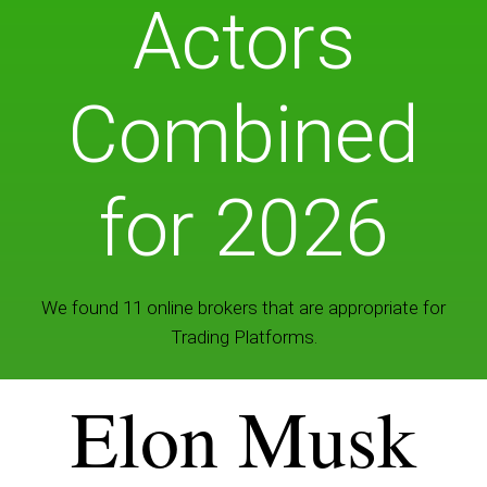
Actors
Combined
for 2026
We found 11 online brokers that are appropriate for
Trading Platforms.
Elon Musk