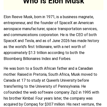
Who is Elon Musk
Elon Reeve Musk, born in 1971, is a business magnate,
entrepreneur, and the founder of SpaceX an American
aerospace manufacturer, space transportation services,
and communications corporation. He is the CEO of both
SpaceX and Tesla, and as of June 2026 has made history
as the world's first trillionaire, with a net worth of
approximately $1.3 trillion according to both the
Bloomberg Billionaires Index and Forbes.
He was born to a South African father and a Canadian
mother. Raised in Pretoria, South Africa, Musk moved to
Canada at 17 to study at Queen's University before
transferring to the University of Pennsylvania. He
cofounded the web software company Zip2 in 1995 with
his brother Kimbal. Four years later, the company was
acquired by Compaq for $307 million. His next venture, the