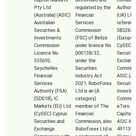
Pty Ltd
regulated by the
Authorit
(Australia) (ASIC)
Financial
(UK) Ltd
Australian
Services
referenc
Securities &
Commission
583263),
Investments
(FSC) of Belize
(Europe)
Commission
under licence No.
CySEC (
Licence No.
000138/32,
Securiti
335692,
under the
Exchang
Seychelles
Securities
Commissi
Financial
Industry Act
ASIC (Au
Services
2021, RoboForex
Securiti
Authority (FSA)
Ltd is an (A
Investm
(SD018), IC
category)
Commiss
Markets (EU) Ltd
member of The
eToro A
(CySEC) Cyprus
Financial
Capital 
Securities and
Commission, also
ASIC lic
Exchange
RoboForex Ltd is
491139,