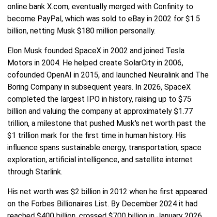
online bank X.com, eventually merged with Confinity to
become PayPal, which was sold to eBay in 2002 for $1.5
billion, netting Musk $180 million personally.
Elon Musk founded SpaceX in 2002 and joined Tesla
Motors in 2004. He helped create SolarCity in 2006,
cofounded OpenAI in 2015, and launched Neuralink and The
Boring Company in subsequent years. In 2026, SpaceX
completed the largest IPO in history, raising up to $75
billion and valuing the company at approximately $1.77
trillion, a milestone that pushed Musk's net worth past the
$1 trillion mark for the first time in human history. His
influence spans sustainable energy, transportation, space
exploration, artificial intelligence, and satellite internet
through Starlink.
His net worth was $2 billion in 2012 when he first appeared
on the Forbes Billionaires List. By December 2024 it had
reached $400 billion, crossed $700 billion in January 2026,