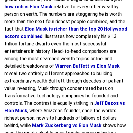
how rich is Elon Musk
relative to every other wealthy
person on earth. The numbers are staggering he is worth
more than the next four richest people combined, and the
fact that
Elon Musk is richer than the top 20 Hollywood
actors combined
illustrates how completely his $1.3
trillion fortune dwarfs even the most successful
entertainers in history. Head-to-head comparisons are
among the most searched wealth topics online, and
detailed breakdowns of
Warren Buffett vs Elon Musk
reveal two entirely different approaches to building
extraordinary wealth Buffett through decades of patient
value investing, Musk through concentrated bets on
transformative technology companies he founded and
controls. The contrast is equally striking in
Jeff Bezos vs
Elon Musk
, where Amazon's founder, once the world's
richest person, now sits hundreds of billions of dollars
behind, while
Mark Zuckerberg vs Elon Musk
shows how
even the most valuable social media empire in history