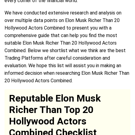
every corner of the financial world.
We have conducted extensive research and analysis on
over multiple data points on Elon Musk Richer Than 20
Hollywood Actors Combined to present you with a
comprehensive guide that can help you find the most
suitable Elon Musk Richer Than 20 Hollywood Actors
Combined. Below we shortlist what we think are the best
Trading Platforms after careful consideration and
evaluation. We hope this list will assist you in making an
informed decision when researching Elon Musk Richer Than
20 Hollywood Actors Combined.
Reputable Elon Musk
Richer Than Top 20
Hollywood Actors
Combined Checklist