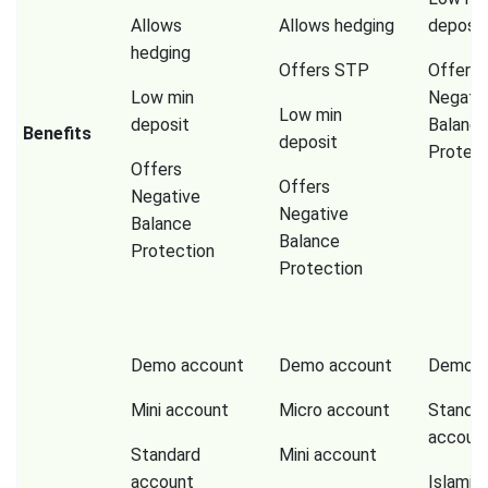
Allows
Allows hedging
deposit
hedging
Offers STP
Offers
Low min
Negati
Low min
deposit
Balanc
Benefits
deposit
Protect
Offers
Offers
Negative
Negative
Balance
Balance
Protection
Protection
Demo account
Demo account
Demo a
Mini account
Micro account
Standa
accoun
Standard
Mini account
account
Islamic