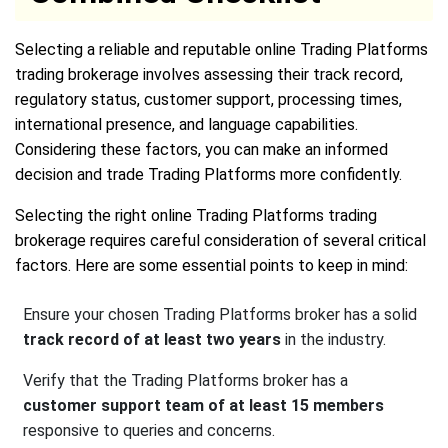
Selecting a reliable and reputable online Trading Platforms
trading brokerage involves assessing their track record,
regulatory status, customer support, processing times,
international presence, and language capabilities.
Considering these factors, you can make an informed
decision and trade Trading Platforms more confidently.
Selecting the right online Trading Platforms trading
brokerage requires careful consideration of several critical
factors. Here are some essential points to keep in mind:
Ensure your chosen Trading Platforms broker has a solid
track record of at least two years
in the industry.
Verify that the Trading Platforms broker has a
customer support team of at least 15 members
responsive to queries and concerns.