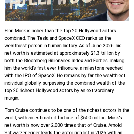
Elon Musk is richer than the top 20 Hollywood actors
combined. The Tesla and SpaceX CEO ranks as the
wealthiest person in human history. As of June 2026, his
net worth is estimated at approximately $1.3 trillion by
both the Bloomberg Billionaires Index and Forbes, making
him the world's first ever trillionaire, a milestone reached
with the IPO of SpaceX. He remains by far the wealthiest
individual globally, surpassing the combined wealth of the
top 20 richest Hollywood actors by an extraordinary
margin.
Tom Cruise continues to be one of the richest actors in the
world, with an estimated fortune of $600 million. Musk's
net worth is now over 2,000 times that of Cruise. Arnold
Schwarzenegger leads the actor rich list in 2026 with an