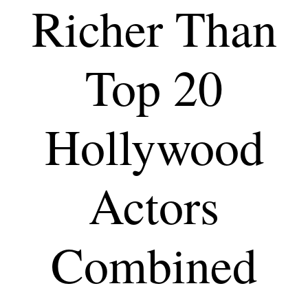
Richer Than
Top 20
Hollywood
Actors
Combined