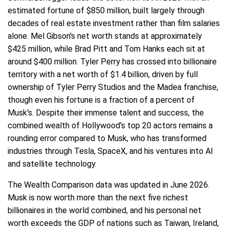
estimated fortune of $850 million, built largely through
decades of real estate investment rather than film salaries
alone. Mel Gibson's net worth stands at approximately
$425 million, while Brad Pitt and Tom Hanks each sit at
around $400 million. Tyler Perry has crossed into billionaire
territory with a net worth of $1.4 billion, driven by full
ownership of Tyler Perry Studios and the Madea franchise,
though even his fortune is a fraction of a percent of
Musk's. Despite their immense talent and success, the
combined wealth of Hollywood's top 20 actors remains a
rounding error compared to Musk, who has transformed
industries through Tesla, SpaceX, and his ventures into AI
and satellite technology.
The Wealth Comparison data was updated in June 2026.
Musk is now worth more than the next five richest
billionaires in the world combined, and his personal net
worth exceeds the GDP of nations such as Taiwan, Ireland,