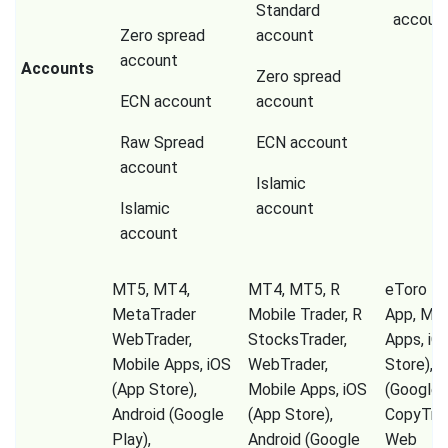
Standard
accoun
Zero spread
account
account
Accounts
Zero spread
ECN account
account
Raw Spread
ECN account
account
Islamic
Islamic
account
account
MT5, MT4,
MT4, MT5, R
eToro Tr
MetaTrader
Mobile Trader, R
App, Mob
WebTrader,
StocksTrader,
Apps, iO
Mobile Apps, iOS
WebTrader,
Store), A
(App Store),
Mobile Apps, iOS
(Google P
Android (Google
(App Store),
CopyTrad
Play),
Android (Google
Web