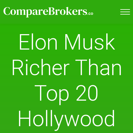
Elon Musk
Richer Than
Top 20
Hollywood