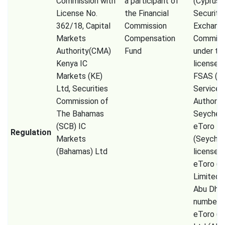
Commission with
a participant of
(Cyprus
License No.
the Financial
Securiti
362/18, Capital
Commission
Exchang
Markets
Compensation
Commiss
Authority(CMA)
Fund
under th
Kenya IC
license 
Markets (KE)
FSAS (Fi
Ltd, Securities
Services
Commission of
Authorit
The Bahamas
Seychell
(SCB) IC
eToro
Regulation
Markets
(Seychel
(Bahamas) Ltd
license 
eToro (
Limited
Abu Dhab
number 
eToro (E