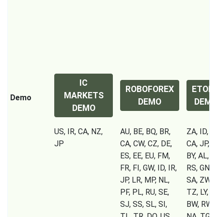
IC
ROBOFOREX
ETOR
MARKETS
Demo
DEMO
DEM
DEMO
US, IR, CA, NZ,
AU, BE, BQ, BR,
ZA, ID, IR
JP
CA, CW, CZ, DE,
CA, JP, S
ES, EE, EU, FM,
BY, AL, 
FR, FI, GW, ID, IR,
RS, GN, C
JP, LR, MP, NL,
SA, ZW, 
PF, PL, RU, SE,
TZ, LY, U
SJ, SS, SL, SI,
BW, RW, 
TL, TR, DO, US,
NA, TG, S