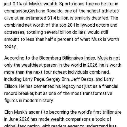
just 0.1% of Musk's wealth. Sports icons fare no better in
comparison,Cristiano Ronaldo, one of the richest athletes
alive at an estimated $1.4 billion, is similarly dwarfed. The
combined net worth of the top 20 Hollywood actors and
actresses, totalling several billion dollars, would still
amount to less than half a percent of what Musk is worth
today.
According to the Bloomberg Billionaires Index, Musk is not
only the wealthiest person in the world in 2026, he is worth
more than the next four richest individuals combined,
including Larry Page, Sergey Brin, Jeff Bezos, and Larry
Ellison. He has cemented his legacy not just as a financial
record breaker, but as one of the most transformative
figures in modern history.
Elon Musk's ascent to becoming the world's first trillionaire
in June 2026 has made wealth comparisons a topic of
global fascination, with readers eager to understand just