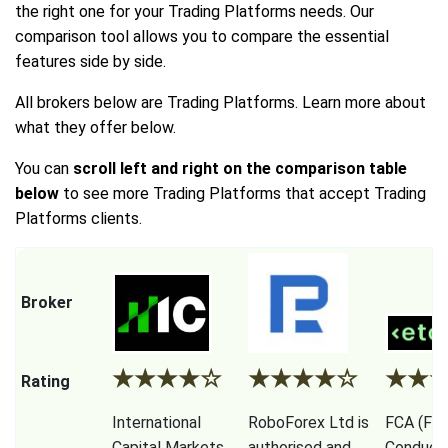
the right one for your Trading Platforms needs. Our
comparison tool allows you to compare the essential
features side by side.
All brokers below are Trading Platforms. Learn more about
what they offer below.
You can
scroll left and right on the comparison table
below
to see more Trading Platforms that accept Trading
Platforms clients.
Broker
★
★
★
★
☆
★
★
★
★
☆
★
★
Rating
International
RoboForex Ltd is
FCA (Fina
Capital Markets
authorised and
Conduct