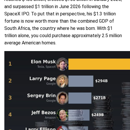
and surpassed $1 trillion in June 2026 following the
SpaceX IPO. To put that in perspective, his $1.3 trillion
fortune is now worth more than the combined GDP of
South Africa, the country where he was born. With $1
trillion alone, you could purchase approximately 2.5 million
average American homes.