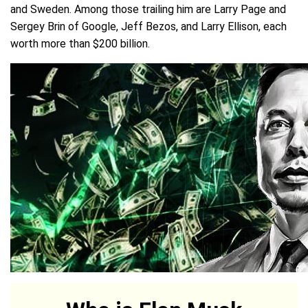
and Sweden. Among those trailing him are Larry Page and
Sergey Brin of Google, Jeff Bezos, and Larry Ellison, each
worth more than $200 billion.