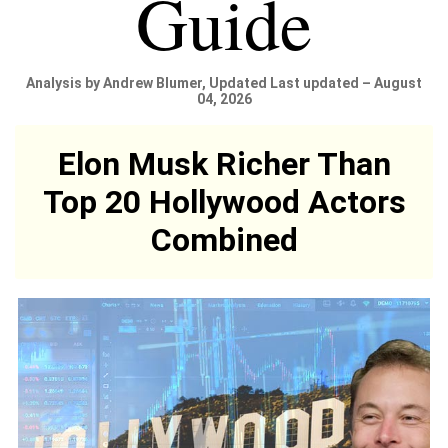
Guide
Analysis by Andrew Blumer, Updated Last updated – August
04, 2026
Elon Musk Richer Than
Top 20 Hollywood Actors
Combined