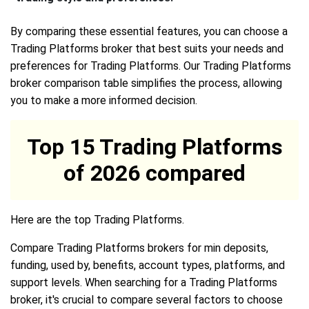
By comparing these essential features, you can choose a
Trading Platforms broker that best suits your needs and
preferences for Trading Platforms. Our Trading Platforms
broker comparison table simplifies the process, allowing
you to make a more informed decision.
Top 15 Trading Platforms
of 2026 compared
Here are the top Trading Platforms.
Compare Trading Platforms brokers for min deposits,
funding, used by, benefits, account types, platforms, and
support levels. When searching for a Trading Platforms
broker, it's crucial to compare several factors to choose