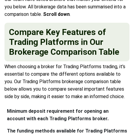
you below. All brokerage data has been summarised into a
comparison table.
Scroll down
.
Compare Key Features of
Trading Platforms in Our
Brokerage Comparison Table
When choosing a broker for Trading Platforms trading, it's
essential to compare the different options available to
you. Our Trading Platforms brokerage comparison table
below allows you to compare several important features
side by side, making it easier to make an informed choice.
Minimum deposit requirement for opening an
account with each Trading Platforms broker.
The funding methods available for Trading Platforms