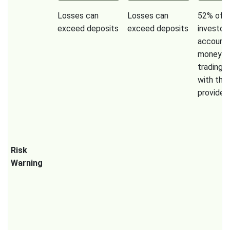
Losses can
Losses can
52% of re
exceed deposits
exceed deposits
investor
accounts
money w
trading 
with this
provider.
Risk
Warning