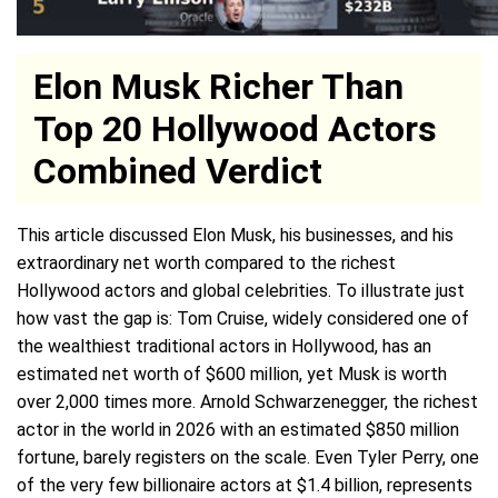
Elon Musk Richer Than
Top 20 Hollywood Actors
Combined Verdict
This article discussed Elon Musk, his businesses, and his
extraordinary net worth compared to the richest
Hollywood actors and global celebrities. To illustrate just
how vast the gap is: Tom Cruise, widely considered one of
the wealthiest traditional actors in Hollywood, has an
estimated net worth of $600 million, yet Musk is worth
over 2,000 times more. Arnold Schwarzenegger, the richest
actor in the world in 2026 with an estimated $850 million
fortune, barely registers on the scale. Even Tyler Perry, one
of the very few billionaire actors at $1.4 billion, represents