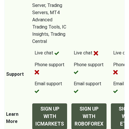
Server, Trading
Servers, MT4
Advanced
Trading Tools, IC
Insights, Trading
Central
Live chat
Live chat
Live ch
Phone support
Phone support
Phone 
Support
Email support
Email support
Email s
SIGN UP
SIGN UP
SIG
Learn
WITH
WITH
WI
More
ICMARKETS
ROBOFOREX
ET