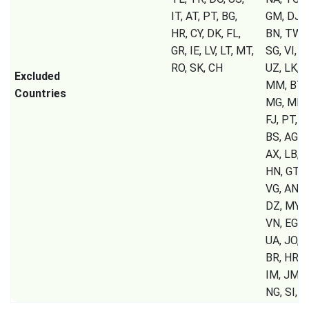
IT, AT, PT, BG,
GM, DJ, C
HR, CY, DK, FL,
BN, TW, 
GR, IE, LV, LT, MT,
SG, VI, T
RO, SK, CH
UZ, LK, T
Excluded
MM, BT, 
Countries
MG, MK, 
FJ, PT, B
BS, AG, A
AX, LB, S
HN, GT, P
VG, AN, 
DZ, MY, 
VN, EG, 
UA, JO, K
BR, HR, G
IM, JM, 
NG, SI,