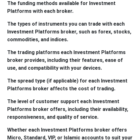
The funding methods available for Investment
Platforms with each broker.
The types of instruments you can trade with each
Investment Platforms broker, such as forex, stocks,
commodities, and indices.
The trading platforms each Investment Platforms
broker provides, including their features, ease of
use, and compatibility with your devices.
The spread type (if applicable) for each Investment
Platforms broker affects the cost of trading.
The level of customer support each Investment
Platforms broker offers, including their availability,
responsiveness, and quality of service.
Whether each Investment Platforms broker offers
Micro, Standard, VIP, or Islamic accounts to suit your