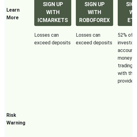
SIGN UP
SIGN UP
SIG
Learn
WITH
WITH
WI
More
ICMARKETS
ROBOFOREX
ET
Losses can
Losses can
52% of re
exceed deposits
exceed deposits
investor
accounts
money w
trading 
with this
provider.
Risk
Warning