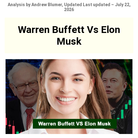
Analysis by Andrew Blumer, Updated Last updated – July 22,
2026
Warren Buffett Vs Elon
Musk