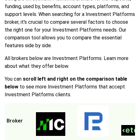
funding, used by, benefits, account types, platforms, and
support levels. When searching for a Investment Platforms
broker, it's crucial to compare several factors to choose
the right one for your Investment Platforms needs. Our
comparison tool allows you to compare the essential
features side by side.
All brokers below are Investment Platforms. Learn more
about what they offer below.
You can
scroll left and right on the comparison table
below
to see more Investment Platforms that accept
Investment Platforms clients.
Broker