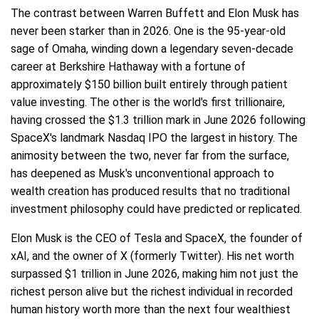
The contrast between Warren Buffett and Elon Musk has
never been starker than in 2026. One is the 95-year-old
sage of Omaha, winding down a legendary seven-decade
career at Berkshire Hathaway with a fortune of
approximately $150 billion built entirely through patient
value investing. The other is the world's first trillionaire,
having crossed the $1.3 trillion mark in June 2026 following
SpaceX's landmark Nasdaq IPO the largest in history. The
animosity between the two, never far from the surface,
has deepened as Musk's unconventional approach to
wealth creation has produced results that no traditional
investment philosophy could have predicted or replicated.
Elon Musk is the CEO of Tesla and SpaceX, the founder of
xAI, and the owner of X (formerly Twitter). His net worth
surpassed $1 trillion in June 2026, making him not just the
richest person alive but the richest individual in recorded
human history worth more than the next four wealthiest