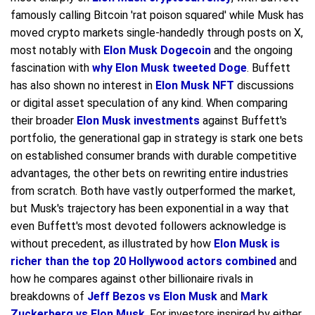
famously calling Bitcoin 'rat poison squared' while Musk has
moved crypto markets single-handedly through posts on X,
most notably with
Elon Musk Dogecoin
and the ongoing
fascination with
why Elon Musk tweeted Doge
. Buffett
has also shown no interest in
Elon Musk NFT
discussions
or digital asset speculation of any kind. When comparing
their broader
Elon Musk investments
against Buffett's
portfolio, the generational gap in strategy is stark one bets
on established consumer brands with durable competitive
advantages, the other bets on rewriting entire industries
from scratch. Both have vastly outperformed the market,
but Musk's trajectory has been exponential in a way that
even Buffett's most devoted followers acknowledge is
without precedent, as illustrated by how
Elon Musk is
richer than the top 20 Hollywood actors combined
and
how he compares against other billionaire rivals in
breakdowns of
Jeff Bezos vs Elon Musk
and
Mark
Zuckerberg vs Elon Musk
. For investors inspired by either