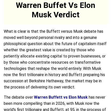
Warren Buffet Vs Elon
Musk Verdict
What is clear is that the Buffett versus Musk debate has
moved well beyond personal rivalry and into a genuine
philosophical question about the future of capitalism itself
whether the greatest value is created by those who
patiently allocate existing capital to proven businesses, or
by those who concentrate resources on transformative
technologies that reshape the world entirely. With Musk
now the first trillionaire in history and Buffett preparing his
succession at Berkshire Hathaway, the market may be in
the process of delivering its own verdict.
The debate over
Warren Buffett vs Elon Musk
has never
been more compelling than in 2026, with Musk now the
world's first trillionaire and Buffett, at 95, in the process of