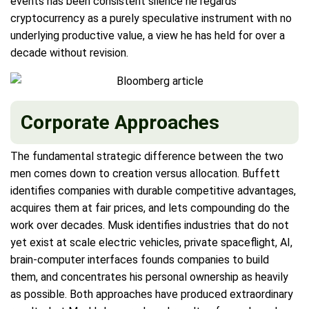
events has been consistent silence he regards
cryptocurrency as a purely speculative instrument with no
underlying productive value, a view he has held for over a
decade without revision.
Corporate Approaches
The fundamental strategic difference between the two
men comes down to creation versus allocation. Buffett
identifies companies with durable competitive advantages,
acquires them at fair prices, and lets compounding do the
work over decades. Musk identifies industries that do not
yet exist at scale electric vehicles, private spaceflight, AI,
brain-computer interfaces founds companies to build
them, and concentrates his personal ownership as heavily
as possible. Both approaches have produced extraordinary