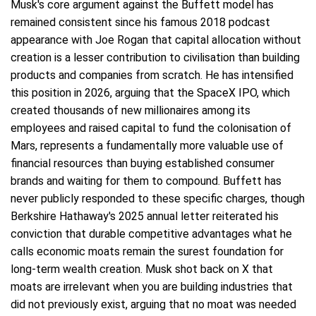
Musk's core argument against the Buffett model has
remained consistent since his famous 2018 podcast
appearance with Joe Rogan that capital allocation without
creation is a lesser contribution to civilisation than building
products and companies from scratch. He has intensified
this position in 2026, arguing that the SpaceX IPO, which
created thousands of new millionaires among its
employees and raised capital to fund the colonisation of
Mars, represents a fundamentally more valuable use of
financial resources than buying established consumer
brands and waiting for them to compound. Buffett has
never publicly responded to these specific charges, though
Berkshire Hathaway's 2025 annual letter reiterated his
conviction that durable competitive advantages what he
calls economic moats remain the surest foundation for
long-term wealth creation. Musk shot back on X that
moats are irrelevant when you are building industries that
did not previously exist, arguing that no moat was needed