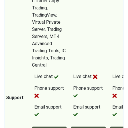
cTrader Copy
Trading,
TradingView,
Virtual Private
Server, Trading
Servers, MT4
Advanced
Trading Tools, IC
Insights, Trading
Central
Live chat
Live chat
Live ch
Phone support
Phone support
Phone 
Support
Email support
Email support
Email s