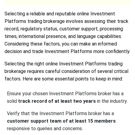
Selecting a reliable and reputable online Investment
Platforms trading brokerage involves assessing their track
record, regulatory status, customer support, processing
times, international presence, and language capabilities.
Considering these factors, you can make an informed
decision and trade Investment Platforms more confidently.
Selecting the right online Investment Platforms trading
brokerage requires careful consideration of several critical
factors. Here are some essential points to keep in mind:
Ensure your chosen Investment Platforms broker has a
solid
track record of at least two years
in the industry.
Verify that the Investment Platforms broker has a
customer support team of at least 15 members
responsive to queries and concerns.