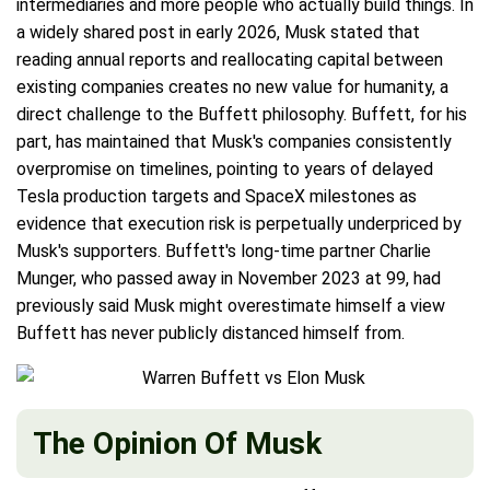
intermediaries and more people who actually build things. In
a widely shared post in early 2026, Musk stated that
reading annual reports and reallocating capital between
existing companies creates no new value for humanity, a
direct challenge to the Buffett philosophy. Buffett, for his
part, has maintained that Musk's companies consistently
overpromise on timelines, pointing to years of delayed
Tesla production targets and SpaceX milestones as
evidence that execution risk is perpetually underpriced by
Musk's supporters. Buffett's long-time partner Charlie
Munger, who passed away in November 2023 at 99, had
previously said Musk might overestimate himself a view
Buffett has never publicly distanced himself from.
The Opinion Of Musk