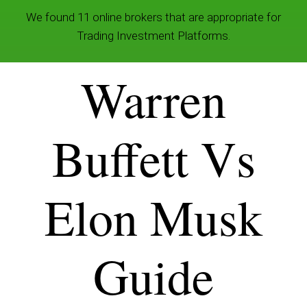
We found 11 online brokers that are appropriate for
Trading Investment Platforms.
Warren
Buffett Vs
Elon Musk
Guide