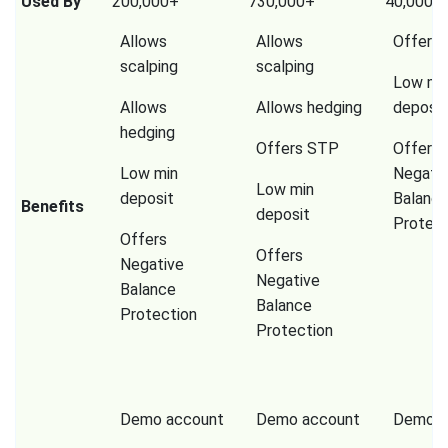
Used By
200,000+
730,000+
40,000,
Allows
Allows
Offers
scalping
scalping
Low mi
Allows
Allows hedging
deposit
hedging
Offers STP
Offers
Low min
Negati
Low min
deposit
Balanc
Benefits
deposit
Protect
Offers
Offers
Negative
Negative
Balance
Balance
Protection
Protection
Demo account
Demo account
Demo a