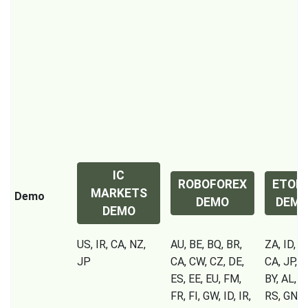
IC
ROBOFOREX
ETOR
MARKETS
Demo
DEMO
DEM
DEMO
US, IR, CA, NZ,
AU, BE, BQ, BR,
ZA, ID, IR
JP
CA, CW, CZ, DE,
CA, JP, S
ES, EE, EU, FM,
BY, AL, 
FR, FI, GW, ID, IR,
RS, GN, C