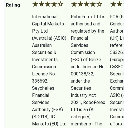
★
★
★
★
☆
★
★
★
★
☆
★
★
Rating
International
RoboForex Ltd is
FCA (Fina
Capital Markets
authorised and
Conduct
Pty Ltd
regulated by the
Authorit
(Australia) (ASIC)
Financial
(UK) Ltd
Australian
Services
referenc
Securities &
Commission
583263),
Investments
(FSC) of Belize
(Europe)
Commission
under licence No.
CySEC (
Licence No.
000138/32,
Securiti
335692,
under the
Exchang
Seychelles
Securities
Commissi
Financial
Industry Act
ASIC (Au
Services
2021, RoboForex
Securiti
Authority (FSA)
Ltd is an (A
Investm
(SD018), IC
category)
Commiss
Markets (EU) Ltd
member of The
eToro A