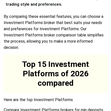
trading style and preferences.
By comparing these essential features, you can choose a
Investment Platforms broker that best suits your needs
and preferences for Investment Platforms. Our
Investment Platforms broker comparison table simplifies
the process, allowing you to make a more informed
decision.
Top 15 Investment
Platforms of 2026
compared
Here are the top Investment Platforms.
Compare Investment Platforms brokers for min deposits,