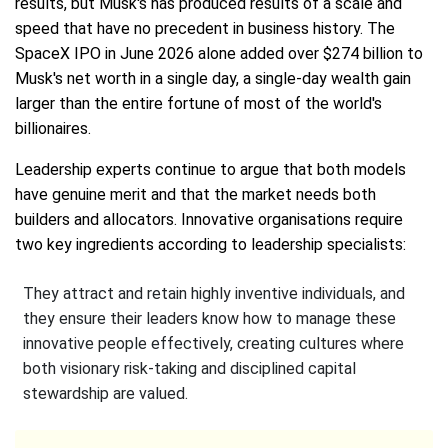
results, but Musk's has produced results of a scale and
speed that have no precedent in business history. The
SpaceX IPO in June 2026 alone added over $274 billion to
Musk's net worth in a single day, a single-day wealth gain
larger than the entire fortune of most of the world's
billionaires.
Leadership experts continue to argue that both models
have genuine merit and that the market needs both
builders and allocators. Innovative organisations require
two key ingredients according to leadership specialists:
They attract and retain highly inventive individuals, and
they ensure their leaders know how to manage these
innovative people effectively, creating cultures where
both visionary risk-taking and disciplined capital
stewardship are valued.