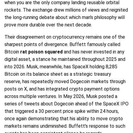
when you are the only company landing reusable orbital
rockets. The exchange drew millions of views and reignited
the long-running debate about which man's philosophy will
prove more durable over the next decade.
Their disagreement on cryptocurrency remains one of the
sharpest points of divergence. Buffett famously called
Bitcoin
rat poison squared
and has never invested in any
digital asset, a stance he maintained throughout 2025 and
into 2026. Musk, meanwhile, has SpaceX holding 8,285
Bitcoin on its balance sheet as a strategic treasury
reserve, has repeatedly moved Dogecoin markets through
posts on X, and has integrated crypto payment options
across multiple ventures. In May 2026, Musk posted a
series of tweets about Dogecoin ahead of the SpaceX IPO
that triggered a 30 percent price spike within 24 hours,
once again demonstrating that his ability to move crypto
markets remains undiminished. Buffett's response to such