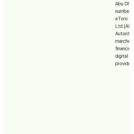
Abu Dhab
number 
eToro (E
Ltd (AM
Autorité
marchés
financier
digital a
provider