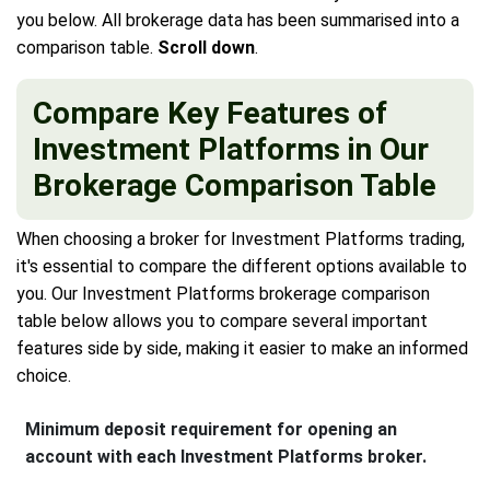
you below. All brokerage data has been summarised into a
comparison table.
Scroll down
.
Compare Key Features of
Investment Platforms in Our
Brokerage Comparison Table
When choosing a broker for Investment Platforms trading,
it's essential to compare the different options available to
you. Our Investment Platforms brokerage comparison
table below allows you to compare several important
features side by side, making it easier to make an informed
choice.
Minimum deposit requirement for opening an
account with each Investment Platforms broker.