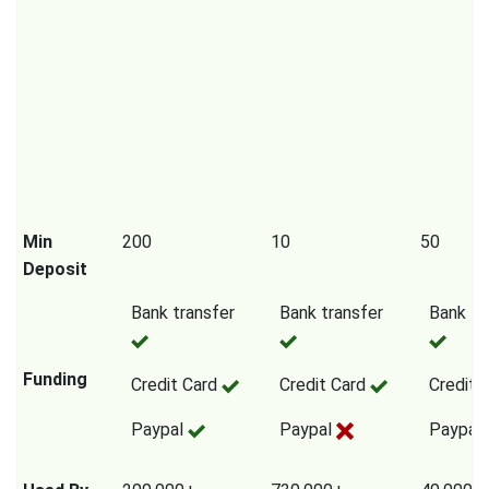
Min
200
10
50
Deposit
Bank transfer
Bank transfer
Bank tr
Funding
Credit Card
Credit Card
Credit 
Paypal
Paypal
Paypal