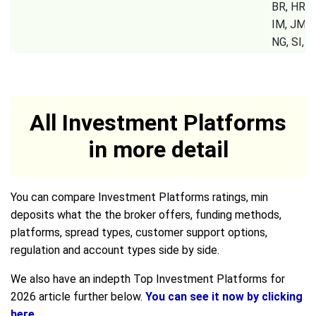
BR, HR, G
IM, JM, 
NG, SI,
All Investment Platforms
in more detail
You can compare Investment Platforms ratings, min
deposits what the the broker offers, funding methods,
platforms, spread types, customer support options,
regulation and account types side by side.
We also have an indepth Top Investment Platforms for
2026 article further below.
You can see it now by clicking
here