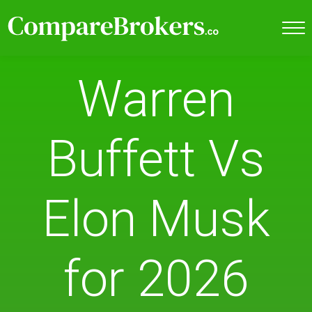
Warren
Buffett Vs
Elon Musk
for 2026