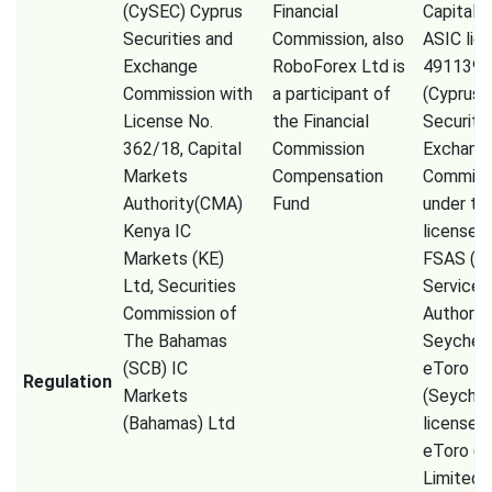
(CySEC) Cyprus
Financial
Capital 
Securities and
Commission, also
ASIC lic
Exchange
RoboForex Ltd is
491139,
Commission with
a participant of
(Cyprus
License No.
the Financial
Securiti
362/18, Capital
Commission
Exchang
Markets
Compensation
Commiss
Authority(CMA)
Fund
under th
Kenya IC
license 
Markets (KE)
FSAS (Fi
Ltd, Securities
Services
Commission of
Authorit
The Bahamas
Seychell
(SCB) IC
eToro
Regulation
Markets
(Seychel
(Bahamas) Ltd
license 
eToro (
Limited