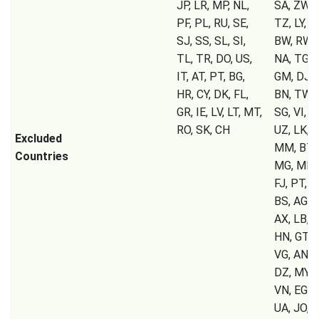
JP, LR, MP, NL,
SA, ZW, 
PF, PL, RU, SE,
TZ, LY, U
SJ, SS, SL, SI,
BW, RW, 
TL, TR, DO, US,
NA, TG, S
IT, AT, PT, BG,
GM, DJ, C
HR, CY, DK, FL,
BN, TW, 
GR, IE, LV, LT, MT,
SG, VI, T
RO, SK, CH
UZ, LK, T
Excluded
MM, BT, 
Countries
MG, MK, 
FJ, PT, B
BS, AG, A
AX, LB, S
HN, GT, P
VG, AN, 
DZ, MY, 
VN, EG, 
UA, JO, K