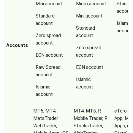
Mini account
Micro account
Standa
accoun
Standard
Mini account
account
Islamic
Standard
accoun
Zero spread
account
account
Accounts
Zero spread
ECN account
account
Raw Spread
ECN account
account
Islamic
Islamic
account
account
MT5, MT4,
MT4, MT5, R
eToro Tr
MetaTrader
Mobile Trader, R
App, Mob
WebTrader,
StocksTrader,
Apps, iO