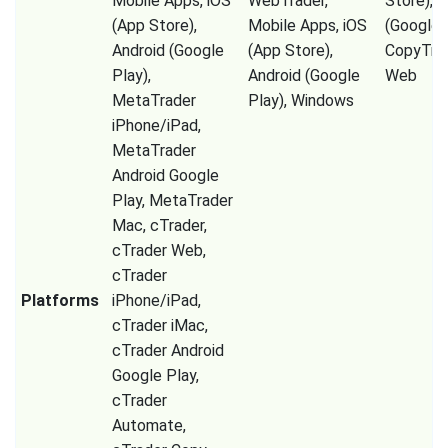
Mobile Apps, iOS
WebTrader,
Store), A
(App Store),
Mobile Apps, iOS
(Google P
Android (Google
(App Store),
CopyTrad
Play),
Android (Google
Web
MetaTrader
Play), Windows
iPhone/iPad,
MetaTrader
Android Google
Play, MetaTrader
Mac, cTrader,
cTrader Web,
cTrader
Platforms
iPhone/iPad,
cTrader iMac,
cTrader Android
Google Play,
cTrader
Automate,