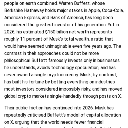
people on earth combined. Warren Buffett, whose
Berkshire Hathaway holds major stakes in Apple, Coca-Cola,
American Express, and Bank of America, has long been
considered the greatest investor of his generation. Yet in
2026, his estimated $150 billion net worth represents
roughly 11 percent of Musk's total wealth, a ratio that
would have seemed unimaginable even five years ago. The
contrast in their approaches could not be more
philosophical Buffett famously invests only in businesses
he understands, avoids technology speculation, and has
never owned a single cryptocurrency. Musk, by contrast,
has built his fortune by betting everything on industries
most investors considered impossibly risky, and has moved
global crypto markets single-handedly through posts on X.
Their public friction has continued into 2026. Musk has
repeatedly criticised Buffett's model of capital allocation
on X, arguing that the world needs fewer financial