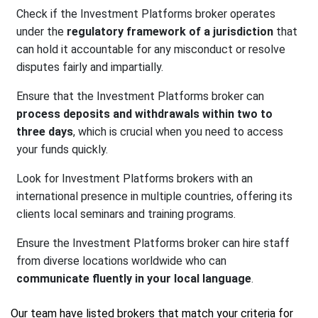
Check if the Investment Platforms broker operates
under the
regulatory framework of a jurisdiction
that
can hold it accountable for any misconduct or resolve
disputes fairly and impartially.
Ensure that the Investment Platforms broker can
process deposits and withdrawals within two to
three days
, which is crucial when you need to access
your funds quickly.
Look for Investment Platforms brokers with an
international presence in multiple countries, offering its
clients local seminars and training programs.
Ensure the Investment Platforms broker can hire staff
from diverse locations worldwide who can
communicate fluently in your local language
.
Our team have listed brokers that match your criteria for