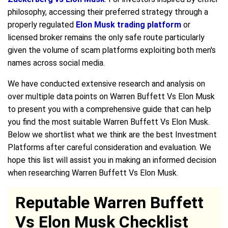
philosophy, accessing their preferred strategy through a
properly regulated
Elon Musk trading platform
or
licensed broker remains the only safe route particularly
given the volume of scam platforms exploiting both men's
names across social media.
We have conducted extensive research and analysis on
over multiple data points on Warren Buffett Vs Elon Musk
to present you with a comprehensive guide that can help
you find the most suitable Warren Buffett Vs Elon Musk.
Below we shortlist what we think are the best Investment
Platforms after careful consideration and evaluation. We
hope this list will assist you in making an informed decision
when researching Warren Buffett Vs Elon Musk.
Reputable Warren Buffett
Vs Elon Musk Checklist