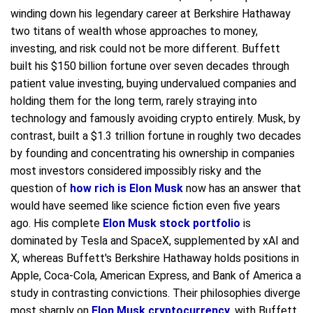
winding down his legendary career at Berkshire Hathaway
two titans of wealth whose approaches to money,
investing, and risk could not be more different. Buffett
built his $150 billion fortune over seven decades through
patient value investing, buying undervalued companies and
holding them for the long term, rarely straying into
technology and famously avoiding crypto entirely. Musk, by
contrast, built a $1.3 trillion fortune in roughly two decades
by founding and concentrating his ownership in companies
most investors considered impossibly risky and the
question of
how rich is Elon Musk
now has an answer that
would have seemed like science fiction even five years
ago. His complete
Elon Musk stock portfolio
is
dominated by Tesla and SpaceX, supplemented by xAI and
X, whereas Buffett's Berkshire Hathaway holds positions in
Apple, Coca-Cola, American Express, and Bank of America a
study in contrasting convictions. Their philosophies diverge
most sharply on
Elon Musk cryptocurrency
, with Buffett