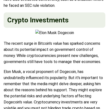
he faced an SEC rule violation.
Crypto Investments
The recent surge in Bitcoin's value has sparked concerns
about its potential impact on government control of
money. While cryptocurrencies present new challenges,
governments still have tools to manage their economies.
Elon Musk, a vocal proponent of Dogecoin, has
undoubtedly influenced its popularity. But it's important to
remember that the media might delve deeper, asking him
about the reasons behind his support. They might explore
the potential risks and underlying factors affecting
Dogecoin's value. Cryptocurrency investments are very
volatile and you must not blinding trade crypto based on