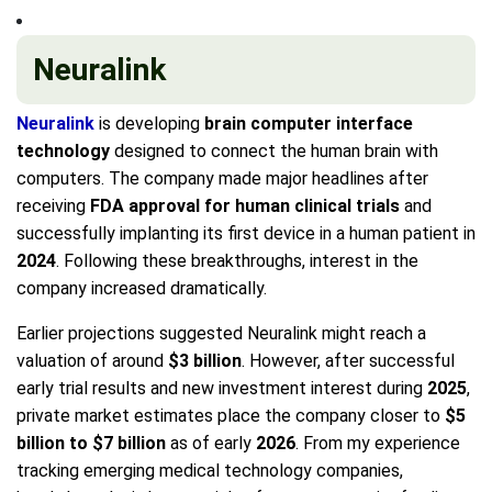
Neuralink
Neuralink
is developing
brain computer interface
technology
designed to connect the human brain with
computers. The company made major headlines after
receiving
FDA approval for human clinical trials
and
successfully implanting its first device in a human patient in
2024
. Following these breakthroughs, interest in the
company increased dramatically.
Earlier projections suggested Neuralink might reach a
valuation of around
$3 billion
. However, after successful
early trial results and new investment interest during
2025
,
private market estimates place the company closer to
$5
billion to $7 billion
as of early
2026
. From my experience
tracking emerging medical technology companies,