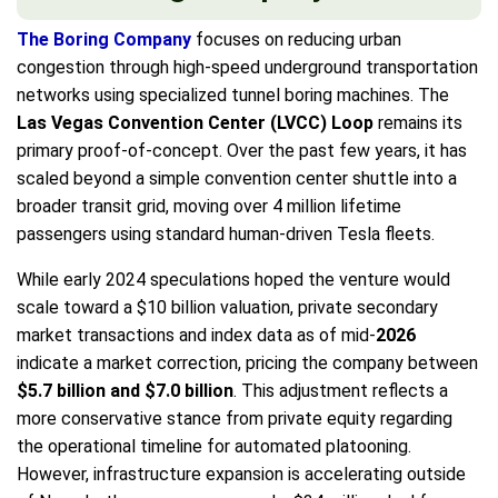
The Boring Company
focuses on reducing urban
congestion through high-speed underground transportation
networks using specialized tunnel boring machines. The
Las Vegas Convention Center (LVCC) Loop
remains its
primary proof-of-concept. Over the past few years, it has
scaled beyond a simple convention center shuttle into a
broader transit grid, moving over 4 million lifetime
passengers using standard human-driven Tesla fleets.
While early 2024 speculations hoped the venture would
scale toward a $10 billion valuation, private secondary
market transactions and index data as of mid-
2026
indicate a market correction, pricing the company between
$5.7 billion and $7.0 billion
. This adjustment reflects a
more conservative stance from private equity regarding
the operational timeline for automated platooning.
However, infrastructure expansion is accelerating outside