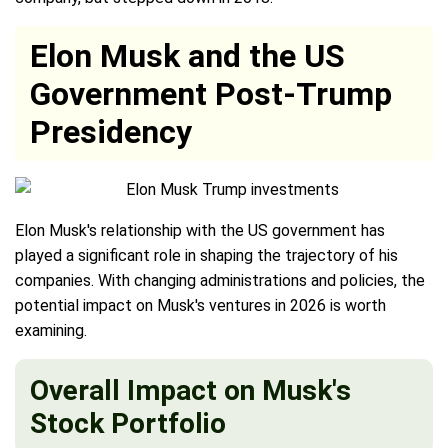
Elon Musk and the US
Government Post-Trump
Presidency
Elon Musk's relationship with the US government has
played a significant role in shaping the trajectory of his
companies. With changing administrations and policies, the
potential impact on Musk's ventures in 2026 is worth
examining.
Overall Impact on Musk's
Stock Portfolio