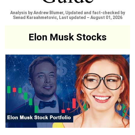
Analysis by Andrew Blumer, Updated and fact-checked by
Senad Karaahmetovic, Last updated – August 01, 2026
Elon Musk Stocks