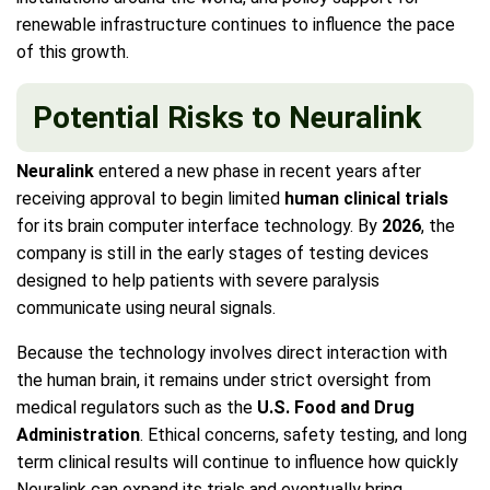
renewable infrastructure continues to influence the pace
of this growth.
Potential Risks to Neuralink
Neuralink
entered a new phase in recent years after
receiving approval to begin limited
human clinical trials
for its brain computer interface technology. By
2026
, the
company is still in the early stages of testing devices
designed to help patients with severe paralysis
communicate using neural signals.
Because the technology involves direct interaction with
the human brain, it remains under strict oversight from
medical regulators such as the
U.S. Food and Drug
Administration
. Ethical concerns, safety testing, and long
term clinical results will continue to influence how quickly
Neuralink can expand its trials and eventually bring