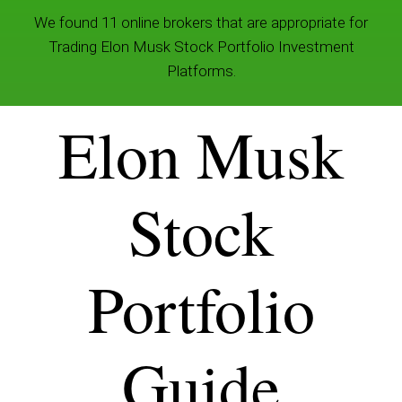
We found 11 online brokers that are appropriate for
Trading Elon Musk Stock Portfolio Investment
Platforms.
Elon Musk
Stock
Portfolio
Guide