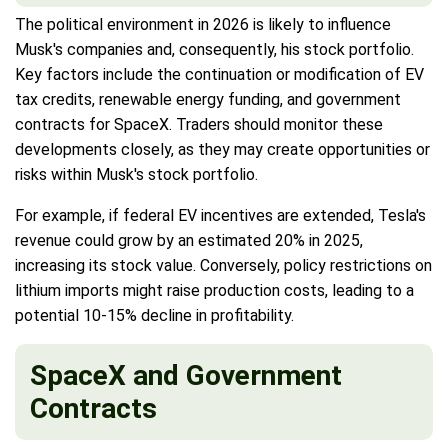
The political environment in 2026 is likely to influence
Musk's companies and, consequently, his stock portfolio.
Key factors include the continuation or modification of EV
tax credits, renewable energy funding, and government
contracts for SpaceX. Traders should monitor these
developments closely, as they may create opportunities or
risks within Musk's stock portfolio.
For example, if federal EV incentives are extended, Tesla's
revenue could grow by an estimated 20% in 2025,
increasing its stock value. Conversely, policy restrictions on
lithium imports might raise production costs, leading to a
potential 10-15% decline in profitability.
SpaceX and Government
Contracts