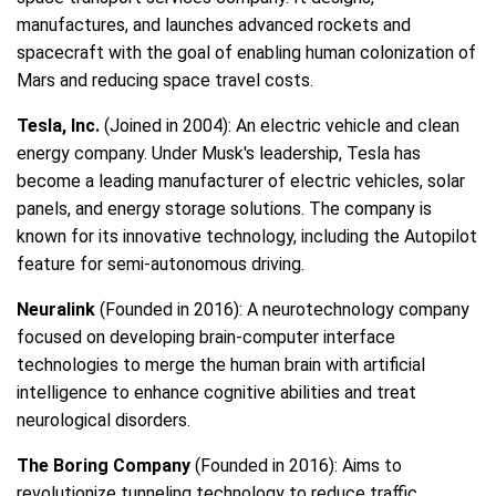
manufactures, and launches advanced rockets and
spacecraft with the goal of enabling human colonization of
Mars and reducing space travel costs.
Tesla, Inc.
(Joined in 2004): An electric vehicle and clean
energy company. Under Musk's leadership, Tesla has
become a leading manufacturer of electric vehicles, solar
panels, and energy storage solutions. The company is
known for its innovative technology, including the Autopilot
feature for semi-autonomous driving.
Neuralink
(Founded in 2016): A neurotechnology company
focused on developing brain-computer interface
technologies to merge the human brain with artificial
intelligence to enhance cognitive abilities and treat
neurological disorders.
The Boring Company
(Founded in 2016): Aims to
revolutionize tunneling technology to reduce traffic