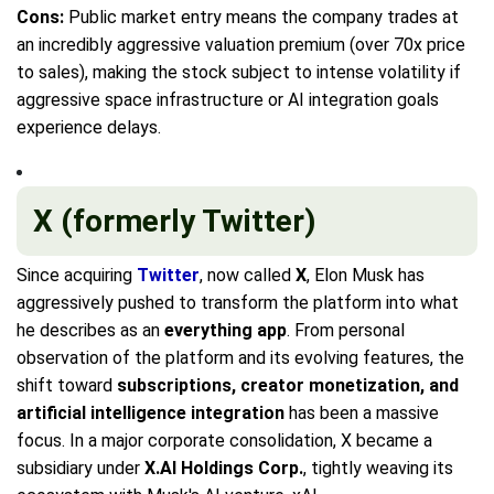
Cons:
Public market entry means the company trades at
an incredibly aggressive valuation premium (over 70x price
to sales), making the stock subject to intense volatility if
aggressive space infrastructure or AI integration goals
experience delays.
X (formerly Twitter)
Since acquiring
Twitter
, now called
X
, Elon Musk has
aggressively pushed to transform the platform into what
he describes as an
everything app
. From personal
observation of the platform and its evolving features, the
shift toward
subscriptions, creator monetization, and
artificial intelligence integration
has been a massive
focus. In a major corporate consolidation, X became a
subsidiary under
X.AI Holdings Corp.
, tightly weaving its