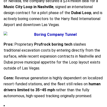
of Nevada; the company secured a $34 million deal for a
Music City Loop in Nashville
, signed an international
design contract for a pilot phase of the
Dubai Loop
, and is
actively boring connectors to the Harry Reid International
Airport and downtown Las Vegas.
Pros:
Proprietary
Prufrock boring tech
slashes
traditional excavation costs by entering directly from the
surface, while recent expansion contracts in Nashville and
Dubai prove municipal appetite for the Loop layout exists
outside of Las Vegas.
Cons:
Revenue generation is highly dependent on localized
resort-funded stations, and the fleet still relies on
human
drivers limited to 35–45 mph
rather than the fully
autonomous, high-speed tracking originally promised.