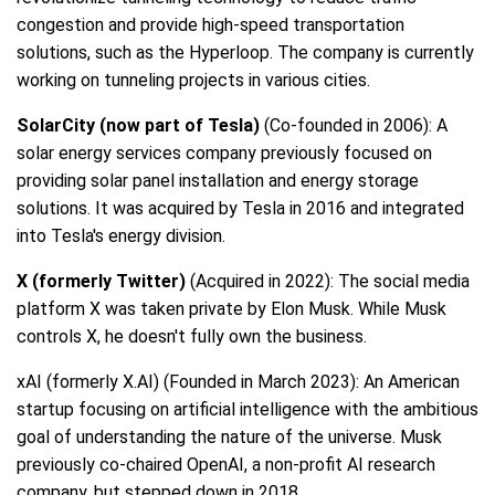
congestion and provide high-speed transportation
solutions, such as the Hyperloop. The company is currently
working on tunneling projects in various cities.
SolarCity (now part of Tesla)
(Co-founded in 2006): A
solar energy services company previously focused on
providing solar panel installation and energy storage
solutions. It was acquired by Tesla in 2016 and integrated
into Tesla's energy division.
X (formerly Twitter)
(Acquired in 2022): The social media
platform X was taken private by Elon Musk. While Musk
controls X, he doesn't fully own the business.
xAI (formerly X.AI) (Founded in March 2023): An American
startup focusing on artificial intelligence with the ambitious
goal of understanding the nature of the universe. Musk
previously co-chaired OpenAI, a non-profit AI research
company, but stepped down in 2018.