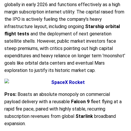
globally in early 2026 and functions effectively as a high
margin subscription internet utility. The capital raised from
the IPO is actively fueling the company’s heavy
infrastructure layout, including ongoing
Starship orbital
flight tests
and the deployment of next generation
satellite shells. However, public market investors face
steep premiums, with critics pointing out high capital
expenditures and heavy reliance on longer term 'moonshot'
goals like orbital data centers and eventual Mars
exploration to justify its historic market cap.
Pros:
Boasts an absolute monopoly on commercial
payload delivery with a reusable
Falcon 9
fleet flying at a
rapid fire pace, paired with highly stable, recurring
subscription revenues from global
Starlink
broadband
expansion.