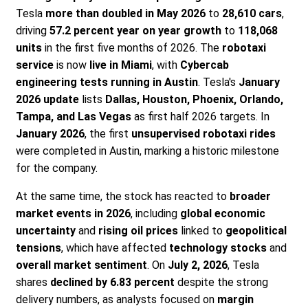
Tesla
more than doubled in May 2026
to
28,610 cars
,
driving
57.2 percent year on year growth
to
118,068
units
in the first five months of 2026. The
robotaxi
service
is now
live in Miami
, with
Cybercab
engineering tests running in Austin
. Tesla's
January
2026 update
lists
Dallas, Houston, Phoenix, Orlando,
Tampa, and Las Vegas
as first half 2026 targets. In
January 2026
, the first
unsupervised robotaxi rides
were completed in Austin, marking a historic milestone
for the company.
At the same time, the stock has reacted to
broader
market events in 2026
, including
global economic
uncertainty
and
rising oil prices
linked to
geopolitical
tensions
, which have affected
technology stocks
and
overall market sentiment
. On
July 2, 2026
, Tesla
shares
declined by 6.83 percent
despite the strong
delivery numbers, as analysts focused on
margin