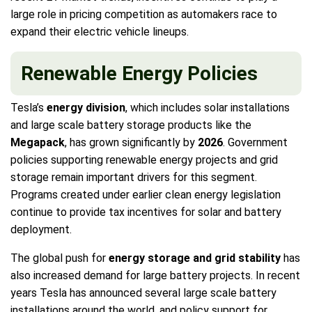
large role in pricing competition as automakers race to
expand their electric vehicle lineups.
Renewable Energy Policies
Tesla’s
energy division
, which includes solar installations
and large scale battery storage products like the
Megapack
, has grown significantly by
2026
. Government
policies supporting renewable energy projects and grid
storage remain important drivers for this segment.
Programs created under earlier clean energy legislation
continue to provide tax incentives for solar and battery
deployment.
The global push for
energy storage and grid stability
has
also increased demand for large battery projects. In recent
years Tesla has announced several large scale battery
installations around the world, and policy support for