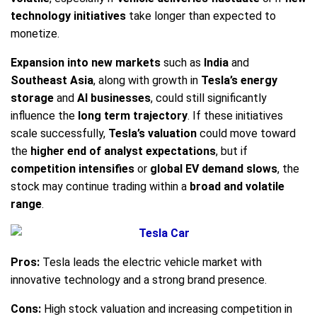
technology initiatives
take longer than expected to
monetize.
Expansion into new markets
such as
India
and
Southeast Asia
, along with growth in
Tesla’s energy
storage
and
AI businesses
, could still significantly
influence the
long term trajectory
. If these initiatives
scale successfully,
Tesla’s valuation
could move toward
the
higher end of analyst expectations
, but if
competition intensifies
or
global EV demand slows
, the
stock may continue trading within a
broad and volatile
range
.
Pros:
Tesla leads the electric vehicle market with
innovative technology and a strong brand presence.
Cons:
High stock valuation and increasing competition in