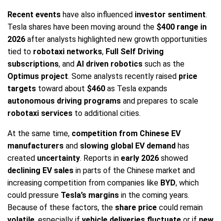
Recent events
have also influenced
investor sentiment
.
Tesla shares have been moving around the
$400 range in
2026
after analysts highlighted new growth opportunities
tied to
robotaxi networks
,
Full Self Driving
subscriptions
, and
AI driven robotics
such as the
Optimus project
. Some analysts recently raised
price
targets
toward about
$460
as Tesla expands
autonomous driving programs
and prepares to scale
robotaxi services
to additional cities.
At the same time,
competition from Chinese EV
manufacturers
and
slowing global EV demand
has
created
uncertainty
. Reports in
early 2026
showed
declining EV sales
in parts of the Chinese market and
increasing competition from companies like
BYD
, which
could pressure
Tesla’s margins
in the coming years.
Because of these factors, the
share price
could remain
volatile
, especially if
vehicle deliveries fluctuate
or if
new