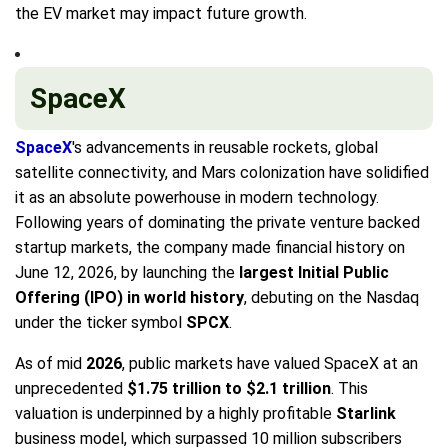
the EV market may impact future growth.
SpaceX
SpaceX
's advancements in reusable rockets, global
satellite connectivity, and Mars colonization have solidified
it as an absolute powerhouse in modern technology.
Following years of dominating the private venture backed
startup markets, the company made financial history on
June 12, 2026, by launching the
largest Initial Public
Offering (IPO) in world history
, debuting on the Nasdaq
under the ticker symbol
SPCX
.
As of mid
2026
, public markets have valued SpaceX at an
unprecedented
$1.75 trillion to $2.1 trillion
. This
valuation is underpinned by a highly profitable
Starlink
business model, which surpassed 10 million subscribers