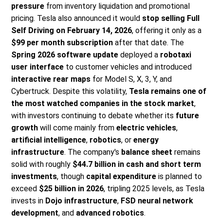
pressure
from inventory liquidation and promotional
pricing. Tesla also announced it would
stop selling Full
Self Driving on February 14, 2026
, offering it only as a
$99 per month subscription
after that date. The
Spring 2026 software update
deployed a
robotaxi
user interface
to customer vehicles and introduced
interactive rear maps
for Model S, X, 3, Y, and
Cybertruck. Despite this volatility,
Tesla remains one of
the most watched companies in the stock market
,
with investors continuing to debate whether its
future
growth
will come mainly from
electric vehicles
,
artificial intelligence
,
robotics
, or
energy
infrastructure
. The company's
balance sheet
remains
solid with roughly
$44.7 billion in cash and short term
investments
, though
capital expenditure
is planned to
exceed
$25 billion in 2026
, tripling 2025 levels, as Tesla
invests in
Dojo infrastructure
,
FSD neural network
development
, and
advanced robotics
.