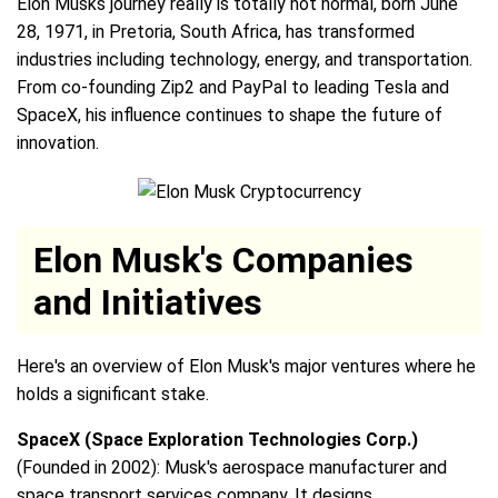
Elon Musks journey really is totally not normal, born June
28, 1971, in Pretoria, South Africa, has transformed
industries including technology, energy, and transportation.
From co-founding Zip2 and PayPal to leading Tesla and
SpaceX, his influence continues to shape the future of
innovation.
Elon Musk's Companies
and Initiatives
Here's an overview of Elon Musk's major ventures where he
holds a significant stake.
SpaceX (Space Exploration Technologies Corp.)
(Founded in 2002): Musk's aerospace manufacturer and
space transport services company. It designs,