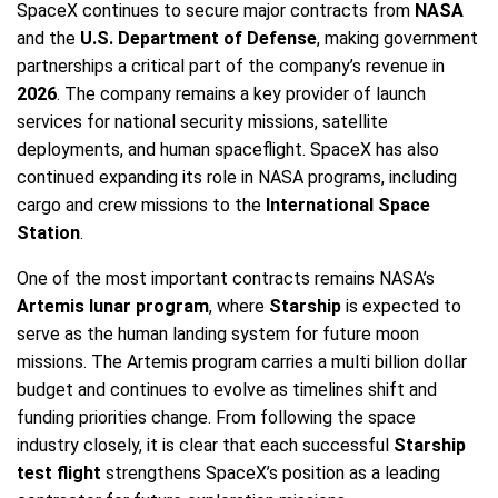
SpaceX continues to secure major contracts from
NASA
and the
U.S. Department of Defense
, making government
partnerships a critical part of the company’s revenue in
2026
. The company remains a key provider of launch
services for national security missions, satellite
deployments, and human spaceflight. SpaceX has also
continued expanding its role in NASA programs, including
cargo and crew missions to the
International Space
Station
.
One of the most important contracts remains NASA’s
Artemis lunar program
, where
Starship
is expected to
serve as the human landing system for future moon
missions. The Artemis program carries a multi billion dollar
budget and continues to evolve as timelines shift and
funding priorities change. From following the space
industry closely, it is clear that each successful
Starship
test flight
strengthens SpaceX’s position as a leading