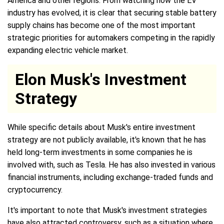
America and other regions. From watching how the EV
industry has evolved, it is clear that securing stable battery
supply chains has become one of the most important
strategic priorities for automakers competing in the rapidly
expanding electric vehicle market.
Elon Musk's Investment
Strategy
While specific details about Musk's entire investment
strategy are not publicly available, it's known that he has
held long-term investments in some companies he is
involved with, such as Tesla. He has also invested in various
financial instruments, including exchange-traded funds and
cryptocurrency.
It's important to note that Musk's investment strategies
have also attracted controversy, such as a situation where