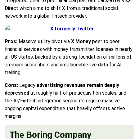
integrated, peer to peer financial platform backed by Visa
Direct which aims to shift X from a traditional social
network into a global fintech provider.
Pros:
Massive utility pivot via
X Money
peer to peer
financial services with money transmitter licenses in nearly
all US states, backed by a strong foundation of millions of
premium subscribers and irreplaceable live data for AI
training.
Cons:
Legacy
advertising revenues remain deeply
depressed
at roughly half of pre acquisition scales, and
the AI/Fintech integration segments require massive,
ongoing capital expenditure that heavily offsets active
margins.
The Boring Company