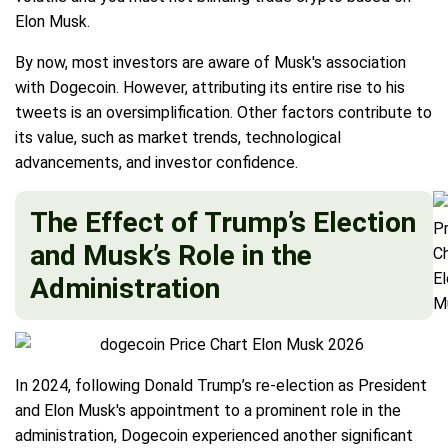
Elon Musk.
By now, most investors are aware of Musk's association
with Dogecoin. However, attributing its entire rise to his
tweets is an oversimplification. Other factors contribute to
its value, such as market trends, technological
advancements, and investor confidence.
The Effect of Trump’s Election
and Musk’s Role in the
Administration
In 2024, following Donald Trump’s re-election as President
and Elon Musk's appointment to a prominent role in the
administration, Dogecoin experienced another significant