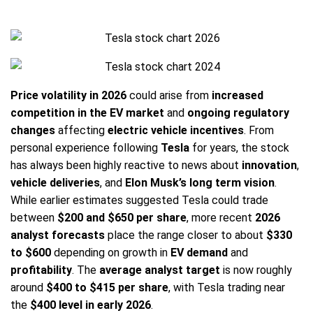
Price volatility in 2026
could arise from
increased
competition in the EV market
and
ongoing regulatory
changes
affecting
electric vehicle incentives
. From
personal experience following
Tesla
for years, the stock
has always been highly reactive to news about
innovation
,
vehicle deliveries
, and
Elon Musk’s long term vision
.
While earlier estimates suggested Tesla could trade
between
$200 and $650 per share
, more recent
2026
analyst forecasts
place the range closer to about
$330
to $600
depending on growth in
EV demand
and
profitability
. The
average analyst target
is now roughly
around
$400 to $415 per share
, with Tesla trading near
the
$400 level in early 2026
.