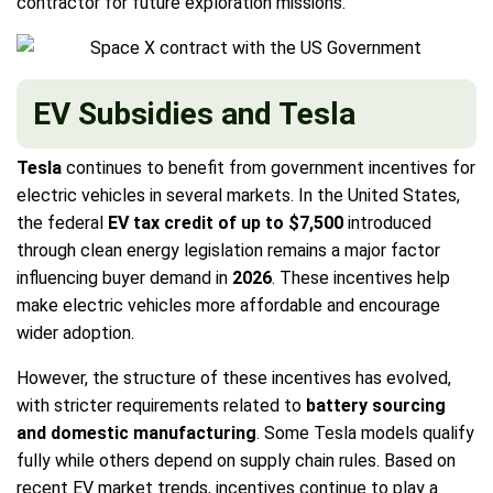
contractor for future exploration missions.
EV Subsidies and Tesla
Tesla
continues to benefit from government incentives for
electric vehicles in several markets. In the United States,
the federal
EV tax credit of up to $7,500
introduced
through clean energy legislation remains a major factor
influencing buyer demand in
2026
. These incentives help
make electric vehicles more affordable and encourage
wider adoption.
However, the structure of these incentives has evolved,
with stricter requirements related to
battery sourcing
and domestic manufacturing
. Some Tesla models qualify
fully while others depend on supply chain rules. Based on
recent EV market trends, incentives continue to play a