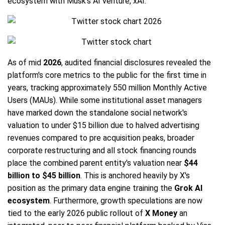
ecosystem with Musk's AI venture, xAI.
As of mid
2026
, audited financial disclosures revealed the
platform's core metrics to the public for the first time in
years, tracking approximately 550 million Monthly Active
Users (MAUs). While some institutional asset managers
have marked down the standalone social network's
valuation to under $15 billion due to halved advertising
revenues compared to pre acquisition peaks, broader
corporate restructuring and all stock financing rounds
place the combined parent entity's valuation near
$44
billion to $45 billion
. This is anchored heavily by X's
position as the primary data engine training the
Grok AI
ecosystem
. Furthermore, growth speculations are now
tied to the early 2026 public rollout of
X Money
an