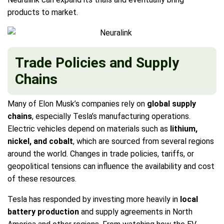
products to market.
Trade Policies and Supply
Chains
Many of Elon Musk’s companies rely on
global supply
chains
, especially Tesla’s manufacturing operations.
Electric vehicles depend on materials such as
lithium,
nickel, and cobalt
, which are sourced from several regions
around the world. Changes in trade policies, tariffs, or
geopolitical tensions can influence the availability and cost
of these resources.
Tesla has responded by investing more heavily in
local
battery production
and supply agreements in North