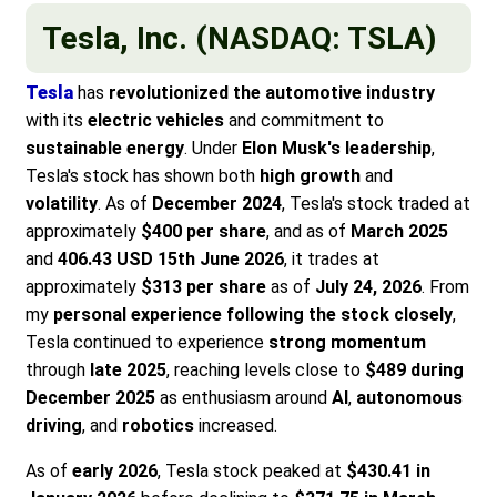
Tesla, Inc. (NASDAQ: TSLA)
Tesla
has
revolutionized the automotive industry
with its
electric vehicles
and commitment to
sustainable energy
. Under
Elon Musk's leadership
,
Tesla's stock has shown both
high growth
and
volatility
. As of
December 2024
, Tesla's stock traded at
approximately
$400 per share
, and as of
March 2025
and
406.43 USD 15th June 2026
, it trades at
approximately
$313 per share
as of
July 24, 2026
. From
my
personal experience following the stock closely
,
Tesla continued to experience
strong momentum
through
late 2025
, reaching levels close to
$489 during
December 2025
as enthusiasm around
AI
,
autonomous
driving
, and
robotics
increased.
As of
early 2026
, Tesla stock peaked at
$430.41 in