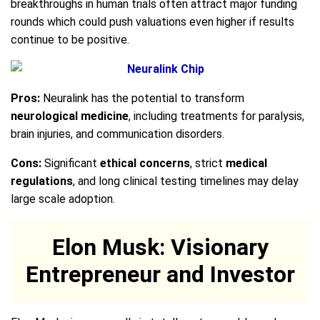
breakthroughs in human trials often attract major funding
rounds which could push valuations even higher if results
continue to be positive.
Pros:
Neuralink has the potential to transform
neurological medicine
, including treatments for paralysis,
brain injuries, and communication disorders.
Cons:
Significant
ethical concerns
, strict
medical
regulations
, and long clinical testing timelines may delay
large scale adoption.
Elon Musk: Visionary
Entrepreneur and Investor