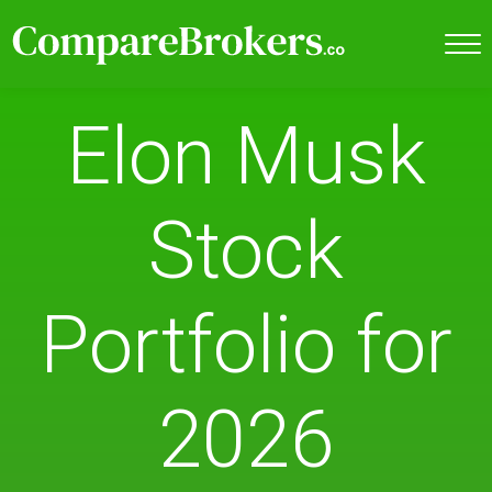
Elon Musk
Stock
Portfolio for
2026