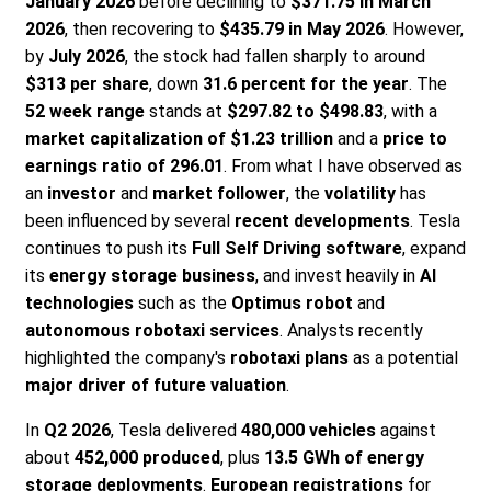
January 2026
before declining to
$371.75 in March
2026
, then recovering to
$435.79 in May 2026
. However,
by
July 2026
, the stock had fallen sharply to around
$313 per share
, down
31.6 percent for the year
. The
52 week range
stands at
$297.82 to $498.83
, with a
market capitalization of $1.23 trillion
and a
price to
earnings ratio of 296.01
. From what I have observed as
an
investor
and
market follower
, the
volatility
has
been influenced by several
recent developments
. Tesla
continues to push its
Full Self Driving software
, expand
its
energy storage business
, and invest heavily in
AI
technologies
such as the
Optimus robot
and
autonomous robotaxi services
. Analysts recently
highlighted the company's
robotaxi plans
as a potential
major driver of future valuation
.
In
Q2 2026
, Tesla delivered
480,000 vehicles
against
about
452,000 produced
, plus
13.5 GWh of energy
storage deployments
.
European registrations
for