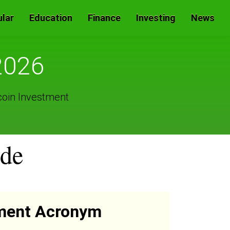
lar
Education
Finance
Investing
News
2026
coin Investment
ide
ment Acronym