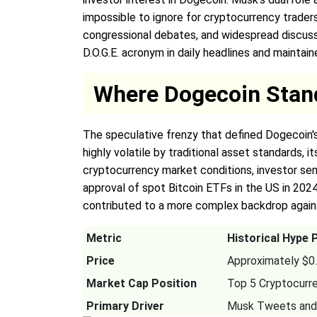
impossible to ignore for cryptocurrency traders
congressional debates, and widespread discussi
D.O.G.E. acronym in daily headlines and maintai
Where Dogecoin Stan
The speculative frenzy that defined Dogecoin'
highly volatile by traditional asset standards, 
cryptocurrency market conditions, investor sen
approval of spot Bitcoin ETFs in the US in 2024,
contributed to a more complex backdrop again
Metric
Historical Hype 
Price
Approximately $0
Market Cap Position
Top 5 Cryptocurr
Primary Driver
Musk Tweets and