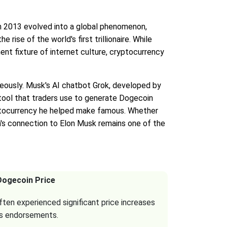
d in 2013 evolved into a global phenomenon,
rise of the world's first trillionaire. While
nt fixture of internet culture, cryptocurrency
neously. Musk's AI chatbot Grok, developed by
tool that traders use to generate Dogecoin
yptocurrency he helped make famous. Whether
n's connection to Elon Musk remains one of the
Dogecoin Price
ten experienced significant price increases
is endorsements.