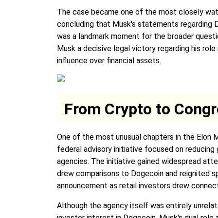
The case became one of the most closely watched
concluding that Musk's statements regarding
was a landmark moment for the broader question 
Musk a decisive legal victory regarding his ro
influence over financial assets.
From Crypto to Congre
One of the most unusual chapters in the Elon 
federal advisory initiative focused on reducin
agencies. The initiative gained widespread att
drew comparisons to Dogecoin and reignited sp
announcement as retail investors drew connecti
Although the agency itself was entirely unre
investor interest in Dogecoin. Musk's dual role