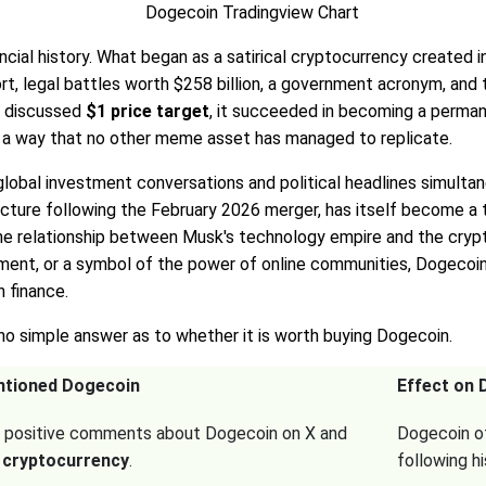
inancial history. What began as a satirical cryptocurrency create
t, legal battles worth $258 billion, a government acronym, and the 
g discussed
$1 price target
, it succeeded in becoming a permane
n a way that no other meme asset has managed to replicate.
lobal investment conversations and political headlines simulta
cture following the February 2026 merger, has itself become a 
o the relationship between Musk's technology empire and the cr
ement, or a symbol of the power of online communities, Dogecoi
 finance.
 no simple answer as to whether it is worth buying Dogecoin.
ntioned Dogecoin
Effect on 
 positive comments about Dogecoin on X and
Dogecoin of
 cryptocurrency
.
following h