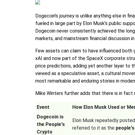
Dogecoin's journey is unlike anything else in f
fueled in large part by Elon Musk's public suppor
Dogecoin never consistently achieved the lon
markets, and mainstream financial discussion i
Few assets can claim to have influenced both g
xAI and now part of the SpaceX corporate stru
price predictions, adding yet another layer t
viewed as a speculative asset, a cultural mov
most remarkable and enduring stories in modern
Mike Winters further adds that there is in fact
Event
How Elon Musk Used or Me
Dogecoin is
Elon Musk repeatedly posted
the People's
referred to it as the
people's
Crypto