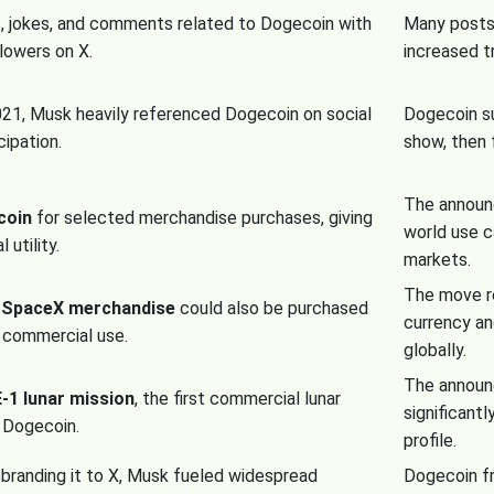
, jokes, and comments related to Dogecoin with
Many posts 
llowers on X.
increased t
21, Musk heavily referenced Dogecoin on social
Dogecoin su
cipation.
show, then 
The announ
coin
for selected merchandise purchases, giving
world use c
 utility.
markets.
The move r
n
SpaceX merchandise
could also be purchased
currency an
s commercial use.
globally.
The announ
1 lunar mission
, the first commercial lunar
significant
g Dogecoin.
profile.
ebranding it to X, Musk fueled widespread
Dogecoin fr