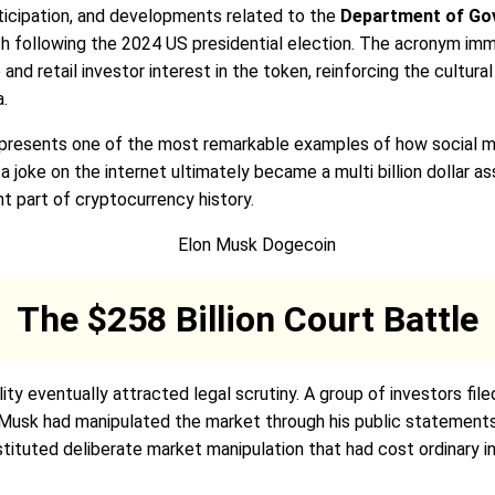
rticipation, and developments related to the
Department of Gov
th following the 2024 US presidential election. The acronym i
nd retail investor interest in the token, reinforcing the cultu
a.
resents one of the most remarkable examples of how social medi
 joke on the internet ultimately became a multi billion dollar ass
 part of cryptocurrency history.
The $258 Billion Court Battle
ity eventually attracted legal scrutiny. A group of investors fil
t Musk had manipulated the market through his public statements 
tuted deliberate market manipulation that had cost ordinary inv