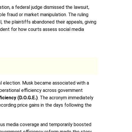
tion, a federal judge dismissed the lawsuit,
le fraud or market manipulation. The ruling
, the plaintiffs abandoned their appeals, giving
cedent for how courts assess social media
al election. Musk became associated with a
operational efficiency across government
ciency (D.O.G.E.)
. The acronym immediately
ording price gains in the days following the
ous media coverage and temporarily boosted
S government efficiency reform made the story