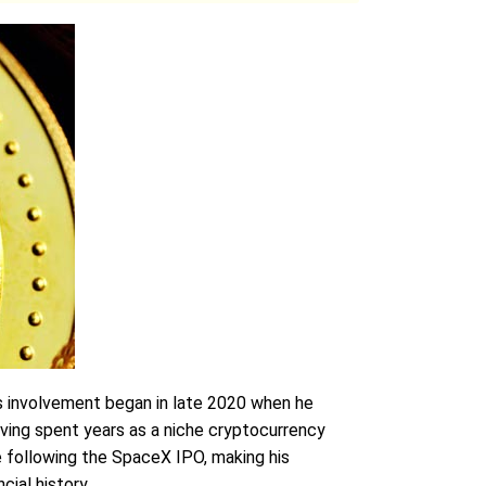
is involvement began in late 2020 when he
aving spent years as a niche cryptocurrency
re following the SpaceX IPO, making his
cial history.