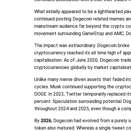
What initially appeared to be a lighthearted jok
continued posting Dogecoin related memes and 
mainstream audience far beyond the crypto com
movement surrounding GameStop and AMC, Dog
The impact was extraordinary. Dogecoin broke t
cryptocurrency reached its all time high of ap
capitalisation. As of June 2026, Dogecoin trad
cryptocurrencies globally by market capitalisat
Unlike many meme driven assets that faded in
cycles. Musk continued supporting the cryptocu
DOGE. In 2023, Twitter temporarily replaced its
percent. Speculation surrounding potential Dog
throughout 2024 and 2025, even though a comp
By
2026
, Dogecoin had evolved from a purely 
token also matured. Whereas a single tweet cou