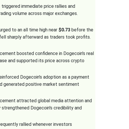
triggered immediate price rallies and
rading volume across major exchanges.
rged to an all time high near
$0.73
before the
fell sharply afterward as traders took profits.
cement boosted confidence in Dogecoin's real
ase and supported its price across crypto
einforced Dogecoin's adoption as a payment
d generated positive market sentiment
cement attracted global media attention and
ly strengthened Dogecoin's credibility and
equently rallied whenever investors