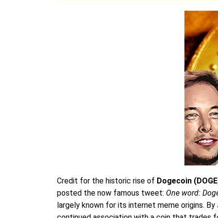
Credit for the historic rise of
Dogecoin (DOGE
posted the now famous tweet:
One word: Dog
largely known for its internet meme origins. By
continued association with a coin that trades for