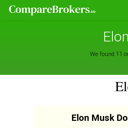
Elo
We found 11 on
El
Elon Musk D