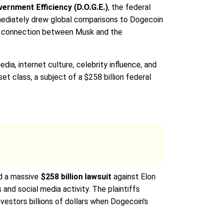
ernment Efficiency (D.O.G.E.)
, the federal
mmediately drew global comparisons to Dogecoin
ral connection between Musk and the
a, internet culture, celebrity influence, and
et class, a subject of a $258 billion federal
ed a massive
$258 billion lawsuit
against Elon
and social media activity. The plaintiffs
estors billions of dollars when Dogecoin's