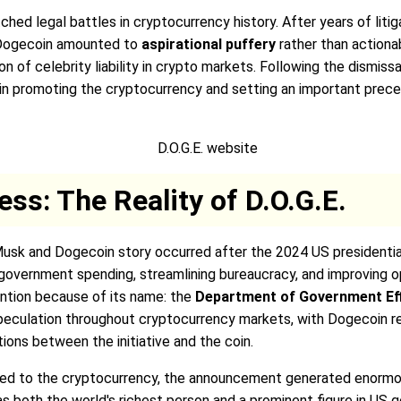
 legal battles in cryptocurrency history. After years of litiga
 Dogecoin amounted to
aspirational puffery
rather than actionab
of celebrity liability in crypto markets. Following the dismissal
le in promoting the cryptocurrency and setting an important pre
ss: The Reality of D.O.G.E.
Musk and Dogecoin story occurred after the 2024 US presidenti
g government spending, streamlining bureaucracy, and improving 
ention because of its name: the
Department of Government Effi
eculation throughout cryptocurrency markets, with Dogecoin rec
ons between the initiative and the coin.
lated to the cryptocurrency, the announcement generated enorm
 as both the world's richest person and a prominent figure in U