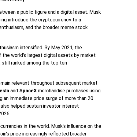
between a public figure and a digital asset. Musk
ing introduce the cryptocurrency to a
a enthusiasm, and the broader meme stock
thusiasm intensified. By May 2021, the
f the world's largest digital assets by market
 still ranked among the top ten
remain relevant throughout subsequent market
esla
and
SpaceX
merchandise purchases using
ing an immediate price surge of more than 20
lso helped sustain investor interest
2026.
rrencies in the world. Musk's influence on the
n's price increasingly reflected broader