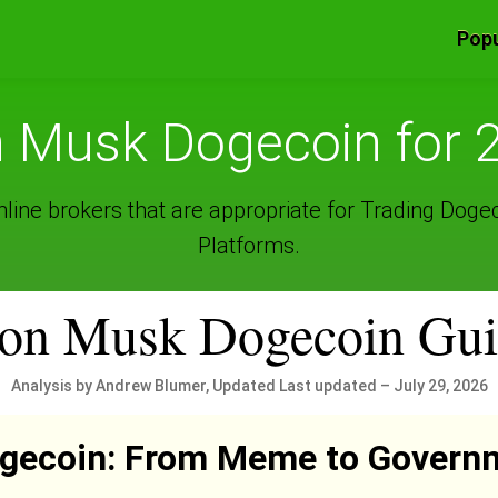
Popu
n Musk Dogecoin for 
line brokers that are appropriate for Trading Doge
Platforms.
on Musk Dogecoin Gu
Analysis by Andrew Blumer, Updated Last updated – July 29, 2026
ogecoin: From Meme to Govern