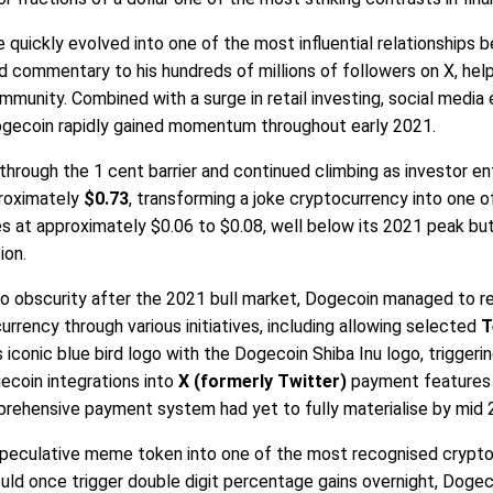
e quickly evolved into one of the most influential relationships 
commentary to his hundreds of millions of followers on X, help
munity. Combined with a surge in retail investing, social medi
ecoin rapidly gained momentum throughout early 2021.
hrough the 1 cent barrier and continued climbing as investor en
proximately
$0.73
, transforming a joke cryptocurrency into one o
es at approximately $0.06 to $0.08, well below its 2021 peak but
ion.
to obscurity after the 2021 bull market, Dogecoin managed to 
rrency through various initiatives, including allowing selected
T
 iconic blue bird logo with the Dogecoin Shiba Inu logo, trigger
ecoin integrations into
X (formerly Twitter)
payment features a
rehensive payment system had yet to fully materialise by mid 
speculative meme token into one of the most recognised cryptocu
ld once trigger double digit percentage gains overnight, Dogecoi