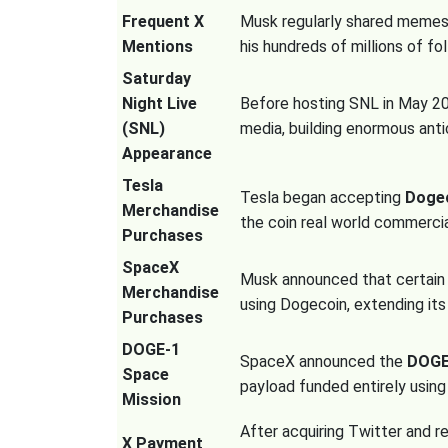
Frequent X
Musk regularly shared memes
Mentions
his hundreds of millions of fo
Saturday
Night Live
Before hosting SNL in May 20
(SNL)
media, building enormous anti
Appearance
Tesla
Tesla began accepting
Doge
Merchandise
the coin real world commercial
Purchases
SpaceX
Musk announced that certai
Merchandise
using Dogecoin, extending it
Purchases
DOGE-1
SpaceX announced the
DOGE-
Space
payload funded entirely usin
Mission
After acquiring Twitter and r
X Payment