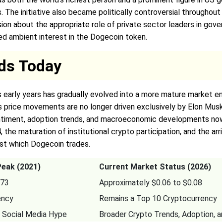
. The initiative also became politically controversial throughout
on about the appropriate role of private sector leaders in gove
ned ambient interest in the Dogecoin token.
ds Today
s early years has gradually evolved into a more mature market e
its price movements are no longer driven exclusively by Elon Musk
timent, adoption trends, and macroeconomic developments now pl
 the maturation of institutional crypto participation, and the ar
st which Dogecoin trades.
Peak (2021)
Current Market Status (2026)
.73
Approximately $0.06 to $0.08
ency
Remains a Top 10 Cryptocurrency
 Social Media Hype
Broader Crypto Trends, Adoption, 