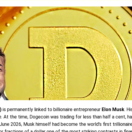
)
is permanently linked to billionaire entrepreneur
Elon Musk
. H
e.
At the time, Dogecoin was trading for less than half a cent, h
 June 2026, Musk himself had become the world's first trillionai
 fractions of a dollar one of the most striking contrasts in finan