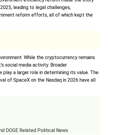
 2025, leading to legal challenges,
rnment reform efforts, all of which kept the
nvironment. While the cryptocurrency remains
's social media activity. Broader
ay a larger role in determining its value. The
rival of SpaceX on the Nasdaq in 2026 have all
and DOGE Related Political News