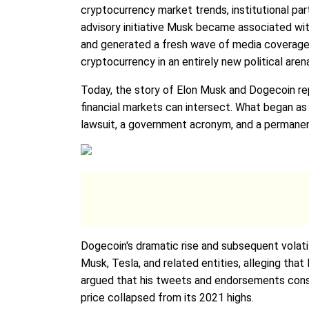
cryptocurrency market trends, institutional pa
advisory initiative Musk became associated wi
and generated a fresh wave of media coverage a
cryptocurrency in an entirely new political aren
Today, the story of Elon Musk and Dogecoin rep
financial markets can intersect. What began as a
lawsuit, a government acronym, and a permanent
Dogecoin's dramatic rise and subsequent volatil
Musk, Tesla, and related entities, alleging tha
argued that his tweets and endorsements consti
price collapsed from its 2021 highs.