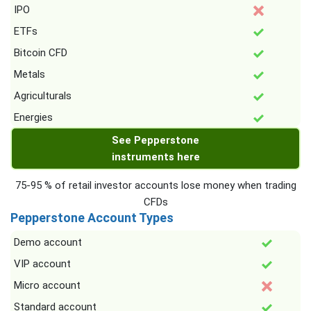
IPO
ETFs
Bitcoin CFD
Metals
Agriculturals
Energies
See Pepperstone
instruments here
75-95 % of retail investor accounts lose money when trading
CFDs
Pepperstone Account Types
Demo account
VIP account
Micro account
Standard account