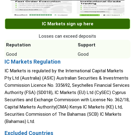
IC Markets sign up here
Losses can exceed deposits
Reputation
Support
Good
Good
IC Markets Regulation
IC Markets is regulated by the International Capital Markets
Pty Ltd (Australia) (ASIC) Australian Securities & Investments
Commission Licence No. 335692, Seychelles Financial Services
Authority (FSA) (SD018), IC Markets (EU) Ltd (CySEC) Cyprus
Securities and Exchange Commission with License No. 362/18,
Capital Markets Authority(CMA) Kenya IC Markets (KE) Ltd,
Securities Commission of The Bahamas (SCB) IC Markets
(Bahamas) Ltd.
Excluded Countries