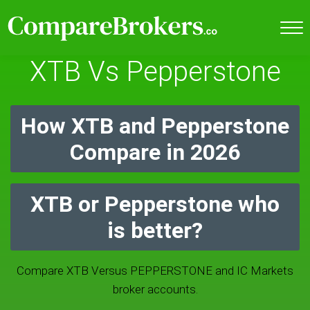
XTB Vs Pepperstone
How XTB and Pepperstone
Compare in 2026
XTB or Pepperstone who
is better?
Compare XTB Versus PEPPERSTONE and IC Markets
broker accounts.