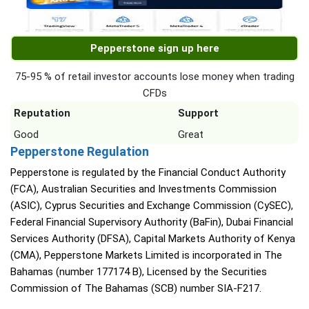
Pepperstone sign up here
75-95 % of retail investor accounts lose money when trading
CFDs
Reputation
Support
Good
Great
Pepperstone Regulation
Pepperstone is regulated by the Financial Conduct Authority
(FCA), Australian Securities and Investments Commission
(ASIC), Cyprus Securities and Exchange Commission (CySEC),
Federal Financial Supervisory Authority (BaFin), Dubai Financial
Services Authority (DFSA), Capital Markets Authority of Kenya
(CMA), Pepperstone Markets Limited is incorporated in The
Bahamas (number 177174 B), Licensed by the Securities
Commission of The Bahamas (SCB) number SIA-F217.