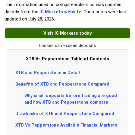
The information used on comparebrokers.co was updated
directly from the
IC Markets website
. Our records were last
updated on
July 28, 2026
.
Visit IC Markets today
Losses can exceed deposits
XTB Vs Pepperstone Table of Contents
XTB and Pepperstone in Detail
Benefits of XTB and Pepperstone Compared
Why small deposits before trading are good
and how XTB and Pepperstone compare
Drawbacks of XTB and Pepperstone Compared
XTB Vs Pepperstone Available Financial Markets