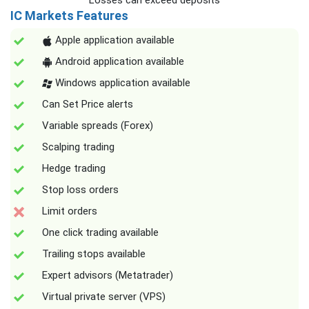
Losses can exceed deposits
IC Markets Features
Apple application available
Android application available
Windows application available
Can Set Price alerts
Variable spreads (Forex)
Scalping trading
Hedge trading
Stop loss orders
Limit orders
One click trading available
Trailing stops available
Expert advisors (Metatrader)
Virtual private server (VPS)