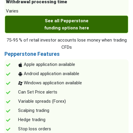
Withdrawal processing time
Varies
See all Pepperstone
funding options here
75-95 % of retail investor accounts lose money when trading
CFDs
Pepperstone Features
Apple application available
Android application available
Windows application available
Can Set Price alerts
Variable spreads (Forex)
Scalping trading
Hedge trading
Stop loss orders