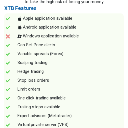
to take the high risk of losing your money.
XTB Features
Apple application available
Android application available
Windows application available
Can Set Price alerts
Variable spreads (Forex)
Scalping trading
Hedge trading
Stop loss orders
Limit orders
One click trading available
Trailing stops available
Expert advisors (Metatrader)
Virtual private server (VPS)