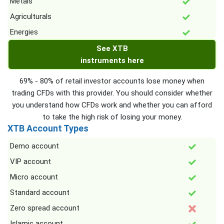
Metals
Agriculturals
Energies
See XTB
instruments here
69% - 80% of retail investor accounts lose money when
trading CFDs with this provider. You should consider whether
you understand how CFDs work and whether you can afford
to take the high risk of losing your money.
XTB Account Types
Demo account
VIP account
Micro account
Standard account
Zero spread account
Islamic account