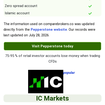
Zero spread account
Islamic account
The information used on comparebrokers.co was updated
directly from the
Pepperstone website
. Our records were
last updated on
July 28, 2026
.
Visit Pepperstone today
75-95 % of retail investor accounts lose money when trading
CFDs
popular
IC Markets