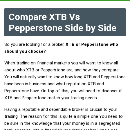
Compare XTB Vs
Pepperstone Side by Side
So you are looking for a broker,
XTB or Pepperstone who
should you choose?
When trading on financial markets you will want to know all
about who XTB or Pepperstone are, and how they compare.
You will naturally want to know how long XTB and Pepperstone
have been in business and what reputation XTB and
Pepperstone have. On top of this, you will need to discover if
XTB and Pepperstone match your trading needs.
Having a reputable and dependable broker is crucial to your
trading. The reason for this is quite a simple one You need to
be sure in the knowledge that your money is in a segregated