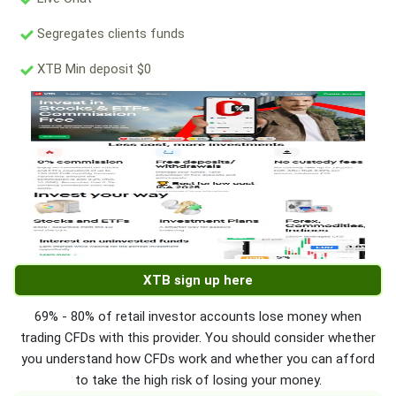
Segregates clients funds
XTB Min deposit $0
XTB sign up here
69% - 80% of retail investor accounts lose money when
trading CFDs with this provider. You should consider whether
you understand how CFDs work and whether you can afford
to take the high risk of losing your money.