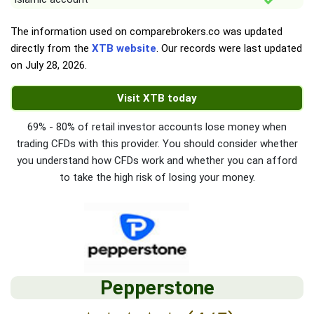
The information used on comparebrokers.co was updated
directly from the
XTB website
. Our records were last updated
on
July 28, 2026
.
Visit XTB today
69% - 80% of retail investor accounts lose money when
trading CFDs with this provider. You should consider whether
you understand how CFDs work and whether you can afford
to take the high risk of losing your money.
Pepperstone