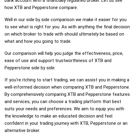
bank account with a financially regulated broker. Let us see
how XTB and Pepperstone compare.
Well in our side by side comparison we make it easier for you
to see what is right for you. As with anything the final decision
on which broker to trade with should ultimately be based on
what and how you going to trade.
Our comparison will help you judge the effectiveness, price,
ease of use and support trustworthiness of XTB and
Pepperstone side by side.
If you're itching to start trading, we can assist you in making a
well-informed decision when comparing XTB and Pepperstone.
By comprehensively comparing XTB and Pepperstone features
and services, you can choose a trading platform that best
suits your needs and preferences. We aim to equip you with
the knowledge to make an educated decision and feel
confident in your trading journey with XTB, Pepperstone or an
alternative broker.