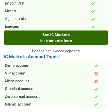
Bitcoin CFD
Metals
Agriculturals
Energies
See IC Markets
instruments here
Losses can exceed deposits
IC Markets Account Types
Demo account
VIP account
Micro account
Standard account
Zero spread account
Islamic account