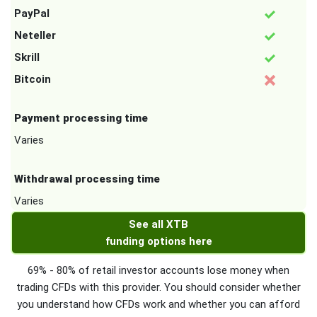
PayPal
Neteller
Skrill
Bitcoin
Payment processing time
Varies
Withdrawal processing time
Varies
See all XTB
funding options here
69% - 80% of retail investor accounts lose money when
trading CFDs with this provider. You should consider whether
you understand how CFDs work and whether you can afford