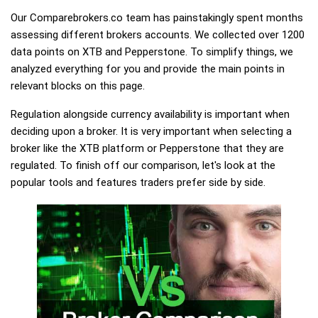
Our Comparebrokers.co team has painstakingly spent months
assessing different brokers accounts. We collected over 1200
data points on XTB and Pepperstone. To simplify things, we
analyzed everything for you and provide the main points in
relevant blocks on this page.
Regulation alongside currency availability is important when
deciding upon a broker. It is very important when selecting a
broker like the XTB platform or Pepperstone that they are
regulated. To finish off our comparison, let's look at the
popular tools and features traders prefer side by side.