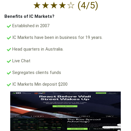
★
★
★
★
☆
(4/5)
Benefits of IC Markets?
Established in 2007
IC Markets have been in business for 19 years.
Head quarters in Australia.
Live Chat
Segregates clients funds
IC Markets Min deposit $200