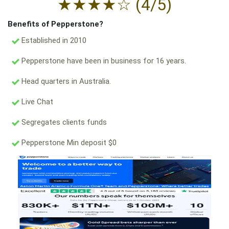
★
★
★
★
☆
(4/5)
Benefits of Pepperstone?
Established in 2010
Pepperstone have been in business for 16 years.
Head quarters in Australia.
Live Chat
Segregates clients funds
Pepperstone Min deposit $0