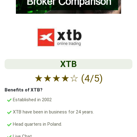
XTB
★
★
★
★
☆
(4/5)
Benefits of XTB?
Established in 2002
XTB have been in business for 24 years.
Head quarters in Poland.
Live Chat