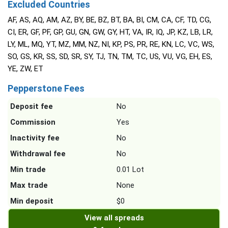
Excluded Countries
AF, AS, AQ, AM, AZ, BY, BE, BZ, BT, BA, BI, CM, CA, CF, TD, CG,
CI, ER, GF, PF, GP, GU, GN, GW, GY, HT, VA, IR, IQ, JP, KZ, LB, LR,
LY, ML, MQ, YT, MZ, MM, NZ, NI, KP, PS, PR, RE, KN, LC, VC, WS,
SO, GS, KR, SS, SD, SR, SY, TJ, TN, TM, TC, US, VU, VG, EH, ES,
YE, ZW, ET
Pepperstone Fees
Deposit fee
No
Commission
Yes
Inactivity fee
No
Withdrawal fee
No
Min trade
0.01 Lot
Max trade
None
Min deposit
$0
View all spreads