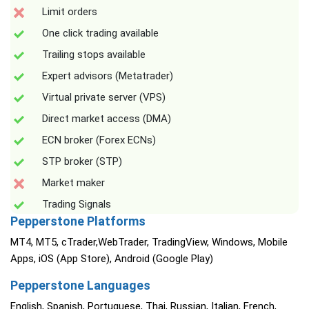
Limit orders
One click trading available
Trailing stops available
Expert advisors (Metatrader)
Virtual private server (VPS)
Direct market access (DMA)
ECN broker (Forex ECNs)
STP broker (STP)
Market maker
Trading Signals
Pepperstone Platforms
MT4, MT5, cTrader,WebTrader, TradingView, Windows, Mobile
Apps, iOS (App Store), Android (Google Play)
Pepperstone Languages
English, Spanish, Portuguese, Thai, Russian, Italian, French,