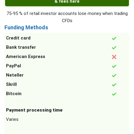
& fees here
75-95 % of retail investor accounts lose money when trading
CFDs
Funding Methods
Credit card
Bank transfer
American Express
PayPal
Neteller
Skrill
Bitcoin
Payment processing time
Varies