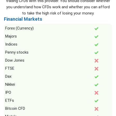
trading CFDs with this provider. You should consider whether
you understand how CFDs work and whether you can afford
to take the high risk of losing your money.
Financial Markets
Forex (Currency)
Majors
Indices
Penny stocks
Dow Jones
FTSE
Dax
Nikkei
IPO
ETFs
Bitcoin CFD