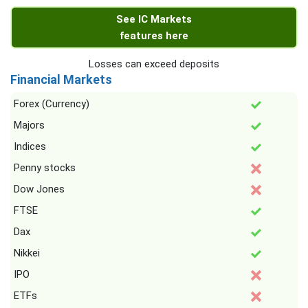
See IC Markets
features here
Losses can exceed deposits
Financial Markets
Forex (Currency)
Majors
Indices
Penny stocks
Dow Jones
FTSE
Dax
Nikkei
IPO
ETFs