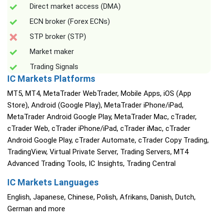
Direct market access (DMA)
ECN broker (Forex ECNs)
STP broker (STP)
Market maker
Trading Signals
IC Markets Platforms
MT5, MT4, MetaTrader WebTrader, Mobile Apps, iOS (App
Store), Android (Google Play), MetaTrader iPhone/iPad,
MetaTrader Android Google Play, MetaTrader Mac, cTrader,
cTrader Web, cTrader iPhone/iPad, cTrader iMac, cTrader
Android Google Play, cTrader Automate, cTrader Copy Trading,
TradingView, Virtual Private Server, Trading Servers, MT4
Advanced Trading Tools, IC Insights, Trading Central
IC Markets Languages
English, Japanese, Chinese, Polish, Afrikans, Danish, Dutch,
German and more