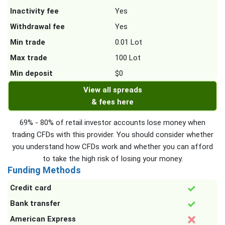
Inactivity fee
Yes
Withdrawal fee
Yes
Min trade
0.01 Lot
Max trade
100 Lot
Min deposit
$0
View all spreads
& fees here
69% - 80% of retail investor accounts lose money when
trading CFDs with this provider. You should consider whether
you understand how CFDs work and whether you can afford
to take the high risk of losing your money.
Funding Methods
Credit card
Bank transfer
American Express