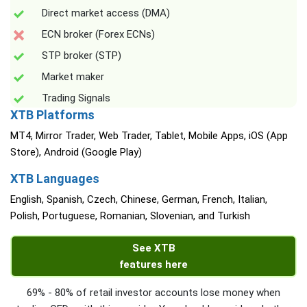
Direct market access (DMA)
ECN broker (Forex ECNs)
STP broker (STP)
Market maker
Trading Signals
XTB Platforms
MT4, Mirror Trader, Web Trader, Tablet, Mobile Apps, iOS (App
Store), Android (Google Play)
XTB Languages
English, Spanish, Czech, Chinese, German, French, Italian,
Polish, Portuguese, Romanian, Slovenian, and Turkish
See XTB
features here
69% - 80% of retail investor accounts lose money when