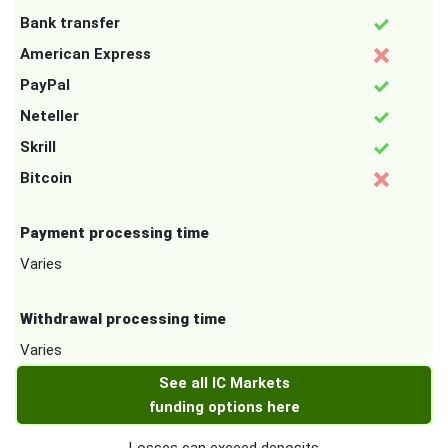
Bank transfer
American Express
PayPal
Neteller
Skrill
Bitcoin
Payment processing time
Varies
Withdrawal processing time
Varies
See all IC Markets
funding options here