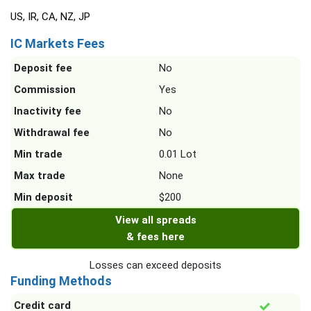
US, IR, CA, NZ, JP
IC Markets Fees
Deposit fee
No
Commission
Yes
Inactivity fee
No
Withdrawal fee
No
Min trade
0.01 Lot
Max trade
None
Min deposit
$200
View all spreads
& fees here
Losses can exceed deposits
Funding Methods
Credit card