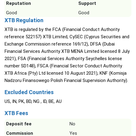
Reputation
Support
Good
Good
XTB Regulation
XTB is regulated by the FCA (Financial Conduct Authority
reference 522157) XTB Limited, CySEC (Cyprus Securities and
Exchange Commission reference 169/12), DFSA (Dubai
Financial Services Authority XTB MENA Limited licensed 8 July
2021), FSA (Financial Services Authority Seychelles license
number SD148), FSCA (Financial Sector Conduct Authority
XTB Africa (Pty) Ltd licensed 10 August 2021), KNF (Komisja
Nadzoru Finansowego Polish Financial Supervision Authority).
Excluded Countries
US, IN, PK, BD, NG , ID, BE, AU
XTB Fees
Deposit fee
No
Commission
Yes