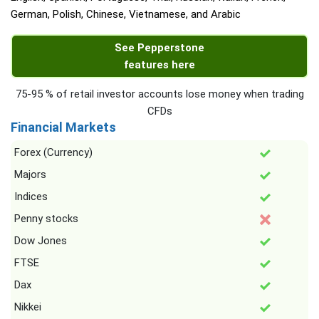
German, Polish, Chinese, Vietnamese, and Arabic
See Pepperstone
features here
75-95 % of retail investor accounts lose money when trading
CFDs
Financial Markets
Forex (Currency)
Majors
Indices
Penny stocks
Dow Jones
FTSE
Dax
Nikkei