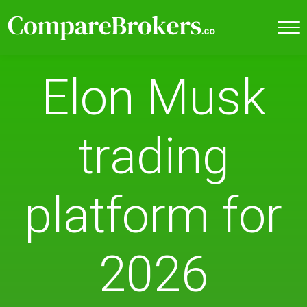
Elon Musk
trading
platform for
2026