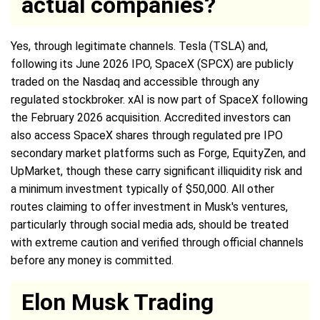
actual companies?
Yes, through legitimate channels. Tesla (TSLA) and,
following its June 2026 IPO, SpaceX (SPCX) are publicly
traded on the Nasdaq and accessible through any
regulated stockbroker. xAI is now part of SpaceX following
the February 2026 acquisition. Accredited investors can
also access SpaceX shares through regulated pre IPO
secondary market platforms such as Forge, EquityZen, and
UpMarket, though these carry significant illiquidity risk and
a minimum investment typically of $50,000. All other
routes claiming to offer investment in Musk's ventures,
particularly through social media ads, should be treated
with extreme caution and verified through official channels
before any money is committed.
Elon Musk Trading