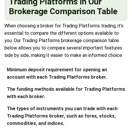
Trading Platforms in Our
Brokerage Comparison Table
When choosing a broker for Trading Platforms trading, it's
essential to compare the different options available to
you. Our Trading Platforms brokerage comparison table
below allows you to compare several important features
side by side, making it easier to make an informed choice.
Minimum deposit requirement for opening an
account with each Trading Platforms broker.
The funding methods available for Trading Platforms
with each broker.
The types of instruments you can trade with each
Trading Platforms broker, such as forex, stocks,
commodities, and indices.