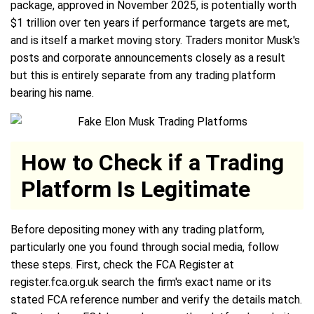
package, approved in November 2025, is potentially worth
$1 trillion over ten years if performance targets are met,
and is itself a market moving story. Traders monitor Musk's
posts and corporate announcements closely as a result
but this is entirely separate from any trading platform
bearing his name.
How to Check if a Trading
Platform Is Legitimate
Before depositing money with any trading platform,
particularly one you found through social media, follow
these steps. First, check the FCA Register at
register.fca.org.uk search the firm's exact name or its
stated FCA reference number and verify the details match.