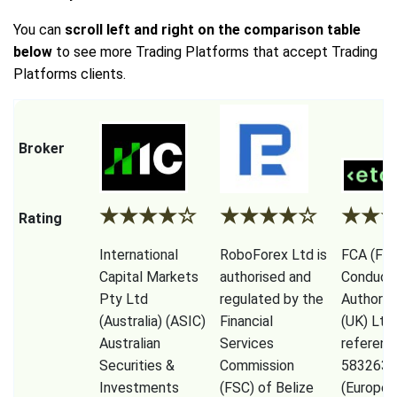
You can
scroll left and right on the comparison table
below
to see more Trading Platforms that accept Trading
Platforms clients.
Broker
★
★
★
★
☆
★
★
★
★
☆
★
★
Rating
International
RoboForex Ltd is
FCA (Fina
Capital Markets
authorised and
Conduct
Pty Ltd
regulated by the
Authorit
(Australia) (ASIC)
Financial
(UK) Ltd
Australian
Services
referenc
Securities &
Commission
583263),
Investments
(FSC) of Belize
(Europe)