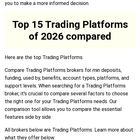
you to make a more informed decision.
Top 15 Trading Platforms
of 2026 compared
Here are the top Trading Platforms.
Compare Trading Platforms brokers for min deposits,
funding, used by, benefits, account types, platforms, and
support levels. When searching for a Trading Platforms
broker, it's crucial to compare several factors to choose
the right one for your Trading Platforms needs. Our
comparison tool allows you to compare the essential
features side by side.
All brokers below are Trading Platforms. Learn more about
what they offer below.