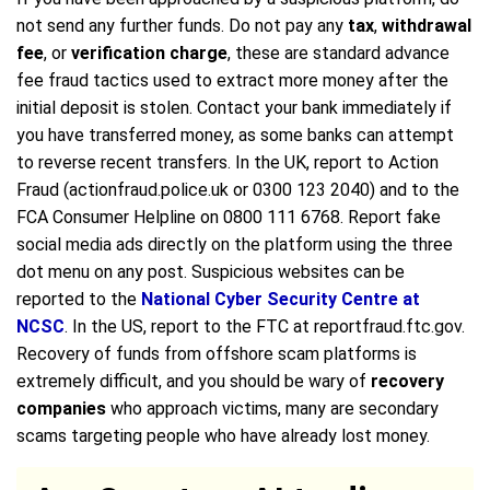
not send any further funds. Do not pay any
tax
,
withdrawal
fee
, or
verification charge
, these are standard advance
fee fraud tactics used to extract more money after the
initial deposit is stolen. Contact your bank immediately if
you have transferred money, as some banks can attempt
to reverse recent transfers. In the UK, report to Action
Fraud (actionfraud.police.uk or 0300 123 2040) and to the
FCA Consumer Helpline on 0800 111 6768. Report fake
social media ads directly on the platform using the three
dot menu on any post. Suspicious websites can be
reported to the
National Cyber Security Centre at
NCSC
. In the US, report to the FTC at reportfraud.ftc.gov.
Recovery of funds from offshore scam platforms is
extremely difficult, and you should be wary of
recovery
companies
who approach victims, many are secondary
scams targeting people who have already lost money.