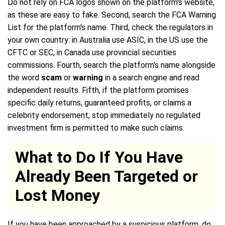
Do not rely on FCA logos shown on the platform's website,
as these are easy to fake. Second, search the FCA Warning
List for the platform's name. Third, check the regulators in
your own country: in Australia use ASIC, in the US use the
CFTC or SEC, in Canada use provincial securities
commissions. Fourth, search the platform's name alongside
the word
scam
or
warning
in a search engine and read
independent results. Fifth, if the platform promises
specific daily returns, guaranteed profits, or claims a
celebrity endorsement, stop immediately no regulated
investment firm is permitted to make such claims.
What to Do If You Have
Already Been Targeted or
Lost Money
If you have been approached by a suspicious platform, do