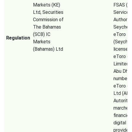
Markets (KE)
FSAS (Fi
Ltd, Securities
Services
Commission of
Authorit
The Bahamas
Seychell
(SCB) IC
eToro
Regulation
Markets
(Seychel
(Bahamas) Ltd
license 
eToro (
Limited
Abu Dhab
number 
eToro (E
Ltd (AM
Autorité
marchés
financier
digital a
provider