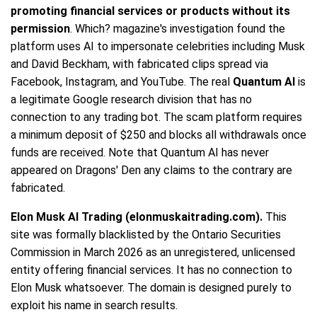
promoting financial services or products without its
permission
. Which? magazine's investigation found the
platform uses AI to impersonate celebrities including Musk
and David Beckham, with fabricated clips spread via
Facebook, Instagram, and YouTube. The real
Quantum AI
is
a legitimate Google research division that has no
connection to any trading bot. The scam platform requires
a minimum deposit of $250 and blocks all withdrawals once
funds are received. Note that Quantum AI has never
appeared on Dragons' Den any claims to the contrary are
fabricated.
Elon Musk AI Trading (elonmuskaitrading.com).
This
site was formally blacklisted by the Ontario Securities
Commission in March 2026 as an unregistered, unlicensed
entity offering financial services. It has no connection to
Elon Musk whatsoever. The domain is designed purely to
exploit his name in search results.