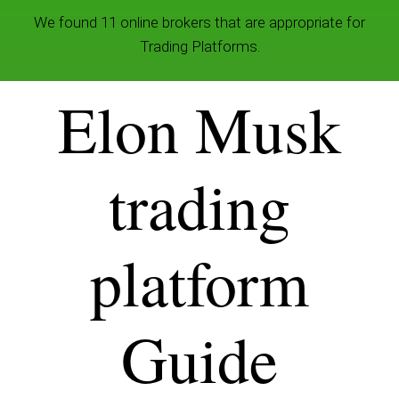
We found 11 online brokers that are appropriate for
Trading Platforms.
Elon Musk
trading
platform
Guide