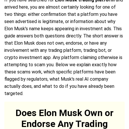
arrived here, you are almost certainly looking for one of
two things: either confirmation that a platform you have
seen advertised is legitimate, or information about why
Elon Musk's name keeps appearing in investment ads. This
guide answers both questions directly. The short answer is
that Elon Musk does not own, endorse, or have any
involvement with any trading platform, trading bot, or
crypto investment app. Any platform claiming otherwise is
attempting to scam you. Below we explain exactly how
these scams work, which specific platforms have been
flagged by regulators, what Musk's real AI company
actually does, and what to do if you have already been
targeted.
Does Elon Musk Own or
Endorse Any Trading