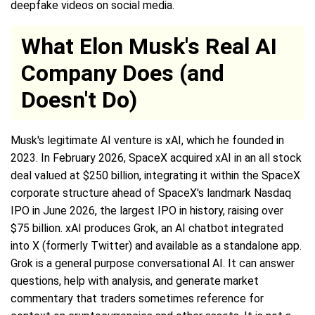
deepfake videos on social media.
What Elon Musk's Real AI
Company Does (and
Doesn't Do)
Musk's legitimate AI venture is xAI, which he founded in
2023. In February 2026, SpaceX acquired xAI in an all stock
deal valued at $250 billion, integrating it within the SpaceX
corporate structure ahead of SpaceX's landmark Nasdaq
IPO in June 2026, the largest IPO in history, raising over
$75 billion. xAI produces Grok, an AI chatbot integrated
into X (formerly Twitter) and available as a standalone app.
Grok is a general purpose conversational AI. It can answer
questions, help with analysis, and generate market
commentary that traders sometimes reference for