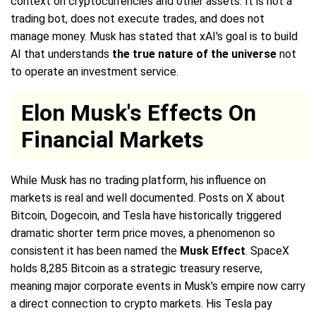
context on cryptocurrencies and other assets. It is not a
trading bot, does not execute trades, and does not
manage money. Musk has stated that xAI's goal is to build
AI that understands
the true nature of the universe
not
to operate an investment service.
Elon Musk's Effects On
Financial Markets
While Musk has no trading platform, his influence on
markets is real and well documented. Posts on X about
Bitcoin, Dogecoin, and Tesla have historically triggered
dramatic shorter term price moves, a phenomenon so
consistent it has been named the
Musk Effect
. SpaceX
holds 8,285 Bitcoin as a strategic treasury reserve,
meaning major corporate events in Musk's empire now carry
a direct connection to crypto markets. His Tesla pay