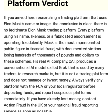
Platform Verdict
If you arrived here researching a trading platform that uses
Elon Musk's name or image, the conclusion is clear: there is
no legitimate Elon Musk trading platform. Every platform
using his name, likeness, or a fabricated endorsement is
operating fraudulently. Musk is the most impersonated
public figure in financial fraud, with documented victims
losing hundreds of thousands of pounds and dollars to
these schemes. His real AI company, xAI, produces a
conversational AI model called Grok that is used by many
traders to research markets, but it is not a trading platform
and does not manage or invest money. Always verify any
platform with the FCA or your local regulator before
depositing funds, and report suspicious platforms
immediately. If you have already lost money, contact
Action Fraud in the UK or your national fraud reporting
service as soon as possible.