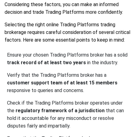
Considering these factors, you can make an informed
decision and trade Trading Platforms more confidently.
Selecting the right online Trading Platforms trading
brokerage requires careful consideration of several critical
factors. Here are some essential points to keep in mind:
Ensure your chosen Trading Platforms broker has a solid
track record of at least two years
in the industry.
Verify that the Trading Platforms broker has a
customer support team of at least 15 members
responsive to queries and concerns.
Check if the Trading Platforms broker operates under
the
regulatory framework of a jurisdiction
that can
hold it accountable for any misconduct or resolve
disputes fairly and impartially.