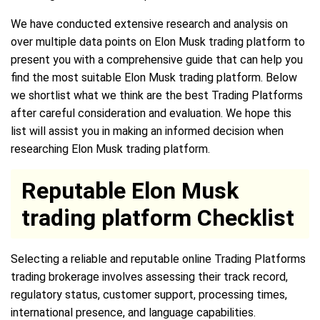
We have conducted extensive research and analysis on
over multiple data points on Elon Musk trading platform to
present you with a comprehensive guide that can help you
find the most suitable Elon Musk trading platform. Below
we shortlist what we think are the best Trading Platforms
after careful consideration and evaluation. We hope this
list will assist you in making an informed decision when
researching Elon Musk trading platform.
Reputable Elon Musk
trading platform Checklist
Selecting a reliable and reputable online Trading Platforms
trading brokerage involves assessing their track record,
regulatory status, customer support, processing times,
international presence, and language capabilities.