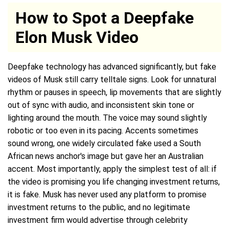
How to Spot a Deepfake
Elon Musk Video
Deepfake technology has advanced significantly, but fake
videos of Musk still carry telltale signs. Look for unnatural
rhythm or pauses in speech, lip movements that are slightly
out of sync with audio, and inconsistent skin tone or
lighting around the mouth. The voice may sound slightly
robotic or too even in its pacing. Accents sometimes
sound wrong, one widely circulated fake used a South
African news anchor's image but gave her an Australian
accent. Most importantly, apply the simplest test of all: if
the video is promising you life changing investment returns,
it is fake. Musk has never used any platform to promise
investment returns to the public, and no legitimate
investment firm would advertise through celebrity