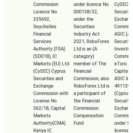
Commission
under licence No.
CySEC (
Licence No.
000138/32,
Securiti
335692,
under the
Exchang
Seychelles
Securities
Commissi
Financial
Industry Act
ASIC (Au
Services
2021, RoboForex
Securiti
Authority (FSA)
Ltd is an (A
Investm
(SD018), IC
category)
Commiss
Markets (EU) Ltd
member of The
eToro A
(CySEC) Cyprus
Financial
Capital 
Securities and
Commission, also
ASIC lic
Exchange
RoboForex Ltd is
491139,
Commission with
a participant of
(Cyprus
License No.
the Financial
Securiti
362/18, Capital
Commission
Exchang
Markets
Compensation
Commiss
Authority(CMA)
Fund
under th
Kenya IC
license 