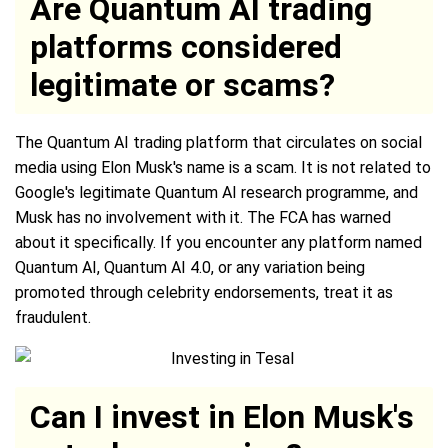
Are Quantum AI trading
platforms considered
legitimate or scams?
The Quantum AI trading platform that circulates on social
media using Elon Musk's name is a scam. It is not related to
Google's legitimate Quantum AI research programme, and
Musk has no involvement with it. The FCA has warned
about it specifically. If you encounter any platform named
Quantum AI, Quantum AI 4.0, or any variation being
promoted through celebrity endorsements, treat it as
fraudulent.
Can I invest in Elon Musk's