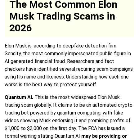
The Most Common Elon
Musk Trading Scams in
2026
Elon Musk is, according to deepfake detection firm
Sensity, the most commonly impersonated public figure in
AI generated financial fraud. Researchers and fact
checkers have identified several recurring scam campaigns
using his name and likeness. Understanding how each one
works is the best way to protect yourself.
Quantum AI.
This is the most widespread Elon Musk
trading scam globally. It claims to be an automated crypto
trading bot powered by quantum computing, with fake
videos showing Musk endorsing it and promising profits of
$1,000 to $2,000 on the first day. The FCA has issued a
formal warning stating Quantum AI
may be providing or