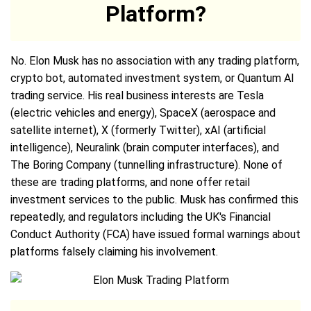
Platform?
No. Elon Musk has no association with any trading platform,
crypto bot, automated investment system, or Quantum AI
trading service. His real business interests are Tesla
(electric vehicles and energy), SpaceX (aerospace and
satellite internet), X (formerly Twitter), xAI (artificial
intelligence), Neuralink (brain computer interfaces), and
The Boring Company (tunnelling infrastructure). None of
these are trading platforms, and none offer retail
investment services to the public. Musk has confirmed this
repeatedly, and regulators including the UK's Financial
Conduct Authority (FCA) have issued formal warnings about
platforms falsely claiming his involvement.