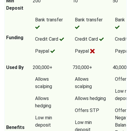
Min
200
10
50
Deposit
Bank transfer
Bank transfer
Bank tr
Funding
Credit Card
Credit Card
Credit 
Paypal
Paypal
Paypal
Used By
200,000+
730,000+
40,000,
Allows
Allows
Offers
scalping
scalping
Low mi
Allows
Allows hedging
deposit
hedging
Offers STP
Offers
Low min
Negati
Low min
deposit
Balanc
Benefits
deposit