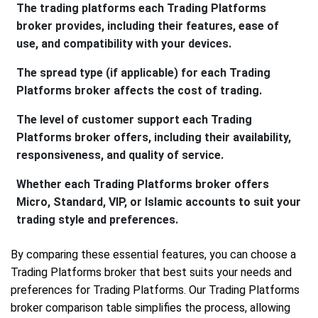
The trading platforms each Trading Platforms
broker provides, including their features, ease of
use, and compatibility with your devices.
The spread type (if applicable) for each Trading
Platforms broker affects the cost of trading.
The level of customer support each Trading
Platforms broker offers, including their availability,
responsiveness, and quality of service.
Whether each Trading Platforms broker offers
Micro, Standard, VIP, or Islamic accounts to suit your
trading style and preferences.
By comparing these essential features, you can choose a
Trading Platforms broker that best suits your needs and
preferences for Trading Platforms. Our Trading Platforms
broker comparison table simplifies the process, allowing