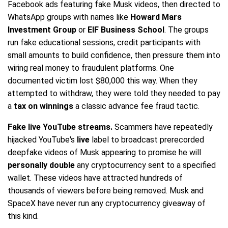
Facebook ads featuring fake Musk videos, then directed to
WhatsApp groups with names like
Howard Mars
Investment Group
or
EIF Business School
. The groups
run fake educational sessions, credit participants with
small amounts to build confidence, then pressure them into
wiring real money to fraudulent platforms. One
documented victim lost $80,000 this way. When they
attempted to withdraw, they were told they needed to pay
a
tax on winnings
a classic advance fee fraud tactic.
Fake live YouTube streams.
Scammers have repeatedly
hijacked YouTube's
live
label to broadcast prerecorded
deepfake videos of Musk appearing to promise he will
personally double
any cryptocurrency sent to a specified
wallet. These videos have attracted hundreds of
thousands of viewers before being removed. Musk and
SpaceX have never run any cryptocurrency giveaway of
this kind.