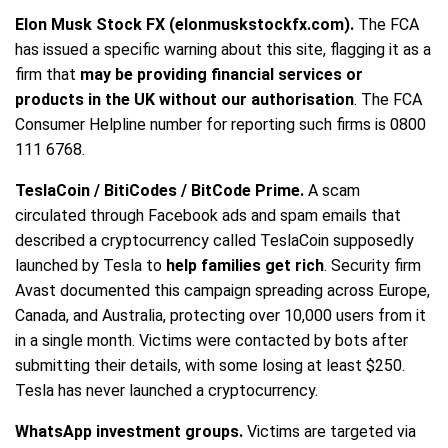
Elon Musk Stock FX (elonmuskstockfx.com).
The FCA
has issued a specific warning about this site, flagging it as a
firm that
may be providing financial services or
products in the UK without our authorisation
. The FCA
Consumer Helpline number for reporting such firms is 0800
111 6768.
TeslaCoin / BitiCodes / BitCode Prime.
A scam
circulated through Facebook ads and spam emails that
described a cryptocurrency called TeslaCoin supposedly
launched by Tesla to
help families get rich
. Security firm
Avast documented this campaign spreading across Europe,
Canada, and Australia, protecting over 10,000 users from it
in a single month. Victims were contacted by bots after
submitting their details, with some losing at least $250.
Tesla has never launched a cryptocurrency.
WhatsApp investment groups.
Victims are targeted via