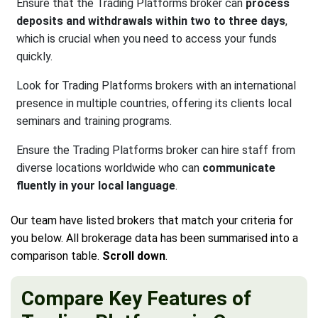
Ensure that the Trading Platforms broker can
process
deposits and withdrawals within two to three days
,
which is crucial when you need to access your funds
quickly.
Look for Trading Platforms brokers with an international
presence in multiple countries, offering its clients local
seminars and training programs.
Ensure the Trading Platforms broker can hire staff from
diverse locations worldwide who can
communicate
fluently in your local language
.
Our team have listed brokers that match your criteria for
you below. All brokerage data has been summarised into a
comparison table.
Scroll down
.
Compare Key Features of