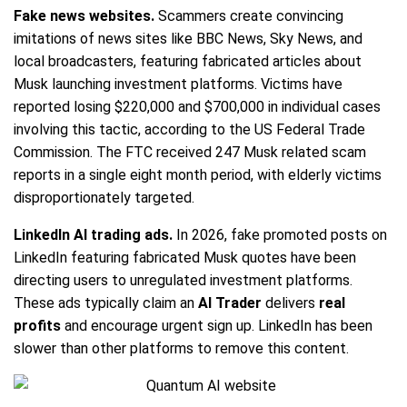
Fake news websites.
Scammers create convincing
imitations of news sites like BBC News, Sky News, and
local broadcasters, featuring fabricated articles about
Musk launching investment platforms. Victims have
reported losing $220,000 and $700,000 in individual cases
involving this tactic, according to the US Federal Trade
Commission. The FTC received 247 Musk related scam
reports in a single eight month period, with elderly victims
disproportionately targeted.
LinkedIn AI trading ads.
In 2026, fake promoted posts on
LinkedIn featuring fabricated Musk quotes have been
directing users to unregulated investment platforms.
These ads typically claim an
AI Trader
delivers
real
profits
and encourage urgent sign up. LinkedIn has been
slower than other platforms to remove this content.