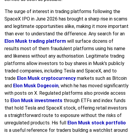
The surge of interest in trading platforms following the
SpaceX IPO in June 2026 has brought a sharp rise in scams
and legitimate opportunities alike, making it more important
than ever to understand the difference. Any search for an
Elon Musk trading platform
will surface dozens of
results most of them fraudulent platforms using his name
and likeness without any authorisation. Legitimate trading
platforms allow investors to buy shares in Musk's publicly
traded companies, including Tesla and SpaceX, and to
trade
Elon Musk cryptocurrency
markets such as Bitcoin
and
Elon Musk Dogecoin
, which he has moved significantly
with posts on X. Regulated platforms also provide access
to
Elon Musk investments
through ETFs and index funds
that hold Tesla and SpaceX stock, offering retail investors
a straightforward route to exposure without the risks of
unregulated products. His full
Elon Musk stock portfolio
is a useful reference for traders building a watchlist around