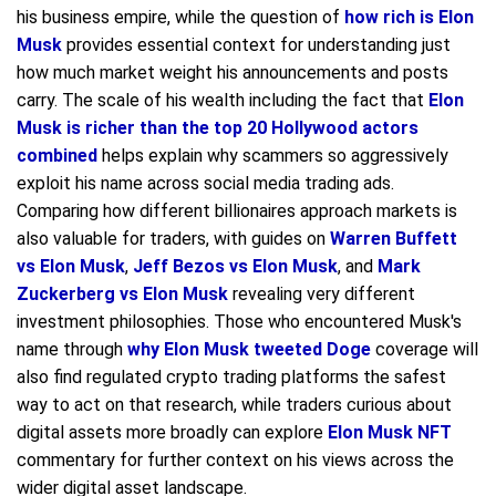
his business empire, while the question of
how rich is Elon
Musk
provides essential context for understanding just
how much market weight his announcements and posts
carry. The scale of his wealth including the fact that
Elon
Musk is richer than the top 20 Hollywood actors
combined
helps explain why scammers so aggressively
exploit his name across social media trading ads.
Comparing how different billionaires approach markets is
also valuable for traders, with guides on
Warren Buffett
vs Elon Musk
,
Jeff Bezos vs Elon Musk
, and
Mark
Zuckerberg vs Elon Musk
revealing very different
investment philosophies. Those who encountered Musk's
name through
why Elon Musk tweeted Doge
coverage will
also find regulated crypto trading platforms the safest
way to act on that research, while traders curious about
digital assets more broadly can explore
Elon Musk NFT
commentary for further context on his views across the
wider digital asset landscape.