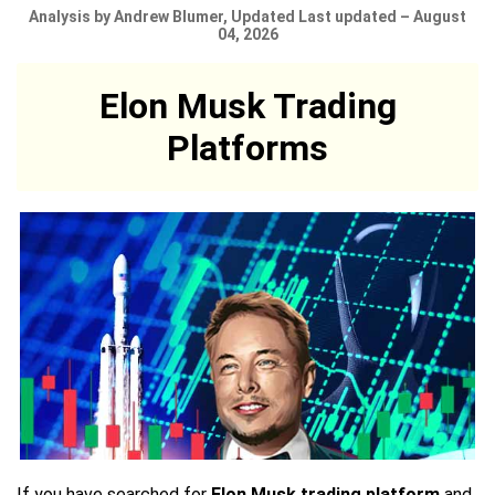
Analysis by Andrew Blumer, Updated Last updated – August
04, 2026
Elon Musk Trading
Platforms
If you have searched for
Elon Musk trading platform
and