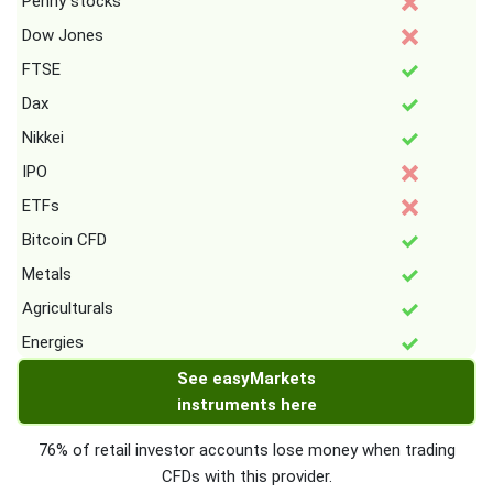
Penny stocks
Dow Jones
FTSE
Dax
Nikkei
IPO
ETFs
Bitcoin CFD
Metals
Agriculturals
Energies
See easyMarkets
instruments here
76% of retail investor accounts lose money when trading
CFDs with this provider.