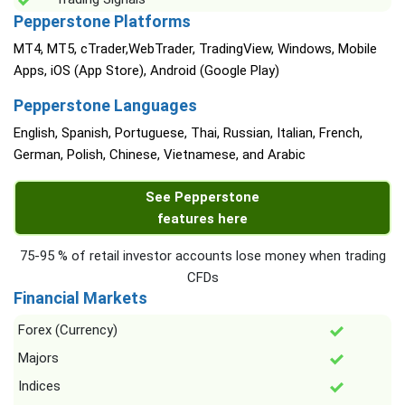
Pepperstone Platforms
MT4, MT5, cTrader,WebTrader, TradingView, Windows, Mobile
Apps, iOS (App Store), Android (Google Play)
Pepperstone Languages
English, Spanish, Portuguese, Thai, Russian, Italian, French,
German, Polish, Chinese, Vietnamese, and Arabic
See Pepperstone
features here
75-95 % of retail investor accounts lose money when trading
CFDs
Financial Markets
Forex (Currency)
Majors
Indices