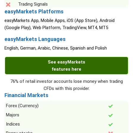
Trading Signals
easyMarkets Platforms
easyMarkets App, Mobile Apps, iOS (App Store), Android
(Google Play), Web Platform, TradingView, MT4, MT5
easyMarkets Languages
English, German, Arabic, Chinese, Spanish and Polish
See easyMarkets
features here
76% of retail investor accounts lose money when trading
CFDs with this provider.
Financial Markets
Forex (Currency)
Majors
Indices