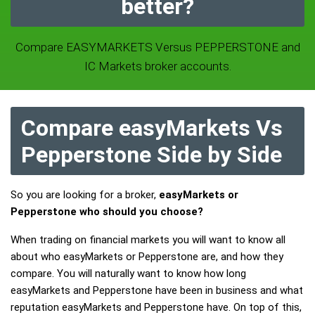
better?
Compare EASYMARKETS Versus PEPPERSTONE and
IC Markets broker accounts.
Compare easyMarkets Vs
Pepperstone Side by Side
So you are looking for a broker,
easyMarkets or
Pepperstone who should you choose?
When trading on financial markets you will want to know all
about who easyMarkets or Pepperstone are, and how they
compare. You will naturally want to know how long
easyMarkets and Pepperstone have been in business and what
reputation easyMarkets and Pepperstone have. On top of this,