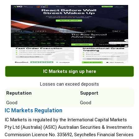
IC Markets sign up here
Losses can exceed deposits
Reputation
Support
Good
Good
IC Markets Regulation
IC Markets is regulated by the International Capital Markets
Pty Ltd (Australia) (ASIC) Australian Securities & Investments
Commission Licence No. 335692, Seychelles Financial Services