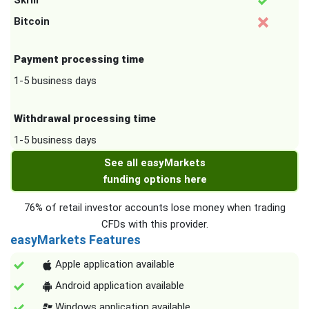
Skrill
Bitcoin
Payment processing time
1-5 business days
Withdrawal processing time
1-5 business days
See all easyMarkets
funding options here
76% of retail investor accounts lose money when trading
CFDs with this provider.
easyMarkets Features
Apple application available
Android application available
Windows application available