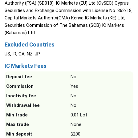
Authority (FSA) (SD018), IC Markets (EU) Ltd (CySEC) Cyprus
Securities and Exchange Commission with License No. 362/18,
Capital Markets Authority(CMA) Kenya IC Markets (KE) Ltd,
Securities Commission of The Bahamas (SCB) IC Markets
(Bahamas) Ltd.
Excluded Countries
US, IR, CA, NZ, JP
IC Markets Fees
Deposit fee
No
Commission
Yes
Inactivity fee
No
Withdrawal fee
No
Min trade
0.01 Lot
Max trade
None
Min deposit
$200