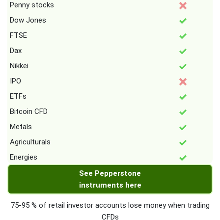
Penny stocks
Dow Jones
FTSE
Dax
Nikkei
IPO
ETFs
Bitcoin CFD
Metals
Agriculturals
Energies
See Pepperstone
instruments here
75-95 % of retail investor accounts lose money when trading
CFDs