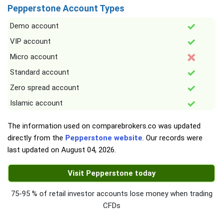
Pepperstone Account Types
Demo account
VIP account
Micro account
Standard account
Zero spread account
Islamic account
The information used on comparebrokers.co was updated
directly from the
Pepperstone website
. Our records were
last updated on
August 04, 2026
.
Visit Pepperstone today
75-95 % of retail investor accounts lose money when trading
CFDs