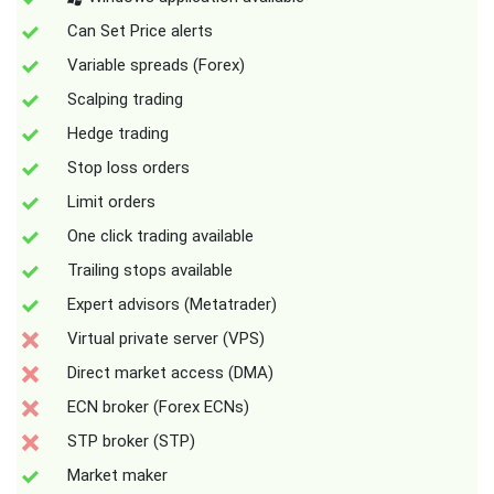
Can Set Price alerts
Variable spreads (Forex)
Scalping trading
Hedge trading
Stop loss orders
Limit orders
One click trading available
Trailing stops available
Expert advisors (Metatrader)
Virtual private server (VPS)
Direct market access (DMA)
ECN broker (Forex ECNs)
STP broker (STP)
Market maker