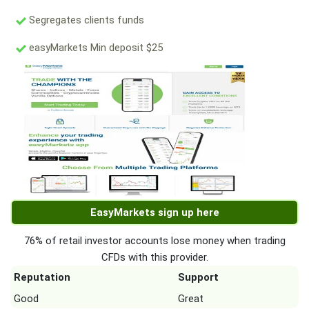
Segregates clients funds
easyMarkets Min deposit $25
EasyMarkets sign up here
76% of retail investor accounts lose money when trading
CFDs with this provider.
Reputation
Support
Good
Great