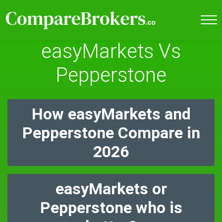
easyMarkets Vs
Pepperstone
How easyMarkets and
Pepperstone Compare in
2026
easyMarkets or
Pepperstone who is