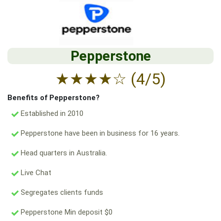
Pepperstone
★
★
★
★
☆
(4/5)
Benefits of Pepperstone?
Established in 2010
Pepperstone have been in business for 16 years.
Head quarters in Australia.
Live Chat
Segregates clients funds
Pepperstone Min deposit $0