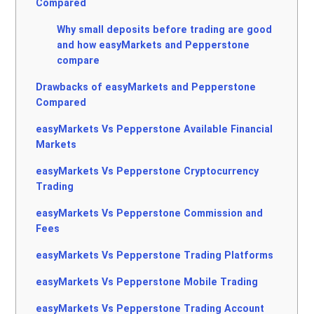
Compared
Why small deposits before trading are good
and how easyMarkets and Pepperstone
compare
Drawbacks of easyMarkets and Pepperstone
Compared
easyMarkets Vs Pepperstone Available Financial
Markets
easyMarkets Vs Pepperstone Cryptocurrency
Trading
easyMarkets Vs Pepperstone Commission and
Fees
easyMarkets Vs Pepperstone Trading Platforms
easyMarkets Vs Pepperstone Mobile Trading
easyMarkets Vs Pepperstone Trading Account