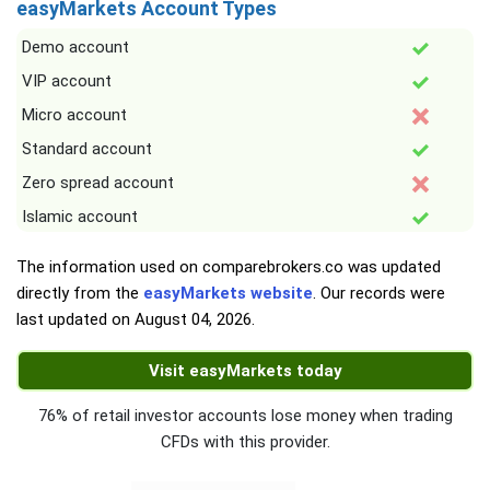
easyMarkets Account Types
Demo account
VIP account
Micro account
Standard account
Zero spread account
Islamic account
The information used on comparebrokers.co was updated
directly from the
easyMarkets website
. Our records were
last updated on
August 04, 2026
.
Visit easyMarkets today
76% of retail investor accounts lose money when trading
CFDs with this provider.