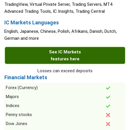
TradingView, Virtual Private Server, Trading Servers, MT4
Advanced Trading Tools, IC Insights, Trading Central
IC Markets Languages
English, Japanese, Chinese, Polish, Afrikans, Danish, Dutch,
German and more
See IC Markets
features here
Losses can exceed deposits
Financial Markets
Forex (Currency)
Majors
Indices
Penny stocks
Dow Jones