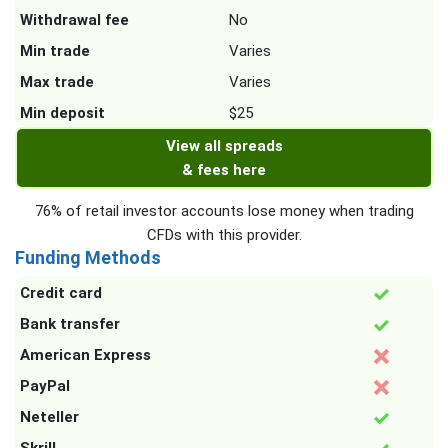
Withdrawal fee
No
Min trade
Varies
Max trade
Varies
Min deposit
$25
View all spreads
& fees here
76% of retail investor accounts lose money when trading
CFDs with this provider.
Funding Methods
Credit card
Bank transfer
American Express
PayPal
Neteller