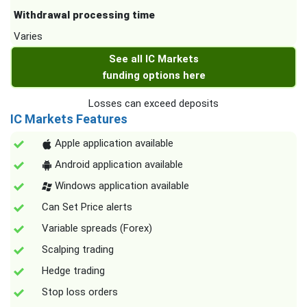
Withdrawal processing time
Varies
See all IC Markets
funding options here
Losses can exceed deposits
IC Markets Features
Apple application available
Android application available
Windows application available
Can Set Price alerts
Variable spreads (Forex)
Scalping trading
Hedge trading
Stop loss orders