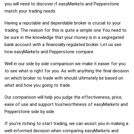
you will need to discover if easyMarkets and Pepperstone
match your trading needs.
Having a reputable and dependable broker is crucial to your
trading. The reason for this is quite a simple one You need to
be sure in the knowledge that your money is in a segregated
bank account with a financially regulated broker. Let us see
how easyMarkets and Pepperstone compare.
Well in our side by side comparison we make it easier for you
to see what is right for you. As with anything the final decision
on which broker to trade with should ultimately be based on
what and how you going to trade.
Our comparison will help you judge the effectiveness, price,
ease of use and support trustworthiness of easyMarkets and
Pepperstone side by side.
If you're itching to start trading, we can assist you in making a
well-informed decision when comparing easyMarkets and