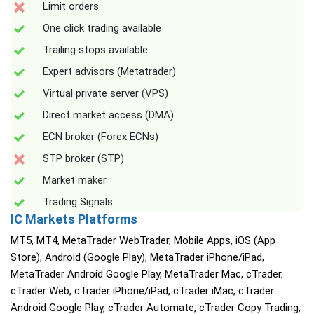
Limit orders
One click trading available
Trailing stops available
Expert advisors (Metatrader)
Virtual private server (VPS)
Direct market access (DMA)
ECN broker (Forex ECNs)
STP broker (STP)
Market maker
Trading Signals
IC Markets Platforms
MT5, MT4, MetaTrader WebTrader, Mobile Apps, iOS (App
Store), Android (Google Play), MetaTrader iPhone/iPad,
MetaTrader Android Google Play, MetaTrader Mac, cTrader,
cTrader Web, cTrader iPhone/iPad, cTrader iMac, cTrader
Android Google Play, cTrader Automate, cTrader Copy Trading,