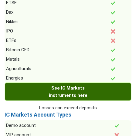
FTSE
Dax
Nikkei
IPO
ETFs
Bitcoin CFD
Metals
Agriculturals
Energies
See IC Markets
instruments here
Losses can exceed deposits
IC Markets Account Types
Demo account
VIP account