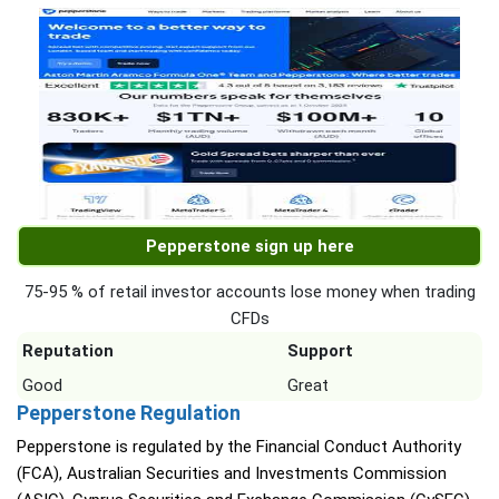
Pepperstone sign up here
75-95 % of retail investor accounts lose money when trading
CFDs
Reputation
Support
Good
Great
Pepperstone Regulation
Pepperstone is regulated by the Financial Conduct Authority
(FCA), Australian Securities and Investments Commission