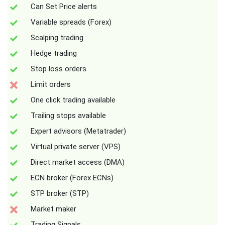
Can Set Price alerts
Variable spreads (Forex)
Scalping trading
Hedge trading
Stop loss orders
Limit orders
One click trading available
Trailing stops available
Expert advisors (Metatrader)
Virtual private server (VPS)
Direct market access (DMA)
ECN broker (Forex ECNs)
STP broker (STP)
Market maker
Trading Signals