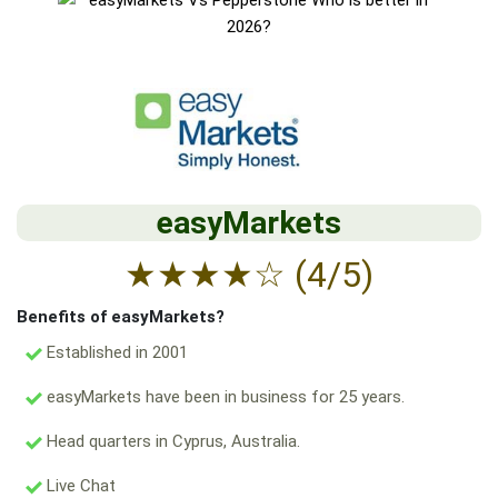
easyMarkets
★
★
★
★
☆
(4/5)
Benefits of easyMarkets?
Established in 2001
easyMarkets have been in business for 25 years.
Head quarters in Cyprus, Australia.
Live Chat