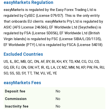
easyMarkets Regulation
easyMarkets is regulated by the Easy Forex Trading Ltd is
regulated by CySEC (License 079/07). This is the only entity
that onboards EU clients. easyMarkets Pty Ltd is regulated by
ASIC (AFS License 246566), EF Worldwide Ltd (Seychelles) is
regulated by FSA (License SD056), EF Worldwide Ltd (British
Virgin Islands) is regulated by FSC (License SIBA/L/20/1135),
EF Worldwide (PTY) Ltd is regulated by FSCA (License 54018).
Excluded Countries
US, IL, BC, MB, QC, ON, AF, BY, BI, KH, KY, TD, KM, CG, CU, CD,
GQ, ER, FJ, GN, GW, HT, IR, IQ, LA, LY, MZ, MM, NI, KP, PW, PA, RU,
SO, SS, SD, SY, TT, TM, VU, VE, YE
easyMarkets Fees
Deposit fee
No
Commission
No
Inactivity fee
No