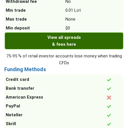
Withdrawal fee
No
Min trade
0.01 Lot
Max trade
None
Min deposit
$0
View all spreads
& fees here
75-95 % of retail investor accounts lose money when trading
CFDs
Funding Methods
Credit card
Bank transfer
American Express
PayPal
Neteller
Skrill