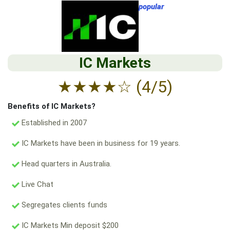
popular
IC Markets
★
★
★
★
☆
(4/5)
Benefits of IC Markets?
Established in 2007
IC Markets have been in business for 19 years.
Head quarters in Australia.
Live Chat
Segregates clients funds
IC Markets Min deposit $200