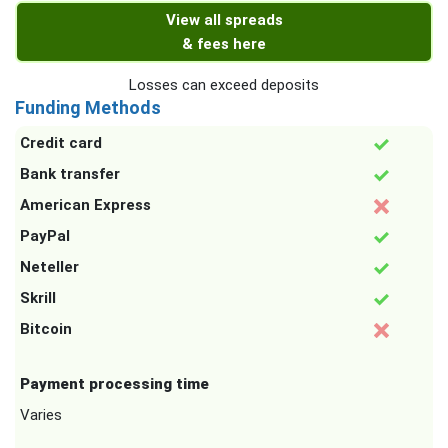
View all spreads
& fees here
Losses can exceed deposits
Funding Methods
Credit card
Bank transfer
American Express
PayPal
Neteller
Skrill
Bitcoin
Payment processing time
Varies