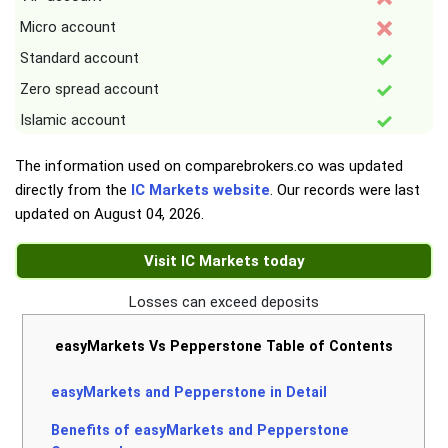
Micro account
Standard account
Zero spread account
Islamic account
The information used on comparebrokers.co was updated
directly from the
IC Markets website
. Our records were last
updated on
August 04, 2026
.
Visit IC Markets today
Losses can exceed deposits
easyMarkets Vs Pepperstone Table of Contents
easyMarkets and Pepperstone in Detail
Benefits of easyMarkets and Pepperstone