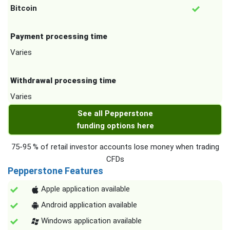
Bitcoin
Payment processing time
Varies
Withdrawal processing time
Varies
See all Pepperstone
funding options here
75-95 % of retail investor accounts lose money when trading
CFDs
Pepperstone Features
Apple application available
Android application available
Windows application available