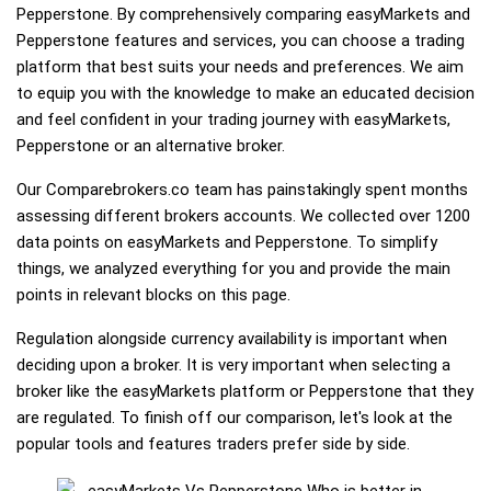
Pepperstone. By comprehensively comparing easyMarkets and
Pepperstone features and services, you can choose a trading
platform that best suits your needs and preferences. We aim
to equip you with the knowledge to make an educated decision
and feel confident in your trading journey with easyMarkets,
Pepperstone or an alternative broker.
Our Comparebrokers.co team has painstakingly spent months
assessing different brokers accounts. We collected over 1200
data points on easyMarkets and Pepperstone. To simplify
things, we analyzed everything for you and provide the main
points in relevant blocks on this page.
Regulation alongside currency availability is important when
deciding upon a broker. It is very important when selecting a
broker like the easyMarkets platform or Pepperstone that they
are regulated. To finish off our comparison, let's look at the
popular tools and features traders prefer side by side.