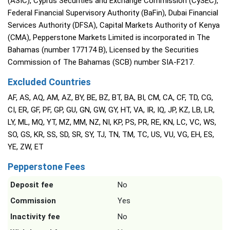
(ASIC), Cyprus Securities and Exchange Commission (CySEC),
Federal Financial Supervisory Authority (BaFin), Dubai Financial
Services Authority (DFSA), Capital Markets Authority of Kenya
(CMA), Pepperstone Markets Limited is incorporated in The
Bahamas (number 177174 B), Licensed by the Securities
Commission of The Bahamas (SCB) number SIA-F217.
Excluded Countries
AF, AS, AQ, AM, AZ, BY, BE, BZ, BT, BA, BI, CM, CA, CF, TD, CG,
CI, ER, GF, PF, GP, GU, GN, GW, GY, HT, VA, IR, IQ, JP, KZ, LB, LR,
LY, ML, MQ, YT, MZ, MM, NZ, NI, KP, PS, PR, RE, KN, LC, VC, WS,
SO, GS, KR, SS, SD, SR, SY, TJ, TN, TM, TC, US, VU, VG, EH, ES,
YE, ZW, ET
Pepperstone Fees
Deposit fee
No
Commission
Yes
Inactivity fee
No