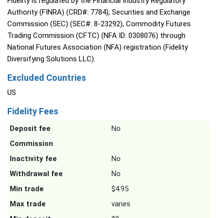
Fidelity is regulated by the Financial Industry Regulatory
Authority (FINRA) (CRD#: 7784), Securities and Exchange
Commission (SEC) (SEC#: 8-23292), Commodity Futures
Trading Commission (CFTC) (NFA ID: 0308076) through
National Futures Association (NFA) registration (Fidelity
Diversifying Solutions LLC).
Excluded Countries
US
Fidelity Fees
Deposit fee
No
Commission
Inactivity fee
No
Withdrawal fee
No
Min trade
$4.95
Max trade
varies