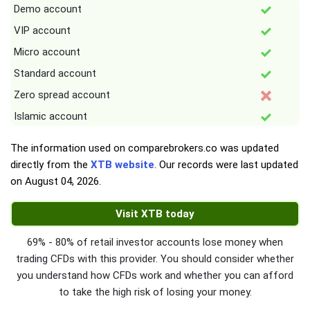
Demo account
VIP account
Micro account
Standard account
Zero spread account
Islamic account
The information used on comparebrokers.co was updated
directly from the
XTB website
. Our records were last updated
on
August 04, 2026
.
Visit XTB today
69% - 80% of retail investor accounts lose money when
trading CFDs with this provider. You should consider whether
you understand how CFDs work and whether you can afford
to take the high risk of losing your money.