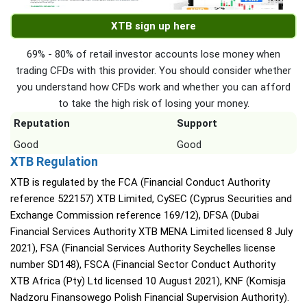
XTB sign up here
69% - 80% of retail investor accounts lose money when
trading CFDs with this provider. You should consider whether
you understand how CFDs work and whether you can afford
to take the high risk of losing your money.
Reputation
Support
Good
Good
XTB Regulation
XTB is regulated by the FCA (Financial Conduct Authority
reference 522157) XTB Limited, CySEC (Cyprus Securities and
Exchange Commission reference 169/12), DFSA (Dubai
Financial Services Authority XTB MENA Limited licensed 8 July
2021), FSA (Financial Services Authority Seychelles license
number SD148), FSCA (Financial Sector Conduct Authority
XTB Africa (Pty) Ltd licensed 10 August 2021), KNF (Komisja
Nadzoru Finansowego Polish Financial Supervision Authority).