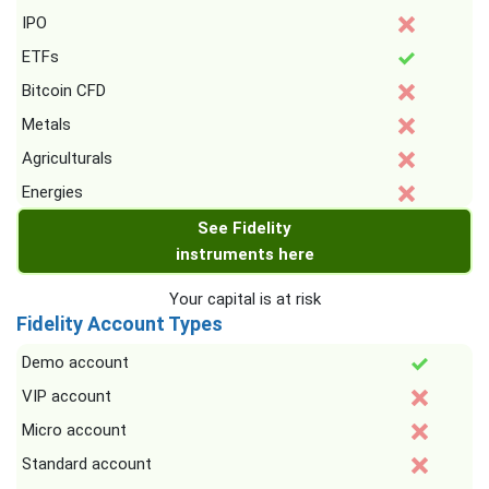
IPO
ETFs
Bitcoin CFD
Metals
Agriculturals
Energies
See Fidelity
instruments here
Your capital is at risk
Fidelity Account Types
Demo account
VIP account
Micro account
Standard account