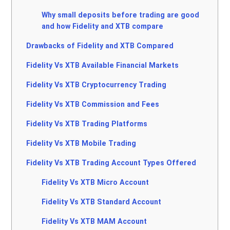
Why small deposits before trading are good
and how Fidelity and XTB compare
Drawbacks of Fidelity and XTB Compared
Fidelity Vs XTB Available Financial Markets
Fidelity Vs XTB Cryptocurrency Trading
Fidelity Vs XTB Commission and Fees
Fidelity Vs XTB Trading Platforms
Fidelity Vs XTB Mobile Trading
Fidelity Vs XTB Trading Account Types Offered
Fidelity Vs XTB Micro Account
Fidelity Vs XTB Standard Account
Fidelity Vs XTB MAM Account