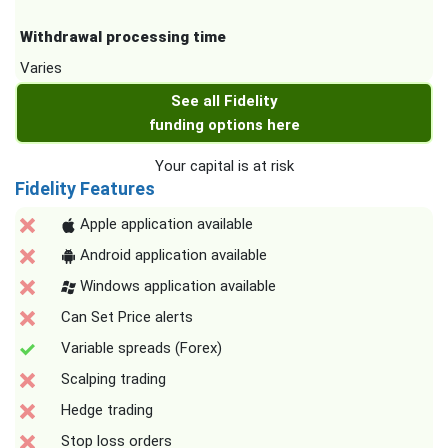
Withdrawal processing time
Varies
See all Fidelity
funding options here
Your capital is at risk
Fidelity Features
Apple application available
Android application available
Windows application available
Can Set Price alerts
Variable spreads (Forex)
Scalping trading
Hedge trading
Stop loss orders