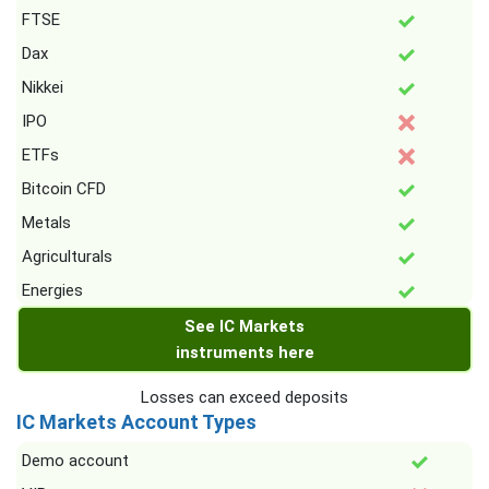
FTSE
Dax
Nikkei
IPO
ETFs
Bitcoin CFD
Metals
Agriculturals
Energies
See IC Markets
instruments here
Losses can exceed deposits
IC Markets Account Types
Demo account