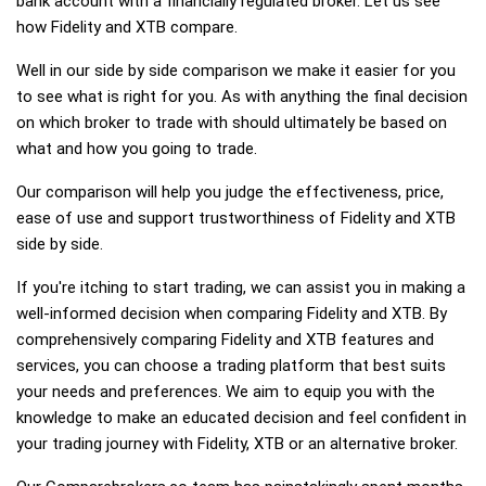
bank account with a financially regulated broker. Let us see
how Fidelity and XTB compare.
Well in our side by side comparison we make it easier for you
to see what is right for you. As with anything the final decision
on which broker to trade with should ultimately be based on
what and how you going to trade.
Our comparison will help you judge the effectiveness, price,
ease of use and support trustworthiness of Fidelity and XTB
side by side.
If you're itching to start trading, we can assist you in making a
well-informed decision when comparing Fidelity and XTB. By
comprehensively comparing Fidelity and XTB features and
services, you can choose a trading platform that best suits
your needs and preferences. We aim to equip you with the
knowledge to make an educated decision and feel confident in
your trading journey with Fidelity, XTB or an alternative broker.