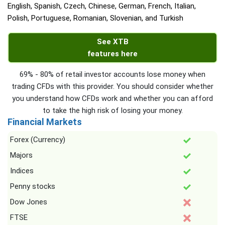
English, Spanish, Czech, Chinese, German, French, Italian,
Polish, Portuguese, Romanian, Slovenian, and Turkish
See XTB
features here
69% - 80% of retail investor accounts lose money when
trading CFDs with this provider. You should consider whether
you understand how CFDs work and whether you can afford
to take the high risk of losing your money.
Financial Markets
Forex (Currency)
Majors
Indices
Penny stocks
Dow Jones
FTSE