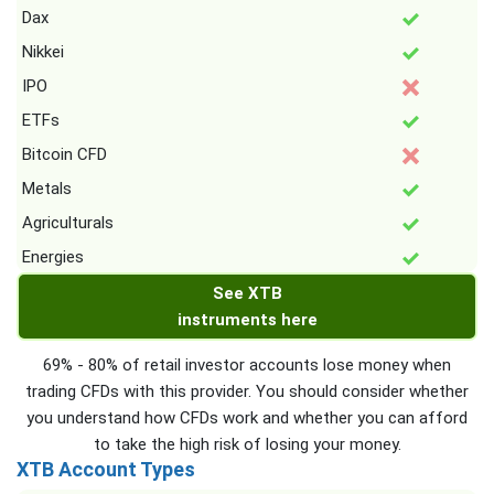
Dax
Nikkei
IPO
ETFs
Bitcoin CFD
Metals
Agriculturals
Energies
See XTB
instruments here
69% - 80% of retail investor accounts lose money when
trading CFDs with this provider. You should consider whether
you understand how CFDs work and whether you can afford
to take the high risk of losing your money.
XTB Account Types