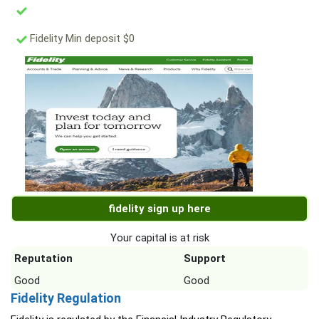
Fidelity Min deposit $0
fidelity sign up here
Your capital is at risk
Reputation
Support
Good
Good
Fidelity Regulation