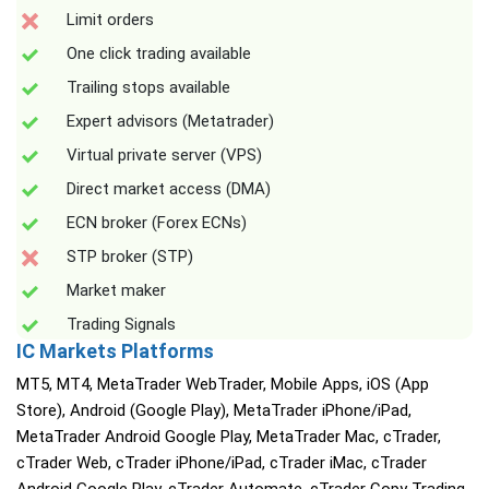
Limit orders
One click trading available
Trailing stops available
Expert advisors (Metatrader)
Virtual private server (VPS)
Direct market access (DMA)
ECN broker (Forex ECNs)
STP broker (STP)
Market maker
Trading Signals
IC Markets Platforms
MT5, MT4, MetaTrader WebTrader, Mobile Apps, iOS (App
Store), Android (Google Play), MetaTrader iPhone/iPad,
MetaTrader Android Google Play, MetaTrader Mac, cTrader,
cTrader Web, cTrader iPhone/iPad, cTrader iMac, cTrader