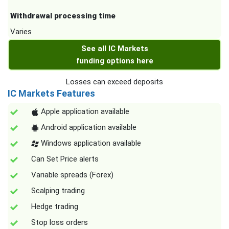
Withdrawal processing time
Varies
See all IC Markets
funding options here
Losses can exceed deposits
IC Markets Features
Apple application available
Android application available
Windows application available
Can Set Price alerts
Variable spreads (Forex)
Scalping trading
Hedge trading
Stop loss orders