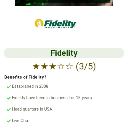
Fidelity
★
★
★
☆
☆
(3/5)
Benefits of Fidelity?
Established in 2008
Fidelity have been in business for 18 years.
Head quarters in USA.
Live Chat