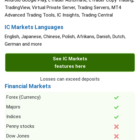
Android Google Play, cTrader Automate, cTrader Copy Trading,
TradingView, Virtual Private Server, Trading Servers, MT4
Advanced Trading Tools, IC Insights, Trading Central
IC Markets Languages
English, Japanese, Chinese, Polish, Afrikans, Danish, Dutch,
German and more
See IC Markets
features here
Losses can exceed deposits
Financial Markets
Forex (Currency)
Majors
Indices
Penny stocks
Dow Jones