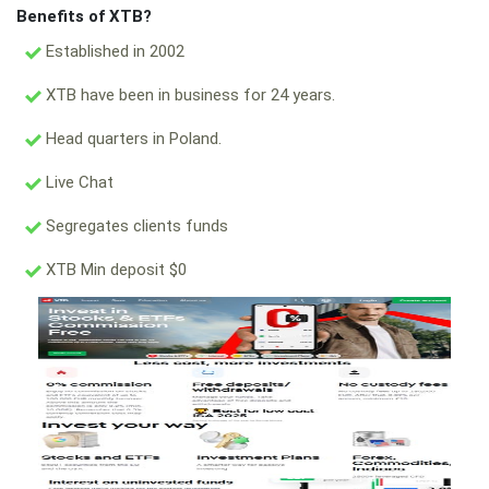
Benefits of XTB?
Established in 2002
XTB have been in business for 24 years.
Head quarters in Poland.
Live Chat
Segregates clients funds
XTB Min deposit $0