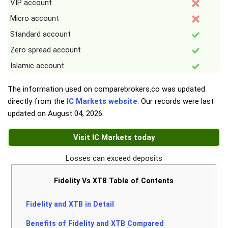
VIP account
Micro account
Standard account
Zero spread account
Islamic account
The information used on comparebrokers.co was updated
directly from the
IC Markets website
. Our records were last
updated on
August 04, 2026
.
Visit IC Markets today
Losses can exceed deposits
Fidelity Vs XTB Table of Contents
Fidelity and XTB in Detail
Benefits of Fidelity and XTB Compared