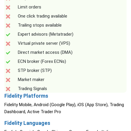
Limit orders
One click trading available
Trailing stops available
Expert advisors (Metatrader)
Virtual private server (VPS)
Direct market access (DMA)
ECN broker (Forex ECNs)
STP broker (STP)
Market maker
Trading Signals
Fidelity Platforms
Fidelity Mobile, Android (Google Play), iOS (App Store), Trading
Dashboard, Active Trader Pro
Fidelity Languages