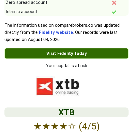
Zero spread account
Islamic account
The information used on comparebrokers.co was updated
directly from the
Fidelity website
. Our records were last
updated on
August 04, 2026
.
Visit Fidelity today
Your capital is at risk
XTB
★
★
★
★
☆
(4/5)