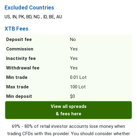
Excluded Countries
US, IN, PK, BD, NG , ID, BE, AU
XTB Fees
Deposit fee
No
Commission
Yes
Inactivity fee
Yes
Withdrawal fee
Yes
Min trade
0.01 Lot
Max trade
100 Lot
Min deposit
$0
View all spreads
& fees here
69% - 80% of retail investor accounts lose money when
trading CFDs with this provider. You should consider whether