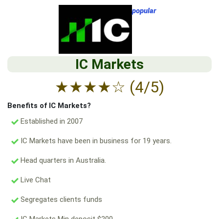
popular
IC Markets
★
★
★
★
☆
(4/5)
Benefits of IC Markets?
Established in 2007
IC Markets have been in business for 19 years.
Head quarters in Australia.
Live Chat
Segregates clients funds