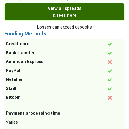
View all spreads
& fees here
Losses can exceed deposits
Funding Methods
Credit card
Bank transfer
American Express
PayPal
Neteller
Skrill
Bitcoin
Payment processing time
Varies