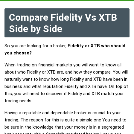
Compare Fidelity Vs XTB
Side by Side
So you are looking for a broker,
Fidelity or XTB who should
you choose?
When trading on financial markets you will want to know all
about who Fidelity or XTB are, and how they compare. You will
naturally want to know how long Fidelity and XTB have been in
business and what reputation Fidelity and XTB have. On top of
this, you will need to discover if Fidelity and XTB match your
trading needs.
Having a reputable and dependable broker is crucial to your
trading. The reason for this is quite a simple one You need to
be sure in the knowledge that your money is in a segregated