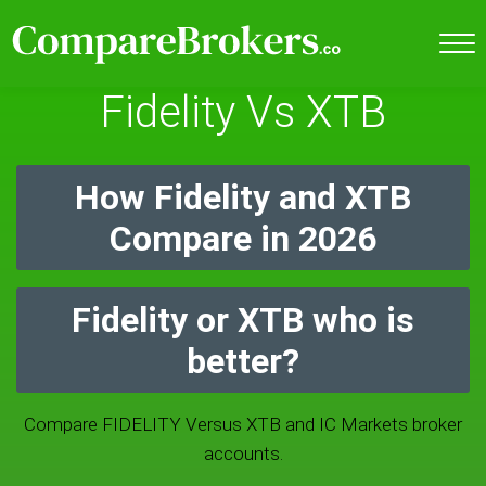
Fidelity Vs XTB
How Fidelity and XTB
Compare in 2026
Fidelity or XTB who is
better?
Compare FIDELITY Versus XTB and IC Markets broker
accounts.