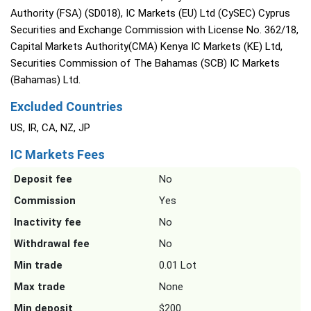
Authority (FSA) (SD018), IC Markets (EU) Ltd (CySEC) Cyprus
Securities and Exchange Commission with License No. 362/18,
Capital Markets Authority(CMA) Kenya IC Markets (KE) Ltd,
Securities Commission of The Bahamas (SCB) IC Markets
(Bahamas) Ltd.
Excluded Countries
US, IR, CA, NZ, JP
IC Markets Fees
Deposit fee
No
Commission
Yes
Inactivity fee
No
Withdrawal fee
No
Min trade
0.01 Lot
Max trade
None
Min deposit
$200