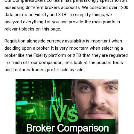
Our Comparebrokers.co team has painstakingly spent months
assessing different brokers accounts. We collected over 1200
data points on Fidelity and XTB. To simplify things, we
analyzed everything for you and provide the main points in
relevant blocks on this page.
Regulation alongside currency availability is important when
deciding upon a broker. It is very important when selecting a
broker like the Fidelity platform or XTB that they are regulated.
To finish off our comparison, let's look at the popular tools
and features traders prefer side by side.