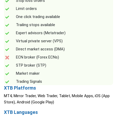
Stop loss orders
Limit orders
One click trading available
Trailing stops available
Expert advisors (Metatrader)
Virtual private server (VPS)
Direct market access (DMA)
ECN broker (Forex ECNs)
STP broker (STP)
Market maker
Trading Signals
XTB Platforms
MT4, Mirror Trader, Web Trader, Tablet, Mobile Apps, iOS (App
Store), Android (Google Play)
XTB Languages