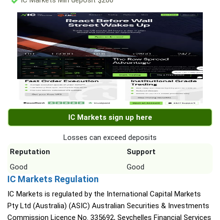
IC Markets Min deposit $200
IC Markets sign up here
Losses can exceed deposits
Reputation
Support
Good
Good
IC Markets Regulation
IC Markets is regulated by the International Capital Markets
Pty Ltd (Australia) (ASIC) Australian Securities & Investments
Commission Licence No. 335692, Seychelles Financial Services