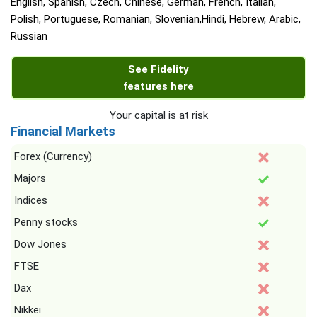
English, Spanish, Czech, Chinese, German, French, Italian,
Polish, Portuguese, Romanian, Slovenian,Hindi, Hebrew, Arabic,
Russian
See Fidelity
features here
Your capital is at risk
Financial Markets
Forex (Currency)
Majors
Indices
Penny stocks
Dow Jones
FTSE
Dax
Nikkei