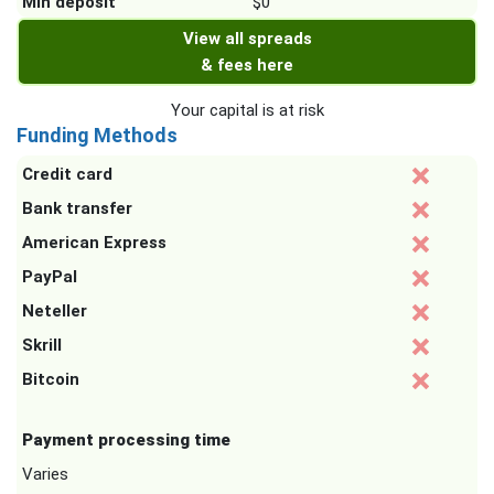
Min deposit
$0
View all spreads
& fees here
Your capital is at risk
Funding Methods
Credit card
Bank transfer
American Express
PayPal
Neteller
Skrill
Bitcoin
Payment processing time
Varies