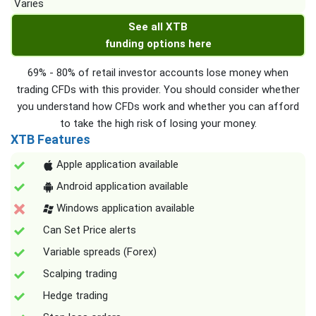
Varies
See all XTB
funding options here
69% - 80% of retail investor accounts lose money when
trading CFDs with this provider. You should consider whether
you understand how CFDs work and whether you can afford
to take the high risk of losing your money.
XTB Features
Apple application available
Android application available
Windows application available
Can Set Price alerts
Variable spreads (Forex)
Scalping trading
Hedge trading