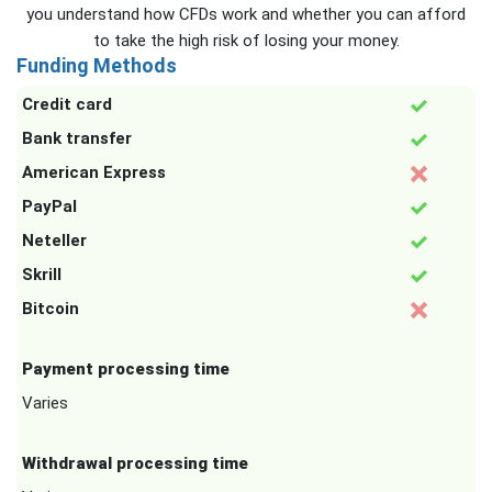
you understand how CFDs work and whether you can afford
to take the high risk of losing your money.
Funding Methods
Credit card
Bank transfer
American Express
PayPal
Neteller
Skrill
Bitcoin
Payment processing time
Varies
Withdrawal processing time