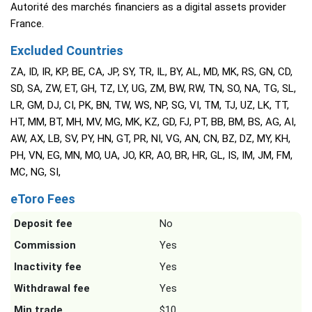
Autorité des marchés financiers as a digital assets provider
France.
Excluded Countries
ZA, ID, IR, KP, BE, CA, JP, SY, TR, IL, BY, AL, MD, MK, RS, GN, CD,
SD, SA, ZW, ET, GH, TZ, LY, UG, ZM, BW, RW, TN, SO, NA, TG, SL,
LR, GM, DJ, CI, PK, BN, TW, WS, NP, SG, VI, TM, TJ, UZ, LK, TT,
HT, MM, BT, MH, MV, MG, MK, KZ, GD, FJ, PT, BB, BM, BS, AG, AI,
AW, AX, LB, SV, PY, HN, GT, PR, NI, VG, AN, CN, BZ, DZ, MY, KH,
PH, VN, EG, MN, MO, UA, JO, KR, AO, BR, HR, GL, IS, IM, JM, FM,
MC, NG, SI,
eToro Fees
Deposit fee
No
Commission
Yes
Inactivity fee
Yes
Withdrawal fee
Yes
Min trade
$10