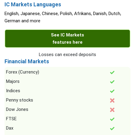
IC Markets Languages
English, Japanese, Chinese, Polish, Afrikans, Danish, Dutch,
German and more
See IC Markets
features here
Losses can exceed deposits
Financial Markets
Forex (Currency)
Majors
Indices
Penny stocks
Dow Jones
FTSE
Dax