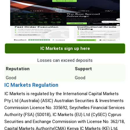
IC Markets sign up here
Losses can exceed deposits
Reputation
Support
Good
Good
IC Markets Regulation
IC Markets is regulated by the International Capital Markets
Pty Ltd (Australia) (ASIC) Australian Securities & Investments
Commission Licence No. 335692, Seychelles Financial Services
Authority (FSA) (SD018), IC Markets (EU) Ltd (CySEC) Cyprus
Securities and Exchange Commission with License No. 362/18,
Capital Markets Authority(CMA) Kenya IC Markets (KE) Ltd,