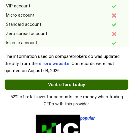
VIP account
Micro account
Standard account
Zero spread account
Islamic account
The information used on comparebrokers.co was updated
directly from the
eToro website
. Our records were last
updated on
August 04, 2026
.
Visit eToro today
52% of retail investor accounts lose money when trading
CFDs with this provider.
popular