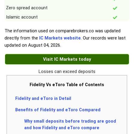
Zero spread account
Islamic account
The information used on comparebrokers.co was updated
directly from the
IC Markets website
. Our records were last
updated on
August 04, 2026
.
Visit IC Markets today
Losses can exceed deposits
Fidelity Vs eToro Table of Contents
Fidelity and eToro in Detail
Benefits of Fidelity and eToro Compared
Why small deposits before trading are good
and how Fidelity and eToro compare