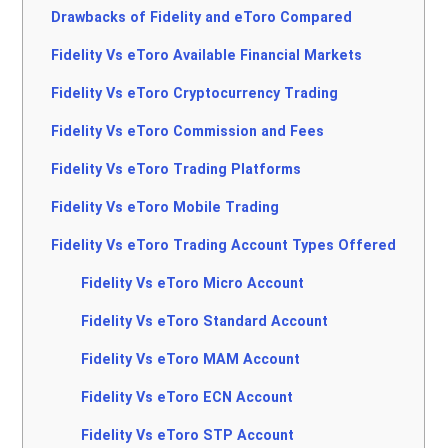
Drawbacks of Fidelity and eToro Compared
Fidelity Vs eToro Available Financial Markets
Fidelity Vs eToro Cryptocurrency Trading
Fidelity Vs eToro Commission and Fees
Fidelity Vs eToro Trading Platforms
Fidelity Vs eToro Mobile Trading
Fidelity Vs eToro Trading Account Types Offered
Fidelity Vs eToro Micro Account
Fidelity Vs eToro Standard Account
Fidelity Vs eToro MAM Account
Fidelity Vs eToro ECN Account
Fidelity Vs eToro STP Account