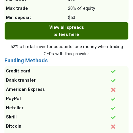
Max trade
20% of equity
Min deposit
$50
View all spreads
& fees here
52% of retail investor accounts lose money when trading
CFDs with this provider.
Funding Methods
Credit card
Bank transfer
American Express
PayPal
Neteller
Skrill
Bitcoin