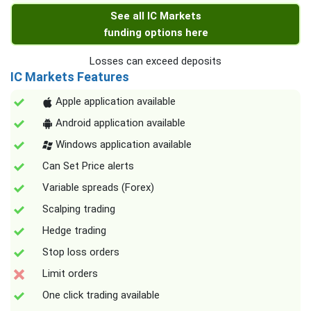
See all IC Markets
funding options here
Losses can exceed deposits
IC Markets Features
Apple application available
Android application available
Windows application available
Can Set Price alerts
Variable spreads (Forex)
Scalping trading
Hedge trading
Stop loss orders
Limit orders
One click trading available