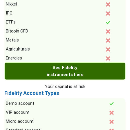
Nikkei
IPO
ETFs
Bitcoin CFD
Metals
Agriculturals
Energies
See Fidelity
instruments here
Your capital is at risk
Fidelity Account Types
Demo account
VIP account
Micro account