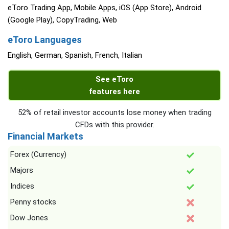
eToro Trading App, Mobile Apps, iOS (App Store), Android
(Google Play), CopyTrading, Web
eToro Languages
English, German, Spanish, French, Italian
See eToro
features here
52% of retail investor accounts lose money when trading
CFDs with this provider.
Financial Markets
Forex (Currency)
Majors
Indices
Penny stocks
Dow Jones