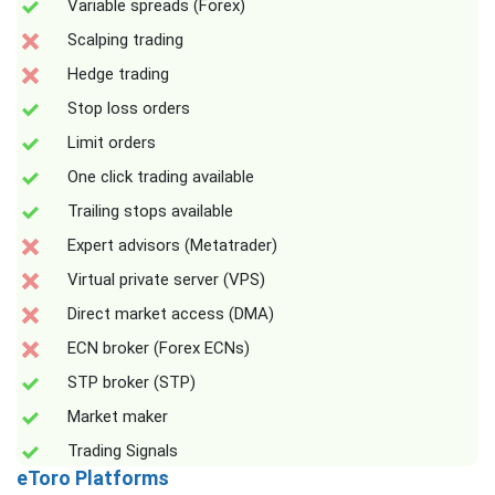
Variable spreads (Forex)
Scalping trading
Hedge trading
Stop loss orders
Limit orders
One click trading available
Trailing stops available
Expert advisors (Metatrader)
Virtual private server (VPS)
Direct market access (DMA)
ECN broker (Forex ECNs)
STP broker (STP)
Market maker
Trading Signals
eToro Platforms