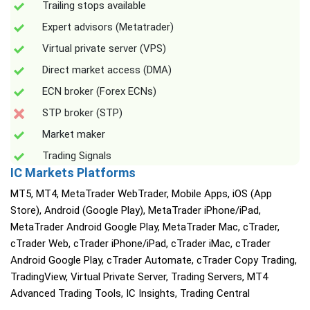
Trailing stops available
Expert advisors (Metatrader)
Virtual private server (VPS)
Direct market access (DMA)
ECN broker (Forex ECNs)
STP broker (STP)
Market maker
Trading Signals
IC Markets Platforms
MT5, MT4, MetaTrader WebTrader, Mobile Apps, iOS (App
Store), Android (Google Play), MetaTrader iPhone/iPad,
MetaTrader Android Google Play, MetaTrader Mac, cTrader,
cTrader Web, cTrader iPhone/iPad, cTrader iMac, cTrader
Android Google Play, cTrader Automate, cTrader Copy Trading,
TradingView, Virtual Private Server, Trading Servers, MT4
Advanced Trading Tools, IC Insights, Trading Central