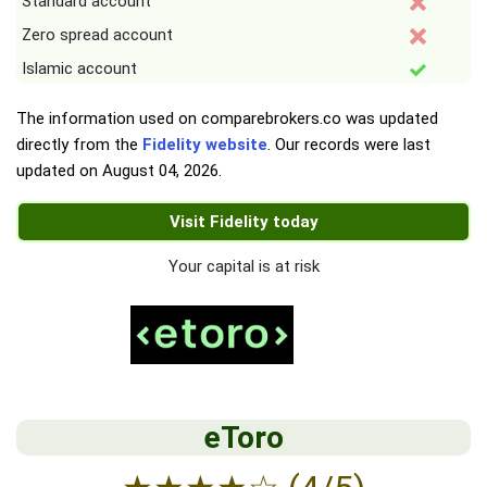
Standard account
Zero spread account
Islamic account
The information used on comparebrokers.co was updated
directly from the
Fidelity website
. Our records were last
updated on
August 04, 2026
.
Visit Fidelity today
Your capital is at risk
eToro