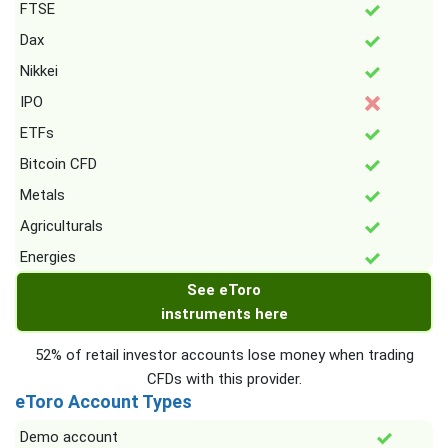
FTSE
Dax
Nikkei
IPO
ETFs
Bitcoin CFD
Metals
Agriculturals
Energies
See eToro
instruments here
52% of retail investor accounts lose money when trading
CFDs with this provider.
eToro Account Types
Demo account