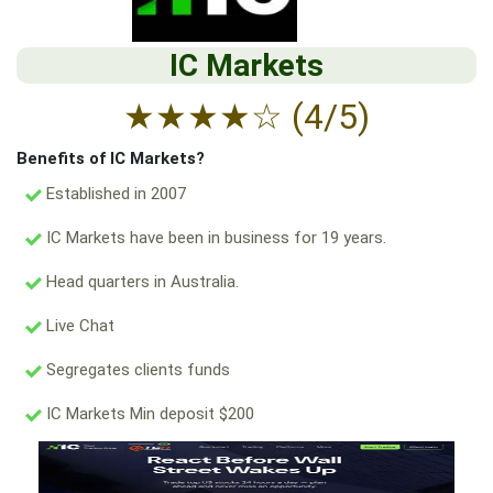
IC Markets
★
★
★
★
☆
(4/5)
Benefits of IC Markets?
Established in 2007
IC Markets have been in business for 19 years.
Head quarters in Australia.
Live Chat
Segregates clients funds
IC Markets Min deposit $200