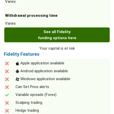
Varies
Withdrawal processing time
Varies
See all Fidelity
funding options here
Your capital is at risk
Fidelity Features
Apple application available
Android application available
Windows application available
Can Set Price alerts
Variable spreads (Forex)
Scalping trading
Hedge trading