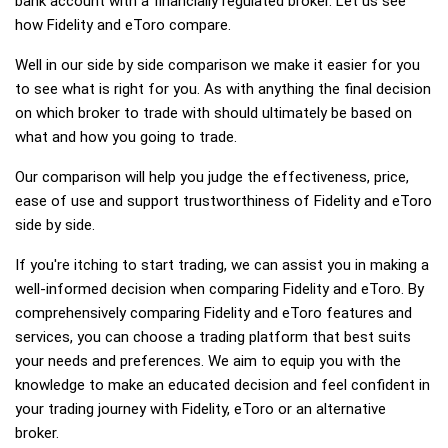
bank account with a financially regulated broker. Let us see
how Fidelity and eToro compare.
Well in our side by side comparison we make it easier for you
to see what is right for you. As with anything the final decision
on which broker to trade with should ultimately be based on
what and how you going to trade.
Our comparison will help you judge the effectiveness, price,
ease of use and support trustworthiness of Fidelity and eToro
side by side.
If you're itching to start trading, we can assist you in making a
well-informed decision when comparing Fidelity and eToro. By
comprehensively comparing Fidelity and eToro features and
services, you can choose a trading platform that best suits
your needs and preferences. We aim to equip you with the
knowledge to make an educated decision and feel confident in
your trading journey with Fidelity, eToro or an alternative
broker.