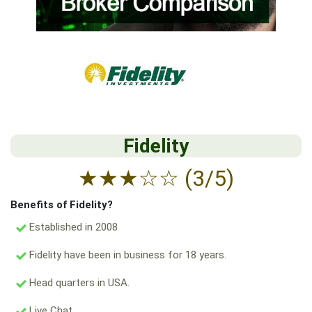
Fidelity
★
★
★
☆
☆
(3/5)
Benefits of Fidelity?
Established in 2008
Fidelity have been in business for 18 years.
Head quarters in USA.
Live Chat