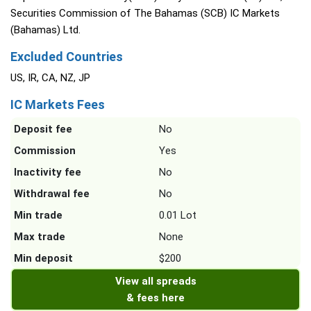
Securities Commission of The Bahamas (SCB) IC Markets
(Bahamas) Ltd.
Excluded Countries
US, IR, CA, NZ, JP
IC Markets Fees
Deposit fee
No
Commission
Yes
Inactivity fee
No
Withdrawal fee
No
Min trade
0.01 Lot
Max trade
None
Min deposit
$200
View all spreads
& fees here