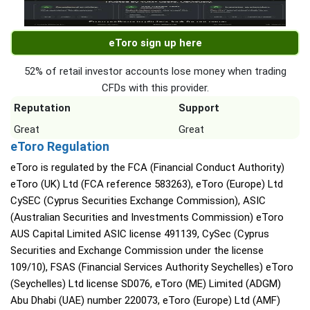
eToro sign up here
52% of retail investor accounts lose money when trading
CFDs with this provider.
Reputation
Support
Great
Great
eToro Regulation
eToro is regulated by the FCA (Financial Conduct Authority)
eToro (UK) Ltd (FCA reference 583263), eToro (Europe) Ltd
CySEC (Cyprus Securities Exchange Commission), ASIC
(Australian Securities and Investments Commission) eToro
AUS Capital Limited ASIC license 491139, CySec (Cyprus
Securities and Exchange Commission under the license
109/10), FSAS (Financial Services Authority Seychelles) eToro
(Seychelles) Ltd license SD076, eToro (ME) Limited (ADGM)
Abu Dhabi (UAE) number 220073, eToro (Europe) Ltd (AMF)