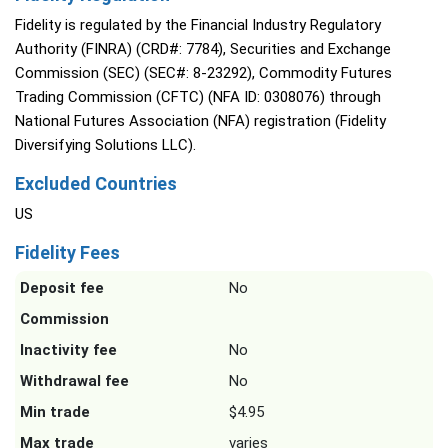
Fidelity is regulated by the Financial Industry Regulatory
Authority (FINRA) (CRD#: 7784), Securities and Exchange
Commission (SEC) (SEC#: 8-23292), Commodity Futures
Trading Commission (CFTC) (NFA ID: 0308076) through
National Futures Association (NFA) registration (Fidelity
Diversifying Solutions LLC).
Excluded Countries
US
Fidelity Fees
Deposit fee
No
Commission
Inactivity fee
No
Withdrawal fee
No
Min trade
$4.95
Max trade
varies