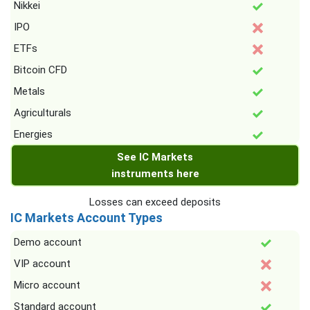
Nikkei
IPO
ETFs
Bitcoin CFD
Metals
Agriculturals
Energies
See IC Markets
instruments here
Losses can exceed deposits
IC Markets Account Types
Demo account
VIP account
Micro account
Standard account