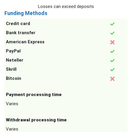
Losses can exceed deposits
Funding Methods
Credit card
Bank transfer
American Express
PayPal
Neteller
Skrill
Bitcoin
Payment processing time
Varies
Withdrawal processing time
Varies