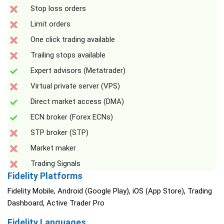
Stop loss orders
Limit orders
One click trading available
Trailing stops available
Expert advisors (Metatrader)
Virtual private server (VPS)
Direct market access (DMA)
ECN broker (Forex ECNs)
STP broker (STP)
Market maker
Trading Signals
Fidelity Platforms
Fidelity Mobile, Android (Google Play), iOS (App Store), Trading
Dashboard, Active Trader Pro
Fidelity Languages