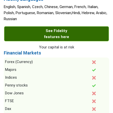
English, Spanish, Czech, Chinese, German, French, Italian,
Polish, Portuguese, Romanian, Slovenian,Hindi, Hebrew, Arabic,
Russian
See Fidelity
features here
Your capital is at risk
Financial Markets
Forex (Currency)
Majors
Indices
Penny stocks
Dow Jones
FTSE
Dax