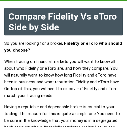
Compare Fidelity Vs eToro
Side by Side
So you are looking for a broker,
Fidelity or eToro who should
you choose?
When trading on financial markets you will want to know all
about who Fidelity or eToro are, and how they compare. You
will naturally want to know how long Fidelity and eToro have
been in business and what reputation Fidelity and eToro have.
On top of this, you will need to discover if Fidelity and eToro
match your trading needs.
Having a reputable and dependable broker is crucial to your
trading. The reason for this is quite a simple one You need to
be sure in the knowledge that your money is in a segregated