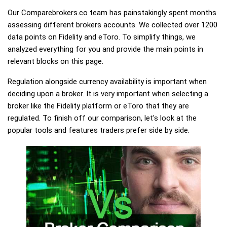
Our Comparebrokers.co team has painstakingly spent months
assessing different brokers accounts. We collected over 1200
data points on Fidelity and eToro. To simplify things, we
analyzed everything for you and provide the main points in
relevant blocks on this page.
Regulation alongside currency availability is important when
deciding upon a broker. It is very important when selecting a
broker like the Fidelity platform or eToro that they are
regulated. To finish off our comparison, let's look at the
popular tools and features traders prefer side by side.