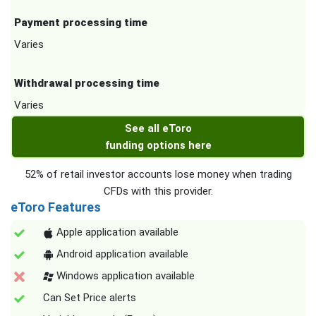
Payment processing time
Varies
Withdrawal processing time
Varies
See all eToro
funding options here
52% of retail investor accounts lose money when trading
CFDs with this provider.
eToro Features
Apple application available
Android application available
Windows application available
Can Set Price alerts