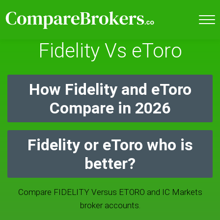
Fidelity Vs eToro
How Fidelity and eToro
Compare in 2026
Fidelity or eToro who is
better?
Compare FIDELITY Versus ETORO and IC Markets
broker accounts.