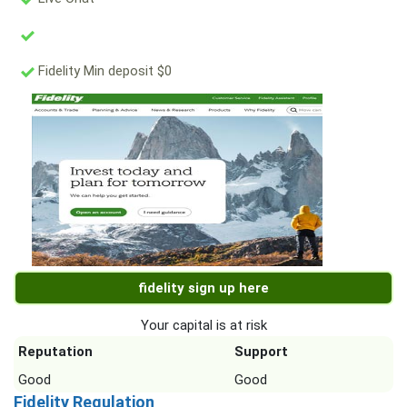
Fidelity Min deposit $0
fidelity sign up here
Your capital is at risk
Reputation
Support
Good
Good
Fidelity Regulation