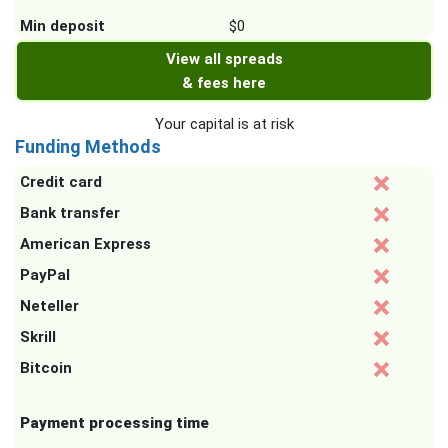
Min deposit
$0
View all spreads
& fees here
Your capital is at risk
Funding Methods
Credit card
Bank transfer
American Express
PayPal
Neteller
Skrill
Bitcoin
Payment processing time