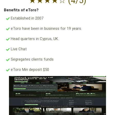
★
★
★
★
☆
(4/5)
Benefits of eToro?
Established in 2007
eToro have been in business for 19 years.
Head quarters in Cyprus, UK.
Live Chat
Segregates clients funds
eToro Min deposit $50