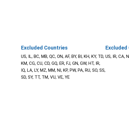
Excluded Countries
Excluded 
US, IL, BC, MB, QC, ON, AF, BY, BI, KH, KY, TD,
US, IR, CA, 
KM, CG, CU, CD, GQ, ER, FJ, GN, GW, HT, IR,
IQ, LA, LY, MZ, MM, NI, KP, PW, PA, RU, SO, SS,
SD, SY, TT, TM, VU, VE, YE