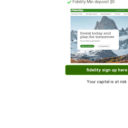
Fidelity Min deposit $0
fidelity sign up here
Your capital is at risk