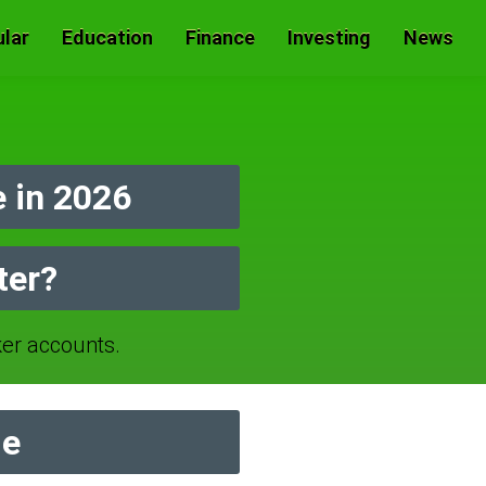
lar
Education
Finance
Investing
News
 in 2026
ter?
er accounts.
de