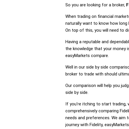
So you are looking for a broker,
F
When trading on financial market
naturally want to know how long 
On top of this, you will need to 
Having a reputable and dependable
the knowledge that your money is 
easyMarkets compare.
Well in our side by side comparis
broker to trade with should ulti
Our comparison will help you jud
side by side.
If you're itching to start tradin
comprehensively comparing Fideli
needs and preferences. We aim to
journey with Fidelity, easyMarkets