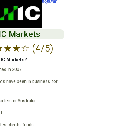
popular
IC Markets
★
★
★
☆
(4/5)
f IC Markets?
hed in 2007
ts have been in business for
rters in Australia.
at
es clients funds