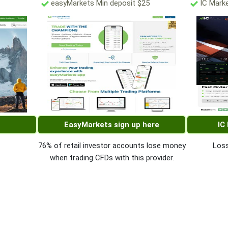
easyMarkets Min deposit $25
IC Marke
EasyMarkets sign up here
IC
76% of retail investor accounts lose money
Loss
when trading CFDs with this provider.