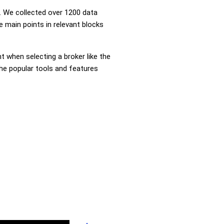
 We collected over 1200 data
e main points in relevant blocks
nt when selecting a broker like the
the popular tools and features