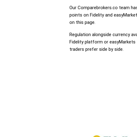
Our Comparebrokers.co team has 
points on Fidelity and easyMarket
on this page.
Regulation alongside currency avai
Fidelity platform or easyMarkets 
traders prefer side by side.