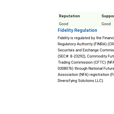
Reputation
Suppo
Good
Good
Fidelity Regulation
Fidelity is regulated by the Financ
Regulatory Authority (FINRA) (CR
Securities and Exchange Commis
(SEC#: 8-23292), Commodity Fut
Trading Commission (CFTC) (NFA
0308076) through National Futur
Association (NFA) registration (Fi
Diversifying Solutions LLC).