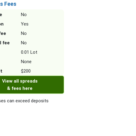
s Fees
e
No
on
Yes
fee
No
l fee
No
0.01 Lot
None
it
$200
View all spreads
& fees here
es can exceed deposits