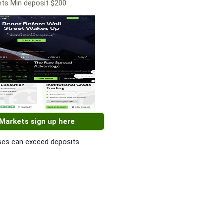
ts Min deposit $200
 Markets sign up here
es can exceed deposits