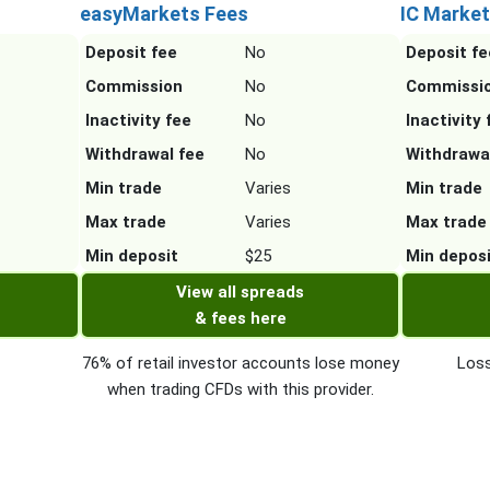
easyMarkets Fees
IC Market
Deposit fee
No
Deposit fe
Commission
No
Commissi
Inactivity fee
No
Inactivity 
Withdrawal fee
No
Withdrawa
Min trade
Varies
Min trade
Max trade
Varies
Max trade
Min deposit
$25
Min depos
View all spreads
& fees here
76% of retail investor accounts lose money
Loss
when trading CFDs with this provider.