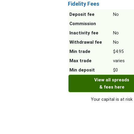
Fidelity Fees
Deposit fee
No
Commission
Inactivity fee
No
Withdrawal fee
No
Min trade
$4.95
Max trade
varies
Min deposit
$0
View all spreads
& fees here
Your capital is at risk