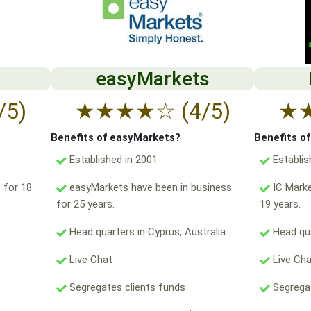
easyMarkets
/5)
★
★
★
★
☆
(4/5)
★
Benefits of easyMarkets?
Benefits o
Established in 2001
Establis
 for 18
easyMarkets have been in business
IC Marke
for 25 years.
19 years.
Head quarters in Cyprus, Australia.
Head qua
Live Chat
Live Ch
Segregates clients funds
Segregat