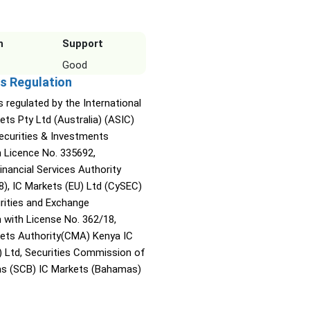
n
Support
Good
s Regulation
s regulated by the International
ets Pty Ltd (Australia) (ASIC)
Securities & Investments
Licence No. 335692,
inancial Services Authority
8), IC Markets (EU) Ltd (CySEC)
rities and Exchange
with License No. 362/18,
kets Authority(CMA) Kenya IC
) Ltd, Securities Commission of
s (SCB) IC Markets (Bahamas)