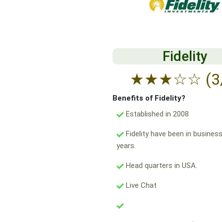
Fidelity
★
★
★
☆
☆
(3
Benefits of Fidelity?
Established in 2008
Fidelity have been in business
years.
Head quarters in USA.
Live Chat