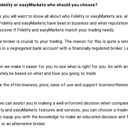
idelity or easyMarkets who should you choose?
s you will want to know all about who Fidelity or easyMarkets are, 
Fidelity and easyMarkets have been in business and what reputation
discover if Fidelity and easyMarkets match your trading needs.
 broker is crucial to your trading. The reason for this is quite a si
in a segregated bank account with a financially regulated broker. L
on we make it easier for you to see what is right for you. As with an
mately be based on what and how you going to trade.
ge the effectiveness, price, ease of use and support trustworthines
g, we can assist you in making a well-informed decision when compari
ty and easyMarkets features and services, you can choose a tradin
 equip you with the knowledge to make an educated decision and fe
 or an alternative broker.