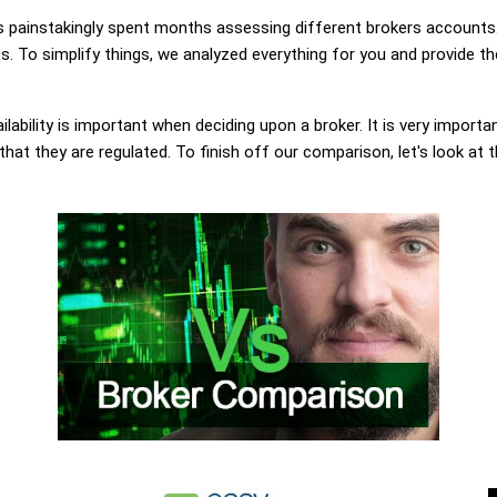
painstakingly spent months assessing different brokers accounts.
s. To simplify things, we analyzed everything for you and provide th
lability is important when deciding upon a broker. It is very importa
that they are regulated. To finish off our comparison, let's look at 