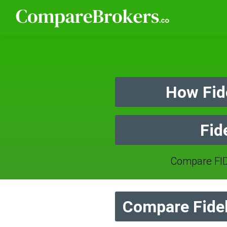
How Fid
Fid
Compare FID
Compare Fidel