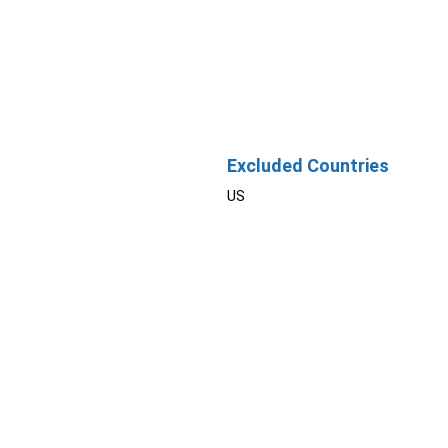
Excluded Countries
US