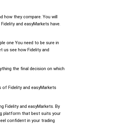
and how they compare. You will
 Fidelity and easyMarkets have.
mple one You need to be sure in
et us see how Fidelity and
ything the final decision on which
s of Fidelity and easyMarkets
ng Fidelity and easyMarkets. By
g platform that best suits your
el confident in your trading