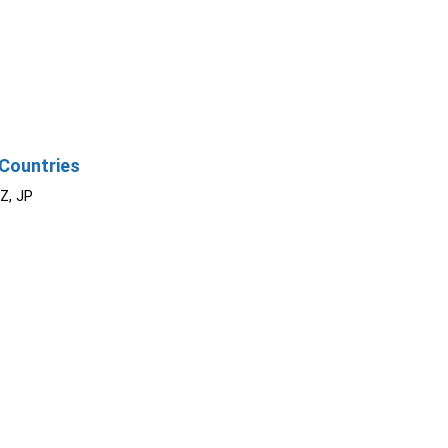
Countries
NZ, JP