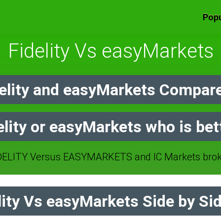
Popu
Fidelity Vs easyMarkets
elity and easyMarkets Compare
elity or easyMarkets who is bet
ELITY Versus EASYMARKETS and IC Markets brok
ity Vs easyMarkets Side by Si