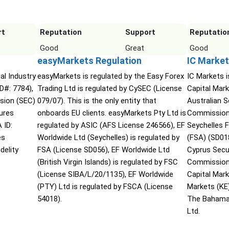
rt
Reputation
Support
Reputatio
Good
Great
Good
easyMarkets Regulation
IC Market
ial Industry
easyMarkets is regulated by the Easy Forex
IC Markets i
D#: 7784),
Trading Ltd is regulated by CySEC (License
Capital Mark
sion (SEC)
079/07). This is the only entity that
Australian 
ures
onboards EU clients. easyMarkets Pty Ltd is
Commission 
 ID:
regulated by ASIC (AFS License 246566), EF
Seychelles F
es
Worldwide Ltd (Seychelles) is regulated by
(FSA) (SD01
delity
FSA (License SD056), EF Worldwide Ltd
Cyprus Secu
(British Virgin Islands) is regulated by FSC
Commission 
(License SIBA/L/20/1135), EF Worldwide
Capital Mar
(PTY) Ltd is regulated by FSCA (License
Markets (KE
54018).
The Bahama
Ltd.