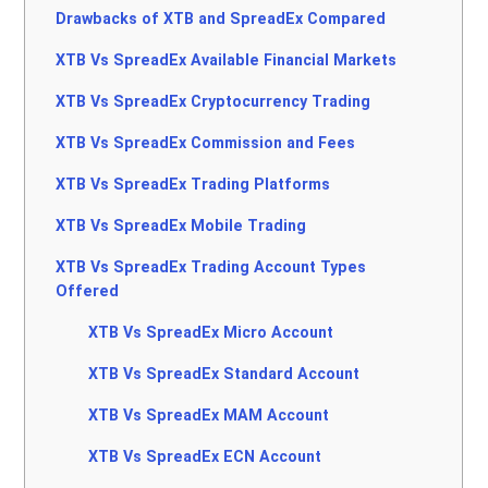
Drawbacks of XTB and SpreadEx Compared
XTB Vs SpreadEx Available Financial Markets
XTB Vs SpreadEx Cryptocurrency Trading
XTB Vs SpreadEx Commission and Fees
XTB Vs SpreadEx Trading Platforms
XTB Vs SpreadEx Mobile Trading
XTB Vs SpreadEx Trading Account Types
Offered
XTB Vs SpreadEx Micro Account
XTB Vs SpreadEx Standard Account
XTB Vs SpreadEx MAM Account
XTB Vs SpreadEx ECN Account