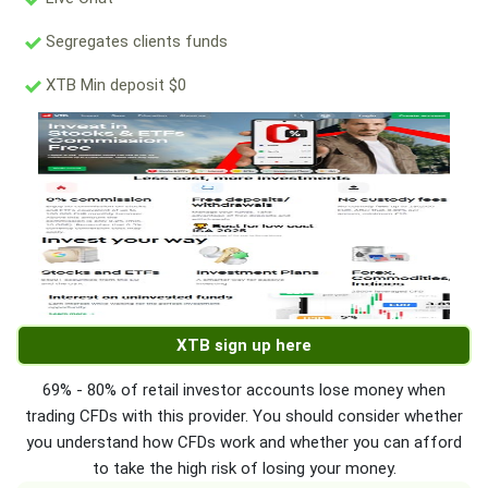
Segregates clients funds
XTB Min deposit $0
XTB sign up here
69% - 80% of retail investor accounts lose money when
trading CFDs with this provider. You should consider whether
you understand how CFDs work and whether you can afford
to take the high risk of losing your money.