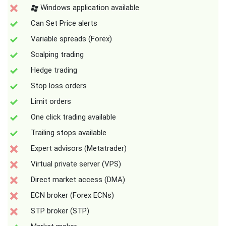
Windows application available
Can Set Price alerts
Variable spreads (Forex)
Scalping trading
Hedge trading
Stop loss orders
Limit orders
One click trading available
Trailing stops available
Expert advisors (Metatrader)
Virtual private server (VPS)
Direct market access (DMA)
ECN broker (Forex ECNs)
STP broker (STP)