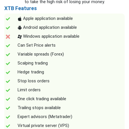
to take the high risk of losing your money.
XTB Features
Apple application available
Android application available
Windows application available
Can Set Price alerts
Variable spreads (Forex)
Scalping trading
Hedge trading
Stop loss orders
Limit orders
One click trading available
Trailing stops available
Expert advisors (Metatrader)
Virtual private server (VPS)