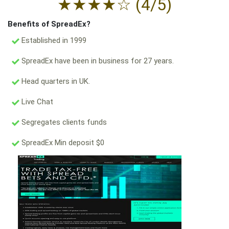
★
★
★
★
☆
(4/5)
Benefits of SpreadEx?
Established in 1999
SpreadEx have been in business for 27 years.
Head quarters in UK.
Live Chat
Segregates clients funds
SpreadEx Min deposit $0