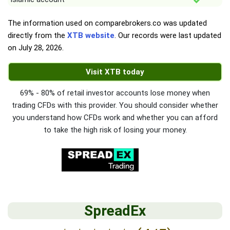
The information used on comparebrokers.co was updated
directly from the
XTB website
. Our records were last updated
on
July 28, 2026
.
Visit XTB today
69% - 80% of retail investor accounts lose money when
trading CFDs with this provider. You should consider whether
you understand how CFDs work and whether you can afford
to take the high risk of losing your money.
SpreadEx