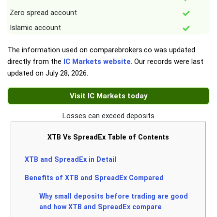
Zero spread account
Islamic account
The information used on comparebrokers.co was updated
directly from the
IC Markets website
. Our records were last
updated on
July 28, 2026
.
Visit IC Markets today
Losses can exceed deposits
XTB Vs SpreadEx Table of Contents
XTB and SpreadEx in Detail
Benefits of XTB and SpreadEx Compared
Why small deposits before trading are good
and how XTB and SpreadEx compare