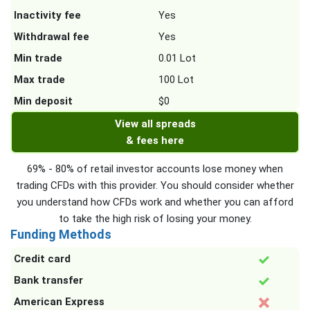
Inactivity fee
Yes
Withdrawal fee
Yes
Min trade
0.01 Lot
Max trade
100 Lot
Min deposit
$0
View all spreads
& fees here
69% - 80% of retail investor accounts lose money when
trading CFDs with this provider. You should consider whether
you understand how CFDs work and whether you can afford
to take the high risk of losing your money.
Funding Methods
Credit card
Bank transfer
American Express