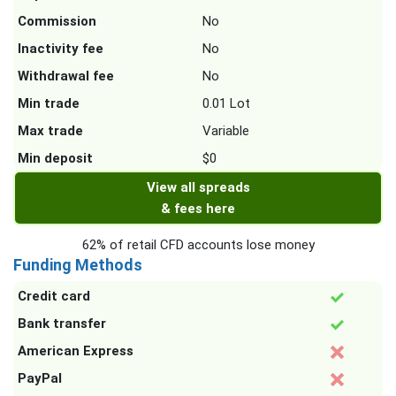
Commission
No
Inactivity fee
No
Withdrawal fee
No
Min trade
0.01 Lot
Max trade
Variable
Min deposit
$0
View all spreads
& fees here
62% of retail CFD accounts lose money
Funding Methods
Credit card
Bank transfer
American Express
PayPal