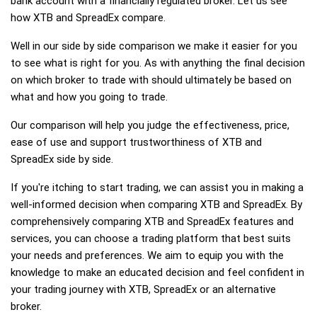
bank account with a financially regulated broker. Let us see
how XTB and SpreadEx compare.
Well in our side by side comparison we make it easier for you
to see what is right for you. As with anything the final decision
on which broker to trade with should ultimately be based on
what and how you going to trade.
Our comparison will help you judge the effectiveness, price,
ease of use and support trustworthiness of XTB and
SpreadEx side by side.
If you're itching to start trading, we can assist you in making a
well-informed decision when comparing XTB and SpreadEx. By
comprehensively comparing XTB and SpreadEx features and
services, you can choose a trading platform that best suits
your needs and preferences. We aim to equip you with the
knowledge to make an educated decision and feel confident in
your trading journey with XTB, SpreadEx or an alternative
broker.