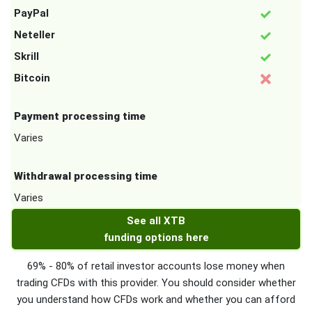
PayPal
Neteller
Skrill
Bitcoin
Payment processing time
Varies
Withdrawal processing time
Varies
See all XTB
funding options here
69% - 80% of retail investor accounts lose money when
trading CFDs with this provider. You should consider whether
you understand how CFDs work and whether you can afford