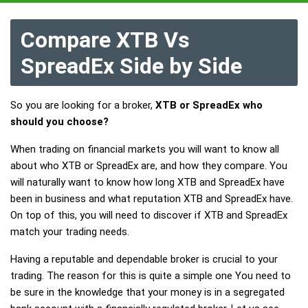
Compare XTB Vs
SpreadEx Side by Side
So you are looking for a broker,
XTB or SpreadEx who
should you choose?
When trading on financial markets you will want to know all
about who XTB or SpreadEx are, and how they compare. You
will naturally want to know how long XTB and SpreadEx have
been in business and what reputation XTB and SpreadEx have.
On top of this, you will need to discover if XTB and SpreadEx
match your trading needs.
Having a reputable and dependable broker is crucial to your
trading. The reason for this is quite a simple one You need to
be sure in the knowledge that your money is in a segregated