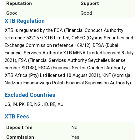
Reputation
Support
Good
Good
XTB Regulation
XTB is regulated by the FCA (Financial Conduct Authority
reference 522157) XTB Limited, CySEC (Cyprus Securities and
Exchange Commission reference 169/12), DFSA (Dubai
Financial Services Authority XTB MENA Limited licensed 8 July
2021), FSA (Financial Services Authority Seychelles license
number SD148), FSCA (Financial Sector Conduct Authority
XTB Africa (Pty) Ltd licensed 10 August 2021), KNF (Komisja
Nadzoru Finansowego Polish Financial Supervision Authority).
Excluded Countries
US, IN, PK, BD, NG , ID, BE, AU
XTB Fees
Deposit fee
No
Commission
Yes