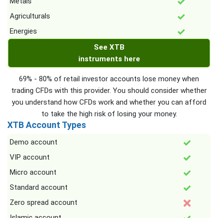
Metals
Agriculturals
Energies
See XTB
instruments here
69% - 80% of retail investor accounts lose money when
trading CFDs with this provider. You should consider whether
you understand how CFDs work and whether you can afford
to take the high risk of losing your money.
XTB Account Types
Demo account
VIP account
Micro account
Standard account
Zero spread account
Islamic account