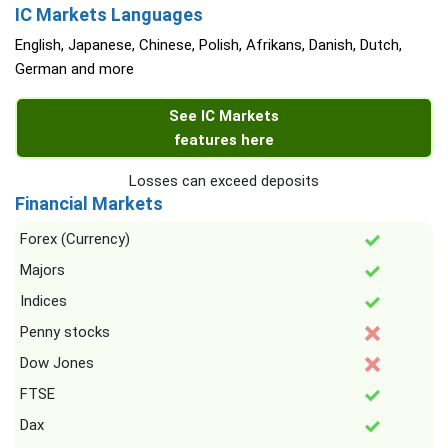
IC Markets Languages
English, Japanese, Chinese, Polish, Afrikans, Danish, Dutch,
German and more
See IC Markets
features here
Losses can exceed deposits
Financial Markets
Forex (Currency)
Majors
Indices
Penny stocks
Dow Jones
FTSE
Dax