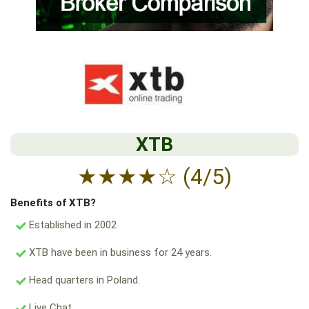
XTB
★
★
★
★
☆
(4/5)
Benefits of XTB?
Established in 2002
XTB have been in business for 24 years.
Head quarters in Poland.
Live Chat