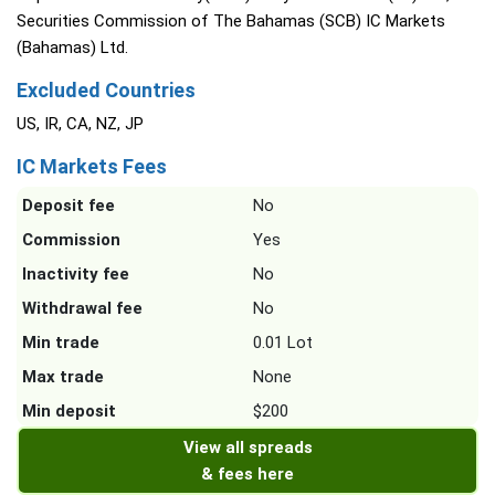
Securities Commission of The Bahamas (SCB) IC Markets
(Bahamas) Ltd.
Excluded Countries
US, IR, CA, NZ, JP
IC Markets Fees
Deposit fee
No
Commission
Yes
Inactivity fee
No
Withdrawal fee
No
Min trade
0.01 Lot
Max trade
None
Min deposit
$200
View all spreads
& fees here