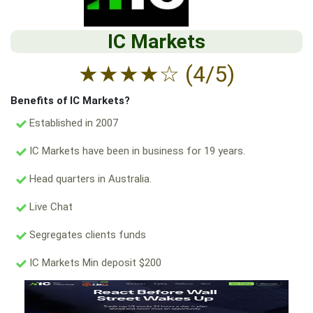
IC Markets
★
★
★
★
☆
(4/5)
Benefits of IC Markets?
Established in 2007
IC Markets have been in business for 19 years.
Head quarters in Australia.
Live Chat
Segregates clients funds
IC Markets Min deposit $200