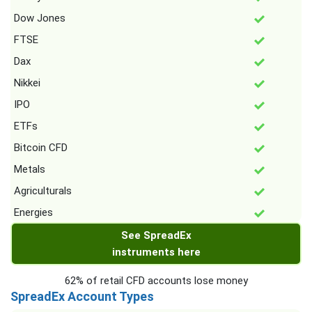
Dow Jones
FTSE
Dax
Nikkei
IPO
ETFs
Bitcoin CFD
Metals
Agriculturals
Energies
See SpreadEx
instruments here
62% of retail CFD accounts lose money
SpreadEx Account Types