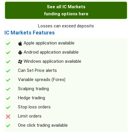
See all IC Markets
funding options here
Losses can exceed deposits
IC Markets Features
Apple application available
Android application available
Windows application available
Can Set Price alerts
Variable spreads (Forex)
Scalping trading
Hedge trading
Stop loss orders
Limit orders
One click trading available