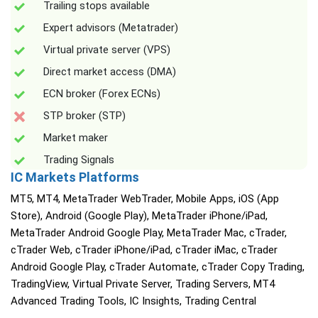
Trailing stops available
Expert advisors (Metatrader)
Virtual private server (VPS)
Direct market access (DMA)
ECN broker (Forex ECNs)
STP broker (STP)
Market maker
Trading Signals
IC Markets Platforms
MT5, MT4, MetaTrader WebTrader, Mobile Apps, iOS (App
Store), Android (Google Play), MetaTrader iPhone/iPad,
MetaTrader Android Google Play, MetaTrader Mac, cTrader,
cTrader Web, cTrader iPhone/iPad, cTrader iMac, cTrader
Android Google Play, cTrader Automate, cTrader Copy Trading,
TradingView, Virtual Private Server, Trading Servers, MT4
Advanced Trading Tools, IC Insights, Trading Central