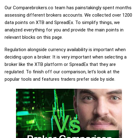
Our Comparebrokers.co team has painstakingly spent months
assessing different brokers accounts. We collected over 1200
data points on XTB and SpreadEx. To simplify things, we
analyzed everything for you and provide the main points in
relevant blocks on this page.
Regulation alongside currency availability is important when
deciding upon a broker. It is very important when selecting a
broker like the XTB platform or SpreadEx that they are
regulated. To finish off our comparison, let's look at the
popular tools and features traders prefer side by side.