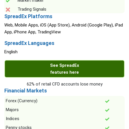
Market maker
Trading Signals
SpreadEx Platforms
Web, Mobile Apps, iOS (App Store), Android (Google Play), iPad
App, iPhone App, TradingView
SpreadEx Languages
English
See SpreadEx
features here
62% of retail CFD accounts lose money
Financial Markets
Forex (Currency)
Majors
Indices
Penny stocks