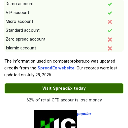
Demo account
VIP account
Micro account
Standard account
Zero spread account
Islamic account
The information used on comparebrokers.co was updated
directly from the
SpreadEx website
. Our records were last
updated on
July 28, 2026
.
Visit SpreadEx today
62% of retail CFD accounts lose money
popular