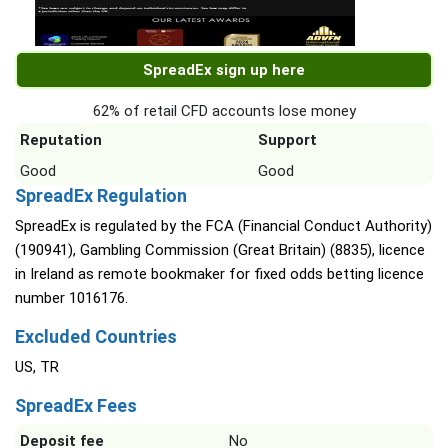
SpreadEx sign up here
62% of retail CFD accounts lose money
Reputation
Support
Good
Good
SpreadEx Regulation
SpreadEx is regulated by the FCA (Financial Conduct Authority)
(190941), Gambling Commission (Great Britain) (8835), licence
in Ireland as remote bookmaker for fixed odds betting licence
number 1016176.
Excluded Countries
US, TR
SpreadEx Fees
Deposit fee
No