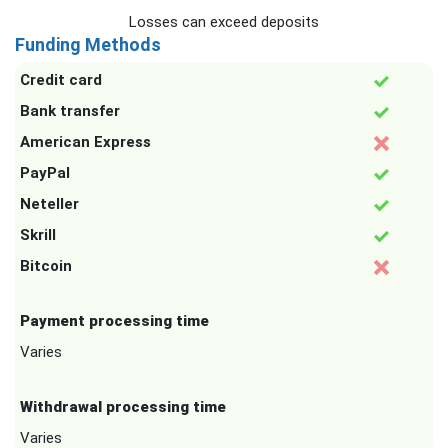
Losses can exceed deposits
Funding Methods
Credit card
Bank transfer
American Express
PayPal
Neteller
Skrill
Bitcoin
Payment processing time
Varies
Withdrawal processing time
Varies