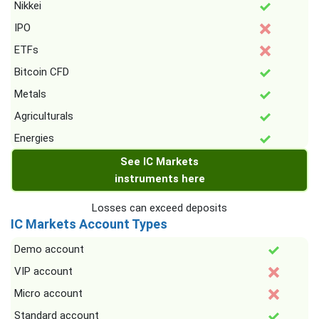
Nikkei
IPO
ETFs
Bitcoin CFD
Metals
Agriculturals
Energies
See IC Markets
instruments here
Losses can exceed deposits
IC Markets Account Types
Demo account
VIP account
Micro account
Standard account