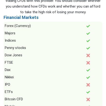
trading CFDs with this provider. You should consider whether
you understand how CFDs work and whether you can afford
to take the high risk of losing your money.
Financial Markets
Forex (Currency)
Majors
Indices
Penny stocks
Dow Jones
FTSE
Dax
Nikkei
IPO
ETFs
Bitcoin CFD