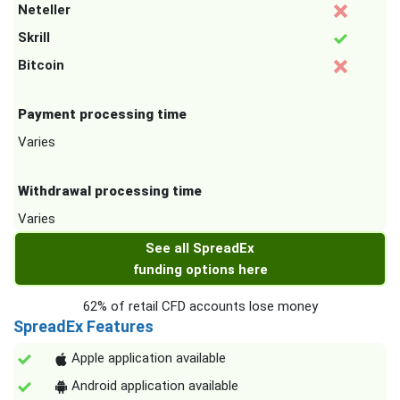
Neteller
Skrill
Bitcoin
Payment processing time
Varies
Withdrawal processing time
Varies
See all SpreadEx
funding options here
62% of retail CFD accounts lose money
SpreadEx Features
Apple application available
Android application available