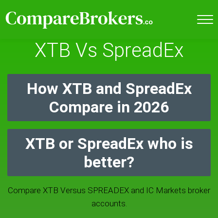
XTB Vs SpreadEx
How XTB and SpreadEx
Compare in 2026
XTB or SpreadEx who is
better?
Compare XTB Versus SPREADEX and IC Markets broker
accounts.