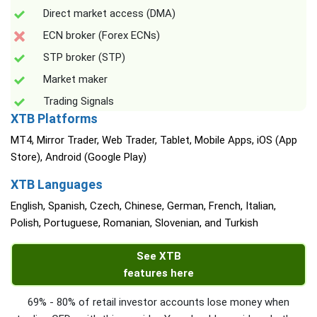
Direct market access (DMA)
ECN broker (Forex ECNs)
STP broker (STP)
Market maker
Trading Signals
XTB Platforms
MT4, Mirror Trader, Web Trader, Tablet, Mobile Apps, iOS (App
Store), Android (Google Play)
XTB Languages
English, Spanish, Czech, Chinese, German, French, Italian,
Polish, Portuguese, Romanian, Slovenian, and Turkish
See XTB
features here
69% - 80% of retail investor accounts lose money when