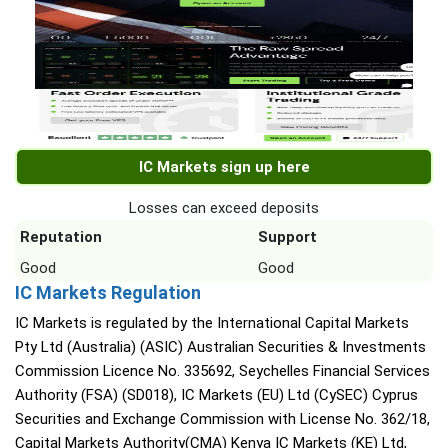
IC Markets sign up here
Losses can exceed deposits
Reputation
Support
Good
Good
IC Markets Regulation
IC Markets is regulated by the International Capital Markets
Pty Ltd (Australia) (ASIC) Australian Securities & Investments
Commission Licence No. 335692, Seychelles Financial Services
Authority (FSA) (SD018), IC Markets (EU) Ltd (CySEC) Cyprus
Securities and Exchange Commission with License No. 362/18,
Capital Markets Authority(CMA) Kenya IC Markets (KE) Ltd,