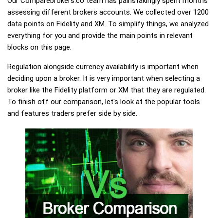
Our Comparebrokers.co team has painstakingly spent months
assessing different brokers accounts. We collected over 1200
data points on Fidelity and XM. To simplify things, we analyzed
everything for you and provide the main points in relevant
blocks on this page.
Regulation alongside currency availability is important when
deciding upon a broker. It is very important when selecting a
broker like the Fidelity platform or XM that they are regulated.
To finish off our comparison, let's look at the popular tools
and features traders prefer side by side.