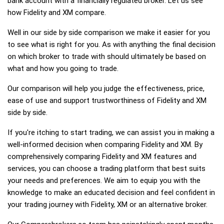
bank account with a financially regulated broker. Let us see
how Fidelity and XM compare.
Well in our side by side comparison we make it easier for you
to see what is right for you. As with anything the final decision
on which broker to trade with should ultimately be based on
what and how you going to trade.
Our comparison will help you judge the effectiveness, price,
ease of use and support trustworthiness of Fidelity and XM
side by side.
If you're itching to start trading, we can assist you in making a
well-informed decision when comparing Fidelity and XM. By
comprehensively comparing Fidelity and XM features and
services, you can choose a trading platform that best suits
your needs and preferences. We aim to equip you with the
knowledge to make an educated decision and feel confident in
your trading journey with Fidelity, XM or an alternative broker.