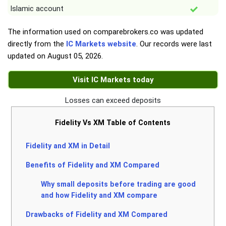
Islamic account
The information used on comparebrokers.co was updated
directly from the
IC Markets website
. Our records were last
updated on
August 05, 2026
.
Visit IC Markets today
Losses can exceed deposits
Fidelity Vs XM Table of Contents
Fidelity and XM in Detail
Benefits of Fidelity and XM Compared
Why small deposits before trading are good
and how Fidelity and XM compare
Drawbacks of Fidelity and XM Compared