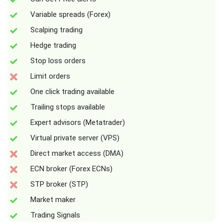
Variable spreads (Forex)
Scalping trading
Hedge trading
Stop loss orders
Limit orders
One click trading available
Trailing stops available
Expert advisors (Metatrader)
Virtual private server (VPS)
Direct market access (DMA)
ECN broker (Forex ECNs)
STP broker (STP)
Market maker
Trading Signals