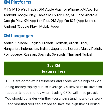
XM Platforms
MT5, MT5 WebTrader, XM Apple App for iPhone, XM App for
Android Google Play, Tablet: MT5 for iPad, MT5 for Android
Google Play, XM App for iPad, XM App for iOS (App Store),
Android (Google Play), Mobile Apps
XM Languages
Arabic, Chinese, English, French, German, Greek, Hindi,
Hungarian, Indonesian, Italian, Japanese, Korean, Malay, Polish,
Portuguese, Russian, Spanish, Swedish, Thai, and Turkish
See XM
features here
CFDs are complex instruments and come with a high risk of
losing money rapidly due to leverage. 74.48% of retail investor
accounts lose money when trading CFDs with this provider.
You should consider whether you understand how CFDs work
and whether you can afford to take the high risk of losing