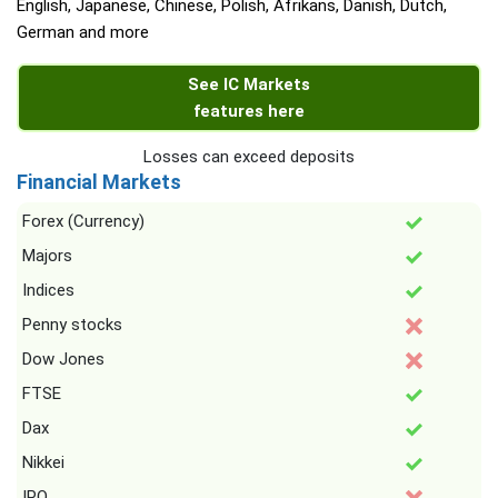
English, Japanese, Chinese, Polish, Afrikans, Danish, Dutch,
German and more
See IC Markets
features here
Losses can exceed deposits
Financial Markets
Forex (Currency)
Majors
Indices
Penny stocks
Dow Jones
FTSE
Dax
Nikkei
IPO