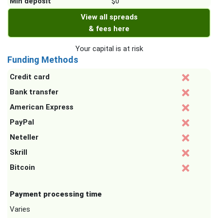
Min deposit
$0
View all spreads
& fees here
Your capital is at risk
Funding Methods
Credit card
Bank transfer
American Express
PayPal
Neteller
Skrill
Bitcoin
Payment processing time
Varies