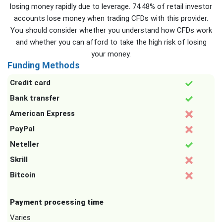
losing money rapidly due to leverage. 74.48% of retail investor
accounts lose money when trading CFDs with this provider.
You should consider whether you understand how CFDs work
and whether you can afford to take the high risk of losing
your money.
Funding Methods
Credit card
Bank transfer
American Express
PayPal
Neteller
Skrill
Bitcoin
Payment processing time
Varies