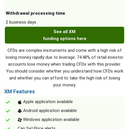
Withdrawal processing time
2 business days
See all XM
funding options here
CFDs are complex instruments and come with a high risk of
losing money rapidly due to leverage. 74.48% of retail investor
accounts lose money when trading CFDs with this provider.
You should consider whether you understand how CFDs work
and whether you can afford to take the high risk of losing
your money.
XM Features
Apple application available
Android application available
Windows application available
Can Set Price alerts