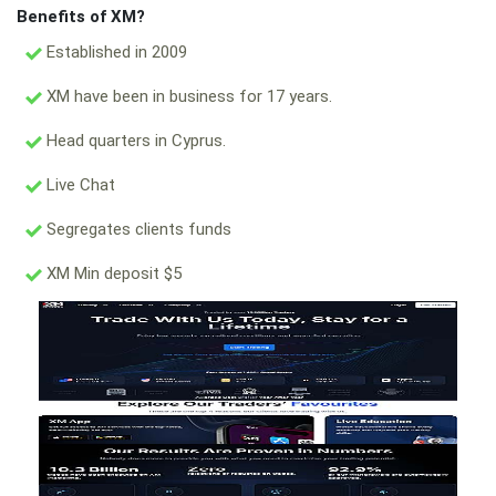
Benefits of XM?
Established in 2009
XM have been in business for 17 years.
Head quarters in Cyprus.
Live Chat
Segregates clients funds
XM Min deposit $5