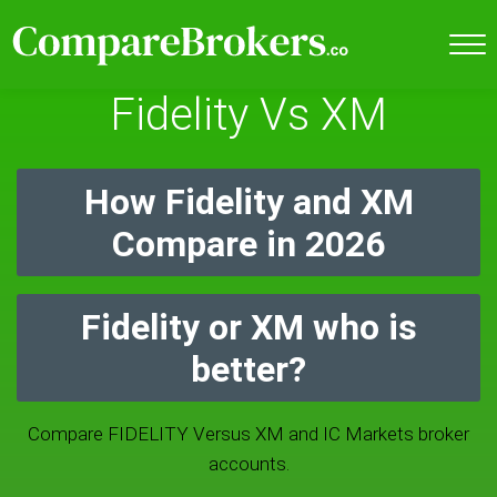
Fidelity Vs XM
How Fidelity and XM
Compare in 2026
Fidelity or XM who is
better?
Compare FIDELITY Versus XM and IC Markets broker
accounts.