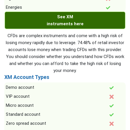
Energies
See XM
instruments here
CFDs are complex instruments and come with a high risk of
losing money rapidly due to leverage. 74.48% of retail investor
accounts lose money when trading CFDs with this provider.
You should consider whether you understand how CFDs work
and whether you can afford to take the high risk of losing
your money.
XM Account Types
Demo account
VIP account
Micro account
Standard account
Zero spread account