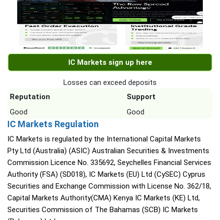
IC Markets sign up here
Losses can exceed deposits
Reputation
Support
Good
Good
IC Markets Regulation
IC Markets is regulated by the International Capital Markets
Pty Ltd (Australia) (ASIC) Australian Securities & Investments
Commission Licence No. 335692, Seychelles Financial Services
Authority (FSA) (SD018), IC Markets (EU) Ltd (CySEC) Cyprus
Securities and Exchange Commission with License No. 362/18,
Capital Markets Authority(CMA) Kenya IC Markets (KE) Ltd,
Securities Commission of The Bahamas (SCB) IC Markets