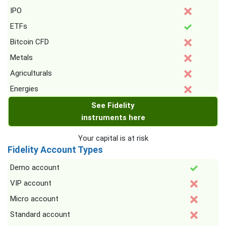
IPO
ETFs
Bitcoin CFD
Metals
Agriculturals
Energies
See Fidelity
instruments here
Your capital is at risk
Fidelity Account Types
Demo account
VIP account
Micro account
Standard account