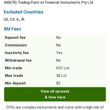
443670) Trading Point of Financial Instruments Pty Ltd.
Excluded Countries
US, CA, IL, IR
XM Fees
Deposit fee
No
Commission
No
Inactivity fee
Yes
Withdrawal fee
No
Min trade
0.01 Lot
Max trade
50 Lot
Min deposit
$5
View all spreads
& fees here
CFDs are complex instruments and come with a high risk of