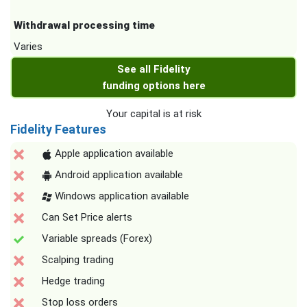
Withdrawal processing time
Varies
See all Fidelity
funding options here
Your capital is at risk
Fidelity Features
Apple application available
Android application available
Windows application available
Can Set Price alerts
Variable spreads (Forex)
Scalping trading
Hedge trading
Stop loss orders