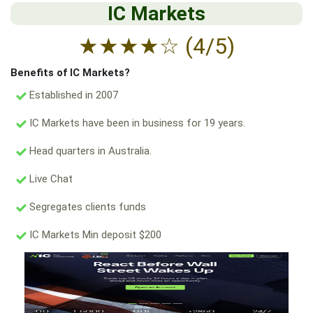
IC Markets
★
★
★
★
☆
(4/5)
Benefits of IC Markets?
Established in 2007
IC Markets have been in business for 19 years.
Head quarters in Australia.
Live Chat
Segregates clients funds
IC Markets Min deposit $200