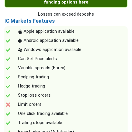
funding options here
Losses can exceed deposits
IC Markets Features
Apple application available
Android application available
Windows application available
Can Set Price alerts
Variable spreads (Forex)
Scalping trading
Hedge trading
Stop loss orders
Limit orders
One click trading available
Trailing stops available
Expert advisors (Metatrader)