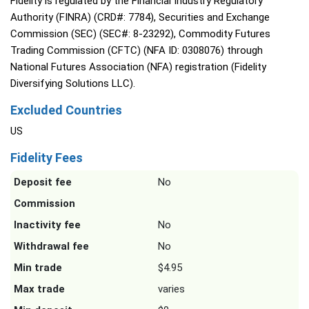
Fidelity is regulated by the Financial Industry Regulatory
Authority (FINRA) (CRD#: 7784), Securities and Exchange
Commission (SEC) (SEC#: 8-23292), Commodity Futures
Trading Commission (CFTC) (NFA ID: 0308076) through
National Futures Association (NFA) registration (Fidelity
Diversifying Solutions LLC).
Excluded Countries
US
Fidelity Fees
Deposit fee
No
Commission
Inactivity fee
No
Withdrawal fee
No
Min trade
$4.95
Max trade
varies