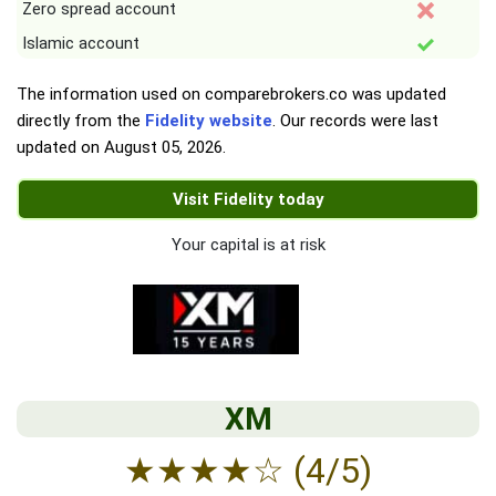
Zero spread account
Islamic account
The information used on comparebrokers.co was updated
directly from the
Fidelity website
. Our records were last
updated on
August 05, 2026
.
Visit Fidelity today
Your capital is at risk
XM
★
★
★
★
☆
(4/5)