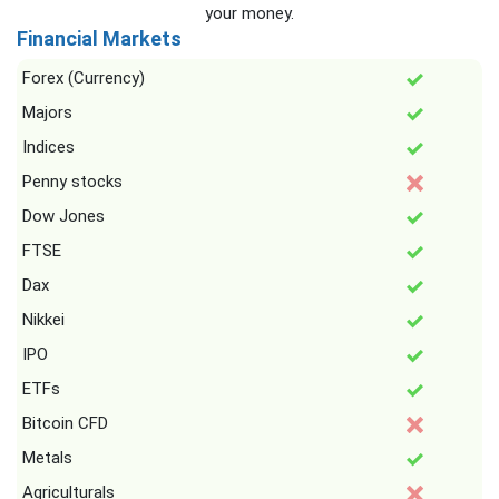
your money.
Financial Markets
Forex (Currency)
Majors
Indices
Penny stocks
Dow Jones
FTSE
Dax
Nikkei
IPO
ETFs
Bitcoin CFD
Metals
Agriculturals