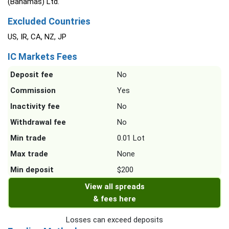
(Bahamas) Ltd.
Excluded Countries
US, IR, CA, NZ, JP
IC Markets Fees
Deposit fee
No
Commission
Yes
Inactivity fee
No
Withdrawal fee
No
Min trade
0.01 Lot
Max trade
None
Min deposit
$200
View all spreads
& fees here
Losses can exceed deposits