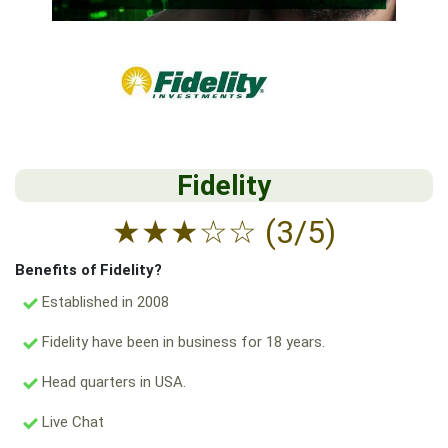
Fidelity
★
★
★
☆
☆
(3/5)
Benefits of Fidelity?
Established in 2008
Fidelity have been in business for 18 years.
Head quarters in USA.
Live Chat