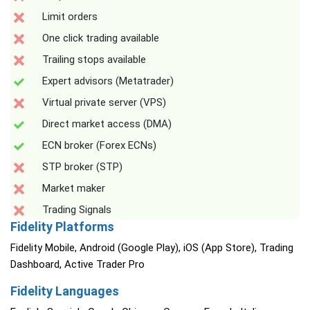
Limit orders
One click trading available
Trailing stops available
Expert advisors (Metatrader)
Virtual private server (VPS)
Direct market access (DMA)
ECN broker (Forex ECNs)
STP broker (STP)
Market maker
Trading Signals
Fidelity Platforms
Fidelity Mobile, Android (Google Play), iOS (App Store), Trading
Dashboard, Active Trader Pro
Fidelity Languages