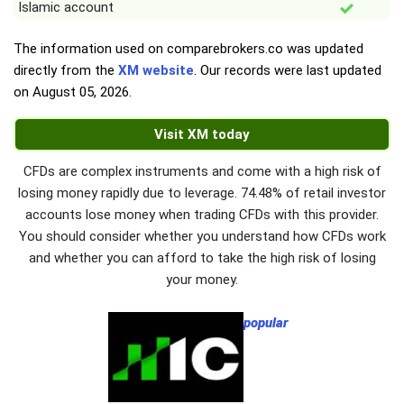
Islamic account
The information used on comparebrokers.co was updated
directly from the
XM website
. Our records were last updated
on
August 05, 2026
.
Visit XM today
CFDs are complex instruments and come with a high risk of
losing money rapidly due to leverage. 74.48% of retail investor
accounts lose money when trading CFDs with this provider.
You should consider whether you understand how CFDs work
and whether you can afford to take the high risk of losing
your money.
popular