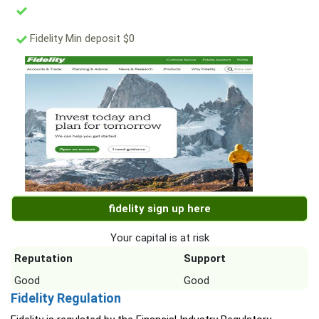
Fidelity Min deposit $0
fidelity sign up here
Your capital is at risk
Reputation
Support
Good
Good
Fidelity Regulation