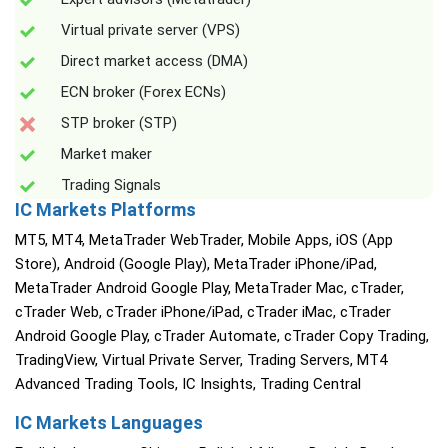
Virtual private server (VPS)
Direct market access (DMA)
ECN broker (Forex ECNs)
STP broker (STP)
Market maker
Trading Signals
IC Markets Platforms
MT5, MT4, MetaTrader WebTrader, Mobile Apps, iOS (App
Store), Android (Google Play), MetaTrader iPhone/iPad,
MetaTrader Android Google Play, MetaTrader Mac, cTrader,
cTrader Web, cTrader iPhone/iPad, cTrader iMac, cTrader
Android Google Play, cTrader Automate, cTrader Copy Trading,
TradingView, Virtual Private Server, Trading Servers, MT4
Advanced Trading Tools, IC Insights, Trading Central
IC Markets Languages