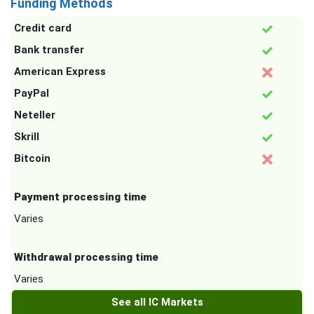
Funding Methods
Credit card
Bank transfer
American Express
PayPal
Neteller
Skrill
Bitcoin
Payment processing time
Varies
Withdrawal processing time
Varies
See all IC Markets