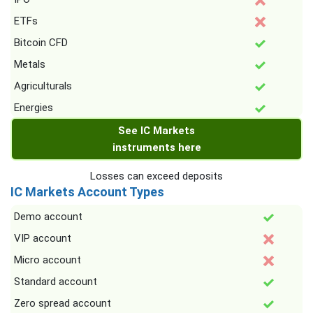
ETFs
Bitcoin CFD
Metals
Agriculturals
Energies
See IC Markets
instruments here
Losses can exceed deposits
IC Markets Account Types
Demo account
VIP account
Micro account
Standard account
Zero spread account