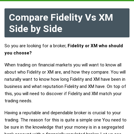
Compare Fidelity Vs XM
Side by Side
So you are looking for a broker,
Fidelity or XM who should
you choose?
When trading on financial markets you will want to know all
about who Fidelity or XM are, and how they compare. You will
naturally want to know how long Fidelity and XM have been in
business and what reputation Fidelity and XM have. On top of
this, you will need to discover if Fidelity and XM match your
trading needs.
Having a reputable and dependable broker is crucial to your
trading. The reason for this is quite a simple one You need to
be sure in the knowledge that your money is in a segregated