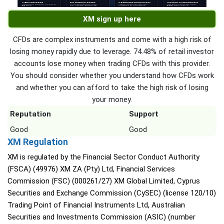
XM sign up here
CFDs are complex instruments and come with a high risk of
losing money rapidly due to leverage. 74.48% of retail investor
accounts lose money when trading CFDs with this provider.
You should consider whether you understand how CFDs work
and whether you can afford to take the high risk of losing
your money.
Reputation
Support
Good
Good
XM Regulation
XM is regulated by the Financial Sector Conduct Authority
(FSCA) (49976) XM ZA (Pty) Ltd, Financial Services
Commission (FSC) (000261/27) XM Global Limited, Cyprus
Securities and Exchange Commission (CySEC) (license 120/10)
Trading Point of Financial Instruments Ltd, Australian
Securities and Investments Commission (ASIC) (number