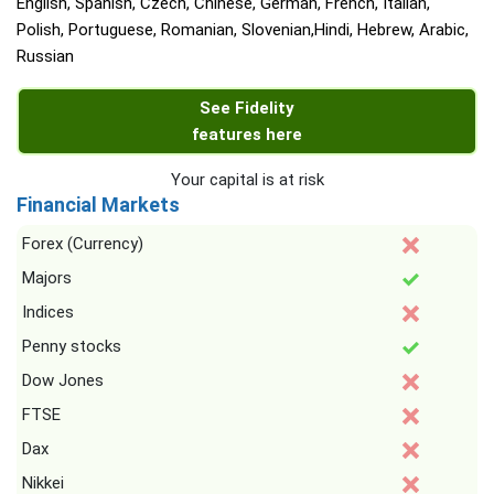
English, Spanish, Czech, Chinese, German, French, Italian,
Polish, Portuguese, Romanian, Slovenian,Hindi, Hebrew, Arabic,
Russian
See Fidelity
features here
Your capital is at risk
Financial Markets
Forex (Currency)
Majors
Indices
Penny stocks
Dow Jones
FTSE
Dax
Nikkei