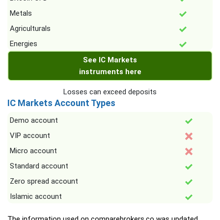
Metals
Agriculturals
Energies
See IC Markets
instruments here
Losses can exceed deposits
IC Markets Account Types
Demo account
VIP account
Micro account
Standard account
Zero spread account
Islamic account
The information used on comparebrokers.co was updated