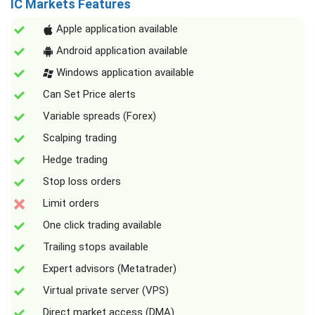
IC Markets Features
Apple application available
Android application available
Windows application available
Can Set Price alerts
Variable spreads (Forex)
Scalping trading
Hedge trading
Stop loss orders
Limit orders
One click trading available
Trailing stops available
Expert advisors (Metatrader)
Virtual private server (VPS)
Direct market access (DMA)