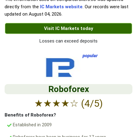
directly from the
IC Markets website
. Our records were last
updated on
August 04, 2026
.
Visit IC Markets today
Losses can exceed deposits
popular
Roboforex
★
★
★
★
☆
(4/5)
Benefits of Roboforex?
Established in 2009