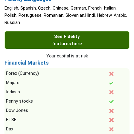
English, Spanish, Czech, Chinese, German, French, Italian,
Polish, Portuguese, Romanian, Slovenian,Hindi, Hebrew, Arabic,
Russian
See Fidelity
features here
Your capital is at risk
Financial Markets
Forex (Currency)
Majors
Indices
Penny stocks
Dow Jones
FTSE
Dax