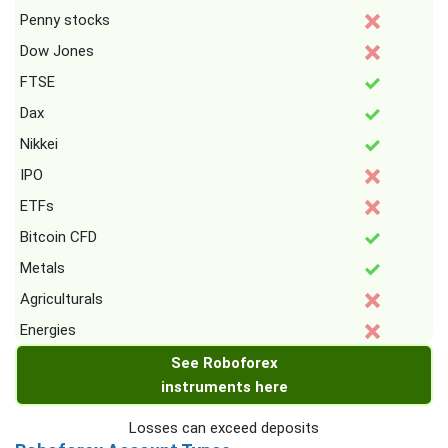
Penny stocks
Dow Jones
FTSE
Dax
Nikkei
IPO
ETFs
Bitcoin CFD
Metals
Agriculturals
Energies
See Roboforex
instruments here
Losses can exceed deposits