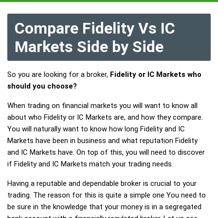
Compare Fidelity Vs IC
Markets Side by Side
So you are looking for a broker,
Fidelity or IC Markets who
should you choose?
When trading on financial markets you will want to know all
about who Fidelity or IC Markets are, and how they compare.
You will naturally want to know how long Fidelity and IC
Markets have been in business and what reputation Fidelity
and IC Markets have. On top of this, you will need to discover
if Fidelity and IC Markets match your trading needs.
Having a reputable and dependable broker is crucial to your
trading. The reason for this is quite a simple one You need to
be sure in the knowledge that your money is in a segregated