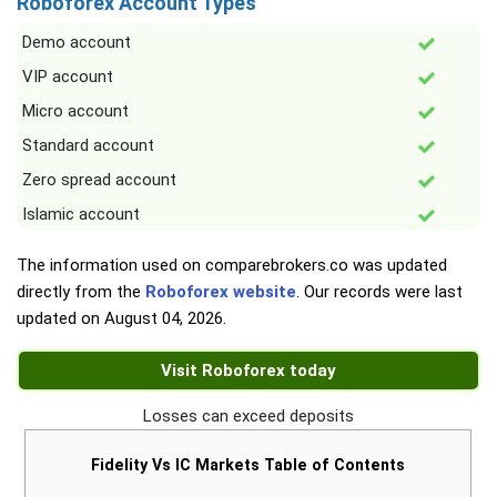
Roboforex Account Types
Demo account
VIP account
Micro account
Standard account
Zero spread account
Islamic account
The information used on comparebrokers.co was updated
directly from the
Roboforex website
. Our records were last
updated on
August 04, 2026
.
Visit Roboforex today
Losses can exceed deposits
Fidelity Vs IC Markets Table of Contents