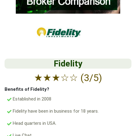
Fidelity
★
★
★
☆
☆
(3/5)
Benefits of Fidelity?
Established in 2008
Fidelity have been in business for 18 years.
Head quarters in USA.
Live Chat