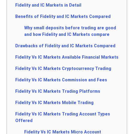
Fidelity and IC Markets in Detail
Benefits of Fidelity and IC Markets Compared
Why small deposits before trading are good
and how Fidelity and IC Markets compare
Drawbacks of Fidelity and IC Markets Compared
Fidelity Vs IC Markets Available Financial Markets
Fidelity Vs IC Markets Cryptocurrency Trading
Fidelity Vs IC Markets Commission and Fees
Fidelity Vs IC Markets Trading Platforms
Fidelity Vs IC Markets Mobile Trading
Fidelity Vs IC Markets Trading Account Types
Offered
Fidelity Vs IC Markets Micro Account