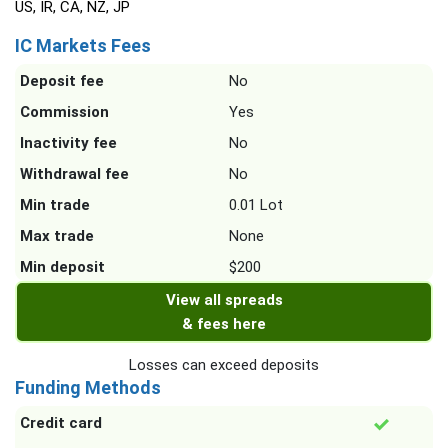
US, IR, CA, NZ, JP
IC Markets Fees
Deposit fee
No
Commission
Yes
Inactivity fee
No
Withdrawal fee
No
Min trade
0.01 Lot
Max trade
None
Min deposit
$200
View all spreads
& fees here
Losses can exceed deposits
Funding Methods
Credit card