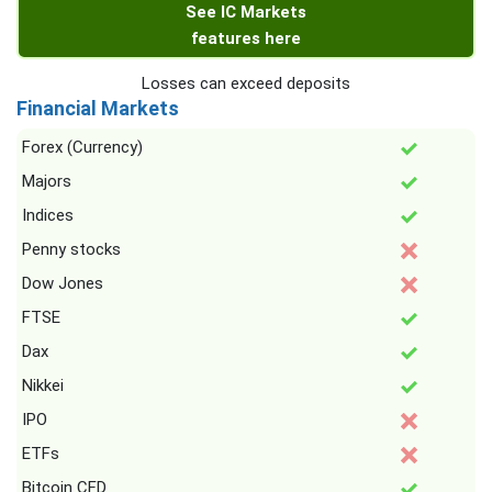
See IC Markets
features here
Losses can exceed deposits
Financial Markets
Forex (Currency)
Majors
Indices
Penny stocks
Dow Jones
FTSE
Dax
Nikkei
IPO
ETFs
Bitcoin CFD