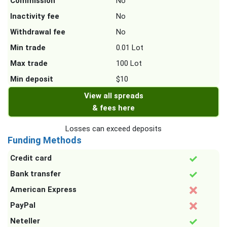
Commission
No
Inactivity fee
No
Withdrawal fee
No
Min trade
0.01 Lot
Max trade
100 Lot
Min deposit
$10
View all spreads
& fees here
Losses can exceed deposits
Funding Methods
Credit card
Bank transfer
American Express
PayPal
Neteller