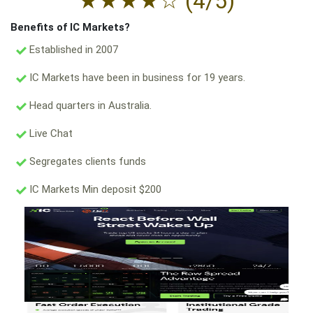
★
★
★
★
☆
(4/5)
Benefits of IC Markets?
Established in 2007
IC Markets have been in business for 19 years.
Head quarters in Australia.
Live Chat
Segregates clients funds
IC Markets Min deposit $200