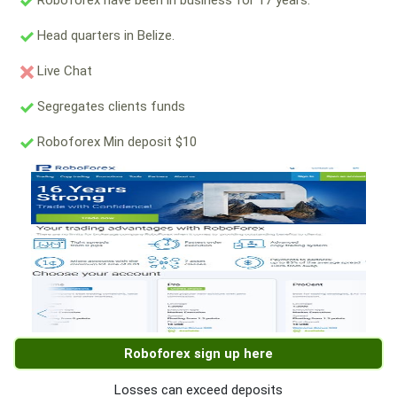
Roboforex have been in business for 17 years.
Head quarters in Belize.
Live Chat
Segregates clients funds
Roboforex Min deposit $10
Roboforex sign up here
Losses can exceed deposits