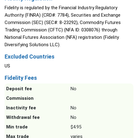
Fidelity is regulated by the Financial Industry Regulatory
Authority (FINRA) (CRD#: 7784), Securities and Exchange
Commission (SEC) (SEC#: 8-23292), Commodity Futures
Trading Commission (CFTC) (NFA ID: 0308076) through
National Futures Association (NFA) registration (Fidelity
Diversifying Solutions LLC).
Excluded Countries
US
Fidelity Fees
Deposit fee
No
Commission
Inactivity fee
No
Withdrawal fee
No
Min trade
$4.95
Max trade
varies