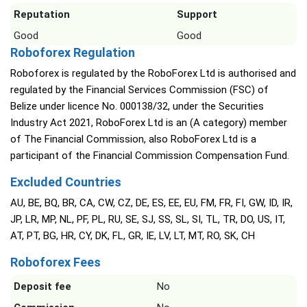
Reputation
Support
Good
Good
Roboforex Regulation
Roboforex is regulated by the RoboForex Ltd is authorised and
regulated by the Financial Services Commission (FSC) of
Belize under licence No. 000138/32, under the Securities
Industry Act 2021, RoboForex Ltd is an (A category) member
of The Financial Commission, also RoboForex Ltd is a
participant of the Financial Commission Compensation Fund.
Excluded Countries
AU, BE, BQ, BR, CA, CW, CZ, DE, ES, EE, EU, FM, FR, FI, GW, ID, IR,
JP, LR, MP, NL, PF, PL, RU, SE, SJ, SS, SL, SI, TL, TR, DO, US, IT,
AT, PT, BG, HR, CY, DK, FL, GR, IE, LV, LT, MT, RO, SK, CH
Roboforex Fees
Deposit fee
No