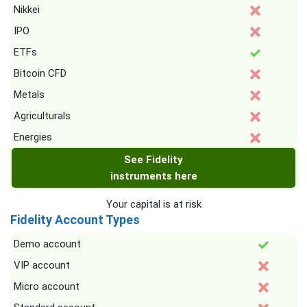
Nikkei
IPO
ETFs
Bitcoin CFD
Metals
Agriculturals
Energies
See Fidelity
instruments here
Your capital is at risk
Fidelity Account Types
Demo account
VIP account
Micro account