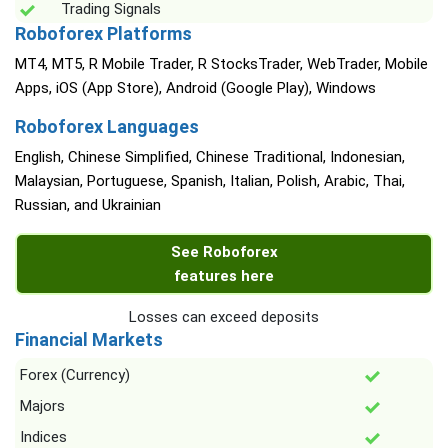
Trading Signals
Roboforex Platforms
MT4, MT5, R Mobile Trader, R StocksTrader, WebTrader, Mobile
Apps, iOS (App Store), Android (Google Play), Windows
Roboforex Languages
English, Chinese Simplified, Chinese Traditional, Indonesian,
Malaysian, Portuguese, Spanish, Italian, Polish, Arabic, Thai,
Russian, and Ukrainian
See Roboforex
features here
Losses can exceed deposits
Financial Markets
Forex (Currency)
Majors
Indices