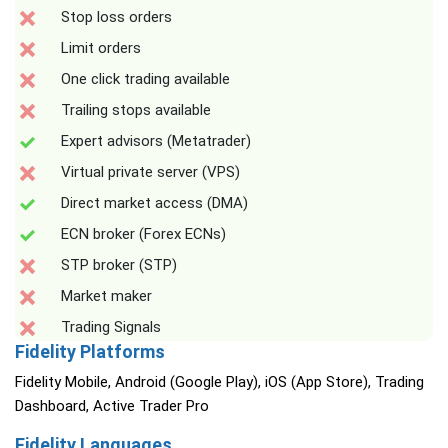
Stop loss orders
Limit orders
One click trading available
Trailing stops available
Expert advisors (Metatrader)
Virtual private server (VPS)
Direct market access (DMA)
ECN broker (Forex ECNs)
STP broker (STP)
Market maker
Trading Signals
Fidelity Platforms
Fidelity Mobile, Android (Google Play), iOS (App Store), Trading
Dashboard, Active Trader Pro
Fidelity Languages