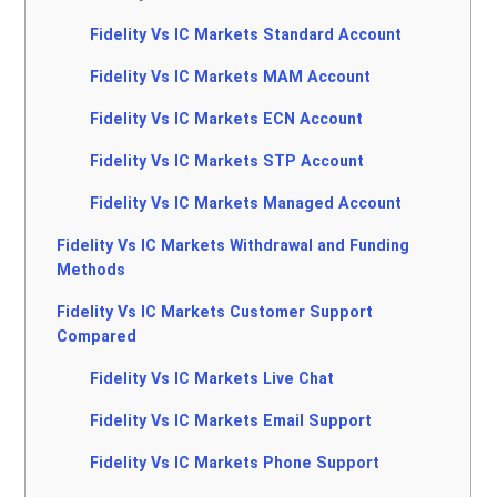
Fidelity Vs IC Markets Standard Account
Fidelity Vs IC Markets MAM Account
Fidelity Vs IC Markets ECN Account
Fidelity Vs IC Markets STP Account
Fidelity Vs IC Markets Managed Account
Fidelity Vs IC Markets Withdrawal and Funding
Methods
Fidelity Vs IC Markets Customer Support
Compared
Fidelity Vs IC Markets Live Chat
Fidelity Vs IC Markets Email Support
Fidelity Vs IC Markets Phone Support