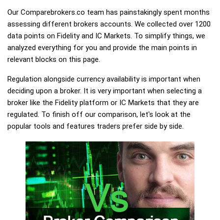
Our Comparebrokers.co team has painstakingly spent months
assessing different brokers accounts. We collected over 1200
data points on Fidelity and IC Markets. To simplify things, we
analyzed everything for you and provide the main points in
relevant blocks on this page.
Regulation alongside currency availability is important when
deciding upon a broker. It is very important when selecting a
broker like the Fidelity platform or IC Markets that they are
regulated. To finish off our comparison, let's look at the
popular tools and features traders prefer side by side.