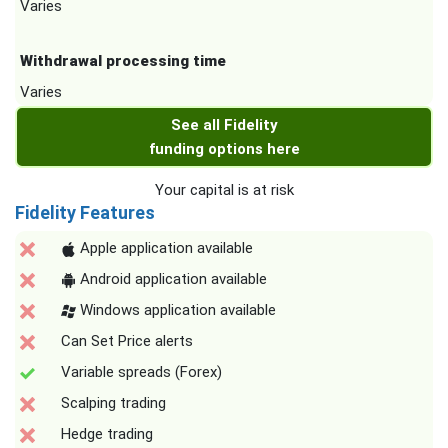
Varies
Withdrawal processing time
Varies
See all Fidelity
funding options here
Your capital is at risk
Fidelity Features
Apple application available
Android application available
Windows application available
Can Set Price alerts
Variable spreads (Forex)
Scalping trading
Hedge trading