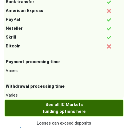
Bank transfer
American Express
PayPal
Neteller
Skrill
Bitcoin
Payment processing time
Varies
Withdrawal processing time
Varies
See all IC Markets
funding options here
Losses can exceed deposits