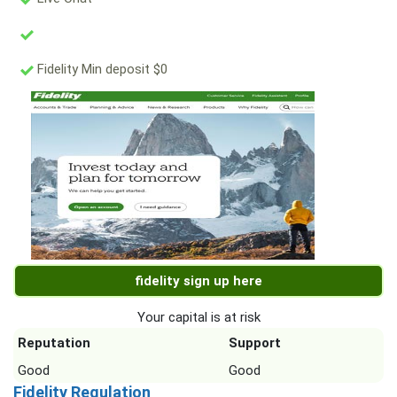
Fidelity Min deposit $0
fidelity sign up here
Your capital is at risk
Reputation
Support
Good
Good
Fidelity Regulation