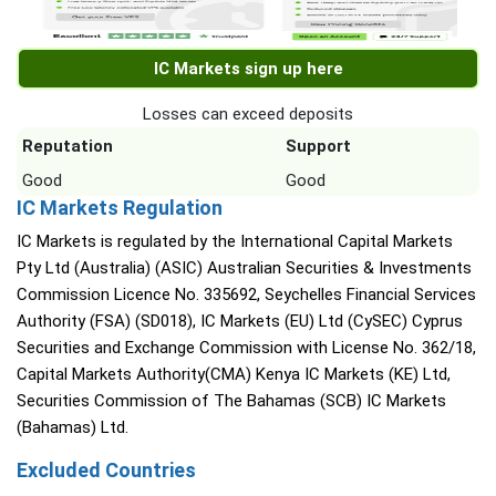
IC Markets sign up here
Losses can exceed deposits
Reputation
Support
Good
Good
IC Markets Regulation
IC Markets is regulated by the International Capital Markets
Pty Ltd (Australia) (ASIC) Australian Securities & Investments
Commission Licence No. 335692, Seychelles Financial Services
Authority (FSA) (SD018), IC Markets (EU) Ltd (CySEC) Cyprus
Securities and Exchange Commission with License No. 362/18,
Capital Markets Authority(CMA) Kenya IC Markets (KE) Ltd,
Securities Commission of The Bahamas (SCB) IC Markets
(Bahamas) Ltd.
Excluded Countries