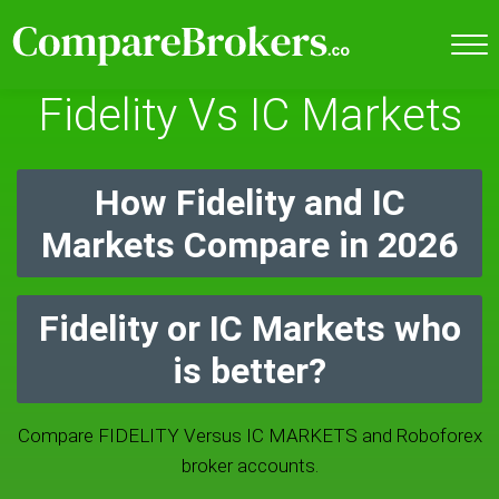
Fidelity Vs IC Markets
How Fidelity and IC
Markets Compare in 2026
Fidelity or IC Markets who
is better?
Compare FIDELITY Versus IC MARKETS and Roboforex
broker accounts.