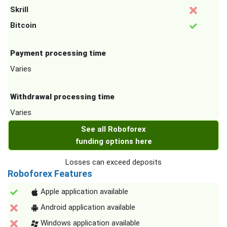
Skrill
Bitcoin
Payment processing time
Varies
Withdrawal processing time
Varies
See all Roboforex
funding options here
Losses can exceed deposits
Roboforex Features
Apple application available
Android application available
Windows application available