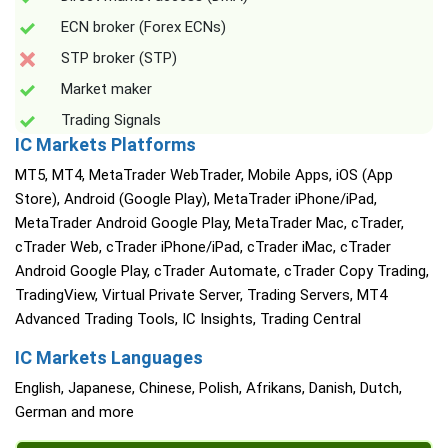
ECN broker (Forex ECNs)
STP broker (STP)
Market maker
Trading Signals
IC Markets Platforms
MT5, MT4, MetaTrader WebTrader, Mobile Apps, iOS (App
Store), Android (Google Play), MetaTrader iPhone/iPad,
MetaTrader Android Google Play, MetaTrader Mac, cTrader,
cTrader Web, cTrader iPhone/iPad, cTrader iMac, cTrader
Android Google Play, cTrader Automate, cTrader Copy Trading,
TradingView, Virtual Private Server, Trading Servers, MT4
Advanced Trading Tools, IC Insights, Trading Central
IC Markets Languages
English, Japanese, Chinese, Polish, Afrikans, Danish, Dutch,
German and more