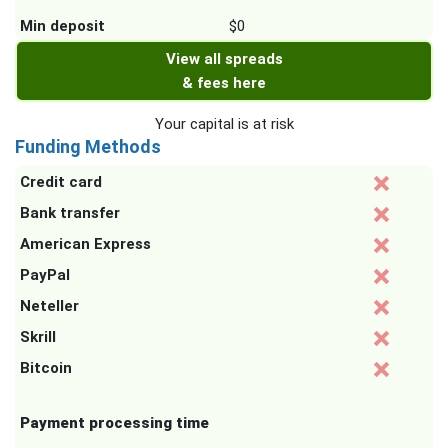
Min deposit
$0
View all spreads
& fees here
Your capital is at risk
Funding Methods
Credit card
Bank transfer
American Express
PayPal
Neteller
Skrill
Bitcoin
Payment processing time