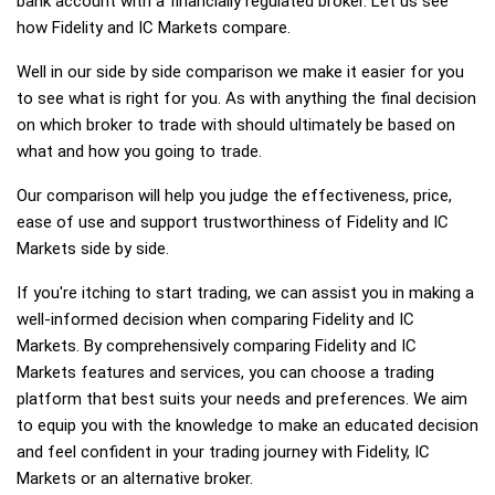
bank account with a financially regulated broker. Let us see
how Fidelity and IC Markets compare.
Well in our side by side comparison we make it easier for you
to see what is right for you. As with anything the final decision
on which broker to trade with should ultimately be based on
what and how you going to trade.
Our comparison will help you judge the effectiveness, price,
ease of use and support trustworthiness of Fidelity and IC
Markets side by side.
If you're itching to start trading, we can assist you in making a
well-informed decision when comparing Fidelity and IC
Markets. By comprehensively comparing Fidelity and IC
Markets features and services, you can choose a trading
platform that best suits your needs and preferences. We aim
to equip you with the knowledge to make an educated decision
and feel confident in your trading journey with Fidelity, IC
Markets or an alternative broker.