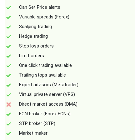
Can Set Price alerts
Variable spreads (Forex)
Scalping trading
Hedge trading
Stop loss orders
Limit orders
One click trading available
Trailing stops available
Expert advisors (Metatrader)
Virtual private server (VPS)
Direct market access (DMA)
ECN broker (Forex ECNs)
STP broker (STP)
Market maker