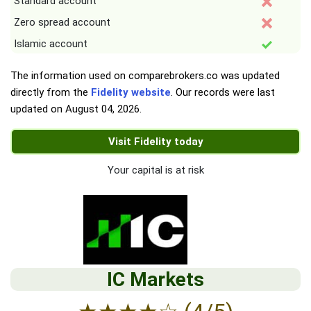
Standard account
Zero spread account
Islamic account
The information used on comparebrokers.co was updated
directly from the
Fidelity website
. Our records were last
updated on
August 04, 2026
.
Visit Fidelity today
Your capital is at risk
IC Markets