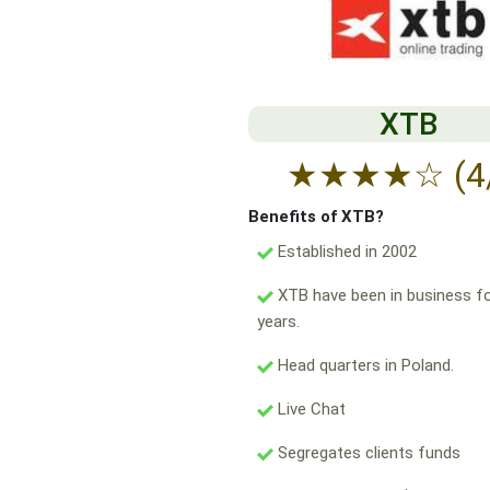
XTB
★
★
★
★
☆
(4
Benefits of XTB?
Established in 2002
XTB have been in business fo
years.
Head quarters in Poland.
Live Chat
Segregates clients funds