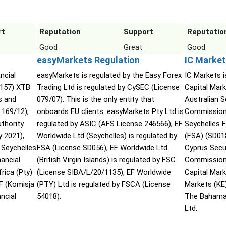
rt
Reputation
Support
Reputatio
Good
Great
Good
easyMarkets Regulation
IC Market
ncial
easyMarkets is regulated by the Easy Forex
IC Markets i
2157) XTB
Trading Ltd is regulated by CySEC (License
Capital Mark
s and
079/07). This is the only entity that
Australian 
169/12),
onboards EU clients. easyMarkets Pty Ltd is
Commission 
uthority
regulated by ASIC (AFS License 246566), EF
Seychelles F
 2021),
Worldwide Ltd (Seychelles) is regulated by
(FSA) (SD01
 Seychelles
FSA (License SD056), EF Worldwide Ltd
Cyprus Secu
ancial
(British Virgin Islands) is regulated by FSC
Commission 
rica (Pty)
(License SIBA/L/20/1135), EF Worldwide
Capital Mar
F (Komisja
(PTY) Ltd is regulated by FSCA (License
Markets (KE
ncial
54018).
The Bahama
Ltd.