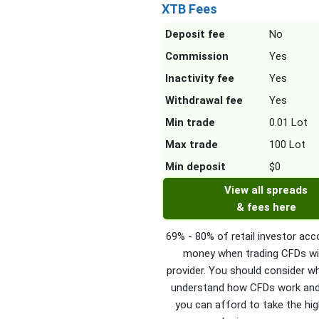
XTB Fees
Deposit fee
No
Commission
Yes
Inactivity fee
Yes
Withdrawal fee
Yes
Min trade
0.01 Lot
Max trade
100 Lot
Min deposit
$0
View all spreads
& fees here
69% - 80% of retail investor acc
money when trading CFDs wi
provider. You should consider w
understand how CFDs work an
you can afford to take the hig