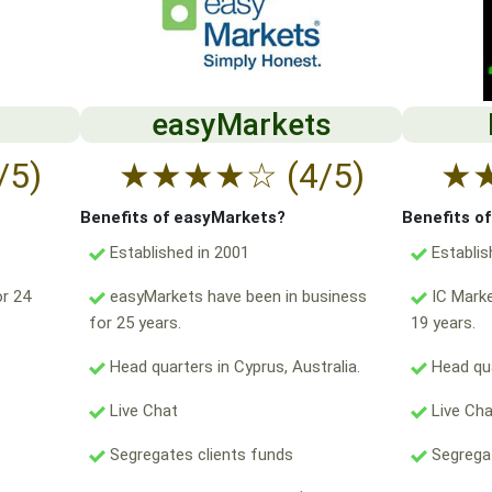
easyMarkets
/5)
★
★
★
★
☆
(4/5)
★
Benefits of easyMarkets?
Benefits o
Established in 2001
Establis
r 24
easyMarkets have been in business
IC Marke
for 25 years.
19 years.
Head quarters in Cyprus, Australia.
Head qua
Live Chat
Live Ch
Segregates clients funds
Segregat