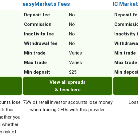
easyMarkets Fees
IC Market
Deposit fee
No
Deposit fe
Commission
No
Commissi
Inactivity fee
No
Inactivity 
Withdrawal fee
No
Withdrawa
Min trade
Varies
Min trade
Max trade
Varies
Max trade
Min deposit
$25
Min depos
View all spreads
& fees here
ounts lose
76% of retail investor accounts lose money
Loss
th this
when trading CFDs with this provider.
hether you
d whether
h risk of