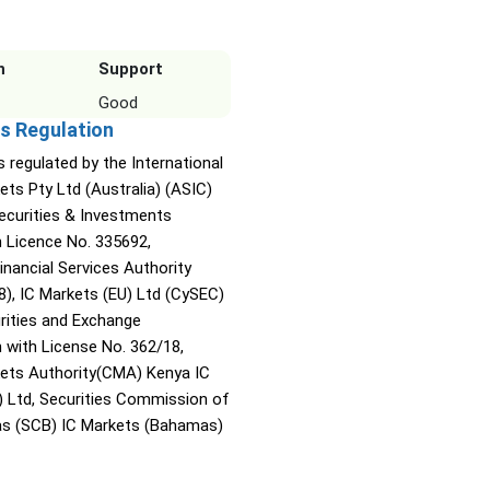
n
Support
Good
s Regulation
s regulated by the International
ets Pty Ltd (Australia) (ASIC)
Securities & Investments
Licence No. 335692,
inancial Services Authority
8), IC Markets (EU) Ltd (CySEC)
rities and Exchange
with License No. 362/18,
kets Authority(CMA) Kenya IC
) Ltd, Securities Commission of
s (SCB) IC Markets (Bahamas)