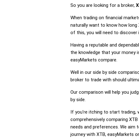
So you are looking for a broker,
X
When trading on financial market
naturally want to know how long
of this, you will need to discove
Having a reputable and dependable
the knowledge that your money is
easyMarkets compare.
Well in our side by side comparis
broker to trade with should ulti
Our comparison will help you jud
by side.
If you're itching to start tradi
comprehensively comparing XTB a
needs and preferences. We aim to
journey with XTB, easyMarkets or 