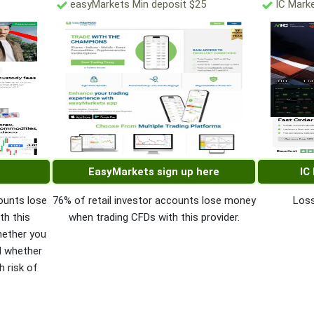
easyMarkets Min deposit $25
IC Marke
EasyMarkets sign up here
IC
ounts lose
76% of retail investor accounts lose money
Loss
th this
when trading CFDs with this provider.
hether you
d whether
h risk of