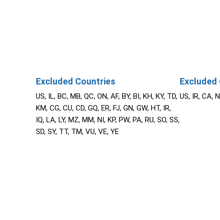
Excluded Countries
Excluded 
US, IL, BC, MB, QC, ON, AF, BY, BI, KH, KY, TD,
US, IR, CA, 
KM, CG, CU, CD, GQ, ER, FJ, GN, GW, HT, IR,
IQ, LA, LY, MZ, MM, NI, KP, PW, PA, RU, SO, SS,
SD, SY, TT, TM, VU, VE, YE