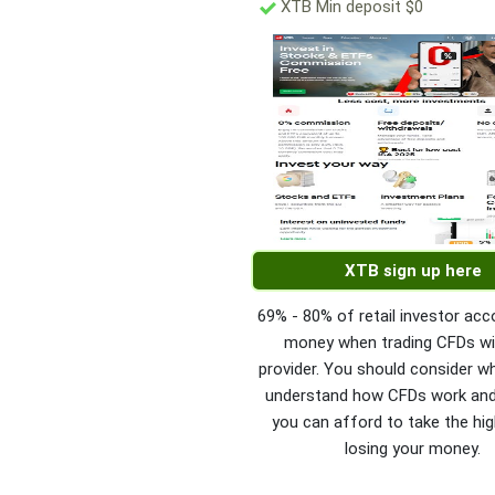
XTB Min deposit $0
XTB sign up here
69% - 80% of retail investor acc
money when trading CFDs wi
provider. You should consider w
understand how CFDs work an
you can afford to take the hig
losing your money.