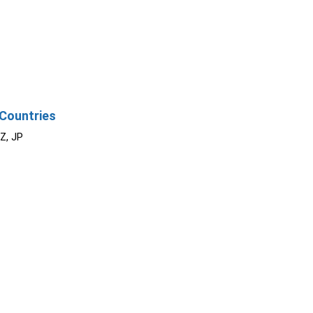
Countries
NZ, JP