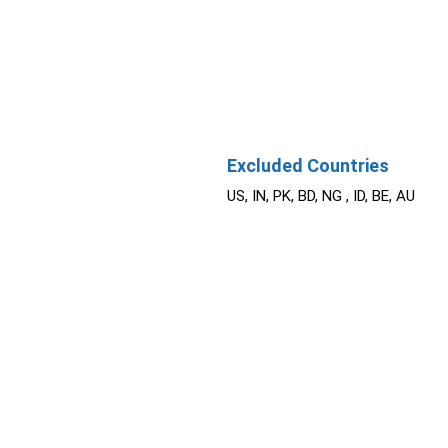
Excluded Countries
US, IN, PK, BD, NG , ID, BE, AU