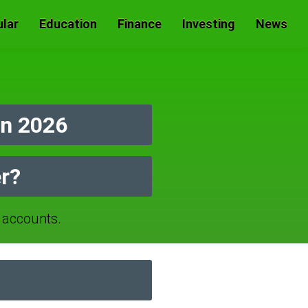
lar
Education
Finance
Investing
News
n 2026
r?
accounts.