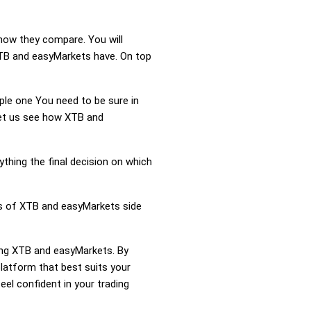
how they compare. You will
TB and easyMarkets have. On top
mple one You need to be sure in
 Let us see how XTB and
ything the final decision on which
ss of XTB and easyMarkets side
ring XTB and easyMarkets. By
atform that best suits your
el confident in your trading