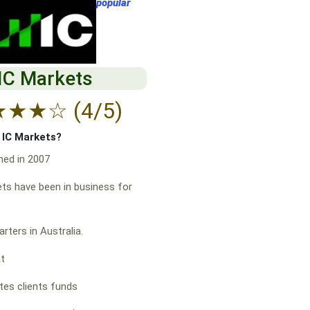
popular
IC Markets
★
★
★
☆
(4/5)
f IC Markets?
hed in 2007
ts have been in business for
rters in Australia.
at
es clients funds