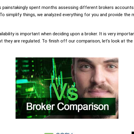
painstakingly spent months assessing different brokers accounts.
o simplify things, we analyzed everything for you and provide the m
lability is important when deciding upon a broker. It is very importa
they are regulated. To finish off our comparison, let's look at the