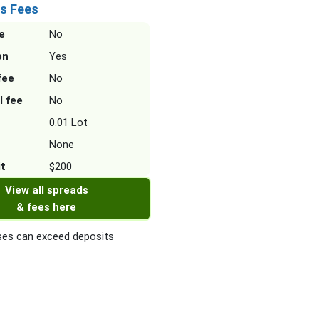
s Fees
e
No
on
Yes
fee
No
l fee
No
0.01 Lot
None
it
$200
View all spreads
& fees here
es can exceed deposits