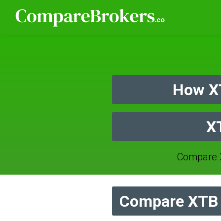
How X
X
Compare 
Compare XTB 