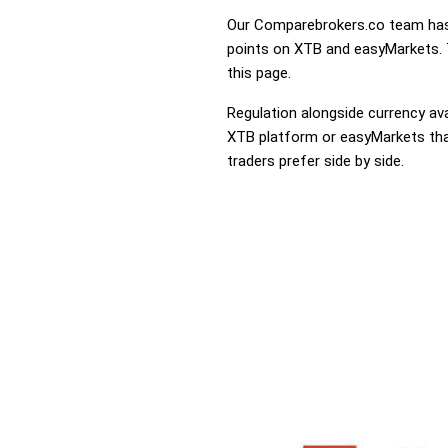
Our Comparebrokers.co team has 
points on XTB and easyMarkets. T
this page.
Regulation alongside currency avai
XTB platform or easyMarkets that 
traders prefer side by side.