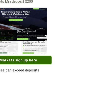
ts Min deposit $200
 Markets sign up here
es can exceed deposits