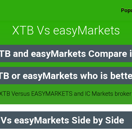
Popu
XTB Vs easyMarkets
TB and easyMarkets Compare i
TB or easyMarkets who is bette
XTB Versus EASYMARKETS and IC Markets broker 
Vs easyMarkets Side by Side