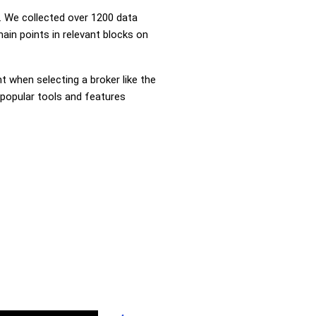
 We collected over 1200 data
ain points in relevant blocks on
nt when selecting a broker like the
 popular tools and features