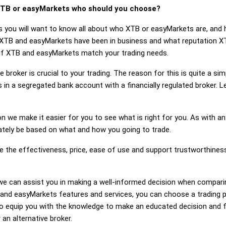
TB or easyMarkets who should you choose?
s you will want to know all about who XTB or easyMarkets are, and 
 XTB and easyMarkets have been in business and what reputation X
r if XTB and easyMarkets match your trading needs.
 broker is crucial to your trading. The reason for this is quite a si
 in a segregated bank account with a financially regulated broker.
on we make it easier for you to see what is right for you. As with an
mately be based on what and how you going to trade.
ge the effectiveness, price, ease of use and support trustworthine
ng, we can assist you in making a well-informed decision when compa
nd easyMarkets features and services, you can choose a trading pl
 equip you with the knowledge to make an educated decision and fe
an alternative broker.