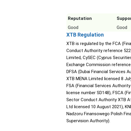
Reputation
Suppo
Good
Good
XTB Regulation
XTB is regulated by the FCA (Fina
Conduct Authority reference 52
Limited, CySEC (Cyprus Securitie
Exchange Commission reference 
DFSA (Dubai Financial Services A
XTB MENA Limited licensed 8 July
FSA (Financial Services Authority
license number SD148), FSCA (Fin
Sector Conduct Authority XTB Af
Ltd licensed 10 August 2021), KN
Nadzoru Finansowego Polish Fina
Supervision Authority).