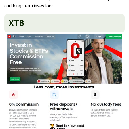
and long-term investors.
XTB