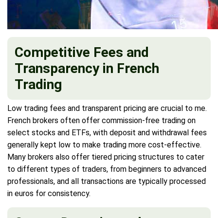
Competitive Fees and
Transparency in French
Trading
Low trading fees and transparent pricing are crucial to me.
French brokers often offer commission-free trading on
select stocks and ETFs, with deposit and withdrawal fees
generally kept low to make trading more cost-effective.
Many brokers also offer tiered pricing structures to cater
to different types of traders, from beginners to advanced
professionals, and all transactions are typically processed
in euros for consistency.