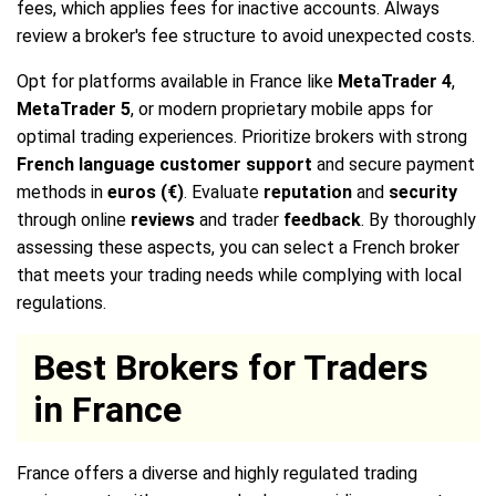
fees, which applies fees for inactive accounts. Always
review a broker's fee structure to avoid unexpected costs.
Opt for platforms available in France like
MetaTrader 4
,
MetaTrader 5
, or modern proprietary mobile apps for
optimal trading experiences. Prioritize brokers with strong
French language customer support
and secure payment
methods in
euros (€)
. Evaluate
reputation
and
security
through online
reviews
and trader
feedback
. By thoroughly
assessing these aspects, you can select a French broker
that meets your trading needs while complying with local
regulations.
Best Brokers for Traders
in France
France offers a diverse and highly regulated trading