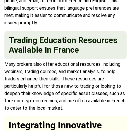
phone, and email, often in both French and English. This
bilingual support ensures that language preferences are
met, making it easier to communicate and resolve any
issues promptly.
Trading Education Resources
Available In France
Many brokers also offer educational resources, including
webinars, trading courses, and market analysis, to help
traders enhance their skills. These resources are
particularly helpful for those new to trading or looking to
deepen their knowledge of specific asset classes, such as
forex or cryptocurrencies, and are often available in French
to cater to the local market.
Integrating Innovative