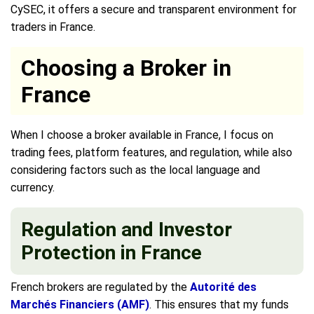
CySEC, it offers a secure and transparent environment for
traders in France.
Choosing a Broker in
France
When I choose a broker available in France, I focus on
trading fees, platform features, and regulation, while also
considering factors such as the local language and
currency.
Regulation and Investor
Protection in France
French brokers are regulated by the
Autorité des
Marchés Financiers (AMF)
. This ensures that my funds