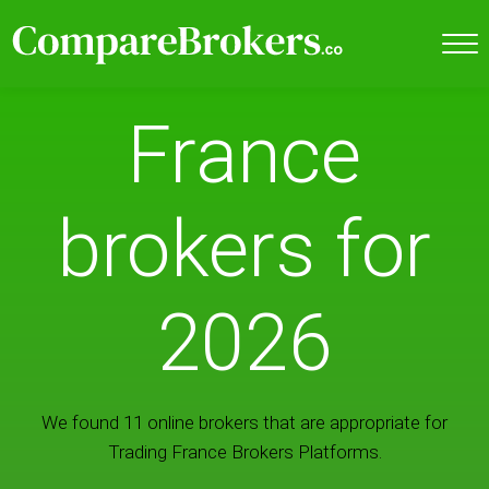
France
brokers for
2026
We found 11 online brokers that are appropriate for
Trading France Brokers Platforms.