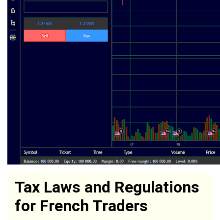
Tax Laws and Regulations
for French Traders