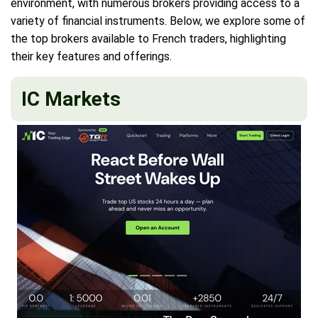
environment, with numerous brokers providing access to a
variety of financial instruments. Below, we explore some of
the top brokers available to French traders, highlighting
their key features and offerings.
IC Markets