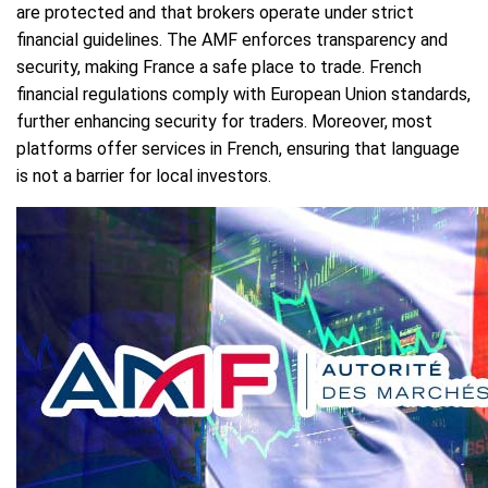
are protected and that brokers operate under strict
financial guidelines. The AMF enforces transparency and
security, making France a safe place to trade. French
financial regulations comply with European Union standards,
further enhancing security for traders. Moreover, most
platforms offer services in French, ensuring that language
is not a barrier for local investors.