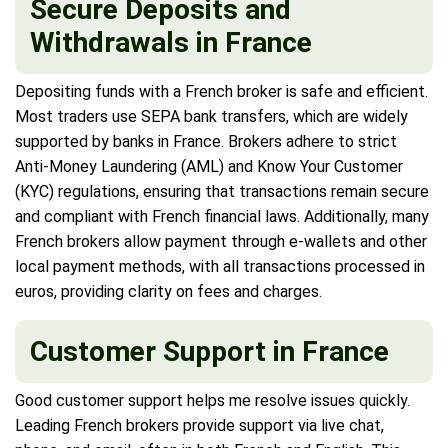
Secure Deposits and
Withdrawals in France
Depositing funds with a French broker is safe and efficient.
Most traders use SEPA bank transfers, which are widely
supported by banks in France. Brokers adhere to strict
Anti-Money Laundering (AML) and Know Your Customer
(KYC) regulations, ensuring that transactions remain secure
and compliant with French financial laws. Additionally, many
French brokers allow payment through e-wallets and other
local payment methods, with all transactions processed in
euros, providing clarity on fees and charges.
Customer Support in France
Good customer support helps me resolve issues quickly.
Leading French brokers provide support via live chat,