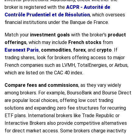
broker is registered with the
ACPR - Autorité de
Contrôle Prudentiel et de Résolution
, which oversees
financial institutions under the Banque de France.
Match your
investment goals
with the broker's
product
offerings
, which may include
French stocks
from
Euronext Paris
,
commodities
,
forex
, and
crypto
. If
trading shares, look for brokers offering access to major
French companies such as LVMH, TotalEnergies, or Airbus,
which are listed on the CAC 40 index.
Compare fees and commissions
, as they vary widely
among brokers. For example, BoursoBank and Bourse Direct
are popular local choices, offering low cost trading
solutions and expanding zero fee structures for recurring
ETF plans. International brokers like Trade Republic or
Interactive Brokers also provide competitive alternatives
for direct market access. Some brokers charge inactivity