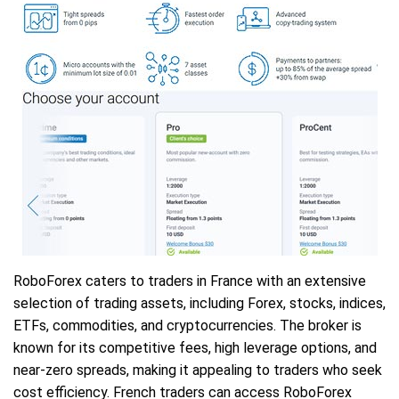
RoboForex caters to traders in France with an extensive
selection of trading assets, including Forex, stocks, indices,
ETFs, commodities, and cryptocurrencies. The broker is
known for its competitive fees, high leverage options, and
near-zero spreads, making it appealing to traders who seek
cost efficiency. French traders can access RoboForex