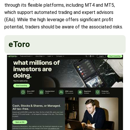
through its flexible platforms, including MT4 and MT5,
which support automated trading and expert advisors
(EAs). While the high leverage offers significant profit
potential, traders should be aware of the associated risks.
eToro