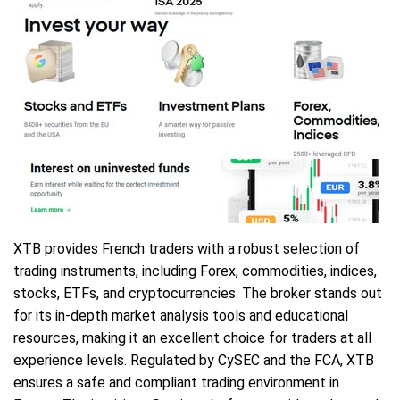
XTB provides French traders with a robust selection of
trading instruments, including Forex, commodities, indices,
stocks, ETFs, and cryptocurrencies. The broker stands out
for its in-depth market analysis tools and educational
resources, making it an excellent choice for traders at all
experience levels. Regulated by CySEC and the FCA, XTB
ensures a safe and compliant trading environment in