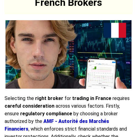
French Brokers
Selecting the
right broker
for
trading in France
requires
careful consideration
across various factors. Firstly,
ensure
regulatory compliance
by choosing a broker
authorized by the
AMF - Autorité des Marchés
Financiers
, which enforces strict financial standards and
investor protections. Additionally, check whether the