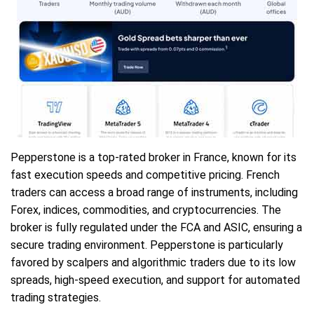
Pepperstone is a top-rated broker in France, known for its
fast execution speeds and competitive pricing. French
traders can access a broad range of instruments, including
Forex, indices, commodities, and cryptocurrencies. The
broker is fully regulated under the FCA and ASIC, ensuring a
secure trading environment. Pepperstone is particularly
favored by scalpers and algorithmic traders due to its low
spreads, high-speed execution, and support for automated
trading strategies.