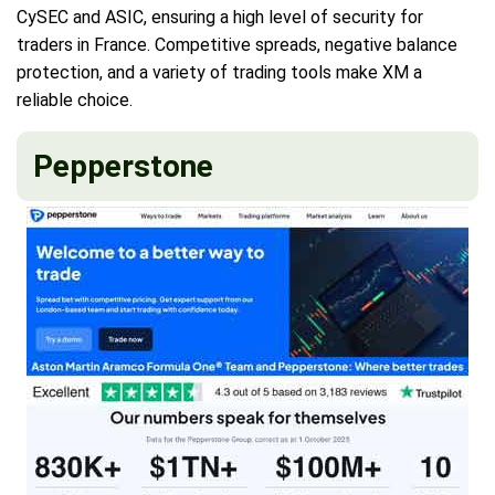
CySEC and ASIC, ensuring a high level of security for
traders in France. Competitive spreads, negative balance
protection, and a variety of trading tools make XM a
reliable choice.
Pepperstone