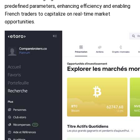
predefined parameters, enhancing efficiency and enabling
French traders to capitalize on real-time market
opportunities.