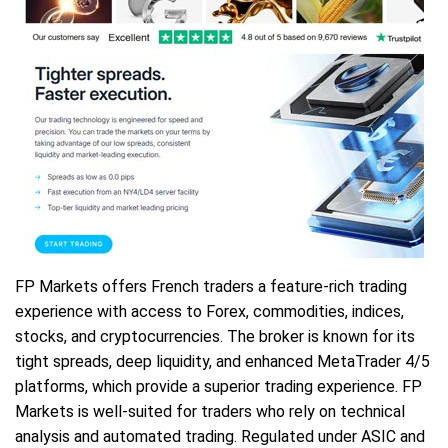
FP Markets offers French traders a feature-rich trading
experience with access to Forex, commodities, indices,
stocks, and cryptocurrencies. The broker is known for its
tight spreads, deep liquidity, and enhanced MetaTrader 4/5
platforms, which provide a superior trading experience. FP
Markets is well-suited for traders who rely on technical
analysis and automated trading. Regulated under ASIC and