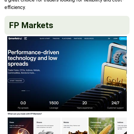
efficiency.
FP Markets