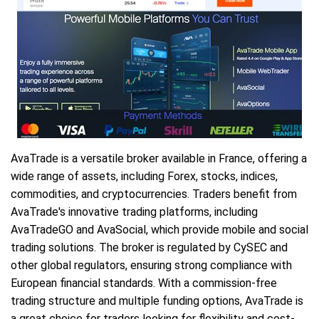
AvaTrade is a versatile broker available in France, offering a
wide range of assets, including Forex, stocks, indices,
commodities, and cryptocurrencies. Traders benefit from
AvaTrade's innovative trading platforms, including
AvaTradeGO and AvaSocial, which provide mobile and social
trading solutions. The broker is regulated by CySEC and
other global regulators, ensuring strong compliance with
European financial standards. With a commission-free
trading structure and multiple funding options, AvaTrade is
a great choice for traders looking for flexibility and cost-