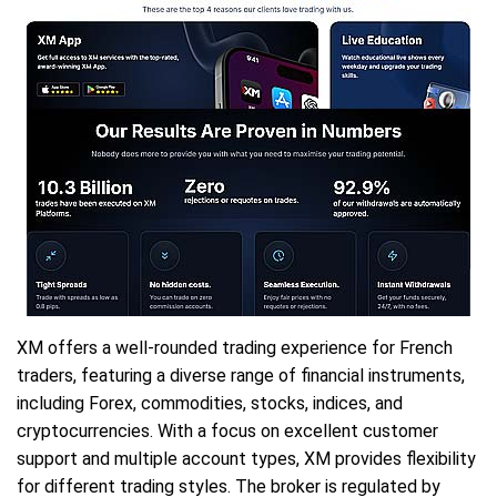
XM offers a well-rounded trading experience for French
traders, featuring a diverse range of financial instruments,
including Forex, commodities, stocks, indices, and
cryptocurrencies. With a focus on excellent customer
support and multiple account types, XM provides flexibility
for different trading styles. The broker is regulated by