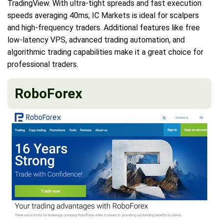
TradingView. With ultra-tight spreads and fast execution
speeds averaging 40ms, IC Markets is ideal for scalpers
and high-frequency traders. Additional features like free
low-latency VPS, advanced trading automation, and
algorithmic trading capabilities make it a great choice for
professional traders.
RoboForex