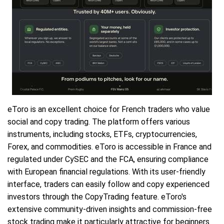
eToro is an excellent choice for French traders who value
social and copy trading. The platform offers various
instruments, including stocks, ETFs, cryptocurrencies,
Forex, and commodities. eToro is accessible in France and
regulated under CySEC and the FCA, ensuring compliance
with European financial regulations. With its user-friendly
interface, traders can easily follow and copy experienced
investors through the CopyTrading feature. eToro's
extensive community-driven insights and commission-free
stock trading make it particularly attractive for beginners