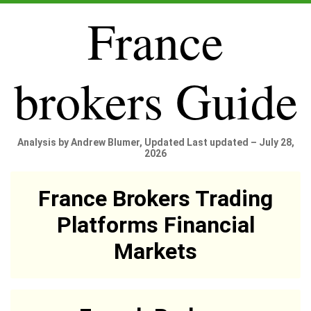
France
brokers Guide
Analysis by Andrew Blumer, Updated Last updated – July 28,
2026
France Brokers Trading
Platforms Financial
Markets