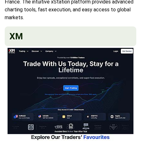
France. The intuitive xStation platform provides advanced
charting tools, fast execution, and easy access to global
markets.
XM