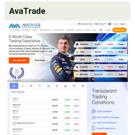
AvaTrade