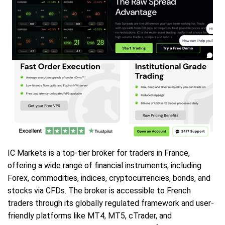
IC Markets is a top-tier broker for traders in France,
offering a wide range of financial instruments, including
Forex, commodities, indices, cryptocurrencies, bonds, and
stocks via CFDs. The broker is accessible to French
traders through its globally regulated framework and user-
friendly platforms like MT4, MT5, cTrader, and