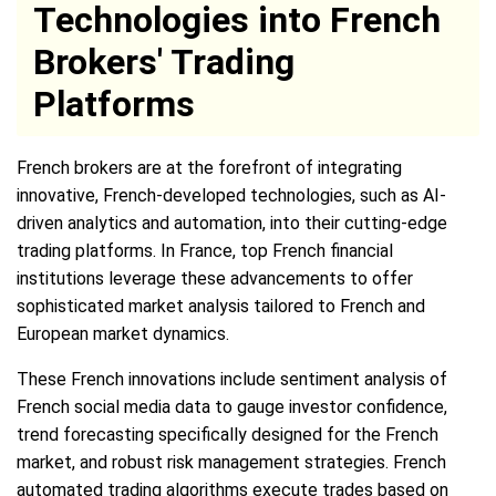
Technologies into French
Brokers' Trading
Platforms
French brokers are at the forefront of integrating
innovative, French-developed technologies, such as AI-
driven analytics and automation, into their cutting-edge
trading platforms. In France, top French financial
institutions leverage these advancements to offer
sophisticated market analysis tailored to French and
European market dynamics.
These French innovations include sentiment analysis of
French social media data to gauge investor confidence,
trend forecasting specifically designed for the French
market, and robust risk management strategies. French
automated trading algorithms execute trades based on