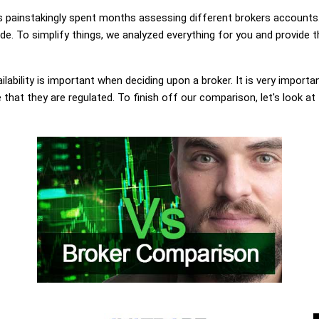
painstakingly spent months assessing different brokers accounts.
. To simplify things, we analyzed everything for you and provide th
lability is important when deciding upon a broker. It is very importa
hat they are regulated. To finish off our comparison, let's look at