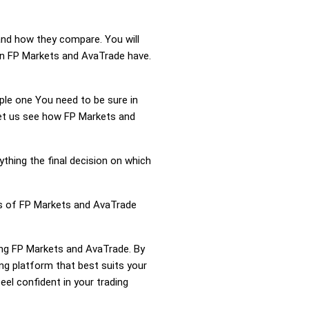
and how they compare. You will
on FP Markets and AvaTrade have.
mple one You need to be sure in
 Let us see how FP Markets and
ything the final decision on which
ess of FP Markets and AvaTrade
ring FP Markets and AvaTrade. By
g platform that best suits your
el confident in your trading