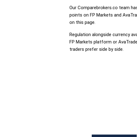
Our Comparebrokers.co team has 
points on FP Markets and AvaTrade
on this page.
Regulation alongside currency avai
FP Markets platform or AvaTrade t
traders prefer side by side.