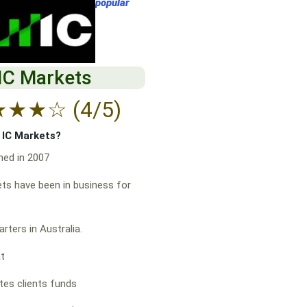
popular
IC Markets
★
★
★
☆
(4/5)
f IC Markets?
hed in 2007
ts have been in business for
rters in Australia.
at
es clients funds