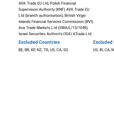
AVA Trade EU Ltd, Polish Financial
Supervision Authority (KNF) AVA Trade EU
Ltd (branch authorisation), British Virgin
Islands Financial Services Commission (BVI)
Ava Trade Markets Ltd (SIBA/L/13/1049),
Israel Securities Authority (ISA) ATrade Ltd
(514666577), Financial Superintendence of
Excluded Countries
Excluded 
Colombia (SFC 0261 of 2024), Investment
BE, BR, KP, NZ, TR, US, CA, SG
US, IR, CA, 
Industry Regulatory Organization of Canada
through Friedberg Direct (IIROC).