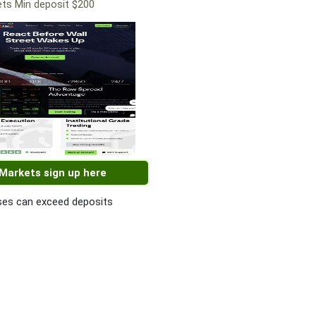
ts Min deposit $200
 Markets sign up here
es can exceed deposits