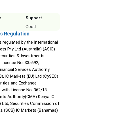
n
Support
Good
s Regulation
s regulated by the International
ets Pty Ltd (Australia) (ASIC)
Securities & Investments
Licence No. 335692,
inancial Services Authority
8), IC Markets (EU) Ltd (CySEC)
rities and Exchange
with License No. 362/18,
kets Authority(CMA) Kenya IC
) Ltd, Securities Commission of
s (SCB) IC Markets (Bahamas)