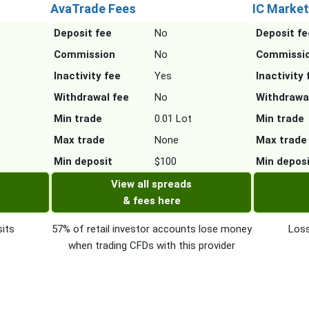
AvaTrade Fees
IC Market
Deposit fee
No
Deposit fe
Commission
No
Commissi
Inactivity fee
Yes
Inactivity 
Withdrawal fee
No
Withdrawa
Min trade
0.01 Lot
Min trade
Max trade
None
Max trade
Min deposit
$100
Min depos
View all spreads
& fees here
its
57% of retail investor accounts lose money
Loss
when trading CFDs with this provider