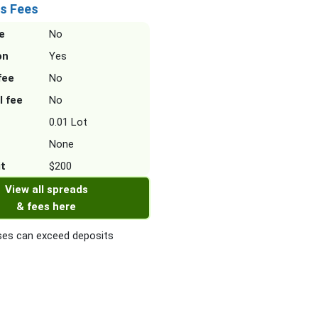
s Fees
e
No
on
Yes
fee
No
l fee
No
0.01 Lot
None
it
$200
View all spreads
& fees here
es can exceed deposits