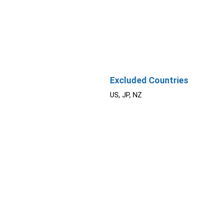
Excluded Countries
US, JP, NZ