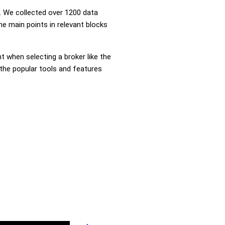
 We collected over 1200 data
e main points in relevant blocks
nt when selecting a broker like the
 the popular tools and features