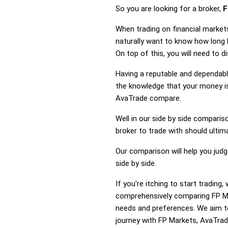
So you are looking for a broker,
F
When trading on financial market
naturally want to know how long
On top of this, you will need to 
Having a reputable and dependable
the knowledge that your money is
AvaTrade compare.
Well in our side by side comparis
broker to trade with should ulti
Our comparison will help you jud
side by side.
If you're itching to start tradi
comprehensively comparing FP Ma
needs and preferences. We aim to
journey with FP Markets, AvaTrade