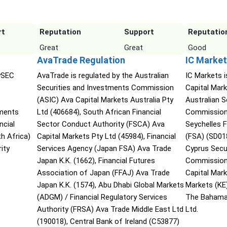
rt
Reputation
Support
Reputatio
Great
Great
Good
AvaTrade Regulation
IC Market
CySEC
AvaTrade is regulated by the Australian
IC Markets i
Securities and Investments Commission
Capital Mark
(ASIC) Ava Capital Markets Australia Pty
Australian 
tments
Ltd (406684), South African Financial
Commission 
ncial
Sector Conduct Authority (FSCA) Ava
Seychelles F
h Africa)
Capital Markets Pty Ltd (45984), Financial
(FSA) (SD01
ity
Services Agency (Japan FSA) Ava Trade
Cyprus Secu
Japan K.K. (1662), Financial Futures
Commission 
Association of Japan (FFAJ) Ava Trade
Capital Mar
Japan K.K. (1574), Abu Dhabi Global Markets
Markets (KE
(ADGM) / Financial Regulatory Services
The Bahama
Authority (FRSA) Ava Trade Middle East Ltd
Ltd.
(190018), Central Bank of Ireland (C53877)