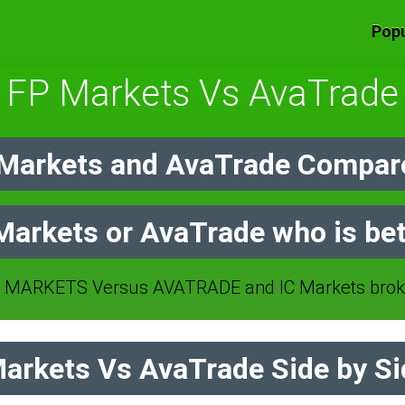
Popu
FP Markets Vs AvaTrade
Markets and AvaTrade Compare
Markets or AvaTrade who is bet
 MARKETS Versus AVATRADE and IC Markets broke
arkets Vs AvaTrade Side by Si