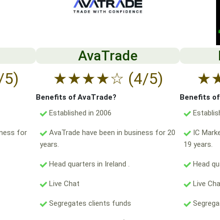
AvaTrade
/5)
★
★
★
★
☆
(4/5)
★
Benefits of AvaTrade?
Benefits o
Established in 2006
Establis
ness for
AvaTrade have been in business for 20
IC Marke
years.
19 years.
Head quarters in Ireland .
Head qua
Live Chat
Live Ch
Segregates clients funds
Segregat