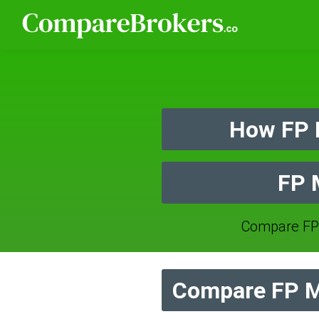
How FP 
FP 
Compare FP
Compare FP M