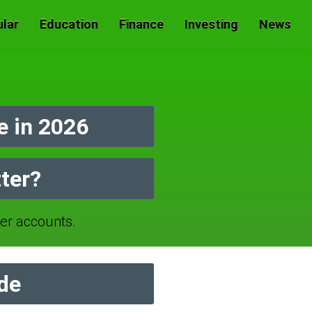
lar
Education
Finance
Investing
News
 in 2026
ter?
r accounts.
de