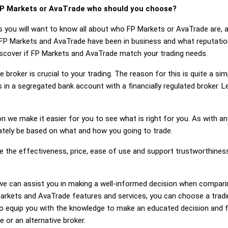
P Markets or AvaTrade who should you choose?
s you will want to know all about who FP Markets or AvaTrade are, 
 FP Markets and AvaTrade have been in business and what reputati
discover if FP Markets and AvaTrade match your trading needs.
 broker is crucial to your trading. The reason for this is quite a si
 in a segregated bank account with a financially regulated broker.
on we make it easier for you to see what is right for you. As with an
mately be based on what and how you going to trade.
ge the effectiveness, price, ease of use and support trustworthin
ng, we can assist you in making a well-informed decision when compa
rkets and AvaTrade features and services, you can choose a tradin
 equip you with the knowledge to make an educated decision and fe
 or an alternative broker.