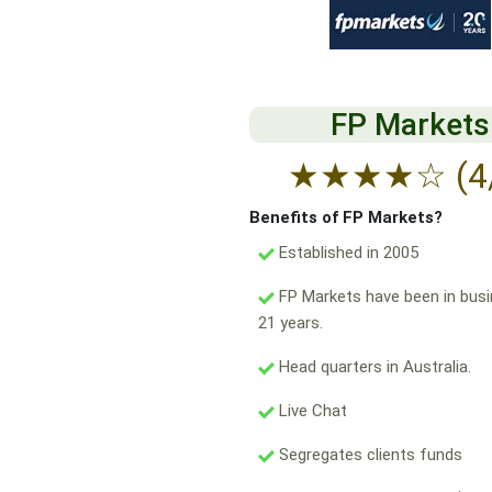
FP Markets
★
★
★
★
☆
(4
Benefits of FP Markets?
Established in 2005
FP Markets have been in busi
21 years.
Head quarters in Australia.
Live Chat
Segregates clients funds