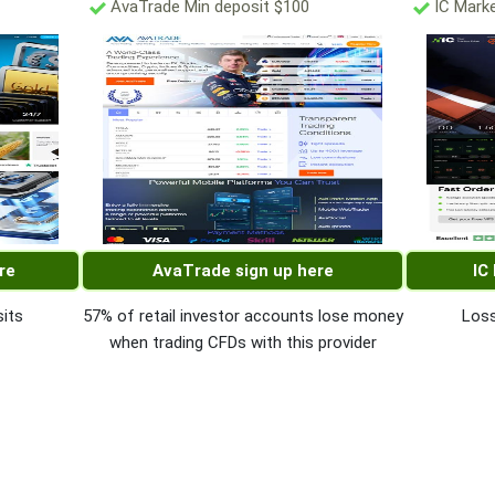
AvaTrade Min deposit $100
IC Marke
re
AvaTrade sign up here
IC
its
57% of retail investor accounts lose money
Loss
when trading CFDs with this provider