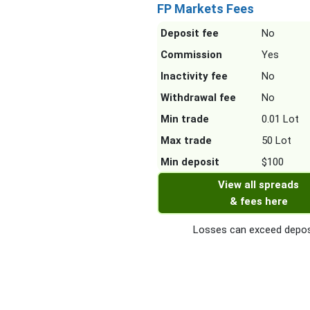
FP Markets Fees
Deposit fee
No
Commission
Yes
Inactivity fee
No
Withdrawal fee
No
Min trade
0.01 Lot
Max trade
50 Lot
Min deposit
$100
View all spreads
& fees here
Losses can exceed depos