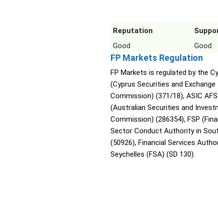
Reputation
Suppo
Good
Good
FP Markets Regulation
FP Markets is regulated by the 
(Cyprus Securities and Exchange
Commission) (371/18), ASIC AFS
(Australian Securities and Inves
Commission) (286354), FSP (Fina
Sector Conduct Authority in Sout
(50926), Financial Services Author
Seychelles (FSA) (SD 130).