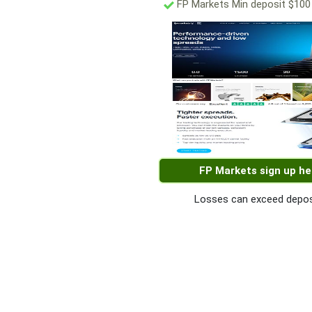
FP Markets Min deposit $100
FP Markets sign up he
Losses can exceed depos