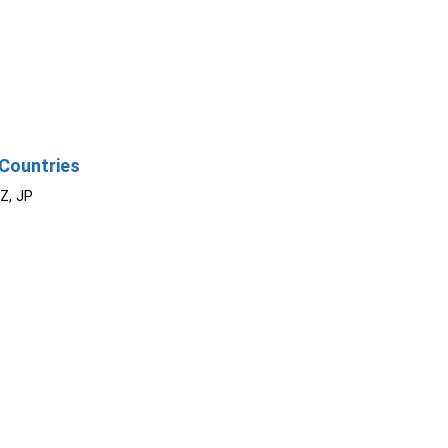
Countries
NZ, JP