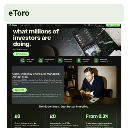
eToro