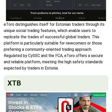
eToro distinguishes itself for Estonian traders through its
unique social trading features, which enable users to
replicate the trades of successful global traders. This
platform is particularly suitable for newcomers or those
preferring a community-oriented trading approach.
Regulated by CySEC and the FCA, eToro offers a secure
and reliable platform, meeting the high safety standards
expected by traders in Estonia.
XTB