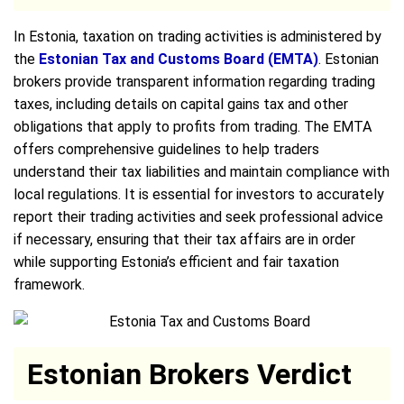
In Estonia, taxation on trading activities is administered by
the
Estonian Tax and Customs Board (EMTA)
. Estonian
brokers provide transparent information regarding trading
taxes, including details on capital gains tax and other
obligations that apply to profits from trading. The EMTA
offers comprehensive guidelines to help traders
understand their tax liabilities and maintain compliance with
local regulations. It is essential for investors to accurately
report their trading activities and seek professional advice
if necessary, ensuring that their tax affairs are in order
while supporting Estonia’s efficient and fair taxation
framework.
Estonian Brokers Verdict