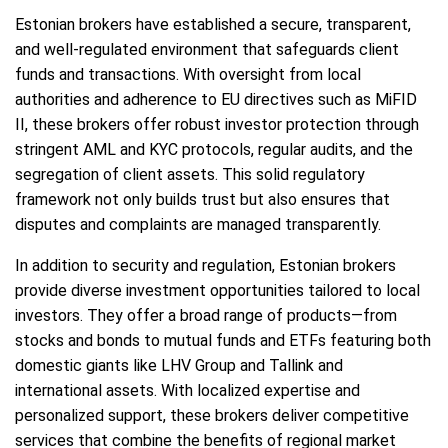
Estonian brokers have established a secure, transparent,
and well-regulated environment that safeguards client
funds and transactions. With oversight from local
authorities and adherence to EU directives such as MiFID
II, these brokers offer robust investor protection through
stringent AML and KYC protocols, regular audits, and the
segregation of client assets. This solid regulatory
framework not only builds trust but also ensures that
disputes and complaints are managed transparently.
In addition to security and regulation, Estonian brokers
provide diverse investment opportunities tailored to local
investors. They offer a broad range of products—from
stocks and bonds to mutual funds and ETFs featuring both
domestic giants like LHV Group and Tallink and
international assets. With localized expertise and
personalized support, these brokers deliver competitive
services that combine the benefits of regional market