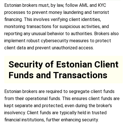
Estonian brokers must, by law, follow AML and KYC
processes to prevent money laundering and terrorist
financing. This involves verifying client identities,
monitoring transactions for suspicious activities, and
reporting any unusual behavior to authorities. Brokers also
implement robust cybersecurity measures to protect
client data and prevent unauthorized access.
Security of Estonian Client
Funds and Transactions
Estonian brokers are required to segregate client funds
from their operational funds. This ensures client funds are
kept separate and protected, even during the broker's
insolvency. Client funds are typically held in trusted
financial institutions, further enhancing security.