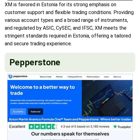
XM is favored in Estonia for its strong emphasis on
customer support and flexible trading conditions. Providing
various account types and a broad range of instruments,
and regulated by ASIC, CySEC, and IFSC, XM meets the
stringent standards required in Estonia, offering a tailored
and secure trading experience.
Pepperstone