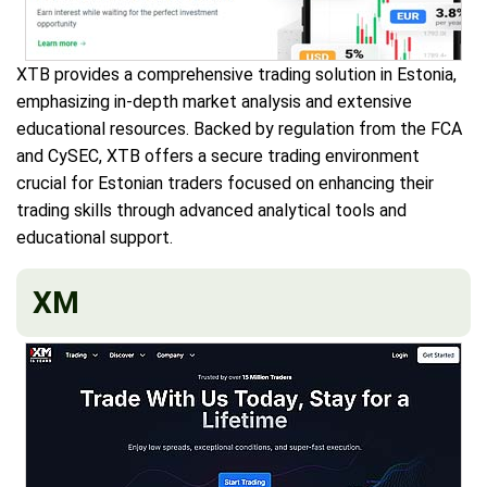
XTB provides a comprehensive trading solution in Estonia,
emphasizing in-depth market analysis and extensive
educational resources. Backed by regulation from the FCA
and CySEC, XTB offers a secure trading environment
crucial for Estonian traders focused on enhancing their
trading skills through advanced analytical tools and
educational support.
XM