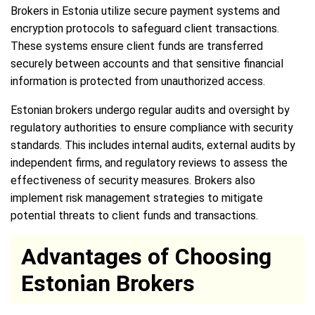
Brokers in Estonia utilize secure payment systems and
encryption protocols to safeguard client transactions.
These systems ensure client funds are transferred
securely between accounts and that sensitive financial
information is protected from unauthorized access.
Estonian brokers undergo regular audits and oversight by
regulatory authorities to ensure compliance with security
standards. This includes internal audits, external audits by
independent firms, and regulatory reviews to assess the
effectiveness of security measures. Brokers also
implement risk management strategies to mitigate
potential threats to client funds and transactions.
Advantages of Choosing
Estonian Brokers