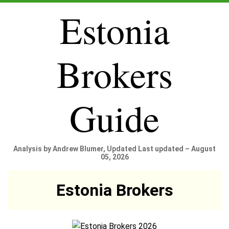
Estonia
Brokers
Guide
Analysis by Andrew Blumer, Updated Last updated – August
05, 2026
Estonia Brokers