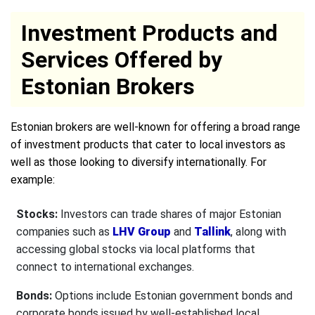
Investment Products and
Services Offered by
Estonian Brokers
Estonian brokers are well-known for offering a broad range
of investment products that cater to local investors as
well as those looking to diversify internationally. For
example:
Stocks:
Investors can trade shares of major Estonian
companies such as
LHV Group
and
Tallink
, along with
accessing global stocks via local platforms that
connect to international exchanges.
Bonds:
Options include Estonian government bonds and
corporate bonds issued by well-established local