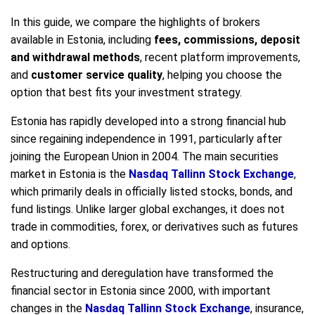
In this guide, we compare the highlights of brokers
available in Estonia, including
fees, commissions, deposit
and withdrawal methods
, recent platform improvements,
and
customer service quality
, helping you choose the
option that best fits your investment strategy.
Estonia has rapidly developed into a strong financial hub
since regaining independence in 1991, particularly after
joining the European Union in 2004. The main securities
market in Estonia is the
Nasdaq Tallinn Stock Exchange
,
which primarily deals in officially listed stocks, bonds, and
fund listings. Unlike larger global exchanges, it does not
trade in commodities, forex, or derivatives such as futures
and options.
Restructuring and deregulation have transformed the
financial sector in Estonia since 2000, with important
changes in the
Nasdaq Tallinn Stock Exchange
, insurance,