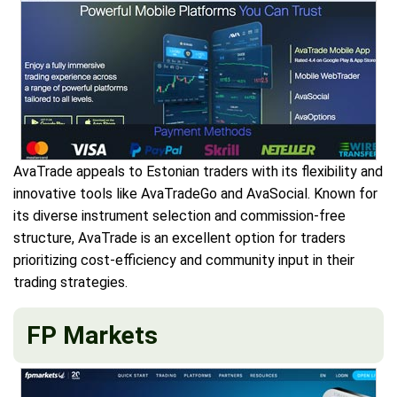
AvaTrade appeals to Estonian traders with its flexibility and
innovative tools like AvaTradeGo and AvaSocial. Known for
its diverse instrument selection and commission-free
structure, AvaTrade is an excellent option for traders
prioritizing cost-efficiency and community input in their
trading strategies.
FP Markets