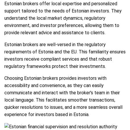
Estonian brokers offer local expertise and personalized
support tailored to the needs of Estonian investors. They
understand the local market dynamics, regulatory
environment, and investor preferences, allowing them to
provide relevant advice and assistance to clients.
Estonian brokers are well-versed in the regulatory
requirements of Estonia and the EU. This familiarity ensures
investors receive compliant services and that robust
regulatory frameworks protect their investments.
Choosing Estonian brokers provides investors with
accessibility and convenience, as they can easily
communicate and interact with the broker's team in their
local language. This facilitates smoother transactions,
quicker resolutions to issues, and a more seamless overall
experience for investors based in Estonia.