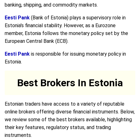
banking, shipping, and commodity markets.
Eesti Pank
(Bank of Estonia) plays a supervisory role in
Estonia's financial stability. However, as a Eurozone
member, Estonia follows the monetary policy set by the
European Central Bank (ECB).
Eesti Pank
is responsible for issuing monetary policy in
Estonia.
Best Brokers In Estonia
Estonian traders have access to a variety of reputable
online brokers offering diverse financial instruments. Below,
we review some of the best brokers available, highlighting
their key features, regulatory status, and trading
instruments.