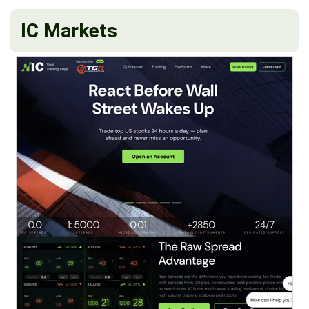
IC Markets