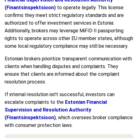
(Finantsinspektsioon)
to operate legally. This license
confirms they meet strict regulatory standards and are
authorized to offer investment services in Estonia.
Additionally, brokers may leverage MiFID II passporting
rights to operate across other EU member states, although
some local regulatory compliance may still be necessary.
Estonian brokers prioritize transparent communication with
clients when handling disputes and complaints. They
ensure that clients are informed about the complaint
resolution process.
If internal resolution isn't successful, investors can
escalate complaints to the
Estonian Financial
Supervision and Resolution Authority
(Finantsinspektsioon)
, which oversees broker compliance
with consumer protection laws.