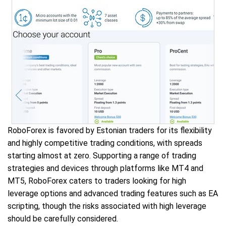
RoboForex is favored by Estonian traders for its flexibility
and highly competitive trading conditions, with spreads
starting almost at zero. Supporting a range of trading
strategies and devices through platforms like MT4 and
MT5, RoboForex caters to traders looking for high
leverage options and advanced trading features such as EA
scripting, though the risks associated with high leverage
should be carefully considered.