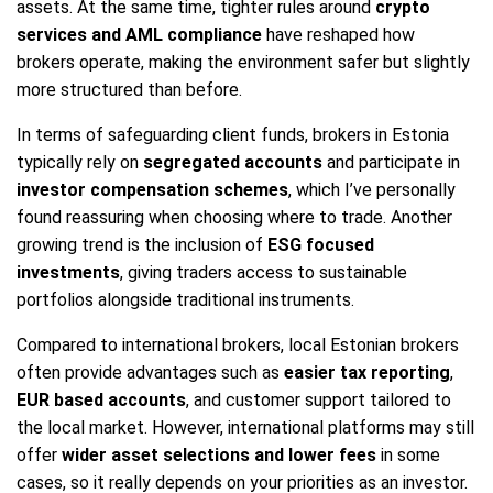
assets. At the same time, tighter rules around
crypto
services and AML compliance
have reshaped how
brokers operate, making the environment safer but slightly
more structured than before.
In terms of safeguarding client funds, brokers in Estonia
typically rely on
segregated accounts
and participate in
investor compensation schemes
, which I’ve personally
found reassuring when choosing where to trade. Another
growing trend is the inclusion of
ESG focused
investments
, giving traders access to sustainable
portfolios alongside traditional instruments.
Compared to international brokers, local Estonian brokers
often provide advantages such as
easier tax reporting
,
EUR based accounts
, and customer support tailored to
the local market. However, international platforms may still
offer
wider asset selections and lower fees
in some
cases, so it really depends on your priorities as an investor.