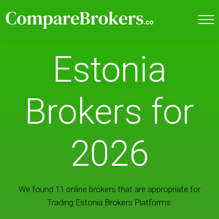
Estonia
Brokers for
2026
We found 11 online brokers that are appropriate for
Trading Estonia Brokers Platforms.