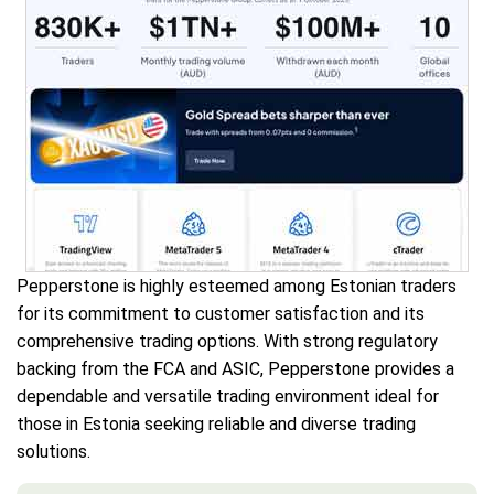
Pepperstone is highly esteemed among Estonian traders
for its commitment to customer satisfaction and its
comprehensive trading options. With strong regulatory
backing from the FCA and ASIC, Pepperstone provides a
dependable and versatile trading environment ideal for
those in Estonia seeking reliable and diverse trading
solutions.