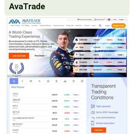
AvaTrade