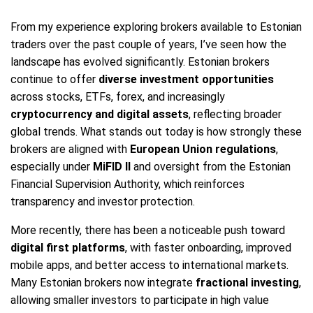
From my experience exploring brokers available to Estonian
traders over the past couple of years, I’ve seen how the
landscape has evolved significantly. Estonian brokers
continue to offer
diverse investment opportunities
across stocks, ETFs, forex, and increasingly
cryptocurrency and digital assets
, reflecting broader
global trends. What stands out today is how strongly these
brokers are aligned with
European Union regulations
,
especially under
MiFID II
and oversight from the Estonian
Financial Supervision Authority, which reinforces
transparency and investor protection.
More recently, there has been a noticeable push toward
digital first platforms
, with faster onboarding, improved
mobile apps, and better access to international markets.
Many Estonian brokers now integrate
fractional investing
,
allowing smaller investors to participate in high value