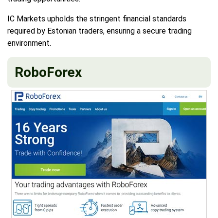
IC Markets upholds the stringent financial standards
required by Estonian traders, ensuring a secure trading
environment.
RoboForex