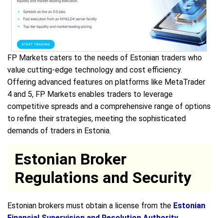
FP Markets caters to the needs of Estonian traders who
value cutting-edge technology and cost efficiency.
Offering advanced features on platforms like MetaTrader
4 and 5, FP Markets enables traders to leverage
competitive spreads and a comprehensive range of options
to refine their strategies, meeting the sophisticated
demands of traders in Estonia.
Estonian Broker
Regulations and Security
Estonian brokers must obtain a license from the
Estonian
Financial Supervision and Resolution Authority