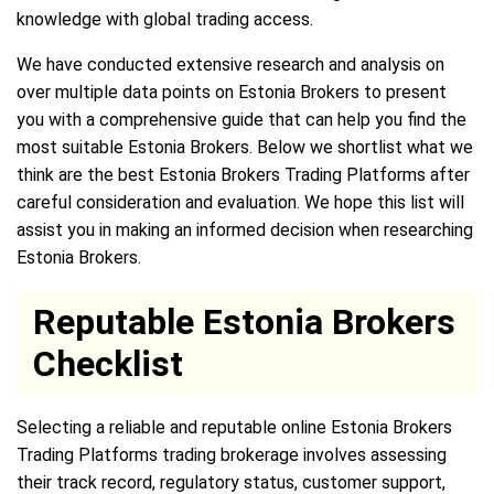
knowledge with global trading access.
We have conducted extensive research and analysis on
over multiple data points on Estonia Brokers to present
you with a comprehensive guide that can help you find the
most suitable Estonia Brokers. Below we shortlist what we
think are the best Estonia Brokers Trading Platforms after
careful consideration and evaluation. We hope this list will
assist you in making an informed decision when researching
Estonia Brokers.
Reputable Estonia Brokers
Checklist
Selecting a reliable and reputable online Estonia Brokers
Trading Platforms trading brokerage involves assessing
their track record, regulatory status, customer support,