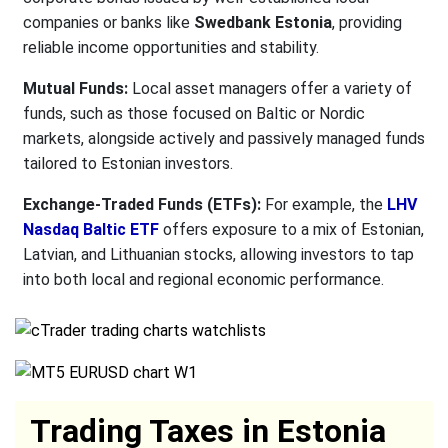
companies or banks like
Swedbank Estonia
, providing
reliable income opportunities and stability.
Mutual Funds:
Local asset managers offer a variety of
funds, such as those focused on Baltic or Nordic
markets, alongside actively and passively managed funds
tailored to Estonian investors.
Exchange-Traded Funds (ETFs):
For example, the
LHV
Nasdaq Baltic ETF
offers exposure to a mix of Estonian,
Latvian, and Lithuanian stocks, allowing investors to tap
into both local and regional economic performance.
Trading Taxes in Estonia