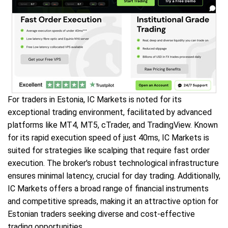
For traders in Estonia, IC Markets is noted for its
exceptional trading environment, facilitated by advanced
platforms like MT4, MT5, cTrader, and TradingView. Known
for its rapid execution speed of just 40ms, IC Markets is
suited for strategies like scalping that require fast order
execution. The broker's robust technological infrastructure
ensures minimal latency, crucial for day trading. Additionally,
IC Markets offers a broad range of financial instruments
and competitive spreads, making it an attractive option for
Estonian traders seeking diverse and cost-effective
trading opportunities.