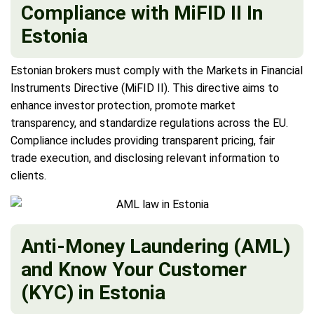
Compliance with MiFID II In
Estonia
Estonian brokers must comply with the Markets in Financial
Instruments Directive (MiFID II). This directive aims to
enhance investor protection, promote market
transparency, and standardize regulations across the EU.
Compliance includes providing transparent pricing, fair
trade execution, and disclosing relevant information to
clients.
Anti-Money Laundering (AML)
and Know Your Customer
(KYC) in Estonia