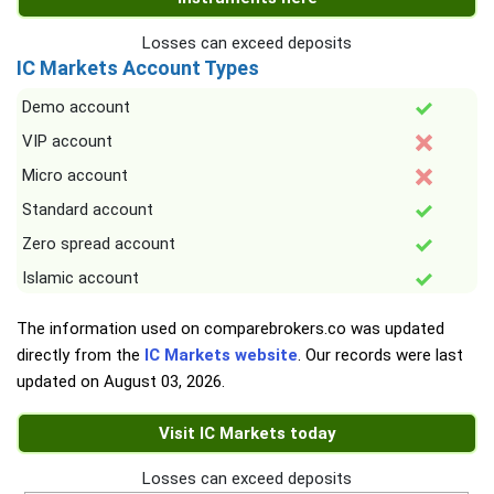
Losses can exceed deposits
IC Markets Account Types
Demo account
VIP account
Micro account
Standard account
Zero spread account
Islamic account
The information used on comparebrokers.co was updated
directly from the
IC Markets website
. Our records were last
updated on
August 03, 2026
.
Visit IC Markets today
Losses can exceed deposits