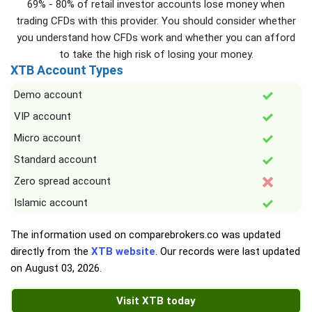
69% - 80% of retail investor accounts lose money when
trading CFDs with this provider. You should consider whether
you understand how CFDs work and whether you can afford
to take the high risk of losing your money.
XTB Account Types
Demo account
VIP account
Micro account
Standard account
Zero spread account
Islamic account
The information used on comparebrokers.co was updated
directly from the
XTB website
. Our records were last updated
on
August 03, 2026
.
Visit XTB today