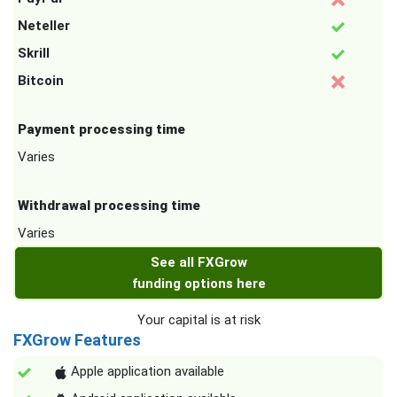
Neteller
Skrill
Bitcoin
Payment processing time
Varies
Withdrawal processing time
Varies
See all FXGrow
funding options here
Your capital is at risk
FXGrow Features
Apple application available