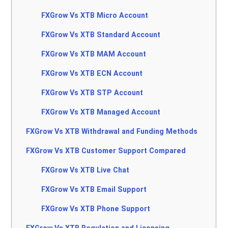
FXGrow Vs XTB Micro Account
FXGrow Vs XTB Standard Account
FXGrow Vs XTB MAM Account
FXGrow Vs XTB ECN Account
FXGrow Vs XTB STP Account
FXGrow Vs XTB Managed Account
FXGrow Vs XTB Withdrawal and Funding Methods
FXGrow Vs XTB Customer Support Compared
FXGrow Vs XTB Live Chat
FXGrow Vs XTB Email Support
FXGrow Vs XTB Phone Support