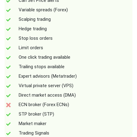
Can Set Price alerts
Variable spreads (Forex)
Scalping trading
Hedge trading
Stop loss orders
Limit orders
One click trading available
Trailing stops available
Expert advisors (Metatrader)
Virtual private server (VPS)
Direct market access (DMA)
ECN broker (Forex ECNs)
STP broker (STP)
Market maker
Trading Signals