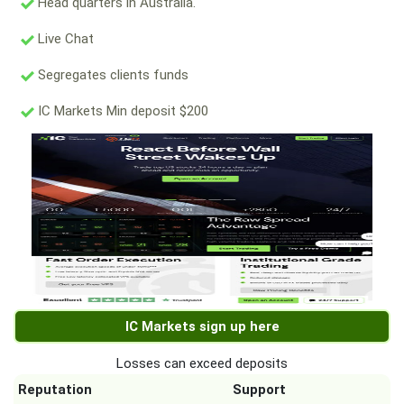
Head quarters in Australia.
Live Chat
Segregates clients funds
IC Markets Min deposit $200
IC Markets sign up here
Losses can exceed deposits
Reputation
Support