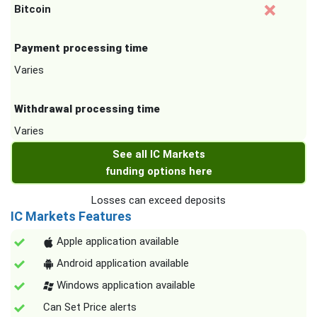
Bitcoin
Payment processing time
Varies
Withdrawal processing time
Varies
See all IC Markets
funding options here
Losses can exceed deposits
IC Markets Features
Apple application available
Android application available
Windows application available
Can Set Price alerts