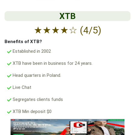
XTB
★
★
★
★
☆
(4/5)
Benefits of XTB?
Established in 2002
XTB have been in business for 24 years.
Head quarters in Poland.
Live Chat
Segregates clients funds
XTB Min deposit $0