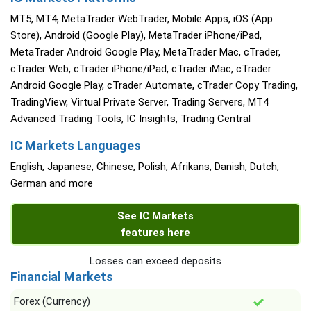
MT5, MT4, MetaTrader WebTrader, Mobile Apps, iOS (App
Store), Android (Google Play), MetaTrader iPhone/iPad,
MetaTrader Android Google Play, MetaTrader Mac, cTrader,
cTrader Web, cTrader iPhone/iPad, cTrader iMac, cTrader
Android Google Play, cTrader Automate, cTrader Copy Trading,
TradingView, Virtual Private Server, Trading Servers, MT4
Advanced Trading Tools, IC Insights, Trading Central
IC Markets Languages
English, Japanese, Chinese, Polish, Afrikans, Danish, Dutch,
German and more
See IC Markets
features here
Losses can exceed deposits
Financial Markets
Forex (Currency)