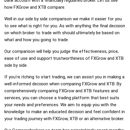
bank account with a financially regulated broker. Let us see
how FXGrow and XTB compare.
Well in our side by side comparison we make it easier for you
to see what is right for you. As with anything the final decision
on which broker to trade with should ultimately be based on
what and how you going to trade.
Our comparison will help you judge the effectiveness, price,
ease of use and support trustworthiness of FXGrow and XTB
side by side.
If you're itching to start trading, we can assist you in making a
well-informed decision when comparing FXGrow and XTB. By
comprehensively comparing FXGrow and XTB features and
services, you can choose a trading platform that best suits
your needs and preferences. We aim to equip you with the
knowledge to make an educated decision and feel confident in
your trading journey with FXGrow, XTB or an alternative broker.