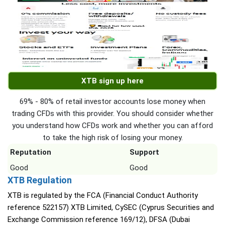
XTB sign up here
69% - 80% of retail investor accounts lose money when
trading CFDs with this provider. You should consider whether
you understand how CFDs work and whether you can afford
to take the high risk of losing your money.
Reputation
Support
Good
Good
XTB Regulation
XTB is regulated by the FCA (Financial Conduct Authority
reference 522157) XTB Limited, CySEC (Cyprus Securities and
Exchange Commission reference 169/12), DFSA (Dubai