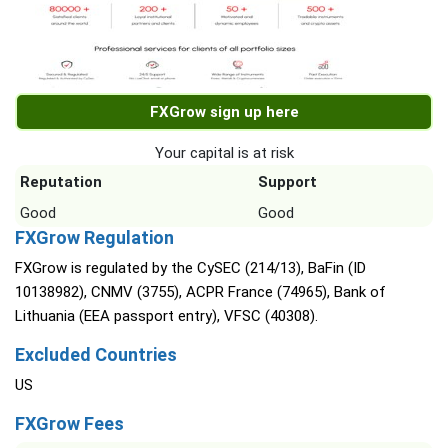
FXGrow sign up here
Your capital is at risk
Reputation
Support
Good
Good
FXGrow Regulation
FXGrow is regulated by the CySEC (214/13), BaFin (ID
10138982), CNMV (3755), ACPR France (74965), Bank of
Lithuania (EEA passport entry), VFSC (40308).
Excluded Countries
US
FXGrow Fees