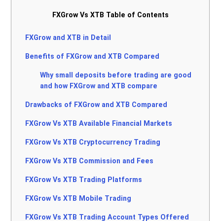
FXGrow Vs XTB Table of Contents
FXGrow and XTB in Detail
Benefits of FXGrow and XTB Compared
Why small deposits before trading are good
and how FXGrow and XTB compare
Drawbacks of FXGrow and XTB Compared
FXGrow Vs XTB Available Financial Markets
FXGrow Vs XTB Cryptocurrency Trading
FXGrow Vs XTB Commission and Fees
FXGrow Vs XTB Trading Platforms
FXGrow Vs XTB Mobile Trading
FXGrow Vs XTB Trading Account Types Offered