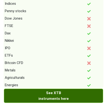
Indices
Penny stocks
Dow Jones
FTSE
Dax
Nikkei
IPO
ETFs
Bitcoin CFD
Metals
Agriculturals
Energies
See XTB
instruments here