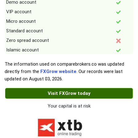
Demo account
VIP account
Micro account
Standard account
Zero spread account
Islamic account
The information used on comparebrokers.co was updated
directly from the
FXGrow website
. Our records were last
updated on
August 03, 2026
.
Visit FXGrow today
Your capital is at risk