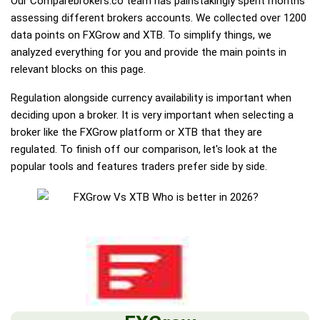
Our Comparebrokers.co team has painstakingly spent months
assessing different brokers accounts. We collected over 1200
data points on FXGrow and XTB. To simplify things, we
analyzed everything for you and provide the main points in
relevant blocks on this page.
Regulation alongside currency availability is important when
deciding upon a broker. It is very important when selecting a
broker like the FXGrow platform or XTB that they are
regulated. To finish off our comparison, let's look at the
popular tools and features traders prefer side by side.