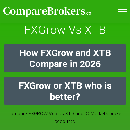
FXGrow Vs XTB
How FXGrow and XTB
Compare in 2026
FXGrow or XTB who is
better?
Compare FXGROW Versus XTB and IC Markets broker
accounts.