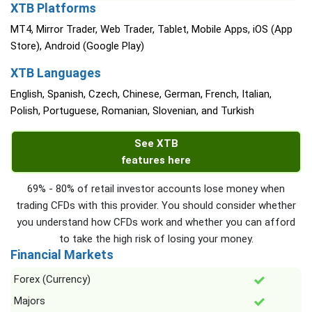
XTB Platforms
MT4, Mirror Trader, Web Trader, Tablet, Mobile Apps, iOS (App
Store), Android (Google Play)
XTB Languages
English, Spanish, Czech, Chinese, German, French, Italian,
Polish, Portuguese, Romanian, Slovenian, and Turkish
See XTB
features here
69% - 80% of retail investor accounts lose money when
trading CFDs with this provider. You should consider whether
you understand how CFDs work and whether you can afford
to take the high risk of losing your money.
Financial Markets
Forex (Currency)
Majors