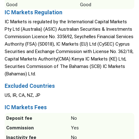
Good
Good
IC Markets Regulation
IC Markets is regulated by the International Capital Markets
Pty Ltd (Australia) (ASIC) Australian Securities & Investments
Commission Licence No. 335692, Seychelles Financial Services
Authority (FSA) (SD018), IC Markets (EU) Ltd (CySEC) Cyprus
Securities and Exchange Commission with License No. 362/18,
Capital Markets Authority(CMA) Kenya IC Markets (KE) Ltd,
Securities Commission of The Bahamas (SCB) IC Markets
(Bahamas) Ltd.
Excluded Countries
US, IR, CA, NZ, JP
IC Markets Fees
Deposit fee
No
Commission
Yes
Inactivity fee
No