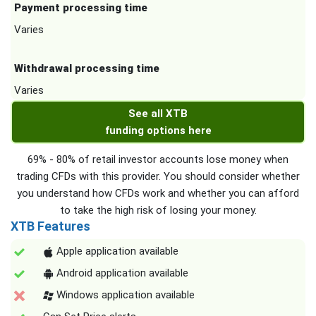
Payment processing time
Varies
Withdrawal processing time
Varies
See all XTB
funding options here
69% - 80% of retail investor accounts lose money when
trading CFDs with this provider. You should consider whether
you understand how CFDs work and whether you can afford
to take the high risk of losing your money.
XTB Features
Apple application available
Android application available
Windows application available