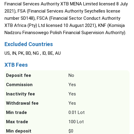
Financial Services Authority XTB MENA Limited licensed 8 July
2021), FSA (Financial Services Authority Seychelles license
number SD148), FSCA (Financial Sector Conduct Authority
XTB Africa (Pty) Ltd licensed 10 August 2021), KNF (Komisja
Nadzoru Finansowego Polish Financial Supervision Authority).
Excluded Countries
US, IN, PK, BD, NG , ID, BE, AU
XTB Fees
Deposit fee
No
Commission
Yes
Inactivity fee
Yes
Withdrawal fee
Yes
Min trade
0.01 Lot
Max trade
100 Lot
Min deposit
$0