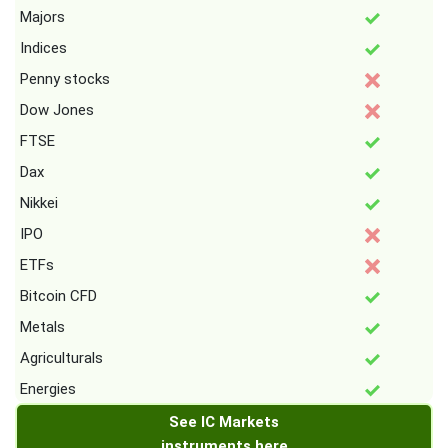
Majors
Indices
Penny stocks
Dow Jones
FTSE
Dax
Nikkei
IPO
ETFs
Bitcoin CFD
Metals
Agriculturals
Energies
See IC Markets
instruments here