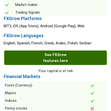
Market maker
Trading Signals
FXGrow Platforms
MT5, iOS (App Store), Android (Google Play), Web
FXGrow Languages
English, Spanish, French, Greek, Arabic, Polish, Serbian
See FXGrow
features here
Your capital is at risk
Financial Markets
Forex (Currency)
Majors
Indices
Penny stocks