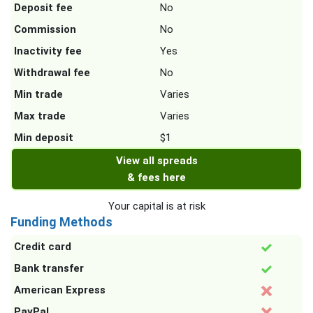
Deposit fee
No
Commission
No
Inactivity fee
Yes
Withdrawal fee
No
Min trade
Varies
Max trade
Varies
Min deposit
$1
View all spreads
& fees here
Your capital is at risk
Funding Methods
Credit card
Bank transfer
American Express
PayPal