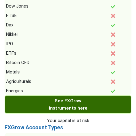
Dow Jones
FTSE
Dax
Nikkei
IPO
ETFs
Bitcoin CFD
Metals
Agriculturals
Energies
See FXGrow
instruments here
Your capital is at risk
FXGrow Account Types