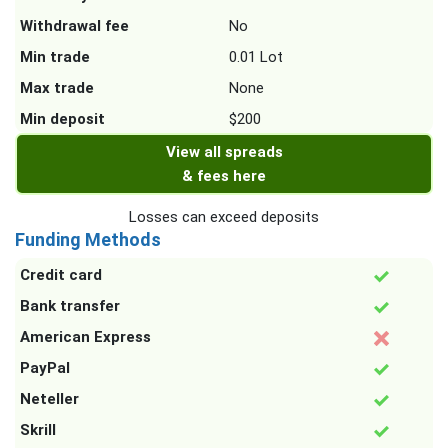
Withdrawal fee
No
Min trade
0.01 Lot
Max trade
None
Min deposit
$200
View all spreads
& fees here
Losses can exceed deposits
Funding Methods
Credit card
Bank transfer
American Express
PayPal
Neteller
Skrill