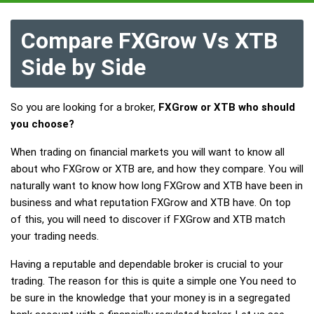
Compare FXGrow Vs XTB
Side by Side
So you are looking for a broker,
FXGrow or XTB who should
you choose?
When trading on financial markets you will want to know all
about who FXGrow or XTB are, and how they compare. You will
naturally want to know how long FXGrow and XTB have been in
business and what reputation FXGrow and XTB have. On top
of this, you will need to discover if FXGrow and XTB match
your trading needs.
Having a reputable and dependable broker is crucial to your
trading. The reason for this is quite a simple one You need to
be sure in the knowledge that your money is in a segregated