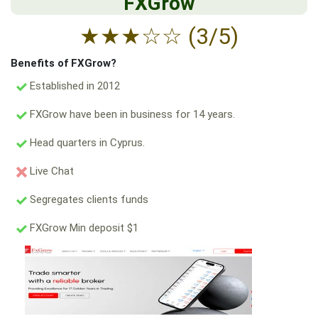
FXGrow
★
★
★
☆
☆
(3/5)
Benefits of FXGrow?
Established in 2012
FXGrow have been in business for 14 years.
Head quarters in Cyprus.
Live Chat
Segregates clients funds
FXGrow Min deposit $1