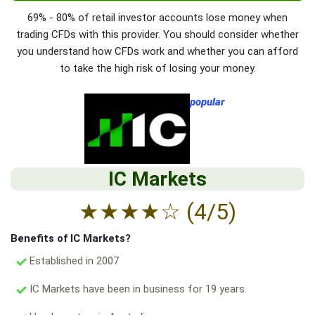
69% - 80% of retail investor accounts lose money when
trading CFDs with this provider. You should consider whether
you understand how CFDs work and whether you can afford
to take the high risk of losing your money.
popular
IC Markets
★
★
★
★
☆
(4/5)
Benefits of IC Markets?
Established in 2007
IC Markets have been in business for 19 years.