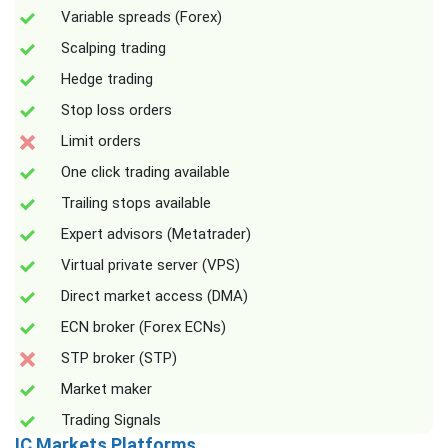
Variable spreads (Forex)
Scalping trading
Hedge trading
Stop loss orders
Limit orders
One click trading available
Trailing stops available
Expert advisors (Metatrader)
Virtual private server (VPS)
Direct market access (DMA)
ECN broker (Forex ECNs)
STP broker (STP)
Market maker
Trading Signals
IC Markets Platforms