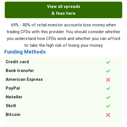
View all spreads
& fees here
69% - 80% of retail investor accounts lose money when
trading CFDs with this provider. You should consider whether
you understand how CFDs work and whether you can afford
to take the high risk of losing your money.
Funding Methods
Credit card
Bank transfer
American Express
PayPal
Neteller
Skrill
Bitcoin