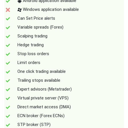
Android application available
Windows application available
Can Set Price alerts
Variable spreads (Forex)
Scalping trading
Hedge trading
Stop loss orders
Limit orders
One click trading available
Trailing stops available
Expert advisors (Metatrader)
Virtual private server (VPS)
Direct market access (DMA)
ECN broker (Forex ECNs)
STP broker (STP)