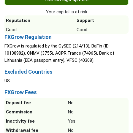
Your capital is at risk
Reputation
Support
Good
Good
FXGrow Regulation
FXGrow is regulated by the CySEC (214/13), BaFin (ID
10138982), CNMV (3755), ACPR France (74965), Bank of
Lithuania (EEA passport entry), VFSC (40308).
Excluded Countries
US
FXGrow Fees
Deposit fee
No
Commission
No
Inactivity fee
Yes
Withdrawal fee
No