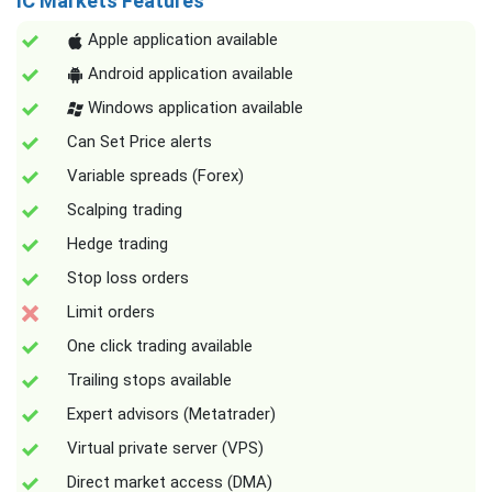
IC Markets Features
Apple application available
Android application available
Windows application available
Can Set Price alerts
Variable spreads (Forex)
Scalping trading
Hedge trading
Stop loss orders
Limit orders
One click trading available
Trailing stops available
Expert advisors (Metatrader)
Virtual private server (VPS)
Direct market access (DMA)