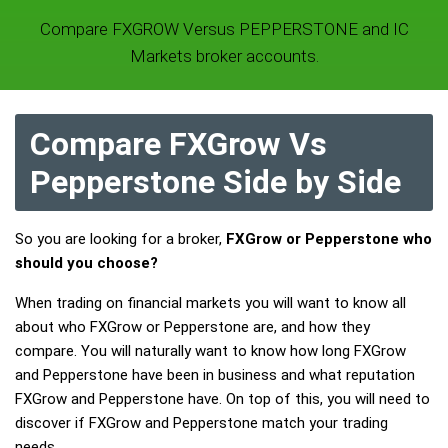
Compare FXGROW Versus PEPPERSTONE and IC
Markets broker accounts.
Compare FXGrow Vs
Pepperstone Side by Side
So you are looking for a broker,
FXGrow or Pepperstone who
should you choose?
When trading on financial markets you will want to know all
about who FXGrow or Pepperstone are, and how they
compare. You will naturally want to know how long FXGrow
and Pepperstone have been in business and what reputation
FXGrow and Pepperstone have. On top of this, you will need to
discover if FXGrow and Pepperstone match your trading
needs.