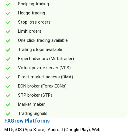
Scalping trading
Hedge trading
Stop loss orders
Limit orders
One click trading available
Trailing stops available
Expert advisors (Metatrader)
Virtual private server (VPS)
Direct market access (DMA)
ECN broker (Forex ECNs)
STP broker (STP)
Market maker
Trading Signals
FXGrow Platforms
MT5, iOS (App Store), Android (Google Play), Web