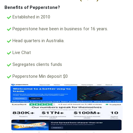
Benefits of Pepperstone?
Established in 2010
Pepperstone have been in business for 16 years.
Head quarters in Australia.
Live Chat
Segregates clients funds
Pepperstone Min deposit $0