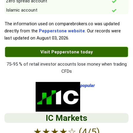
Zero spread account
Islamic account
The information used on comparebrokers.co was updated
directly from the
Pepperstone website
. Our records were
last updated on
August 03, 2026
.
Visit Pepperstone today
75-95 % of retail investor accounts lose money when trading
CFDs
popular
IC Markets
★
★
★
★
☆
(4/5)