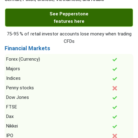
See Pepperstone
features here
75-95 % of retail investor accounts lose money when trading
CFDs
Financial Markets
Forex (Currency)
Majors
Indices
Penny stocks
Dow Jones
FTSE
Dax
Nikkei
IPO