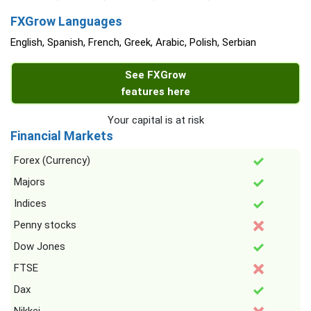
FXGrow Languages
English, Spanish, French, Greek, Arabic, Polish, Serbian
See FXGrow
features here
Your capital is at risk
Financial Markets
Forex (Currency)
Majors
Indices
Penny stocks
Dow Jones
FTSE
Dax