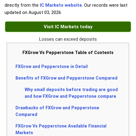
directly from the
IC Markets website
. Our records were last
updated on
August 03, 2026
.
Visit IC Markets today
Losses can exceed deposits
FXGrow Vs Pepperstone Table of Contents
FXGrow and Pepperstone in Detail
Benefits of FXGrow and Pepperstone Compared
Why small deposits before trading are good
and how FXGrow and Pepperstone compare
Drawbacks of FXGrow and Pepperstone
Compared
FXGrow Vs Pepperstone Available Financial
Markets