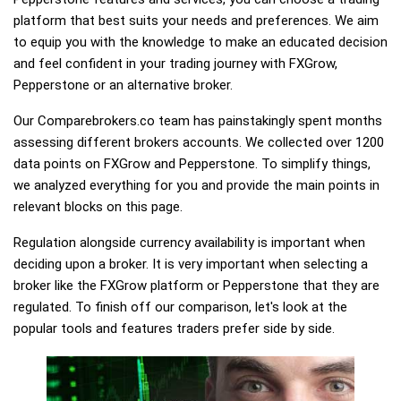
platform that best suits your needs and preferences. We aim
to equip you with the knowledge to make an educated decision
and feel confident in your trading journey with FXGrow,
Pepperstone or an alternative broker.
Our Comparebrokers.co team has painstakingly spent months
assessing different brokers accounts. We collected over 1200
data points on FXGrow and Pepperstone. To simplify things,
we analyzed everything for you and provide the main points in
relevant blocks on this page.
Regulation alongside currency availability is important when
deciding upon a broker. It is very important when selecting a
broker like the FXGrow platform or Pepperstone that they are
regulated. To finish off our comparison, let's look at the
popular tools and features traders prefer side by side.