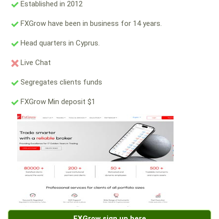
Established in 2012
FXGrow have been in business for 14 years.
Head quarters in Cyprus.
Live Chat
Segregates clients funds
FXGrow Min deposit $1
FXGrow sign up here