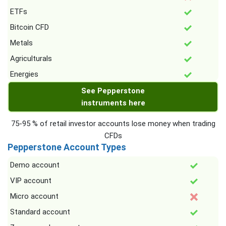
ETFs
Bitcoin CFD
Metals
Agriculturals
Energies
See Pepperstone
instruments here
75-95 % of retail investor accounts lose money when trading
CFDs
Pepperstone Account Types
Demo account
VIP account
Micro account
Standard account