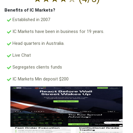
Benefits of IC Markets?
Established in 2007
IC Markets have been in business for 19 years.
Head quarters in Australia.
Live Chat
Segregates clients funds
IC Markets Min deposit $200