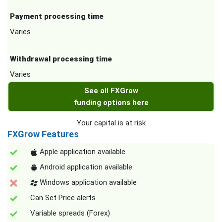
Payment processing time
Varies
Withdrawal processing time
Varies
See all FXGrow
funding options here
Your capital is at risk
FXGrow Features
Apple application available
Android application available
Windows application available
Can Set Price alerts
Variable spreads (Forex)