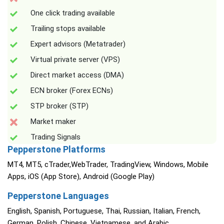
One click trading available
Trailing stops available
Expert advisors (Metatrader)
Virtual private server (VPS)
Direct market access (DMA)
ECN broker (Forex ECNs)
STP broker (STP)
Market maker
Trading Signals
Pepperstone Platforms
MT4, MT5, cTrader,WebTrader, TradingView, Windows, Mobile
Apps, iOS (App Store), Android (Google Play)
Pepperstone Languages
English, Spanish, Portuguese, Thai, Russian, Italian, French,
German, Polish, Chinese, Vietnamese, and Arabic