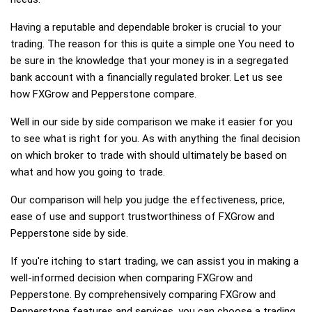
Having a reputable and dependable broker is crucial to your
trading. The reason for this is quite a simple one You need to
be sure in the knowledge that your money is in a segregated
bank account with a financially regulated broker. Let us see
how FXGrow and Pepperstone compare.
Well in our side by side comparison we make it easier for you
to see what is right for you. As with anything the final decision
on which broker to trade with should ultimately be based on
what and how you going to trade.
Our comparison will help you judge the effectiveness, price,
ease of use and support trustworthiness of FXGrow and
Pepperstone side by side.
If you're itching to start trading, we can assist you in making a
well-informed decision when comparing FXGrow and
Pepperstone. By comprehensively comparing FXGrow and
Pepperstone features and services, you can choose a trading