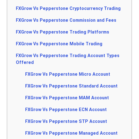
FXGrow Vs Pepperstone Cryptocurrency Trading
FXGrow Vs Pepperstone Commission and Fees
FXGrow Vs Pepperstone Trading Platforms
FXGrow Vs Pepperstone Mobile Trading
FXGrow Vs Pepperstone Trading Account Types
Offered
FXGrow Vs Pepperstone Micro Account
FXGrow Vs Pepperstone Standard Account
FXGrow Vs Pepperstone MAM Account
FXGrow Vs Pepperstone ECN Account
FXGrow Vs Pepperstone STP Account
FXGrow Vs Pepperstone Managed Account