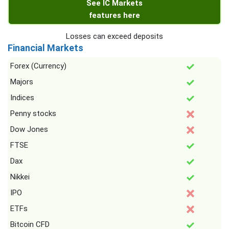
See IC Markets
features here
Losses can exceed deposits
Financial Markets
Forex (Currency)
Majors
Indices
Penny stocks
Dow Jones
FTSE
Dax
Nikkei
IPO
ETFs
Bitcoin CFD