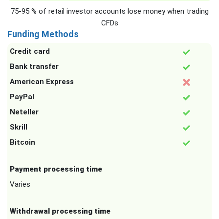
75-95 % of retail investor accounts lose money when trading
CFDs
Funding Methods
Credit card
Bank transfer
American Express
PayPal
Neteller
Skrill
Bitcoin
Payment processing time
Varies
Withdrawal processing time