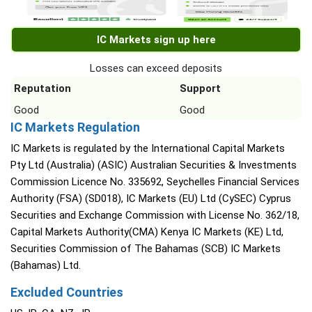
IC Markets sign up here
Losses can exceed deposits
Reputation
Support
Good
Good
IC Markets Regulation
IC Markets is regulated by the International Capital Markets
Pty Ltd (Australia) (ASIC) Australian Securities & Investments
Commission Licence No. 335692, Seychelles Financial Services
Authority (FSA) (SD018), IC Markets (EU) Ltd (CySEC) Cyprus
Securities and Exchange Commission with License No. 362/18,
Capital Markets Authority(CMA) Kenya IC Markets (KE) Ltd,
Securities Commission of The Bahamas (SCB) IC Markets
(Bahamas) Ltd.
Excluded Countries