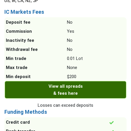
US, IR, CA, NZ, JP
IC Markets Fees
Deposit fee
No
Commission
Yes
Inactivity fee
No
Withdrawal fee
No
Min trade
0.01 Lot
Max trade
None
Min deposit
$200
View all spreads
& fees here
Losses can exceed deposits
Funding Methods
Credit card