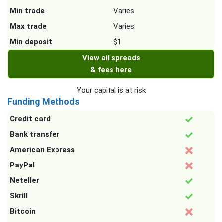
Min trade
Varies
Max trade
Varies
Min deposit
$1
View all spreads
& fees here
Your capital is at risk
Funding Methods
Credit card
Bank transfer
American Express
PayPal
Neteller
Skrill
Bitcoin