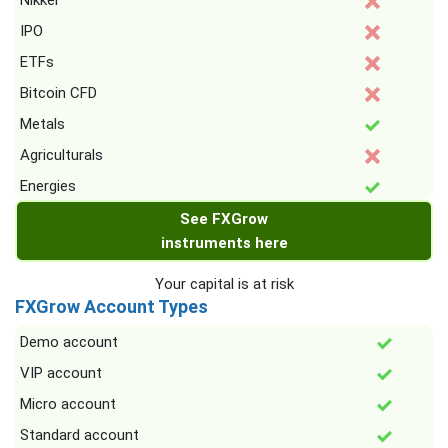
Nikkei
IPO
ETFs
Bitcoin CFD
Metals
Agriculturals
Energies
See FXGrow
instruments here
Your capital is at risk
FXGrow Account Types
Demo account
VIP account
Micro account
Standard account