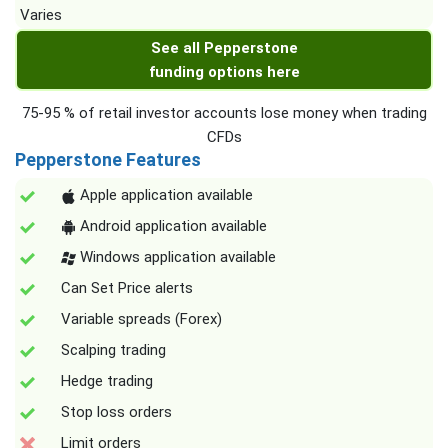
Varies
See all Pepperstone
funding options here
75-95 % of retail investor accounts lose money when trading
CFDs
Pepperstone Features
Apple application available
Android application available
Windows application available
Can Set Price alerts
Variable spreads (Forex)
Scalping trading
Hedge trading
Stop loss orders
Limit orders