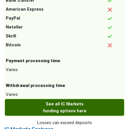
Bank transfer
American Express
PayPal
Neteller
Skrill
Bitcoin
Payment processing time
Varies
Withdrawal processing time
Varies
See all IC Markets
funding options here
Losses can exceed deposits