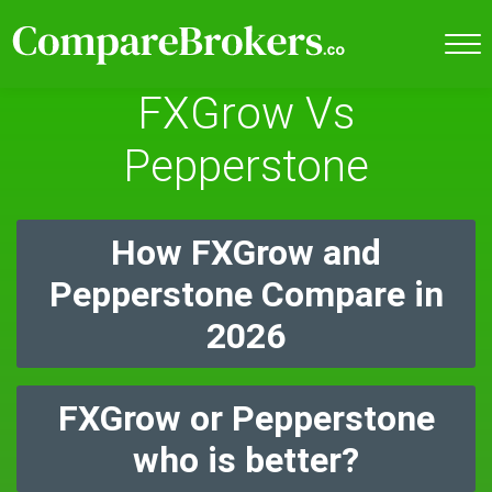
FXGrow Vs
Pepperstone
How FXGrow and
Pepperstone Compare in
2026
FXGrow or Pepperstone
who is better?