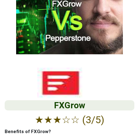
FXGrow
★
★
★
☆
☆
(3/5)
Benefits of FXGrow?