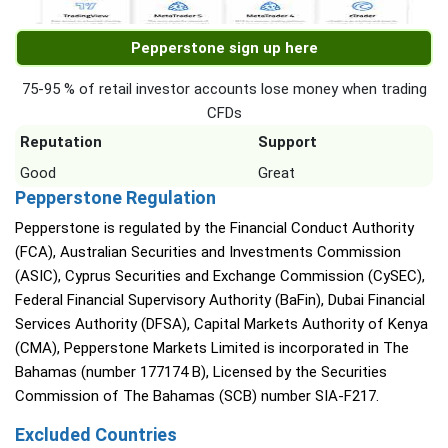
Pepperstone sign up here
75-95 % of retail investor accounts lose money when trading
CFDs
Reputation
Support
Good
Great
Pepperstone Regulation
Pepperstone is regulated by the Financial Conduct Authority
(FCA), Australian Securities and Investments Commission
(ASIC), Cyprus Securities and Exchange Commission (CySEC),
Federal Financial Supervisory Authority (BaFin), Dubai Financial
Services Authority (DFSA), Capital Markets Authority of Kenya
(CMA), Pepperstone Markets Limited is incorporated in The
Bahamas (number 177174 B), Licensed by the Securities
Commission of The Bahamas (SCB) number SIA-F217.
Excluded Countries