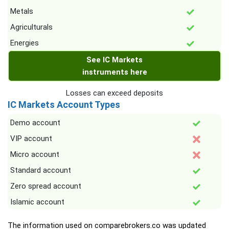
Metals
Agriculturals
Energies
See IC Markets
instruments here
Losses can exceed deposits
IC Markets Account Types
Demo account
VIP account
Micro account
Standard account
Zero spread account
Islamic account
The information used on comparebrokers.co was updated