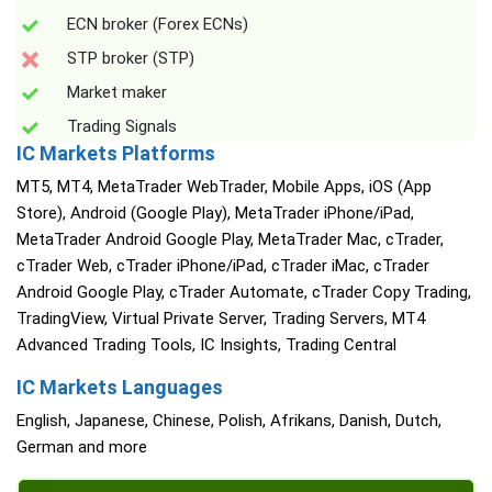
ECN broker (Forex ECNs)
STP broker (STP)
Market maker
Trading Signals
IC Markets Platforms
MT5, MT4, MetaTrader WebTrader, Mobile Apps, iOS (App
Store), Android (Google Play), MetaTrader iPhone/iPad,
MetaTrader Android Google Play, MetaTrader Mac, cTrader,
cTrader Web, cTrader iPhone/iPad, cTrader iMac, cTrader
Android Google Play, cTrader Automate, cTrader Copy Trading,
TradingView, Virtual Private Server, Trading Servers, MT4
Advanced Trading Tools, IC Insights, Trading Central
IC Markets Languages
English, Japanese, Chinese, Polish, Afrikans, Danish, Dutch,
German and more