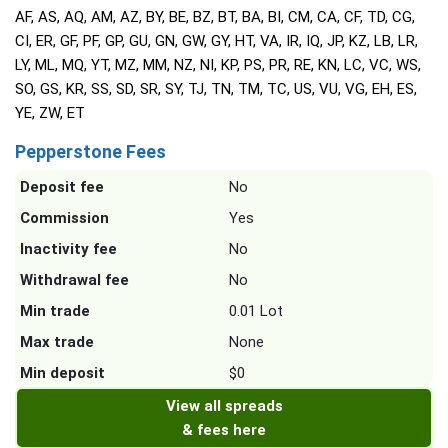
AF, AS, AQ, AM, AZ, BY, BE, BZ, BT, BA, BI, CM, CA, CF, TD, CG,
CI, ER, GF, PF, GP, GU, GN, GW, GY, HT, VA, IR, IQ, JP, KZ, LB, LR,
LY, ML, MQ, YT, MZ, MM, NZ, NI, KP, PS, PR, RE, KN, LC, VC, WS,
SO, GS, KR, SS, SD, SR, SY, TJ, TN, TM, TC, US, VU, VG, EH, ES,
YE, ZW, ET
Pepperstone Fees
Deposit fee
No
Commission
Yes
Inactivity fee
No
Withdrawal fee
No
Min trade
0.01 Lot
Max trade
None
Min deposit
$0
View all spreads
& fees here