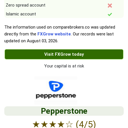
Zero spread account
Islamic account
The information used on comparebrokers.co was updated
directly from the
FXGrow website
. Our records were last
updated on
August 03, 2026
.
Visit FXGrow today
Your capital is at risk
Pepperstone
★
★
★
★
☆
(4/5)