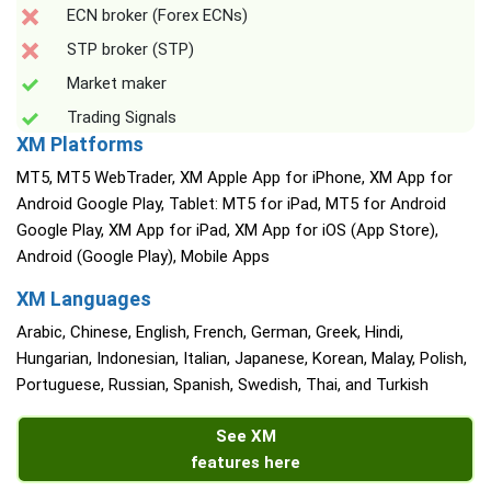
ECN broker (Forex ECNs)
STP broker (STP)
Market maker
Trading Signals
XM Platforms
MT5, MT5 WebTrader, XM Apple App for iPhone, XM App for
Android Google Play, Tablet: MT5 for iPad, MT5 for Android
Google Play, XM App for iPad, XM App for iOS (App Store),
Android (Google Play), Mobile Apps
XM Languages
Arabic, Chinese, English, French, German, Greek, Hindi,
Hungarian, Indonesian, Italian, Japanese, Korean, Malay, Polish,
Portuguese, Russian, Spanish, Swedish, Thai, and Turkish
See XM
features here