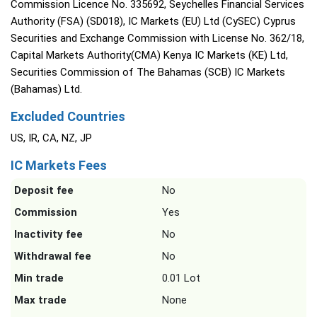
Commission Licence No. 335692, Seychelles Financial Services
Authority (FSA) (SD018), IC Markets (EU) Ltd (CySEC) Cyprus
Securities and Exchange Commission with License No. 362/18,
Capital Markets Authority(CMA) Kenya IC Markets (KE) Ltd,
Securities Commission of The Bahamas (SCB) IC Markets
(Bahamas) Ltd.
Excluded Countries
US, IR, CA, NZ, JP
IC Markets Fees
Deposit fee
No
Commission
Yes
Inactivity fee
No
Withdrawal fee
No
Min trade
0.01 Lot
Max trade
None