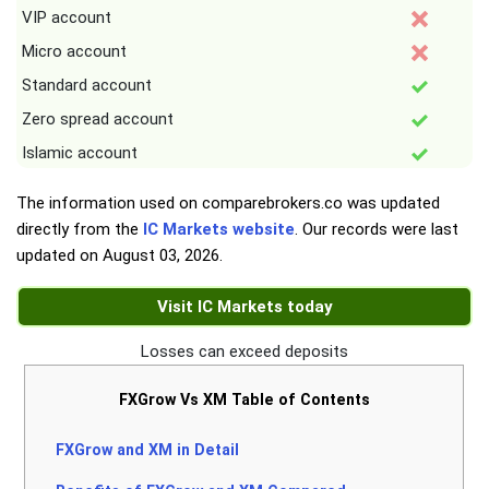
VIP account
Micro account
Standard account
Zero spread account
Islamic account
The information used on comparebrokers.co was updated
directly from the
IC Markets website
. Our records were last
updated on
August 03, 2026
.
Visit IC Markets today
Losses can exceed deposits
FXGrow Vs XM Table of Contents
FXGrow and XM in Detail