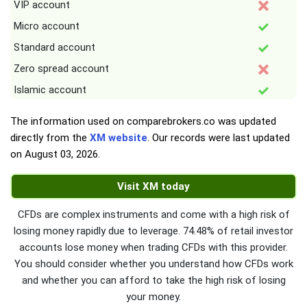
VIP account
Micro account
Standard account
Zero spread account
Islamic account
The information used on comparebrokers.co was updated
directly from the
XM website
. Our records were last updated
on
August 03, 2026
.
Visit XM today
CFDs are complex instruments and come with a high risk of
losing money rapidly due to leverage. 74.48% of retail investor
accounts lose money when trading CFDs with this provider.
You should consider whether you understand how CFDs work
and whether you can afford to take the high risk of losing
your money.