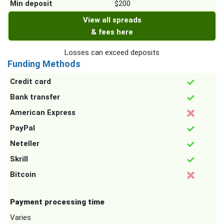
Min deposit
$200
View all spreads
& fees here
Losses can exceed deposits
Funding Methods
Credit card
Bank transfer
American Express
PayPal
Neteller
Skrill
Bitcoin
Payment processing time
Varies