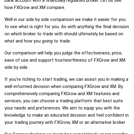
bank account with a financially regulated broker. Let us see
how FXGrow and XM compare.
Well in our side by side comparison we make it easier for you
to see what is right for you. As with anything the final decision
on which broker to trade with should ultimately be based on
what and how you going to trade.
Our comparison will help you judge the effectiveness, price,
ease of use and support trustworthiness of FXGrow and XM
side by side.
If you're itching to start trading, we can assist you in making a
well-informed decision when comparing FXGrow and XM. By
comprehensively comparing FXGrow and XM features and
services, you can choose a trading platform that best suits
your needs and preferences. We aim to equip you with the
knowledge to make an educated decision and feel confident in
your trading journey with FXGrow, XM or an alternative broker.