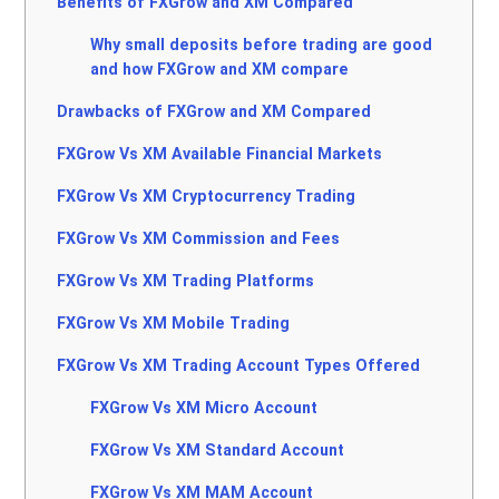
Benefits of FXGrow and XM Compared
Why small deposits before trading are good
and how FXGrow and XM compare
Drawbacks of FXGrow and XM Compared
FXGrow Vs XM Available Financial Markets
FXGrow Vs XM Cryptocurrency Trading
FXGrow Vs XM Commission and Fees
FXGrow Vs XM Trading Platforms
FXGrow Vs XM Mobile Trading
FXGrow Vs XM Trading Account Types Offered
FXGrow Vs XM Micro Account
FXGrow Vs XM Standard Account
FXGrow Vs XM MAM Account