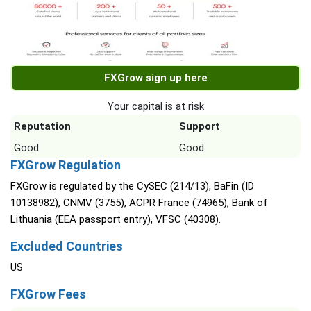
FXGrow sign up here
Your capital is at risk
Reputation
Support
Good
Good
FXGrow Regulation
FXGrow is regulated by the CySEC (214/13), BaFin (ID
10138982), CNMV (3755), ACPR France (74965), Bank of
Lithuania (EEA passport entry), VFSC (40308).
Excluded Countries
US
FXGrow Fees