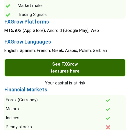
Market maker
Trading Signals
FXGrow Platforms
MT5, iOS (App Store), Android (Google Play), Web
FXGrow Languages
English, Spanish, French, Greek, Arabic, Polish, Serbian
See FXGrow
features here
Your capital is at risk
Financial Markets
Forex (Currency)
Majors
Indices
Penny stocks