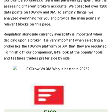
Our Comparebrokers.co team has painstakingly spent months
assessing different brokers accounts. We collected over 1200
data points on FXGrow and XM. To simplify things, we
analyzed everything for you and provide the main points in
relevant blocks on this page.
Regulation alongside currency availability is important when
deciding upon a broker. It is very important when selecting a
broker like the FXGrow platform or XM that they are regulated.
To finish off our comparison, let's look at the popular tools
and features traders prefer side by side.