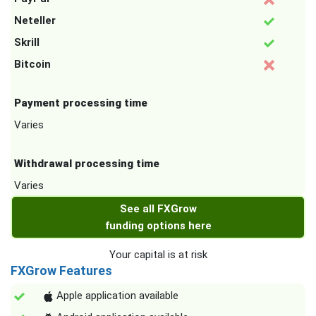
Neteller
Skrill
Bitcoin
Payment processing time
Varies
Withdrawal processing time
Varies
See all FXGrow
funding options here
Your capital is at risk
FXGrow Features
Apple application available