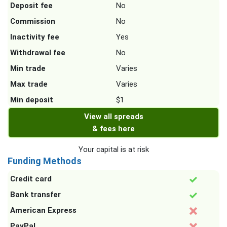
Deposit fee
No
Commission
No
Inactivity fee
Yes
Withdrawal fee
No
Min trade
Varies
Max trade
Varies
Min deposit
$1
View all spreads
& fees here
Your capital is at risk
Funding Methods
Credit card
Bank transfer
American Express
PayPal