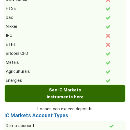
FTSE
Dax
Nikkei
IPO
ETFs
Bitcoin CFD
Metals
Agriculturals
Energies
See IC Markets
instruments here
Losses can exceed deposits
IC Markets Account Types
Demo account