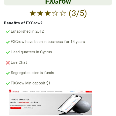
FXGrow
★
★
★
☆
☆
(3/5)
Benefits of FXGrow?
Established in 2012
FXGrow have been in business for 14 years.
Head quarters in Cyprus.
Live Chat
Segregates clients funds
FXGrow Min deposit $1