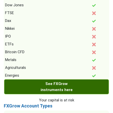
Dow Jones
FTSE
Dax
Nikkei
IPO
ETFs
Bitcoin CFD
Metals
Agriculturals
Energies
See FXGrow
instruments here
Your capital is at risk
FXGrow Account Types