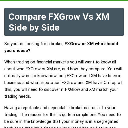
Compare FXGrow Vs XM
Side by Side
So you are looking for a broker,
FXGrow or XM who should
you choose?
When trading on financial markets you will want to know all
about who FXGrow or XM are, and how they compare. You will
naturally want to know how long FXGrow and XM have been in
business and what reputation FXGrow and XM have. On top of
this, you will need to discover if FXGrow and XM match your
trading needs.
Having a reputable and dependable broker is crucial to your
trading. The reason for this is quite a simple one You need to
be sure in the knowledge that your money is in a segregated