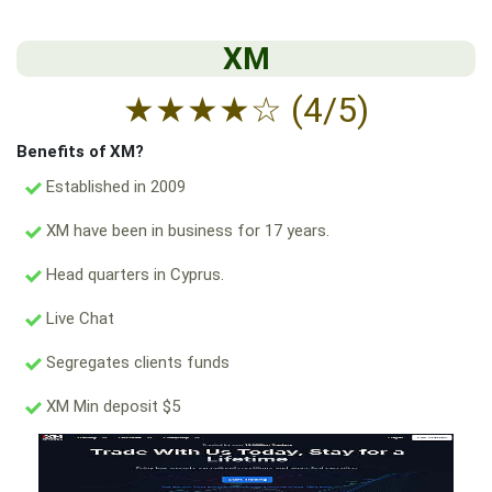
XM
★
★
★
★
☆
(4/5)
Benefits of XM?
Established in 2009
XM have been in business for 17 years.
Head quarters in Cyprus.
Live Chat
Segregates clients funds
XM Min deposit $5