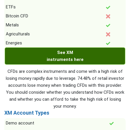
ETFs
Bitcoin CFD
Metals
Agriculturals
Energies
See XM
instruments here
CFDs are complex instruments and come with a high risk of
losing money rapidly due to leverage. 74.48% of retail investor
accounts lose money when trading CFDs with this provider.
You should consider whether you understand how CFDs work
and whether you can afford to take the high risk of losing
your money.
XM Account Types
Demo account