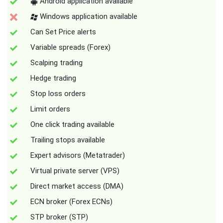
Android application available
Windows application available
Can Set Price alerts
Variable spreads (Forex)
Scalping trading
Hedge trading
Stop loss orders
Limit orders
One click trading available
Trailing stops available
Expert advisors (Metatrader)
Virtual private server (VPS)
Direct market access (DMA)
ECN broker (Forex ECNs)
STP broker (STP)