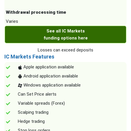
Withdrawal processing time
Varies
See all IC Markets
funding options here
Losses can exceed deposits
IC Markets Features
Apple application available
Android application available
Windows application available
Can Set Price alerts
Variable spreads (Forex)
Scalping trading
Hedge trading
Stop loss orders