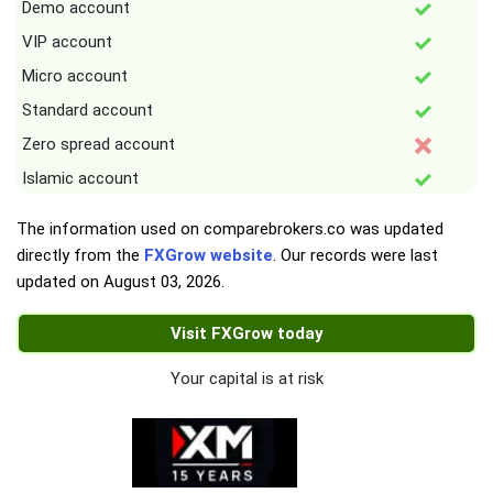
Demo account
VIP account
Micro account
Standard account
Zero spread account
Islamic account
The information used on comparebrokers.co was updated
directly from the
FXGrow website
. Our records were last
updated on
August 03, 2026
.
Visit FXGrow today
Your capital is at risk