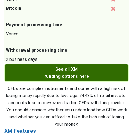
Bitcoin
Payment processing time
Varies
Withdrawal processing time
2 business days
See all XM
funding options here
CFDs are complex instruments and come with a high risk of
losing money rapidly due to leverage. 74.48% of retail investor
accounts lose money when trading CFDs with this provider.
You should consider whether you understand how CFDs work
and whether you can afford to take the high risk of losing
your money.
XM Features