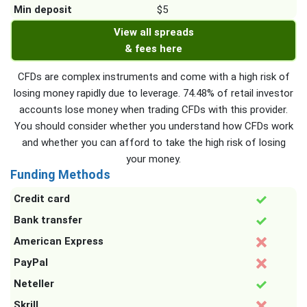
Min deposit
$5
View all spreads
& fees here
CFDs are complex instruments and come with a high risk of
losing money rapidly due to leverage. 74.48% of retail investor
accounts lose money when trading CFDs with this provider.
You should consider whether you understand how CFDs work
and whether you can afford to take the high risk of losing
your money.
Funding Methods
Credit card
Bank transfer
American Express
PayPal
Neteller
Skrill