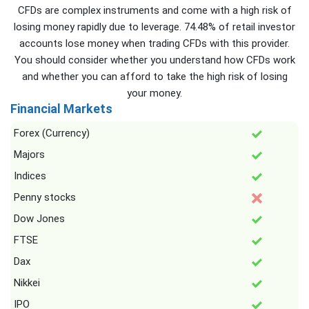
CFDs are complex instruments and come with a high risk of
losing money rapidly due to leverage. 74.48% of retail investor
accounts lose money when trading CFDs with this provider.
You should consider whether you understand how CFDs work
and whether you can afford to take the high risk of losing
your money.
Financial Markets
Forex (Currency)
Majors
Indices
Penny stocks
Dow Jones
FTSE
Dax
Nikkei
IPO