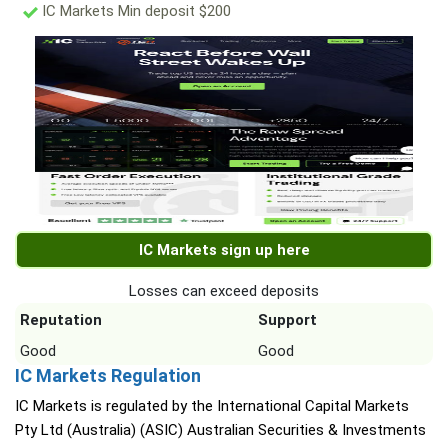
IC Markets Min deposit $200
IC Markets sign up here
Losses can exceed deposits
Reputation
Support
Good
Good
IC Markets Regulation
IC Markets is regulated by the International Capital Markets
Pty Ltd (Australia) (ASIC) Australian Securities & Investments