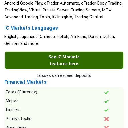
Android Google Play, cTrader Automate, cTrader Copy Trading,
TradingView, Virtual Private Server, Trading Servers, MT4
Advanced Trading Tools, IC Insights, Trading Central
IC Markets Languages
English, Japanese, Chinese, Polish, Afrikans, Danish, Dutch,
German and more
See IC Markets
features here
Losses can exceed deposits
Financial Markets
Forex (Currency)
Majors
Indices
Penny stocks
Dow Jones