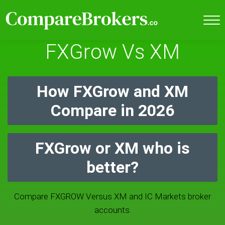
FXGrow Vs XM
How FXGrow and XM
Compare in 2026
FXGrow or XM who is
better?
Compare FXGROW Versus XM and IC Markets broker
accounts.