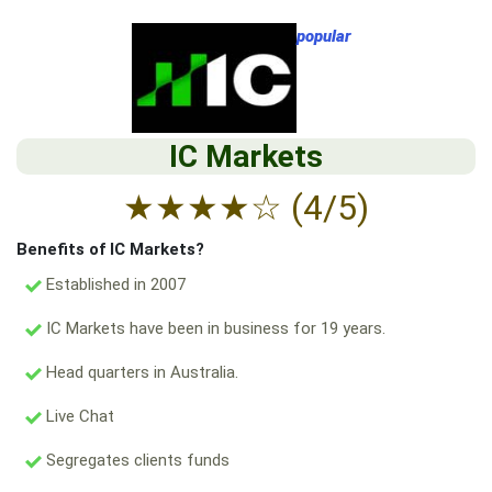
popular
IC Markets
★
★
★
★
☆
(4/5)
Benefits of IC Markets?
Established in 2007
IC Markets have been in business for 19 years.
Head quarters in Australia.
Live Chat
Segregates clients funds