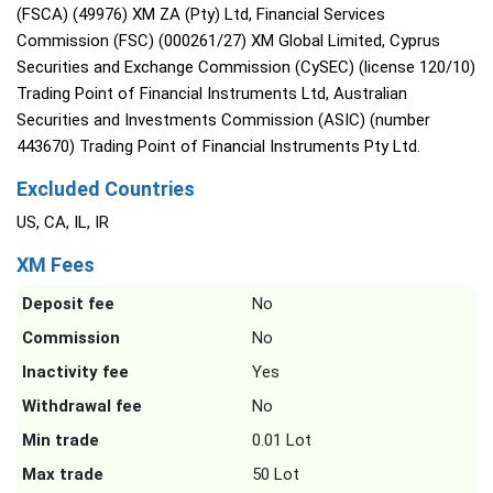
(FSCA) (49976) XM ZA (Pty) Ltd, Financial Services
Commission (FSC) (000261/27) XM Global Limited, Cyprus
Securities and Exchange Commission (CySEC) (license 120/10)
Trading Point of Financial Instruments Ltd, Australian
Securities and Investments Commission (ASIC) (number
443670) Trading Point of Financial Instruments Pty Ltd.
Excluded Countries
US, CA, IL, IR
XM Fees
Deposit fee
No
Commission
No
Inactivity fee
Yes
Withdrawal fee
No
Min trade
0.01 Lot
Max trade
50 Lot