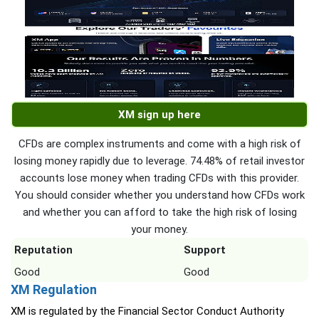
XM sign up here
CFDs are complex instruments and come with a high risk of
losing money rapidly due to leverage. 74.48% of retail investor
accounts lose money when trading CFDs with this provider.
You should consider whether you understand how CFDs work
and whether you can afford to take the high risk of losing
your money.
Reputation
Support
Good
Good
XM Regulation
XM is regulated by the Financial Sector Conduct Authority