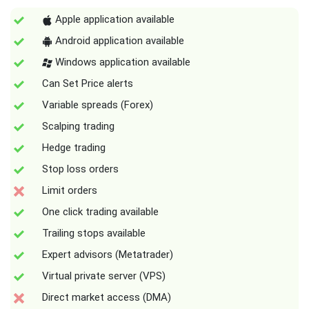
Apple application available
Android application available
Windows application available
Can Set Price alerts
Variable spreads (Forex)
Scalping trading
Hedge trading
Stop loss orders
Limit orders
One click trading available
Trailing stops available
Expert advisors (Metatrader)
Virtual private server (VPS)
Direct market access (DMA)