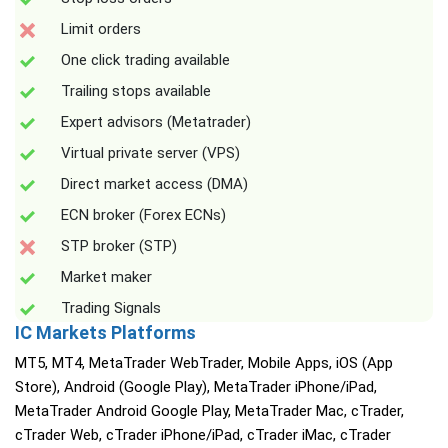
Limit orders
One click trading available
Trailing stops available
Expert advisors (Metatrader)
Virtual private server (VPS)
Direct market access (DMA)
ECN broker (Forex ECNs)
STP broker (STP)
Market maker
Trading Signals
IC Markets Platforms
MT5, MT4, MetaTrader WebTrader, Mobile Apps, iOS (App
Store), Android (Google Play), MetaTrader iPhone/iPad,
MetaTrader Android Google Play, MetaTrader Mac, cTrader,
cTrader Web, cTrader iPhone/iPad, cTrader iMac, cTrader