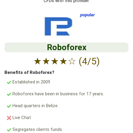
CFDs with this provider.
popular
Roboforex
★
★
★
★
☆
(4/5)
Benefits of Roboforex?
Established in 2009
Roboforex have been in business for 17 years.
Head quarters in Belize.
Live Chat
Segregates clients funds