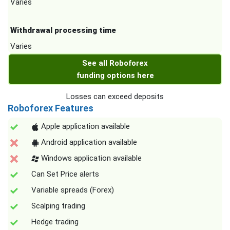
Varies
Withdrawal processing time
Varies
See all Roboforex
funding options here
Losses can exceed deposits
Roboforex Features
Apple application available
Android application available
Windows application available
Can Set Price alerts
Variable spreads (Forex)
Scalping trading
Hedge trading