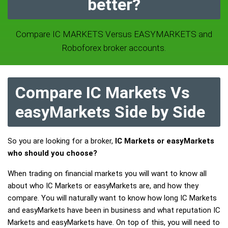
better?
Compare IC MARKETS Versus EASYMARKETS and
Roboforex broker accounts.
Compare IC Markets Vs
easyMarkets Side by Side
So you are looking for a broker,
IC Markets or easyMarkets
who should you choose?
When trading on financial markets you will want to know all
about who IC Markets or easyMarkets are, and how they
compare. You will naturally want to know how long IC Markets
and easyMarkets have been in business and what reputation IC
Markets and easyMarkets have. On top of this, you will need to