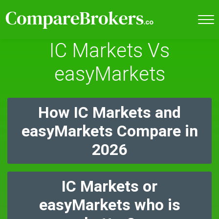
IC Markets Vs
easyMarkets
How IC Markets and
easyMarkets Compare in
2026
IC Markets or
easyMarkets who is