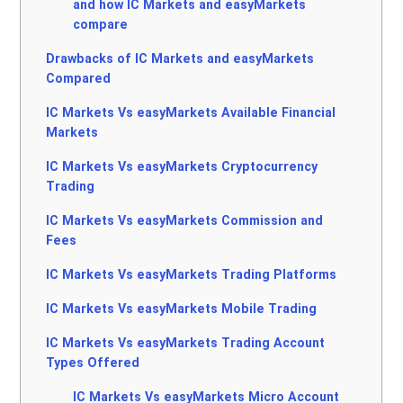
and how IC Markets and easyMarkets
compare
Drawbacks of IC Markets and easyMarkets
Compared
IC Markets Vs easyMarkets Available Financial
Markets
IC Markets Vs easyMarkets Cryptocurrency
Trading
IC Markets Vs easyMarkets Commission and
Fees
IC Markets Vs easyMarkets Trading Platforms
IC Markets Vs easyMarkets Mobile Trading
IC Markets Vs easyMarkets Trading Account
Types Offered
IC Markets Vs easyMarkets Micro Account