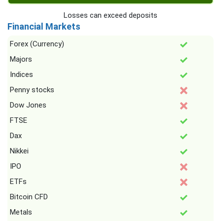
Losses can exceed deposits
Financial Markets
Forex (Currency)
Majors
Indices
Penny stocks
Dow Jones
FTSE
Dax
Nikkei
IPO
ETFs
Bitcoin CFD
Metals