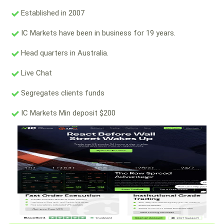
Established in 2007
IC Markets have been in business for 19 years.
Head quarters in Australia.
Live Chat
Segregates clients funds
IC Markets Min deposit $200