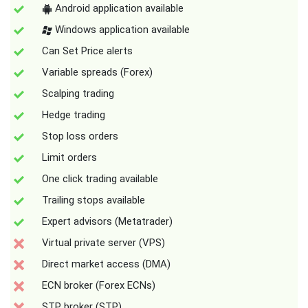
Android application available
Windows application available
Can Set Price alerts
Variable spreads (Forex)
Scalping trading
Hedge trading
Stop loss orders
Limit orders
One click trading available
Trailing stops available
Expert advisors (Metatrader)
Virtual private server (VPS)
Direct market access (DMA)
ECN broker (Forex ECNs)
STP broker (STP)