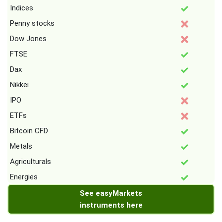
Indices
Penny stocks
Dow Jones
FTSE
Dax
Nikkei
IPO
ETFs
Bitcoin CFD
Metals
Agriculturals
Energies
See easyMarkets
instruments here