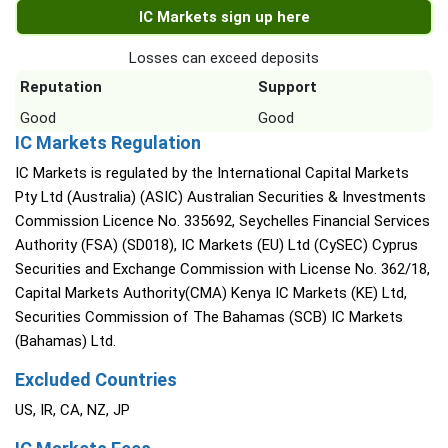
IC Markets sign up here
Losses can exceed deposits
Reputation
Support
Good
Good
IC Markets Regulation
IC Markets is regulated by the International Capital Markets
Pty Ltd (Australia) (ASIC) Australian Securities & Investments
Commission Licence No. 335692, Seychelles Financial Services
Authority (FSA) (SD018), IC Markets (EU) Ltd (CySEC) Cyprus
Securities and Exchange Commission with License No. 362/18,
Capital Markets Authority(CMA) Kenya IC Markets (KE) Ltd,
Securities Commission of The Bahamas (SCB) IC Markets
(Bahamas) Ltd.
Excluded Countries
US, IR, CA, NZ, JP