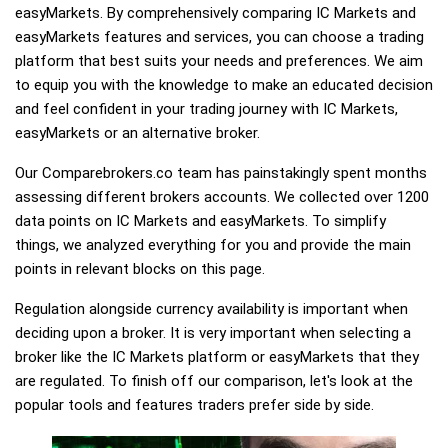
easyMarkets. By comprehensively comparing IC Markets and
easyMarkets features and services, you can choose a trading
platform that best suits your needs and preferences. We aim
to equip you with the knowledge to make an educated decision
and feel confident in your trading journey with IC Markets,
easyMarkets or an alternative broker.
Our Comparebrokers.co team has painstakingly spent months
assessing different brokers accounts. We collected over 1200
data points on IC Markets and easyMarkets. To simplify
things, we analyzed everything for you and provide the main
points in relevant blocks on this page.
Regulation alongside currency availability is important when
deciding upon a broker. It is very important when selecting a
broker like the IC Markets platform or easyMarkets that they
are regulated. To finish off our comparison, let's look at the
popular tools and features traders prefer side by side.