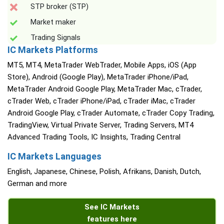
STP broker (STP)
Market maker
Trading Signals
IC Markets Platforms
MT5, MT4, MetaTrader WebTrader, Mobile Apps, iOS (App
Store), Android (Google Play), MetaTrader iPhone/iPad,
MetaTrader Android Google Play, MetaTrader Mac, cTrader,
cTrader Web, cTrader iPhone/iPad, cTrader iMac, cTrader
Android Google Play, cTrader Automate, cTrader Copy Trading,
TradingView, Virtual Private Server, Trading Servers, MT4
Advanced Trading Tools, IC Insights, Trading Central
IC Markets Languages
English, Japanese, Chinese, Polish, Afrikans, Danish, Dutch,
German and more
See IC Markets
features here