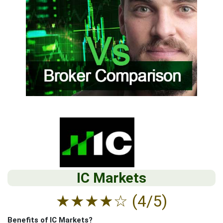
IC Markets
★
★
★
★
☆
(4/5)
Benefits of IC Markets?