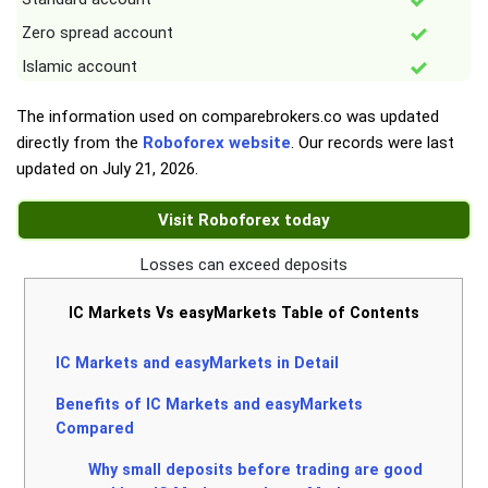
Zero spread account
Islamic account
The information used on comparebrokers.co was updated
directly from the
Roboforex website
. Our records were last
updated on
July 21, 2026
.
Visit Roboforex today
Losses can exceed deposits
IC Markets Vs easyMarkets Table of Contents
IC Markets and easyMarkets in Detail
Benefits of IC Markets and easyMarkets
Compared
Why small deposits before trading are good