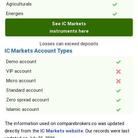
Agriculturals
Energies
See IC Markets
instruments here
Losses can exceed deposits
IC Markets Account Types
Demo account
VIP account
Micro account
Standard account
Zero spread account
Islamic account
The information used on comparebrokers.co was updated
directly from the
IC Markets website
. Our records were last