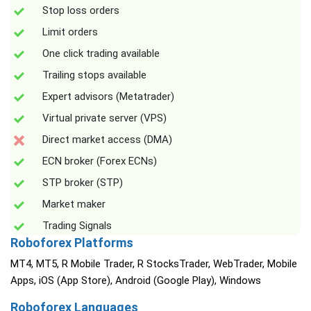
Stop loss orders
Limit orders
One click trading available
Trailing stops available
Expert advisors (Metatrader)
Virtual private server (VPS)
Direct market access (DMA)
ECN broker (Forex ECNs)
STP broker (STP)
Market maker
Trading Signals
Roboforex Platforms
MT4, MT5, R Mobile Trader, R StocksTrader, WebTrader, Mobile
Apps, iOS (App Store), Android (Google Play), Windows
Roboforex Languages