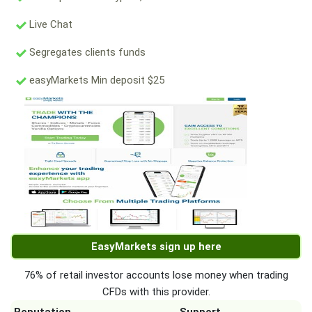
Live Chat
Segregates clients funds
easyMarkets Min deposit $25
EasyMarkets sign up here
76% of retail investor accounts lose money when trading
CFDs with this provider.