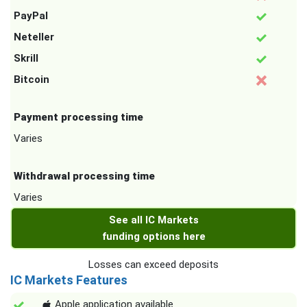
PayPal
Neteller
Skrill
Bitcoin
Payment processing time
Varies
Withdrawal processing time
Varies
See all IC Markets
funding options here
Losses can exceed deposits
IC Markets Features
Apple application available