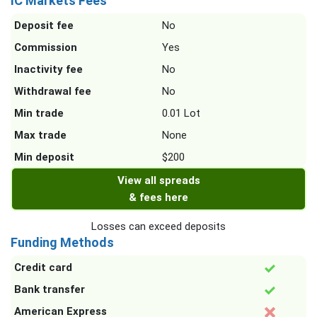
IC Markets Fees
Deposit fee
No
Commission
Yes
Inactivity fee
No
Withdrawal fee
No
Min trade
0.01 Lot
Max trade
None
Min deposit
$200
View all spreads
& fees here
Losses can exceed deposits
Funding Methods
Credit card
Bank transfer
American Express