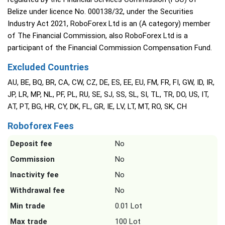
Belize under licence No. 000138/32, under the Securities
Industry Act 2021, RoboForex Ltd is an (A category) member
of The Financial Commission, also RoboForex Ltd is a
participant of the Financial Commission Compensation Fund.
Excluded Countries
AU, BE, BQ, BR, CA, CW, CZ, DE, ES, EE, EU, FM, FR, FI, GW, ID, IR,
JP, LR, MP, NL, PF, PL, RU, SE, SJ, SS, SL, SI, TL, TR, DO, US, IT,
AT, PT, BG, HR, CY, DK, FL, GR, IE, LV, LT, MT, RO, SK, CH
Roboforex Fees
Deposit fee
No
Commission
No
Inactivity fee
No
Withdrawal fee
No
Min trade
0.01 Lot
Max trade
100 Lot