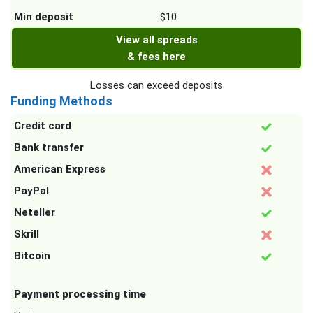
Min deposit
$10
View all spreads
& fees here
Losses can exceed deposits
Funding Methods
Credit card
Bank transfer
American Express
PayPal
Neteller
Skrill
Bitcoin
Payment processing time