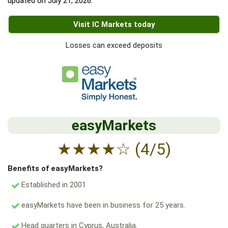
updated on
July 21, 2026
.
Visit IC Markets today
Losses can exceed deposits
easyMarkets
★
★
★
★
☆
(4/5)
Benefits of easyMarkets?
Established in 2001
easyMarkets have been in business for 25 years.
Head quarters in Cyprus, Australia.