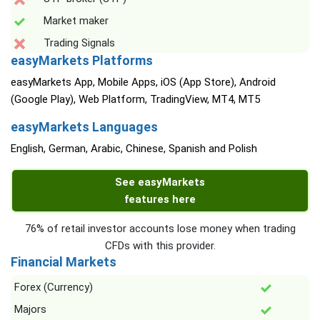
Market maker
Trading Signals
easyMarkets Platforms
easyMarkets App, Mobile Apps, iOS (App Store), Android
(Google Play), Web Platform, TradingView, MT4, MT5
easyMarkets Languages
English, German, Arabic, Chinese, Spanish and Polish
See easyMarkets
features here
76% of retail investor accounts lose money when trading
CFDs with this provider.
Financial Markets
Forex (Currency)
Majors