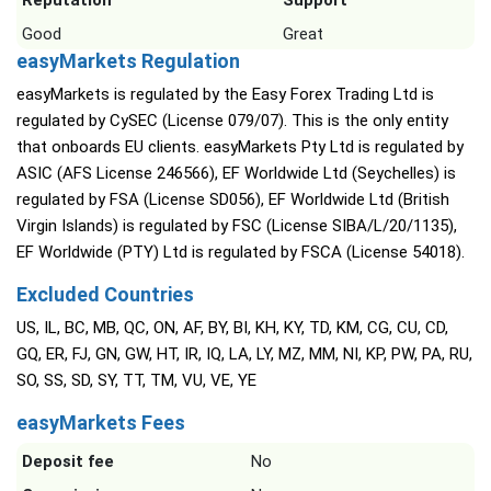
Reputation
Support
Good
Great
easyMarkets Regulation
easyMarkets is regulated by the Easy Forex Trading Ltd is
regulated by CySEC (License 079/07). This is the only entity
that onboards EU clients. easyMarkets Pty Ltd is regulated by
ASIC (AFS License 246566), EF Worldwide Ltd (Seychelles) is
regulated by FSA (License SD056), EF Worldwide Ltd (British
Virgin Islands) is regulated by FSC (License SIBA/L/20/1135),
EF Worldwide (PTY) Ltd is regulated by FSCA (License 54018).
Excluded Countries
US, IL, BC, MB, QC, ON, AF, BY, BI, KH, KY, TD, KM, CG, CU, CD,
GQ, ER, FJ, GN, GW, HT, IR, IQ, LA, LY, MZ, MM, NI, KP, PW, PA, RU,
SO, SS, SD, SY, TT, TM, VU, VE, YE
easyMarkets Fees
Deposit fee
No