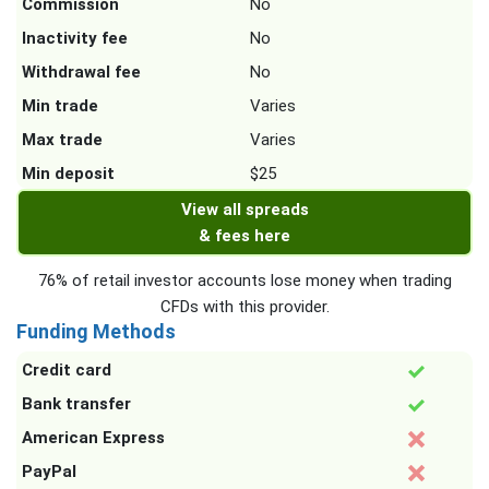
Commission
No
Inactivity fee
No
Withdrawal fee
No
Min trade
Varies
Max trade
Varies
Min deposit
$25
View all spreads
& fees here
76% of retail investor accounts lose money when trading
CFDs with this provider.
Funding Methods
Credit card
Bank transfer
American Express
PayPal