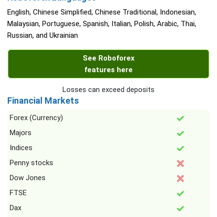
English, Chinese Simplified, Chinese Traditional, Indonesian,
Malaysian, Portuguese, Spanish, Italian, Polish, Arabic, Thai,
Russian, and Ukrainian
See Roboforex
features here
Losses can exceed deposits
Financial Markets
Forex (Currency)
Majors
Indices
Penny stocks
Dow Jones
FTSE
Dax