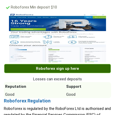
Roboforex Min deposit $10
Roboforex sign up here
Losses can exceed deposits
Reputation
Support
Good
Good
Roboforex Regulation
Roboforex is regulated by the RoboForex Ltd is authorised and
regulated by the Financial Services Commission (FSC) of