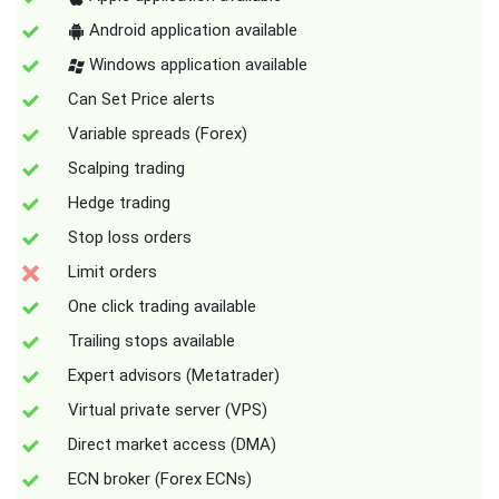
Android application available
Windows application available
Can Set Price alerts
Variable spreads (Forex)
Scalping trading
Hedge trading
Stop loss orders
Limit orders
One click trading available
Trailing stops available
Expert advisors (Metatrader)
Virtual private server (VPS)
Direct market access (DMA)
ECN broker (Forex ECNs)