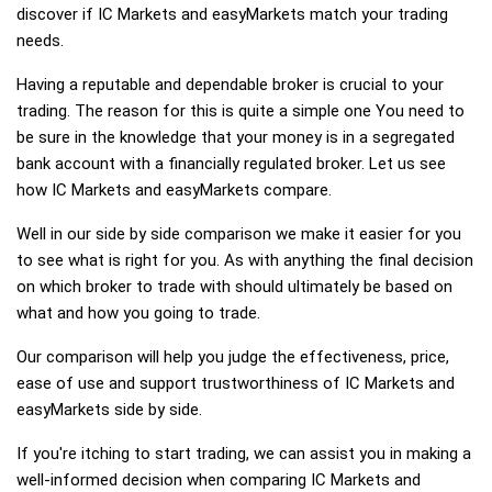
discover if IC Markets and easyMarkets match your trading
needs.
Having a reputable and dependable broker is crucial to your
trading. The reason for this is quite a simple one You need to
be sure in the knowledge that your money is in a segregated
bank account with a financially regulated broker. Let us see
how IC Markets and easyMarkets compare.
Well in our side by side comparison we make it easier for you
to see what is right for you. As with anything the final decision
on which broker to trade with should ultimately be based on
what and how you going to trade.
Our comparison will help you judge the effectiveness, price,
ease of use and support trustworthiness of IC Markets and
easyMarkets side by side.
If you're itching to start trading, we can assist you in making a
well-informed decision when comparing IC Markets and