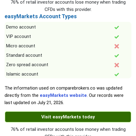
76% of retail investor accounts lose money when trading
CFDs with this provider.
easyMarkets Account Types
Demo account
VIP account
Micro account
Standard account
Zero spread account
Islamic account
The information used on comparebrokers.co was updated
directly from the
easyMarkets website
. Our records were
last updated on
July 21, 2026
.
Visit easyMarkets today
76% of retail investor accounts lose money when trading