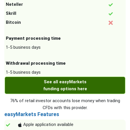
Neteller
Skrill
Bitcoin
Payment processing time
1-5 business days
Withdrawal processing time
1-5 business days
See all easyMarkets
funding options here
76% of retail investor accounts lose money when trading
CFDs with this provider.
easyMarkets Features
Apple application available