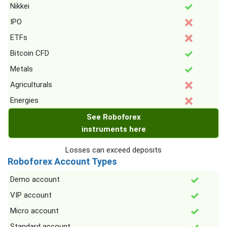
Nikkei
IPO
ETFs
Bitcoin CFD
Metals
Agriculturals
Energies
See Roboforex
instruments here
Losses can exceed deposits
Roboforex Account Types
Demo account
VIP account
Micro account
Standard account