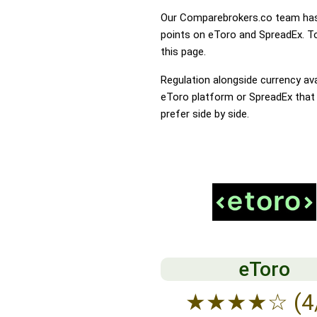
Our Comparebrokers.co team has 
points on eToro and SpreadEx. To 
this page.
Regulation alongside currency avai
eToro platform or SpreadEx that t
prefer side by side.
eToro
★
★
★
★
☆
(4