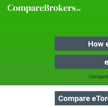
How e
e
Compare
Compare eToro