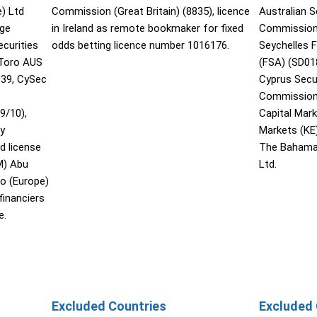
) Ltd
Commission (Great Britain) (8835), licence
Australian 
nge
in Ireland as remote bookmaker for fixed
Commission 
curities
odds betting licence number 1016176.
Seychelles F
Toro AUS
(FSA) (SD01
139, CySec
Cyprus Secu
Commission 
9/10),
Capital Mar
ty
Markets (KE
d license
The Bahama
M) Abu
Ltd.
o (Europe)
financiers
e.
Excluded Countries
Excluded 