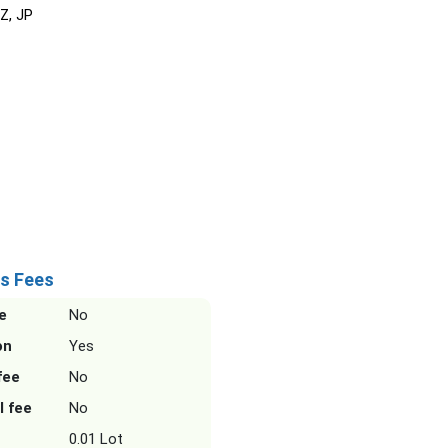
NZ, JP
s Fees
e
No
on
Yes
fee
No
l fee
No
0.01 Lot