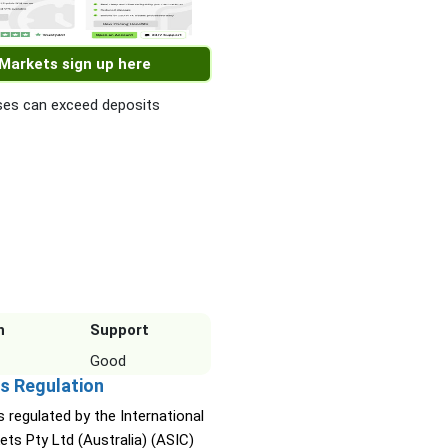
 Markets sign up here
es can exceed deposits
n
Support
Good
s Regulation
s regulated by the International
ets Pty Ltd (Australia) (ASIC)