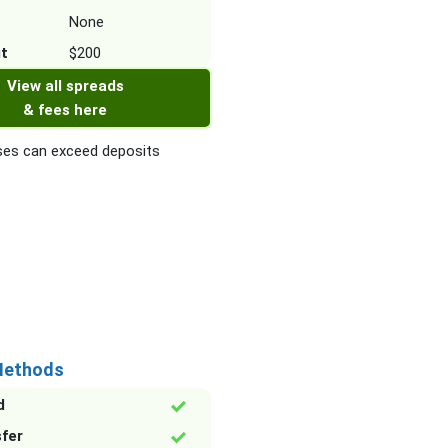
None
it
$200
View all spreads
& fees here
es can exceed deposits
Methods
d
sfer