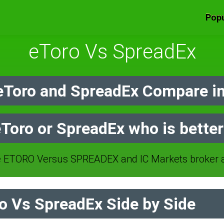
Popu
eToro Vs SpreadEx
Toro and SpreadEx Compare i
Toro or SpreadEx who is bette
 ETORO Versus SPREADEX and IC Markets broker a
 Vs SpreadEx Side by Side