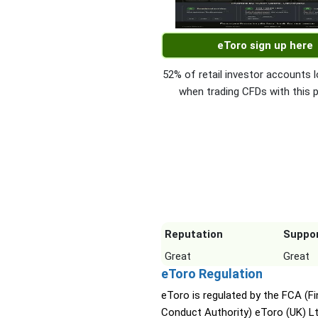
eToro sign up here
52% of retail investor accounts
when trading CFDs with this p
Reputation
Suppo
Great
Great
eToro Regulation
eToro is regulated by the FCA (Fi
Conduct Authority) eToro (UK) L