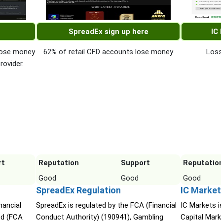
SpreadEx sign up here
IC
 lose money
62% of retail CFD accounts lose money
Loss
rovider.
rt
Reputation
Support
Reputatio
Good
Good
Good
SpreadEx Regulation
IC Market
nancial
SpreadEx is regulated by the FCA (Financial
IC Markets i
td (FCA
Conduct Authority) (190941), Gambling
Capital Mark