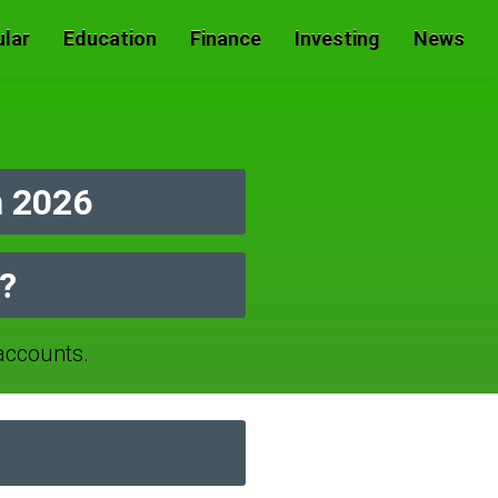
lar
Education
Finance
Investing
News
n 2026
r?
ccounts.