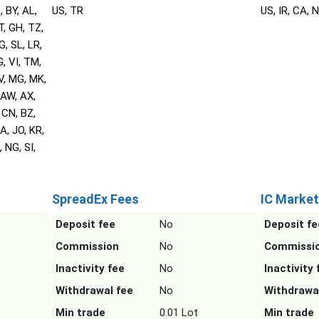
, BY, AL,
US, TR
US, IR, CA, 
T, GH, TZ,
G, SL, LR,
, VI, TM,
V, MG, MK,
 AW, AX,
 CN, BZ,
A, JO, KR,
 NG, SI,
SpreadEx Fees
IC Market
Deposit fee
No
Deposit fe
Commission
No
Commissi
Inactivity fee
No
Inactivity 
Withdrawal fee
No
Withdrawa
Min trade
0.01 Lot
Min trade