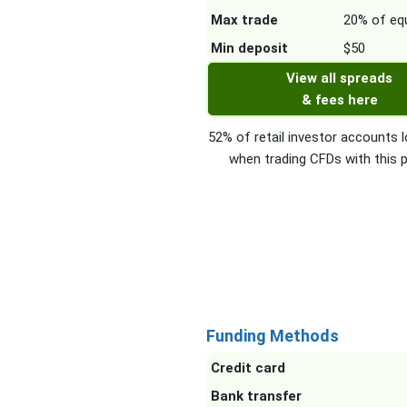
Max trade
20% of equ
Min deposit
$50
View all spreads
& fees here
52% of retail investor accounts
when trading CFDs with this p
Funding Methods
Credit card
Bank transfer