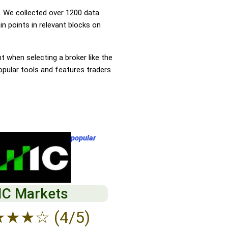
 We collected over 1200 data
n points in relevant blocks on
nt when selecting a broker like the
opular tools and features traders
popular
IC Markets
★
★
★
☆
(4/5)