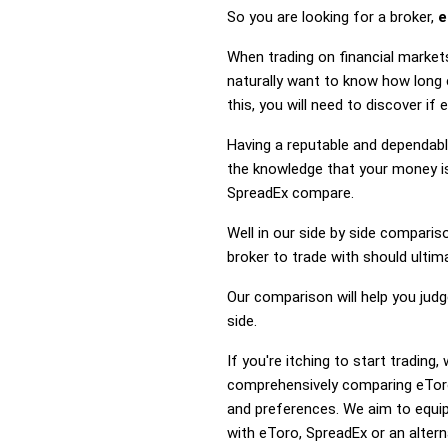
So you are looking for a broker,
e
When trading on financial market
naturally want to know how long
this, you will need to discover i
Having a reputable and dependable
the knowledge that your money is
SpreadEx compare.
Well in our side by side comparis
broker to trade with should ulti
Our comparison will help you jud
side.
If you're itching to start tradin
comprehensively comparing eToro
and preferences. We aim to equip
with eToro, SpreadEx or an altern