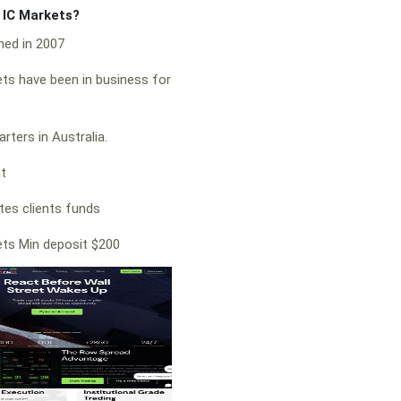
f IC Markets?
hed in 2007
ts have been in business for
rters in Australia.
at
es clients funds
ts Min deposit $200