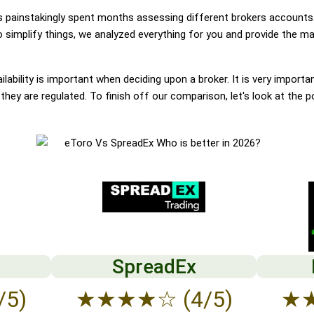
painstakingly spent months assessing different brokers accounts.
simplify things, we analyzed everything for you and provide the mai
lability is important when deciding upon a broker. It is very importa
hey are regulated. To finish off our comparison, let's look at the p
SpreadEx
/5)
★
★
★
★
☆
(4/5)
★