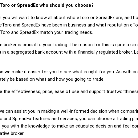
Toro or SpreadEx who should you choose?
s you will want to know all about who eToro or SpreadEx are, and h
 eToro and SpreadEx have been in business and what reputation eTo
f eToro and SpreadEx match your trading needs.
 broker is crucial to your trading. The reason for this is quite a si
 in a segregated bank account with a financially regulated broker. 
on we make it easier for you to see what is right for you. As with an
mately be based on what and how you going to trade.
ge the effectiveness, price, ease of use and support trustworthine
g, we can assist you in making a well-informed decision when compar
 and SpreadEx features and services, you can choose a trading pla
 you with the knowledge to make an educated decision and feel conf
ative broker.