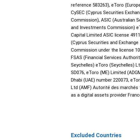
reference 583263), eToro (Europe
CySEC (Cyprus Securities Excha
Commission), ASIC (Australian Se
and Investments Commission) e
Capital Limited ASIC license 491
(Cyprus Securities and Exchange
Commission under the license 10
FSAS (Financial Services Authori
Seychelles) eToro (Seychelles) Lt
SD076, eToro (ME) Limited (ADG
Dhabi (UAE) number 220073, eTor
Ltd (AMF) Autorité des marchés 
as a digital assets provider Franc
Excluded Countries