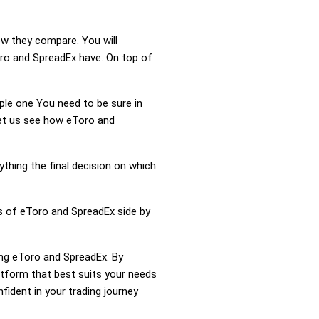
ow they compare. You will
ro and SpreadEx have. On top of
mple one You need to be sure in
Let us see how eToro and
ything the final decision on which
ss of eToro and SpreadEx side by
ing eToro and SpreadEx. By
tform that best suits your needs
ident in your trading journey