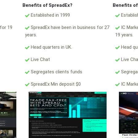
Benefits of SpreadEx?
Benefits o
Established in 1999
Establis
for 19
SpreadEx have been in business for 27
IC Marke
years.
19 years.
Head quarters in UK.
Head qua
Live Chat
Live Ch
Segregates clients funds
Segregat
SpreadEx Min deposit $0
IC Marke