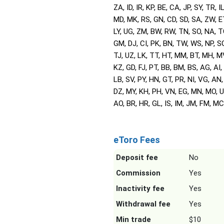
ZA, ID, IR, KP, BE, CA, JP, SY, TR, IL
MD, MK, RS, GN, CD, SD, SA, ZW, E
LY, UG, ZM, BW, RW, TN, SO, NA, T
GM, DJ, CI, PK, BN, TW, WS, NP, SG
TJ, UZ, LK, TT, HT, MM, BT, MH, M
KZ, GD, FJ, PT, BB, BM, BS, AG, AI,
LB, SV, PY, HN, GT, PR, NI, VG, AN,
DZ, MY, KH, PH, VN, EG, MN, MO, U
AO, BR, HR, GL, IS, IM, JM, FM, MC,
eToro Fees
Deposit fee
No
Commission
Yes
Inactivity fee
Yes
Withdrawal fee
Yes
Min trade
$10