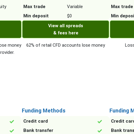
ity
Max trade
Variable
Max trade
Min deposit
$0
Min depos
View all spreads
& fees here
 lose money
62% of retail CFD accounts lose money
Loss
rovider.
Funding Methods
Funding 
Credit card
Credit car
Bank transfer
Bank tran