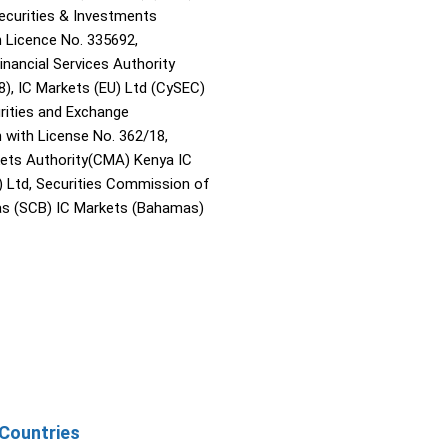
Securities & Investments
Licence No. 335692,
inancial Services Authority
8), IC Markets (EU) Ltd (CySEC)
rities and Exchange
with License No. 362/18,
kets Authority(CMA) Kenya IC
) Ltd, Securities Commission of
s (SCB) IC Markets (Bahamas)
Countries