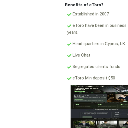
Benefits of eToro?
Established in 2007
eToro have been in business 
years.
Head quarters in Cyprus, UK.
Live Chat
Segregates clients funds
eToro Min deposit $50