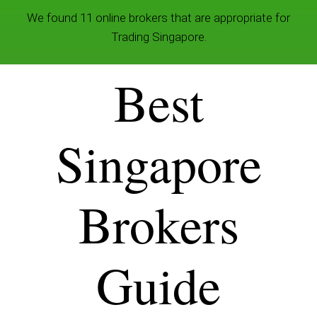
We found 11 online brokers that are appropriate for
Trading Singapore.
Best
Singapore
Brokers
Guide