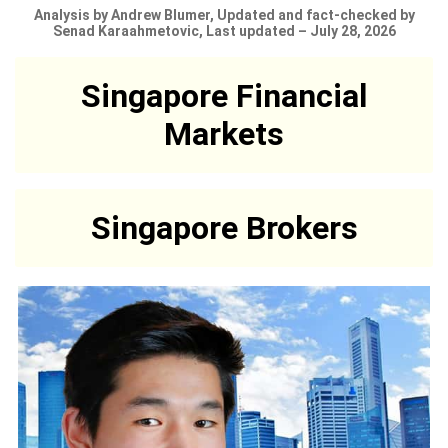
Analysis by Andrew Blumer, Updated and fact-checked by
Senad Karaahmetovic, Last updated – July 28, 2026
Singapore Financial
Markets
Singapore Brokers