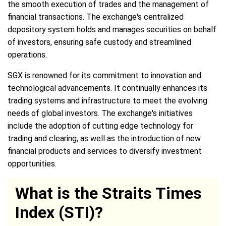
the smooth execution of trades and the management of
financial transactions. The exchange's centralized
depository system holds and manages securities on behalf
of investors, ensuring safe custody and streamlined
operations.
SGX is renowned for its commitment to innovation and
technological advancements. It continually enhances its
trading systems and infrastructure to meet the evolving
needs of global investors. The exchange's initiatives
include the adoption of cutting edge technology for
trading and clearing, as well as the introduction of new
financial products and services to diversify investment
opportunities.
What is the Straits Times
Index (STI)?