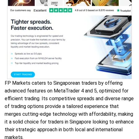
FP Markets caters to Singaporean traders by offering
advanced features on MetaTrader 4 and 5, optimized for
efficient trading. Its competitive spreads and diverse range
of trading options provide a tailored experience that
merges cutting-edge technology with affordability, making
it a solid choice for traders in Singapore looking to enhance
their strategic approach in both local and international
markets.