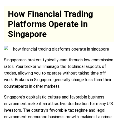
How Financial Trading
Platforms Operate in
Singapore
Singaporean brokers typically earn through low commission
rates. Your broker will manage the technical aspects of
trades, allowing you to operate without taking time off
work. Brokers in Singapore generally charge less than their
counterparts in other markets.
Singapore's capitalistic culture and favorable business
environment make it an attractive destination for many U.S.
investors. The country's favorable tax regime and legal
environment encourage business growth, making it a prime