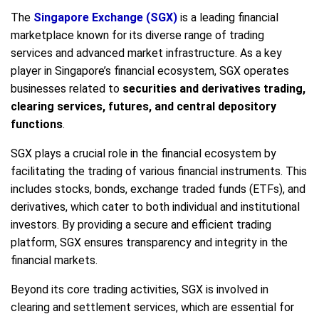
The
Singapore Exchange (SGX)
is a leading financial
marketplace known for its diverse range of trading
services and advanced market infrastructure. As a key
player in Singapore’s financial ecosystem, SGX operates
businesses related to
securities and derivatives trading,
clearing services, futures, and central depository
functions
.
SGX plays a crucial role in the financial ecosystem by
facilitating the trading of various financial instruments. This
includes stocks, bonds, exchange traded funds (ETFs), and
derivatives, which cater to both individual and institutional
investors. By providing a secure and efficient trading
platform, SGX ensures transparency and integrity in the
financial markets.
Beyond its core trading activities, SGX is involved in
clearing and settlement services, which are essential for