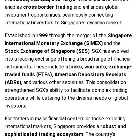
enables
cross border trading
and enhances global
investment opportunities, seamlessly connecting
international investors to Singapore’s dynamic market.
Established in
1999
through the merger of the
Singapore
International Monetary Exchange (SIMEX)
and the
Stock Exchange of Singapore (SES)
, SGX has evolved
into a leading exchange offering a broad range of financial
instruments. These include
stocks, warrants, exchange-
traded funds (ETFs), American Depository Receipts
(ADRs)
, and various other securities. This consolidation
strengthened SGX’s ability to facilitate complex trading
operations while catering to the diverse needs of global
investors.
For traders in major financial centers or those exploring
international markets, Singapore provides a
robust and
sophisticated trading ecosystem
. The country's