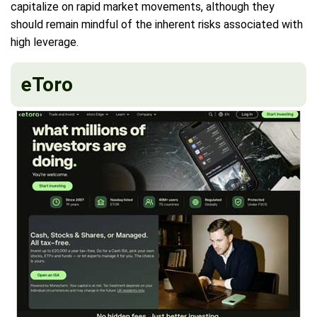
capitalize on rapid market movements, although they
should remain mindful of the inherent risks associated with
high leverage.
eToro