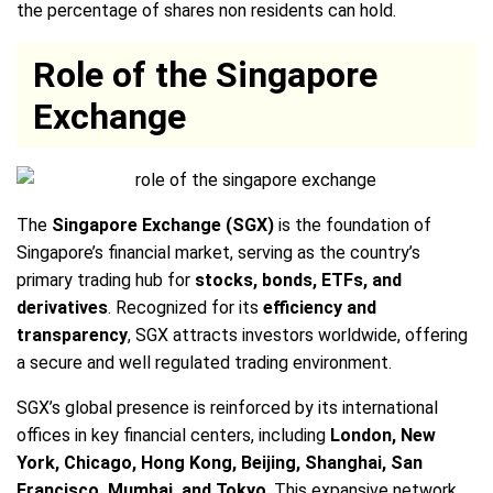
the percentage of shares non residents can hold.
Role of the Singapore
Exchange
The
Singapore Exchange (SGX)
is the foundation of
Singapore’s financial market, serving as the country’s
primary trading hub for
stocks, bonds, ETFs, and
derivatives
. Recognized for its
efficiency and
transparency
, SGX attracts investors worldwide, offering
a secure and well regulated trading environment.
SGX’s global presence is reinforced by its international
offices in key financial centers, including
London, New
York, Chicago, Hong Kong, Beijing, Shanghai, San
Francisco, Mumbai, and Tokyo
. This expansive network