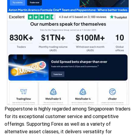
Pepperstone is highly regarded among Singaporean traders
for its exceptional customer service and competitive
offerings. Supporting Forex as well as a variety of
alternative asset classes, it delivers versatility for