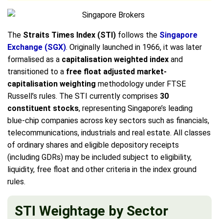
The
Straits Times Index (STI)
follows the
Singapore
Exchange (SGX)
. Originally launched in 1966, it was later
formalised as a
capitalisation weighted index
and
transitioned to a
free float adjusted market-
capitalisation weighting
methodology under FTSE
Russell’s rules. The STI currently comprises
30
constituent stocks
, representing Singapore’s leading
blue-chip companies across key sectors such as financials,
telecommunications, industrials and real estate. All classes
of ordinary shares and eligible depository receipts
(including GDRs) may be included subject to eligibility,
liquidity, free float and other criteria in the index ground
rules.
STI Weightage by Sector