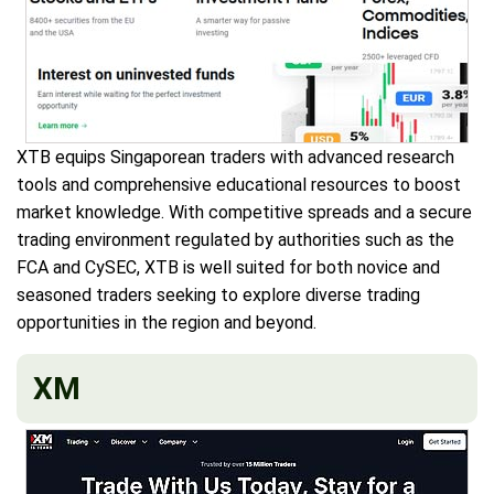
XTB equips Singaporean traders with advanced research
tools and comprehensive educational resources to boost
market knowledge. With competitive spreads and a secure
trading environment regulated by authorities such as the
FCA and CySEC, XTB is well suited for both novice and
seasoned traders seeking to explore diverse trading
opportunities in the region and beyond.
XM