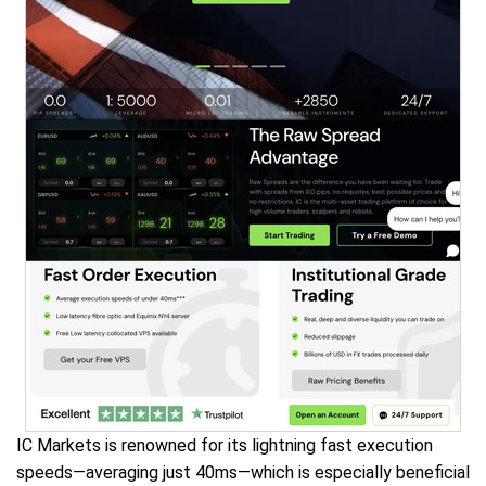
IC Markets is renowned for its lightning fast execution
speeds—averaging just 40ms—which is especially beneficial