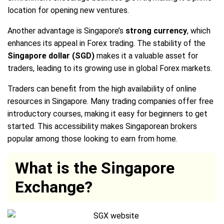
location for opening new ventures.
Another advantage is Singapore’s
strong currency
, which
enhances its appeal in Forex trading. The stability of the
Singapore dollar (SGD)
makes it a valuable asset for
traders, leading to its growing use in global Forex markets.
Traders can benefit from the high availability of online
resources in Singapore. Many trading companies offer free
introductory courses, making it easy for beginners to get
started. This accessibility makes Singaporean brokers
popular among those looking to earn from home.
What is the Singapore
Exchange?