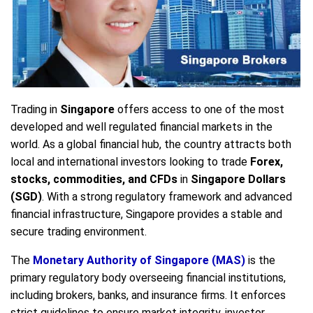
Trading in
Singapore
offers access to one of the most
developed and well regulated financial markets in the
world. As a global financial hub, the country attracts both
local and international investors looking to trade
Forex,
stocks, commodities, and CFDs
in
Singapore Dollars
(SGD)
. With a strong regulatory framework and advanced
financial infrastructure, Singapore provides a stable and
secure trading environment.
The
Monetary Authority of Singapore (MAS)
is the
primary regulatory body overseeing financial institutions,
including brokers, banks, and insurance firms. It enforces
strict guidelines to ensure market integrity, investor