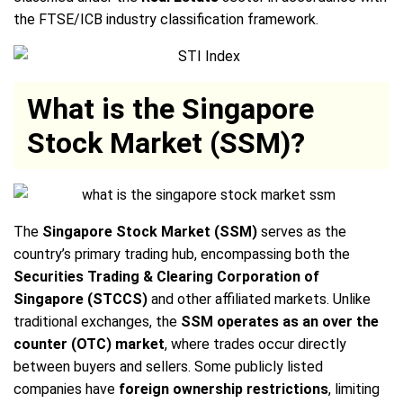
the FTSE/ICB industry classification framework.
What is the Singapore
Stock Market (SSM)?
The
Singapore Stock Market (SSM)
serves as the
country’s primary trading hub, encompassing both the
Securities Trading & Clearing Corporation of
Singapore (STCCS)
and other affiliated markets. Unlike
traditional exchanges, the
SSM operates as an over the
counter (OTC) market
, where trades occur directly
between buyers and sellers. Some publicly listed
companies have
foreign ownership restrictions
, limiting