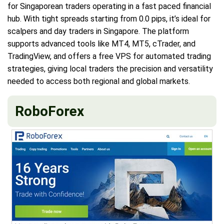
for Singaporean traders operating in a fast paced financial
hub. With tight spreads starting from 0.0 pips, it’s ideal for
scalpers and day traders in Singapore. The platform
supports advanced tools like MT4, MT5, cTrader, and
TradingView, and offers a free VPS for automated trading
strategies, giving local traders the precision and versatility
needed to access both regional and global markets.
RoboForex