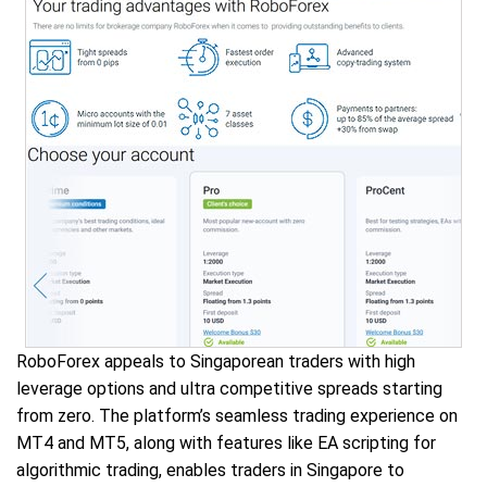
RoboForex appeals to Singaporean traders with high
leverage options and ultra competitive spreads starting
from zero. The platform’s seamless trading experience on
MT4 and MT5, along with features like EA scripting for
algorithmic trading, enables traders in Singapore to