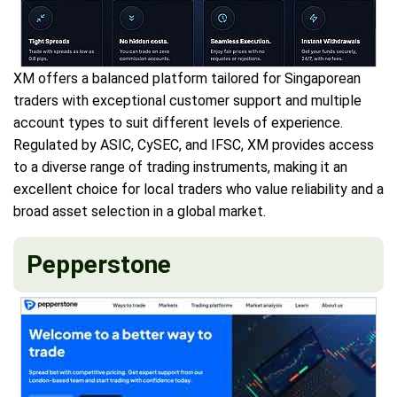
XM offers a balanced platform tailored for Singaporean
traders with exceptional customer support and multiple
account types to suit different levels of experience.
Regulated by ASIC, CySEC, and IFSC, XM provides access
to a diverse range of trading instruments, making it an
excellent choice for local traders who value reliability and a
broad asset selection in a global market.
Pepperstone