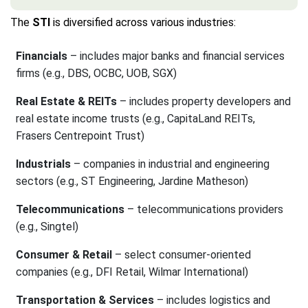
The
STI
is diversified across various industries:
Financials
– includes major banks and financial services
firms (e.g., DBS, OCBC, UOB, SGX)
Real Estate & REITs
– includes property developers and
real estate income trusts (e.g., CapitaLand REITs,
Frasers Centrepoint Trust)
Industrials
– companies in industrial and engineering
sectors (e.g., ST Engineering, Jardine Matheson)
Telecommunications
– telecommunications providers
(e.g., Singtel)
Consumer & Retail
– select consumer-oriented
companies (e.g., DFI Retail, Wilmar International)
Transportation & Services
– includes logistics and