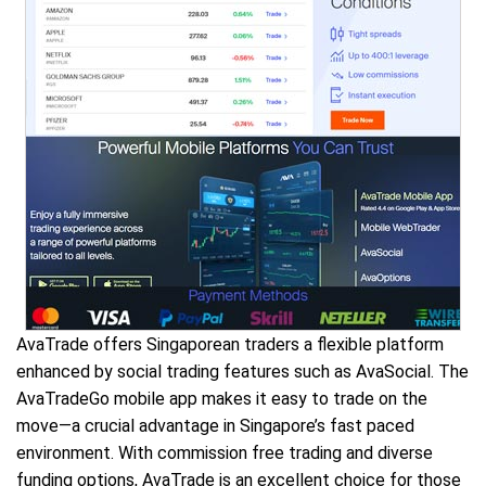
AvaTrade offers Singaporean traders a flexible platform
enhanced by social trading features such as AvaSocial. The
AvaTradeGo mobile app makes it easy to trade on the
move—a crucial advantage in Singapore’s fast paced
environment. With commission free trading and diverse
funding options, AvaTrade is an excellent choice for those