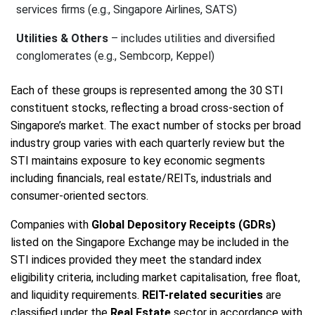
services firms (e.g., Singapore Airlines, SATS)
Utilities & Others
– includes utilities and diversified
conglomerates (e.g., Sembcorp, Keppel)
Each of these groups is represented among the 30 STI
constituent stocks, reflecting a broad cross-section of
Singapore’s market. The exact number of stocks per broad
industry group varies with each quarterly review but the
STI maintains exposure to key economic segments
including financials, real estate/REITs, industrials and
consumer-oriented sectors.
Companies with
Global Depository Receipts (GDRs)
listed on the Singapore Exchange may be included in the
STI indices provided they meet the standard index
eligibility criteria, including market capitalisation, free float,
and liquidity requirements.
REIT-related securities
are
classified under the
Real Estate
sector in accordance with