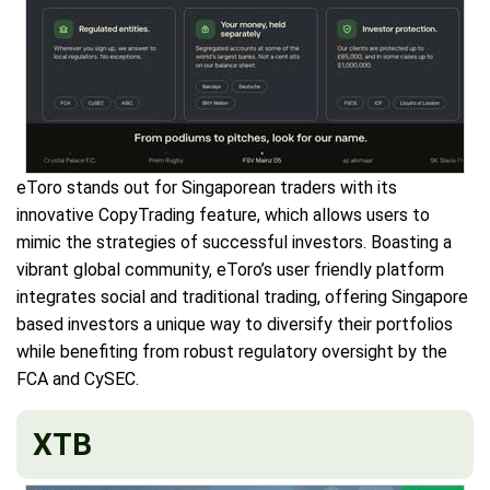
eToro stands out for Singaporean traders with its
innovative CopyTrading feature, which allows users to
mimic the strategies of successful investors. Boasting a
vibrant global community, eToro’s user friendly platform
integrates social and traditional trading, offering Singapore
based investors a unique way to diversify their portfolios
while benefiting from robust regulatory oversight by the
FCA and CySEC.
XTB