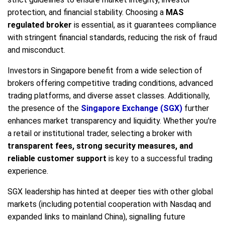
protection, and financial stability. Choosing a
MAS
regulated broker
is essential, as it guarantees compliance
with stringent financial standards, reducing the risk of fraud
and misconduct.
Investors in Singapore benefit from a wide selection of
brokers offering competitive trading conditions, advanced
trading platforms, and diverse asset classes. Additionally,
the presence of the
Singapore Exchange (SGX)
further
enhances market transparency and liquidity. Whether you're
a retail or institutional trader, selecting a broker with
transparent fees, strong security measures, and
reliable customer support
is key to a successful trading
experience.
SGX leadership has hinted at deeper ties with other global
markets (including potential cooperation with Nasdaq and
expanded links to mainland China), signalling future