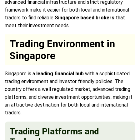
advanced financial infrastructure and strict regulatory
framework make it easier for both local and international
traders to find reliable
Singapore based brokers
that
meet their investment needs.
Trading Environment in
Singapore
Singapore is a
leading financial hub
with a sophisticated
trading environment and investor friendly policies. The
country offers a well regulated market, advanced trading
platforms, and diverse investment opportunities, making it
an attractive destination for both local and international
traders.
Trading Platforms and