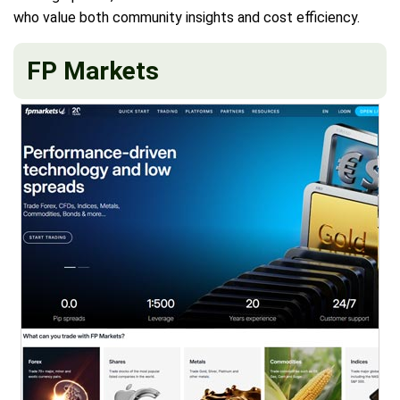
who value both community insights and cost efficiency.
FP Markets