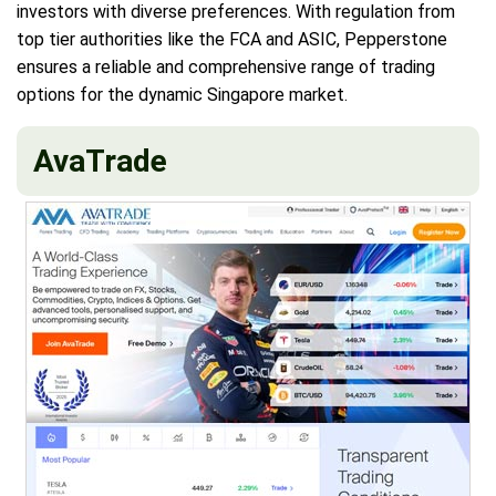
investors with diverse preferences. With regulation from
top tier authorities like the FCA and ASIC, Pepperstone
ensures a reliable and comprehensive range of trading
options for the dynamic Singapore market.
AvaTrade