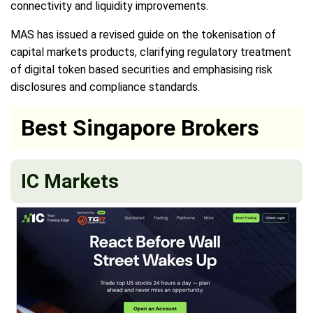
connectivity and liquidity improvements.
MAS has issued a revised guide on the tokenisation of
capital markets products, clarifying regulatory treatment
of digital token based securities and emphasising risk
disclosures and compliance standards.
Best Singapore Brokers
IC Markets