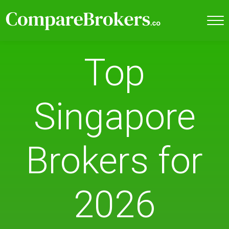
Top
Singapore
Brokers for
2026