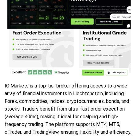
IC Markets is a top-tier broker offering access to a wide
array of financial instruments in Liechtenstein, including
Forex, commodities, indices, cryptocurrencies, bonds, and
stocks. Traders benefit from ultra-fast order execution
(average 40ms), making it ideal for scalping and high-
frequency trading. The platform supports MT4, MT5,
cTrader, and TradingView, ensuring flexibility and efficiency.