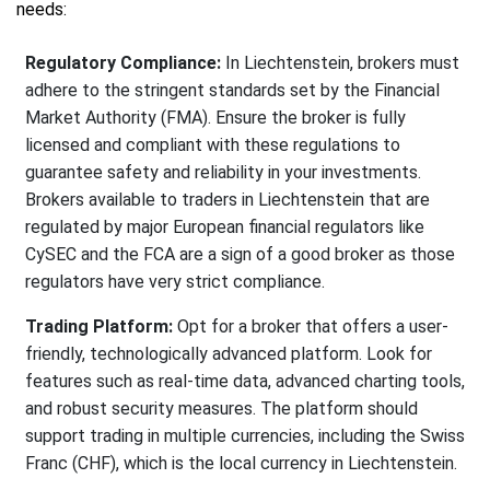
needs:
Regulatory Compliance:
In Liechtenstein, brokers must
adhere to the stringent standards set by the Financial
Market Authority (FMA). Ensure the broker is fully
licensed and compliant with these regulations to
guarantee safety and reliability in your investments.
Brokers available to traders in Liechtenstein that are
regulated by major European financial regulators like
CySEC and the FCA are a sign of a good broker as those
regulators have very strict compliance.
Trading Platform:
Opt for a broker that offers a user-
friendly, technologically advanced platform. Look for
features such as real-time data, advanced charting tools,
and robust security measures. The platform should
support trading in multiple currencies, including the Swiss
Franc (CHF), which is the local currency in Liechtenstein.