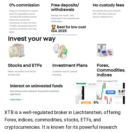
XTB is a well-regulated broker in Liechtenstein, offering
Forex, indices, commodities, stocks, ETFs, and
cryptocurrencies. It is known for its powerful research