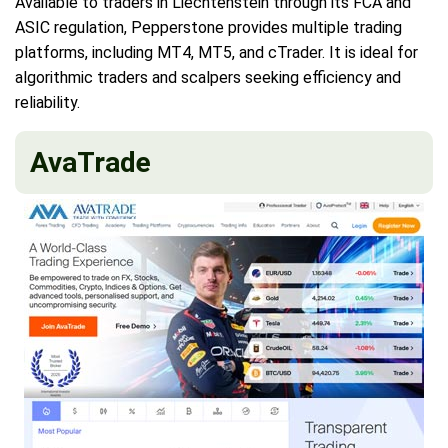
Available to traders in Liechtenstein through its FCA and
ASIC regulation, Pepperstone provides multiple trading
platforms, including MT4, MT5, and cTrader. It is ideal for
algorithmic traders and scalpers seeking efficiency and
reliability.
AvaTrade