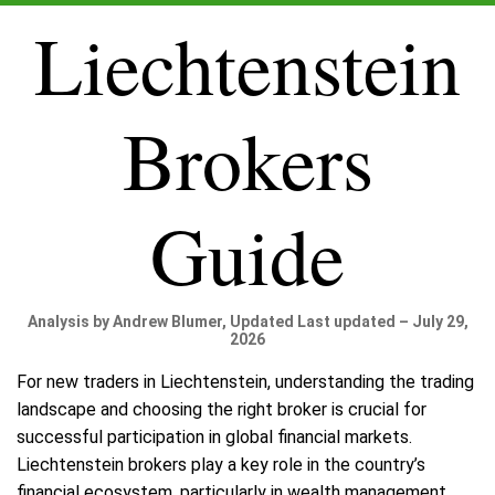
Liechtenstein
Brokers
Guide
Analysis by Andrew Blumer, Updated Last updated – July 29,
2026
For new traders in Liechtenstein, understanding the trading
landscape and choosing the right broker is crucial for
successful participation in global financial markets.
Liechtenstein brokers play a key role in the country’s
financial ecosystem, particularly in wealth management,