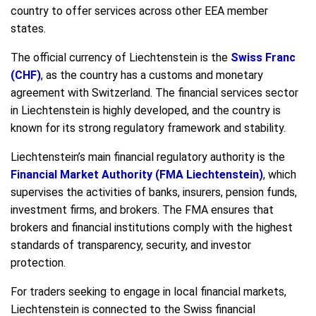
country to offer services across other EEA member
states.
The official currency of Liechtenstein is the
Swiss Franc
(CHF)
, as the country has a customs and monetary
agreement with Switzerland. The financial services sector
in Liechtenstein is highly developed, and the country is
known for its strong regulatory framework and stability.
Liechtenstein’s main financial regulatory authority is the
Financial Market Authority (FMA Liechtenstein)
, which
supervises the activities of banks, insurers, pension funds,
investment firms, and brokers. The FMA ensures that
brokers and financial institutions comply with the highest
standards of transparency, security, and investor
protection.
For traders seeking to engage in local financial markets,
Liechtenstein is connected to the Swiss financial