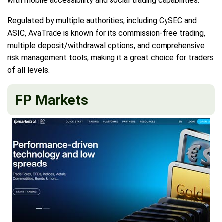
with mobile accessibility and social trading capabilities.
Regulated by multiple authorities, including CySEC and
ASIC, AvaTrade is known for its commission-free trading,
multiple deposit/withdrawal options, and comprehensive
risk management tools, making it a great choice for traders
of all levels.
FP Markets