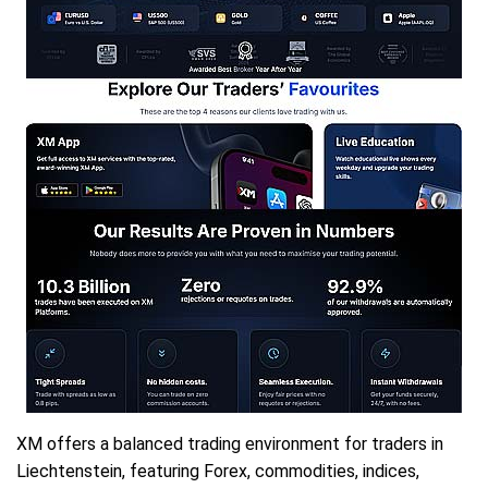
XM offers a balanced trading environment for traders in
Liechtenstein, featuring Forex, commodities, indices,