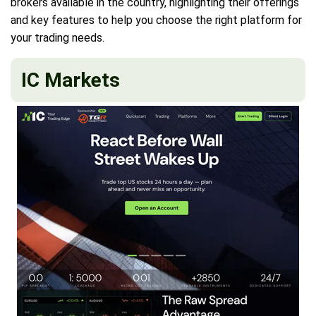
brokers available in the country, highlighting their offerings
and key features to help you choose the right platform for
your trading needs.
IC Markets