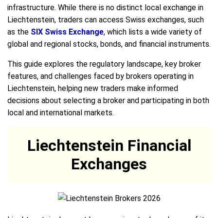
infrastructure. While there is no distinct local exchange in
Liechtenstein, traders can access Swiss exchanges, such
as the
SIX Swiss Exchange
, which lists a wide variety of
global and regional stocks, bonds, and financial instruments.
This guide explores the regulatory landscape, key broker
features, and challenges faced by brokers operating in
Liechtenstein, helping new traders make informed
decisions about selecting a broker and participating in both
local and international markets.
Liechtenstein Financial
Exchanges