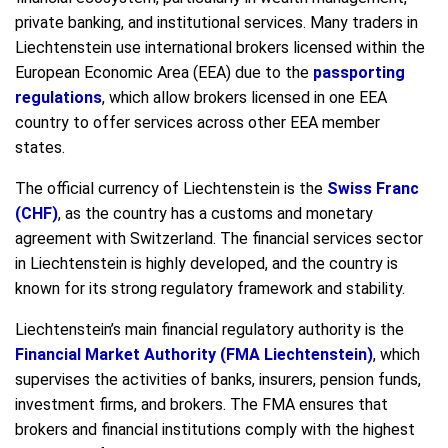
private banking, and institutional services. Many traders in
Liechtenstein use international brokers licensed within the
European Economic Area (EEA) due to the
passporting
regulations
, which allow brokers licensed in one EEA
country to offer services across other EEA member
states.
The official currency of Liechtenstein is the
Swiss Franc
(CHF)
, as the country has a customs and monetary
agreement with Switzerland. The financial services sector
in Liechtenstein is highly developed, and the country is
known for its strong regulatory framework and stability.
Liechtenstein’s main financial regulatory authority is the
Financial Market Authority (FMA Liechtenstein)
, which
supervises the activities of banks, insurers, pension funds,
investment firms, and brokers. The FMA ensures that
brokers and financial institutions comply with the highest