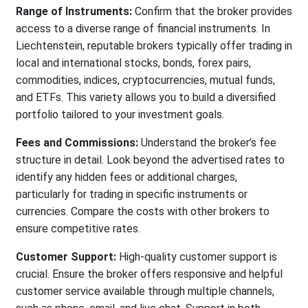
Range of Instruments:
Confirm that the broker provides
access to a diverse range of financial instruments. In
Liechtenstein, reputable brokers typically offer trading in
local and international stocks, bonds, forex pairs,
commodities, indices, cryptocurrencies, mutual funds,
and ETFs. This variety allows you to build a diversified
portfolio tailored to your investment goals.
Fees and Commissions:
Understand the broker’s fee
structure in detail. Look beyond the advertised rates to
identify any hidden fees or additional charges,
particularly for trading in specific instruments or
currencies. Compare the costs with other brokers to
ensure competitive rates.
Customer Support:
High-quality customer support is
crucial. Ensure the broker offers responsive and helpful
customer service available through multiple channels,