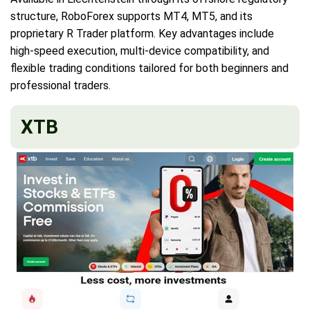
structure, RoboForex supports MT4, MT5, and its
proprietary R Trader platform. Key advantages include
high-speed execution, multi-device compatibility, and
flexible trading conditions tailored for both beginners and
professional traders.
XTB