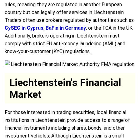
rules, meaning they are regulated in another European
country but can legally offer services in Liechtenstein.
Traders often use brokers regulated by authorities such as
CySEC in Cyprus
,
BaFin in Germany
, or the FCA in the UK.
Additionally, brokers operating in Liechtenstein must
comply with strict EU anti-money laundering (AML) and
know-your-customer (KYC) regulations.
Liechtenstein's Financial
Market
For those interested in trading securities, local financial
institutions in Liechtenstein provide access to a range of
financial instruments including shares, bonds, and other
investment vehicles. Although Liechtenstein is a small