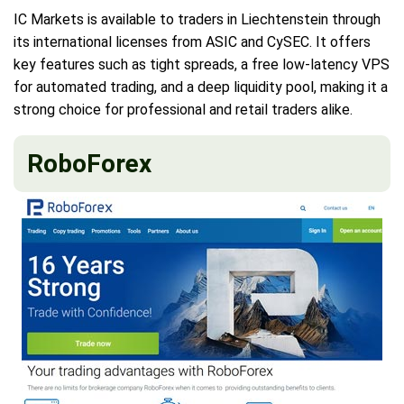
IC Markets is available to traders in Liechtenstein through
its international licenses from ASIC and CySEC. It offers
key features such as tight spreads, a free low-latency VPS
for automated trading, and a deep liquidity pool, making it a
strong choice for professional and retail traders alike.
RoboForex