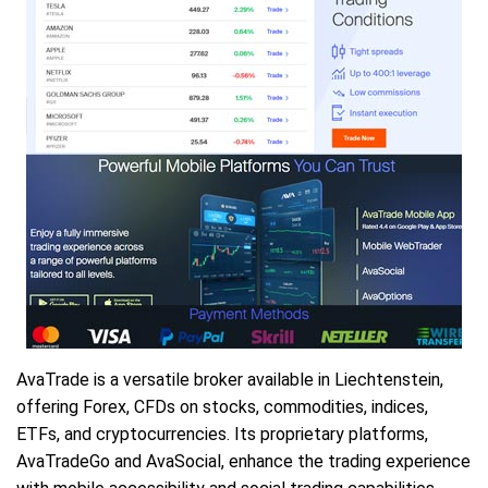
AvaTrade is a versatile broker available in Liechtenstein,
offering Forex, CFDs on stocks, commodities, indices,
ETFs, and cryptocurrencies. Its proprietary platforms,
AvaTradeGo and AvaSocial, enhance the trading experience