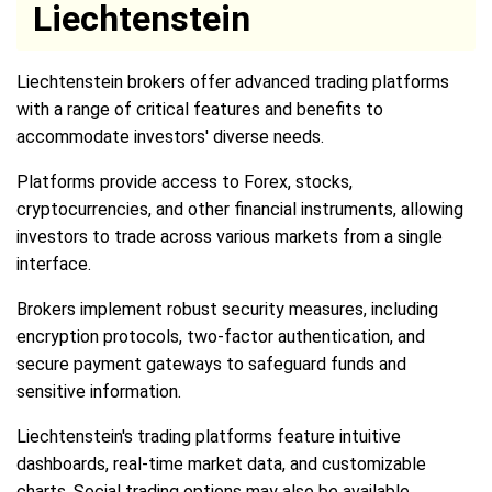
Liechtenstein
Liechtenstein brokers offer advanced trading platforms
with a range of critical features and benefits to
accommodate investors' diverse needs.
Platforms provide access to Forex, stocks,
cryptocurrencies, and other financial instruments, allowing
investors to trade across various markets from a single
interface.
Brokers implement robust security measures, including
encryption protocols, two-factor authentication, and
secure payment gateways to safeguard funds and
sensitive information.
Liechtenstein's trading platforms feature intuitive
dashboards, real-time market data, and customizable
charts. Social trading options may also be available,