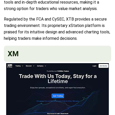
tools and in-depth educational resources, making it a
strong option for traders who value market analysis.
Regulated by the FCA and CySEC, XTB provides a secure
trading environment. Its proprietary xStation platform is
praised for its intuitive design and advanced charting tools,
helping traders make informed decisions.
XM