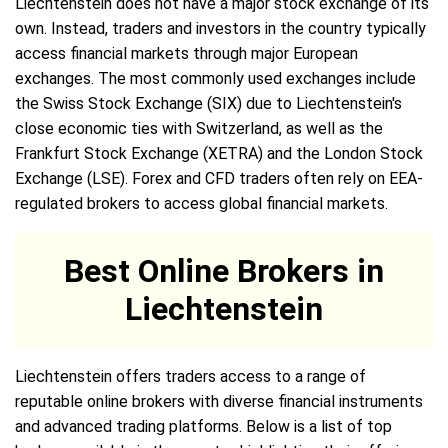
Liechtenstein does not have a major stock exchange of its
own. Instead, traders and investors in the country typically
access financial markets through major European
exchanges. The most commonly used exchanges include
the Swiss Stock Exchange (SIX) due to Liechtenstein's
close economic ties with Switzerland, as well as the
Frankfurt Stock Exchange (XETRA) and the London Stock
Exchange (LSE). Forex and CFD traders often rely on EEA-
regulated brokers to access global financial markets.
Best Online Brokers in
Liechtenstein
Liechtenstein offers traders access to a range of
reputable online brokers with diverse financial instruments
and advanced trading platforms. Below is a list of top