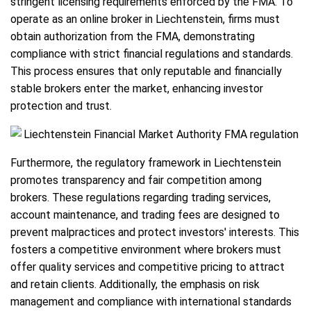
stringent licensing requirements enforced by the FMA. To
operate as an online broker in Liechtenstein, firms must
obtain authorization from the FMA, demonstrating
compliance with strict financial regulations and standards.
This process ensures that only reputable and financially
stable brokers enter the market, enhancing investor
protection and trust.
Furthermore, the regulatory framework in Liechtenstein
promotes transparency and fair competition among
brokers. These regulations regarding trading services,
account maintenance, and trading fees are designed to
prevent malpractices and protect investors' interests. This
fosters a competitive environment where brokers must
offer quality services and competitive pricing to attract
and retain clients. Additionally, the emphasis on risk
management and compliance with international standards