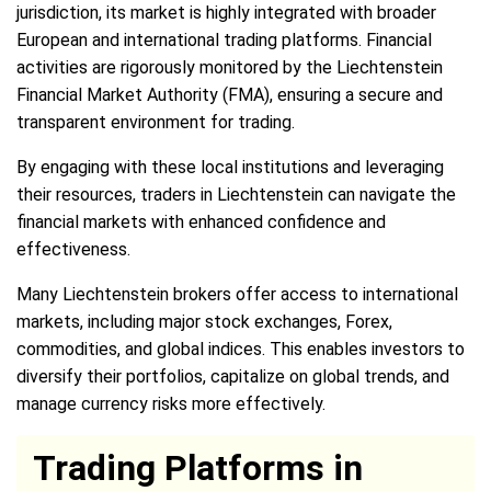
jurisdiction, its market is highly integrated with broader
European and international trading platforms. Financial
activities are rigorously monitored by the Liechtenstein
Financial Market Authority (FMA), ensuring a secure and
transparent environment for trading.
By engaging with these local institutions and leveraging
their resources, traders in Liechtenstein can navigate the
financial markets with enhanced confidence and
effectiveness.
Many Liechtenstein brokers offer access to international
markets, including major stock exchanges, Forex,
commodities, and global indices. This enables investors to
diversify their portfolios, capitalize on global trends, and
manage currency risks more effectively.
Trading Platforms in