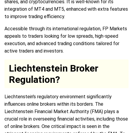
shares, and cryptocurrencies. It is well-known for its
integration of MT4 and MT5, enhanced with extra features
to improve trading efficiency.
Accessible through its international regulation, FP Markets
appeals to traders looking for low spreads, high-speed
execution, and advanced trading conditions tailored for
active traders and investors.
Liechtenstein Broker
Regulation?
Liechtenstein's regulatory environment significantly
influences online brokers within its borders. The
Liechtenstein Financial Market Authority (FMA) plays a
crucial role in overseeing financial activities, including those
of online brokers. One critical impact is seen in the