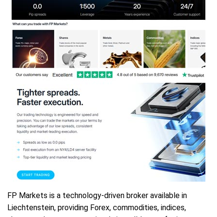
FP Markets is a technology-driven broker available in
Liechtenstein, providing Forex, commodities, indices,