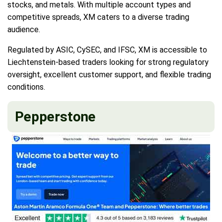
stocks, and metals. With multiple account types and
competitive spreads, XM caters to a diverse trading
audience.
Regulated by ASIC, CySEC, and IFSC, XM is accessible to
Liechtenstein-based traders looking for strong regulatory
oversight, excellent customer support, and flexible trading
conditions.
Pepperstone