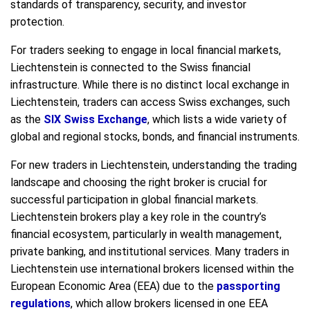
standards of transparency, security, and investor
protection.
For traders seeking to engage in local financial markets,
Liechtenstein is connected to the Swiss financial
infrastructure. While there is no distinct local exchange in
Liechtenstein, traders can access Swiss exchanges, such
as the
SIX Swiss Exchange
, which lists a wide variety of
global and regional stocks, bonds, and financial instruments.
For new traders in Liechtenstein, understanding the trading
landscape and choosing the right broker is crucial for
successful participation in global financial markets.
Liechtenstein brokers play a key role in the country’s
financial ecosystem, particularly in wealth management,
private banking, and institutional services. Many traders in
Liechtenstein use international brokers licensed within the
European Economic Area (EEA) due to the
passporting
regulations
, which allow brokers licensed in one EEA