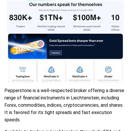
Pepperstone is a well-respected broker offering a diverse
range of financial instruments in Liechtenstein, including
Forex, commodities, indices, cryptocurrencies, and shares.
It is favored for its tight spreads and fast execution
speeds.