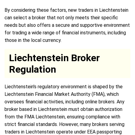
By considering these factors, new traders in Liechtenstein
can select a broker that not only meets their specific
needs but also offers a secure and supportive environment
for trading a wide range of financial instruments, including
those in the local currency.
Liechtenstein Broker
Regulation
Liechtenstein's regulatory environment is shaped by the
Liechtenstein Financial Market Authority (FMA), which
oversees financial activities, including online brokers. Any
broker based in Liechtenstein must obtain authorization
from the FMA Liechtenstein, ensuring compliance with
strict financial standards. However, many brokers serving
traders in Liechtenstein operate under EEA passporting