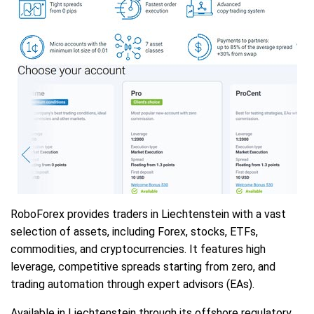
RoboForex provides traders in Liechtenstein with a vast
selection of assets, including Forex, stocks, ETFs,
commodities, and cryptocurrencies. It features high
leverage, competitive spreads starting from zero, and
trading automation through expert advisors (EAs).
Available in Liechtenstein through its offshore regulatory