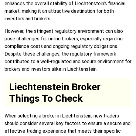
enhances the overall stability of Liechtenstein's financial
market, making it an attractive destination for both
investors and brokers.
However, the stringent regulatory environment can also
pose challenges for online brokers, especially regarding
compliance costs and ongoing regulatory obligations.
Despite these challenges, the regulatory framework
contributes to a well-regulated and secure environment for
brokers and investors alike in Liechtenstein.
Liechtenstein Broker
Things To Check
When selecting a broker in Liechtenstein, new traders
should consider several key factors to ensure a secure and
effective trading experience that meets their specific