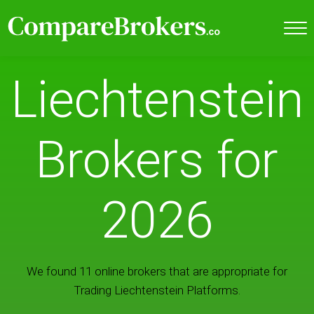
Liechtenstein
Brokers for
2026
We found 11 online brokers that are appropriate for
Trading Liechtenstein Platforms.