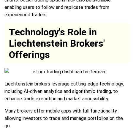
enabling users to follow and replicate trades from
experienced traders.
Technology's Role in
Liechtenstein Brokers'
Offerings
Liechtenstein brokers leverage cutting-edge technology,
including AI-driven analytics and algorithmic trading, to
enhance trade execution and market accessibility.
Many brokers offer mobile apps with full functionality,
allowing investors to trade and manage portfolios on the
go.