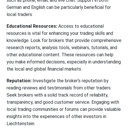
such as phone, email, and live chat. Support in both
German and English can be particularly beneficial for
local traders.
Educational Resources:
Access to educational
resources is vital for enhancing your trading skills and
knowledge. Look for brokers that provide comprehensive
research reports, analysis tools, webinars, tutorials, and
other educational content. These resources can help
you make informed decisions, especially in understanding
the local and global financial markets.
Reputation:
Investigate the broker’s reputation by
reading reviews and testimonials from other traders.
Seek brokers with a solid track record of reliability,
transparency, and good customer service. Engaging with
local trading communities or forums can provide valuable
insights into the experiences of other investors in
Liechtenstein.