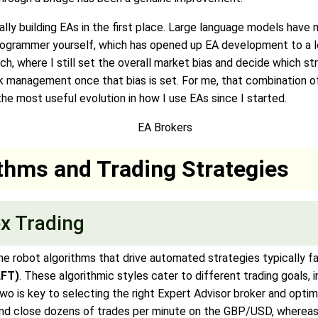
ually building EAs in the first place. Large language models have 
grammer yourself, which has opened up EA development to a lot
ach, where I still set the overall market bias and decide which st
isk management once that bias is set. For me, that combination of
he most useful evolution in how I use EAs since I started.
ithms and Trading Strategies
ex Trading
the robot algorithms that drive automated strategies typically f
LFT)
. These algorithmic styles cater to different trading goals, i
o is key to selecting the right Expert Advisor broker and optim
 and close dozens of trades per minute on the GBP/USD, wherea