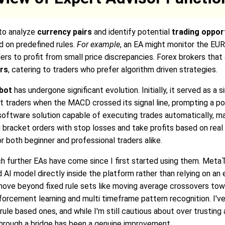
 to analyze
currency pairs
and identify potential
trading oppor
d on predefined rules.
For example
, an EA might monitor the EU
ers to profit from small price discrepancies. Forex brokers that 
ers
, catering to traders who prefer algorithm driven strategies.
obot
has undergone significant evolution. Initially, it served as a
rt traders when the MACD crossed its signal line, prompting a pote
ftware solution capable of executing trades automatically, man
g bracket orders with stop losses and take profits based on real 
both beginner and professional traders alike.
uch further EAs have come since I first started using them. Me
 AI model directly inside the platform rather than relying on an 
s move beyond fixed rule sets like moving average crossovers t
inforcement learning and multi timeframe pattern recognition. I'v
rule based ones, and while I'm still cautious about over trustin
through a bridge has been a genuine improvement.