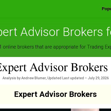
Popu
ert Advisor Brokers 
online brokers that are appropriate for Trading Ex
Expert Advisor Brokers
Analysis by Andrew Blumer, Updated Last updated – July 29, 2026
Expert Advisor Brokers