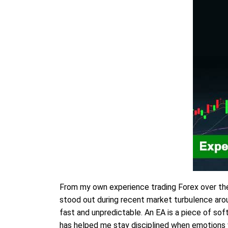
From my own experience trading Forex over th
stood out during recent market turbulence aro
fast and unpredictable. An EA is a piece of so
has helped me stay disciplined when emotions w