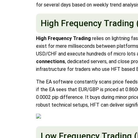
for several days based on weekly trend analysi
High Frequency Trading 
High Frequency Trading
relies on lightning fa
exist for mere milliseconds between platforms 
USD/CHF and execute hundreds of micro lots au
connections
, dedicated servers, and close pr
infrastructure for traders who use HFT based 
The EA software constantly scans price feeds
if the EA sees that EUR/GBP is priced at 0.8600
0.0002 pip difference. It buys during minor pri
robust technical setups, HFT can deliver signifi
Low Frequency Trading 