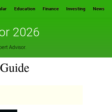
lar
Education
Finance
Investing
News
for 2026
pert Advisor.
 Guide