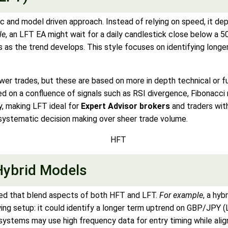
c and model driven approach. Instead of relying on speed, it de
le
, an LFT EA might wait for a daily candlestick close below 
oss as the trend develops. This style focuses on identifying long
wer trades, but these are based on more in depth technical or 
 on a confluence of signals such as RSI divergence, Fibonacci 
y, making LFT ideal for
Expert Advisor brokers
and traders wi
systematic decision making over sheer trade volume.
Hybrid Models
d that blend aspects of both HFT and LFT.
For example
, a hyb
owing setup: it could identify a longer term uptrend on GBP/JPY (
systems may use high frequency data for entry timing while alig