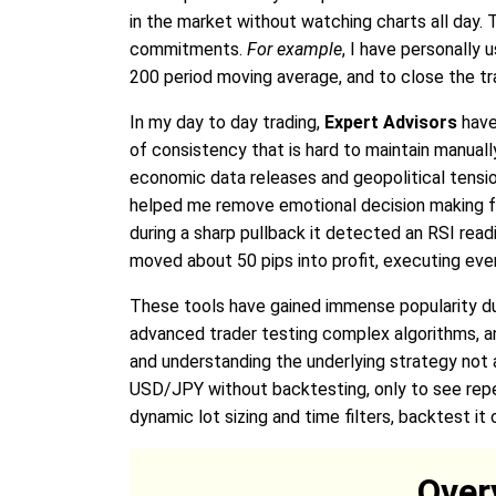
in the market without watching charts all day.
commitments.
For example
, I have personally
200 period moving average, and to close the tr
In my day to day trading,
Expert Advisors
have 
of consistency that is hard to maintain manual
economic data releases and geopolitical tensions
helped me remove emotional decision making f
during a sharp pullback it detected an RSI read
moved about 50 pips into profit, executing eve
These tools have gained immense popularity due 
advanced trader testing complex algorithms, a
and understanding the underlying strategy not 
USD/JPY without backtesting, only to see repe
dynamic lot sizing and time filters, backtest it
Over