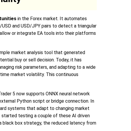
tunities
in the Forex market. It automates
R/USD and USD/JPY pairs to detect a triangular
allow or integrate EA tools into their platforms
 simple market analysis tool that generated
ntial buy or sell decision. Today, it has
aging risk parameters, and adapting to a wide
time market volatility. This continuous
taTrader 5 now supports ONNX neural network
external Python script or bridge connection. In
oward systems that adapt to changing market
e started testing a couple of these AI driven
g a black box strategy, the reduced latency from