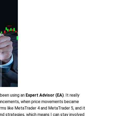
 been using an
Expert Advisor (EA)
. It really
announcements, when price movements became
orms like MetaTrader 4 and MetaTrader 5, and it
nd strategies, which means I can stay involved