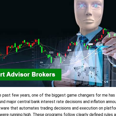
e past few years, one of the biggest game changers for me has
und major central bank interest rate decisions and inflation 
ftware that automates trading decisions and execution on platf
ere running high. These programs follow clearly defined rules a