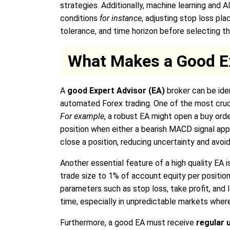
strategies. Additionally, machine learning and
conditions
for instance
, adjusting stop loss pla
tolerance, and time horizon before selecting th
What Makes a Good E
A
good Expert Advisor (EA)
broker can be iden
automated Forex trading. One of the most cruc
For example
, a robust EA might open a buy or
position when either a bearish MACD signal app
close a position, reducing uncertainty and avoid
Another essential feature of a high quality EA 
trade size to 1% of account equity per position
parameters such as stop loss, take profit, and lo
time, especially in unpredictable markets wher
Furthermore, a good EA must receive
regular 