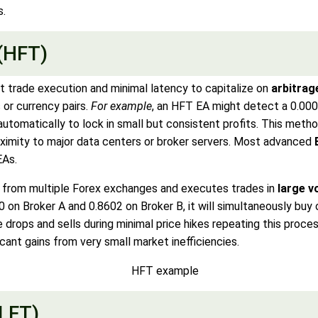
s.
(HFT)
st trade execution and minimal latency to capitalize on
arbitrag
or currency pairs.
For example
, an HFT EA might detect a 0.00
tomatically to lock in small but consistent profits. This meth
oximity to major data centers or broker servers. Most advanced
EAs.
 from multiple Forex exchanges and executes trades in
large 
 on Broker A and 0.8602 on Broker B, it will simultaneously buy 
ce drops and sells during minimal price hikes repeating this proc
cant gains from very small market inefficiencies.
(LFT)