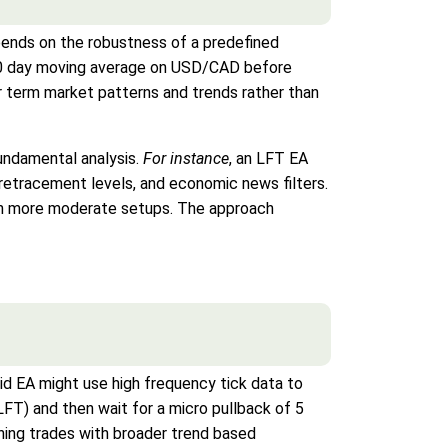
pends on the robustness of a predefined
a 50 day moving average on USD/CAD before
er term market patterns and trends rather than
fundamental analysis.
For instance
, an LFT EA
retracement levels, and economic news filters.
th more moderate setups. The approach
rid EA might use high frequency tick data to
LFT) and then wait for a micro pullback of 5
ning trades with broader trend based