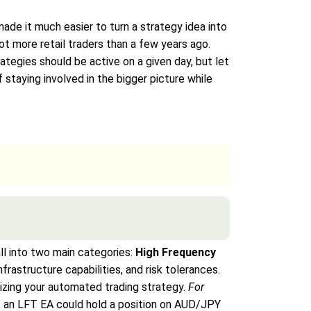
made it much easier to turn a strategy idea into
 more retail traders than a few years ago.
rategies should be active on a given day, but let
 staying involved in the bigger picture while
all into two main categories:
High Frequency
nfrastructure capabilities, and risk tolerances.
izing your automated trading strategy.
For
s an LFT EA could hold a position on AUD/JPY