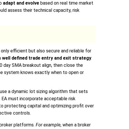
to
adapt and evolve
based on real time market
uld assess their technical capacity, risk
only efficient but also secure and reliable for
a
well defined trade entry and exit strategy
.
0 day SMA breakout align, then close the
 the system knows exactly when to open or
use a dynamic lot sizing algorithm that sets
ng EA must incorporate acceptable risk
 to protecting capital and optimizing profit over
ctive controls.
broker platforms.
For example
, when a broker