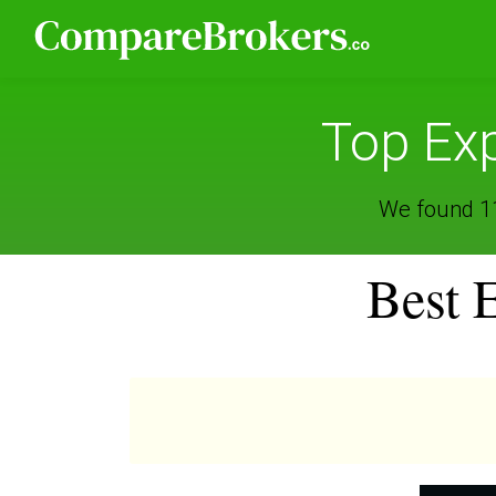
Top Exp
We found 11 
Best 