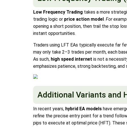
Low Frequency Trading
takes a more strategi
trading logic or
price action model
.
For examp
opening a short position, then trail the stop l
instant opportunities.
Traders using LFT EAs typically execute far fe
may only take 2–3 trades per month, each based
As such,
high speed internet
is not a necessit
emphasizes patience, strong backtesting, and 
Additional Variants and 
In recent years,
hybrid EA models
have emerge
refine the precise entry point for a trend foll
pips to execute at optimal price (HFT). These 