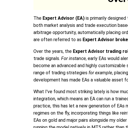
The
Expert Advisor (EA)
is primarily designed
both market analysis and trade execution base
arbitrage opportunity, automatically placing ord
are often referred to as
Expert Advisor brok
Over the years, the
Expert Advisor trading r
trade signals.
For instance
, early EAs would ale
become an advanced and highly customizable so
range of trading strategies
for example
, placin
development has made EAs a valuable asset for 
What I've found most striking lately is how m
integration, which means an EA can run a trained
practice, this has let a new generation of EA
regimes on the fly, incorporating things like re
EAs on gold and major pairs alongside my older 
running the model natively in MT5 rather than 