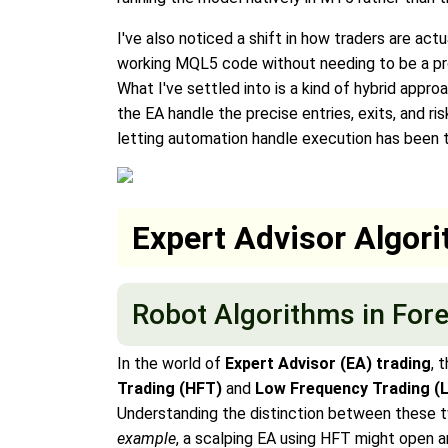
I've also noticed a shift in how traders are act
working MQL5 code without needing to be a pro
What I've settled into is a kind of hybrid appro
the EA handle the precise entries, exits, and r
letting automation handle execution has been t
Expert Advisor Algor
Robot Algorithms in For
In the world of
Expert Advisor (EA) trading
, 
Trading (HFT)
and
Low Frequency Trading (
Understanding the distinction between these tw
example
, a scalping EA using HFT might open