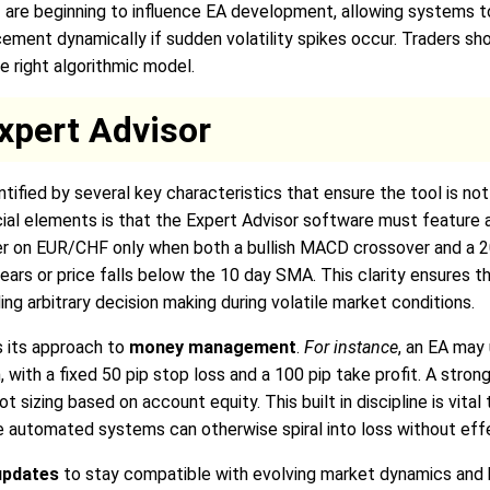
 AI are beginning to influence EA development, allowing systems 
cement dynamically if sudden volatility spikes occur. Traders sho
e right algorithmic model.
xpert Advisor
tified by several key characteristics that ensure the tool is not 
ial elements is that the Expert Advisor software must feature 
der on EUR/CHF only when both a bullish MACD crossover and a 2
ears or price falls below the 10 day SMA. This clarity ensures
ing arbitrary decision making during volatile market conditions.
is its approach to
money management
.
For instance
, an EA may 
, with a fixed 50 pip stop loss and a 100 pip take profit. A stro
t sizing based on account equity. This built in discipline is vital
e automated systems can otherwise spiral into loss without effe
updates
to stay compatible with evolving market dynamics and 