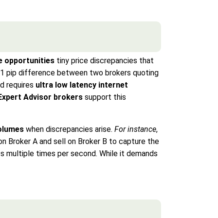
e opportunities
tiny price discrepancies that
01 pip difference between two brokers quoting
od requires
ultra low latency internet
Expert Advisor brokers
support this
volumes
when discrepancies arise.
For instance
,
on Broker A and sell on Broker B to capture the
ess multiple times per second. While it demands