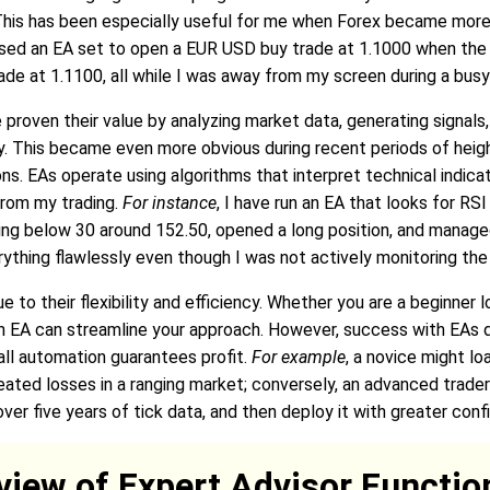
 This has been especially useful for me when Forex became more
 used an EA set to open a EUR USD buy trade at 1.1000 when th
ade at 1.1100, all while I was away from my screen during a busy
proven their value by analyzing market data, generating signals,
ly. This became even more obvious during recent periods of hei
. EAs operate using algorithms that interpret technical indicator
rom my trading.
For instance
, I have run an EA that looks for RS
ing below 30 around 152.50, opened a long position, and managed
rything flawlessly even though I was not actively monitoring the
to their flexibility and efficiency. Whether you are a beginner 
n EA can streamline your approach. However, success with EAs d
all automation guarantees profit.
For example
, a novice might lo
ated losses in a ranging market; conversely, an advanced trade
 over five years of tick data, and then deploy it with greater conf
view of Expert Advisor Function