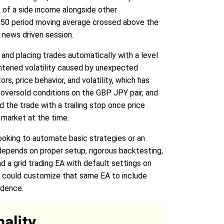
 of a side income alongside other
e 50 period moving average crossed above the
 news driven session.
 and placing trades automatically with a level
ghtened volatility caused by unexpected
s, price behavior, and volatility, which has
I oversold conditions on the GBP JPY pair, and
 the trade with a trailing stop once price
 market at the time.
looking to automate basic strategies or an
epends on proper setup, rigorous backtesting,
ad a grid trading EA with default settings on
r could customize that same EA to include
idence.
ality