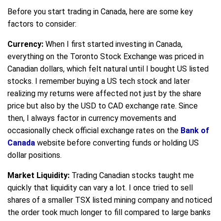
Before you start trading in Canada, here are some key
factors to consider:
Currency:
When I first started investing in Canada,
everything on the Toronto Stock Exchange was priced in
Canadian dollars, which felt natural until I bought US listed
stocks. I remember buying a US tech stock and later
realizing my returns were affected not just by the share
price but also by the USD to CAD exchange rate. Since
then, I always factor in currency movements and
occasionally check official exchange rates on the
Bank of
Canada
website before converting funds or holding US
dollar positions.
Market Liquidity:
Trading Canadian stocks taught me
quickly that liquidity can vary a lot. I once tried to sell
shares of a smaller TSX listed mining company and noticed
the order took much longer to fill compared to large banks