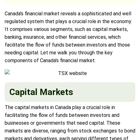
Canada's financial market reveals a sophisticated and well
regulated system that plays a crucial role in the economy.
It comprises various segments, such as capital markets,
banking, insurance, and other financial services, which
facilitate the flow of funds between investors and those
needing capital. Let me walk you through the key
components of Canada's financial market:
Capital Markets
The capital markets in Canada play a crucial role in
facilitating the flow of funds between investors and
businesses or governments that need capital. These
markets are diverse, ranging from stock exchanges to bond
markets and derivatives, each serving different types of