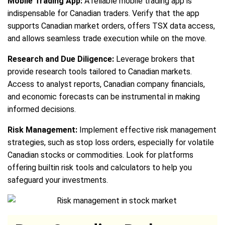
Mobile Trading App:
A reliable mobile trading app is
indispensable for Canadian traders. Verify that the app
supports Canadian market orders, offers TSX data access,
and allows seamless trade execution while on the move.
Research and Due Diligence:
Leverage brokers that
provide research tools tailored to Canadian markets.
Access to analyst reports, Canadian company financials,
and economic forecasts can be instrumental in making
informed decisions.
Risk Management:
Implement effective risk management
strategies, such as stop loss orders, especially for volatile
Canadian stocks or commodities. Look for platforms
offering builtin risk tools and calculators to help you
safeguard your investments.