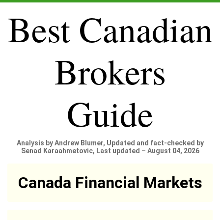
Best Canadian
Brokers
Guide
Analysis by Andrew Blumer, Updated and fact-checked by
Senad Karaahmetovic, Last updated – August 04, 2026
Canada Financial Markets