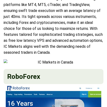
platforms like MT4, MT5, cTrader, and TradingView,
ensuring swift trade execution with an average latency of
just 40ms. Its tight spreads across various instruments,
including Forex and cryptocurrencies, make it an ideal
choice for those of us looking to maximize returns. With
features tailored for sophisticated trading strategies, such
as free low latency VPS and advanced automation options,
IC Markets aligns well with the demanding needs of
seasoned traders in Canada.
RoboForex