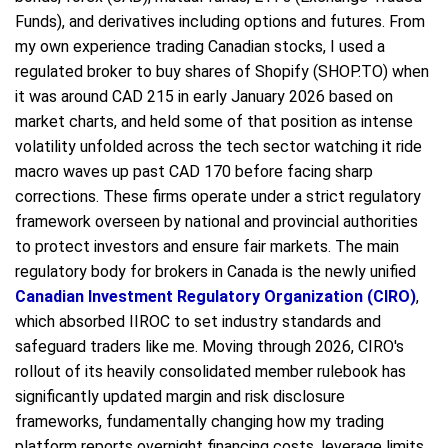
Funds), and derivatives including options and futures. From
my own experience trading Canadian stocks, I used a
regulated broker to buy shares of Shopify (SHOP.TO) when
it was around CAD 215 in early January 2026 based on
market charts, and held some of that position as intense
volatility unfolded across the tech sector watching it ride
macro waves up past CAD 170 before facing sharp
corrections. These firms operate under a strict regulatory
framework overseen by national and provincial authorities
to protect investors and ensure fair markets. The main
regulatory body for brokers in Canada is the newly unified
Canadian Investment Regulatory Organization (CIRO)
,
which absorbed IIROC to set industry standards and
safeguard traders like me. Moving through 2026, CIRO's
rollout of its heavily consolidated member rulebook has
significantly updated margin and risk disclosure
frameworks, fundamentally changing how my trading
platform reports overnight financing costs, leverage limits,