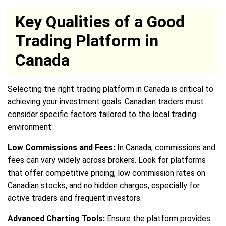
Key Qualities of a Good
Trading Platform in
Canada
Selecting the right trading platform in Canada is critical to
achieving your investment goals. Canadian traders must
consider specific factors tailored to the local trading
environment:
Low Commissions and Fees:
In Canada, commissions and
fees can vary widely across brokers. Look for platforms
that offer competitive pricing, low commission rates on
Canadian stocks, and no hidden charges, especially for
active traders and frequent investors.
Advanced Charting Tools:
Ensure the platform provides