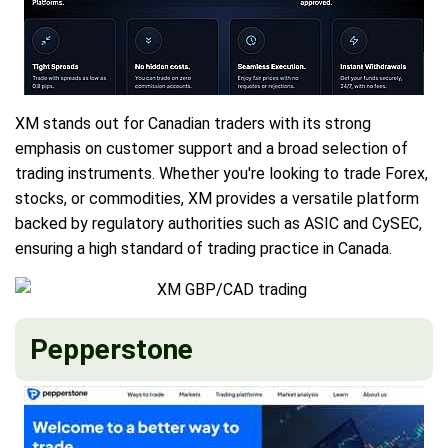
XM stands out for Canadian traders with its strong
emphasis on customer support and a broad selection of
trading instruments. Whether you're looking to trade Forex,
stocks, or commodities, XM provides a versatile platform
backed by regulatory authorities such as ASIC and CySEC,
ensuring a high standard of trading practice in Canada.
Pepperstone