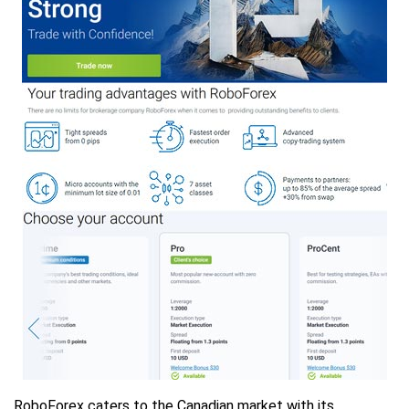
RoboForex caters to the Canadian market with its