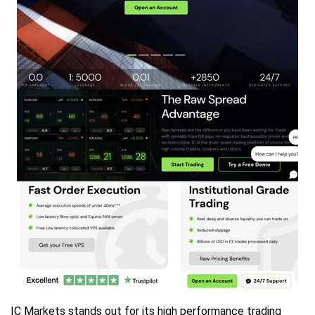
IC Markets stands out for its high performance trading