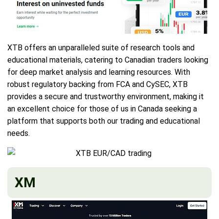
XTB offers an unparalleled suite of research tools and
educational materials, catering to Canadian traders looking
for deep market analysis and learning resources. With
robust regulatory backing from FCA and CySEC, XTB
provides a secure and trustworthy environment, making it
an excellent choice for those of us in Canada seeking a
platform that supports both our trading and educational
needs.
XM