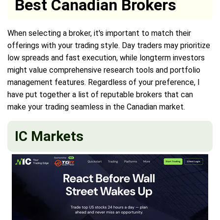
Best Canadian Brokers
When selecting a broker, it's important to match their
offerings with your trading style. Day traders may prioritize
low spreads and fast execution, while longterm investors
might value comprehensive research tools and portfolio
management features. Regardless of your preference, I
have put together a list of reputable brokers that can
make your trading seamless in the Canadian market.
IC Markets