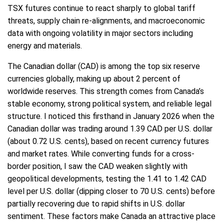
TSX futures continue to react sharply to global tariff
threats, supply chain re-alignments, and macroeconomic
data with ongoing volatility in major sectors including
energy and materials.
The Canadian dollar (CAD) is among the top six reserve
currencies globally, making up about 2 percent of
worldwide reserves. This strength comes from Canada’s
stable economy, strong political system, and reliable legal
structure. I noticed this firsthand in January 2026 when the
Canadian dollar was trading around 1.39 CAD per U.S. dollar
(about 0.72 U.S. cents), based on recent currency futures
and market rates. While converting funds for a cross-
border position, I saw the CAD weaken slightly with
geopolitical developments, testing the 1.41 to 1.42 CAD
level per U.S. dollar (dipping closer to 70 U.S. cents) before
partially recovering due to rapid shifts in U.S. dollar
sentiment. These factors make Canada an attractive place