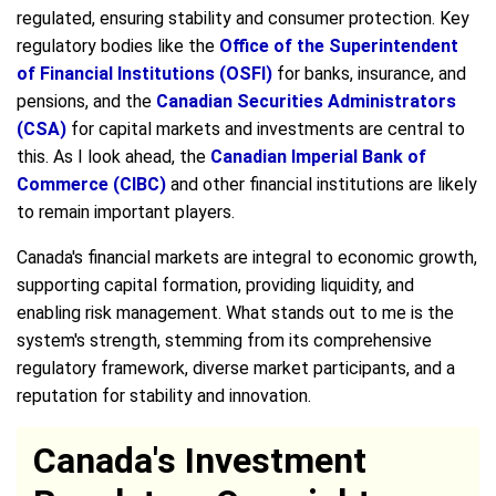
regulated, ensuring stability and consumer protection. Key
regulatory bodies like the
Office of the Superintendent
of Financial Institutions (OSFI)
for banks, insurance, and
pensions, and the
Canadian Securities Administrators
(CSA)
for capital markets and investments are central to
this. As I look ahead, the
Canadian Imperial Bank of
Commerce (CIBC)
and other financial institutions are likely
to remain important players.
Canada's financial markets are integral to economic growth,
supporting capital formation, providing liquidity, and
enabling risk management. What stands out to me is the
system's strength, stemming from its comprehensive
regulatory framework, diverse market participants, and a
reputation for stability and innovation.
Canada's Investment