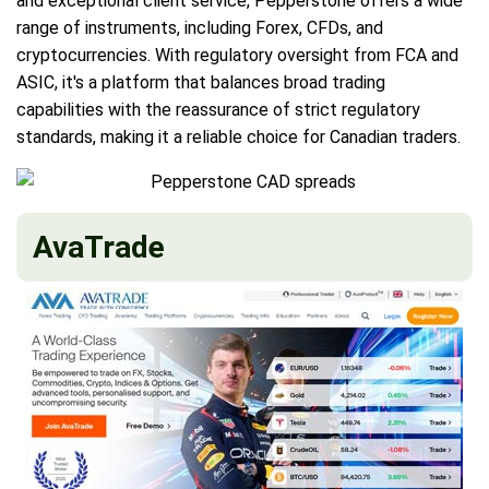
and exceptional client service, Pepperstone offers a wide
range of instruments, including Forex, CFDs, and
cryptocurrencies. With regulatory oversight from FCA and
ASIC, it's a platform that balances broad trading
capabilities with the reassurance of strict regulatory
standards, making it a reliable choice for Canadian traders.
AvaTrade