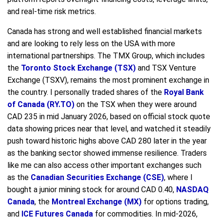
and real-time risk metrics.
Canada has strong and well established financial markets
and are looking to rely less on the USA with more
international partnerships. The TMX Group, which includes
the
Toronto Stock Exchange (TSX)
and TSX Venture
Exchange (TSXV), remains the most prominent exchange in
the country. I personally traded shares of the
Royal Bank
of Canada (RY.TO)
on the TSX when they were around
CAD 235 in mid January 2026, based on official stock quote
data showing prices near that level, and watched it steadily
push toward historic highs above CAD 280 later in the year
as the banking sector showed immense resilience. Traders
like me can also access other important exchanges such
as the
Canadian Securities Exchange (CSE)
, where I
bought a junior mining stock for around CAD 0.40,
NASDAQ
Canada
, the
Montreal Exchange (MX)
for options trading,
and
ICE Futures Canada
for commodities. In mid-2026,