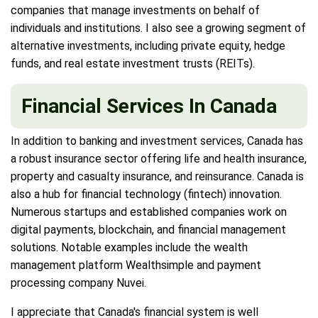
companies that manage investments on behalf of
individuals and institutions. I also see a growing segment of
alternative investments, including private equity, hedge
funds, and real estate investment trusts (REITs).
Financial Services In Canada
In addition to banking and investment services, Canada has
a robust insurance sector offering life and health insurance,
property and casualty insurance, and reinsurance. Canada is
also a hub for financial technology (fintech) innovation.
Numerous startups and established companies work on
digital payments, blockchain, and financial management
solutions. Notable examples include the wealth
management platform Wealthsimple and payment
processing company Nuvei.
I appreciate that Canada's financial system is well