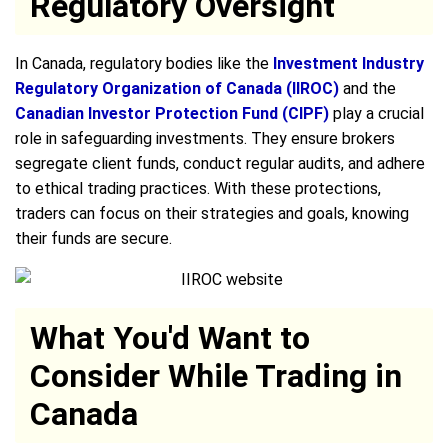
Regulatory Oversight
In Canada, regulatory bodies like the
Investment Industry
Regulatory Organization of Canada (IIROC)
and the
Canadian Investor Protection Fund (CIPF)
play a crucial
role in safeguarding investments. They ensure brokers
segregate client funds, conduct regular audits, and adhere
to ethical trading practices. With these protections,
traders can focus on their strategies and goals, knowing
their funds are secure.
What You'd Want to
Consider While Trading in
Canada