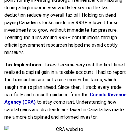
point for my investing strategy. I remember contributing
during a high income year and later seeing the tax
deduction reduce my overall tax bill. Holding dividend
paying Canadian stocks inside my RRSP allowed those
investments to grow without immediate tax pressure.
Learning the rules around RRSP contributions through
official government resources helped me avoid costly
mistakes.
Tax Implications:
Taxes became very real the first time I
realized a capital gain in a taxable account. I had to report
the transaction and set aside money for taxes, which
taught me to plan ahead. Since then, I track every trade
carefully and consult guidance from the
Canada Revenue
Agency (CRA)
to stay compliant. Understanding how
capital gains and dividends are taxed in Canada has made
me a more disciplined and informed investor.