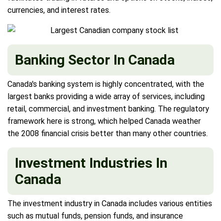
currencies, and interest rates.
Banking Sector In Canada
Canada's banking system is highly concentrated, with the
largest banks providing a wide array of services, including
retail, commercial, and investment banking. The regulatory
framework here is strong, which helped Canada weather
the 2008 financial crisis better than many other countries.
Investment Industries In
Canada
The investment industry in Canada includes various entities
such as mutual funds, pension funds, and insurance