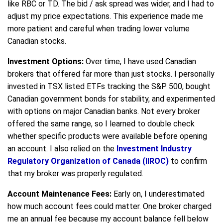
like RBC or TD. The bid / ask spread was wider, and I had to
adjust my price expectations. This experience made me
more patient and careful when trading lower volume
Canadian stocks.
Investment Options:
Over time, I have used Canadian
brokers that offered far more than just stocks. I personally
invested in TSX listed ETFs tracking the S&P 500, bought
Canadian government bonds for stability, and experimented
with options on major Canadian banks. Not every broker
offered the same range, so I learned to double check
whether specific products were available before opening
an account. I also relied on the
Investment Industry
Regulatory Organization of Canada (IIROC)
to confirm
that my broker was properly regulated.
Account Maintenance Fees:
Early on, I underestimated
how much account fees could matter. One broker charged
me an annual fee because my account balance fell below