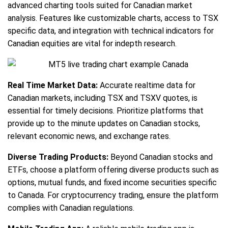
advanced charting tools suited for Canadian market
analysis. Features like customizable charts, access to TSX
specific data, and integration with technical indicators for
Canadian equities are vital for indepth research.
Real Time Market Data:
Accurate realtime data for
Canadian markets, including TSX and TSXV quotes, is
essential for timely decisions. Prioritize platforms that
provide up to the minute updates on Canadian stocks,
relevant economic news, and exchange rates.
Diverse Trading Products:
Beyond Canadian stocks and
ETFs, choose a platform offering diverse products such as
options, mutual funds, and fixed income securities specific
to Canada. For cryptocurrency trading, ensure the platform
complies with Canadian regulations.