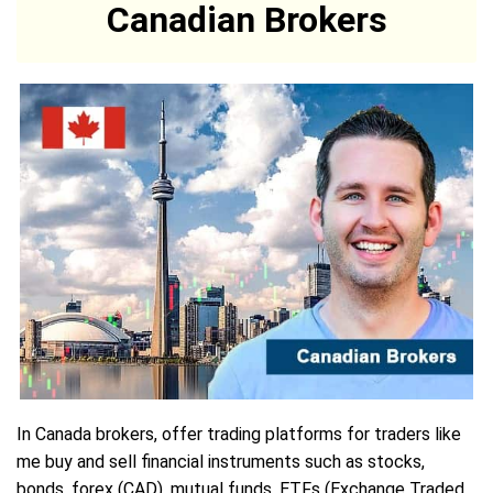
Canadian Brokers
In Canada brokers, offer trading platforms for traders like
me buy and sell financial instruments such as stocks,
bonds, forex (CAD), mutual funds, ETFs (Exchange Traded