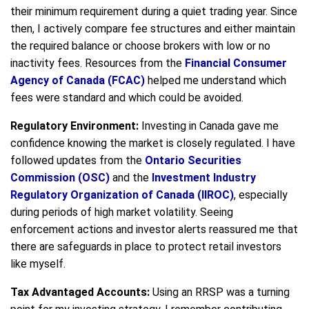
their minimum requirement during a quiet trading year. Since
then, I actively compare fee structures and either maintain
the required balance or choose brokers with low or no
inactivity fees. Resources from the
Financial Consumer
Agency of Canada (FCAC)
helped me understand which
fees were standard and which could be avoided.
Regulatory Environment:
Investing in Canada gave me
confidence knowing the market is closely regulated. I have
followed updates from the
Ontario Securities
Commission (OSC)
and the
Investment Industry
Regulatory Organization of Canada (IIROC)
, especially
during periods of high market volatility. Seeing
enforcement actions and investor alerts reassured me that
there are safeguards in place to protect retail investors
like myself.
Tax Advantaged Accounts:
Using an RRSP was a turning