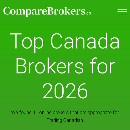
Top Canada
Brokers for
2026
We found 11 online brokers that are appropriate for
Trading Canadian.