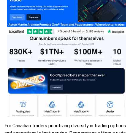
For Canadian traders prioritizing diversity in trading options