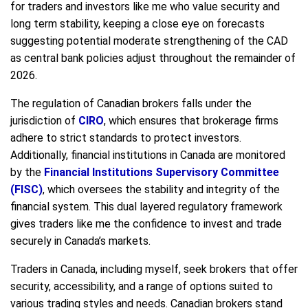
for traders and investors like me who value security and
long term stability, keeping a close eye on forecasts
suggesting potential moderate strengthening of the CAD
as central bank policies adjust throughout the remainder of
2026.
The regulation of Canadian brokers falls under the
jurisdiction of
CIRO
, which ensures that brokerage firms
adhere to strict standards to protect investors.
Additionally, financial institutions in Canada are monitored
by the
Financial Institutions Supervisory Committee
(FISC)
, which oversees the stability and integrity of the
financial system. This dual layered regulatory framework
gives traders like me the confidence to invest and trade
securely in Canada’s markets.
Traders in Canada, including myself, seek brokers that offer
security, accessibility, and a range of options suited to
various trading styles and needs. Canadian brokers stand