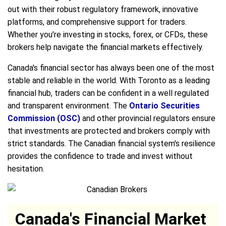
out with their robust regulatory framework, innovative
platforms, and comprehensive support for traders.
Whether you're investing in stocks, forex, or CFDs, these
brokers help navigate the financial markets effectively.
Canada's financial sector has always been one of the most
stable and reliable in the world. With Toronto as a leading
financial hub, traders can be confident in a well regulated
and transparent environment. The
Ontario Securities
Commission (OSC)
and other provincial regulators ensure
that investments are protected and brokers comply with
strict standards. The Canadian financial system's resilience
provides the confidence to trade and invest without
hesitation.
Canada's Financial Market