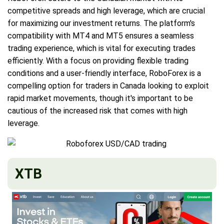
competitive spreads and high leverage, which are crucial
for maximizing our investment returns. The platform's
compatibility with MT4 and MT5 ensures a seamless
trading experience, which is vital for executing trades
efficiently. With a focus on providing flexible trading
conditions and a user-friendly interface, RoboForex is a
compelling option for traders in Canada looking to exploit
rapid market movements, though it's important to be
cautious of the increased risk that comes with high
leverage.
XTB