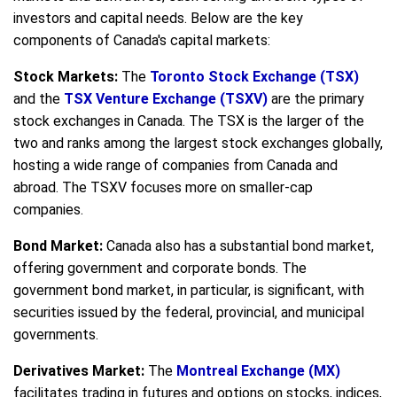
investors and capital needs. Below are the key
components of Canada's capital markets:
Stock Markets:
The
Toronto Stock Exchange (TSX)
and the
TSX Venture Exchange (TSXV)
are the primary
stock exchanges in Canada. The TSX is the larger of the
two and ranks among the largest stock exchanges globally,
hosting a wide range of companies from Canada and
abroad. The TSXV focuses more on smaller-cap
companies.
Bond Market:
Canada also has a substantial bond market,
offering government and corporate bonds. The
government bond market, in particular, is significant, with
securities issued by the federal, provincial, and municipal
governments.
Derivatives Market:
The
Montreal Exchange (MX)
facilitates trading in futures and options on stocks, indices,