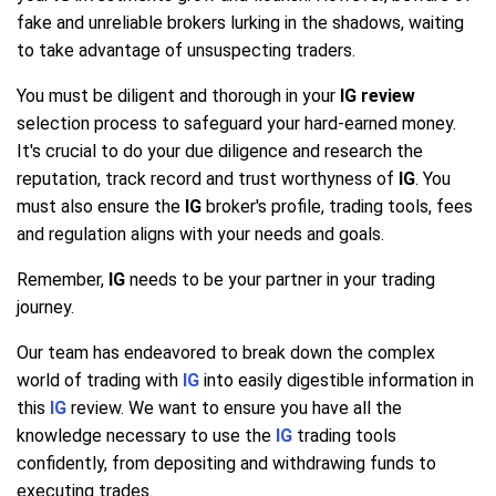
fake and unreliable brokers lurking in the shadows, waiting
to take advantage of unsuspecting traders.
You must be diligent and thorough in your
IG review
selection process to safeguard your hard-earned money.
It's crucial to do your due diligence and research the
reputation, track record and trust worthyness of
IG
. You
must also ensure the
IG
broker's profile, trading tools, fees
and regulation aligns with your needs and goals.
Remember,
IG
needs to be your partner in your trading
journey.
Our team has endeavored to break down the complex
world of trading with
IG
into easily digestible information in
this
IG
review. We want to ensure you have all the
knowledge necessary to use the
IG
trading tools
confidently, from depositing and withdrawing funds to
executing trades.