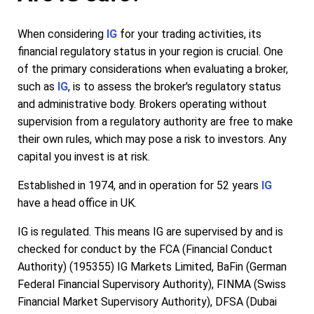
When considering
IG
for your trading activities, its
financial regulatory status in your region is crucial. One
of the primary considerations when evaluating a broker,
such as
IG
, is to assess the broker's regulatory status
and administrative body. Brokers operating without
supervision from a regulatory authority are free to make
their own rules, which may pose a risk to investors. Any
capital you invest is at risk.
Established in 1974, and in operation for 52 years
IG
have a head office in UK.
IG is regulated. This means IG are supervised by and is
checked for conduct by the FCA (Financial Conduct
Authority) (195355) IG Markets Limited, BaFin (German
Federal Financial Supervisory Authority), FINMA (Swiss
Financial Market Supervisory Authority), DFSA (Dubai