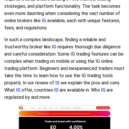
strategies, and platform functionality. The task becomes
even more daunting when considering the vast number of
online brokers like
IG
available, each with unique features,
fees, and regulations.
In such a complex landscape, finding a reliable and
trustworthy broker like
IG
requires thorough due diligence
and careful consideration. Some IG trading features can be
complex when trading on mobile or using the IG online
trading platform. Beginners and inexperienced traders must
take the time to learn how to use the IG trading tools
properly. In our review of
IG
we explain the pros and cons.
What
IG
offer, countries
IG
are available in. Who
IG
are
regulated by and more.