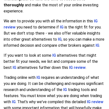
thoroughly
and make the most of your online investing
experience.
We aim to provide you with all the information in this
IG
review
you need to determine if
IG
is the right fit for you.
But we don't stop there - we also offer valuable insights
into other great alternatives to
IG
, so you can make a more
informed decision and compare other brokers against
IG
.
If you want to look at some
IG
alternatives that might
better fit your needs, we list and compare some of the
best
IG
alternatives further down this
IG review
.
Trading online with
IG
requires an understanding of what
you are doing. It can be challenging and requires significant
research and understanding of the
IG
trading tools and
features. You must know what you are doing when trading
with
IG
. That's why we've compiled this detailed
IG review
with some important information that will hopefully make