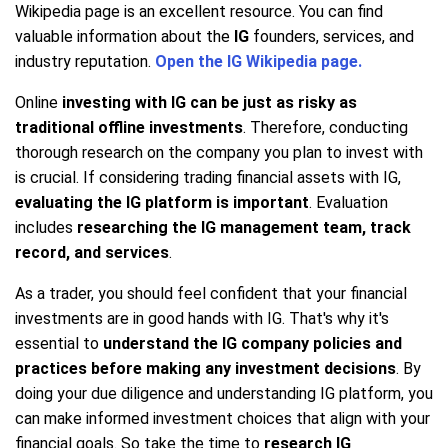
Wikipedia page is an excellent resource. You can find
valuable information about the
IG
founders, services, and
industry reputation.
Open the IG Wikipedia page.
Online
investing with IG can be just as risky as
traditional offline investments
. Therefore, conducting
thorough research on the company you plan to invest with
is crucial. If considering trading financial assets with IG,
evaluating the IG platform is important
. Evaluation
includes
researching the IG management team, track
record, and services
.
As a trader, you should feel confident that your financial
investments are in good hands with IG. That's why it's
essential to
understand the IG company policies and
practices before making any investment decisions
. By
doing your due diligence and understanding IG platform, you
can make informed investment choices that align with your
financial goals. So take the time to
research IG