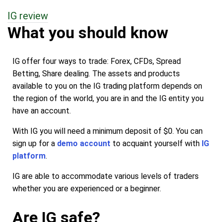
IG review
What you should know
IG offer four ways to trade: Forex, CFDs, Spread
Betting, Share dealing. The assets and products
available to you on the IG trading platform depends on
the region of the world, you are in and the IG entity you
have an account.
With IG you will need a minimum deposit of $0. You can
sign up for a
demo account
to acquaint yourself with
IG
platform
.
IG are able to accommodate various levels of traders
whether you are experienced or a beginner.
Are IG safe?