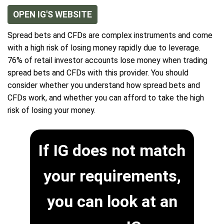
OPEN IG'S WEBSITE
Spread bets and CFDs are complex instruments and come
with a high risk of losing money rapidly due to leverage.
76% of retail investor accounts lose money when trading
spread bets and CFDs with this provider. You should
consider whether you understand how spread bets and
CFDs work, and whether you can afford to take the high
risk of losing your money.
If IG does not match
your requirements,
you can look at an