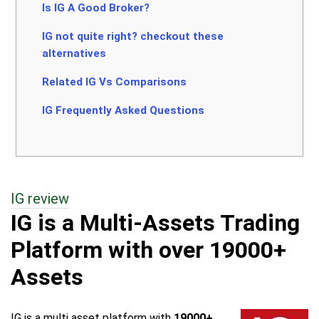
Is IG A Good Broker?
IG not quite right? checkout these
alternatives
Related IG Vs Comparisons
IG Frequently Asked Questions
IG review
IG is a Multi-Assets Trading
Platform with over 19000+
Assets
IG is a multi asset platform with
19000+