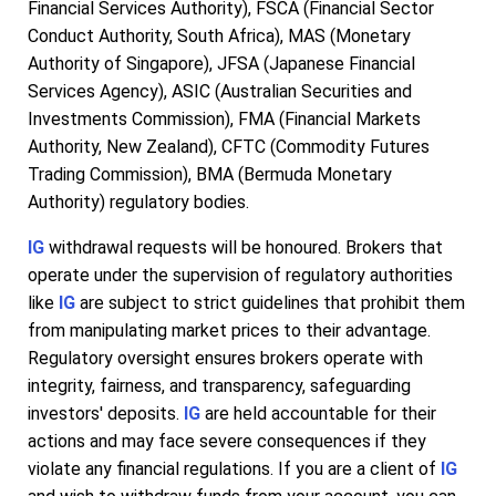
Financial Services Authority), FSCA (Financial Sector
Conduct Authority, South Africa), MAS (Monetary
Authority of Singapore), JFSA (Japanese Financial
Services Agency), ASIC (Australian Securities and
Investments Commission), FMA (Financial Markets
Authority, New Zealand), CFTC (Commodity Futures
Trading Commission), BMA (Bermuda Monetary
Authority) regulatory bodies.
IG
withdrawal requests will be honoured. Brokers that
operate under the supervision of regulatory authorities
like
IG
are subject to strict guidelines that prohibit them
from manipulating market prices to their advantage.
Regulatory oversight ensures brokers operate with
integrity, fairness, and transparency, safeguarding
investors' deposits.
IG
are held accountable for their
actions and may face severe consequences if they
violate any financial regulations. If you are a client of
IG