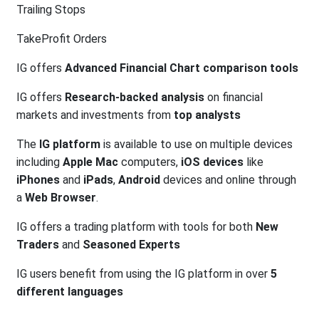
Trailing Stops
TakeProfit Orders
IG offers
Advanced Financial Chart comparison tools
IG offers
Research-backed analysis
on financial
markets and investments from
top analysts
The
IG platform
is available to use on multiple devices
including
Apple Mac
computers,
iOS devices
like
iPhones
and
iPads
,
Android
devices and online through
a
Web Browser
.
IG offers a trading platform with tools for both
New
Traders
and
Seasoned Experts
IG users benefit from using the IG platform in over
5
different languages