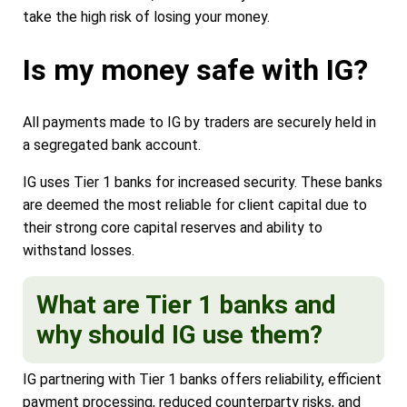
take the high risk of losing your money.
Is my money safe with IG?
All payments made to IG by traders are securely held in
a segregated bank account.
IG uses Tier 1 banks for increased security. These banks
are deemed the most reliable for client capital due to
their strong core capital reserves and ability to
withstand losses.
What are Tier 1 banks and
why should IG use them?
IG partnering with Tier 1 banks offers reliability, efficient
payment processing, reduced counterparty risks, and