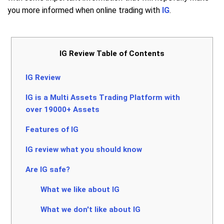
you more informed when online trading with
IG
.
IG Review Table of Contents
IG Review
IG is a Multi Assets Trading Platform with
over 19000+ Assets
Features of IG
IG review what you should know
Are IG safe?
What we like about IG
What we don't like about IG