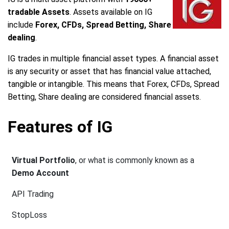
tradable Assets
. Assets available on IG
include
Forex, CFDs, Spread Betting, Share
dealing
.
IG trades in multiple financial asset types. A financial asset
is any security or asset that has financial value attached,
tangible or intangible. This means that Forex, CFDs, Spread
Betting, Share dealing are considered financial assets.
Features of IG
Virtual Portfolio
, or what is commonly known as a
Demo Account
API Trading
StopLoss