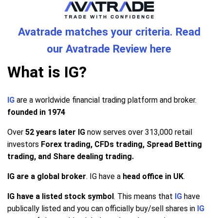
Avatrade matches your criteria. Read
our Avatrade Review here
What is IG?
IG
are a worldwide financial trading platform and broker.
founded in 1974
Over
52 years later IG
now serves over 313,000 retail
investors
Forex trading, CFDs trading, Spread Betting
trading, and Share dealing trading.
IG are a global broker
. IG have a
head office in UK
.
IG have a listed stock symbol
. This means that
IG
have
publically listed and you can officially buy/sell shares in
IG