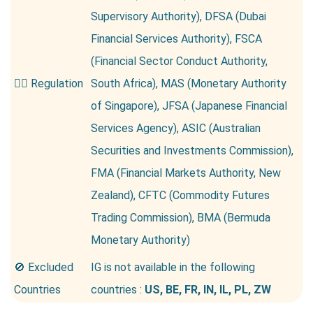
Supervisory Authority), DFSA (Dubai
Financial Services Authority), FSCA
(Financial Sector Conduct Authority,
👮‍♂️ Regulation
South Africa), MAS (Monetary Authority
of Singapore), JFSA (Japanese Financial
Services Agency), ASIC (Australian
Securities and Investments Commission),
FMA (Financial Markets Authority, New
Zealand), CFTC (Commodity Futures
Trading Commission), BMA (Bermuda
Monetary Authority)
🚫 Excluded
IG is not available in the following
Countries
countries :
US, BE, FR, IN, IL, PL, ZW