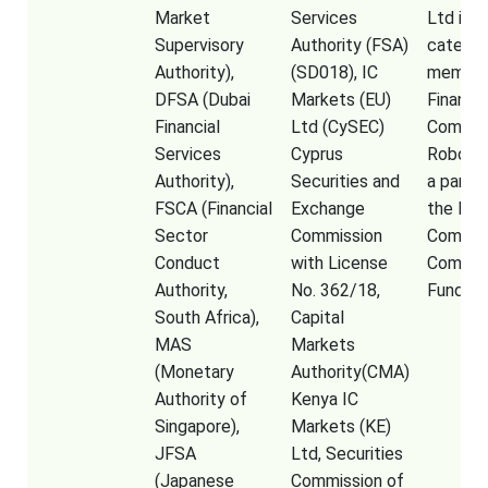
Market
Services
Ltd is a
Supervisory
Authority (FSA)
categor
Authority),
(SD018), IC
member
DFSA (Dubai
Markets (EU)
Financia
Financial
Ltd (CySEC)
Commiss
Services
Cyprus
RoboFor
Authority),
Securities and
a partic
FSCA (Financial
Exchange
the Fina
Sector
Commission
Commis
Conduct
with License
Compen
Authority,
No. 362/18,
Fund
South Africa),
Capital
MAS
Markets
(Monetary
Authority(CMA)
Authority of
Kenya IC
Singapore),
Markets (KE)
JFSA
Ltd, Securities
(Japanese
Commission of