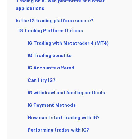
Trading on IG web platforms and other
applications
Is the IG trading platform secure?
IG Trading Platform Options
IG Trading with Metatrader 4 (MT4)
IG Trading benefits
IG Accounts offered
Can I try IG?
IG withdrawl and funding methods
IG Payment Methods
How can I start trading with IG?
Performing trades with IG?