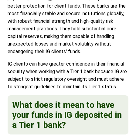
better protection for client funds. These banks are the
most financially stable and secure institutions globally,
with robust financial strength and high-quality risk
management practices. They hold substantial core
capital reserves, making them capable of handling
unexpected losses and market volatility without
endangering their IG clients' funds.
IG clients can have greater confidence in their financial
security when working with a Tier 1 bank because IG are
subject to strict regulatory oversight and must adhere
to stringent guidelines to maintain its Tier 1 status.
What does it mean to have
your funds in IG deposited in
a Tier 1 bank?