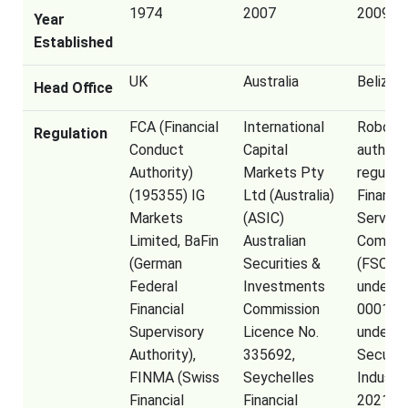
1974
2007
2009
Year
Established
UK
Australia
Belize
Head Office
FCA (Financial
International
RoboFor
Regulation
Conduct
Capital
authori
Authority)
Markets Pty
regulat
(195355) IG
Ltd (Australia)
Financia
Markets
(ASIC)
Service
Limited, BaFin
Australian
Commis
(German
Securities &
(FSC) o
Federal
Investments
under l
Financial
Commission
000138
Supervisory
Licence No.
under t
Authority),
335692,
Securit
FINMA (Swiss
Seychelles
Industr
Financial
Financial
2021, R