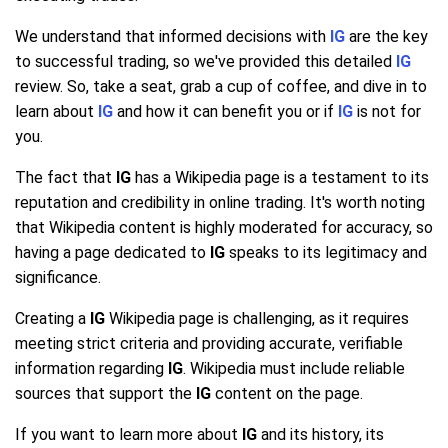
We understand that informed decisions with
IG
are the key
to successful trading, so we've provided this detailed
IG
review. So, take a seat, grab a cup of coffee, and dive in to
learn about
IG
and how it can benefit you or if
IG
is not for
you.
The fact that
IG
has a Wikipedia page is a testament to its
reputation and credibility in online trading. It's worth noting
that Wikipedia content is highly moderated for accuracy, so
having a page dedicated to
IG
speaks to its legitimacy and
significance.
Creating a
IG
Wikipedia page is challenging, as it requires
meeting strict criteria and providing accurate, verifiable
information regarding
IG
. Wikipedia must include reliable
sources that support the
IG
content on the page.
If you want to learn more about
IG
and its history, its