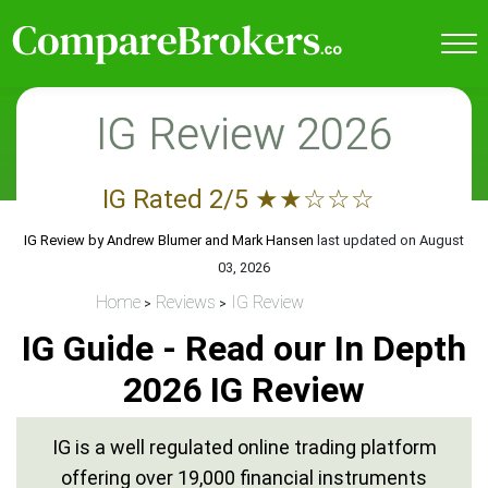
IG Review 2026
IG
Rated
2
/5
★
★
☆
☆
☆
IG Review by
Andrew Blumer and Mark Hansen
last updated on
August
03, 2026
Home
Reviews
IG Review
IG Guide - Read our In Depth
2026 IG Review
IG is a well regulated online trading platform
offering over 19,000 financial instruments