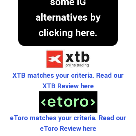
some IG
alternatives by
clicking here.
XTB matches your criteria. Read our
XTB Review here
eToro matches your criteria. Read our
eToro Review here