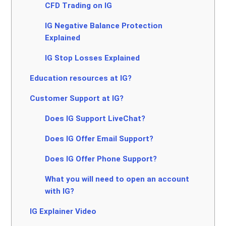
CFD Trading on IG
IG Negative Balance Protection
Explained
IG Stop Losses Explained
Education resources at IG?
Customer Support at IG?
Does IG Support LiveChat?
Does IG Offer Email Support?
Does IG Offer Phone Support?
What you will need to open an account
with IG?
IG Explainer Video