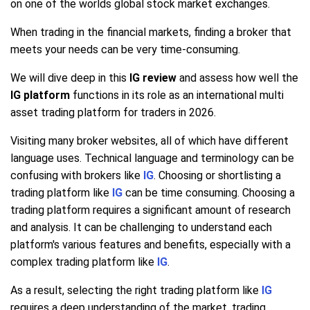
on one of the worlds global stock market exchanges.
When trading in the financial markets, finding a broker that
meets your needs can be very time-consuming.
We will dive deep in this
IG review
and assess how well the
IG platform
functions in its role as an international multi
asset trading platform for traders in 2026.
Visiting many broker websites, all of which have different
language uses. Technical language and terminology can be
confusing with brokers like
IG
. Choosing or shortlisting a
trading platform like
IG
can be time consuming. Choosing a
trading platform requires a significant amount of research
and analysis. It can be challenging to understand each
platform's various features and benefits, especially with a
complex trading platform like
IG
.
As a result, selecting the right trading platform like
IG
requires a deep understanding of the market, trading