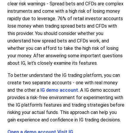
clear risk warnings - Spread bets and CFDs are complex
instruments and come with a high risk of losing money
rapidly due to leverage. 76% of retail investor accounts
lose money when trading spread bets and CFDs with
this provider. You should consider whether you
understand how spread bets and CFDs work, and
whether you can afford to take the high risk of losing
your money. After answering some important questions
about IG, let's closely examine its features.
To better understand the IG trading platform, you can
create two separate accounts - one with real money
and the other a
IG demo account
. A IG demo account
provides a risk-free environment for experimenting with
the IG platform's features and trading strategies before
risking your actual funds. This approach can help you
gain experience and confidence in IG trading decisions.
Open a demo account
Visit IG