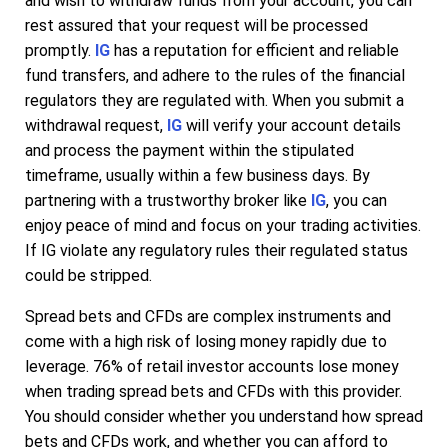
and wish to withdraw funds from your account, you can
rest assured that your request will be processed
promptly.
IG
has a reputation for efficient and reliable
fund transfers, and adhere to the rules of the financial
regulators they are regulated with. When you submit a
withdrawal request,
IG
will verify your account details
and process the payment within the stipulated
timeframe, usually within a few business days. By
partnering with a trustworthy broker like
IG
, you can
enjoy peace of mind and focus on your trading activities.
If IG violate any regulatory rules their regulated status
could be stripped.
Spread bets and CFDs are complex instruments and
come with a high risk of losing money rapidly due to
leverage. 76% of retail investor accounts lose money
when trading spread bets and CFDs with this provider.
You should consider whether you understand how spread
bets and CFDs work, and whether you can afford to