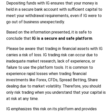
Depositing funds with IG ensures that your money is
held in a secure bank account with sufficient capital to
meet your withdrawal requirements, even if IG were to
go out of business unexpectedly.
Based on the information presented, it is safe to
conclude that
IG is a secure and safe platform
.
Please be aware that trading in financial assets with IG
carries a risk of loss. IG trading risk can occur due to
inadequate market research, lack of experience, or
failure to use the platform tools. It is common to
experience rapid losses when trading financial
investments like Forex, CFDs, Spread Betting, Share
dealing due to market volatility. Therefore, you should
only risk trading when you understand that your capital is
at risk at any time.
IG emphasizes this risk on its platform and provides