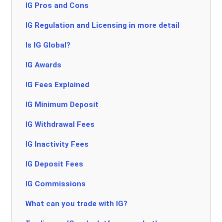
IG Pros and Cons
IG Regulation and Licensing in more detail
Is IG Global?
IG Awards
IG Fees Explained
IG Minimum Deposit
IG Withdrawal Fees
IG Inactivity Fees
IG Deposit Fees
IG Commissions
What can you trade with IG?