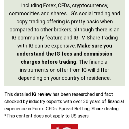
including Forex, CFDs, cryptocurrency,
commodities and shares. IG's social trading and
copy trading offering is pretty basic when
compared to other brokers, although there is an
IG community feature and IGTV. Share trading
with IG can be expensive.
Make sure you
understand the IG fees and commission
charges before trading
. The financial
instruments on offer from IG will differ
depending on your country of residence.
This detailed
IG review
has been researched and fact
checked by industry experts with over 30 years of financial
experience in Forex, CFDs, Spread Betting, Share dealing.
*This content does not apply to US users.