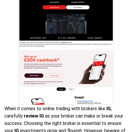
When it comes to online trading with brokers like
IG
,
carefully
review IG
as your broker can make or break your
success. Choosing the right broker is essential to ensure
your
IG
investments grow and flourish. However, beware of