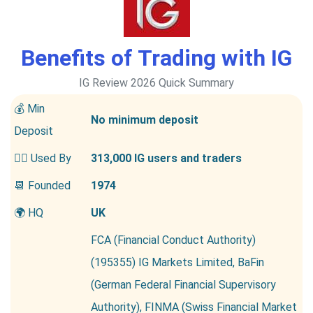
Benefits of Trading with IG
IG Review 2026 Quick Summary
💰 Min
No minimum deposit
Deposit
👱‍♂️ Used By
313,000 IG users and traders
📆 Founded
1974
🌍 HQ
UK
FCA (Financial Conduct Authority)
(195355) IG Markets Limited, BaFin
(German Federal Financial Supervisory
Authority), FINMA (Swiss Financial Market