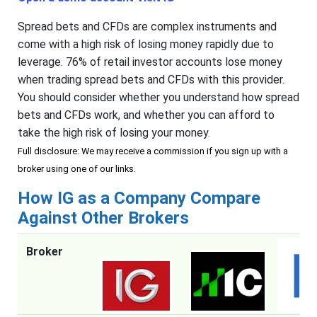
Spread bets and CFDs are complex instruments and
come with a high risk of losing money rapidly due to
leverage. 76% of retail investor accounts lose money
when trading spread bets and CFDs with this provider.
You should consider whether you understand how spread
bets and CFDs work, and whether you can afford to
take the high risk of losing your money.
Full disclosure: We may receive a commission if you sign up with a
broker using one of our links.
How IG as a Company Compare
Against Other Brokers
Broker