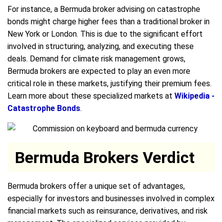
For instance, a Bermuda broker advising on catastrophe
bonds might charge higher fees than a traditional broker in
New York or London. This is due to the significant effort
involved in structuring, analyzing, and executing these
deals. Demand for climate risk management grows,
Bermuda brokers are expected to play an even more
critical role in these markets, justifying their premium fees.
Learn more about these specialized markets at
Wikipedia -
Catastrophe Bonds
.
Bermuda Brokers Verdict
Bermuda brokers offer a unique set of advantages,
especially for investors and businesses involved in complex
financial markets such as reinsurance, derivatives, and risk