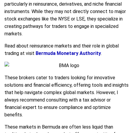
particularly in reinsurance, derivatives, and niche financial
instruments. While they may not directly connect to major
stock exchanges like the NYSE or LSE, they specialize in
creating pathways for traders to engage in specialized
markets.
Read about reinsurance markets and their role in global
trading at visit
Bermuda Monetary Authority
.
These brokers cater to traders looking for innovative
solutions and financial efficiency, offering tools and insights
that help navigate complex global markets. However, I
always recommend consulting with a tax advisor or
financial expert to ensure compliance and optimize
benefits.
These markets in Bermuda are often less liquid than