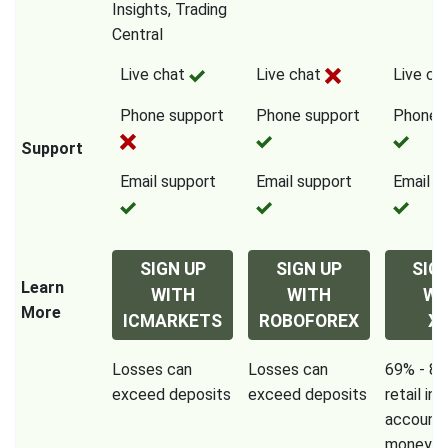
Insights, Trading
Central
Live chat
Live chat
Live ch
Phone support
Phone support
Phone 
Support
Email support
Email support
Email s
SIGN UP
SIGN UP
SIG
Learn
WITH
WITH
WI
More
ICMARKETS
ROBOFOREX
X
Losses can
Losses can
69% - 80
exceed deposits
exceed deposits
retail in
accounts
money w