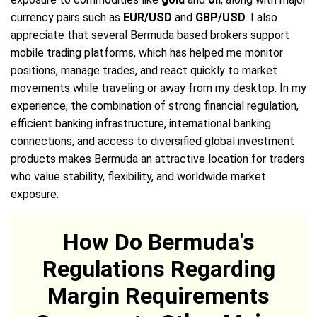
currency pairs such as
EUR/USD
and
GBP/USD
. I also
appreciate that several Bermuda based brokers support
mobile trading platforms, which has helped me monitor
positions, manage trades, and react quickly to market
movements while traveling or away from my desktop. In my
experience, the combination of strong financial regulation,
efficient banking infrastructure, international banking
connections, and access to diversified global investment
products makes Bermuda an attractive location for traders
who value stability, flexibility, and worldwide market
exposure.
How Do Bermuda's
Regulations Regarding
Margin Requirements