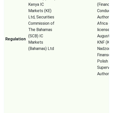
Kenya IC
(Financia
Markets (KE)
Conduct
Ltd, Securities
Authorit
Commission of
Africa (P
The Bahamas
licensed
(SCB) IC
August 2
Regulation
Markets
KNF (Kom
(Bahamas) Ltd
Nadzoru
Finanso
Polish Fi
Supervis
Authority