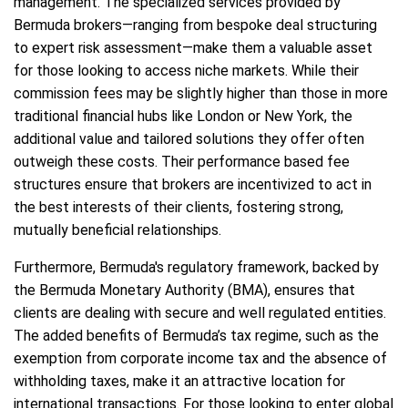
management. The specialized services provided by
Bermuda brokers—ranging from bespoke deal structuring
to expert risk assessment—make them a valuable asset
for those looking to access niche markets. While their
commission fees may be slightly higher than those in more
traditional financial hubs like London or New York, the
additional value and tailored solutions they offer often
outweigh these costs. Their performance based fee
structures ensure that brokers are incentivized to act in
the best interests of their clients, fostering strong,
mutually beneficial relationships.
Furthermore, Bermuda's regulatory framework, backed by
the Bermuda Monetary Authority (BMA), ensures that
clients are dealing with secure and well regulated entities.
The added benefits of Bermuda’s tax regime, such as the
exemption from corporate income tax and the absence of
withholding taxes, make it an attractive location for
international transactions. For those looking to enter global