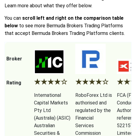
Learn more about what they offer below.
You can
scroll left and right on the comparison table
below
to see more Bermuda Brokers Trading Platforms
that accept Bermuda Brokers Trading Platforms clients.
Broker
★
★
★
★
☆
★
★
★
★
☆
★
★
Rating
International
RoboForex Ltd is
FCA (Fina
Capital Markets
authorised and
Conduct
Pty Ltd
regulated by the
Authorit
(Australia) (ASIC)
Financial
referenc
Australian
Services
522157)
Securities &
Commission
Limited,