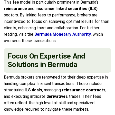
This fee model is particularly prominent in Bermuda’s
reinsurance
and
insurance linked securities (ILS)
sectors. By linking fees to performance, brokers are
incentivized to focus on achieving optimal results for their
clients, enhancing trust and collaboration. For further
reading, visit the
Bermuda Monetary Authority
, which
oversees these transactions.
Focus On Expertise And
Solutions in Bermuda
Bermuda brokers are renowned for their deep expertise in
handling complex financial transactions. These include
structuring
ILS deals
, managing
reinsurance contracts
,
and executing intricate
derivatives
trades. Their fees
often reflect the high level of skill and specialized
knowledge required to navigate these markets.