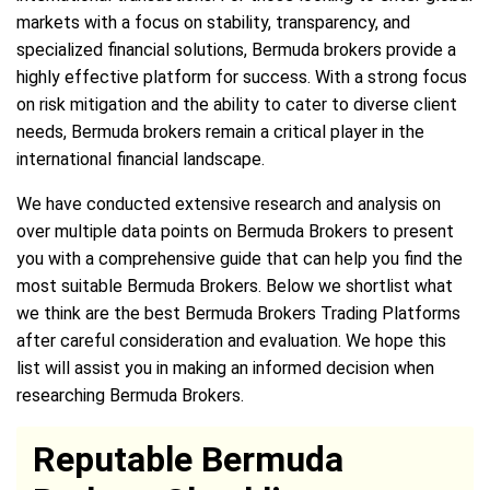
markets with a focus on stability, transparency, and
specialized financial solutions, Bermuda brokers provide a
highly effective platform for success. With a strong focus
on risk mitigation and the ability to cater to diverse client
needs, Bermuda brokers remain a critical player in the
international financial landscape.
We have conducted extensive research and analysis on
over multiple data points on Bermuda Brokers to present
you with a comprehensive guide that can help you find the
most suitable Bermuda Brokers. Below we shortlist what
we think are the best Bermuda Brokers Trading Platforms
after careful consideration and evaluation. We hope this
list will assist you in making an informed decision when
researching Bermuda Brokers.
Reputable Bermuda