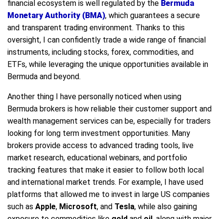
financial ecosystem is well regulated by the
Bermuda
Monetary Authority (BMA)
, which guarantees a secure
and transparent trading environment. Thanks to this
oversight, I can confidently trade a wide range of financial
instruments, including stocks, forex, commodities, and
ETFs, while leveraging the unique opportunities available in
Bermuda and beyond.
Another thing I have personally noticed when using
Bermuda brokers is how reliable their customer support and
wealth management services can be, especially for traders
looking for long term investment opportunities. Many
brokers provide access to advanced trading tools, live
market research, educational webinars, and portfolio
tracking features that make it easier to follow both local
and international market trends. For example, I have used
platforms that allowed me to invest in large US companies
such as
Apple
,
Microsoft
, and
Tesla
, while also gaining
exposure to commodities like
gold
and
oil
, along with major