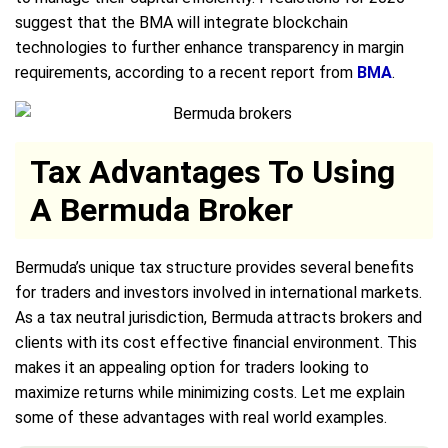
suggest that the BMA will integrate blockchain
technologies to further enhance transparency in margin
requirements, according to a recent report from
BMA
.
Tax Advantages To Using
A Bermuda Broker
Bermuda’s unique tax structure provides several benefits
for traders and investors involved in international markets.
As a tax neutral jurisdiction, Bermuda attracts brokers and
clients with its cost effective financial environment. This
makes it an appealing option for traders looking to
maximize returns while minimizing costs. Let me explain
some of these advantages with real world examples.