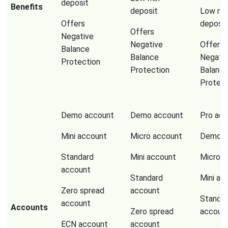
deposit
Benefits
deposit
Low mi
Offers
deposit
Offers
Negative
Negative
Offers
Balance
Balance
Negati
Protection
Protection
Balanc
Protect
Demo account
Demo account
Pro ac
Mini account
Micro account
Demo a
Standard
Mini account
Micro a
account
Standard
Mini ac
Zero spread
account
Standa
account
Accounts
Zero spread
accoun
ECN account
account