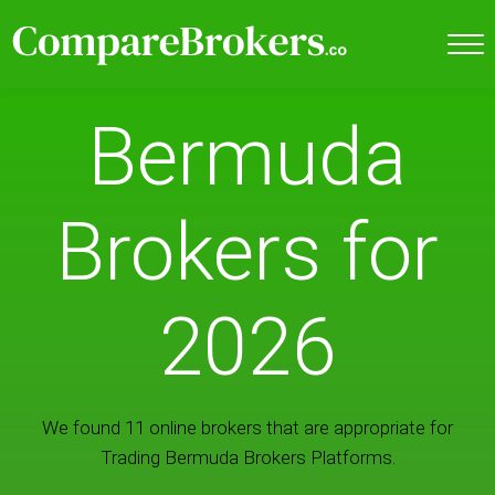
Bermuda
Brokers for
2026
We found 11 online brokers that are appropriate for
Trading Bermuda Brokers Platforms.