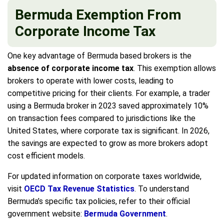
Bermuda Exemption From
Corporate Income Tax
One key advantage of Bermuda based brokers is the
absence of corporate income tax
. This exemption allows
brokers to operate with lower costs, leading to
competitive pricing for their clients. For example, a trader
using a Bermuda broker in 2023 saved approximately 10%
on transaction fees compared to jurisdictions like the
United States, where corporate tax is significant. In 2026,
the savings are expected to grow as more brokers adopt
cost efficient models.
For updated information on corporate taxes worldwide,
visit
OECD Tax Revenue Statistics
. To understand
Bermuda’s specific tax policies, refer to their official
government website:
Bermuda Government
.