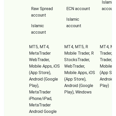
Islamic
Raw Spread
ECN account
accoun
account
Islamic
Islamic
account
account
MT5, MT4,
MT4, MT5, R
MT4, Mir
MetaTrader
Mobile Trader, R
Trader, 
WebTrader,
StocksTrader,
Trader, T
Mobile Apps, iOS
WebTrader,
Mobile A
(App Store),
Mobile Apps, iOS
(App Sto
Android (Google
(App Store),
Android 
Play),
Android (Google
Play)
MetaTrader
Play), Windows
iPhone/iPad,
MetaTrader
Android Google