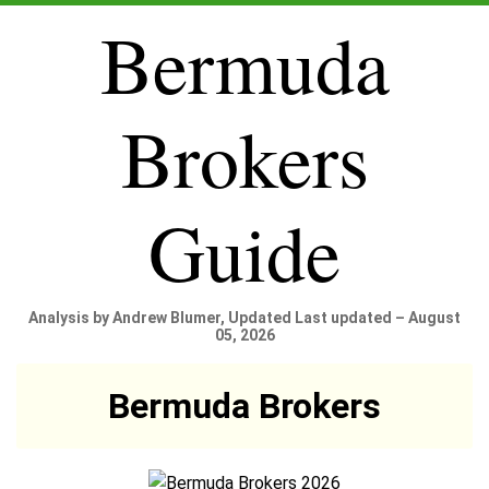
Bermuda
Brokers
Guide
Analysis by Andrew Blumer, Updated Last updated – August
05, 2026
Bermuda Brokers