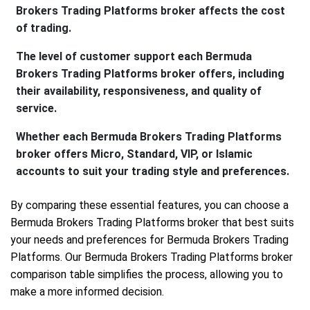
Brokers Trading Platforms broker affects the cost
of trading.
The level of customer support each Bermuda
Brokers Trading Platforms broker offers, including
their availability, responsiveness, and quality of
service.
Whether each Bermuda Brokers Trading Platforms
broker offers Micro, Standard, VIP, or Islamic
accounts to suit your trading style and preferences.
By comparing these essential features, you can choose a
Bermuda Brokers Trading Platforms broker that best suits
your needs and preferences for Bermuda Brokers Trading
Platforms. Our Bermuda Brokers Trading Platforms broker
comparison table simplifies the process, allowing you to
make a more informed decision.