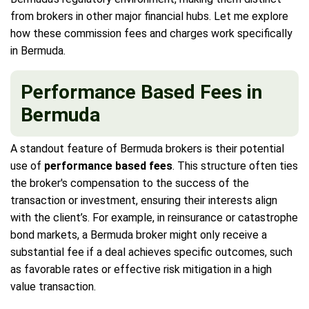
from brokers in other major financial hubs. Let me explore
how these commission fees and charges work specifically
in Bermuda.
Performance Based Fees in
Bermuda
A standout feature of Bermuda brokers is their potential
use of
performance based fees
. This structure often ties
the broker's compensation to the success of the
transaction or investment, ensuring their interests align
with the client’s. For example, in reinsurance or catastrophe
bond markets, a Bermuda broker might only receive a
substantial fee if a deal achieves specific outcomes, such
as favorable rates or effective risk mitigation in a high
value transaction.