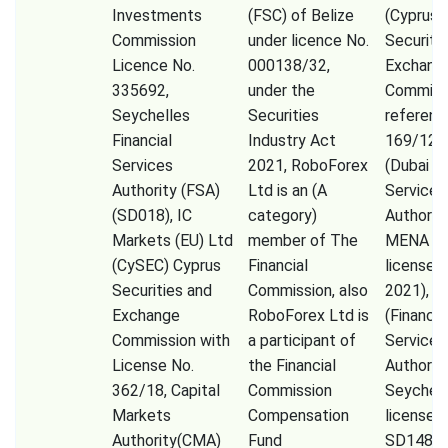
Investments
(FSC) of Belize
(Cyprus
Commission
under licence No.
Securiti
Licence No.
000138/32,
Exchang
335692,
under the
Commiss
Seychelles
Securities
referenc
Financial
Industry Act
169/12)
Services
2021, RoboForex
(Dubai Fi
Authority (FSA)
Ltd is an (A
Services
(SD018), IC
category)
Authorit
Markets (EU) Ltd
member of The
MENA Li
(CySEC) Cyprus
Financial
licensed 
Securities and
Commission, also
2021), F
Exchange
RoboForex Ltd is
(Financia
Commission with
a participant of
Services
License No.
the Financial
Authorit
362/18, Capital
Commission
Seychell
Markets
Compensation
license 
Authority(CMA)
Fund
SD148),