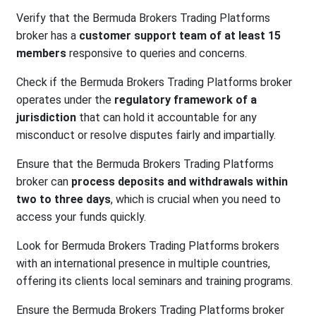
Verify that the Bermuda Brokers Trading Platforms
broker has a
customer support team of at least 15
members
responsive to queries and concerns.
Check if the Bermuda Brokers Trading Platforms broker
operates under the
regulatory framework of a
jurisdiction
that can hold it accountable for any
misconduct or resolve disputes fairly and impartially.
Ensure that the Bermuda Brokers Trading Platforms
broker can
process deposits and withdrawals within
two to three days
, which is crucial when you need to
access your funds quickly.
Look for Bermuda Brokers Trading Platforms brokers
with an international presence in multiple countries,
offering its clients local seminars and training programs.
Ensure the Bermuda Brokers Trading Platforms broker