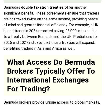
Bermuda’s
double taxation treaties
offer another
significant benefit. These agreements ensure that traders
are not taxed twice on the same income, providing peace
of mind and greater financial efficiency. For example, a UK
based trader in 2024 reported saving £5,000 in taxes due
to a treaty between Bermuda and the UK. Predictions for
2026 and 2027 indicate that these treaties will expand,
benefiting traders in Asia and Africa as well.
What Access Do Bermuda
Brokers Typically Offer To
International Exchanges
For Trading?
Bermuda brokers provide unique access to global markets,