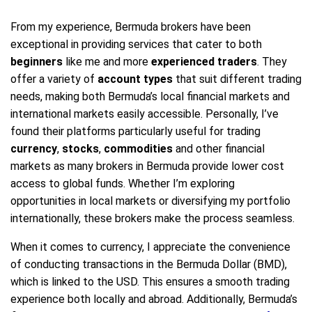
From my experience, Bermuda brokers have been
exceptional in providing services that cater to both
beginners
like me and more
experienced traders
. They
offer a variety of
account types
that suit different trading
needs, making both Bermuda’s local financial markets and
international markets easily accessible. Personally, I’ve
found their platforms particularly useful for trading
currency
,
stocks
,
commodities
and other financial
markets as many brokers in Bermuda provide lower cost
access to global funds. Whether I’m exploring
opportunities in local markets or diversifying my portfolio
internationally, these brokers make the process seamless.
When it comes to currency, I appreciate the convenience
of conducting transactions in the Bermuda Dollar (BMD),
which is linked to the USD. This ensures a smooth trading
experience both locally and abroad. Additionally, Bermuda’s