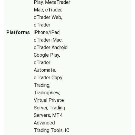
Play, MetaTrader
Mac, cTrader,
cTrader Web,
cTrader
Platforms
iPhone/iPad,
cTrader iMac,
cTrader Android
Google Play,
cTrader
Automate,
cTrader Copy
Trading,
TradingView,
Virtual Private
Server, Trading
Servers, MT4
Advanced
Trading Tools, IC