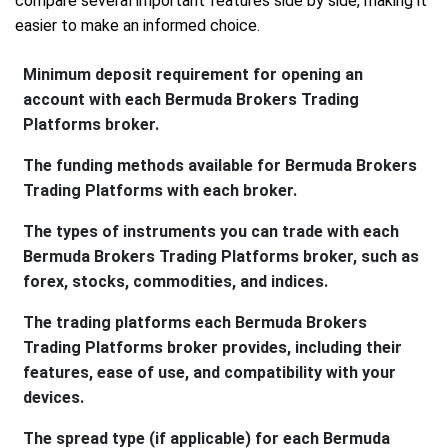
compare several important features side by side, making it
easier to make an informed choice.
Minimum deposit requirement for opening an
account with each Bermuda Brokers Trading
Platforms broker.
The funding methods available for Bermuda Brokers
Trading Platforms with each broker.
The types of instruments you can trade with each
Bermuda Brokers Trading Platforms broker, such as
forex, stocks, commodities, and indices.
The trading platforms each Bermuda Brokers
Trading Platforms broker provides, including their
features, ease of use, and compatibility with your
devices.
The spread type (if applicable) for each Bermuda