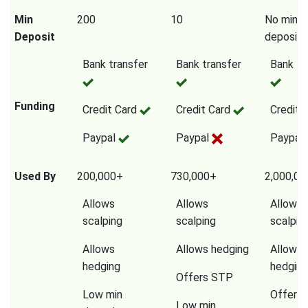
Min
200
10
No mini
Deposit
deposit
Bank transfer
Bank transfer
Bank tr
Funding
Credit Card
Credit Card
Credit 
Paypal
Paypal
Paypal
Used By
200,000+
730,000+
2,000,0
Allows
Allows
Allows
scalping
scalping
scalpin
Allows
Allows hedging
Allows
hedging
hedging
Offers STP
Low min
Offers
Low min