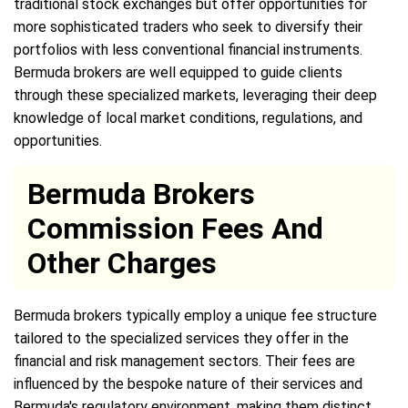
traditional stock exchanges but offer opportunities for
more sophisticated traders who seek to diversify their
portfolios with less conventional financial instruments.
Bermuda brokers are well equipped to guide clients
through these specialized markets, leveraging their deep
knowledge of local market conditions, regulations, and
opportunities.
Bermuda Brokers
Commission Fees And
Other Charges
Bermuda brokers typically employ a unique fee structure
tailored to the specialized services they offer in the
financial and risk management sectors. Their fees are
influenced by the bespoke nature of their services and
Bermuda's regulatory environment, making them distinct