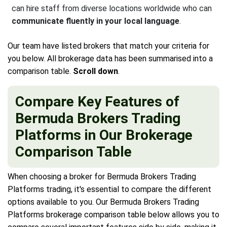
can hire staff from diverse locations worldwide who can
communicate fluently in your local language
.
Our team have listed brokers that match your criteria for
you below. All brokerage data has been summarised into a
comparison table.
Scroll down
.
Compare Key Features of
Bermuda Brokers Trading
Platforms in Our Brokerage
Comparison Table
When choosing a broker for Bermuda Brokers Trading
Platforms trading, it's essential to compare the different
options available to you. Our Bermuda Brokers Trading
Platforms brokerage comparison table below allows you to