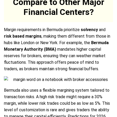
Compare to Other Major
Financial Centers?
Margin requirements in Bermuda prioritize
solvency
and
risk based margins
, making them different from those in
hubs like London or New York. For example, the
Bermuda
Monetary Authority (BMA)
mandates higher capital
reserves for brokers, ensuring they can weather market
fluctuations. This approach offers peace of mind to
traders, as brokers maintain strong financial buffers.
Bermuda also uses a flexible margining system tailored to
transaction risks. A high risk trade might require a 30%
margin, while lower risk trades could be as low as 5%. This
level of customization is rare and gives traders the ability
to manage their capital efficiently. Predictions for 2026