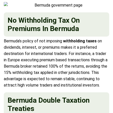
No Withholding Tax On
Premiums In Bermuda
Bermuda’s policy of not imposing
withholding taxes
on
dividends, interest, or premiums makes it a preferred
destination for international traders. For instance, a trader
in Europe executing premium based transactions through a
Bermuda broker retained 100% of the returns, avoiding the
15% withholding tax applied in other jurisdictions. This
advantage is expected to remain stable, continuing to
attract high volume traders and institutional investors.
Bermuda Double Taxation
Treaties