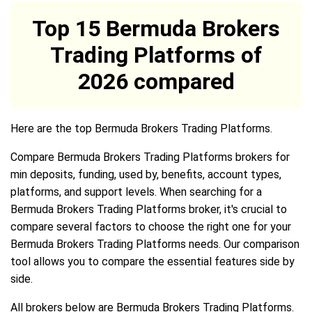
Top 15 Bermuda Brokers
Trading Platforms of
2026 compared
Here are the top Bermuda Brokers Trading Platforms.
Compare Bermuda Brokers Trading Platforms brokers for
min deposits, funding, used by, benefits, account types,
platforms, and support levels. When searching for a
Bermuda Brokers Trading Platforms broker, it's crucial to
compare several factors to choose the right one for your
Bermuda Brokers Trading Platforms needs. Our comparison
tool allows you to compare the essential features side by
side.
All brokers below are Bermuda Brokers Trading Platforms.