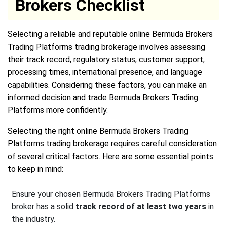
Brokers Checklist
Selecting a reliable and reputable online Bermuda Brokers
Trading Platforms trading brokerage involves assessing
their track record, regulatory status, customer support,
processing times, international presence, and language
capabilities. Considering these factors, you can make an
informed decision and trade Bermuda Brokers Trading
Platforms more confidently.
Selecting the right online Bermuda Brokers Trading
Platforms trading brokerage requires careful consideration
of several critical factors. Here are some essential points
to keep in mind:
Ensure your chosen Bermuda Brokers Trading Platforms
broker has a solid
track record of at least two years
in
the industry.