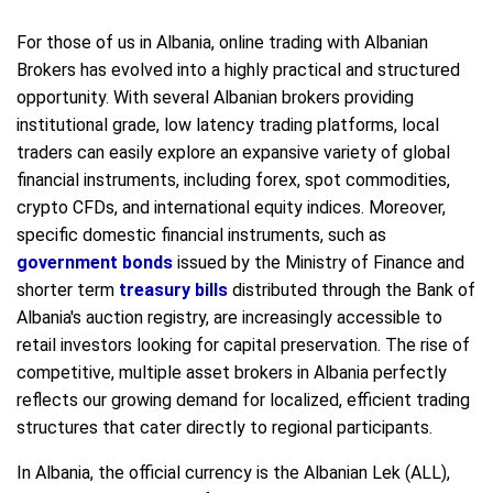
For those of us in Albania, online trading with Albanian
Brokers has evolved into a highly practical and structured
opportunity. With several Albanian brokers providing
institutional grade, low latency trading platforms, local
traders can easily explore an expansive variety of global
financial instruments, including forex, spot commodities,
crypto CFDs, and international equity indices. Moreover,
specific domestic financial instruments, such as
government bonds
issued by the Ministry of Finance and
shorter term
treasury bills
distributed through the Bank of
Albania's auction registry, are increasingly accessible to
retail investors looking for capital preservation. The rise of
competitive, multiple asset brokers in Albania perfectly
reflects our growing demand for localized, efficient trading
structures that cater directly to regional participants.
In Albania, the official currency is the Albanian Lek (ALL),