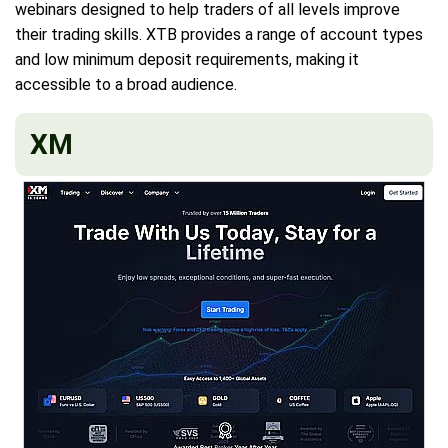
webinars designed to help traders of all levels improve
their trading skills. XTB provides a range of account types
and low minimum deposit requirements, making it
accessible to a broad audience.
XM