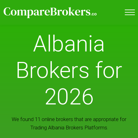
Albania
Brokers for
2026
We found 11 online brokers that are appropriate for
Trading Albania Brokers Platforms.