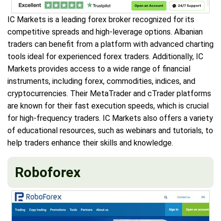
IC Markets is a leading forex broker recognized for its
competitive spreads and high-leverage options. Albanian
traders can benefit from a platform with advanced charting
tools ideal for experienced forex traders. Additionally, IC
Markets provides access to a wide range of financial
instruments, including forex, commodities, indices, and
cryptocurrencies. Their MetaTrader and cTrader platforms
are known for their fast execution speeds, which is crucial
for high-frequency traders. IC Markets also offers a variety
of educational resources, such as webinars and tutorials, to
help traders enhance their skills and knowledge.
Roboforex