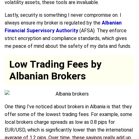
volatility assets, these tools are invaluable.
Lastly, security is something I never compromise on. I
always ensure my broker is regulated by the
Albanian
Financial Supervisory Authority
(AFSA). They enforce
strict encryption and compliance standards, which gives
me peace of mind about the safety of my data and funds.
Low Trading Fees by
Albanian Brokers
One thing I’ve noticed about brokers in Albania is that they
offer some of the lowest trading fees. For example, some
local brokers charge spreads as low as 0.8 pips for
EUR/USD, which is significantly lower than the international
average of 1.2 pips. Over time, these savings really add up