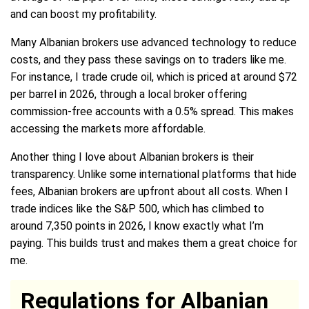
and can boost my profitability.
Many Albanian brokers use advanced technology to reduce
costs, and they pass these savings on to traders like me.
For instance, I trade crude oil, which is priced at around $72
per barrel in 2026, through a local broker offering
commission-free accounts with a 0.5% spread. This makes
accessing the markets more affordable.
Another thing I love about Albanian brokers is their
transparency. Unlike some international platforms that hide
fees, Albanian brokers are upfront about all costs. When I
trade indices like the S&P 500, which has climbed to
around 7,350 points in 2026, I know exactly what I’m
paying. This builds trust and makes them a great choice for
me.
Regulations for Albanian