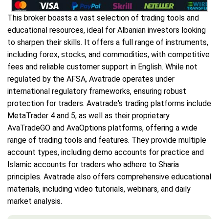
This broker boasts a vast selection of trading tools and
educational resources, ideal for Albanian investors looking
to sharpen their skills. It offers a full range of instruments,
including forex, stocks, and commodities, with competitive
fees and reliable customer support in English. While not
regulated by the AFSA, Avatrade operates under
international regulatory frameworks, ensuring robust
protection for traders. Avatrade's trading platforms include
MetaTrader 4 and 5, as well as their proprietary
AvaTradeGO and AvaOptions platforms, offering a wide
range of trading tools and features. They provide multiple
account types, including demo accounts for practice and
Islamic accounts for traders who adhere to Sharia
principles. Avatrade also offers comprehensive educational
materials, including video tutorials, webinars, and daily
market analysis.