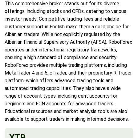
This comprehensive broker stands out for its diverse
offerings, including stocks and CFDs, catering to various
investor needs. Competitive trading fees and reliable
customer support in English make them a solid choice for
Albanian traders. While not explicitly regulated by the
Albanian Financial Supervisory Authority (AFSA), RoboForex
operates under international regulatory frameworks,
ensuring a high standard of compliance and security.
RoboForex provides multiple trading platforms, including
MetaTrader 4 and 5, cTrader, and their proprietary R Trader
platform, which offers advanced trading tools and
automated trading capabilities. They also have a wide
range of account types, including cent accounts for
beginners and ECN accounts for advanced traders.
Educational resources and market analysis tools are also
available to support traders in making informed decisions.
XTB