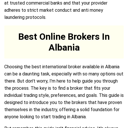
at trusted commercial banks and that your provider
adheres to strict market conduct and anti money
laundering protocols.
Best Online Brokers In
Albania
Choosing the best international broker available in Albania
can be a daunting task, especially with so many options out
there. But don't worry, I'm here to help guide you through
the process. The key is to find a broker that fits your
individual trading style, preferences, and goals. This guide is
designed to introduce you to the brokers that have proven
themselves in the industry, offering a solid foundation for
anyone looking to start trading in Albania.