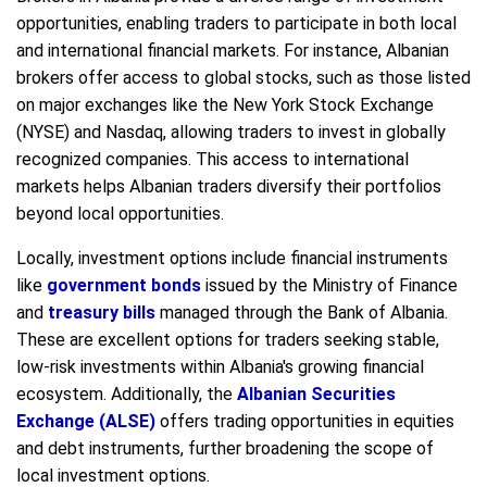
opportunities, enabling traders to participate in both local
and international financial markets. For instance, Albanian
brokers offer access to global stocks, such as those listed
on major exchanges like the New York Stock Exchange
(NYSE) and Nasdaq, allowing traders to invest in globally
recognized companies. This access to international
markets helps Albanian traders diversify their portfolios
beyond local opportunities.
Locally, investment options include financial instruments
like
government bonds
issued by the Ministry of Finance
and
treasury bills
managed through the Bank of Albania.
These are excellent options for traders seeking stable,
low-risk investments within Albania's growing financial
ecosystem. Additionally, the
Albanian Securities
Exchange (ALSE)
offers trading opportunities in equities
and debt instruments, further broadening the scope of
local investment options.