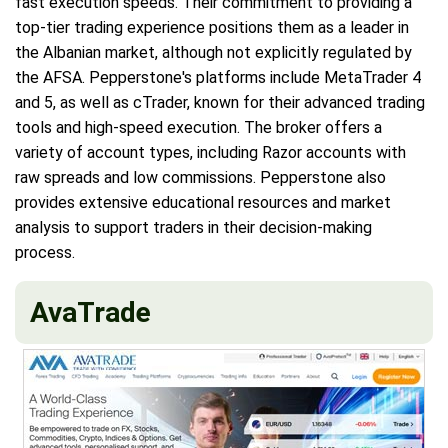
fast execution speeds. Their commitment to providing a
top-tier trading experience positions them as a leader in
the Albanian market, although not explicitly regulated by
the AFSA. Pepperstone's platforms include MetaTrader 4
and 5, as well as cTrader, known for their advanced trading
tools and high-speed execution. The broker offers a
variety of account types, including Razor accounts with
raw spreads and low commissions. Pepperstone also
provides extensive educational resources and market
analysis to support traders in their decision-making
process.
AvaTrade