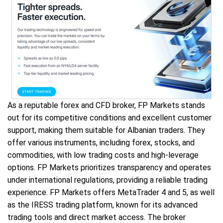
As a reputable forex and CFD broker, FP Markets stands
out for its competitive conditions and excellent customer
support, making them suitable for Albanian traders. They
offer various instruments, including forex, stocks, and
commodities, with low trading costs and high-leverage
options. FP Markets prioritizes transparency and operates
under international regulations, providing a reliable trading
experience. FP Markets offers MetaTrader 4 and 5, as well
as the IRESS trading platform, known for its advanced
trading tools and direct market access. The broker