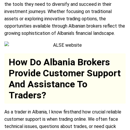
the tools they need to diversify and succeed in their
investment journeys. Whether focusing on traditional
assets or exploring innovative trading options, the
opportunities available through Albanian brokers reflect the
growing sophistication of Albania’s financial landscape.
How Do Albania Brokers
Provide Customer Support
And Assistance To
Traders?
As a trader in Albania, I know firsthand how crucial reliable
customer support is when trading online. We often face
technical issues, questions about trades, or need quick