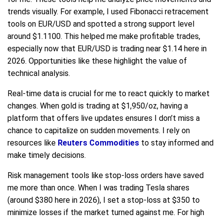
trends visually. For example, I used Fibonacci retracement
tools on EUR/USD and spotted a strong support level
around $1.1100. This helped me make profitable trades,
especially now that EUR/USD is trading near $1.14 here in
2026. Opportunities like these highlight the value of
technical analysis.
Real-time data is crucial for me to react quickly to market
changes. When gold is trading at $1,950/oz, having a
platform that offers live updates ensures I don’t miss a
chance to capitalize on sudden movements. I rely on
resources like
Reuters Commodities
to stay informed and
make timely decisions.
Risk management tools like stop-loss orders have saved
me more than once. When I was trading Tesla shares
(around $380 here in 2026), I set a stop-loss at $350 to
minimize losses if the market turned against me. For high