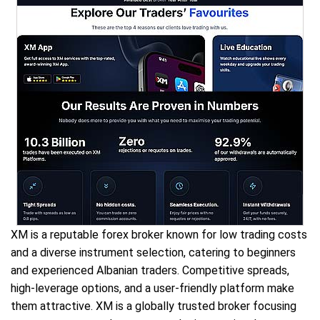
XM is a reputable forex broker known for low trading costs
and a diverse instrument selection, catering to beginners
and experienced Albanian traders. Competitive spreads,
high-leverage options, and a user-friendly platform make
them attractive. XM is a globally trusted broker focusing