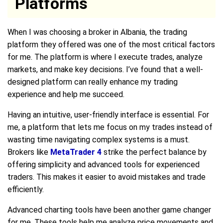
Platforms
When I was choosing a broker in Albania, the trading
platform they offered was one of the most critical factors
for me. The platform is where I execute trades, analyze
markets, and make key decisions. I’ve found that a well-
designed platform can really enhance my trading
experience and help me succeed.
Having an intuitive, user-friendly interface is essential. For
me, a platform that lets me focus on my trades instead of
wasting time navigating complex systems is a must.
Brokers like
MetaTrader 4
strike the perfect balance by
offering simplicity and advanced tools for experienced
traders. This makes it easier to avoid mistakes and trade
efficiently.
Advanced charting tools have been another game changer
for me. These tools help me analyze price movements and