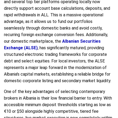
and several top tier platforms operating locally now
directly support account base calculations, deposits, and
rapid withdrawals in ALL. This is a massive operational
advantage, as it allows us to fund our portfolios
seamlessly through domestic banks and avoid costly,
recurring foreign exchange conversion fees. Additionally,
our domestic marketplace, the
Albanian Securities
Exchange (ALSE)
, has significantly matured, providing
structured electronic trading frameworks for corporate
debt and select equities. For local investors, the ALSE
represents a major leap forward in the modernization of
Albania's capital markets, establishing a reliable bridge for
domestic corporate listing and secondary market liquidity.
One of the key advantages of selecting contemporary
brokers in Albania is their low financial barrier to entry. With
accessible minimum deposit thresholds starting as low as
€10 or $50 alongside highly competitive, tiered fee
structures, live market execution is now completely within