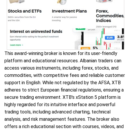
This award-winning broker is known for its user-friendly
platform and educational resources. Albanian traders can
access various instruments, including forex, stocks, and
commodities, with competitive fees and reliable customer
support in English. While not regulated by the AFSA, XTB
adheres to strict European financial regulations, ensuring a
secure trading environment. XTB's xStation 5 platform is
highly regarded for its intuitive interface and powerful
trading tools, including advanced charting, technical
analysis, and risk management features. The broker also
offers a rich educational section with courses, videos, and