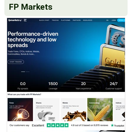
FP Markets