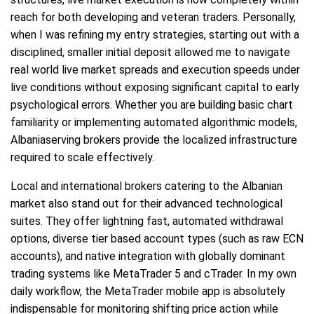
reach for both developing and veteran traders. Personally,
when I was refining my entry strategies, starting out with a
disciplined, smaller initial deposit allowed me to navigate
real world live market spreads and execution speeds under
live conditions without exposing significant capital to early
psychological errors. Whether you are building basic chart
familiarity or implementing automated algorithmic models,
Albaniaserving brokers provide the localized infrastructure
required to scale effectively.
Local and international brokers catering to the Albanian
market also stand out for their advanced technological
suites. They offer lightning fast, automated withdrawal
options, diverse tier based account types (such as raw ECN
accounts), and native integration with globally dominant
trading systems like MetaTrader 5 and cTrader. In my own
daily workflow, the MetaTrader mobile app is absolutely
indispensable for monitoring shifting price action while