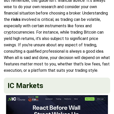
But remember, this guide isn't financial advice. It's always
wise to do your own research and consider your own
financial situation before choosing a broker. Understanding
the
risks
involved is critical, as trading can be volatile,
especially with certain instruments like forex and
cryptocurrencies. For instance, while trading Bitcoin can
yield high returns, it's also subject to significant price
swings. If you're unsure about any aspect of trading,
consulting a qualified professional is always a good idea.
When all is said and done, your decision will depend on what
features matter most to you, whether that's low fees, fast
execution, or a platform that suits your trading style.
IC Markets