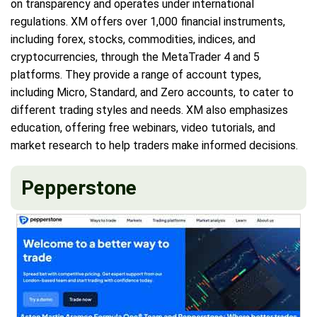
on transparency and operates under international
regulations. XM offers over 1,000 financial instruments,
including forex, stocks, commodities, indices, and
cryptocurrencies, through the MetaTrader 4 and 5
platforms. They provide a range of account types,
including Micro, Standard, and Zero accounts, to cater to
different trading styles and needs. XM also emphasizes
education, offering free webinars, video tutorials, and
market research to help traders make informed decisions.
Pepperstone