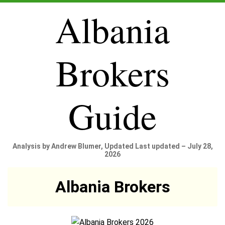
Albania
Brokers
Guide
Analysis by Andrew Blumer, Updated Last updated – July 28,
2026
Albania Brokers