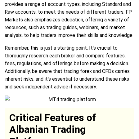
provides a range of account types, including Standard and
Raw accounts, to meet the needs of different traders. FP
Markets also emphasizes education, offering a variety of
resources, such as trading guides, webinars, and market
analysis, to help traders improve their skills and knowledge.
Remember, this is just a starting point. It's crucial to
thoroughly research each broker and compare features,
fees, regulations, and offerings before making a decision.
Additionally, be aware that trading forex and CFDs carries
inherent risks, and it's essential to understand these risks
and seek independent advice if necessary.
Critical Features of
Albanian Trading