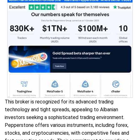
This broker is recognized for its advanced trading
technology and tight spreads, appealing to Albanian
investors seeking a sophisticated trading environment.
Pepperstone offers various instruments, including forex,
stocks, and cryptocurrencies, with competitive fees and