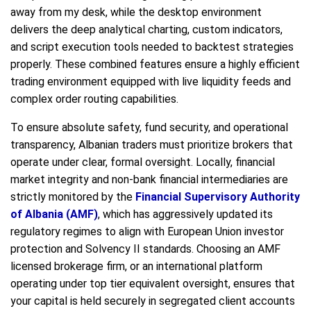
away from my desk, while the desktop environment
delivers the deep analytical charting, custom indicators,
and script execution tools needed to backtest strategies
properly. These combined features ensure a highly efficient
trading environment equipped with live liquidity feeds and
complex order routing capabilities.
To ensure absolute safety, fund security, and operational
transparency, Albanian traders must prioritize brokers that
operate under clear, formal oversight. Locally, financial
market integrity and non-bank financial intermediaries are
strictly monitored by the
Financial Supervisory Authority
of Albania (AMF)
, which has aggressively updated its
regulatory regimes to align with European Union investor
protection and Solvency II standards. Choosing an AMF
licensed brokerage firm, or an international platform
operating under top tier equivalent oversight, ensures that
your capital is held securely in segregated client accounts