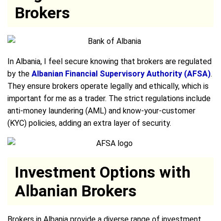
Brokers
In Albania, I feel secure knowing that brokers are regulated
by the
Albanian Financial Supervisory Authority (AFSA)
.
They ensure brokers operate legally and ethically, which is
important for me as a trader. The strict regulations include
anti-money laundering (AML) and know-your-customer
(KYC) policies, adding an extra layer of security.
Investment Options with
Albanian Brokers
Brokers in Albania provide a diverse range of investment