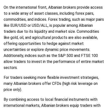
On the international front, Albanian brokers provide access
to a wide array of asset classes, including forex pairs,
commodities, and indices. Forex trading, such as major pairs
like EUR/USD or USD/ALL, is popular among Albanian
traders due to its liquidity and market size. Commodities
like gold, oil, and agricultural products are also available,
offering opportunities to hedge against market
uncertainties or explore dynamic price movements.
Additionally, indices such as the S&P 500 and FTSE 100
allow traders to invest in the performance of entire market
sectors.
For traders seeking more flexible investment strategies,
many Albanian brokers offer CFDs (high risk leverage on
price only).
By combining access to local financial instruments with
international markets, Albanian brokers equip traders with