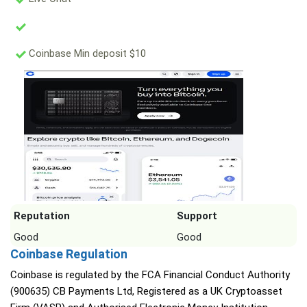
Coinbase Min deposit $10
Reputation
Support
Good
Good
Coinbase Regulation
Coinbase is regulated by the FCA Financial Conduct Authority
(900635) CB Payments Ltd, Registered as a UK Cryptoasset