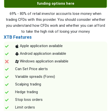
funding options here
69% - 80% of retail investor accounts lose money when
trading CFDs with this provider. You should consider whether
you understand how CFDs work and whether you can afford
to take the high risk of losing your money.
XTB Features
Apple application available
Android application available
Windows application available
Can Set Price alerts
Variable spreads (Forex)
Scalping trading
Hedge trading
Stop loss orders
Limit orders