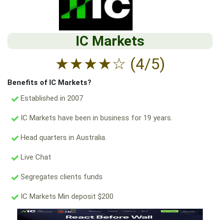
IC Markets
★
★
★
★
☆
(4/5)
Benefits of IC Markets?
Established in 2007
IC Markets have been in business for 19 years.
Head quarters in Australia.
Live Chat
Segregates clients funds
IC Markets Min deposit $200