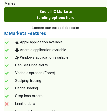
Varies
See all IC Markets
funding options here
Losses can exceed deposits
IC Markets Features
Apple application available
Android application available
Windows application available
Can Set Price alerts
Variable spreads (Forex)
Scalping trading
Hedge trading
Stop loss orders
Limit orders