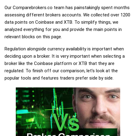
Our Comparebrokers.co team has painstakingly spent months
assessing different brokers accounts. We collected over 1200
data points on Coinbase and XTB. To simplify things, we
analyzed everything for you and provide the main points in
relevant blocks on this page.
Regulation alongside currency availability is important when
deciding upon a broker. It is very important when selecting a
broker like the Coinbase platform or XTB that they are
regulated. To finish off our comparison, let's look at the
popular tools and features traders prefer side by side.