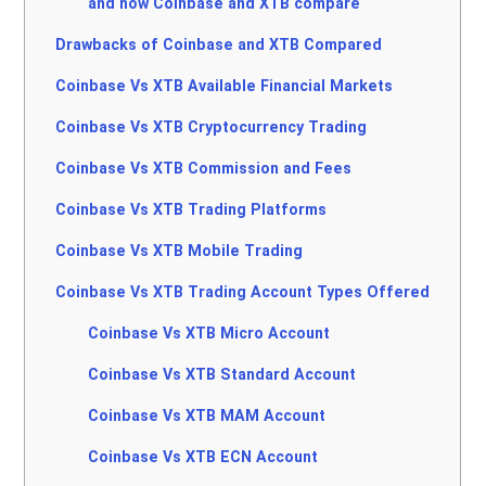
and how Coinbase and XTB compare
Drawbacks of Coinbase and XTB Compared
Coinbase Vs XTB Available Financial Markets
Coinbase Vs XTB Cryptocurrency Trading
Coinbase Vs XTB Commission and Fees
Coinbase Vs XTB Trading Platforms
Coinbase Vs XTB Mobile Trading
Coinbase Vs XTB Trading Account Types Offered
Coinbase Vs XTB Micro Account
Coinbase Vs XTB Standard Account
Coinbase Vs XTB MAM Account
Coinbase Vs XTB ECN Account