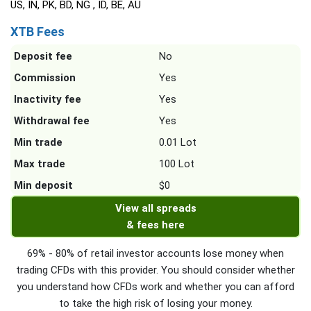
US, IN, PK, BD, NG , ID, BE, AU
XTB Fees
Deposit fee
No
Commission
Yes
Inactivity fee
Yes
Withdrawal fee
Yes
Min trade
0.01 Lot
Max trade
100 Lot
Min deposit
$0
View all spreads
& fees here
69% - 80% of retail investor accounts lose money when
trading CFDs with this provider. You should consider whether
you understand how CFDs work and whether you can afford
to take the high risk of losing your money.