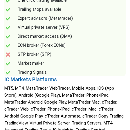
One click trading available
Trailing stops available
Expert advisors (Metatrader)
Virtual private server (VPS)
Direct market access (DMA)
ECN broker (Forex ECNs)
STP broker (STP)
Market maker
Trading Signals
IC Markets Platforms
MT5, MT4, MetaTrader WebTrader, Mobile Apps, iOS (App
Store), Android (Google Play), MetaTrader iPhone/iPad,
MetaTrader Android Google Play, MetaTrader Mac, cTrader,
cTrader Web, cTrader iPhone/iPad, cTrader iMac, cTrader
Android Google Play, cTrader Automate, cTrader Copy Trading,
TradingView, Virtual Private Server, Trading Servers, MT4