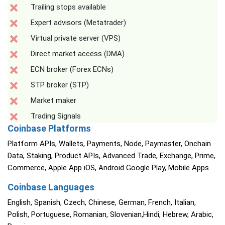
Trailing stops available
Expert advisors (Metatrader)
Virtual private server (VPS)
Direct market access (DMA)
ECN broker (Forex ECNs)
STP broker (STP)
Market maker
Trading Signals
Coinbase Platforms
Platform APIs, Wallets, Payments, Node, Paymaster, Onchain
Data, Staking, Product APIs, Advanced Trade, Exchange, Prime,
Commerce, Apple App iOS, Android Google Play, Mobile Apps
Coinbase Languages
English, Spanish, Czech, Chinese, German, French, Italian,
Polish, Portuguese, Romanian, Slovenian,Hindi, Hebrew, Arabic,