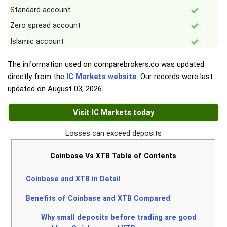
Standard account
Zero spread account
Islamic account
The information used on comparebrokers.co was updated
directly from the
IC Markets website
. Our records were last
updated on
August 03, 2026
.
Visit IC Markets today
Losses can exceed deposits
Coinbase Vs XTB Table of Contents
Coinbase and XTB in Detail
Benefits of Coinbase and XTB Compared
Why small deposits before trading are good