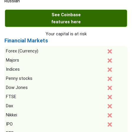
Russian
See Coinbase
features here
Your capital is at risk
Financial Markets
Forex (Currency)
Majors
Indices
Penny stocks
Dow Jones
FTSE
Dax
Nikkei
IPO