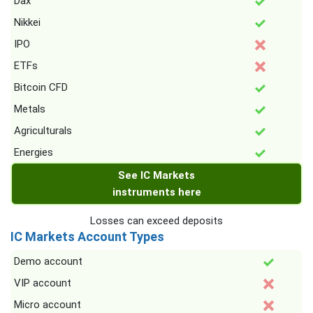
Dax
Nikkei
IPO
ETFs
Bitcoin CFD
Metals
Agriculturals
Energies
See IC Markets
instruments here
Losses can exceed deposits
IC Markets Account Types
Demo account
VIP account
Micro account