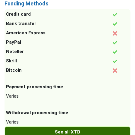
Funding Methods
Credit card
Bank transfer
American Express
PayPal
Neteller
Skrill
Bitcoin
Payment processing time
Varies
Withdrawal processing time
Varies
See all XTB