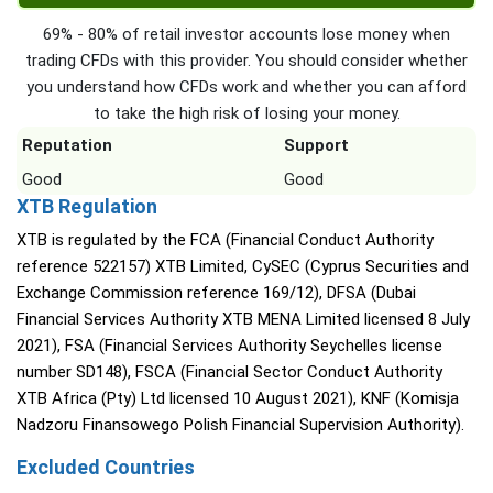
69% - 80% of retail investor accounts lose money when
trading CFDs with this provider. You should consider whether
you understand how CFDs work and whether you can afford
to take the high risk of losing your money.
Reputation
Support
Good
Good
XTB Regulation
XTB is regulated by the FCA (Financial Conduct Authority
reference 522157) XTB Limited, CySEC (Cyprus Securities and
Exchange Commission reference 169/12), DFSA (Dubai
Financial Services Authority XTB MENA Limited licensed 8 July
2021), FSA (Financial Services Authority Seychelles license
number SD148), FSCA (Financial Sector Conduct Authority
XTB Africa (Pty) Ltd licensed 10 August 2021), KNF (Komisja
Nadzoru Finansowego Polish Financial Supervision Authority).
Excluded Countries