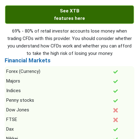
See XTB
features here
69% - 80% of retail investor accounts lose money when
trading CFDs with this provider. You should consider whether
you understand how CFDs work and whether you can afford
to take the high risk of losing your money.
Financial Markets
Forex (Currency)
Majors
Indices
Penny stocks
Dow Jones
FTSE
Dax
Nikkei