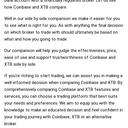
bank account with a financially regulated broker. Let us see
how Coinbase and XTB compare.
Well in our side by side comparison we make it easier for you
to see what is right for you. As with anything the final decision
on which broker to trade with should ultimately be based on
what and how you going to trade.
Our comparison will help you judge the effectiveness, price,
ease of use and support trustworthiness of Coinbase and
XTB side by side.
If you're itching to start trading, we can assist you in making a
well-informed decision when comparing Coinbase and XTB. By
comprehensively comparing Coinbase and XTB features and
services, you can choose a trading platform that best suits
your needs and preferences. We aim to equip you with the
knowledge to make an educated decision and feel confident in
your trading journey with Coinbase, XTB or an alternative
broker.