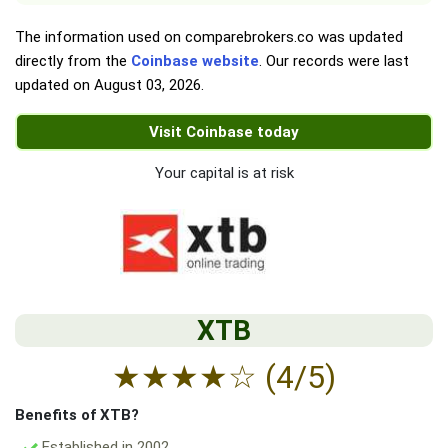
The information used on comparebrokers.co was updated
directly from the
Coinbase website
. Our records were last
updated on
August 03, 2026
.
Visit Coinbase today
Your capital is at risk
XTB
★
★
★
★
☆
(4/5)
Benefits of XTB?
Established in 2002