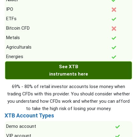
IPO
ETFs
Bitcoin CFD
Metals
Agriculturals
Energies
See XTB
instruments here
69% - 80% of retail investor accounts lose money when
trading CFDs with this provider. You should consider whether
you understand how CFDs work and whether you can afford
to take the high risk of losing your money.
XTB Account Types
Demo account
VIP account