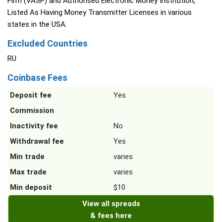
Firm (VASP) and Authorised Electronic Money Institution,
Listed As Having Money Transmitter Licenses in various
states in the USA.
Excluded Countries
RU
Coinbase Fees
Deposit fee
Yes
Commission
Inactivity fee
No
Withdrawal fee
Yes
Min trade
varies
Max trade
varies
Min deposit
$10
View all spreads
& fees here