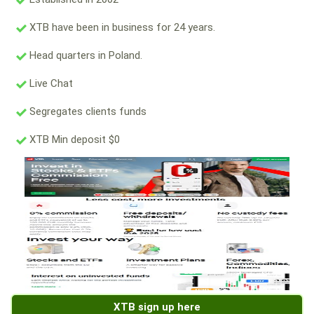
XTB have been in business for 24 years.
Head quarters in Poland.
Live Chat
Segregates clients funds
XTB Min deposit $0
XTB sign up here