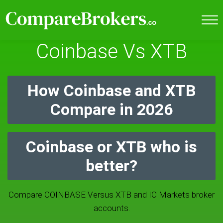
Coinbase Vs XTB
How Coinbase and XTB
Compare in 2026
Coinbase or XTB who is
better?
Compare COINBASE Versus XTB and IC Markets broker
accounts.