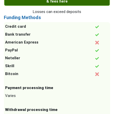
& fees here
Losses can exceed deposits
Funding Methods
Credit card
Bank transfer
American Express
PayPal
Neteller
Skrill
Bitcoin
Payment processing time
Varies
Withdrawal processing time