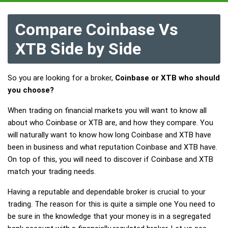
Compare Coinbase Vs
XTB Side by Side
So you are looking for a broker,
Coinbase or XTB who should
you choose?
When trading on financial markets you will want to know all
about who Coinbase or XTB are, and how they compare. You
will naturally want to know how long Coinbase and XTB have
been in business and what reputation Coinbase and XTB have.
On top of this, you will need to discover if Coinbase and XTB
match your trading needs.
Having a reputable and dependable broker is crucial to your
trading. The reason for this is quite a simple one You need to
be sure in the knowledge that your money is in a segregated