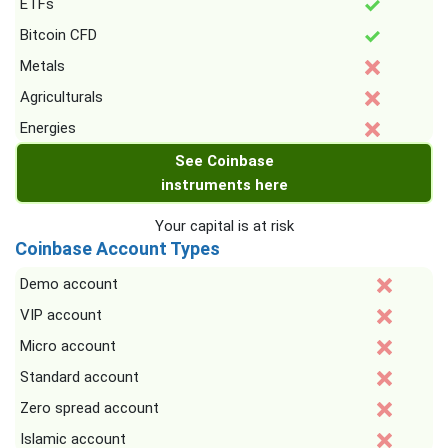
ETFs
Bitcoin CFD
Metals
Agriculturals
Energies
See Coinbase
instruments here
Your capital is at risk
Coinbase Account Types
Demo account
VIP account
Micro account
Standard account
Zero spread account
Islamic account