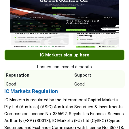
IC Markets sign up here
Losses can exceed deposits
Reputation
Support
Good
Good
IC Markets Regulation
IC Markets is regulated by the International Capital Markets
Pty Ltd (Australia) (ASIC) Australian Securities & Investments
Commission Licence No. 335692, Seychelles Financial Services
Authority (FSA) (SD018), IC Markets (EU) Ltd (CySEC) Cyprus
Securities and Exchange Commission with License No. 362/18,