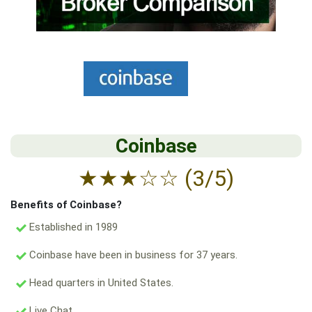
Coinbase
★
★
★
☆
☆
(3/5)
Benefits of Coinbase?
Established in 1989
Coinbase have been in business for 37 years.
Head quarters in United States.
Live Chat