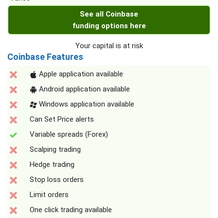
See all Coinbase
funding options here
Your capital is at risk
Coinbase Features
Apple application available
Android application available
Windows application available
Can Set Price alerts
Variable spreads (Forex)
Scalping trading
Hedge trading
Stop loss orders
Limit orders
One click trading available