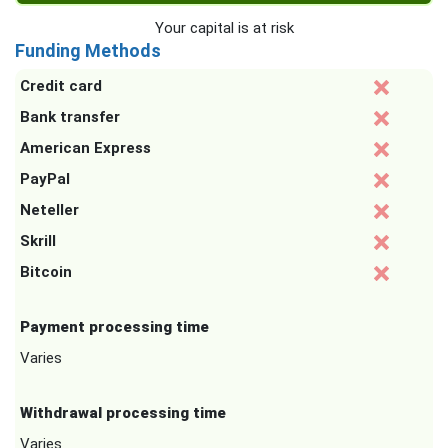
Your capital is at risk
Funding Methods
Credit card
Bank transfer
American Express
PayPal
Neteller
Skrill
Bitcoin
Payment processing time
Varies
Withdrawal processing time
Varies