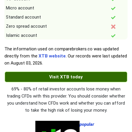
Micro account
Standard account
Zero spread account
Islamic account
The information used on comparebrokers.co was updated
directly from the
XTB website
. Our records were last updated
on
August 03, 2026
.
Visit XTB today
69% - 80% of retail investor accounts lose money when
trading CFDs with this provider. You should consider whether
you understand how CFDs work and whether you can afford
to take the high risk of losing your money.
popular