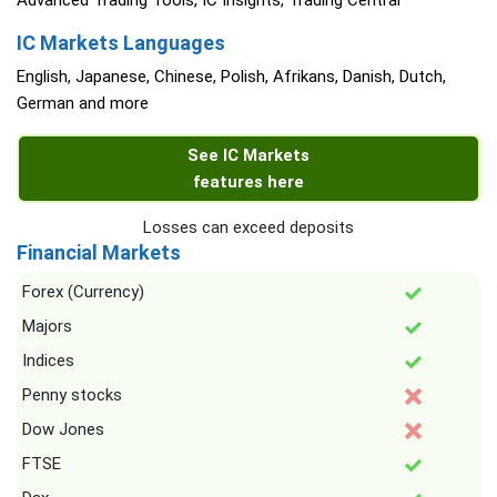
Advanced Trading Tools, IC Insights, Trading Central
IC Markets Languages
English, Japanese, Chinese, Polish, Afrikans, Danish, Dutch,
German and more
See IC Markets
features here
Losses can exceed deposits
Financial Markets
Forex (Currency)
Majors
Indices
Penny stocks
Dow Jones
FTSE