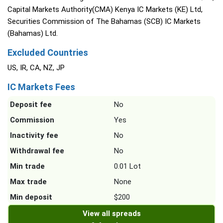
Capital Markets Authority(CMA) Kenya IC Markets (KE) Ltd,
Securities Commission of The Bahamas (SCB) IC Markets
(Bahamas) Ltd.
Excluded Countries
US, IR, CA, NZ, JP
IC Markets Fees
Deposit fee
No
Commission
Yes
Inactivity fee
No
Withdrawal fee
No
Min trade
0.01 Lot
Max trade
None
Min deposit
$200
View all spreads