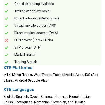
One click trading available
Trailing stops available
Expert advisors (Metatrader)
Virtual private server (VPS)
Direct market access (DMA)
ECN broker (Forex ECNs)
STP broker (STP)
Market maker
Trading Signals
XTB Platforms
MT4, Mirror Trader, Web Trader, Tablet, Mobile Apps, iOS (App
Store), Android (Google Play)
XTB Languages
English, Spanish, Czech, Chinese, German, French, Italian,
Polish, Portuguese, Romanian, Slovenian, and Turkish