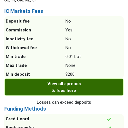
US, IR, CA, NZ, JP
IC Markets Fees
Deposit fee
No
Commission
Yes
Inactivity fee
No
Withdrawal fee
No
Min trade
0.01 Lot
Max trade
None
Min deposit
$200
View all spreads
& fees here
Losses can exceed deposits
Funding Methods
Credit card
Bank transfer