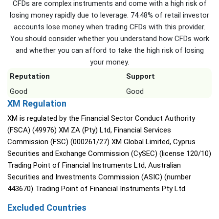
CFDs are complex instruments and come with a high risk of
losing money rapidly due to leverage. 74.48% of retail investor
accounts lose money when trading CFDs with this provider.
You should consider whether you understand how CFDs work
and whether you can afford to take the high risk of losing
your money.
Reputation
Support
Good
Good
XM Regulation
XM is regulated by the Financial Sector Conduct Authority
(FSCA) (49976) XM ZA (Pty) Ltd, Financial Services
Commission (FSC) (000261/27) XM Global Limited, Cyprus
Securities and Exchange Commission (CySEC) (license 120/10)
Trading Point of Financial Instruments Ltd, Australian
Securities and Investments Commission (ASIC) (number
443670) Trading Point of Financial Instruments Pty Ltd.
Excluded Countries