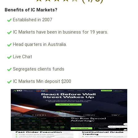
Benefits of IC Markets?
Established in 2007
IC Markets have been in business for 19 years.
Head quarters in Australia.
Live Chat
Segregates clients funds
IC Markets Min deposit $200