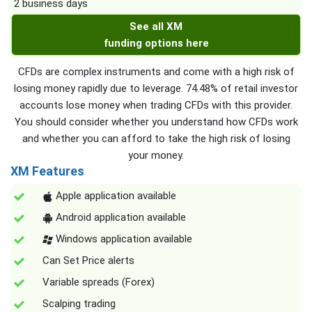
2 business days
See all XM
funding options here
CFDs are complex instruments and come with a high risk of
losing money rapidly due to leverage. 74.48% of retail investor
accounts lose money when trading CFDs with this provider.
You should consider whether you understand how CFDs work
and whether you can afford to take the high risk of losing
your money.
XM Features
Apple application available
Android application available
Windows application available
Can Set Price alerts
Variable spreads (Forex)
Scalping trading