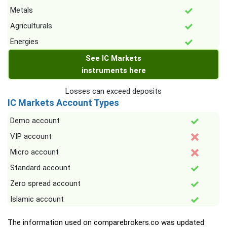
Metals
Agriculturals
Energies
See IC Markets
instruments here
Losses can exceed deposits
IC Markets Account Types
Demo account
VIP account
Micro account
Standard account
Zero spread account
Islamic account
The information used on comparebrokers.co was updated