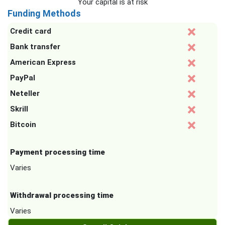
Your capital is at risk
Funding Methods
Credit card
Bank transfer
American Express
PayPal
Neteller
Skrill
Bitcoin
Payment processing time
Varies
Withdrawal processing time
Varies