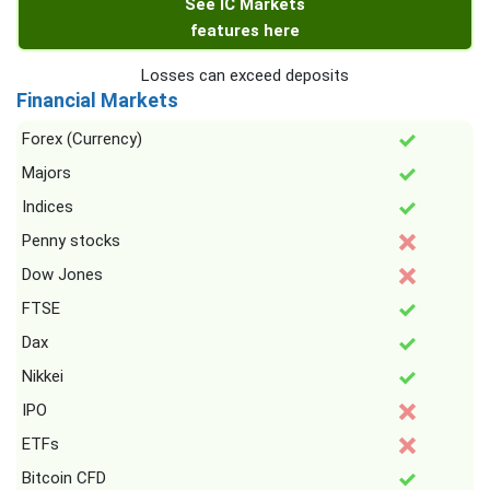
See IC Markets
features here
Losses can exceed deposits
Financial Markets
Forex (Currency)
Majors
Indices
Penny stocks
Dow Jones
FTSE
Dax
Nikkei
IPO
ETFs
Bitcoin CFD