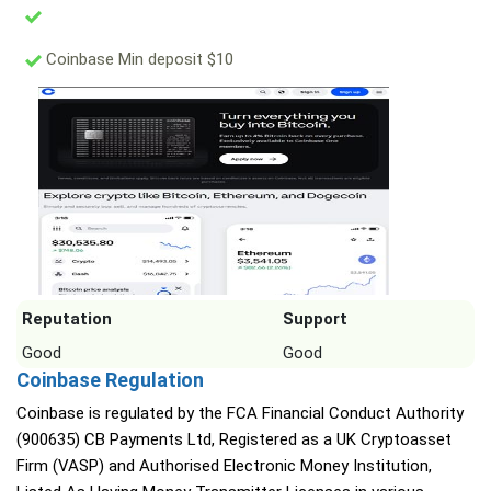
Coinbase Min deposit $10
Reputation
Support
Good
Good
Coinbase Regulation
Coinbase is regulated by the FCA Financial Conduct Authority
(900635) CB Payments Ltd, Registered as a UK Cryptoasset
Firm (VASP) and Authorised Electronic Money Institution,