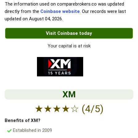
The information used on comparebrokers.co was updated
directly from the
Coinbase website
. Our records were last
updated on
August 04, 2026
.
Visit Coinbase today
Your capital is at risk
XM
★
★
★
★
☆
(4/5)
Benefits of XM?
Established in 2009