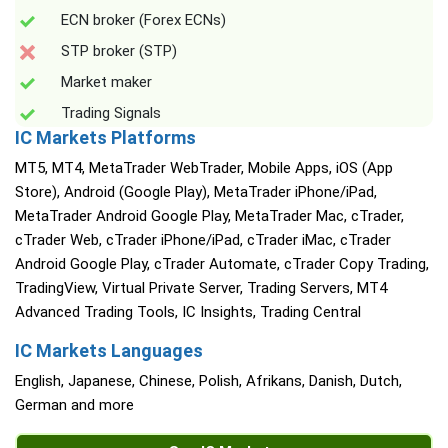
ECN broker (Forex ECNs)
STP broker (STP)
Market maker
Trading Signals
IC Markets Platforms
MT5, MT4, MetaTrader WebTrader, Mobile Apps, iOS (App
Store), Android (Google Play), MetaTrader iPhone/iPad,
MetaTrader Android Google Play, MetaTrader Mac, cTrader,
cTrader Web, cTrader iPhone/iPad, cTrader iMac, cTrader
Android Google Play, cTrader Automate, cTrader Copy Trading,
TradingView, Virtual Private Server, Trading Servers, MT4
Advanced Trading Tools, IC Insights, Trading Central
IC Markets Languages
English, Japanese, Chinese, Polish, Afrikans, Danish, Dutch,
German and more