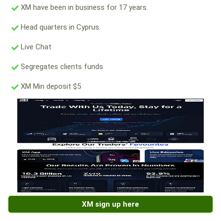
XM have been in business for 17 years.
Head quarters in Cyprus.
Live Chat
Segregates clients funds
XM Min deposit $5
XM sign up here