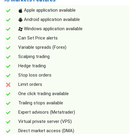
Apple application available
Android application available
Windows application available
Can Set Price alerts
Variable spreads (Forex)
Scalping trading
Hedge trading
Stop loss orders
Limit orders
One click trading available
Trailing stops available
Expert advisors (Metatrader)
Virtual private server (VPS)
Direct market access (DMA)