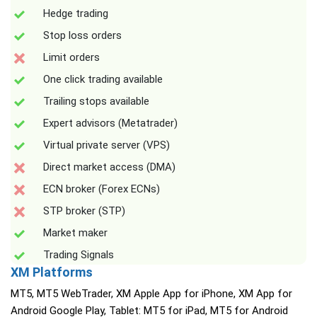
Hedge trading
Stop loss orders
Limit orders
One click trading available
Trailing stops available
Expert advisors (Metatrader)
Virtual private server (VPS)
Direct market access (DMA)
ECN broker (Forex ECNs)
STP broker (STP)
Market maker
Trading Signals
XM Platforms
MT5, MT5 WebTrader, XM Apple App for iPhone, XM App for
Android Google Play, Tablet: MT5 for iPad, MT5 for Android