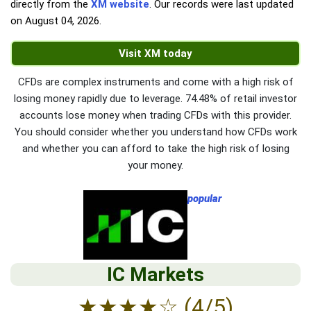
directly from the
XM website
. Our records were last updated
on
August 04, 2026
.
Visit XM today
CFDs are complex instruments and come with a high risk of
losing money rapidly due to leverage. 74.48% of retail investor
accounts lose money when trading CFDs with this provider.
You should consider whether you understand how CFDs work
and whether you can afford to take the high risk of losing
your money.
popular
IC Markets
★
★
★
★
☆
(4/5)