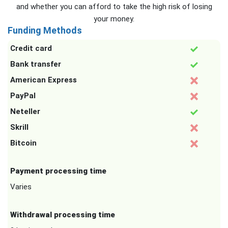
and whether you can afford to take the high risk of losing
your money.
Funding Methods
Credit card
Bank transfer
American Express
PayPal
Neteller
Skrill
Bitcoin
Payment processing time
Varies
Withdrawal processing time