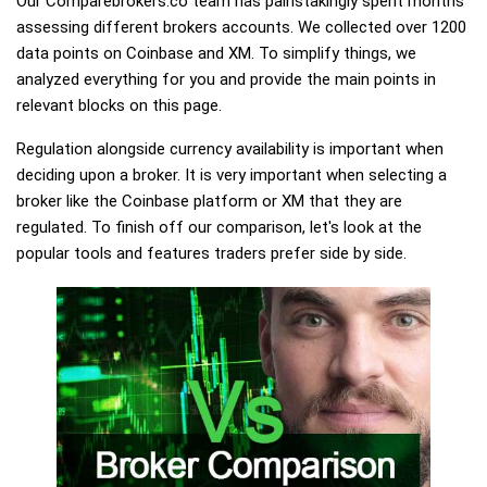
Our Comparebrokers.co team has painstakingly spent months
assessing different brokers accounts. We collected over 1200
data points on Coinbase and XM. To simplify things, we
analyzed everything for you and provide the main points in
relevant blocks on this page.
Regulation alongside currency availability is important when
deciding upon a broker. It is very important when selecting a
broker like the Coinbase platform or XM that they are
regulated. To finish off our comparison, let's look at the
popular tools and features traders prefer side by side.