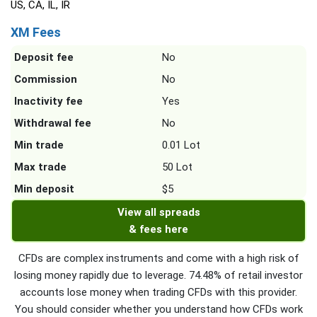
US, CA, IL, IR
XM Fees
Deposit fee
No
Commission
No
Inactivity fee
Yes
Withdrawal fee
No
Min trade
0.01 Lot
Max trade
50 Lot
Min deposit
$5
View all spreads
& fees here
CFDs are complex instruments and come with a high risk of
losing money rapidly due to leverage. 74.48% of retail investor
accounts lose money when trading CFDs with this provider.
You should consider whether you understand how CFDs work