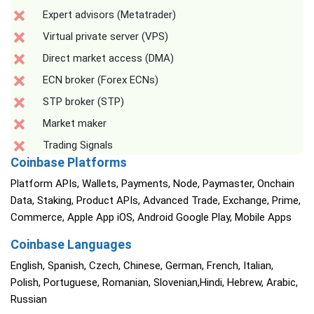
Expert advisors (Metatrader)
Virtual private server (VPS)
Direct market access (DMA)
ECN broker (Forex ECNs)
STP broker (STP)
Market maker
Trading Signals
Coinbase Platforms
Platform APIs, Wallets, Payments, Node, Paymaster, Onchain
Data, Staking, Product APIs, Advanced Trade, Exchange, Prime,
Commerce, Apple App iOS, Android Google Play, Mobile Apps
Coinbase Languages
English, Spanish, Czech, Chinese, German, French, Italian,
Polish, Portuguese, Romanian, Slovenian,Hindi, Hebrew, Arabic,
Russian