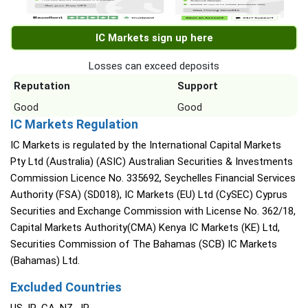
IC Markets sign up here
Losses can exceed deposits
Reputation
Support
Good
Good
IC Markets Regulation
IC Markets is regulated by the International Capital Markets
Pty Ltd (Australia) (ASIC) Australian Securities & Investments
Commission Licence No. 335692, Seychelles Financial Services
Authority (FSA) (SD018), IC Markets (EU) Ltd (CySEC) Cyprus
Securities and Exchange Commission with License No. 362/18,
Capital Markets Authority(CMA) Kenya IC Markets (KE) Ltd,
Securities Commission of The Bahamas (SCB) IC Markets
(Bahamas) Ltd.
Excluded Countries