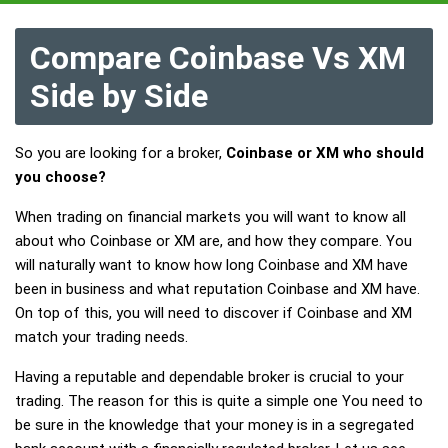
Compare Coinbase Vs XM
Side by Side
So you are looking for a broker,
Coinbase or XM who should
you choose?
When trading on financial markets you will want to know all
about who Coinbase or XM are, and how they compare. You
will naturally want to know how long Coinbase and XM have
been in business and what reputation Coinbase and XM have.
On top of this, you will need to discover if Coinbase and XM
match your trading needs.
Having a reputable and dependable broker is crucial to your
trading. The reason for this is quite a simple one You need to
be sure in the knowledge that your money is in a segregated