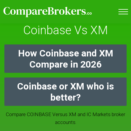
Coinbase Vs XM
How Coinbase and XM
Compare in 2026
Coinbase or XM who is
better?
Compare COINBASE Versus XM and IC Markets broker
accounts.