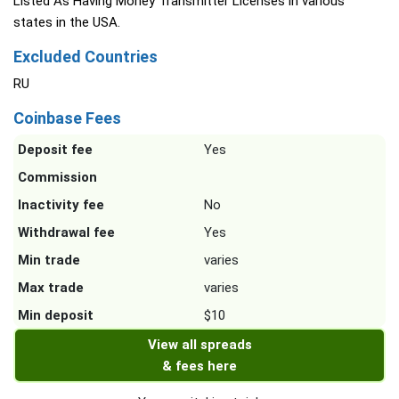
Listed As Having Money Transmitter Licenses in various
states in the USA.
Excluded Countries
RU
Coinbase Fees
Deposit fee
Yes
Commission
Inactivity fee
No
Withdrawal fee
Yes
Min trade
varies
Max trade
varies
Min deposit
$10
View all spreads
& fees here