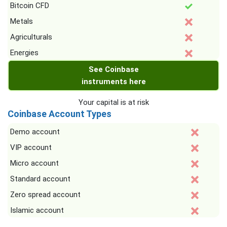
Bitcoin CFD
Metals
Agriculturals
Energies
See Coinbase
instruments here
Your capital is at risk
Coinbase Account Types
Demo account
VIP account
Micro account
Standard account
Zero spread account
Islamic account