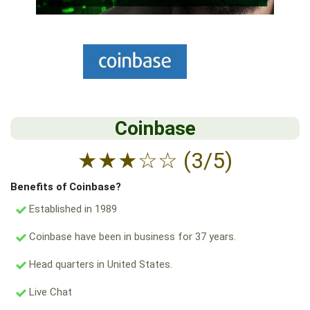
Coinbase
★
★
★
☆
☆
(3/5)
Benefits of Coinbase?
Established in 1989
Coinbase have been in business for 37 years.
Head quarters in United States.
Live Chat