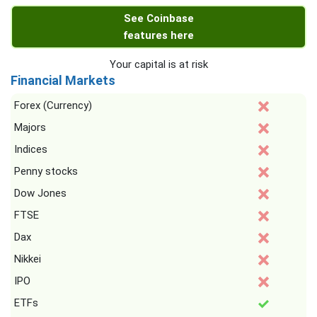
See Coinbase
features here
Your capital is at risk
Financial Markets
Forex (Currency)
Majors
Indices
Penny stocks
Dow Jones
FTSE
Dax
Nikkei
IPO
ETFs