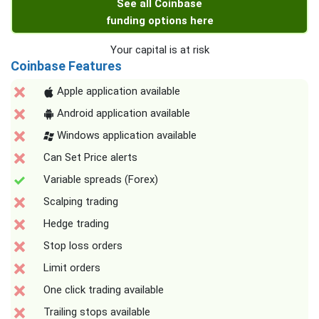
See all Coinbase
funding options here
Your capital is at risk
Coinbase Features
Apple application available
Android application available
Windows application available
Can Set Price alerts
Variable spreads (Forex)
Scalping trading
Hedge trading
Stop loss orders
Limit orders
One click trading available
Trailing stops available