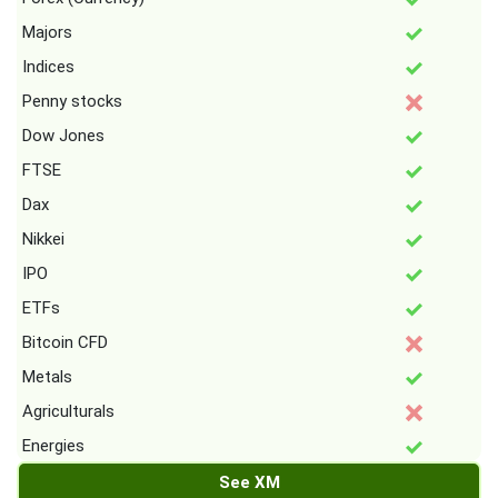
Majors
Indices
Penny stocks
Dow Jones
FTSE
Dax
Nikkei
IPO
ETFs
Bitcoin CFD
Metals
Agriculturals
Energies
See XM