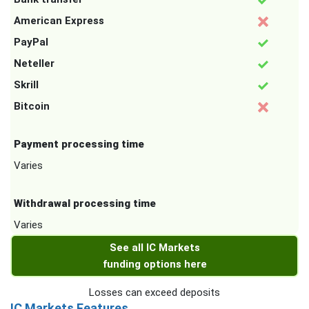
American Express
PayPal
Neteller
Skrill
Bitcoin
Payment processing time
Varies
Withdrawal processing time
Varies
See all IC Markets
funding options here
Losses can exceed deposits
IC Markets Features