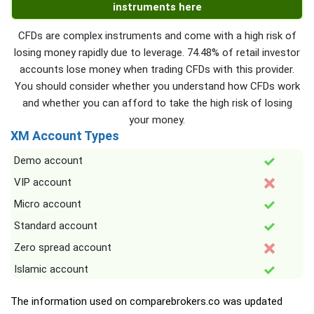
instruments here
CFDs are complex instruments and come with a high risk of
losing money rapidly due to leverage. 74.48% of retail investor
accounts lose money when trading CFDs with this provider.
You should consider whether you understand how CFDs work
and whether you can afford to take the high risk of losing
your money.
XM Account Types
Demo account
VIP account
Micro account
Standard account
Zero spread account
Islamic account
The information used on comparebrokers.co was updated