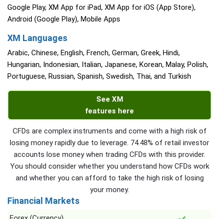
Google Play, XM App for iPad, XM App for iOS (App Store),
Android (Google Play), Mobile Apps
XM Languages
Arabic, Chinese, English, French, German, Greek, Hindi,
Hungarian, Indonesian, Italian, Japanese, Korean, Malay, Polish,
Portuguese, Russian, Spanish, Swedish, Thai, and Turkish
See XM
features here
CFDs are complex instruments and come with a high risk of
losing money rapidly due to leverage. 74.48% of retail investor
accounts lose money when trading CFDs with this provider.
You should consider whether you understand how CFDs work
and whether you can afford to take the high risk of losing
your money.
Financial Markets
Forex (Currency)