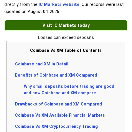
directly from the
IC Markets website
. Our records were last
updated on
August 04, 2026
.
Visit IC Markets today
Losses can exceed deposits
Coinbase Vs XM Table of Contents
Coinbase and XM in Detail
Benefits of Coinbase and XM Compared
Why small deposits before trading are good
and how Coinbase and XM compare
Drawbacks of Coinbase and XM Compared
Coinbase Vs XM Available Financial Markets
Coinbase Vs XM Cryptocurrency Trading