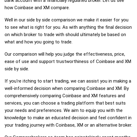
bank account with a financially regulated broker. Let us see
how Coinbase and XM compare.
Well in our side by side comparison we make it easier for you
to see what is right for you. As with anything the final decision
on which broker to trade with should ultimately be based on
what and how you going to trade.
Our comparison will help you judge the effectiveness, price,
ease of use and support trustworthiness of Coinbase and XM
side by side.
If you're itching to start trading, we can assist you in making a
well-informed decision when comparing Coinbase and XM. By
comprehensively comparing Coinbase and XM features and
services, you can choose a trading platform that best suits
your needs and preferences. We aim to equip you with the
knowledge to make an educated decision and feel confident in
your trading journey with Coinbase, XM or an alternative broker.