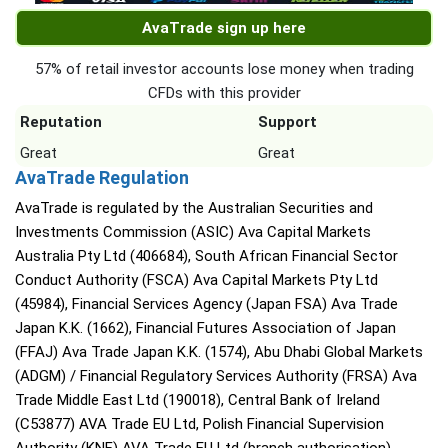
AvaTrade sign up here
57% of retail investor accounts lose money when trading
CFDs with this provider
Reputation
Support
Great
Great
AvaTrade Regulation
AvaTrade is regulated by the Australian Securities and
Investments Commission (ASIC) Ava Capital Markets
Australia Pty Ltd (406684), South African Financial Sector
Conduct Authority (FSCA) Ava Capital Markets Pty Ltd
(45984), Financial Services Agency (Japan FSA) Ava Trade
Japan K.K. (1662), Financial Futures Association of Japan
(FFAJ) Ava Trade Japan K.K. (1574), Abu Dhabi Global Markets
(ADGM) / Financial Regulatory Services Authority (FRSA) Ava
Trade Middle East Ltd (190018), Central Bank of Ireland
(C53877) AVA Trade EU Ltd, Polish Financial Supervision