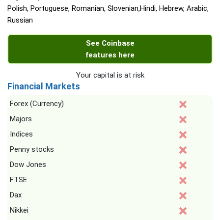
Polish, Portuguese, Romanian, Slovenian,Hindi, Hebrew, Arabic,
Russian
See Coinbase
features here
Your capital is at risk
Financial Markets
Forex (Currency)
Majors
Indices
Penny stocks
Dow Jones
FTSE
Dax
Nikkei