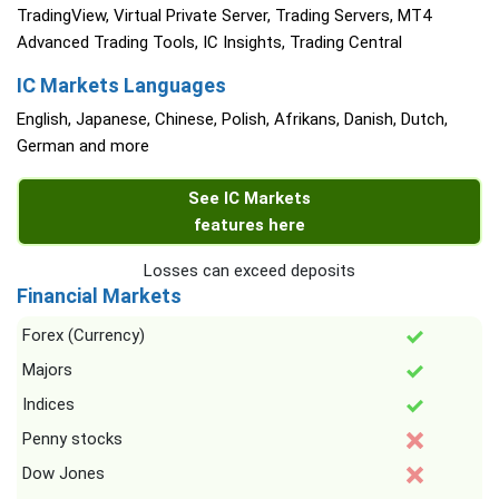
TradingView, Virtual Private Server, Trading Servers, MT4
Advanced Trading Tools, IC Insights, Trading Central
IC Markets Languages
English, Japanese, Chinese, Polish, Afrikans, Danish, Dutch,
German and more
See IC Markets
features here
Losses can exceed deposits
Financial Markets
Forex (Currency)
Majors
Indices
Penny stocks
Dow Jones