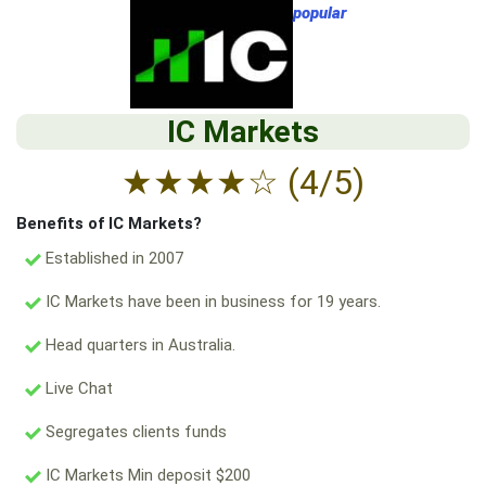
popular
IC Markets
★
★
★
★
☆
(4/5)
Benefits of IC Markets?
Established in 2007
IC Markets have been in business for 19 years.
Head quarters in Australia.
Live Chat
Segregates clients funds
IC Markets Min deposit $200