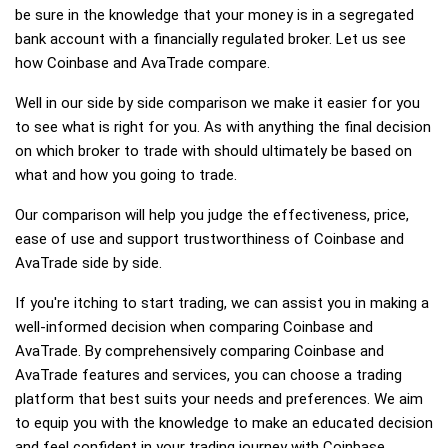
be sure in the knowledge that your money is in a segregated
bank account with a financially regulated broker. Let us see
how Coinbase and AvaTrade compare.
Well in our side by side comparison we make it easier for you
to see what is right for you. As with anything the final decision
on which broker to trade with should ultimately be based on
what and how you going to trade.
Our comparison will help you judge the effectiveness, price,
ease of use and support trustworthiness of Coinbase and
AvaTrade side by side.
If you're itching to start trading, we can assist you in making a
well-informed decision when comparing Coinbase and
AvaTrade. By comprehensively comparing Coinbase and
AvaTrade features and services, you can choose a trading
platform that best suits your needs and preferences. We aim
to equip you with the knowledge to make an educated decision
and feel confident in your trading journey with Coinbase,