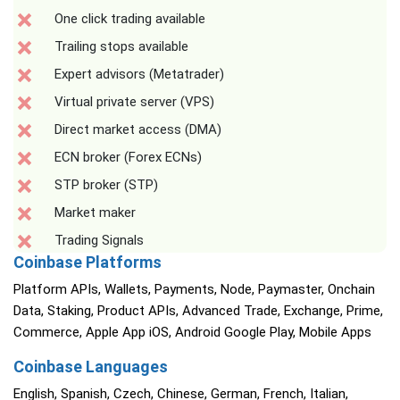
One click trading available
Trailing stops available
Expert advisors (Metatrader)
Virtual private server (VPS)
Direct market access (DMA)
ECN broker (Forex ECNs)
STP broker (STP)
Market maker
Trading Signals
Coinbase Platforms
Platform APIs, Wallets, Payments, Node, Paymaster, Onchain
Data, Staking, Product APIs, Advanced Trade, Exchange, Prime,
Commerce, Apple App iOS, Android Google Play, Mobile Apps
Coinbase Languages
English, Spanish, Czech, Chinese, German, French, Italian,