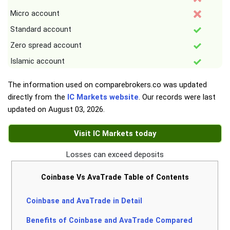
Micro account
Standard account
Zero spread account
Islamic account
The information used on comparebrokers.co was updated
directly from the
IC Markets website
. Our records were last
updated on
August 03, 2026
.
Visit IC Markets today
Losses can exceed deposits
Coinbase Vs AvaTrade Table of Contents
Coinbase and AvaTrade in Detail
Benefits of Coinbase and AvaTrade Compared