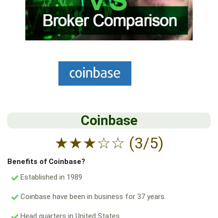
Coinbase
★
★
★
☆
☆
(3/5)
Benefits of Coinbase?
Established in 1989
Coinbase have been in business for 37 years.
Head quarters in United States.