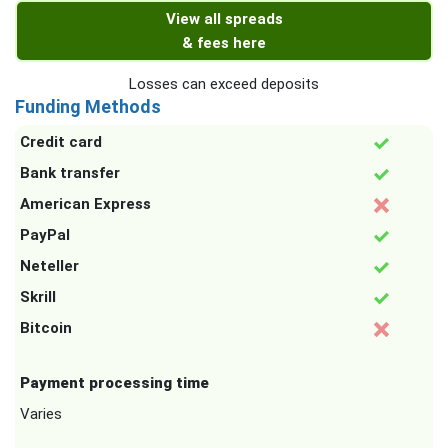
View all spreads
& fees here
Losses can exceed deposits
Funding Methods
Credit card
Bank transfer
American Express
PayPal
Neteller
Skrill
Bitcoin
Payment processing time
Varies