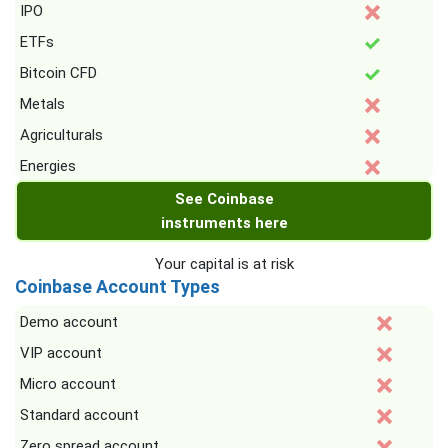
IPO
ETFs
Bitcoin CFD
Metals
Agriculturals
Energies
See Coinbase
instruments here
Your capital is at risk
Coinbase Account Types
Demo account
VIP account
Micro account
Standard account
Zero spread account