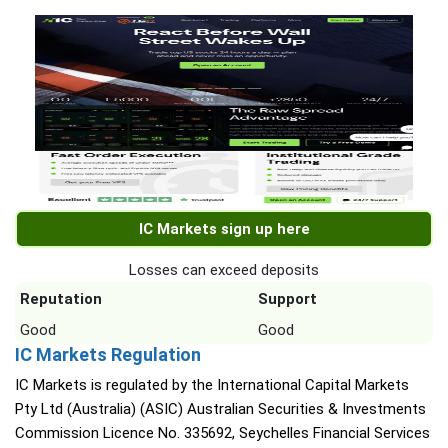
IC Markets sign up here
Losses can exceed deposits
Reputation
Support
Good
Good
IC Markets Regulation
IC Markets is regulated by the International Capital Markets
Pty Ltd (Australia) (ASIC) Australian Securities & Investments
Commission Licence No. 335692, Seychelles Financial Services