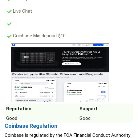
Live Chat
Coinbase Min deposit $10
Reputation
Support
Good
Good
Coinbase Regulation
Coinbase is regulated by the FCA Financial Conduct Authority