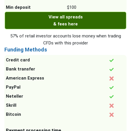
Min deposit
$100
View all spreads
& fees here
57% of retail investor accounts lose money when trading
CFDs with this provider
Funding Methods
Credit card
Bank transfer
American Express
PayPal
Neteller
Skrill
Bitcoin
Payment processing time