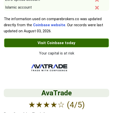
Islamic account
The information used on comparebrokers.co was updated
directly from the
Coinbase website
. Our records were last
updated on
August 03, 2026
.
Visit Coinbase today
Your capital is at risk
AvaTrade
★
★
★
★
☆
(4/5)