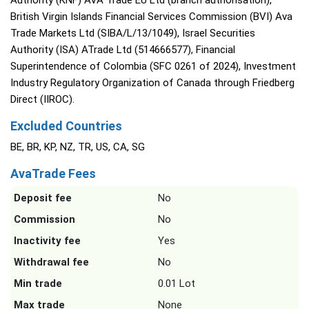
Authority (KNF) AVA Trade EU Ltd (branch authorisation),
British Virgin Islands Financial Services Commission (BVI) Ava
Trade Markets Ltd (SIBA/L/13/1049), Israel Securities
Authority (ISA) ATrade Ltd (514666577), Financial
Superintendence of Colombia (SFC 0261 of 2024), Investment
Industry Regulatory Organization of Canada through Friedberg
Direct (IIROC).
Excluded Countries
BE, BR, KP, NZ, TR, US, CA, SG
AvaTrade Fees
Deposit fee
No
Commission
No
Inactivity fee
Yes
Withdrawal fee
No
Min trade
0.01 Lot
Max trade
None