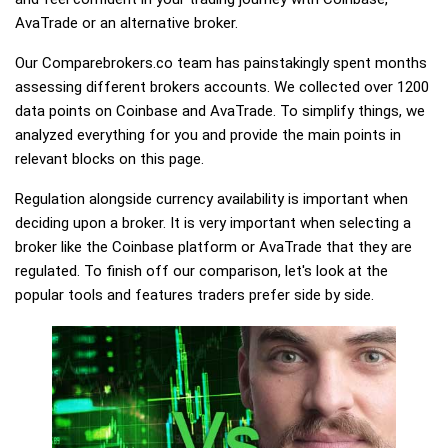
AvaTrade or an alternative broker.
Our Comparebrokers.co team has painstakingly spent months
assessing different brokers accounts. We collected over 1200
data points on Coinbase and AvaTrade. To simplify things, we
analyzed everything for you and provide the main points in
relevant blocks on this page.
Regulation alongside currency availability is important when
deciding upon a broker. It is very important when selecting a
broker like the Coinbase platform or AvaTrade that they are
regulated. To finish off our comparison, let's look at the
popular tools and features traders prefer side by side.