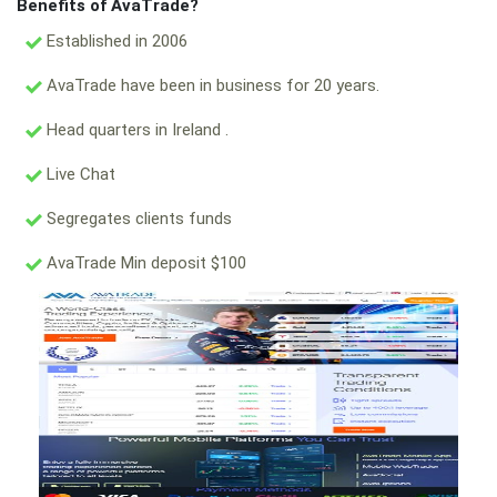
Benefits of AvaTrade?
Established in 2006
AvaTrade have been in business for 20 years.
Head quarters in Ireland .
Live Chat
Segregates clients funds
AvaTrade Min deposit $100