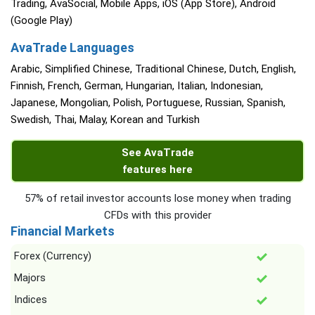
Trading, AvaSocial, Mobile Apps, iOS (App Store), Android
(Google Play)
AvaTrade Languages
Arabic, Simplified Chinese, Traditional Chinese, Dutch, English,
Finnish, French, German, Hungarian, Italian, Indonesian,
Japanese, Mongolian, Polish, Portuguese, Russian, Spanish,
Swedish, Thai, Malay, Korean and Turkish
See AvaTrade
features here
57% of retail investor accounts lose money when trading
CFDs with this provider
Financial Markets
Forex (Currency)
Majors
Indices