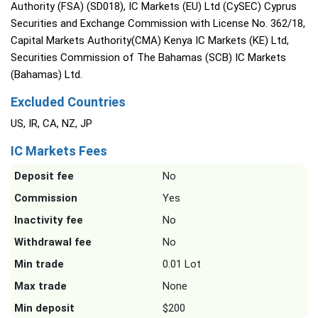
Authority (FSA) (SD018), IC Markets (EU) Ltd (CySEC) Cyprus
Securities and Exchange Commission with License No. 362/18,
Capital Markets Authority(CMA) Kenya IC Markets (KE) Ltd,
Securities Commission of The Bahamas (SCB) IC Markets
(Bahamas) Ltd.
Excluded Countries
US, IR, CA, NZ, JP
IC Markets Fees
Deposit fee
No
Commission
Yes
Inactivity fee
No
Withdrawal fee
No
Min trade
0.01 Lot
Max trade
None
Min deposit
$200