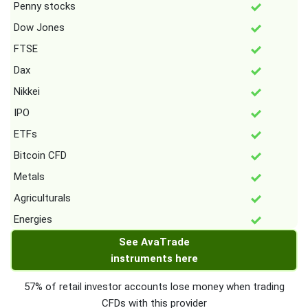
Penny stocks
Dow Jones
FTSE
Dax
Nikkei
IPO
ETFs
Bitcoin CFD
Metals
Agriculturals
Energies
See AvaTrade
instruments here
57% of retail investor accounts lose money when trading
CFDs with this provider