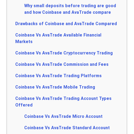
Why small deposits before trading are good
and how Coinbase and AvaTrade compare
Drawbacks of Coinbase and AvaTrade Compared
Coinbase Vs AvaTrade Available Financial
Markets
Coinbase Vs AvaTrade Cryptocurrency Trading
Coinbase Vs AvaTrade Commission and Fees
Coinbase Vs AvaTrade Trading Platforms
Coinbase Vs AvaTrade Mobile Trading
Coinbase Vs AvaTrade Trading Account Types
Offered
Coinbase Vs AvaTrade Micro Account
Coinbase Vs AvaTrade Standard Account