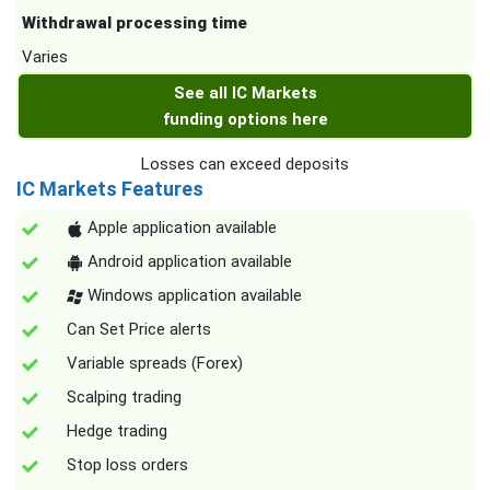
Withdrawal processing time
Varies
See all IC Markets
funding options here
Losses can exceed deposits
IC Markets Features
Apple application available
Android application available
Windows application available
Can Set Price alerts
Variable spreads (Forex)
Scalping trading
Hedge trading
Stop loss orders