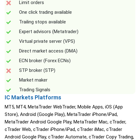
Limit orders
One click trading available
Trailing stops available
Expert advisors (Metatrader)
Virtual private server (VPS)
Direct market access (DMA)
ECN broker (Forex ECNs)
STP broker (STP)
Market maker
Trading Signals
IC Markets Platforms
MT5, MT4, MetaTrader WebTrader, Mobile Apps, iOS (App
Store), Android (Google Play), MetaTrader iPhone/iPad,
MetaTrader Android Google Play, MetaTrader Mac, cTrader,
cTrader Web, cTrader iPhone/iPad, cTrader iMac, cTrader
Android Google Play, cTrader Automate, cTrader Copy Trading,