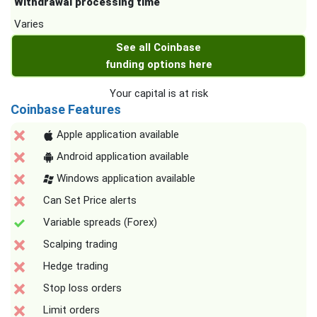
Withdrawal processing time
Varies
See all Coinbase
funding options here
Your capital is at risk
Coinbase Features
Apple application available
Android application available
Windows application available
Can Set Price alerts
Variable spreads (Forex)
Scalping trading
Hedge trading
Stop loss orders
Limit orders