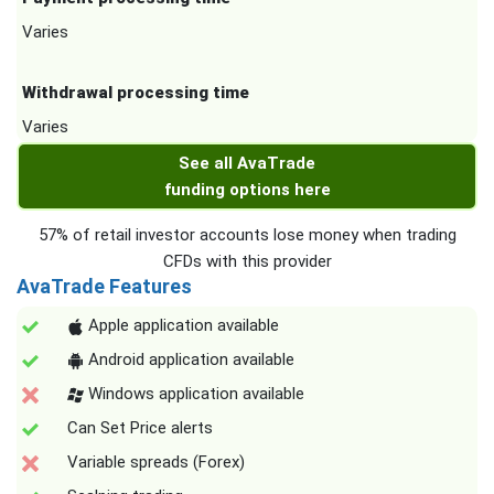
Varies
Withdrawal processing time
Varies
See all AvaTrade
funding options here
57% of retail investor accounts lose money when trading
CFDs with this provider
AvaTrade Features
Apple application available
Android application available
Windows application available
Can Set Price alerts
Variable spreads (Forex)