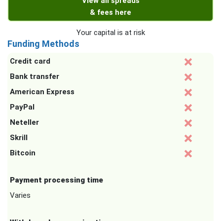
View all spreads
& fees here
Your capital is at risk
Funding Methods
Credit card
Bank transfer
American Express
PayPal
Neteller
Skrill
Bitcoin
Payment processing time
Varies