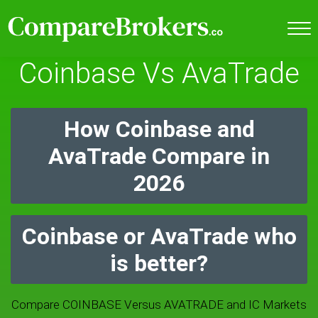
Coinbase Vs AvaTrade
How Coinbase and
AvaTrade Compare in
2026
Coinbase or AvaTrade who
is better?
Compare COINBASE Versus AVATRADE and IC Markets