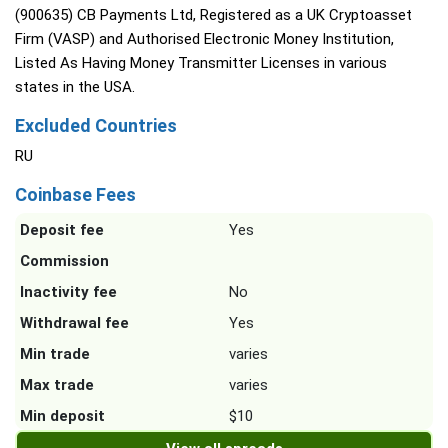
(900635) CB Payments Ltd, Registered as a UK Cryptoasset
Firm (VASP) and Authorised Electronic Money Institution,
Listed As Having Money Transmitter Licenses in various
states in the USA.
Excluded Countries
RU
Coinbase Fees
Deposit fee
Yes
Commission
Inactivity fee
No
Withdrawal fee
Yes
Min trade
varies
Max trade
varies
Min deposit
$10