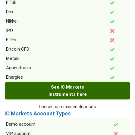
FTSE
Dax
Nikkei
IPO
ETFs
Bitcoin CFD
Metals
Agriculturals
Energies
See IC Markets
instruments here
Losses can exceed deposits
IC Markets Account Types
Demo account
VIP account