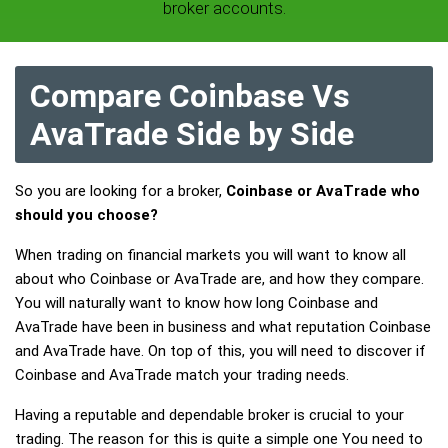
broker accounts.
Compare Coinbase Vs
AvaTrade Side by Side
So you are looking for a broker,
Coinbase or AvaTrade who
should you choose?
When trading on financial markets you will want to know all
about who Coinbase or AvaTrade are, and how they compare.
You will naturally want to know how long Coinbase and
AvaTrade have been in business and what reputation Coinbase
and AvaTrade have. On top of this, you will need to discover if
Coinbase and AvaTrade match your trading needs.
Having a reputable and dependable broker is crucial to your
trading. The reason for this is quite a simple one You need to