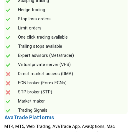
Scalping trading
Hedge trading
Stop loss orders
Limit orders
One click trading available
Trailing stops available
Expert advisors (Metatrader)
Virtual private server (VPS)
Direct market access (DMA)
ECN broker (Forex ECNs)
STP broker (STP)
Market maker
Trading Signals
AvaTrade Platforms
MT4, MT5, Web Trading, AvaTrade App, AvaOptions, Mac