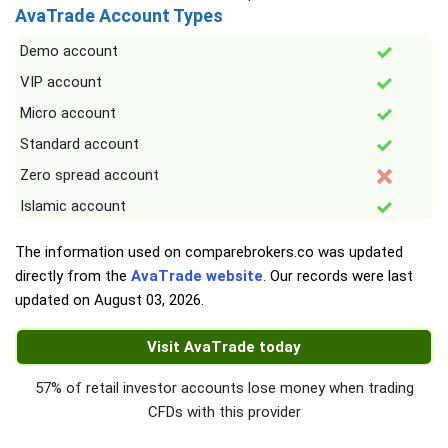
AvaTrade Account Types
Demo account
VIP account
Micro account
Standard account
Zero spread account
Islamic account
The information used on comparebrokers.co was updated
directly from the
AvaTrade website
. Our records were last
updated on
August 03, 2026
.
Visit AvaTrade today
57% of retail investor accounts lose money when trading
CFDs with this provider