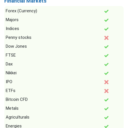
Financial Markets
Forex (Currency)
Majors
Indices
Penny stocks
Dow Jones
FTSE
Dax
Nikkei
IPO
ETFs
Bitcoin CFD
Metals
Agriculturals
Energies