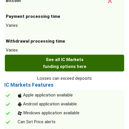
Bitcoin
Payment processing time
Varies
Withdrawal processing time
Varies
See all IC Markets
funding options here
Losses can exceed deposits
IC Markets Features
Apple application available
Android application available
Windows application available
Can Set Price alerts