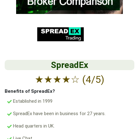
SpreadEx
★
★
★
★
☆
(4/5)
Benefits of SpreadEx?
Established in 1999
SpreadEx have been in business for 27 years.
Head quarters in UK.
Live Chat