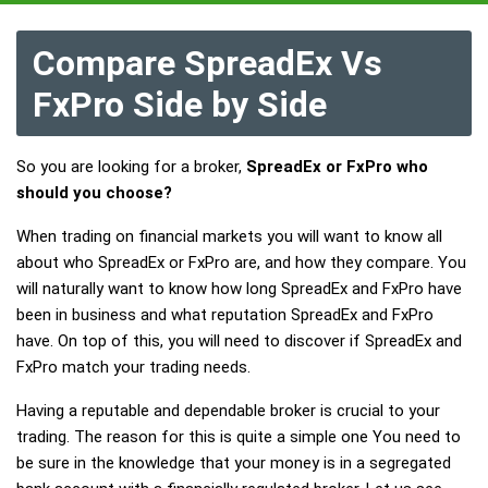
Compare SpreadEx Vs
FxPro Side by Side
So you are looking for a broker,
SpreadEx or FxPro who
should you choose?
When trading on financial markets you will want to know all
about who SpreadEx or FxPro are, and how they compare. You
will naturally want to know how long SpreadEx and FxPro have
been in business and what reputation SpreadEx and FxPro
have. On top of this, you will need to discover if SpreadEx and
FxPro match your trading needs.
Having a reputable and dependable broker is crucial to your
trading. The reason for this is quite a simple one You need to
be sure in the knowledge that your money is in a segregated