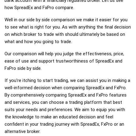
bank account with a financially regulated broker. Let us see
how SpreadEx and FxPro compare.
Well in our side by side comparison we make it easier for you
to see what is right for you. As with anything the final decision
on which broker to trade with should ultimately be based on
what and how you going to trade.
Our comparison will help you judge the effectiveness, price,
ease of use and support trustworthiness of SpreadEx and
FxPro side by side.
If you're itching to start trading, we can assist you in making a
well-informed decision when comparing SpreadEx and FxPro.
By comprehensively comparing SpreadEx and FxPro features
and services, you can choose a trading platform that best
suits your needs and preferences. We aim to equip you with
the knowledge to make an educated decision and feel
confident in your trading journey with SpreadEx, FxPro or an
alternative broker.