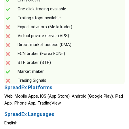
Limit orders
One click trading available
Trailing stops available
Expert advisors (Metatrader)
Virtual private server (VPS)
Direct market access (DMA)
ECN broker (Forex ECNs)
STP broker (STP)
Market maker
Trading Signals
SpreadEx Platforms
Web, Mobile Apps, iOS (App Store), Android (Google Play), iPad
App, iPhone App, TradingView
SpreadEx Languages
English