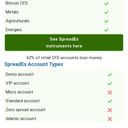
Bitcoin CFD
Metals
Agriculturals
Energies
See SpreadEx
instruments here
62% of retail CFD accounts lose money
SpreadEx Account Types
Demo account
VIP account
Micro account
Standard account
Zero spread account
Islamic account