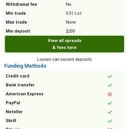
Withdrawal fee
No
Min trade
0.01 Lot
Max trade
None
Min deposit
$200
View all spreads
& fees here
Losses can exceed deposits
Funding Methods
Credit card
Bank transfer
American Express
PayPal
Neteller
Skrill