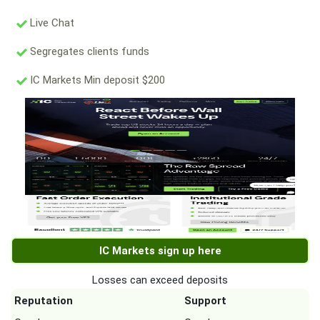
Live Chat
Segregates clients funds
IC Markets Min deposit $200
IC Markets sign up here
Losses can exceed deposits
Reputation
Support