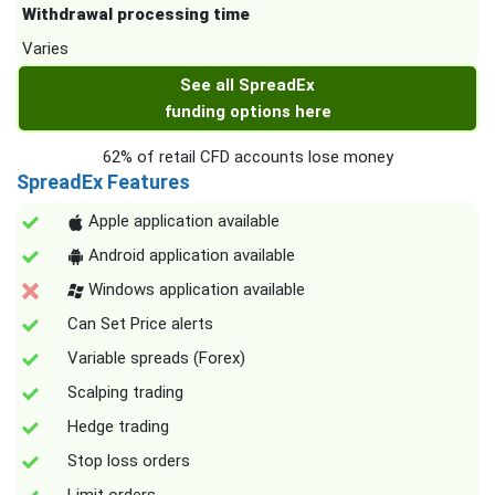
Withdrawal processing time
Varies
See all SpreadEx
funding options here
62% of retail CFD accounts lose money
SpreadEx Features
Apple application available
Android application available
Windows application available
Can Set Price alerts
Variable spreads (Forex)
Scalping trading
Hedge trading
Stop loss orders