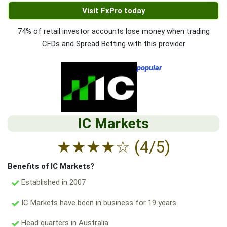
Visit FxPro today
74% of retail investor accounts lose money when trading
CFDs and Spread Betting with this provider
popular
IC Markets
★
★
★
★
☆
(4/5)
Benefits of IC Markets?
Established in 2007
IC Markets have been in business for 19 years.
Head quarters in Australia.