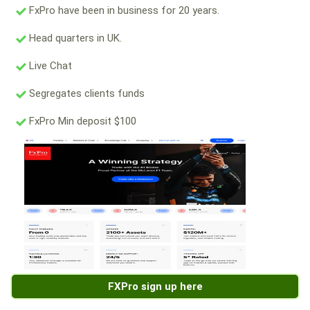
FxPro have been in business for 20 years.
Head quarters in UK.
Live Chat
Segregates clients funds
FxPro Min deposit $100
FXPro sign up here