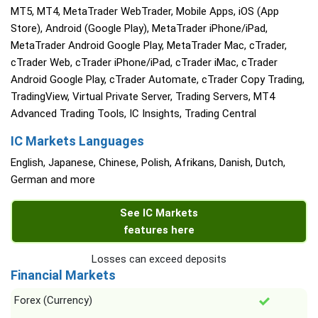
MT5, MT4, MetaTrader WebTrader, Mobile Apps, iOS (App
Store), Android (Google Play), MetaTrader iPhone/iPad,
MetaTrader Android Google Play, MetaTrader Mac, cTrader,
cTrader Web, cTrader iPhone/iPad, cTrader iMac, cTrader
Android Google Play, cTrader Automate, cTrader Copy Trading,
TradingView, Virtual Private Server, Trading Servers, MT4
Advanced Trading Tools, IC Insights, Trading Central
IC Markets Languages
English, Japanese, Chinese, Polish, Afrikans, Danish, Dutch,
German and more
See IC Markets
features here
Losses can exceed deposits
Financial Markets
Forex (Currency)