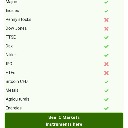
Majors
Indices
Penny stocks
Dow Jones
FTSE
Dax
Nikkei
IPO
ETFs
Bitcoin CFD
Metals
Agriculturals
Energies
See IC Markets
instruments here