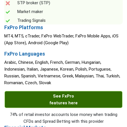
STP broker (STP)
Market maker
Trading Signals
FxPro Platforms
MT4, MT5, cTrader, FxPro WebTrader, FxPro Mobile Apps, iOS
(App Store), Android (Google Play)
FxPro Languages
Arabic, Chinese, English, French, German, Hungarian,
Indonesian, Italian, Japanese, Korean, Polish, Portuguese,
Russian, Spanish, Vietnamese, Greek, Malaysian, Thai, Turkish,
Romanian, Czech, Slovak
See FxPro
features here
74% of retail investor accounts lose money when trading
CFDs and Spread Betting with this provider