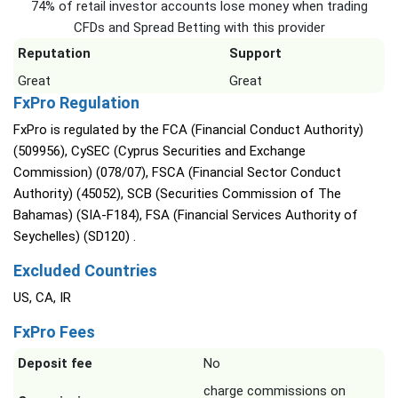
74% of retail investor accounts lose money when trading
CFDs and Spread Betting with this provider
Reputation
Support
Great
Great
FxPro Regulation
FxPro is regulated by the FCA (Financial Conduct Authority)
(509956), CySEC (Cyprus Securities and Exchange
Commission) (078/07), FSCA (Financial Sector Conduct
Authority) (45052), SCB (Securities Commission of The
Bahamas) (SIA-F184), FSA (Financial Services Authority of
Seychelles) (SD120) .
Excluded Countries
US, CA, IR
FxPro Fees
Deposit fee
No
charge commissions on