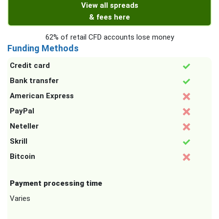
View all spreads
& fees here
62% of retail CFD accounts lose money
Funding Methods
Credit card
Bank transfer
American Express
PayPal
Neteller
Skrill
Bitcoin
Payment processing time
Varies