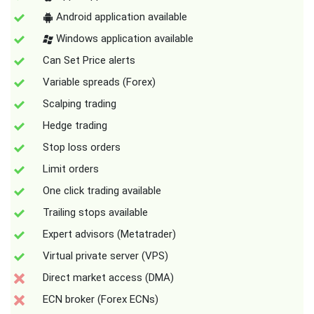
Android application available
Windows application available
Can Set Price alerts
Variable spreads (Forex)
Scalping trading
Hedge trading
Stop loss orders
Limit orders
One click trading available
Trailing stops available
Expert advisors (Metatrader)
Virtual private server (VPS)
Direct market access (DMA)
ECN broker (Forex ECNs)