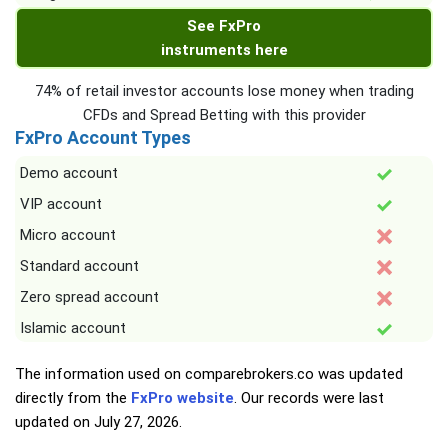
See FxPro
instruments here
74% of retail investor accounts lose money when trading
CFDs and Spread Betting with this provider
FxPro Account Types
Demo account
VIP account
Micro account
Standard account
Zero spread account
Islamic account
The information used on comparebrokers.co was updated
directly from the
FxPro website
. Our records were last
updated on
July 27, 2026
.