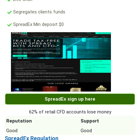
Segregates clients funds
SpreadEx Min deposit $0
SpreadEx sign up here
62% of retail CFD accounts lose money
Reputation
Support
Good
Good
SpreadEx Regulation