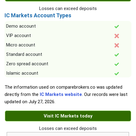
Losses can exceed deposits
IC Markets Account Types
Demo account
VIP account
Micro account
Standard account
Zero spread account
Islamic account
The information used on comparebrokers.co was updated
directly from the
IC Markets website
. Our records were last
updated on
July 27, 2026
.
Visit IC Markets today
Losses can exceed deposits