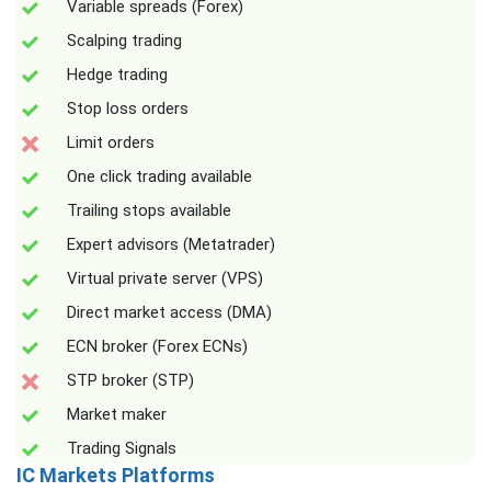
Variable spreads (Forex)
Scalping trading
Hedge trading
Stop loss orders
Limit orders
One click trading available
Trailing stops available
Expert advisors (Metatrader)
Virtual private server (VPS)
Direct market access (DMA)
ECN broker (Forex ECNs)
STP broker (STP)
Market maker
Trading Signals
IC Markets Platforms