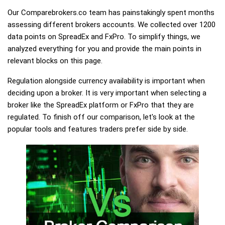
Our Comparebrokers.co team has painstakingly spent months
assessing different brokers accounts. We collected over 1200
data points on SpreadEx and FxPro. To simplify things, we
analyzed everything for you and provide the main points in
relevant blocks on this page.
Regulation alongside currency availability is important when
deciding upon a broker. It is very important when selecting a
broker like the SpreadEx platform or FxPro that they are
regulated. To finish off our comparison, let's look at the
popular tools and features traders prefer side by side.