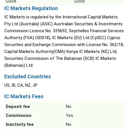
Good
Good
IC Markets Regulation
IC Markets is regulated by the International Capital Markets
Pty Ltd (Australia) (ASIC) Australian Securities & Investments
Commission Licence No. 335692, Seychelles Financial Services
Authority (FSA) (SD018), IC Markets (EU) Ltd (CySEC) Cyprus
Securities and Exchange Commission with License No. 362/18,
Capital Markets Authority(CMA) Kenya IC Markets (KE) Ltd,
Securities Commission of The Bahamas (SCB) IC Markets
(Bahamas) Ltd.
Excluded Countries
US, IR, CA, NZ, JP
IC Markets Fees
Deposit fee
No
Commission
Yes
Inactivity fee
No