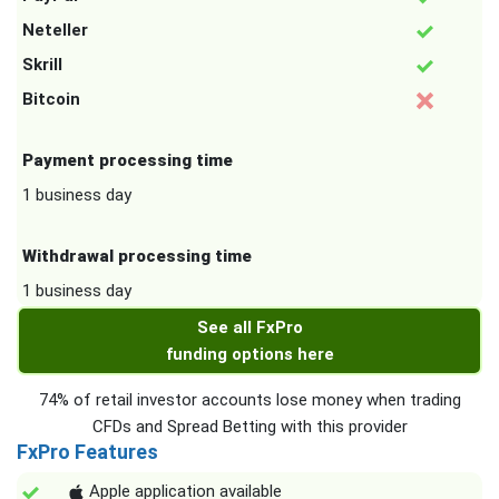
Neteller
Skrill
Bitcoin
Payment processing time
1 business day
Withdrawal processing time
1 business day
See all FxPro
funding options here
74% of retail investor accounts lose money when trading
CFDs and Spread Betting with this provider
FxPro Features
Apple application available