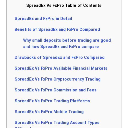
SpreadEx Vs FxPro Table of Contents
SpreadEx and FxPro in Detail
Benefits of SpreadEx and FxPro Compared
Why small deposits before trading are good
and how SpreadEx and FxPro compare
Drawbacks of SpreadEx and FxPro Compared
SpreadEx Vs FxPro Available Financial Markets
SpreadEx Vs FxPro Cryptocurrency Trading
SpreadEx Vs FxPro Commission and Fees
SpreadEx Vs FxPro Trading Platforms
SpreadEx Vs FxPro Mobile Trading
SpreadEx Vs FxPro Trading Account Types