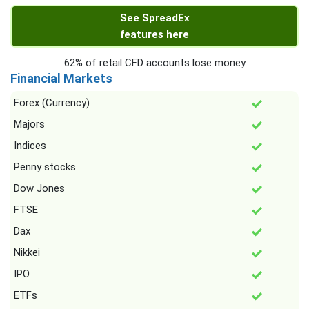
See SpreadEx
features here
62% of retail CFD accounts lose money
Financial Markets
Forex (Currency)
Majors
Indices
Penny stocks
Dow Jones
FTSE
Dax
Nikkei
IPO
ETFs