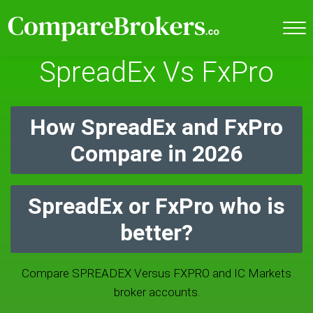
SpreadEx Vs FxPro
How SpreadEx and FxPro
Compare in 2026
SpreadEx or FxPro who is
better?
Compare SPREADEX Versus FXPRO and IC Markets
broker accounts.