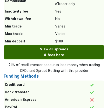
Commission
cTrader only
Inactivity fee
Yes
Withdrawal fee
No
Min trade
Varies
Max trade
Varies
Min deposit
$100
View all spreads
& fees here
74% of retail investor accounts lose money when trading
CFDs and Spread Betting with this provider
Funding Methods
Credit card
Bank transfer
American Express
PayPal