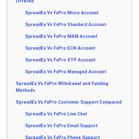
Offered
SpreadEx Vs FxPro Micro Account
SpreadEx Vs FxPro Standard Account
SpreadEx Vs FxPro MAM Account
SpreadEx Vs FxPro ECN Account
SpreadEx Vs FxPro STP Account
SpreadEx Vs FxPro Managed Account
SpreadEx Vs FxPro Withdrawal and Funding
Methods
SpreadEx Vs FxPro Customer Support Compared
SpreadEx Vs FxPro Live Chat
SpreadEx Vs FxPro Email Support
SpreadEx Vs FxPro Phone Support