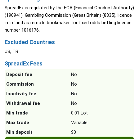
SpreadEx is regulated by the FCA (Financial Conduct Authority)
(190941), Gambling Commission (Great Britain) (8835), licence
in Ireland as remote bookmaker for fixed odds betting licence
number 1016176.
Excluded Countries
US, TR
SpreadEx Fees
Deposit fee
No
Commission
No
Inactivity fee
No
Withdrawal fee
No
Min trade
0.01 Lot
Max trade
Variable
Min deposit
$0