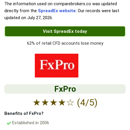
The information used on comparebrokers.co was updated
directly from the
SpreadEx website
. Our records were last
updated on
July 27, 2026
.
Visit SpreadEx today
62% of retail CFD accounts lose money
FxPro
★
★
★
★
☆
(4/5)
Benefits of FxPro?
Established in 2006