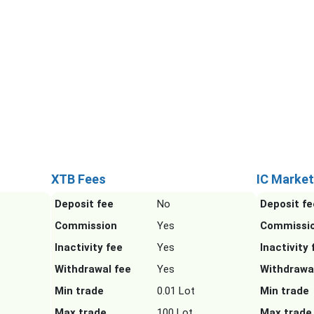
XTB Fees
IC Market
Deposit fee
No
Deposit fe
Commission
Yes
Commissi
Inactivity fee
Yes
Inactivity 
Withdrawal fee
Yes
Withdrawa
Min trade
0.01 Lot
Min trade
Max trade
100 Lot
Max trade