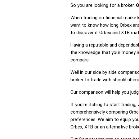
So you are looking for a broker,
O
When trading on financial market
want to know how long Orbex and 
to discover if Orbex and XTB mat
Having a reputable and dependable
the knowledge that your money is
compare.
Well in our side by side comparis
broker to trade with should ulti
Our comparison will help you jud
If you're itching to start tradin
comprehensively comparing Orbex
preferences. We aim to equip you
Orbex, XTB or an alternative broke