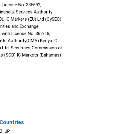
Licence No. 335692,
inancial Services Authority
8), IC Markets (EU) Ltd (CySEC)
rities and Exchange
with License No. 362/18,
kets Authority(CMA) Kenya IC
) Ltd, Securities Commission of
s (SCB) IC Markets (Bahamas)
Countries
NZ, JP