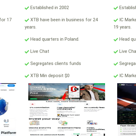
Established in 2002
Establis
for 17
XTB have been in business for 24
IC Marke
years.
19 years.
Head quarters in Poland.
Head qua
Live Chat
Live Ch
Segregates clients funds
Segregat
XTB Min deposit $0
IC Marke