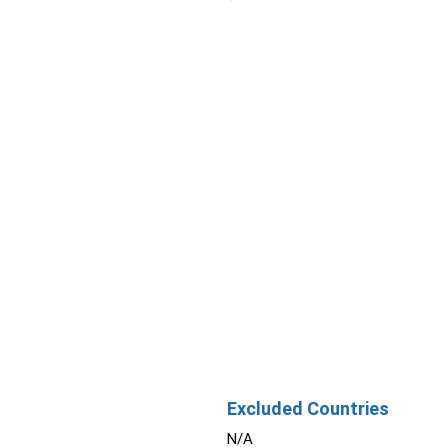
Excluded Countries
N/A