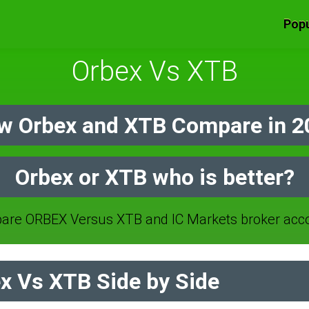
Popu
Orbex Vs XTB
w Orbex and XTB Compare in 2
Orbex or XTB who is better?
re ORBEX Versus XTB and IC Markets broker acc
x Vs XTB Side by Side