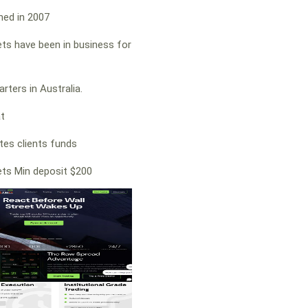
hed in 2007
ts have been in business for
rters in Australia.
at
es clients funds
ts Min deposit $200