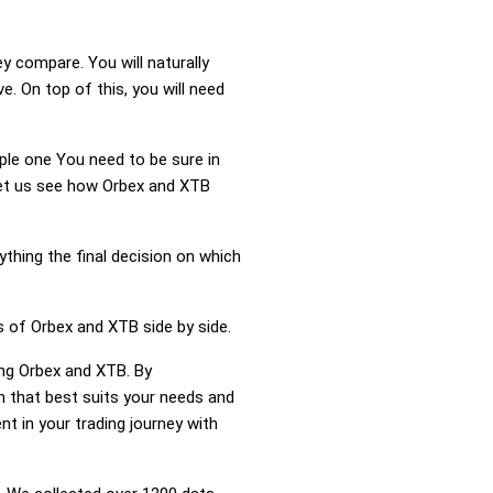
y compare. You will naturally
 On top of this, you will need
mple one You need to be sure in
 Let us see how Orbex and XTB
ything the final decision on which
s of Orbex and XTB side by side.
ing Orbex and XTB. By
 that best suits your needs and
t in your trading journey with