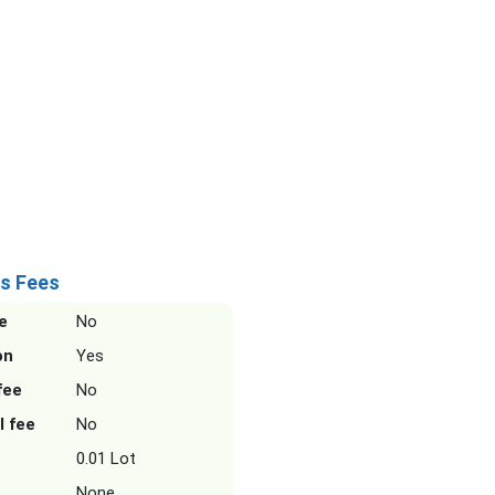
s Fees
e
No
on
Yes
fee
No
l fee
No
0.01 Lot
None