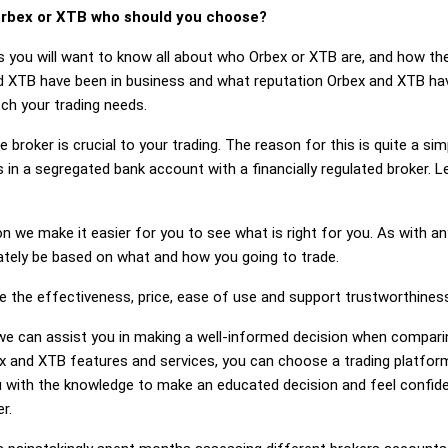
rbex or XTB who should you choose?
s you will want to know all about who Orbex or XTB are, and how the
XTB have been in business and what reputation Orbex and XTB have.
ch your trading needs.
 broker is crucial to your trading. The reason for this is quite a si
 in a segregated bank account with a financially regulated broker.
on we make it easier for you to see what is right for you. As with an
mately be based on what and how you going to trade.
ge the effectiveness, price, ease of use and support trustworthines
g, we can assist you in making a well-informed decision when compar
 and XTB features and services, you can choose a trading platform
 with the knowledge to make an educated decision and feel confiden
r.