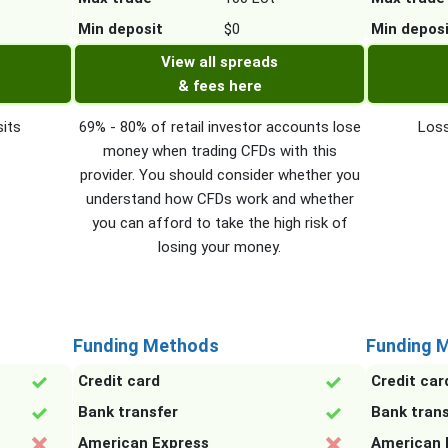
Min deposit
$0
Min depos
View all spreads
& fees here
its
69% - 80% of retail investor accounts lose
Loss
money when trading CFDs with this
provider. You should consider whether you
understand how CFDs work and whether
you can afford to take the high risk of
losing your money.
Funding Methods
Funding 
Credit card
Credit car
Bank transfer
Bank tran
American Express
American 