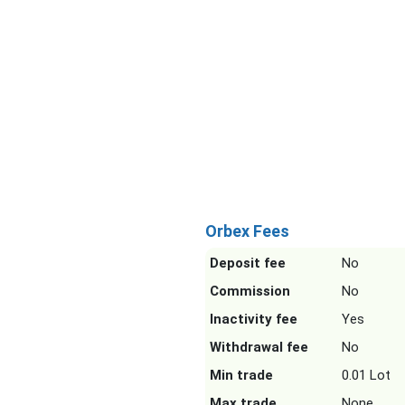
Orbex Fees
Deposit fee
No
Commission
No
Inactivity fee
Yes
Withdrawal fee
No
Min trade
0.01 Lot
Max trade
None