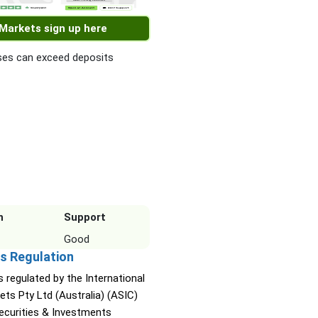
 Markets sign up here
es can exceed deposits
n
Support
Good
s Regulation
s regulated by the International
ets Pty Ltd (Australia) (ASIC)
Securities & Investments