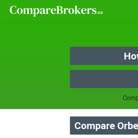
Ho
Compa
Compare Orbe