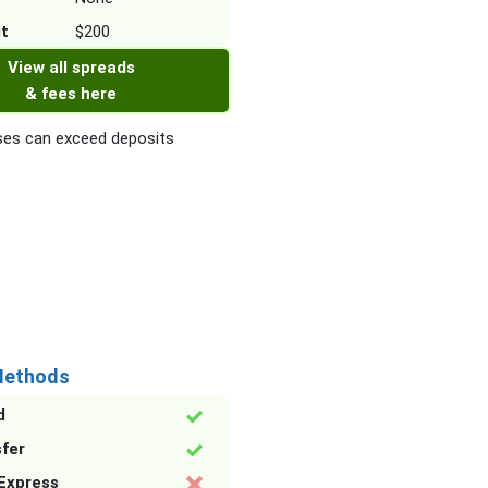
it
$200
View all spreads
& fees here
es can exceed deposits
Methods
d
sfer
Express