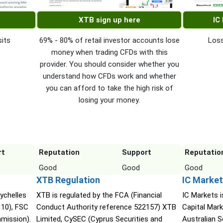
XTB sign up here
IC
its
69% - 80% of retail investor accounts lose
Loss
money when trading CFDs with this
provider. You should consider whether you
understand how CFDs work and whether
you can afford to take the high risk of
losing your money.
rt
Reputation
Support
Reputatio
Good
Good
Good
XTB Regulation
IC Market
ychelles
XTB is regulated by the FCA (Financial
IC Markets i
110), FSC
Conduct Authority reference 522157) XTB
Capital Mark
mmission).
Limited, CySEC (Cyprus Securities and
Australian 