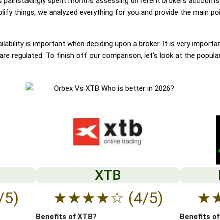
painstakingly spent months assessing different brokers accounts.
ify things, we analyzed everything for you and provide the main poin
lability is important when deciding upon a broker. It is very importa
re regulated. To finish off our comparison, let's look at the popula
XTB
/5)
★
★
★
★
☆
(4/5)
★
Benefits of XTB?
Benefits o