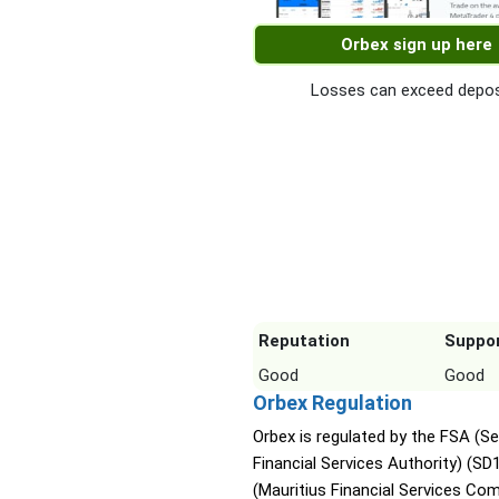
Orbex sign up here
Losses can exceed depos
Reputation
Suppo
Good
Good
Orbex Regulation
Orbex is regulated by the FSA (Se
Financial Services Authority) (SD
(Mauritius Financial Services Co