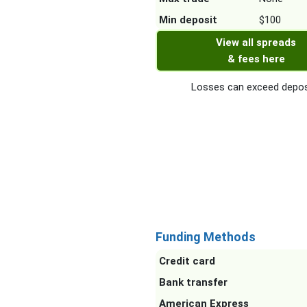
Min deposit
$100
View all spreads
& fees here
Losses can exceed depos
Funding Methods
Credit card
Bank transfer
American Express