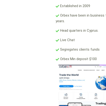
Established in 2009
Orbex have been in business 
years.
Head quarters in Cyprus.
Live Chat
Segregates clients funds
Orbex Min deposit $100