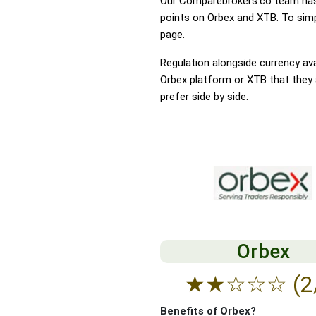
Our Comparebrokers.co team has 
points on Orbex and XTB. To simpl
page.
Regulation alongside currency avai
Orbex platform or XTB that they a
prefer side by side.
Orbex
★
★
☆
☆
☆
(2
Benefits of Orbex?