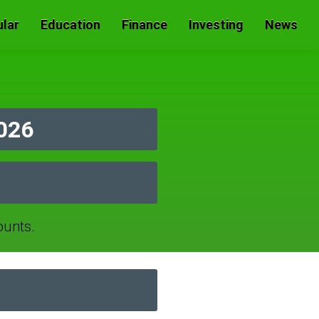
lar
Education
Finance
Investing
News
026
ounts.