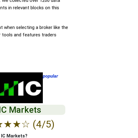
 We collected over 1200 data
ts in relevant blocks on this
nt when selecting a broker like the
r tools and features traders
popular
IC Markets
★
★
★
☆
(4/5)
f IC Markets?