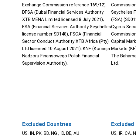
Exchange Commission reference 169/12),
Commission 
DFSA (Dubai Financial Services Authority
Seychelles F
XTB MENA Limited licensed 8 July 2021),
(FSA) (SD01
FSA (Financial Services Authority Seychelles
Cyprus Secu
license number SD148), FSCA (Financial
Commission 
Sector Conduct Authority XTB Africa (Pty)
Capital Mar
Ltd licensed 10 August 2021), KNF (Komisja
Markets (KE
Nadzoru Finansowego Polish Financial
The Bahama
Supervision Authority).
Ltd.
Excluded Countries
Excluded 
US, IN, PK, BD, NG , ID, BE, AU
US, IR, CA, 