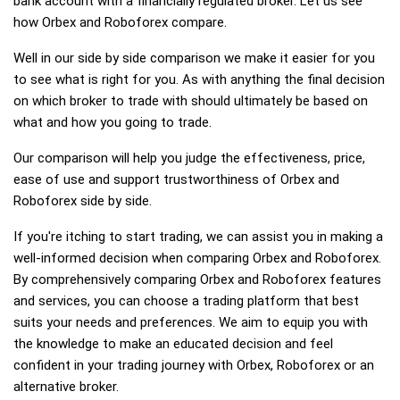
bank account with a financially regulated broker. Let us see
how Orbex and Roboforex compare.
Well in our side by side comparison we make it easier for you
to see what is right for you. As with anything the final decision
on which broker to trade with should ultimately be based on
what and how you going to trade.
Our comparison will help you judge the effectiveness, price,
ease of use and support trustworthiness of Orbex and
Roboforex side by side.
If you're itching to start trading, we can assist you in making a
well-informed decision when comparing Orbex and Roboforex.
By comprehensively comparing Orbex and Roboforex features
and services, you can choose a trading platform that best
suits your needs and preferences. We aim to equip you with
the knowledge to make an educated decision and feel
confident in your trading journey with Orbex, Roboforex or an
alternative broker.