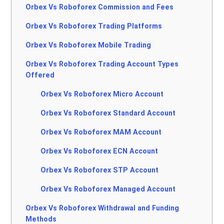
Orbex Vs Roboforex Commission and Fees
Orbex Vs Roboforex Trading Platforms
Orbex Vs Roboforex Mobile Trading
Orbex Vs Roboforex Trading Account Types
Offered
Orbex Vs Roboforex Micro Account
Orbex Vs Roboforex Standard Account
Orbex Vs Roboforex MAM Account
Orbex Vs Roboforex ECN Account
Orbex Vs Roboforex STP Account
Orbex Vs Roboforex Managed Account
Orbex Vs Roboforex Withdrawal and Funding
Methods