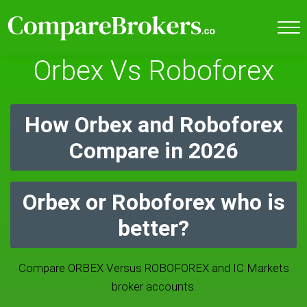
Orbex Vs Roboforex
How Orbex and Roboforex
Compare in 2026
Orbex or Roboforex who is
better?
Compare ORBEX Versus ROBOFOREX and IC Markets
broker accounts.