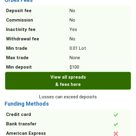
Deposit fee
No
Commission
No
Inactivity fee
Yes
Withdrawal fee
No
Min trade
0.01 Lot
Max trade
None
Min deposit
$100
View all spreads
& fees here
Losses can exceed deposits
Funding Methods
Credit card
Bank transfer
American Express