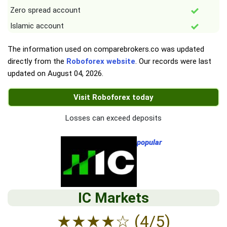
Zero spread account
Islamic account
The information used on comparebrokers.co was updated
directly from the
Roboforex website
. Our records were last
updated on
August 04, 2026
.
Visit Roboforex today
Losses can exceed deposits
popular
IC Markets
★
★
★
★
☆
(4/5)