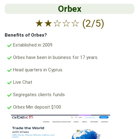
Orbex
★
★
☆
☆
☆
(2/5)
Benefits of Orbex?
Established in 2009
Orbex have been in business for 17 years.
Head quarters in Cyprus.
Live Chat
Segregates clients funds
Orbex Min deposit $100