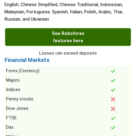
English, Chinese Simplified, Chinese Traditional, Indonesian,
Malaysian, Portuguese, Spanish, Italian, Polish, Arabic, Thai,
Russian, and Ukrainian
See Roboforex
features here
Losses can exceed deposits
Financial Markets
Forex (Currency)
Majors
Indices
Penny stocks
Dow Jones
FTSE
Dax