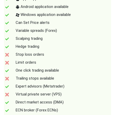
Android application available
Windows application available
Can Set Price alerts
Variable spreads (Forex)
Scalping trading
Hedge trading
Stop loss orders
Limit orders
One click trading available
Trailing stops available
Expert advisors (Metatrader)
Virtual private server (VPS)
Direct market access (DMA)
ECN broker (Forex ECNs)