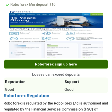
Roboforex Min deposit $10
Roboforex sign up here
Losses can exceed deposits
Reputation
Support
Good
Good
Roboforex Regulation
Roboforex is regulated by the RoboForex Ltd is authorised and
regulated by the Financial Services Commission (FSC) of