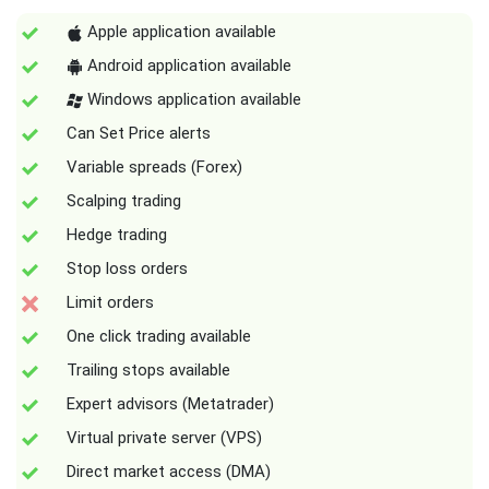
Apple application available
Android application available
Windows application available
Can Set Price alerts
Variable spreads (Forex)
Scalping trading
Hedge trading
Stop loss orders
Limit orders
One click trading available
Trailing stops available
Expert advisors (Metatrader)
Virtual private server (VPS)
Direct market access (DMA)