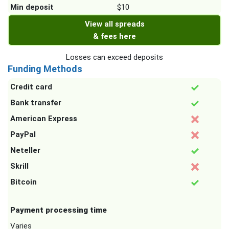
Min deposit
$10
View all spreads
& fees here
Losses can exceed deposits
Funding Methods
Credit card
Bank transfer
American Express
PayPal
Neteller
Skrill
Bitcoin
Payment processing time
Varies