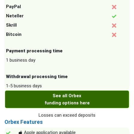
PayPal
Neteller
Skrill
Bitcoin
Payment processing time
1 business day
Withdrawal processing time
1-5 business days
See all Orbex
funding options here
Losses can exceed deposits
Orbex Features
Apple application available