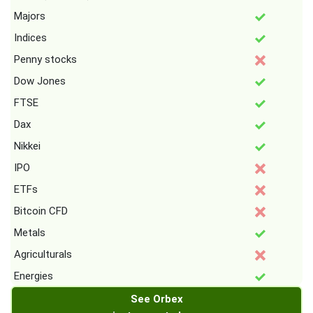
Majors
Indices
Penny stocks
Dow Jones
FTSE
Dax
Nikkei
IPO
ETFs
Bitcoin CFD
Metals
Agriculturals
Energies
See Orbex