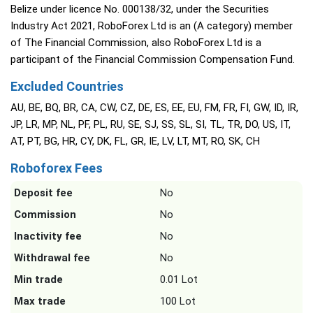
Belize under licence No. 000138/32, under the Securities
Industry Act 2021, RoboForex Ltd is an (A category) member
of The Financial Commission, also RoboForex Ltd is a
participant of the Financial Commission Compensation Fund.
Excluded Countries
AU, BE, BQ, BR, CA, CW, CZ, DE, ES, EE, EU, FM, FR, FI, GW, ID, IR,
JP, LR, MP, NL, PF, PL, RU, SE, SJ, SS, SL, SI, TL, TR, DO, US, IT,
AT, PT, BG, HR, CY, DK, FL, GR, IE, LV, LT, MT, RO, SK, CH
Roboforex Fees
Deposit fee
No
Commission
No
Inactivity fee
No
Withdrawal fee
No
Min trade
0.01 Lot
Max trade
100 Lot