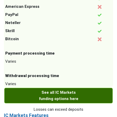
American Express
PayPal
Neteller
Skrill
Bitcoin
Payment processing time
Varies
Withdrawal processing time
Varies
See all IC Markets
funding options here
Losses can exceed deposits
IC Markets Features