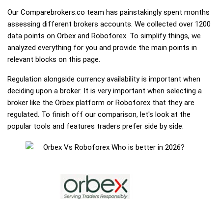
Our Comparebrokers.co team has painstakingly spent months
assessing different brokers accounts. We collected over 1200
data points on Orbex and Roboforex. To simplify things, we
analyzed everything for you and provide the main points in
relevant blocks on this page.
Regulation alongside currency availability is important when
deciding upon a broker. It is very important when selecting a
broker like the Orbex platform or Roboforex that they are
regulated. To finish off our comparison, let's look at the
popular tools and features traders prefer side by side.