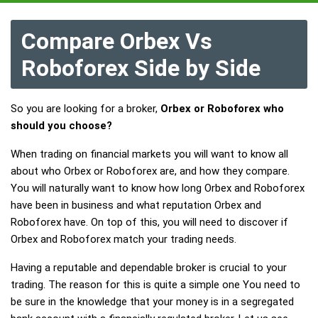
Compare Orbex Vs
Roboforex Side by Side
So you are looking for a broker,
Orbex or Roboforex who
should you choose?
When trading on financial markets you will want to know all
about who Orbex or Roboforex are, and how they compare.
You will naturally want to know how long Orbex and Roboforex
have been in business and what reputation Orbex and
Roboforex have. On top of this, you will need to discover if
Orbex and Roboforex match your trading needs.
Having a reputable and dependable broker is crucial to your
trading. The reason for this is quite a simple one You need to
be sure in the knowledge that your money is in a segregated