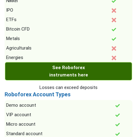
Nikkei
IPO
ETFs
Bitcoin CFD
Metals
Agriculturals
Energies
See Roboforex
instruments here
Losses can exceed deposits
Roboforex Account Types
Demo account
VIP account
Micro account
Standard account