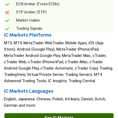
ECN broker (Forex ECNs)
STP broker (STP)
Market maker
Trading Signals
IC Markets Platforms
MT5, MT4, MetaTrader WebTrader, Mobile Apps, iOS (App
Store), Android (Google Play), MetaTrader iPhone/iPad,
MetaTrader Android Google Play, MetaTrader Mac, cTrader,
cTrader Web, cTrader iPhone/iPad, cTrader iMac, cTrader
Android Google Play, cTrader Automate, cTrader Copy Trading,
TradingView, Virtual Private Server, Trading Servers, MT4
Advanced Trading Tools, IC Insights, Trading Central
IC Markets Languages
English, Japanese, Chinese, Polish, Afrikans, Danish, Dutch,
German and more
See IC Markets