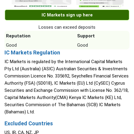
IC Markets sign up here
Losses can exceed deposits
Reputation
Support
Good
Good
IC Markets Regulation
IC Markets is regulated by the International Capital Markets
Pty Ltd (Australia) (ASIC) Australian Securities & Investments
Commission Licence No. 335692, Seychelles Financial Services
Authority (FSA) (SD018), IC Markets (EU) Ltd (CySEC) Cyprus
Securities and Exchange Commission with License No. 362/18,
Capital Markets Authority(CMA) Kenya IC Markets (KE) Ltd,
Securities Commission of The Bahamas (SCB) IC Markets
(Bahamas) Ltd.
Excluded Countries
US, IR, CA, NZ, JP