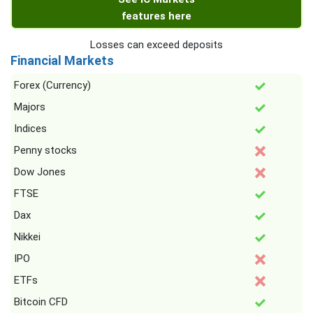
features here
Losses can exceed deposits
Financial Markets
Forex (Currency)
Majors
Indices
Penny stocks
Dow Jones
FTSE
Dax
Nikkei
IPO
ETFs
Bitcoin CFD