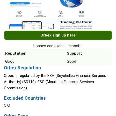
Orbex sign up here
Losses can exceed deposits
Reputation
Support
Good
Good
Orbex Regulation
Orbex is regulated by the FSA (Seychelles Financial Services
Authority) (SD110), FSC (Mauritius Financial Services
Commission).
Excluded Countries
N/A
Orbex Fees