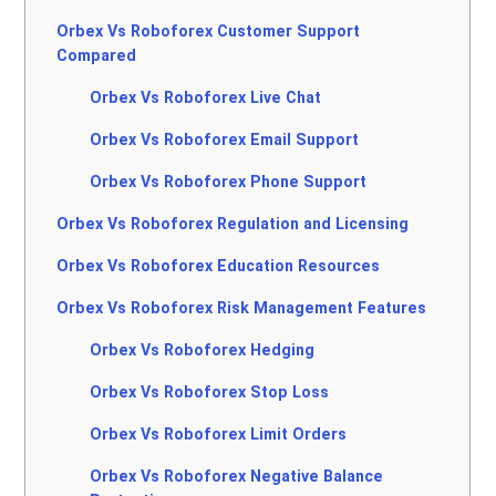
Orbex Vs Roboforex Customer Support
Compared
Orbex Vs Roboforex Live Chat
Orbex Vs Roboforex Email Support
Orbex Vs Roboforex Phone Support
Orbex Vs Roboforex Regulation and Licensing
Orbex Vs Roboforex Education Resources
Orbex Vs Roboforex Risk Management Features
Orbex Vs Roboforex Hedging
Orbex Vs Roboforex Stop Loss
Orbex Vs Roboforex Limit Orders
Orbex Vs Roboforex Negative Balance