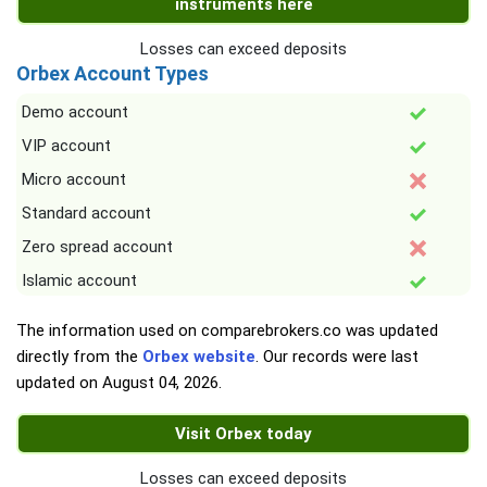
instruments here
Losses can exceed deposits
Orbex Account Types
Demo account
VIP account
Micro account
Standard account
Zero spread account
Islamic account
The information used on comparebrokers.co was updated
directly from the
Orbex website
. Our records were last
updated on
August 04, 2026
.
Visit Orbex today
Losses can exceed deposits