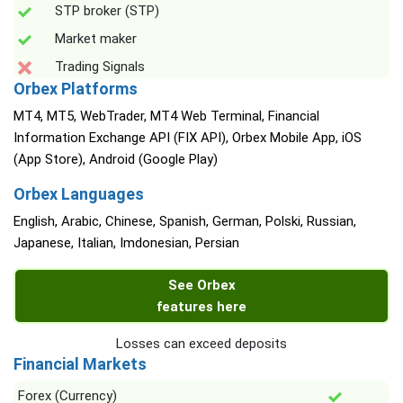
STP broker (STP)
Market maker
Trading Signals
Orbex Platforms
MT4, MT5, WebTrader, MT4 Web Terminal, Financial
Information Exchange API (FIX API), Orbex Mobile App, iOS
(App Store), Android (Google Play)
Orbex Languages
English, Arabic, Chinese, Spanish, German, Polski, Russian,
Japanese, Italian, Imdonesian, Persian
See Orbex
features here
Losses can exceed deposits
Financial Markets
Forex (Currency)