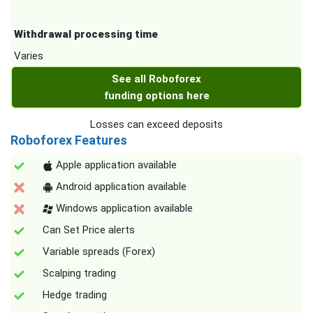
Withdrawal processing time
Varies
See all Roboforex
funding options here
Losses can exceed deposits
Roboforex Features
Apple application available
Android application available
Windows application available
Can Set Price alerts
Variable spreads (Forex)
Scalping trading
Hedge trading