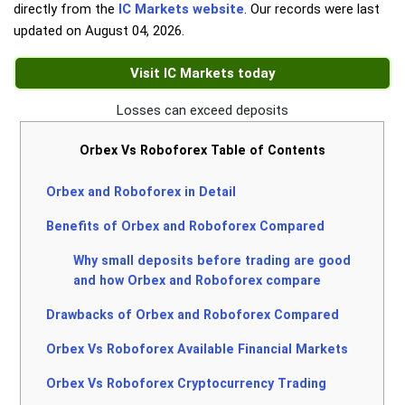
directly from the
IC Markets website
. Our records were last
updated on
August 04, 2026
.
Visit IC Markets today
Losses can exceed deposits
Orbex Vs Roboforex Table of Contents
Orbex and Roboforex in Detail
Benefits of Orbex and Roboforex Compared
Why small deposits before trading are good
and how Orbex and Roboforex compare
Drawbacks of Orbex and Roboforex Compared
Orbex Vs Roboforex Available Financial Markets
Orbex Vs Roboforex Cryptocurrency Trading