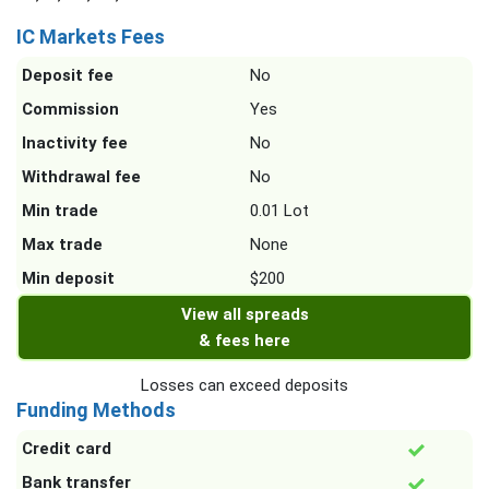
IC Markets Fees
Deposit fee
No
Commission
Yes
Inactivity fee
No
Withdrawal fee
No
Min trade
0.01 Lot
Max trade
None
Min deposit
$200
View all spreads
& fees here
Losses can exceed deposits
Funding Methods
Credit card
Bank transfer