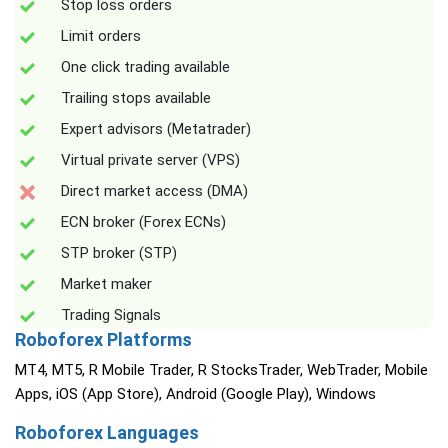
Stop loss orders
Limit orders
One click trading available
Trailing stops available
Expert advisors (Metatrader)
Virtual private server (VPS)
Direct market access (DMA)
ECN broker (Forex ECNs)
STP broker (STP)
Market maker
Trading Signals
Roboforex Platforms
MT4, MT5, R Mobile Trader, R StocksTrader, WebTrader, Mobile
Apps, iOS (App Store), Android (Google Play), Windows
Roboforex Languages