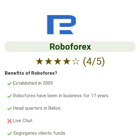
Roboforex
★
★
★
★
☆
(4/5)
Benefits of Roboforex?
Established in 2009
Roboforex have been in business for 17 years.
Head quarters in Belize.
Live Chat
Segregates clients funds