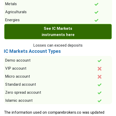
Metals
Agriculturals
Energies
See IC Markets
instruments here
Losses can exceed deposits
IC Markets Account Types
Demo account
VIP account
Micro account
Standard account
Zero spread account
Islamic account
The information used on comparebrokers.co was updated