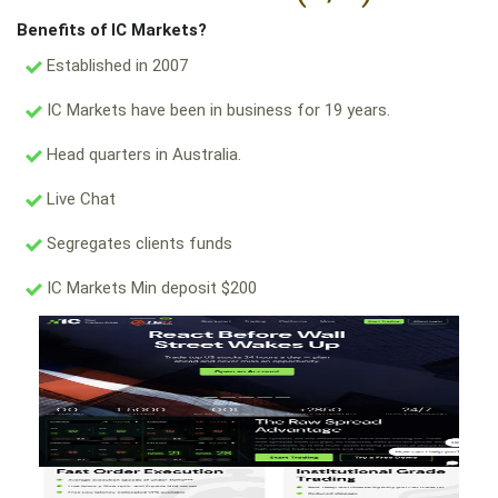
Benefits of IC Markets?
Established in 2007
IC Markets have been in business for 19 years.
Head quarters in Australia.
Live Chat
Segregates clients funds
IC Markets Min deposit $200