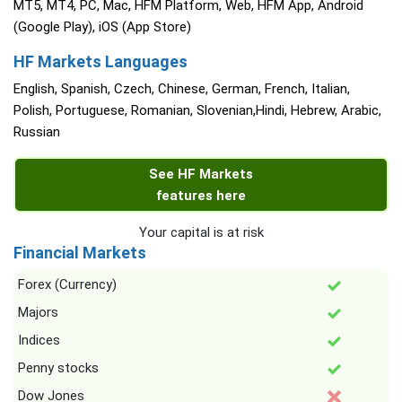
MT5, MT4, PC, Mac, HFM Platform, Web, HFM App, Android
(Google Play), iOS (App Store)
HF Markets Languages
English, Spanish, Czech, Chinese, German, French, Italian,
Polish, Portuguese, Romanian, Slovenian,Hindi, Hebrew, Arabic,
Russian
See HF Markets
features here
Your capital is at risk
Financial Markets
Forex (Currency)
Majors
Indices
Penny stocks
Dow Jones