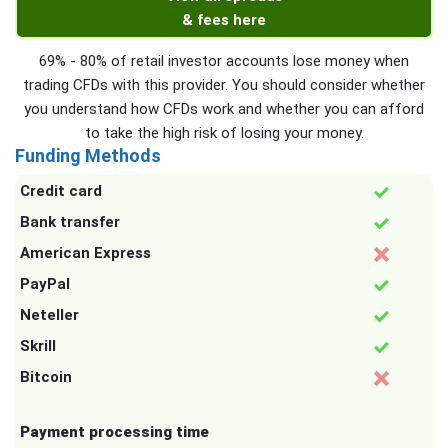
& fees here
69% - 80% of retail investor accounts lose money when
trading CFDs with this provider. You should consider whether
you understand how CFDs work and whether you can afford
to take the high risk of losing your money.
Funding Methods
Credit card
Bank transfer
American Express
PayPal
Neteller
Skrill
Bitcoin
Payment processing time