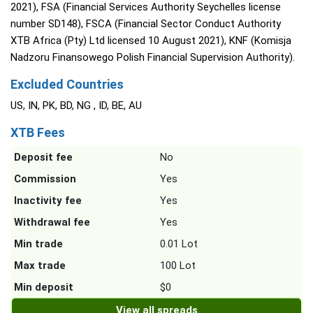
2021), FSA (Financial Services Authority Seychelles license
number SD148), FSCA (Financial Sector Conduct Authority
XTB Africa (Pty) Ltd licensed 10 August 2021), KNF (Komisja
Nadzoru Finansowego Polish Financial Supervision Authority).
Excluded Countries
US, IN, PK, BD, NG , ID, BE, AU
XTB Fees
Deposit fee
No
Commission
Yes
Inactivity fee
Yes
Withdrawal fee
Yes
Min trade
0.01 Lot
Max trade
100 Lot
Min deposit
$0
View all spreads