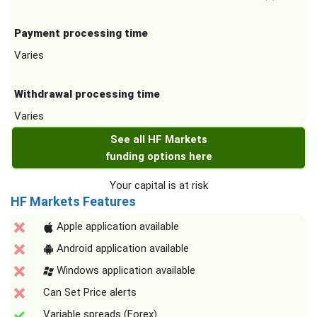
Payment processing time
Varies
Withdrawal processing time
Varies
See all HF Markets
funding options here
Your capital is at risk
HF Markets Features
Apple application available
Android application available
Windows application available
Can Set Price alerts
Variable spreads (Forex)