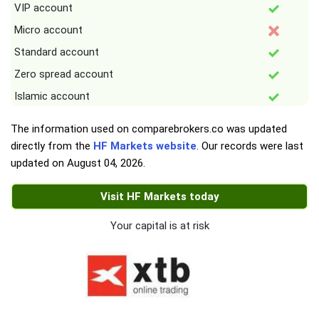
VIP account
Micro account
Standard account
Zero spread account
Islamic account
The information used on comparebrokers.co was updated
directly from the
HF Markets website
. Our records were last
updated on
August 04, 2026
.
Visit HF Markets today
Your capital is at risk