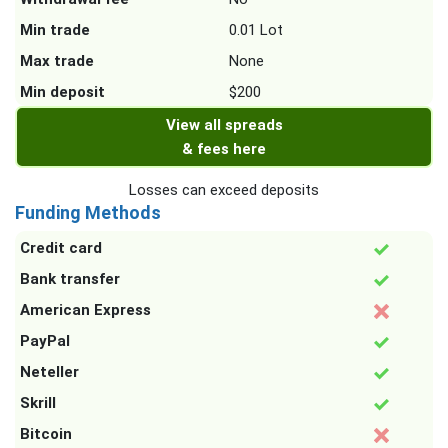
Min trade
0.01 Lot
Max trade
None
Min deposit
$200
View all spreads
& fees here
Losses can exceed deposits
Funding Methods
Credit card
Bank transfer
American Express
PayPal
Neteller
Skrill
Bitcoin