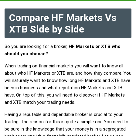
Compare HF Markets Vs
XTB Side by Side
So you are looking for a broker,
HF Markets or XTB who
should you choose?
When trading on financial markets you will want to know all
about who HF Markets or XTB are, and how they compare. You
will naturally want to know how long HF Markets and XTB have
been in business and what reputation HF Markets and XTB
have. On top of this, you will need to discover if HF Markets
and XTB match your trading needs.
Having a reputable and dependable broker is crucial to your
trading. The reason for this is quite a simple one You need to
be sure in the knowledge that your money is in a segregated