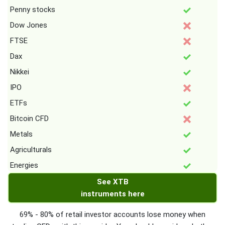
Penny stocks
Dow Jones
FTSE
Dax
Nikkei
IPO
ETFs
Bitcoin CFD
Metals
Agriculturals
Energies
See XTB
instruments here
69% - 80% of retail investor accounts lose money when