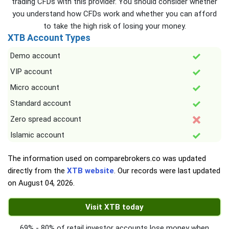
trading CFDs with this provider. You should consider whether
you understand how CFDs work and whether you can afford
to take the high risk of losing your money.
XTB Account Types
Demo account
VIP account
Micro account
Standard account
Zero spread account
Islamic account
The information used on comparebrokers.co was updated
directly from the
XTB website
. Our records were last updated
on
August 04, 2026
.
Visit XTB today
69% - 80% of retail investor accounts lose money when