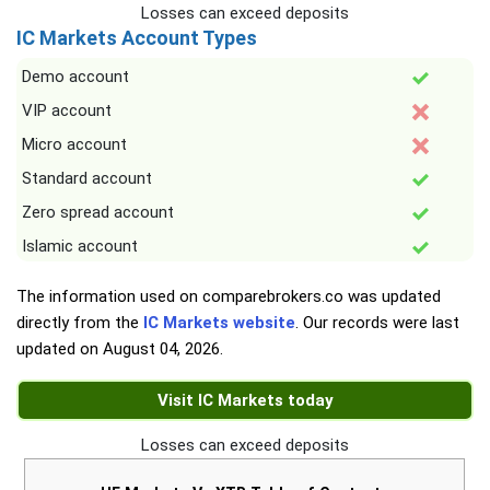
Losses can exceed deposits
IC Markets Account Types
Demo account
VIP account
Micro account
Standard account
Zero spread account
Islamic account
The information used on comparebrokers.co was updated
directly from the
IC Markets website
. Our records were last
updated on
August 04, 2026
.
Visit IC Markets today
Losses can exceed deposits