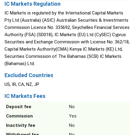
IC Markets Regulation
IC Markets is regulated by the International Capital Markets
Pty Ltd (Australia) (ASIC) Australian Securities & Investments
Commission Licence No. 335692, Seychelles Financial Services
Authority (FSA) (SD018), IC Markets (EU) Ltd (CySEC) Cyprus
Securities and Exchange Commission with License No. 362/18,
Capital Markets Authority(CMA) Kenya IC Markets (KE) Ltd,
Securities Commission of The Bahamas (SCB) IC Markets
(Bahamas) Ltd.
Excluded Countries
US, IR, CA, NZ, JP
IC Markets Fees
Deposit fee
No
Commission
Yes
Inactivity fee
No
Withdrawal fee
No