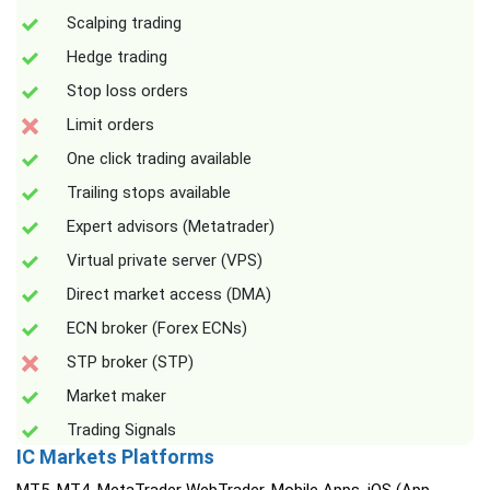
Scalping trading
Hedge trading
Stop loss orders
Limit orders
One click trading available
Trailing stops available
Expert advisors (Metatrader)
Virtual private server (VPS)
Direct market access (DMA)
ECN broker (Forex ECNs)
STP broker (STP)
Market maker
Trading Signals
IC Markets Platforms