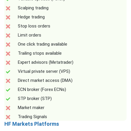
Scalping trading
Hedge trading
Stop loss orders
Limit orders
One click trading available
Trailing stops available
Expert advisors (Metatrader)
Virtual private server (VPS)
Direct market access (DMA)
ECN broker (Forex ECNs)
STP broker (STP)
Market maker
Trading Signals
HF Markets Platforms