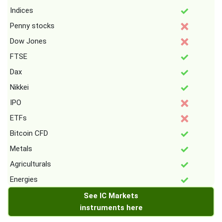
Indices
Penny stocks
Dow Jones
FTSE
Dax
Nikkei
IPO
ETFs
Bitcoin CFD
Metals
Agriculturals
Energies
See IC Markets
instruments here