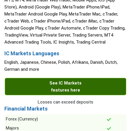
MT5, MT4, MetaTrader WebTrader, Mobile Apps, iOS (App
Store), Android (Google Play), MetaTrader iPhone/iPad,
MetaTrader Android Google Play, MetaTrader Mac, cTrader,
cTrader Web, cTrader iPhone/iPad, cTrader iMac, cTrader
Android Google Play, cTrader Automate, cTrader Copy Trading,
TradingView, Virtual Private Server, Trading Servers, MT4
Advanced Trading Tools, IC Insights, Trading Central
IC Markets Languages
English, Japanese, Chinese, Polish, Afrikans, Danish, Dutch,
German and more
See IC Markets
features here
Losses can exceed deposits
Financial Markets
Forex (Currency)
Majors