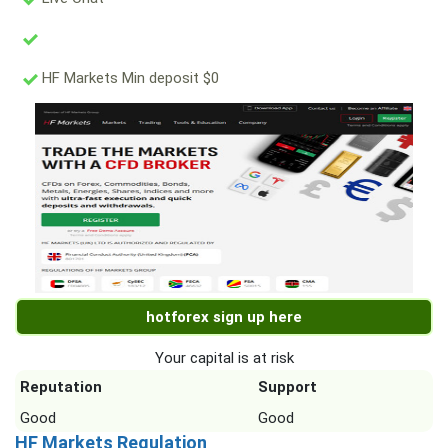
HF Markets Min deposit $0
hotforex sign up here
Your capital is at risk
Reputation
Support
Good
Good
HF Markets Regulation