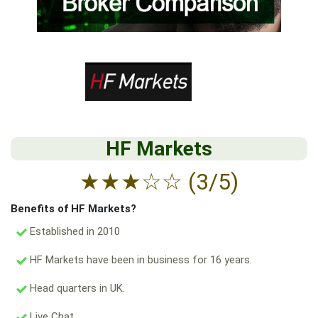
HF Markets
★
★
★
☆
☆
(3/5)
Benefits of HF Markets?
Established in 2010
HF Markets have been in business for 16 years.
Head quarters in UK.
Live Chat