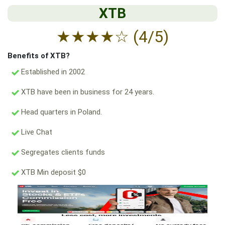
XTB
★
★
★
★
☆
(4/5)
Benefits of XTB?
Established in 2002
XTB have been in business for 24 years.
Head quarters in Poland.
Live Chat
Segregates clients funds
XTB Min deposit $0