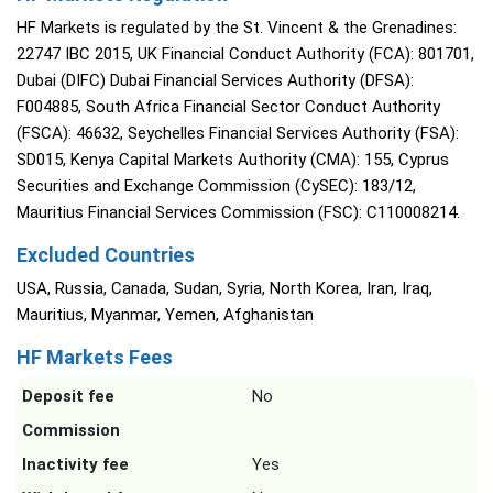
HF Markets is regulated by the St. Vincent & the Grenadines:
22747 IBC 2015, UK Financial Conduct Authority (FCA): 801701,
Dubai (DIFC) Dubai Financial Services Authority (DFSA):
F004885, South Africa Financial Sector Conduct Authority
(FSCA): 46632, Seychelles Financial Services Authority (FSA):
SD015, Kenya Capital Markets Authority (CMA): 155, Cyprus
Securities and Exchange Commission (CySEC): 183/12,
Mauritius Financial Services Commission (FSC): C110008214.
Excluded Countries
USA, Russia, Canada, Sudan, Syria, North Korea, Iran, Iraq,
Mauritius, Myanmar, Yemen, Afghanistan
HF Markets Fees
Deposit fee
No
Commission
Inactivity fee
Yes