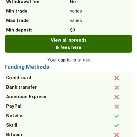
Withdrawal fee
No
Min trade
varies
Max trade
varies
Min deposit
$0
View all spreads
& fees here
Your capital is at risk
Funding Methods
Credit card
Bank transfer
American Express
PayPal
Neteller
Skrill
Bitcoin