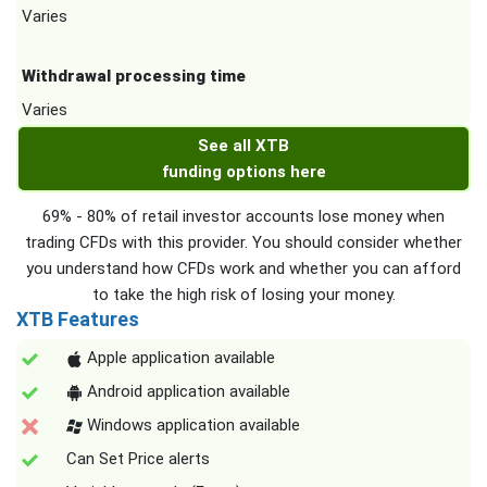
Varies
Withdrawal processing time
Varies
See all XTB
funding options here
69% - 80% of retail investor accounts lose money when
trading CFDs with this provider. You should consider whether
you understand how CFDs work and whether you can afford
to take the high risk of losing your money.
XTB Features
Apple application available
Android application available
Windows application available
Can Set Price alerts