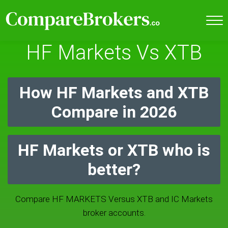
HF Markets Vs XTB
How HF Markets and XTB
Compare in 2026
HF Markets or XTB who is
better?
Compare HF MARKETS Versus XTB and IC Markets
broker accounts.