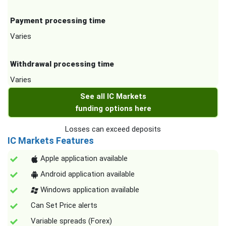
Payment processing time
Varies
Withdrawal processing time
Varies
See all IC Markets
funding options here
Losses can exceed deposits
IC Markets Features
Apple application available
Android application available
Windows application available
Can Set Price alerts
Variable spreads (Forex)