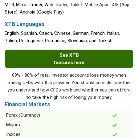
MT4, Mirror Trader, Web Trader, Tablet, Mobile Apps, iOS (App
Store), Android (Google Play)
XTB Languages
English, Spanish, Czech, Chinese, German, French, Italian,
Polish, Portuguese, Romanian, Slovenian, and Turkish
See XTB
features here
69% - 80% of retail investor accounts lose money when
trading CFDs with this provider. You should consider whether
you understand how CFDs work and whether you can afford
to take the high risk of losing your money.
Financial Markets
Forex (Currency)
Majors
Indices