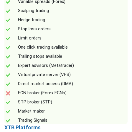
Variable spreads (Forex)
Scalping trading
Hedge trading
Stop loss orders
Limit orders
One click trading available
Trailing stops available
Expert advisors (Metatrader)
Virtual private server (VPS)
Direct market access (DMA)
ECN broker (Forex ECNs)
STP broker (STP)
Market maker
Trading Signals
XTB Platforms