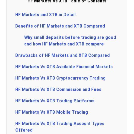
HF Markets Vs XTB Table of Contents
HF Markets and XTB in Detail
Benefits of HF Markets and XTB Compared
Why small deposits before trading are good
and how HF Markets and XTB compare
Drawbacks of HF Markets and XTB Compared
HF Markets Vs XTB Available Financial Markets
HF Markets Vs XTB Cryptocurrency Trading
HF Markets Vs XTB Commission and Fees
HF Markets Vs XTB Trading Platforms
HF Markets Vs XTB Mobile Trading
HF Markets Vs XTB Trading Account Types
Offered