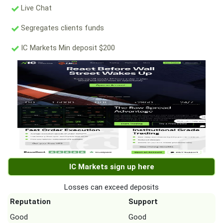
Live Chat
Segregates clients funds
IC Markets Min deposit $200
IC Markets sign up here
Losses can exceed deposits
Reputation
Support
Good
Good