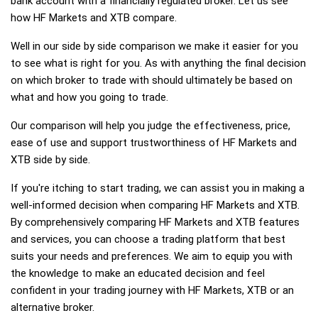
bank account with a financially regulated broker. Let us see
how HF Markets and XTB compare.
Well in our side by side comparison we make it easier for you
to see what is right for you. As with anything the final decision
on which broker to trade with should ultimately be based on
what and how you going to trade.
Our comparison will help you judge the effectiveness, price,
ease of use and support trustworthiness of HF Markets and
XTB side by side.
If you're itching to start trading, we can assist you in making a
well-informed decision when comparing HF Markets and XTB.
By comprehensively comparing HF Markets and XTB features
and services, you can choose a trading platform that best
suits your needs and preferences. We aim to equip you with
the knowledge to make an educated decision and feel
confident in your trading journey with HF Markets, XTB or an
alternative broker.