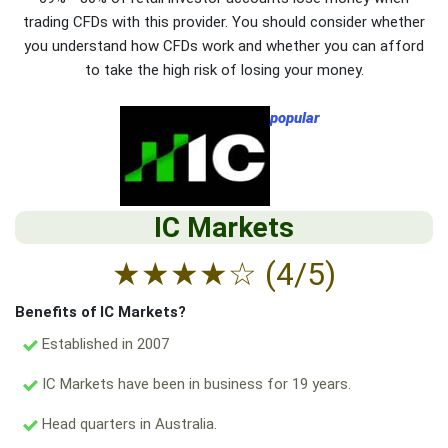
trading CFDs with this provider. You should consider whether
you understand how CFDs work and whether you can afford
to take the high risk of losing your money.
popular
IC Markets
★
★
★
★
☆
(4/5)
Benefits of IC Markets?
Established in 2007
IC Markets have been in business for 19 years.
Head quarters in Australia.