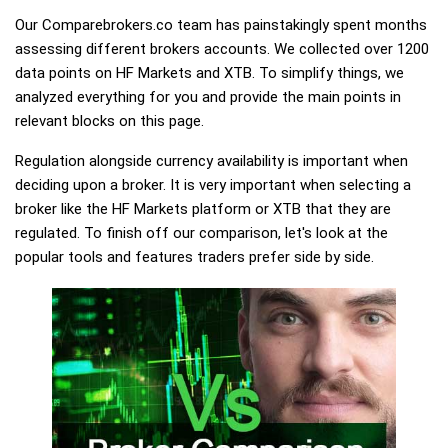
Our Comparebrokers.co team has painstakingly spent months
assessing different brokers accounts. We collected over 1200
data points on HF Markets and XTB. To simplify things, we
analyzed everything for you and provide the main points in
relevant blocks on this page.
Regulation alongside currency availability is important when
deciding upon a broker. It is very important when selecting a
broker like the HF Markets platform or XTB that they are
regulated. To finish off our comparison, let's look at the
popular tools and features traders prefer side by side.