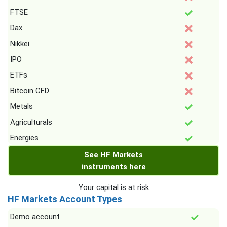
FTSE
Dax
Nikkei
IPO
ETFs
Bitcoin CFD
Metals
Agriculturals
Energies
See HF Markets
instruments here
Your capital is at risk
HF Markets Account Types
Demo account