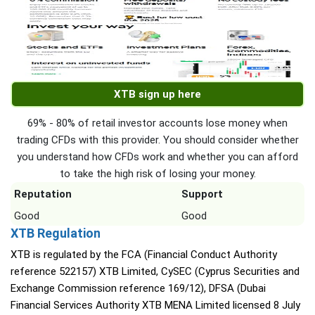
XTB sign up here
69% - 80% of retail investor accounts lose money when
trading CFDs with this provider. You should consider whether
you understand how CFDs work and whether you can afford
to take the high risk of losing your money.
Reputation
Support
Good
Good
XTB Regulation
XTB is regulated by the FCA (Financial Conduct Authority
reference 522157) XTB Limited, CySEC (Cyprus Securities and
Exchange Commission reference 169/12), DFSA (Dubai
Financial Services Authority XTB MENA Limited licensed 8 July