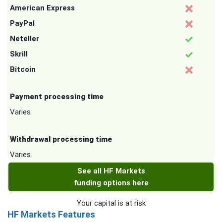
American Express
PayPal
Neteller
Skrill
Bitcoin
Payment processing time
Varies
Withdrawal processing time
Varies
See all HF Markets
funding options here
Your capital is at risk
HF Markets Features