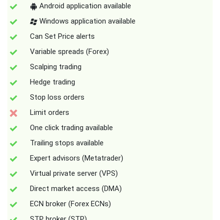
Android application available
Windows application available
Can Set Price alerts
Variable spreads (Forex)
Scalping trading
Hedge trading
Stop loss orders
Limit orders
One click trading available
Trailing stops available
Expert advisors (Metatrader)
Virtual private server (VPS)
Direct market access (DMA)
ECN broker (Forex ECNs)
STP broker (STP)