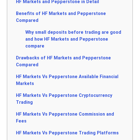
HF Markets and Pepperstone in Detail
Benefits of HF Markets and Pepperstone
Compared
Why small deposits before trading are good
and how HF Markets and Pepperstone
compare
Drawbacks of HF Markets and Pepperstone
Compared
HF Markets Vs Pepperstone Available Financial
Markets
HF Markets Vs Pepperstone Cryptocurrency
Trading
HF Markets Vs Pepperstone Commission and
Fees
HF Markets Vs Pepperstone Trading Platforms