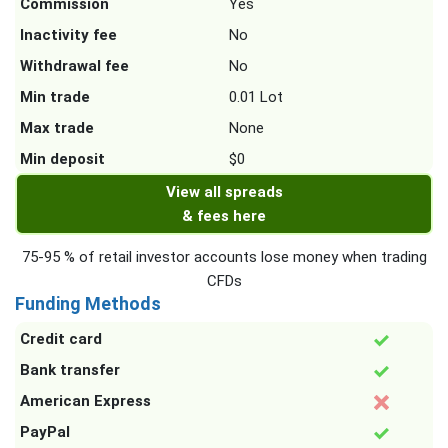
Commission
Yes
Inactivity fee
No
Withdrawal fee
No
Min trade
0.01 Lot
Max trade
None
Min deposit
$0
View all spreads
& fees here
75-95 % of retail investor accounts lose money when trading
CFDs
Funding Methods
Credit card
Bank transfer
American Express
PayPal