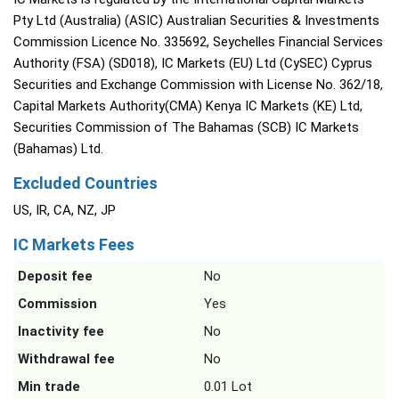
Pty Ltd (Australia) (ASIC) Australian Securities & Investments
Commission Licence No. 335692, Seychelles Financial Services
Authority (FSA) (SD018), IC Markets (EU) Ltd (CySEC) Cyprus
Securities and Exchange Commission with License No. 362/18,
Capital Markets Authority(CMA) Kenya IC Markets (KE) Ltd,
Securities Commission of The Bahamas (SCB) IC Markets
(Bahamas) Ltd.
Excluded Countries
US, IR, CA, NZ, JP
IC Markets Fees
Deposit fee
No
Commission
Yes
Inactivity fee
No
Withdrawal fee
No
Min trade
0.01 Lot