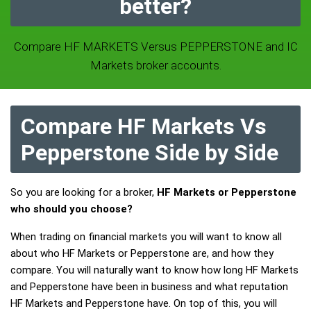
better?
Compare HF MARKETS Versus PEPPERSTONE and IC
Markets broker accounts.
Compare HF Markets Vs
Pepperstone Side by Side
So you are looking for a broker,
HF Markets or Pepperstone
who should you choose?
When trading on financial markets you will want to know all
about who HF Markets or Pepperstone are, and how they
compare. You will naturally want to know how long HF Markets
and Pepperstone have been in business and what reputation
HF Markets and Pepperstone have. On top of this, you will