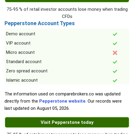
75-95 % of retail investor accounts lose money when trading
CFDs
Pepperstone Account Types
Demo account
VIP account
Micro account
Standard account
Zero spread account
Islamic account
The information used on comparebrokers.co was updated
directly from the
Pepperstone website
. Our records were
last updated on
August 05, 2026
.
Visit Pepperstone today