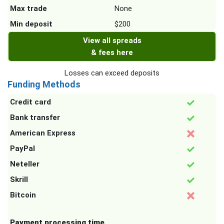
Max trade
None
Min deposit
$200
View all spreads
& fees here
Losses can exceed deposits
Funding Methods
Credit card
Bank transfer
American Express
PayPal
Neteller
Skrill
Bitcoin
Payment processing time