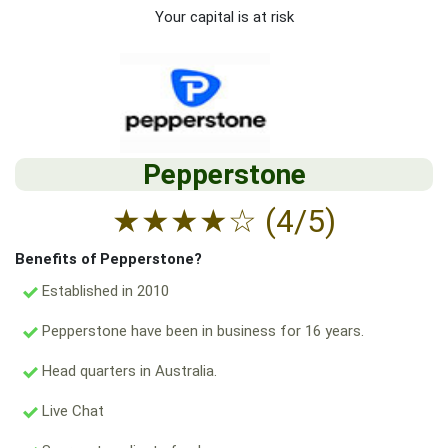
Your capital is at risk
Pepperstone
★
★
★
★
☆
(4/5)
Benefits of Pepperstone?
Established in 2010
Pepperstone have been in business for 16 years.
Head quarters in Australia.
Live Chat