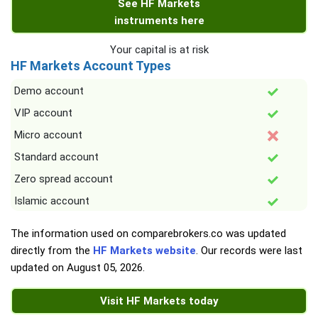
See HF Markets
instruments here
Your capital is at risk
HF Markets Account Types
Demo account
VIP account
Micro account
Standard account
Zero spread account
Islamic account
The information used on comparebrokers.co was updated
directly from the
HF Markets website
. Our records were last
updated on
August 05, 2026
.
Visit HF Markets today