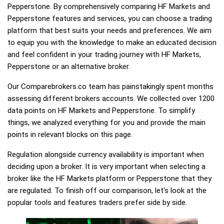
Pepperstone. By comprehensively comparing HF Markets and
Pepperstone features and services, you can choose a trading
platform that best suits your needs and preferences. We aim
to equip you with the knowledge to make an educated decision
and feel confident in your trading journey with HF Markets,
Pepperstone or an alternative broker.
Our Comparebrokers.co team has painstakingly spent months
assessing different brokers accounts. We collected over 1200
data points on HF Markets and Pepperstone. To simplify
things, we analyzed everything for you and provide the main
points in relevant blocks on this page.
Regulation alongside currency availability is important when
deciding upon a broker. It is very important when selecting a
broker like the HF Markets platform or Pepperstone that they
are regulated. To finish off our comparison, let's look at the
popular tools and features traders prefer side by side.