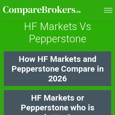
HF Markets Vs
Pepperstone
How HF Markets and
Pepperstone Compare in
2026
HF Markets or
Pepperstone who is