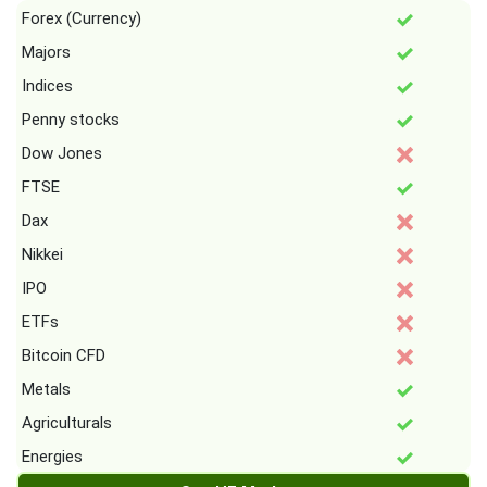
Forex (Currency)
Majors
Indices
Penny stocks
Dow Jones
FTSE
Dax
Nikkei
IPO
ETFs
Bitcoin CFD
Metals
Agriculturals
Energies