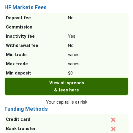
HF Markets Fees
Deposit fee
No
Commission
Inactivity fee
Yes
Withdrawal fee
No
Min trade
varies
Max trade
varies
Min deposit
$0
View all spreads
& fees here
Your capital is at risk
Funding Methods
Credit card
Bank transfer