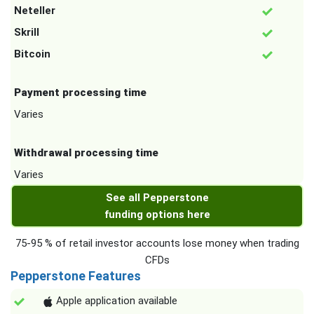
Neteller
Skrill
Bitcoin
Payment processing time
Varies
Withdrawal processing time
Varies
See all Pepperstone
funding options here
75-95 % of retail investor accounts lose money when trading
CFDs
Pepperstone Features
Apple application available