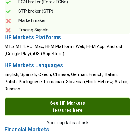
ECN broker (Forex ECNs)
STP broker (STP)
Market maker
Trading Signals
HF Markets Platforms
MT5, MT4, PC, Mac, HFM Platform, Web, HFM App, Android
(Google Play), iOS (App Store)
HF Markets Languages
English, Spanish, Czech, Chinese, German, French, Italian,
Polish, Portuguese, Romanian, Slovenian,Hindi, Hebrew, Arabic,
Russian
See HF Markets
features here
Your capital is at risk
Financial Markets