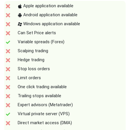
Apple application available
Android application available
Windows application available
Can Set Price alerts
Variable spreads (Forex)
Scalping trading
Hedge trading
Stop loss orders
Limit orders
One click trading available
Trailing stops available
Expert advisors (Metatrader)
Virtual private server (VPS)
Direct market access (DMA)