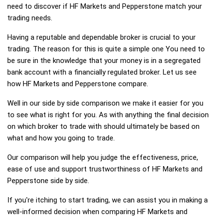
need to discover if HF Markets and Pepperstone match your
trading needs.
Having a reputable and dependable broker is crucial to your
trading. The reason for this is quite a simple one You need to
be sure in the knowledge that your money is in a segregated
bank account with a financially regulated broker. Let us see
how HF Markets and Pepperstone compare.
Well in our side by side comparison we make it easier for you
to see what is right for you. As with anything the final decision
on which broker to trade with should ultimately be based on
what and how you going to trade.
Our comparison will help you judge the effectiveness, price,
ease of use and support trustworthiness of HF Markets and
Pepperstone side by side.
If you're itching to start trading, we can assist you in making a
well-informed decision when comparing HF Markets and