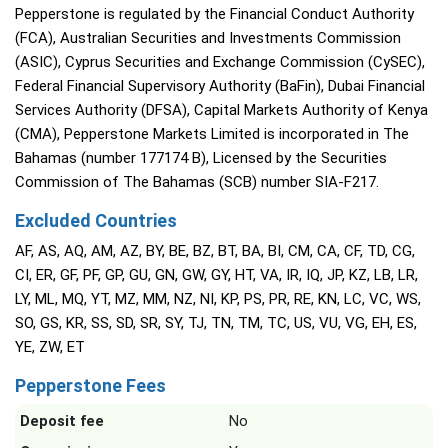
Pepperstone is regulated by the Financial Conduct Authority
(FCA), Australian Securities and Investments Commission
(ASIC), Cyprus Securities and Exchange Commission (CySEC),
Federal Financial Supervisory Authority (BaFin), Dubai Financial
Services Authority (DFSA), Capital Markets Authority of Kenya
(CMA), Pepperstone Markets Limited is incorporated in The
Bahamas (number 177174 B), Licensed by the Securities
Commission of The Bahamas (SCB) number SIA-F217.
Excluded Countries
AF, AS, AQ, AM, AZ, BY, BE, BZ, BT, BA, BI, CM, CA, CF, TD, CG,
CI, ER, GF, PF, GP, GU, GN, GW, GY, HT, VA, IR, IQ, JP, KZ, LB, LR,
LY, ML, MQ, YT, MZ, MM, NZ, NI, KP, PS, PR, RE, KN, LC, VC, WS,
SO, GS, KR, SS, SD, SR, SY, TJ, TN, TM, TC, US, VU, VG, EH, ES,
YE, ZW, ET
Pepperstone Fees
Deposit fee
No