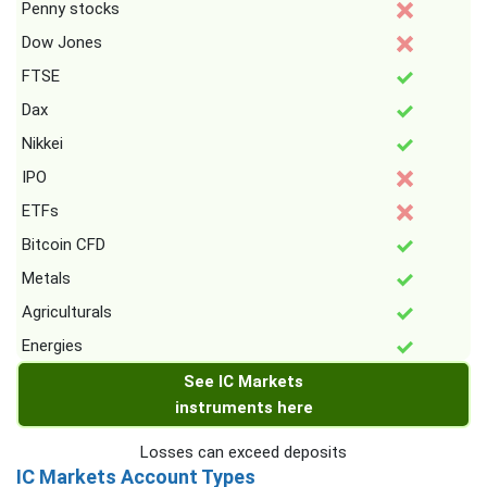
Penny stocks
Dow Jones
FTSE
Dax
Nikkei
IPO
ETFs
Bitcoin CFD
Metals
Agriculturals
Energies
See IC Markets
instruments here
Losses can exceed deposits
IC Markets Account Types