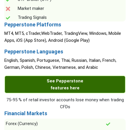
Market maker
Trading Signals
Pepperstone Platforms
MT4, MT5, cTrader,WebTrader, TradingView, Windows, Mobile
Apps, iOS (App Store), Android (Google Play)
Pepperstone Languages
English, Spanish, Portuguese, Thai, Russian, Italian, French,
German, Polish, Chinese, Vietnamese, and Arabic
See Pepperstone
features here
75-95 % of retail investor accounts lose money when trading
CFDs
Financial Markets
Forex (Currency)