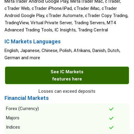
MetaTrader Android Google Play, MetaTrader Mac, cTrader,
cTrader Web, cTrader iPhone/iPad, cTrader iMac, cTrader
Android Google Play, cTrader Automate, cTrader Copy Trading,
TradingView, Virtual Private Server, Trading Servers, MT4
Advanced Trading Tools, IC Insights, Trading Central
IC Markets Languages
English, Japanese, Chinese, Polish, Afrikans, Danish, Dutch,
German and more
See IC Markets
features here
Losses can exceed deposits
Financial Markets
Forex (Currency)
Majors
Indices