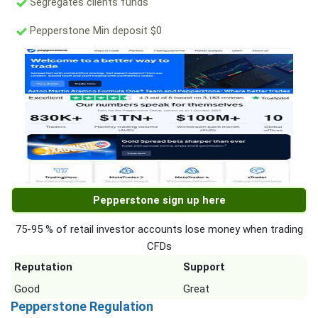
Segregates clients funds
Pepperstone Min deposit $0
Pepperstone sign up here
75-95 % of retail investor accounts lose money when trading
CFDs
Reputation
Support
Good
Great
Pepperstone Regulation