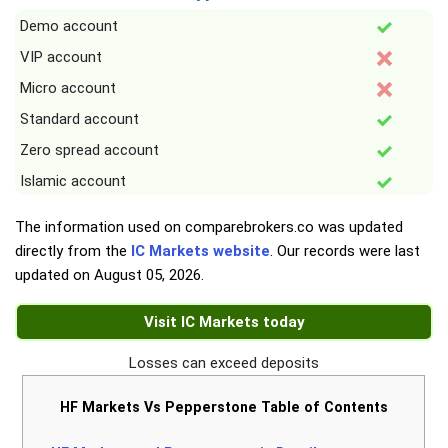
Demo account
VIP account
Micro account
Standard account
Zero spread account
Islamic account
The information used on comparebrokers.co was updated
directly from the
IC Markets website
. Our records were last
updated on
August 05, 2026
.
Visit IC Markets today
Losses can exceed deposits
HF Markets Vs Pepperstone Table of Contents