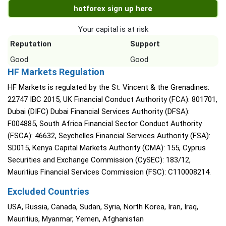
hotforex sign up here
Your capital is at risk
Reputation
Support
Good
Good
HF Markets Regulation
HF Markets is regulated by the St. Vincent & the Grenadines:
22747 IBC 2015, UK Financial Conduct Authority (FCA): 801701,
Dubai (DIFC) Dubai Financial Services Authority (DFSA):
F004885, South Africa Financial Sector Conduct Authority
(FSCA): 46632, Seychelles Financial Services Authority (FSA):
SD015, Kenya Capital Markets Authority (CMA): 155, Cyprus
Securities and Exchange Commission (CySEC): 183/12,
Mauritius Financial Services Commission (FSC): C110008214.
Excluded Countries
USA, Russia, Canada, Sudan, Syria, North Korea, Iran, Iraq,
Mauritius, Myanmar, Yemen, Afghanistan