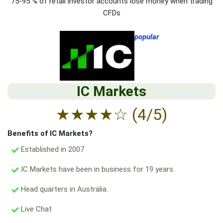
75-95 % of retail investor accounts lose money when trading
CFDs
popular
IC Markets
★
★
★
★
☆
(4/5)
Benefits of IC Markets?
Established in 2007
IC Markets have been in business for 19 years.
Head quarters in Australia.
Live Chat