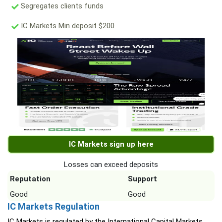
Segregates clients funds
IC Markets Min deposit $200
IC Markets sign up here
Losses can exceed deposits
Reputation
Support
Good
Good
IC Markets Regulation
IC Markets is regulated by the International Capital Markets