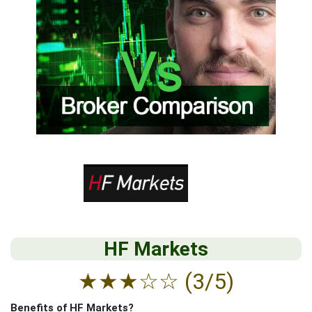
HF Markets
★
★
★
☆
☆
(3/5)
Benefits of HF Markets?