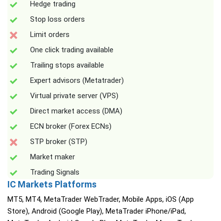
Hedge trading
Stop loss orders
Limit orders
One click trading available
Trailing stops available
Expert advisors (Metatrader)
Virtual private server (VPS)
Direct market access (DMA)
ECN broker (Forex ECNs)
STP broker (STP)
Market maker
Trading Signals
IC Markets Platforms
MT5, MT4, MetaTrader WebTrader, Mobile Apps, iOS (App
Store), Android (Google Play), MetaTrader iPhone/iPad,