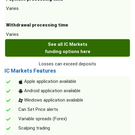
Varies
Withdrawal processing time
Varies
See all IC Markets
funding options here
Losses can exceed deposits
IC Markets Features
Apple application available
Android application available
Windows application available
Can Set Price alerts
Variable spreads (Forex)
Scalping trading