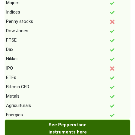
Majors
Indices
Penny stocks
Dow Jones
FTSE
Dax
Nikkei
IPO
ETFs
Bitcoin CFD
Metals
Agriculturals
Energies
See Pepperstone
instruments here