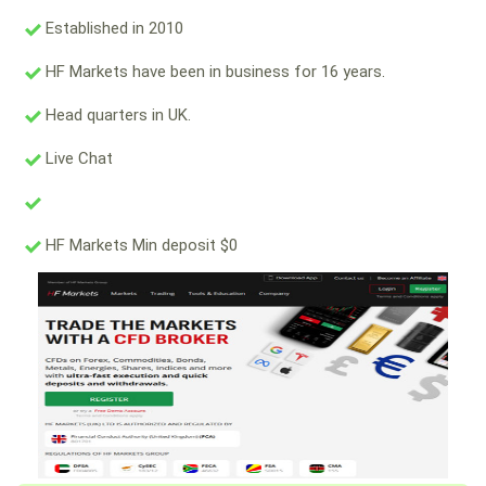
Established in 2010
HF Markets have been in business for 16 years.
Head quarters in UK.
Live Chat
HF Markets Min deposit $0