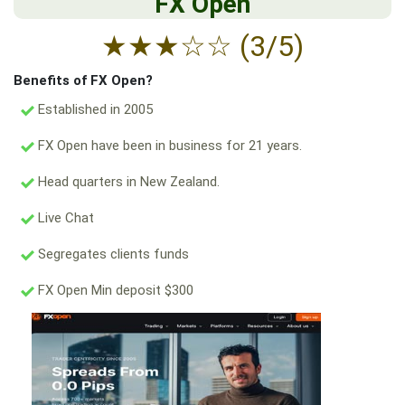
FX Open
★
★
★
☆
☆
(3/5)
Benefits of FX Open?
Established in 2005
FX Open have been in business for 21 years.
Head quarters in New Zealand.
Live Chat
Segregates clients funds
FX Open Min deposit $300