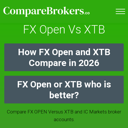
FX Open Vs XTB
How FX Open and XTB
Compare in 2026
FX Open or XTB who is
better?
Compare FX OPEN Versus XTB and IC Markets broker
accounts.