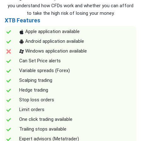
you understand how CFDs work and whether you can afford
to take the high risk of losing your money.
XTB Features
Apple application available
Android application available
Windows application available
Can Set Price alerts
Variable spreads (Forex)
Scalping trading
Hedge trading
Stop loss orders
Limit orders
One click trading available
Trailing stops available
Expert advisors (Metatrader)