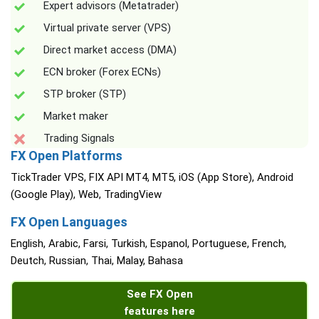
Expert advisors (Metatrader)
Virtual private server (VPS)
Direct market access (DMA)
ECN broker (Forex ECNs)
STP broker (STP)
Market maker
Trading Signals
FX Open Platforms
TickTrader VPS, FIX API MT4, MT5, iOS (App Store), Android
(Google Play), Web, TradingView
FX Open Languages
English, Arabic, Farsi, Turkish, Espanol, Portuguese, French,
Deutch, Russian, Thai, Malay, Bahasa
See FX Open
features here