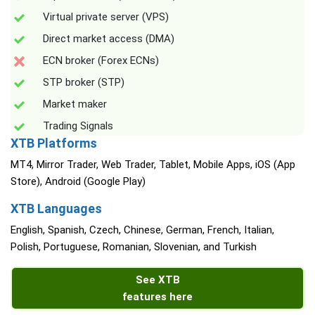
Virtual private server (VPS)
Direct market access (DMA)
ECN broker (Forex ECNs)
STP broker (STP)
Market maker
Trading Signals
XTB Platforms
MT4, Mirror Trader, Web Trader, Tablet, Mobile Apps, iOS (App
Store), Android (Google Play)
XTB Languages
English, Spanish, Czech, Chinese, German, French, Italian,
Polish, Portuguese, Romanian, Slovenian, and Turkish
See XTB
features here