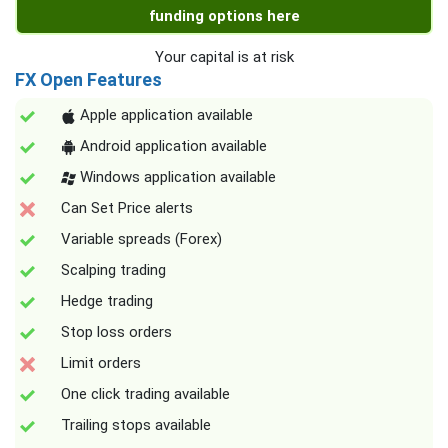
funding options here
Your capital is at risk
FX Open Features
Apple application available
Android application available
Windows application available
Can Set Price alerts
Variable spreads (Forex)
Scalping trading
Hedge trading
Stop loss orders
Limit orders
One click trading available
Trailing stops available