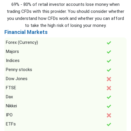
69% - 80% of retail investor accounts lose money when
trading CFDs with this provider. You should consider whether
you understand how CFDs work and whether you can afford
to take the high risk of losing your money.
Financial Markets
Forex (Currency)
Majors
Indices
Penny stocks
Dow Jones
FTSE
Dax
Nikkei
IPO
ETFs