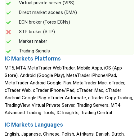
Virtual private server (VPS)
Direct market access (DMA)
ECN broker (Forex ECNs)
STP broker (STP)
Market maker
Trading Signals
IC Markets Platforms
MT5, MT4, MetaTrader WebTrader, Mobile Apps, iOS (App
Store), Android (Google Play), MetaTrader iPhone/iPad,
MetaTrader Android Google Play, MetaTrader Mac, cTrader,
cTrader Web, cTrader iPhone/iPad, cTrader iMac, cTrader
Android Google Play, cTrader Automate, cTrader Copy Trading,
TradingView, Virtual Private Server, Trading Servers, MT4
Advanced Trading Tools, IC Insights, Trading Central
IC Markets Languages
English, Japanese, Chinese, Polish, Afrikans, Danish, Dutch,