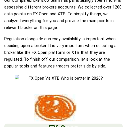
Our Comparebrokers.co team has painstakingly spent months
assessing different brokers accounts. We collected over 1200
data points on FX Open and XTB. To simplify things, we
analyzed everything for you and provide the main points in
relevant blocks on this page.
Regulation alongside currency availability is important when
deciding upon a broker. It is very important when selecting a
broker like the FX Open platform or XTB that they are
regulated. To finish off our comparison, let's look at the
popular tools and features traders prefer side by side.