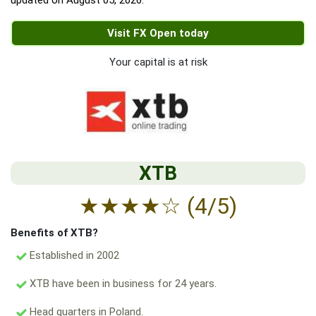
updated on
August 05, 2026
.
Visit FX Open today
Your capital is at risk
XTB
★
★
★
★
☆
(4/5)
Benefits of XTB?
Established in 2002
XTB have been in business for 24 years.
Head quarters in Poland.