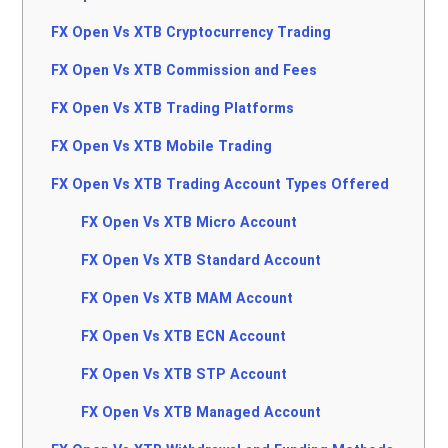
FX Open Vs XTB Cryptocurrency Trading
FX Open Vs XTB Commission and Fees
FX Open Vs XTB Trading Platforms
FX Open Vs XTB Mobile Trading
FX Open Vs XTB Trading Account Types Offered
FX Open Vs XTB Micro Account
FX Open Vs XTB Standard Account
FX Open Vs XTB MAM Account
FX Open Vs XTB ECN Account
FX Open Vs XTB STP Account
FX Open Vs XTB Managed Account