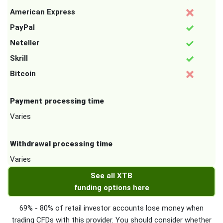
American Express
PayPal
Neteller
Skrill
Bitcoin
Payment processing time
Varies
Withdrawal processing time
Varies
See all XTB
funding options here
69% - 80% of retail investor accounts lose money when
trading CFDs with this provider. You should consider whether