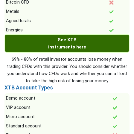
Bitcoin CFD
Metals
Agriculturals
Energies
See XTB
instruments here
69% - 80% of retail investor accounts lose money when
trading CFDs with this provider. You should consider whether
you understand how CFDs work and whether you can afford
to take the high risk of losing your money.
XTB Account Types
Demo account
VIP account
Micro account
Standard account