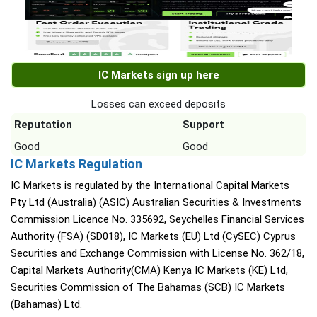
IC Markets sign up here
Losses can exceed deposits
Reputation
Support
Good
Good
IC Markets Regulation
IC Markets is regulated by the International Capital Markets
Pty Ltd (Australia) (ASIC) Australian Securities & Investments
Commission Licence No. 335692, Seychelles Financial Services
Authority (FSA) (SD018), IC Markets (EU) Ltd (CySEC) Cyprus
Securities and Exchange Commission with License No. 362/18,
Capital Markets Authority(CMA) Kenya IC Markets (KE) Ltd,
Securities Commission of The Bahamas (SCB) IC Markets
(Bahamas) Ltd.