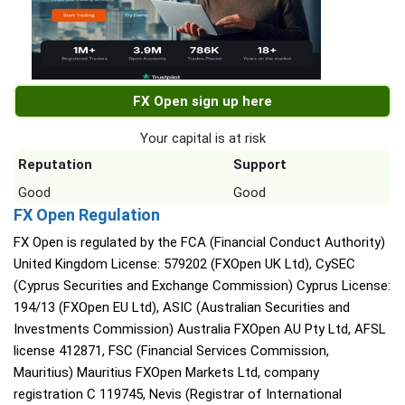
FX Open sign up here
Your capital is at risk
Reputation
Support
Good
Good
FX Open Regulation
FX Open is regulated by the FCA (Financial Conduct Authority)
United Kingdom License: 579202 (FXOpen UK Ltd), CySEC
(Cyprus Securities and Exchange Commission) Cyprus License:
194/13 (FXOpen EU Ltd), ASIC (Australian Securities and
Investments Commission) Australia FXOpen AU Pty Ltd, AFSL
license 412871, FSC (Financial Services Commission,
Mauritius) Mauritius FXOpen Markets Ltd, company
registration C 119745, Nevis (Registrar of International