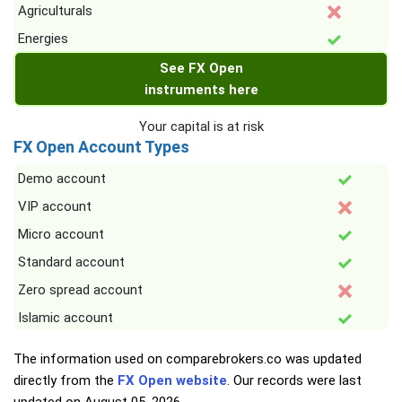
Agriculturals
Energies
See FX Open
instruments here
Your capital is at risk
FX Open Account Types
Demo account
VIP account
Micro account
Standard account
Zero spread account
Islamic account
The information used on comparebrokers.co was updated
directly from the
FX Open website
. Our records were last