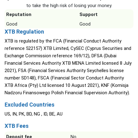
to take the high risk of losing your money.
Reputation
Support
Good
Good
XTB Regulation
XTB is regulated by the FCA (Financial Conduct Authority
reference 522157) XTB Limited, CySEC (Cyprus Securities and
Exchange Commission reference 169/12), DFSA (Dubai
Financial Services Authority XTB MENA Limited licensed 8 July
2021), FSA (Financial Services Authority Seychelles license
number SD148), FSCA (Financial Sector Conduct Authority
XTB Africa (Pty) Ltd licensed 10 August 2021), KNF (Komisja
Nadzoru Finansowego Polish Financial Supervision Authority).
Excluded Countries
US, IN, PK, BD, NG , ID, BE, AU
XTB Fees
Deposit fee
No