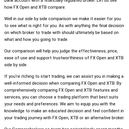
bank account with a financially regulated broker. Let us see
how FX Open and XTB compare.
Well in our side by side comparison we make it easier for you
to see what is right for you. As with anything the final decision
on which broker to trade with should ultimately be based on
what and how you going to trade.
Our comparison will help you judge the effectiveness, price,
ease of use and support trustworthiness of FX Open and XTB
side by side.
If you're itching to start trading, we can assist you in making a
well-informed decision when comparing FX Open and XTB. By
comprehensively comparing FX Open and XTB features and
services, you can choose a trading platform that best suits
your needs and preferences. We aim to equip you with the
knowledge to make an educated decision and feel confident in
your trading journey with FX Open, XTB or an alternative broker.