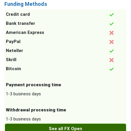
Funding Methods
Credit card
Bank transfer
American Express
PayPal
Neteller
Skrill
Bitcoin
Payment processing time
1-3 business days
Withdrawal processing time
1-3 business days
See all FX Open