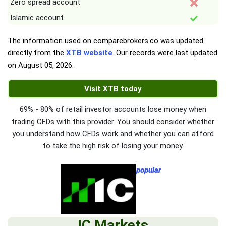
Zero spread account
Islamic account
The information used on comparebrokers.co was updated
directly from the
XTB website
. Our records were last updated
on
August 05, 2026
.
Visit XTB today
69% - 80% of retail investor accounts lose money when
trading CFDs with this provider. You should consider whether
you understand how CFDs work and whether you can afford
to take the high risk of losing your money.
popular
IC Markets