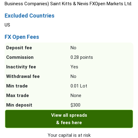
Business Companies) Saint Kitts & Nevis FXOpen Markets Ltd.
Excluded Countries
US
FX Open Fees
Deposit fee
No
Commission
0.28 points
Inactivity fee
Yes
Withdrawal fee
No
Min trade
0.01 Lot
Max trade
None
Min deposit
$300
View all spreads
& fees here
Your capital is at risk