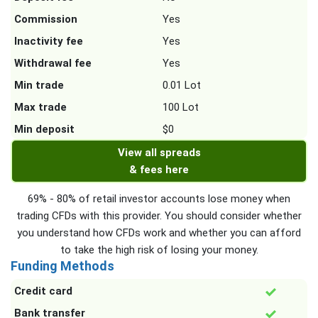
Commission
Yes
Inactivity fee
Yes
Withdrawal fee
Yes
Min trade
0.01 Lot
Max trade
100 Lot
Min deposit
$0
View all spreads
& fees here
69% - 80% of retail investor accounts lose money when
trading CFDs with this provider. You should consider whether
you understand how CFDs work and whether you can afford
to take the high risk of losing your money.
Funding Methods
Credit card
Bank transfer