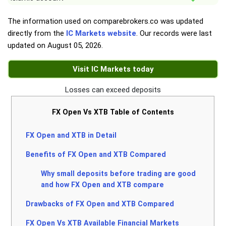
The information used on comparebrokers.co was updated
directly from the
IC Markets website
. Our records were last
updated on
August 05, 2026
.
Visit IC Markets today
Losses can exceed deposits
FX Open Vs XTB Table of Contents
FX Open and XTB in Detail
Benefits of FX Open and XTB Compared
Why small deposits before trading are good
and how FX Open and XTB compare
Drawbacks of FX Open and XTB Compared
FX Open Vs XTB Available Financial Markets