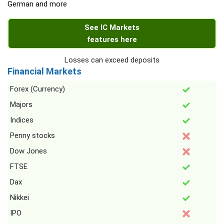
German and more
See IC Markets
features here
Losses can exceed deposits
Financial Markets
Forex (Currency)
Majors
Indices
Penny stocks
Dow Jones
FTSE
Dax
Nikkei
IPO