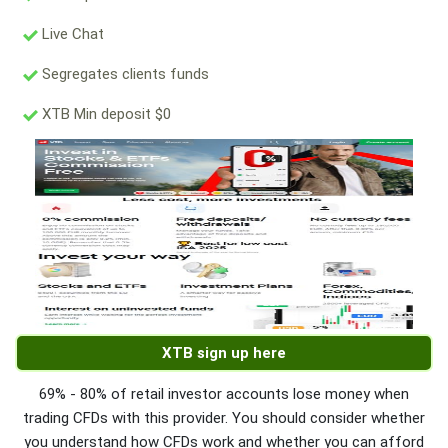
Live Chat
Segregates clients funds
XTB Min deposit $0
XTB sign up here
69% - 80% of retail investor accounts lose money when
trading CFDs with this provider. You should consider whether
you understand how CFDs work and whether you can afford