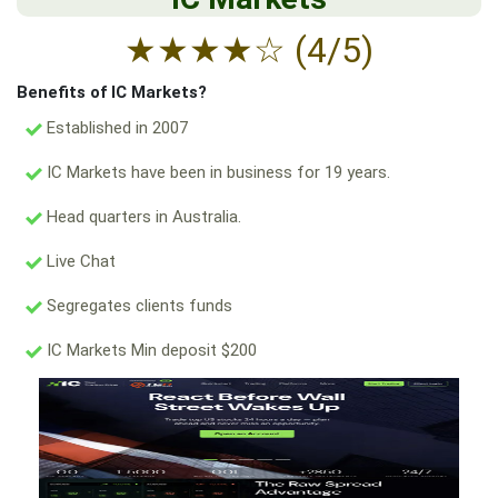
★
★
★
★
☆
(4/5)
Benefits of IC Markets?
Established in 2007
IC Markets have been in business for 19 years.
Head quarters in Australia.
Live Chat
Segregates clients funds
IC Markets Min deposit $200