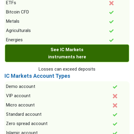
ETFs
Bitcoin CFD
Metals
Agriculturals
Energies
See IC Markets
instruments here
Losses can exceed deposits
IC Markets Account Types
Demo account
VIP account
Micro account
Standard account
Zero spread account
Islamic account