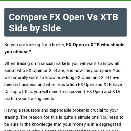
Compare FX Open Vs XTB
Side by Side
So you are looking for a broker,
FX Open or XTB who should
you choose?
When trading on financial markets you will want to know all
about who FX Open or XTB are, and how they compare. You
will naturally want to know how long FX Open and XTB have
been in business and what reputation FX Open and XTB have.
On top of this, you will need to discover if FX Open and XTB
match your trading needs.
Having a reputable and dependable broker is crucial to your
trading. The reason for this is quite a simple one You need to
be sure in the knowledge that your money is in a segregated