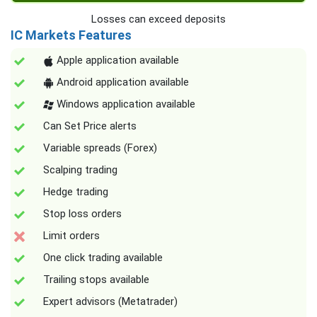
Losses can exceed deposits
IC Markets Features
Apple application available
Android application available
Windows application available
Can Set Price alerts
Variable spreads (Forex)
Scalping trading
Hedge trading
Stop loss orders
Limit orders
One click trading available
Trailing stops available
Expert advisors (Metatrader)