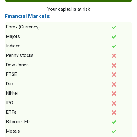
Your capital is at risk
Financial Markets
Forex (Currency)
Majors
Indices
Penny stocks
Dow Jones
FTSE
Dax
Nikkei
IPO
ETFs
Bitcoin CFD
Metals