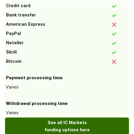
Credit card
Bank transfer
American Express
PayPal
Neteller
Skrill
Bitcoin
Payment processing time
Varies
Withdrawal processing time
Varies
See all IC Markets
funding options here