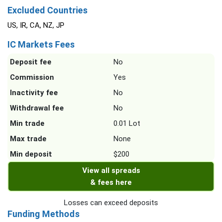
Excluded Countries
US, IR, CA, NZ, JP
IC Markets Fees
Deposit fee
No
Commission
Yes
Inactivity fee
No
Withdrawal fee
No
Min trade
0.01 Lot
Max trade
None
Min deposit
$200
View all spreads
& fees here
Losses can exceed deposits
Funding Methods