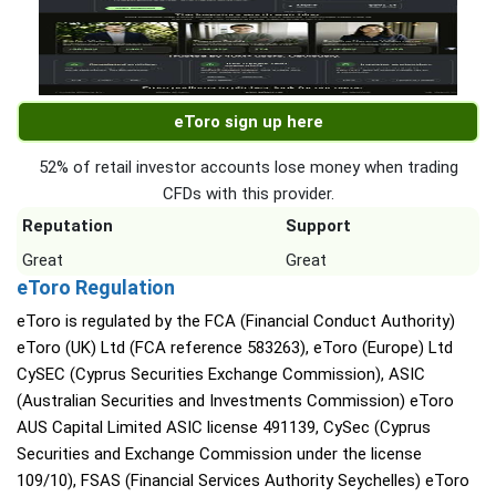
eToro sign up here
52% of retail investor accounts lose money when trading
CFDs with this provider.
Reputation
Support
Great
Great
eToro Regulation
eToro is regulated by the FCA (Financial Conduct Authority)
eToro (UK) Ltd (FCA reference 583263), eToro (Europe) Ltd
CySEC (Cyprus Securities Exchange Commission), ASIC
(Australian Securities and Investments Commission) eToro
AUS Capital Limited ASIC license 491139, CySec (Cyprus
Securities and Exchange Commission under the license
109/10), FSAS (Financial Services Authority Seychelles) eToro