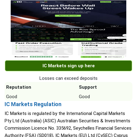
IC Markets sign up here
Losses can exceed deposits
Reputation
Support
Good
Good
IC Markets Regulation
IC Markets is regulated by the International Capital Markets
Pty Ltd (Australia) (ASIC) Australian Securities & Investments
Commission Licence No. 335692, Seychelles Financial Services
Authority (FSA) (SD018), IC Markets (EU) Ltd (CySEC) Cyprus