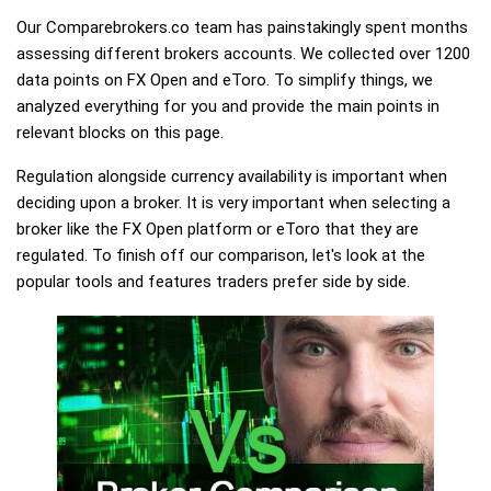
Our Comparebrokers.co team has painstakingly spent months
assessing different brokers accounts. We collected over 1200
data points on FX Open and eToro. To simplify things, we
analyzed everything for you and provide the main points in
relevant blocks on this page.
Regulation alongside currency availability is important when
deciding upon a broker. It is very important when selecting a
broker like the FX Open platform or eToro that they are
regulated. To finish off our comparison, let's look at the
popular tools and features traders prefer side by side.