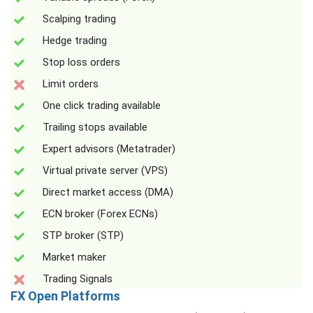
Scalping trading
Hedge trading
Stop loss orders
Limit orders
One click trading available
Trailing stops available
Expert advisors (Metatrader)
Virtual private server (VPS)
Direct market access (DMA)
ECN broker (Forex ECNs)
STP broker (STP)
Market maker
Trading Signals
FX Open Platforms