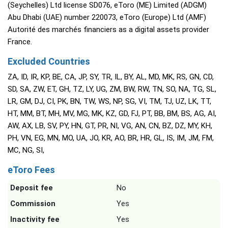
(Seychelles) Ltd license SD076, eToro (ME) Limited (ADGM)
Abu Dhabi (UAE) number 220073, eToro (Europe) Ltd (AMF)
Autorité des marchés financiers as a digital assets provider
France.
Excluded Countries
ZA, ID, IR, KP, BE, CA, JP, SY, TR, IL, BY, AL, MD, MK, RS, GN, CD,
SD, SA, ZW, ET, GH, TZ, LY, UG, ZM, BW, RW, TN, SO, NA, TG, SL,
LR, GM, DJ, CI, PK, BN, TW, WS, NP, SG, VI, TM, TJ, UZ, LK, TT,
HT, MM, BT, MH, MV, MG, MK, KZ, GD, FJ, PT, BB, BM, BS, AG, AI,
AW, AX, LB, SV, PY, HN, GT, PR, NI, VG, AN, CN, BZ, DZ, MY, KH,
PH, VN, EG, MN, MO, UA, JO, KR, AO, BR, HR, GL, IS, IM, JM, FM,
MC, NG, SI,
eToro Fees
Deposit fee
No
Commission
Yes
Inactivity fee
Yes