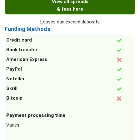
View all spreads
& fees here
Losses can exceed deposits
Funding Methods
Credit card
Bank transfer
American Express
PayPal
Neteller
Skrill
Bitcoin
Payment processing time
Varies