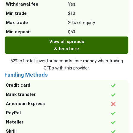
Withdrawal fee
Yes
Min trade
$10
Max trade
20% of equity
Min deposit
$50
View all spreads
& fees here
52% of retail investor accounts lose money when trading
CFDs with this provider.
Funding Methods
Credit card
Bank transfer
American Express
PayPal
Neteller
Skrill