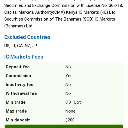
Securities and Exchange Commission with License No. 362/18,
Capital Markets Authority(CMA) Kenya IC Markets (KE) Ltd,
Securities Commission of The Bahamas (SCB) IC Markets
(Bahamas) Ltd.
Excluded Countries
US, IR, CA, NZ, JP
IC Markets Fees
Deposit fee
No
Commission
Yes
Inactivity fee
No
Withdrawal fee
No
Min trade
0.01 Lot
Max trade
None
Min deposit
$200