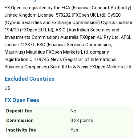
FX Open is regulated by the FCA (Financial Conduct Authority)
United Kingdom License: 579202 (FXOpen UK Ltd), CySEC
(Cyprus Securities and Exchange Commission) Cyprus License:
194/13 (FXOpen EU Ltd), ASIC (Australian Securities and
Investments Commission) Australia FXOpen AU Pty Ltd, AFSL
license 412871, FSC (Financial Services Commission,
Mauritius) Mauritius FXOpen Markets Ltd, company
registration C 119745, Nevis (Registrar of International
Business Companies) Saint Kitts & Nevis FXOpen Markets Ltd.
Excluded Countries
US
FX Open Fees
Deposit fee
No
Commission
0.28 points
Inactivity fee
Yes