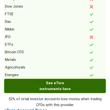
Dow Jones
FTSE
Dax
Nikkei
IPO
ETFs
Bitcoin CFD
Metals
Agriculturals
Energies
See eToro
instruments here
52% of retail investor accounts lose money when trading
CFDs with this provider.