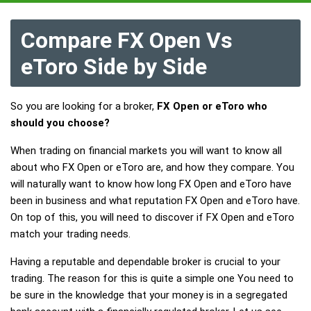
Compare FX Open Vs
eToro Side by Side
So you are looking for a broker,
FX Open or eToro who
should you choose?
When trading on financial markets you will want to know all
about who FX Open or eToro are, and how they compare. You
will naturally want to know how long FX Open and eToro have
been in business and what reputation FX Open and eToro have.
On top of this, you will need to discover if FX Open and eToro
match your trading needs.
Having a reputable and dependable broker is crucial to your
trading. The reason for this is quite a simple one You need to
be sure in the knowledge that your money is in a segregated