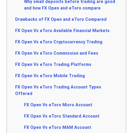
Why small deposits before trading are good
and how FX Open and eToro compare
Drawbacks of FX Open and eToro Compared
FX Open Vs eToro Available Financial Markets
FX Open Vs eToro Cryptocurrency Trading
FX Open Vs eToro Commission and Fees
FX Open Vs eToro Trading Platforms
FX Open Vs eToro Mobile Trading
FX Open Vs eToro Trading Account Types
Offered
FX Open Vs eToro Micro Account
FX Open Vs eToro Standard Account
FX Open Vs eToro MAM Account