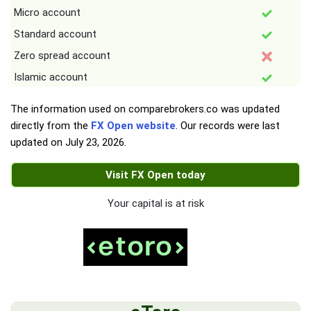
Micro account
Standard account
Zero spread account
Islamic account
The information used on comparebrokers.co was updated
directly from the
FX Open website
. Our records were last
updated on
July 23, 2026
.
Visit FX Open today
Your capital is at risk