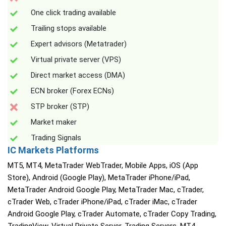
One click trading available
Trailing stops available
Expert advisors (Metatrader)
Virtual private server (VPS)
Direct market access (DMA)
ECN broker (Forex ECNs)
STP broker (STP)
Market maker
Trading Signals
IC Markets Platforms
MT5, MT4, MetaTrader WebTrader, Mobile Apps, iOS (App
Store), Android (Google Play), MetaTrader iPhone/iPad,
MetaTrader Android Google Play, MetaTrader Mac, cTrader,
cTrader Web, cTrader iPhone/iPad, cTrader iMac, cTrader
Android Google Play, cTrader Automate, cTrader Copy Trading,