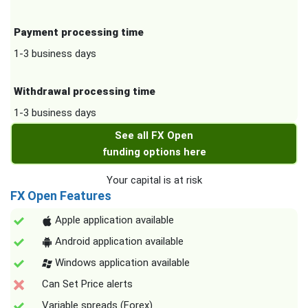
Payment processing time
1-3 business days
Withdrawal processing time
1-3 business days
See all FX Open
funding options here
Your capital is at risk
FX Open Features
Apple application available
Android application available
Windows application available
Can Set Price alerts
Variable spreads (Forex)