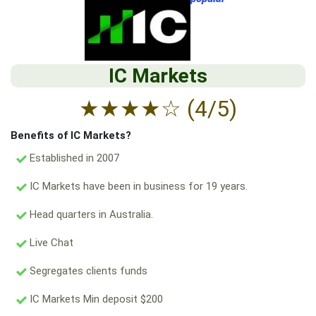
IC Markets
★
★
★
★
☆
(4/5)
Benefits of IC Markets?
Established in 2007
IC Markets have been in business for 19 years.
Head quarters in Australia.
Live Chat
Segregates clients funds
IC Markets Min deposit $200