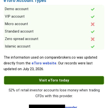
eToro Account Types
Demo account
VIP account
Micro account
Standard account
Zero spread account
Islamic account
The information used on comparebrokers.co was updated
directly from the
eToro website
. Our records were last
updated on
July 23, 2026
.
Visit eToro today
52% of retail investor accounts lose money when trading
CFDs with this provider.
popular