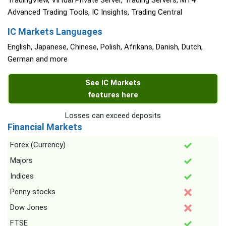
TradingView, Virtual Private Server, Trading Servers, MT4
Advanced Trading Tools, IC Insights, Trading Central
IC Markets Languages
English, Japanese, Chinese, Polish, Afrikans, Danish, Dutch,
German and more
See IC Markets
features here
Losses can exceed deposits
Financial Markets
Forex (Currency)
Majors
Indices
Penny stocks
Dow Jones
FTSE