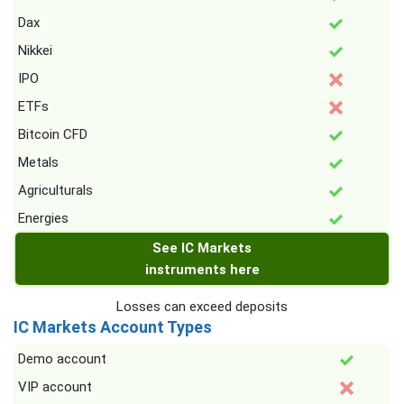
Dax
Nikkei
IPO
ETFs
Bitcoin CFD
Metals
Agriculturals
Energies
See IC Markets
instruments here
Losses can exceed deposits
IC Markets Account Types
Demo account
VIP account