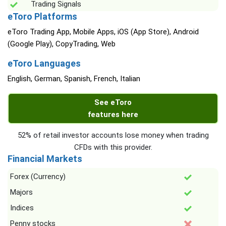
Trading Signals
eToro Platforms
eToro Trading App, Mobile Apps, iOS (App Store), Android
(Google Play), CopyTrading, Web
eToro Languages
English, German, Spanish, French, Italian
See eToro
features here
52% of retail investor accounts lose money when trading
CFDs with this provider.
Financial Markets
Forex (Currency)
Majors
Indices
Penny stocks