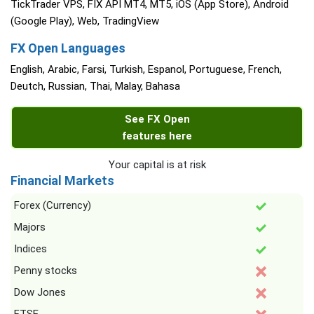
TickTrader VPS, FIX API MT4, MT5, iOS (App Store), Android
(Google Play), Web, TradingView
FX Open Languages
English, Arabic, Farsi, Turkish, Espanol, Portuguese, French,
Deutch, Russian, Thai, Malay, Bahasa
See FX Open
features here
Your capital is at risk
Financial Markets
Forex (Currency)
Majors
Indices
Penny stocks
Dow Jones