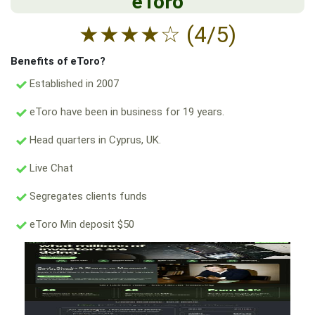
eToro
★
★
★
★
☆
(4/5)
Benefits of eToro?
Established in 2007
eToro have been in business for 19 years.
Head quarters in Cyprus, UK.
Live Chat
Segregates clients funds
eToro Min deposit $50