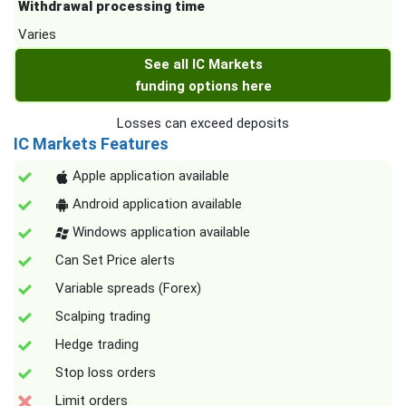
Withdrawal processing time
Varies
See all IC Markets
funding options here
Losses can exceed deposits
IC Markets Features
Apple application available
Android application available
Windows application available
Can Set Price alerts
Variable spreads (Forex)
Scalping trading
Hedge trading
Stop loss orders
Limit orders