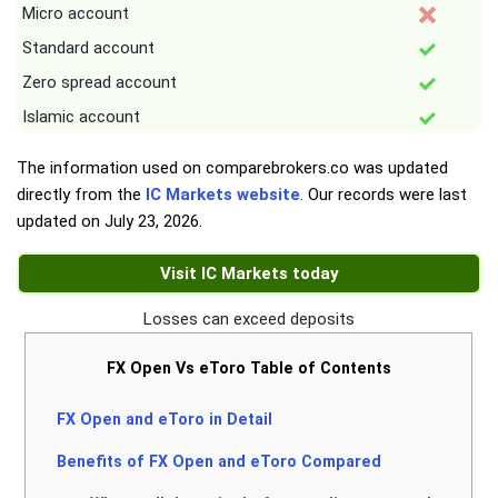
Micro account
Standard account
Zero spread account
Islamic account
The information used on comparebrokers.co was updated
directly from the
IC Markets website
. Our records were last
updated on
July 23, 2026
.
Visit IC Markets today
Losses can exceed deposits
FX Open Vs eToro Table of Contents
FX Open and eToro in Detail
Benefits of FX Open and eToro Compared