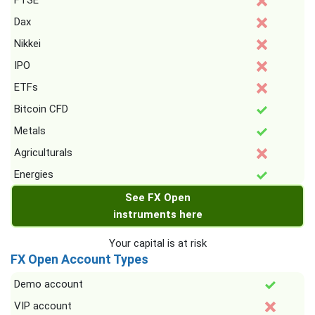
FTSE
Dax
Nikkei
IPO
ETFs
Bitcoin CFD
Metals
Agriculturals
Energies
See FX Open
instruments here
Your capital is at risk
FX Open Account Types
Demo account
VIP account