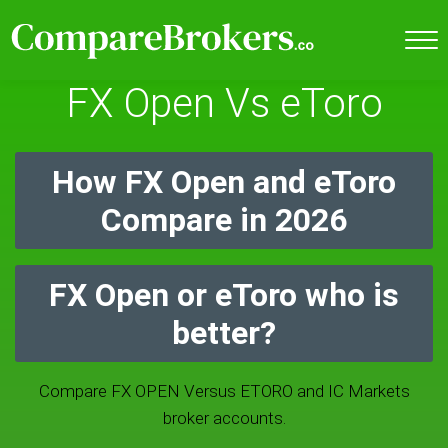
FX Open Vs eToro
How FX Open and eToro
Compare in 2026
FX Open or eToro who is
better?
Compare FX OPEN Versus ETORO and IC Markets
broker accounts.