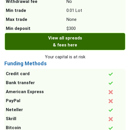
Withdrawal fee
No
Min trade
0.01 Lot
Max trade
None
Min deposit
$300
View all spreads
& fees here
Your capital is at risk
Funding Methods
Credit card
Bank transfer
American Express
PayPal
Neteller
Skrill
Bitcoin