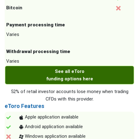
Bitcoin
Payment processing time
Varies
Withdrawal processing time
Varies
See all eToro
funding options here
52% of retail investor accounts lose money when trading
CFDs with this provider.
eToro Features
Apple application available
Android application available
Windows application available