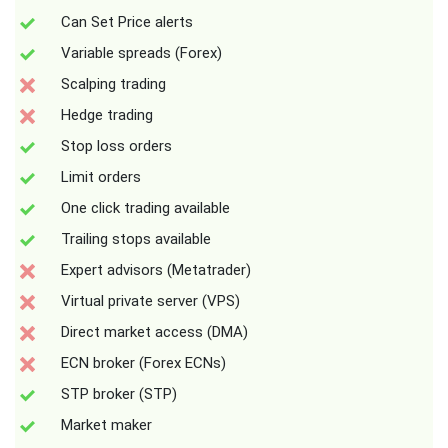
Can Set Price alerts
Variable spreads (Forex)
Scalping trading
Hedge trading
Stop loss orders
Limit orders
One click trading available
Trailing stops available
Expert advisors (Metatrader)
Virtual private server (VPS)
Direct market access (DMA)
ECN broker (Forex ECNs)
STP broker (STP)
Market maker