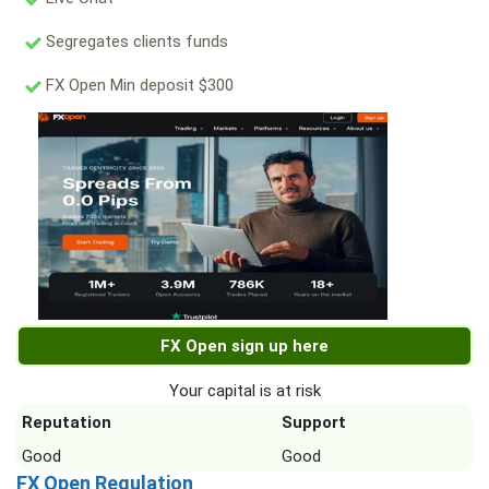
Segregates clients funds
FX Open Min deposit $300
FX Open sign up here
Your capital is at risk
Reputation
Support
Good
Good
FX Open Regulation