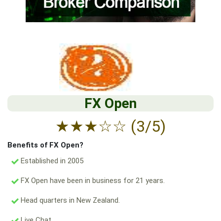
FX Open
★
★
★
☆
☆
(3/5)
Benefits of FX Open?
Established in 2005
FX Open have been in business for 21 years.
Head quarters in New Zealand.
Live Chat