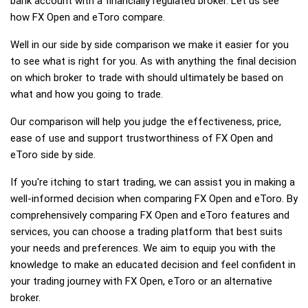
bank account with a financially regulated broker. Let us see
how FX Open and eToro compare.
Well in our side by side comparison we make it easier for you
to see what is right for you. As with anything the final decision
on which broker to trade with should ultimately be based on
what and how you going to trade.
Our comparison will help you judge the effectiveness, price,
ease of use and support trustworthiness of FX Open and
eToro side by side.
If you're itching to start trading, we can assist you in making a
well-informed decision when comparing FX Open and eToro. By
comprehensively comparing FX Open and eToro features and
services, you can choose a trading platform that best suits
your needs and preferences. We aim to equip you with the
knowledge to make an educated decision and feel confident in
your trading journey with FX Open, eToro or an alternative
broker.