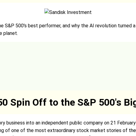
e S&P 500's best performer, and why the AI revolution turned 
 planet.
0 Spin Off to the S&P 500's B
ry business into an independent public company on 21 February 
ing of one of the most extraordinary stock market stories of th