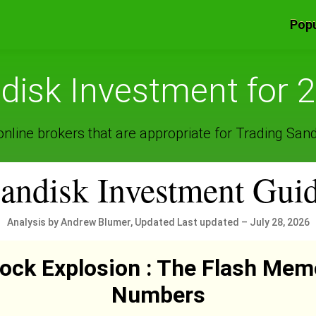
Popu
disk Investment for 
nline brokers that are appropriate for Trading Sand
andisk Investment Gui
Analysis by Andrew Blumer, Updated Last updated – July 28, 2026
ock Explosion : The Flash Mem
Numbers