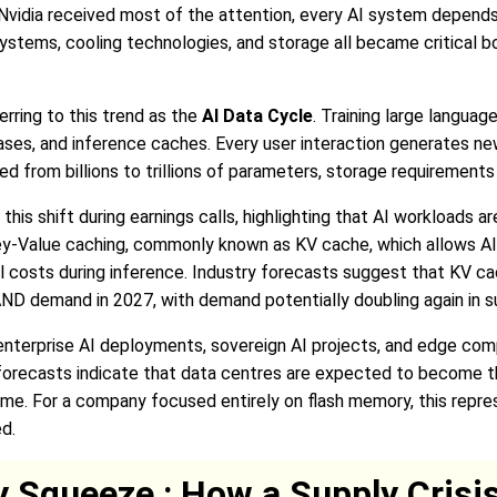
as Nvidia received most of the attention, every AI system depen
ystems, cooling technologies, and storage all became critical 
rring to this trend as the
AI Data Cycle
. Training large langua
es, and inference caches. Every user interaction generates ne
ed from billions to trillions of parameters, storage requiremen
s shift during earnings calls, highlighting that AI workloads a
ey-Value caching, commonly known as KV cache, which allows A
 costs during inference. Industry forecasts suggest that KV c
D demand in 2027, with demand potentially doubling again in s
 enterprise AI deployments, sovereign AI projects, and edge co
y forecasts indicate that data centres are expected to become 
time. For a company focused entirely on flash memory, this repre
d.
Squeeze : How a Supply Crisis 