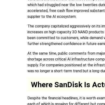
which had struggled near the low twenties dur
accelerated, free cash flow improved substanti
supplier to the AI ecosystem.
The company capitalized aggressively on its im
increases on high-capacity 3D NAND products 
been committed to customers, while demand visi
further strengthened confidence in future earn
At the same time, public comments from major t
shortage across critical AI infrastructure co
supply. For companies positioned at the infras
was no longer a short-term trend but a long-du
Where SanDisk Is Act
Despite the financial headlines, it is worth ex
each of which is growing for different but co