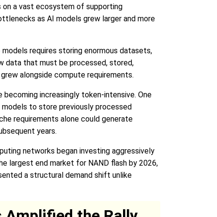
ds on a vast ecosystem of supporting
bottlenecks as AI models grew larger and more
ge models requires storing enormous datasets,
w data that must be processed, stored,
ts grew alongside compute requirements.
re becoming increasingly token-intensive. One
I models to store previously processed
ache requirements alone could generate
ubsequent years.
mputing networks began investing aggressively
the largest end market for NAND flash by 2026,
sented a structural demand shift unlike
Amplified the Rally