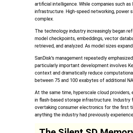
artificial intelligence. While companies such 
infrastructure. High-speed networking, power s
complex.
The technology industry increasingly began refe
model checkpoints, embeddings, vector databas
retrieved, and analyzed. As model sizes expand
SanDisk's management repeatedly emphasized thi
particularly important development involves K
context and dramatically reduce computational
between 75 and 100 exabytes of additional NAN
At the same time, hyperscale cloud providers,
in flash-based storage infrastructure. Industr
overtaking consumer electronics for the first 
anything the industry had previously experience
The Silent SD Memory 