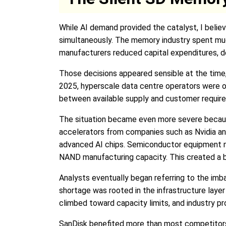
While AI demand provided the catalyst, I beli
simultaneously. The memory industry spent much
manufacturers reduced capital expenditures, de
Those decisions appeared sensible at the time,
2025, hyperscale data centre operators were or
between available supply and customer requir
The situation became even more severe becaus
accelerators from companies such as Nvidia a
advanced AI chips. Semiconductor equipment man
NAND manufacturing capacity. This created a 
Analysts eventually began referring to the imb
shortage was rooted in the infrastructure laye
climbed toward capacity limits, and industry pro
SanDisk benefited more than most competitors 