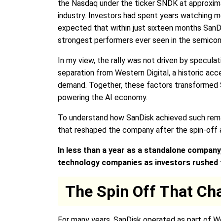
the Nasdaq under the ticker SNDK at approxima
industry. Investors had spent years watching 
expected that within just sixteen months SanDi
strongest performers ever seen in the semicon
In my view, the rally was not driven by specula
separation from Western Digital, a historic acc
demand. Together, these factors transformed S
powering the AI economy.
To understand how SanDisk achieved such remar
that reshaped the company after the spin-off 
In less than a year as a standalone compan
technology companies as investors rushed t
The Spin Off That Ch
For many years, SanDisk operated as part of Wes