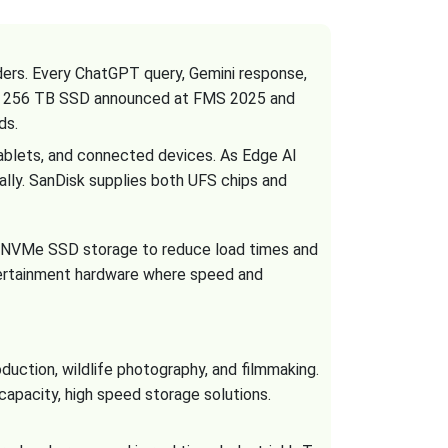
iders. Every ChatGPT query, Gemini response,
, a 256 TB SSD announced at FMS 2025 and
ds.
ablets, and connected devices. As Edge AI
ally. SanDisk supplies both UFS chips and
n NVMe SSD storage to reduce load times and
ertainment hardware where speed and
uction, wildlife photography, and filmmaking.
apacity, high speed storage solutions.