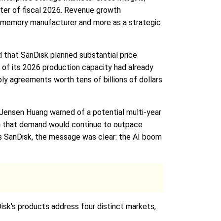
ter of fiscal 2026. Revenue growth
al memory manufacturer and more as a strategic
 that SanDisk planned substantial price
of its 2026 production capacity had already
y agreements worth tens of billions of dollars
 Jensen Huang warned of a potential multi-year
on that demand would continue to outpace
 as SanDisk, the message was clear: the AI boom
Disk's products address four distinct markets,