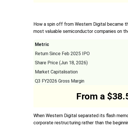
How a spin off from Western Digital became th
most valuable semiconductor companies on the
Metric
Return Since Feb 2025 IPO
Share Price (Jun 18, 2026)
Market Capitalisation
Q3 FY2026 Gross Margin
From a $38.5
When Western Digital separated its flash memo
corporate restructuring rather than the beginn