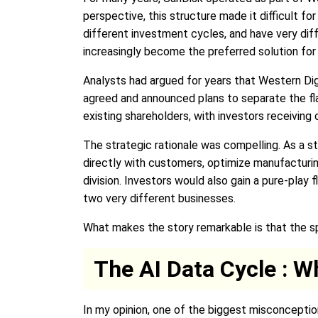
perspective, this structure made it difficult 
different investment cycles, and have very dif
increasingly become the preferred solution for 
Analysts had argued for years that Western Dig
agreed and announced plans to separate the fla
existing shareholders, with investors receivin
The strategic rationale was compelling. As a 
directly with customers, optimize manufacturi
division. Investors would also gain a pure-pl
two very different businesses.
What makes the story remarkable is that the spi
The AI Data Cycle : W
In my opinion, one of the biggest misconceptio