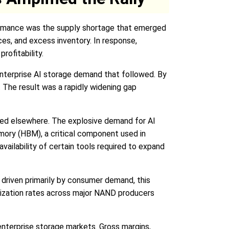
formance was the supply shortage that emerged
es, and excess inventory. In response,
rofitability.
enterprise AI storage demand that followed. By
 The result was a rapidly widening gap
ed elsewhere. The explosive demand for AI
ory (HBM), a critical component used in
ailability of certain tools required to expand
 driven primarily by consumer demand, this
ilization rates across major NAND producers
nterprise storage markets. Gross margins,