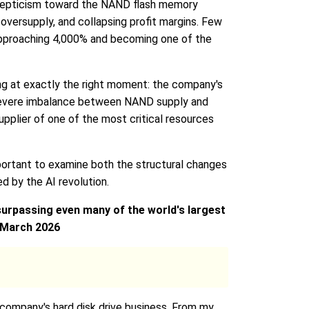
 skepticism toward the NAND flash memory
versupply, and collapsing profit margins. Few
 approaching 4,000% and becoming one of the
ging at exactly the right moment: the company's
d a severe imbalance between NAND supply and
plier of one of the most critical resources
portant to examine both the structural changes
 by the AI revolution.
surpassing even many of the world's largest
, March 2026
e company's hard disk drive business. From my