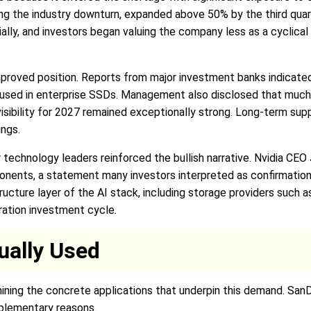
ing the industry downturn, expanded above 50% by the third quar
ally, and investors began valuing the company less as a cyclic
proved position. Reports from major investment banks indicated
used in enterprise SSDs. Management also disclosed that much 
bility for 2027 remained exceptionally strong. Long-term suppl
ings.
echnology leaders reinforced the bullish narrative. Nvidia CEO
mponents, a statement many investors interpreted as confirmati
tructure layer of the AI stack, including storage providers such
ration investment cycle.
ually Used
amining the concrete applications that underpin this demand. San
mplementary reasons.