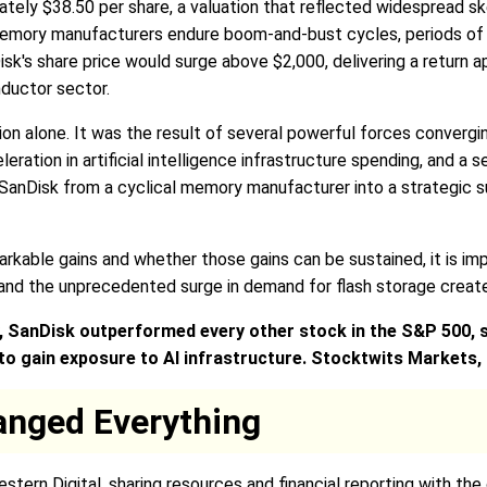
tely $38.50 per share, a valuation that reflected widespread
memory manufacturers endure boom-and-bust cycles, periods of o
sk's share price would surge above $2,000, delivering a return
ductor sector.
tion alone. It was the result of several powerful forces conver
eleration in artificial intelligence infrastructure spending, an
anDisk from a cyclical memory manufacturer into a strategic sup
kable gains and whether those gains can be sustained, it is im
and the unprecedented surge in demand for flash storage created
y, SanDisk outperformed every other stock in the S&P 500, 
o gain exposure to AI infrastructure. Stocktwits Markets
anged Everything
tern Digital, sharing resources and financial reporting with th