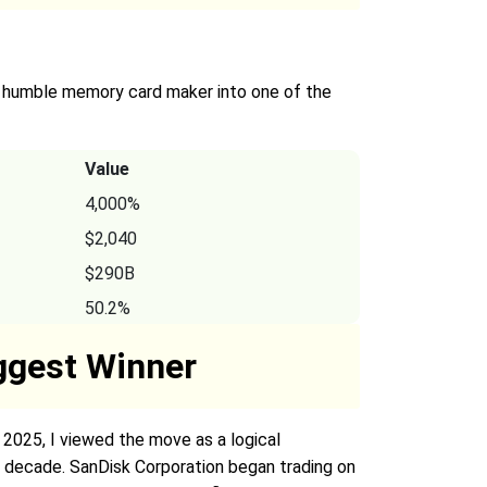
a humble memory card maker into one of the
Value
4,000%
$2,040
$290B
50.2%
iggest Winner
2025, I viewed the move as a logical
e decade. SanDisk Corporation began trading on