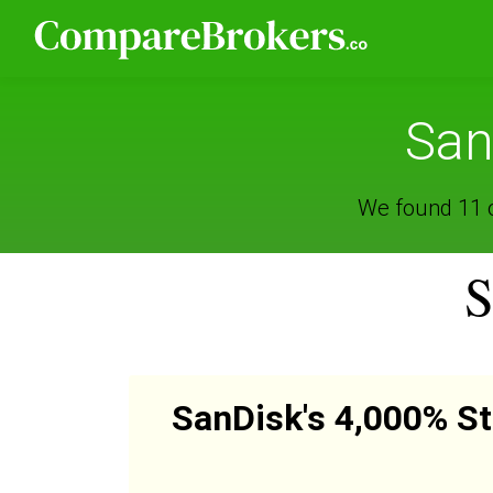
San
We found 11 o
S
SanDisk's 4,000% St