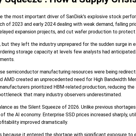
eve the most important driver of SanDisk's explosive stock per
 of 2023 and early 2024 dealing with weak demand, falling pric
layed expansion projects, and cut wafer production to protect p
 but they left the industry unprepared for the sudden surge in 
dering storage capacity at levels few analysts had anticipated.
ements.
e semiconductor manufacturing resources were being redirect
nd AMD created an unprecedented need for High Bandwidth Mem
ufacturers prioritized HBM-related production, reducing the av
bottleneck that many industry observers underestimated.
alance as the Silent Squeeze of 2026. Unlike previous shortages
r of the AI economy. Enterprise SSD prices increased sharply, ut
fitability improved dramatically.
because it entered the shortage with significant exposure to e