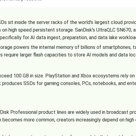
s sit inside the server racks of the world's largest cloud prov
es on high speed persistent storage. SanDisk's UltraQLC SN670
pecifically for AI data ingest, preparation, and data lake workloa
age powers the internal memory of billions of smartphones, t
 require larger flash capacities to store AI models and data loc
xceed 100 GB in size. PlayStation and Xbox ecosystems rely o
k produces SSDs for gaming consoles, PCs, notebooks, and ent
sk Professional product lines are widely used in broadcast prod
n becomes more common, creators increasingly depend on high c