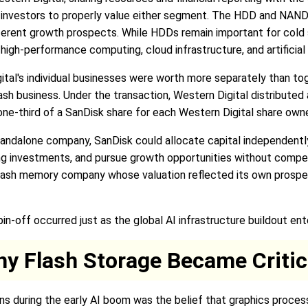
for investors to properly value either segment. The HDD and NAN
ferent growth prospects. While HDDs remain important for cold 
high-performance computing, cloud infrastructure, and artificial
ital's individual businesses were worth more separately than to
sh business. Under the transaction, Western Digital distributed
g one-third of a SanDisk share for each Western Digital share ow
standalone company, SanDisk could allocate capital independent
ng investments, and pursue growth opportunities without compet
ay flash memory company whose valuation reflected its own prosp
n-off occurred just as the global AI infrastructure buildout en
hy Flash Storage Became Critic
ns during the early AI boom was the belief that graphics proce