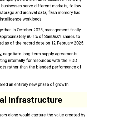
D businesses serve different markets, follow
storage and archival data, flash memory has
 intelligence workloads.
gether. In October 2023, management finally
 approximately 80.1% of SanDisk's shares to
ned as of the record date on 12 February 2025.
ly, negotiate long-term supply agreements
ing internally for resources with the HDD
ects rather than the blended performance of
tered an entirely new phase of growth.
al Infrastructure
ssors alone would capture the value created by