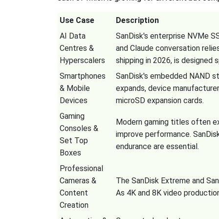
Use Case
Description
AI Data
SanDisk's enterprise NVMe SSD
Centres &
and Claude conversation reli
Hyperscalers
shipping in 2026, is designed s
Smartphones
SanDisk's embedded NAND stor
& Mobile
expands, device manufacturers
Devices
microSD expansion cards.
Gaming
Modern gaming titles often e
Consoles &
improve performance. SanDis
Set Top
endurance are essential.
Boxes
Professional
Cameras &
The SanDisk Extreme and SanDi
Content
As 4K and 8K video productio
Creation