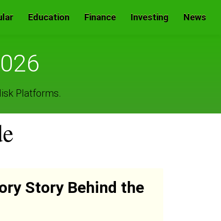
lar
Education
Finance
Investing
News
2026
isk Platforms.
de
ory Story Behind the