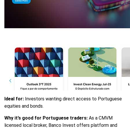
Ideal for:
Investors wanting direct access to Portuguese
equities and bonds.
Why it’s good for Portuguese traders:
As a CMVM
licensed local broker, Banco Invest offers platform and