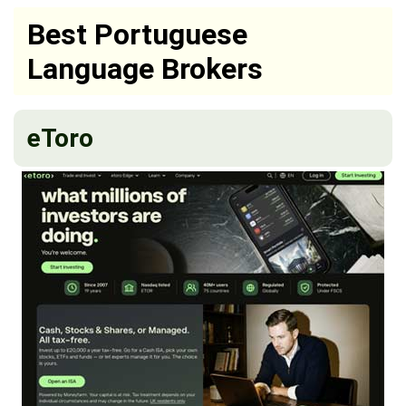
Best Portuguese
Language Brokers
eToro