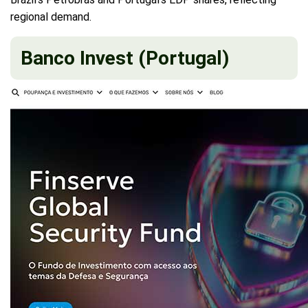
regional demand.
Banco Invest (Portugal)