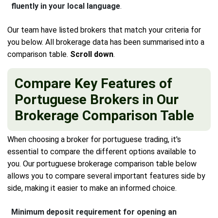
fluently in your local language
.
Our team have listed brokers that match your criteria for
you below. All brokerage data has been summarised into a
comparison table.
Scroll down
.
Compare Key Features of
Portuguese Brokers in Our
Brokerage Comparison Table
When choosing a broker for portuguese trading, it's
essential to compare the different options available to
you. Our portuguese brokerage comparison table below
allows you to compare several important features side by
side, making it easier to make an informed choice.
Minimum deposit requirement for opening an