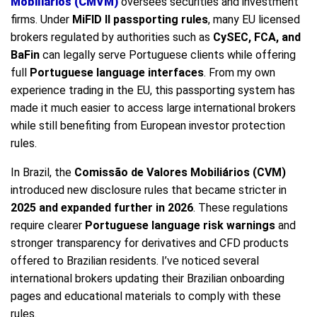
Mobiliários (CMVM)
oversees securities and investment
firms. Under
MiFID II passporting rules
, many EU licensed
brokers regulated by authorities such as
CySEC, FCA, and
BaFin
can legally serve Portuguese clients while offering
full
Portuguese language interfaces
. From my own
experience trading in the EU, this passporting system has
made it much easier to access large international brokers
while still benefiting from European investor protection
rules.
In Brazil, the
Comissão de Valores Mobiliários (CVM)
introduced new disclosure rules that became stricter in
2025 and expanded further in 2026
. These regulations
require clearer
Portuguese language risk warnings
and
stronger transparency for derivatives and CFD products
offered to Brazilian residents. I’ve noticed several
international brokers updating their Brazilian onboarding
pages and educational materials to comply with these
rules.