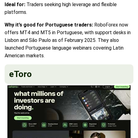
Ideal for:
Traders seeking high leverage and flexible
platforms.
Why it’s good for Portuguese traders:
RoboForex now
offers MT4 and MT5 in Portuguese, with support desks in
Lisbon and São Paulo as of February 2025. They also
launched Portuguese language webinars covering Latin
American markets.
eToro