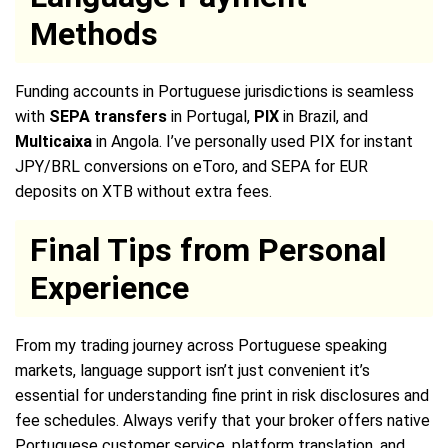
Methods
Funding accounts in Portuguese jurisdictions is seamless
with
SEPA transfers
in Portugal,
PIX
in Brazil, and
Multicaixa
in Angola. I’ve personally used PIX for instant
JPY/BRL conversions on eToro, and SEPA for EUR
deposits on XTB without extra fees.
Final Tips from Personal
Experience
From my trading journey across Portuguese speaking
markets, language support isn’t just convenient it’s
essential for understanding fine print in risk disclosures and
fee schedules. Always verify that your broker offers native
Portuguese customer service, platform translation, and