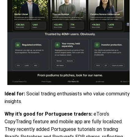
Ideal for:
Social trading enthusiasts who value community
insights.
Why it’s good for Portuguese traders:
eToro’s
CopyTrading feature and mobile app are fully localized.
They recently added Portuguese tutorials on trading
Brazil’s Petrobras and Portugal’s EDP shares, reflecting