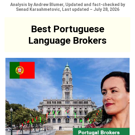
Analysis by Andrew Blumer, Updated and fact-checked by
Senad Karaahmetovic, Last updated – July 28, 2026
Best Portuguese
Language Brokers