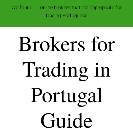
We found 11 online brokers that are appropriate for
Trading Portuguese.
Brokers for
Trading in
Portugal
Guide