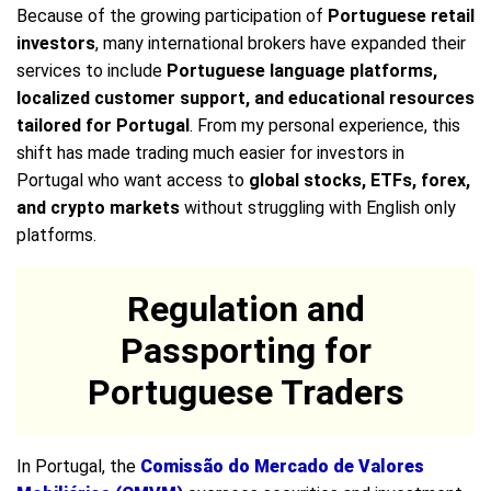
Because of the growing participation of
Portuguese retail
investors
, many international brokers have expanded their
services to include
Portuguese language platforms,
localized customer support, and educational resources
tailored for Portugal
. From my personal experience, this
shift has made trading much easier for investors in
Portugal who want access to
global stocks, ETFs, forex,
and crypto markets
without struggling with English only
platforms.
Regulation and
Passporting for
Portuguese Traders
In Portugal, the
Comissão do Mercado de Valores