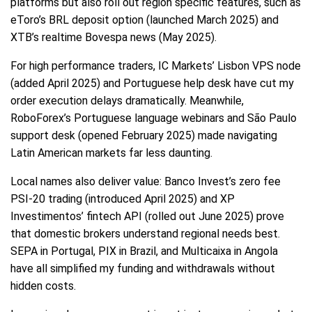
platforms but also roll out region specific features, such as
eToro’s BRL deposit option (launched March 2025) and
XTB’s realtime Bovespa news (May 2025).
For high performance traders, IC Markets’ Lisbon VPS node
(added April 2025) and Portuguese help desk have cut my
order execution delays dramatically. Meanwhile,
RoboForex’s Portuguese language webinars and São Paulo
support desk (opened February 2025) made navigating
Latin American markets far less daunting.
Local names also deliver value: Banco Invest’s zero fee
PSI-20 trading (introduced April 2025) and XP
Investimentos’ fintech API (rolled out June 2025) prove
that domestic brokers understand regional needs best.
SEPA in Portugal, PIX in Brazil, and Multicaixa in Angola
have all simplified my funding and withdrawals without
hidden costs.