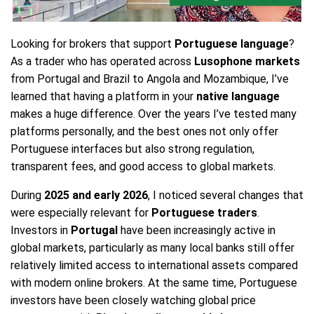
Looking for brokers that support
Portuguese language
?
As a trader who has operated across
Lusophone markets
from Portugal and Brazil to Angola and Mozambique, I’ve
learned that having a platform in your
native language
makes a huge difference. Over the years I’ve tested many
platforms personally, and the best ones not only offer
Portuguese interfaces but also strong regulation,
transparent fees, and good access to global markets.
During
2025 and early 2026
, I noticed several changes that
were especially relevant for
Portuguese traders
.
Investors in
Portugal
have been increasingly active in
global markets, particularly as many local banks still offer
relatively limited access to international assets compared
with modern online brokers. At the same time, Portuguese
investors have been closely watching global price