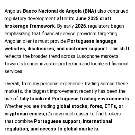
Angola’s
Banco Nacional de Angola (BNA)
also continued
regulatory development after its
June 2025 draft
brokerage framework
. By early
2026
, regulators began
emphasizing that financial service providers targeting
Angolan clients must provide
Portuguese language
websites, disclosures, and customer support
. This shift
reflects the broader trend across Lusophone markets
toward stronger investor protection and localized financial
services.
Overall, from my personal experience trading across these
markets, the biggest improvement recently has been the
rise of
fully localized Portuguese trading environments
.
Whether you are trading
global stocks, forex, ETFs, or
cryptocurrencies
, it’s now much easier to find brokers
that combine
Portuguese support, international
regulation, and access to global markets
.