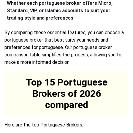
Whether each portuguese broker offers Micro,
Standard, VIP, or Islamic accounts to suit your
trading style and preferences.
By comparing these essential features, you can choose a
portuguese broker that best suits your needs and
preferences for portuguese. Our portuguese broker
comparison table simplifies the process, allowing you to
make a more informed decision.
Top 15 Portuguese
Brokers of 2026
compared
Here are the top Portuguese Brokers.