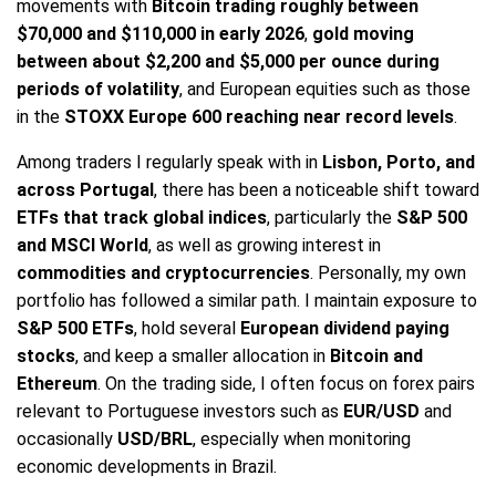
movements with
Bitcoin trading roughly between
$70,000 and $110,000 in early 2026
,
gold moving
between about $2,200 and $5,000 per ounce during
periods of volatility
, and European equities such as those
in the
STOXX Europe 600 reaching near record levels
.
Among traders I regularly speak with in
Lisbon, Porto, and
across Portugal
, there has been a noticeable shift toward
ETFs that track global indices
, particularly the
S&P 500
and MSCI World
, as well as growing interest in
commodities and cryptocurrencies
. Personally, my own
portfolio has followed a similar path. I maintain exposure to
S&P 500 ETFs
, hold several
European dividend paying
stocks
, and keep a smaller allocation in
Bitcoin and
Ethereum
. On the trading side, I often focus on forex pairs
relevant to Portuguese investors such as
EUR/USD
and
occasionally
USD/BRL
, especially when monitoring
economic developments in Brazil.