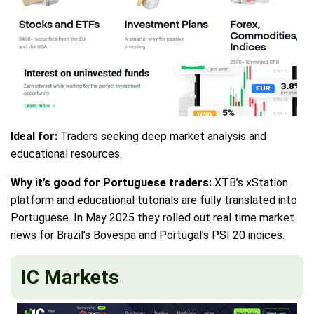
Ideal for:
Traders seeking deep market analysis and
educational resources.
Why it’s good for Portuguese traders:
XTB’s xStation
platform and educational tutorials are fully translated into
Portuguese. In May 2025 they rolled out real time market
news for Brazil’s Bovespa and Portugal’s PSI 20 indices.
IC Markets