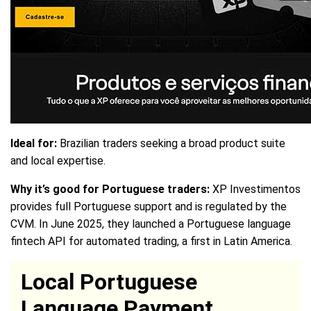
Ideal for:
Brazilian traders seeking a broad product suite
and local expertise.
Why it’s good for Portuguese traders:
XP Investimentos
provides full Portuguese support and is regulated by the
CVM. In June 2025, they launched a Portuguese language
fintech API for automated trading, a first in Latin America.
Local Portuguese
Language Payment