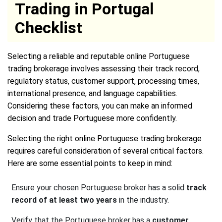
Trading in Portugal
Checklist
Selecting a reliable and reputable online Portuguese
trading brokerage involves assessing their track record,
regulatory status, customer support, processing times,
international presence, and language capabilities.
Considering these factors, you can make an informed
decision and trade Portuguese more confidently.
Selecting the right online Portuguese trading brokerage
requires careful consideration of several critical factors.
Here are some essential points to keep in mind:
Ensure your chosen Portuguese broker has a solid
track
record of at least two years
in the industry.
Verify that the Portuguese broker has a
customer