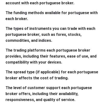
account with each portuguese broker.
The funding methods available for portuguese with
each broker.
The types of instruments you can trade with each
portuguese broker, such as forex, stocks,
commodities, and indices.
The trading platforms each portuguese broker
provides, including their features, ease of use, and
compatibility with your devices.
The spread type (if applicable) for each portuguese
broker affects the cost of trading.
The level of customer support each portuguese
broker offers, including their availability,
responsiveness, and quality of service.