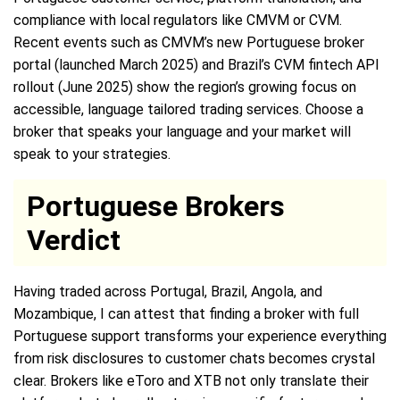
compliance with local regulators like CMVM or CVM.
Recent events such as CMVM’s new Portuguese broker
portal (launched March 2025) and Brazil’s CVM fintech API
rollout (June 2025) show the region’s growing focus on
accessible, language tailored trading services. Choose a
broker that speaks your language and your market will
speak to your strategies.
Portuguese Brokers
Verdict
Having traded across Portugal, Brazil, Angola, and
Mozambique, I can attest that finding a broker with full
Portuguese support transforms your experience everything
from risk disclosures to customer chats becomes crystal
clear. Brokers like eToro and XTB not only translate their