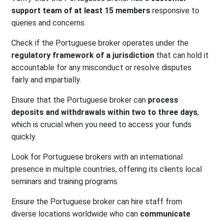
support team of at least 15 members
responsive to
queries and concerns.
Check if the Portuguese broker operates under the
regulatory framework of a jurisdiction
that can hold it
accountable for any misconduct or resolve disputes
fairly and impartially.
Ensure that the Portuguese broker can
process
deposits and withdrawals within two to three days
,
which is crucial when you need to access your funds
quickly.
Look for Portuguese brokers with an international
presence in multiple countries, offering its clients local
seminars and training programs.
Ensure the Portuguese broker can hire staff from
diverse locations worldwide who can
communicate