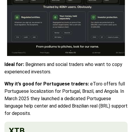
Ideal for:
Beginners and social traders who want to copy
experienced investors.
Why it’s good for Portuguese traders:
eToro offers full
Portuguese localization for Portugal, Brazil, and Angola. In
March 2025 they launched a dedicated Portuguese
language help center and added Brazilian real (BRL) support
for deposits.
XTB