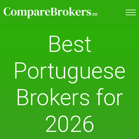
Best
Portuguese
Brokers for
2026