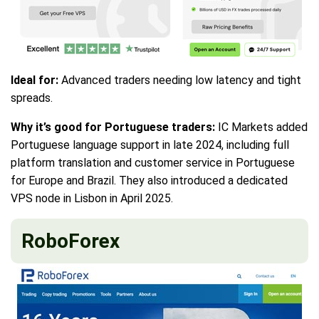
Ideal for:
Advanced traders needing low latency and tight
spreads.
Why it’s good for Portuguese traders:
IC Markets added
Portuguese language support in late 2024, including full
platform translation and customer service in Portuguese
for Europe and Brazil. They also introduced a dedicated
VPS node in Lisbon in April 2025.
RoboForex