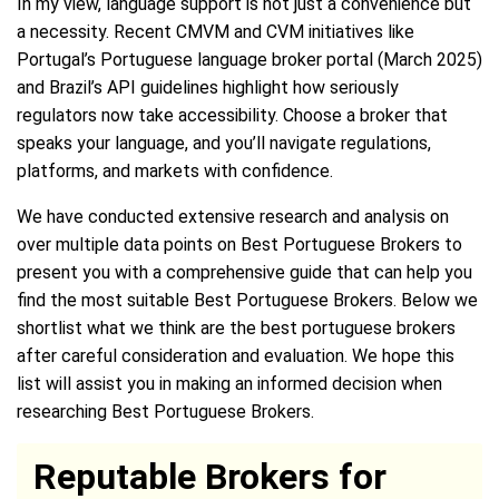
In my view, language support is not just a convenience but
a necessity. Recent CMVM and CVM initiatives like
Portugal’s Portuguese language broker portal (March 2025)
and Brazil’s API guidelines highlight how seriously
regulators now take accessibility. Choose a broker that
speaks your language, and you’ll navigate regulations,
platforms, and markets with confidence.
We have conducted extensive research and analysis on
over multiple data points on Best Portuguese Brokers to
present you with a comprehensive guide that can help you
find the most suitable Best Portuguese Brokers. Below we
shortlist what we think are the best portuguese brokers
after careful consideration and evaluation. We hope this
list will assist you in making an informed decision when
researching Best Portuguese Brokers.
Reputable Brokers for