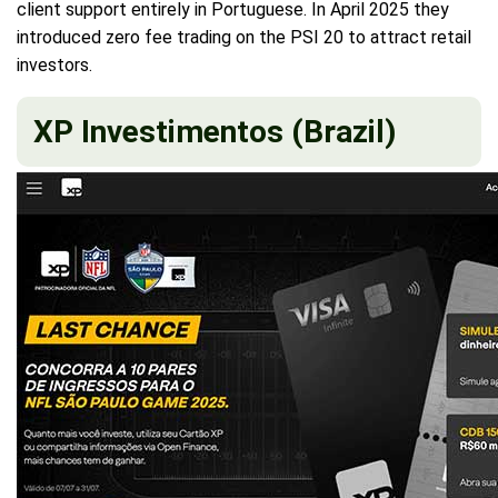
client support entirely in Portuguese. In April 2025 they
introduced zero fee trading on the PSI 20 to attract retail
investors.
XP Investimentos (Brazil)