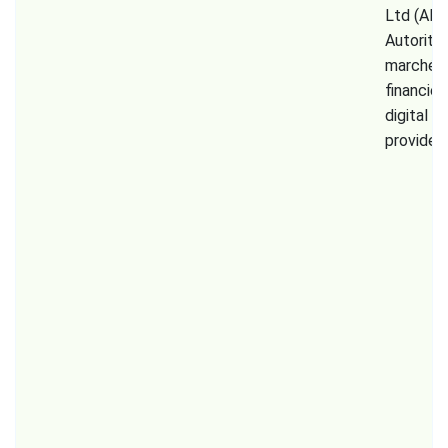
Ltd (AM
Autorité
marchés
financier
digital a
provider