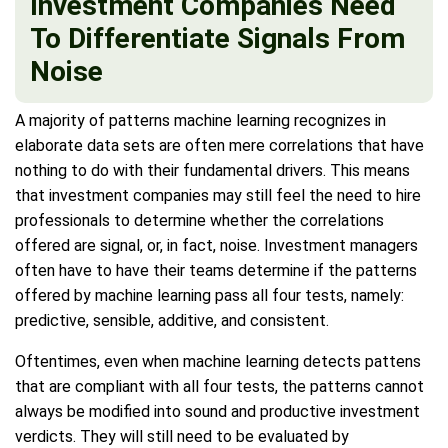
Investment Companies Need
To Differentiate Signals From
Noise
A majority of patterns machine learning recognizes in
elaborate data sets are often mere correlations that have
nothing to do with their fundamental drivers. This means
that investment companies may still feel the need to hire
professionals to determine whether the correlations
offered are signal, or, in fact, noise. Investment managers
often have to have their teams determine if the patterns
offered by machine learning pass all four tests, namely:
predictive, sensible, additive, and consistent.
Oftentimes, even when machine learning detects pattens
that are compliant with all four tests, the patterns cannot
always be modified into sound and productive investment
verdicts. They will still need to be evaluated by