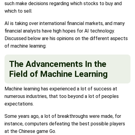
such make decisions regarding which stocks to buy and
which to sell.
AI is taking over international financial markets, and many
financial analysts have high hopes for AI technology.
Discussed below are his opinions on the different aspects
of machine learning:
The Advancements In the
Field of Machine Learning
Machine learning has experienced a lot of success at
numerous industries, that too beyond a lot of peoples
expectations.
Some years ago, a lot of breakthroughs were made, for
instance, computers defeating the best possible players
at the Chinese game Go.