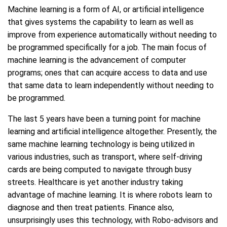
Machine learning is a form of AI, or artificial intelligence
that gives systems the capability to learn as well as
improve from experience automatically without needing to
be programmed specifically for a job. The main focus of
machine learning is the advancement of computer
programs; ones that can acquire access to data and use
that same data to learn independently without needing to
be programmed.
The last 5 years have been a turning point for machine
learning and artificial intelligence altogether. Presently, the
same machine learning technology is being utilized in
various industries, such as transport, where self-driving
cards are being computed to navigate through busy
streets. Healthcare is yet another industry taking
advantage of machine learning. It is where robots learn to
diagnose and then treat patients. Finance also,
unsurprisingly uses this technology, with Robo-advisors and