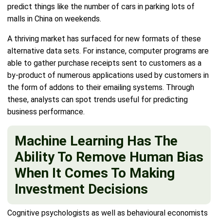
predict things like the number of cars in parking lots of
malls in China on weekends.
A thriving market has surfaced for new formats of these
alternative data sets. For instance, computer programs are
able to gather purchase receipts sent to customers as a
by-product of numerous applications used by customers in
the form of addons to their emailing systems. Through
these, analysts can spot trends useful for predicting
business performance.
Machine Learning Has The
Ability To Remove Human Bias
When It Comes To Making
Investment Decisions
Cognitive psychologists as well as behavioural economists