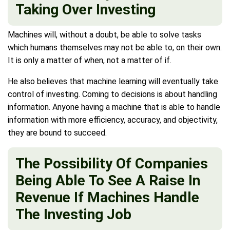
Taking Over Investing
Machines will, without a doubt, be able to solve tasks
which humans themselves may not be able to, on their own.
It is only a matter of when, not a matter of if.
He also believes that machine learning will eventually take
control of investing. Coming to decisions is about handling
information. Anyone having a machine that is able to handle
information with more efficiency, accuracy, and objectivity,
they are bound to succeed.
The Possibility Of Companies
Being Able To See A Raise In
Revenue If Machines Handle
The Investing Job