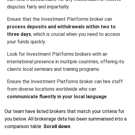
disputes fairly and impartially.
Ensure that the Investment Platforms broker can
process deposits and withdrawals within two to
three days
, which is crucial when you need to access
your funds quickly.
Look for Investment Platforms brokers with an
international presence in multiple countries, offering its
clients local seminars and training programs.
Ensure the Investment Platforms broker can hire staff
from diverse locations worldwide who can
communicate fluently in your local language
.
Our team have listed brokers that match your criteria for
you below. All brokerage data has been summarised into a
comparison table.
Scroll down
.