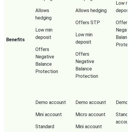
Low mi
Allows
Allows hedging
deposit
hedging
Offers STP
Offers
Low min
Negati
Low min
deposit
Balanc
Benefits
deposit
Protect
Offers
Offers
Negative
Negative
Balance
Balance
Protection
Protection
Demo account
Demo account
Demo a
Mini account
Micro account
Standa
accoun
Standard
Mini account