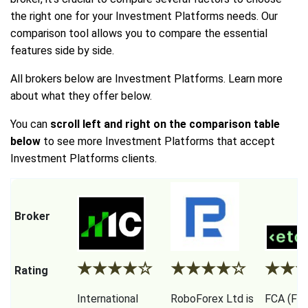
the right one for your Investment Platforms needs. Our
comparison tool allows you to compare the essential
features side by side.
All brokers below are Investment Platforms. Learn more
about what they offer below.
You can
scroll left and right on the comparison table
below
to see more Investment Platforms that accept
Investment Platforms clients.
Broker
★
★
★
★
☆
★
★
★
★
☆
★
★
Rating
International
RoboForex Ltd is
FCA (Fina