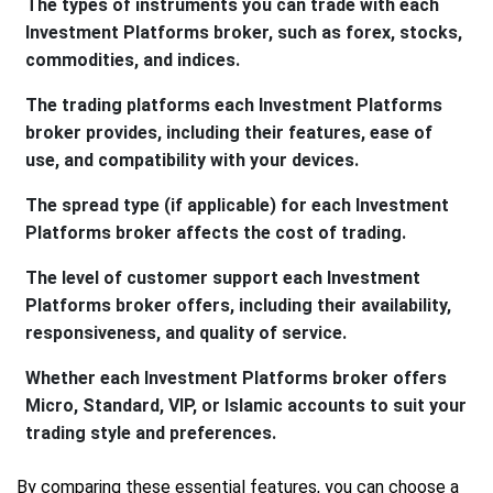
The types of instruments you can trade with each
Investment Platforms broker, such as forex, stocks,
commodities, and indices.
The trading platforms each Investment Platforms
broker provides, including their features, ease of
use, and compatibility with your devices.
The spread type (if applicable) for each Investment
Platforms broker affects the cost of trading.
The level of customer support each Investment
Platforms broker offers, including their availability,
responsiveness, and quality of service.
Whether each Investment Platforms broker offers
Micro, Standard, VIP, or Islamic accounts to suit your
trading style and preferences.
By comparing these essential features, you can choose a