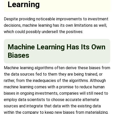
Learning
Despite providing noticeable improvements to investment
decisions, machine learning has its own limitations as well,
which could possibly undersell the positives:
Machine Learning Has Its Own
Biases
Machine learning algorithms often derive these biases from
the data sources fed to them they are being trained, or
rather, from the inadequacies of the algorithms. Although
machine learning comes with a promise to reduce human
biases in ongoing investments, companies will still need to
employ data scientists to choose accurate alternate
sources and integrate that data with the existing data
within the company to keep new biases from materializing.