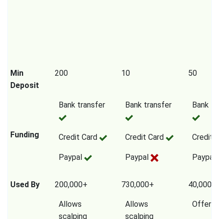
Min
200
10
50
Deposit
Bank transfer
Bank transfer
Bank tr
Funding
Credit Card
Credit Card
Credit 
Paypal
Paypal
Paypal
Used By
200,000+
730,000+
40,000,
Allows
Allows
Offers
scalping
scalping