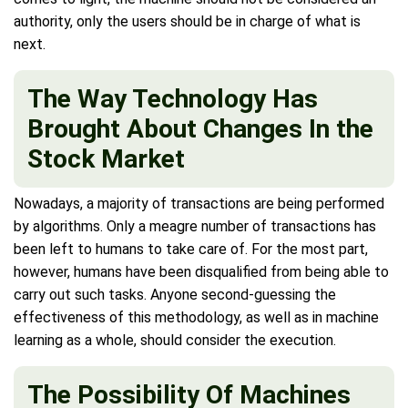
authority, only the users should be in charge of what is
next.
The Way Technology Has
Brought About Changes In the
Stock Market
Nowadays, a majority of transactions are being performed
by algorithms. Only a meagre number of transactions has
been left to humans to take care of. For the most part,
however, humans have been disqualified from being able to
carry out such tasks. Anyone second-guessing the
effectiveness of this methodology, as well as in machine
learning as a whole, should consider the execution.
The Possibility Of Machines