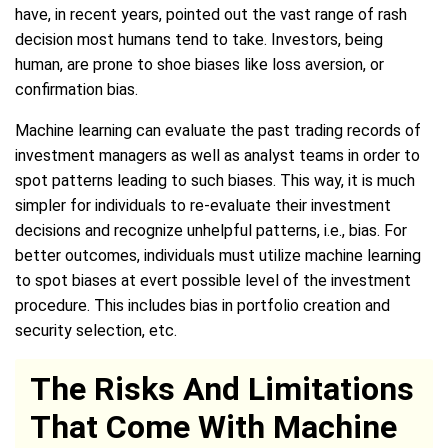
have, in recent years, pointed out the vast range of rash
decision most humans tend to take. Investors, being
human, are prone to shoe biases like loss aversion, or
confirmation bias.
Machine learning can evaluate the past trading records of
investment managers as well as analyst teams in order to
spot patterns leading to such biases. This way, it is much
simpler for individuals to re-evaluate their investment
decisions and recognize unhelpful patterns, i.e., bias. For
better outcomes, individuals must utilize machine learning
to spot biases at evert possible level of the investment
procedure. This includes bias in portfolio creation and
security selection, etc.
The Risks And Limitations
That Come With Machine