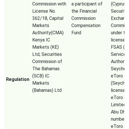
Commission with
a participant of
(Cyprus
License No.
the Financial
Securiti
362/18, Capital
Commission
Exchang
Markets
Compensation
Commiss
Authority(CMA)
Fund
under th
Kenya IC
license 
Markets (KE)
FSAS (Fi
Ltd, Securities
Services
Commission of
Authorit
The Bahamas
Seychell
(SCB) IC
eToro
Regulation
Markets
(Seychel
(Bahamas) Ltd
license 
eToro (
Limited
Abu Dhab
number 
eToro (E