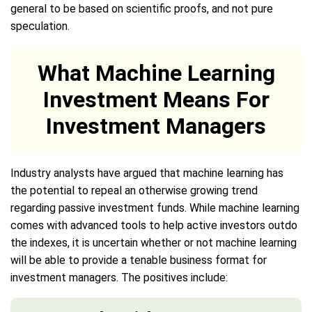
general to be based on scientific proofs, and not pure
speculation.
What Machine Learning
Investment Means For
Investment Managers
Industry analysts have argued that machine learning has
the potential to repeal an otherwise growing trend
regarding passive investment funds. While machine learning
comes with advanced tools to help active investors outdo
the indexes, it is uncertain whether or not machine learning
will be able to provide a tenable business format for
investment managers. The positives include: