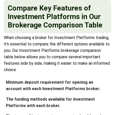
Compare Key Features of
Investment Platforms in Our
Brokerage Comparison Table
When choosing a broker for Investment Platforms trading,
it's essential to compare the different options available to
you. Our Investment Platforms brokerage comparison
table below allows you to compare several important
features side by side, making it easier to make an informed
choice.
Minimum deposit requirement for opening an
account with each Investment Platforms broker.
The funding methods available for Investment
Platforms with each broker.