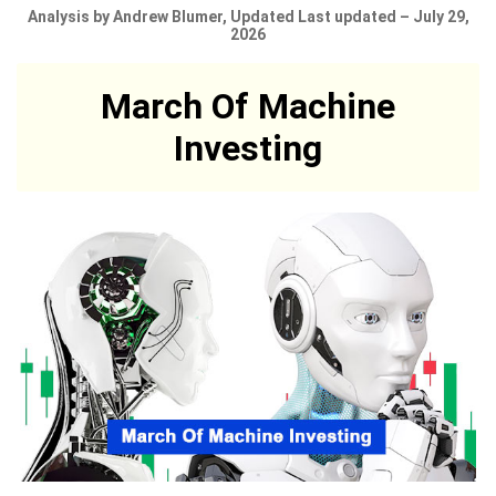
Analysis by Andrew Blumer, Updated Last updated – July 29,
2026
March Of Machine
Investing