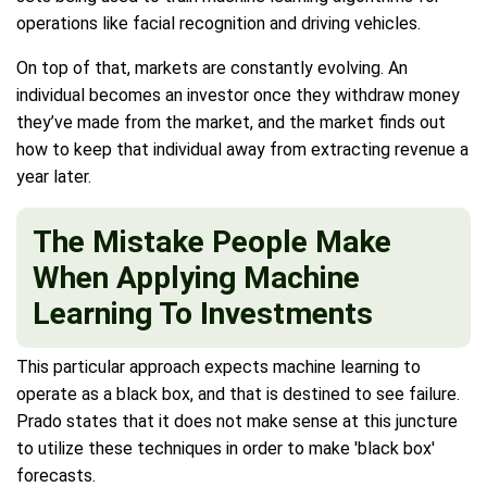
operations like facial recognition and driving vehicles.
On top of that, markets are constantly evolving. An
individual becomes an investor once they withdraw money
they’ve made from the market, and the market finds out
how to keep that individual away from extracting revenue a
year later.
The Mistake People Make
When Applying Machine
Learning To Investments
This particular approach expects machine learning to
operate as a black box, and that is destined to see failure.
Prado states that it does not make sense at this juncture
to utilize these techniques in order to make 'black box'
forecasts.