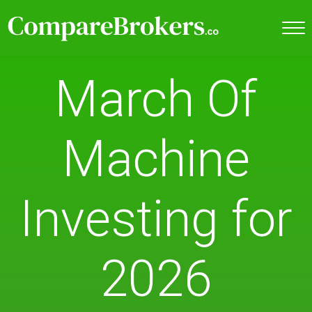
March Of
Machine
Investing for
2026