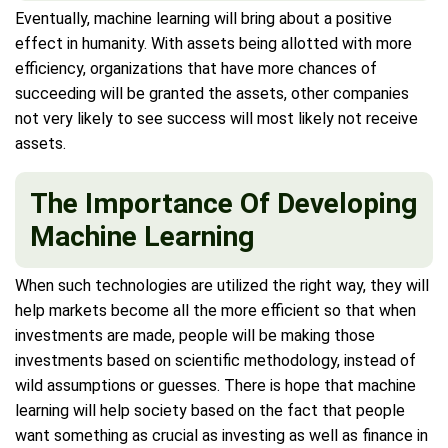
Eventually, machine learning will bring about a positive
effect in humanity. With assets being allotted with more
efficiency, organizations that have more chances of
succeeding will be granted the assets, other companies
not very likely to see success will most likely not receive
assets.
The Importance Of Developing
Machine Learning
When such technologies are utilized the right way, they will
help markets become all the more efficient so that when
investments are made, people will be making those
investments based on scientific methodology, instead of
wild assumptions or guesses. There is hope that machine
learning will help society based on the fact that people
want something as crucial as investing as well as finance in