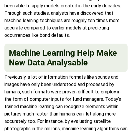
been able to apply models created in the early decades.
Through such studies, analysts have discovered that
machine learning techniques are roughly ten times more
accurate compared to earlier models at predicting
occurrences like bond defaults.
Machine Learning Help Make
New Data Analysable
Previously, a lot of information formats like sounds and
images have only been understood and processed by
humans, such formats were proven difficult to employ in
the form of computer inputs for fund managers. Today’s
trained machine learning can recognize elements within
pictures much faster than humans can, let along more
accurately too. For instance, by evaluating satellite
photographs in the millions, machine learning algorithms can