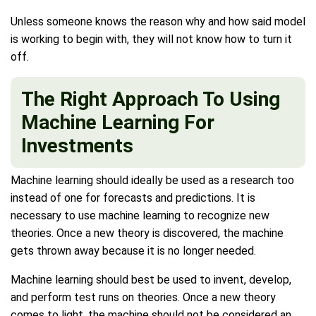
Unless someone knows the reason why and how said model
is working to begin with, they will not know how to turn it
off.
The Right Approach To Using
Machine Learning For
Investments
Machine learning should ideally be used as a research too
instead of one for forecasts and predictions. It is
necessary to use machine learning to recognize new
theories. Once a new theory is discovered, the machine
gets thrown away because it is no longer needed.
Machine learning should best be used to invent, develop,
and perform test runs on theories. Once a new theory
comes to light, the machine should not be considered an