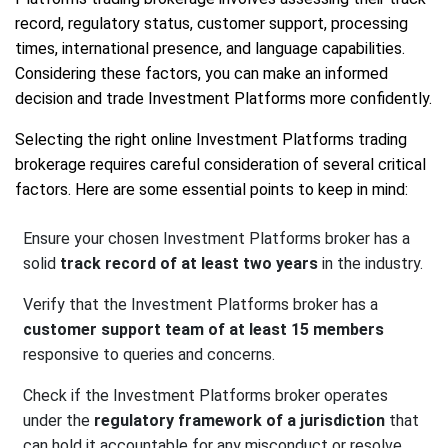
record, regulatory status, customer support, processing
times, international presence, and language capabilities.
Considering these factors, you can make an informed
decision and trade Investment Platforms more confidently.
Selecting the right online Investment Platforms trading
brokerage requires careful consideration of several critical
factors. Here are some essential points to keep in mind:
Ensure your chosen Investment Platforms broker has a
solid
track record of at least two years
in the industry.
Verify that the Investment Platforms broker has a
customer support team of at least 15 members
responsive to queries and concerns.
Check if the Investment Platforms broker operates
under the
regulatory framework of a jurisdiction
that
can hold it accountable for any misconduct or resolve