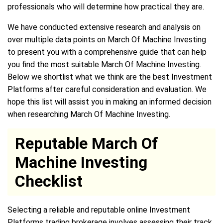
professionals who will determine how practical they are.
We have conducted extensive research and analysis on
over multiple data points on March Of Machine Investing
to present you with a comprehensive guide that can help
you find the most suitable March Of Machine Investing.
Below we shortlist what we think are the best Investment
Platforms after careful consideration and evaluation. We
hope this list will assist you in making an informed decision
when researching March Of Machine Investing.
Reputable March Of
Machine Investing
Checklist
Selecting a reliable and reputable online Investment
Platforms trading brokerage involves assessing their track