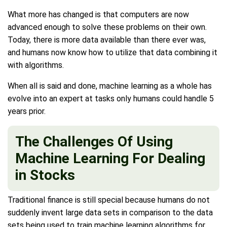
What more has changed is that computers are now
advanced enough to solve these problems on their own.
Today, there is more data available than there ever was,
and humans now know how to utilize that data combining it
with algorithms.
When all is said and done, machine learning as a whole has
evolve into an expert at tasks only humans could handle 5
years prior.
The Challenges Of Using
Machine Learning For Dealing
in Stocks
Traditional finance is still special because humans do not
suddenly invent large data sets in comparison to the data
sets being used to train machine learning algorithms for