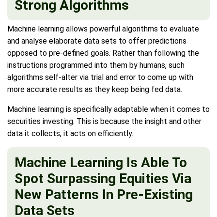
Strong Algorithms
Machine learning allows powerful algorithms to evaluate
and analyse elaborate data sets to offer predictions
opposed to pre-defined goals. Rather than following the
instructions programmed into them by humans, such
algorithms self-alter via trial and error to come up with
more accurate results as they keep being fed data.
Machine learning is specifically adaptable when it comes to
securities investing. This is because the insight and other
data it collects, it acts on efficiently.
Machine Learning Is Able To
Spot Surpassing Equities Via
New Patterns In Pre-Existing
Data Sets