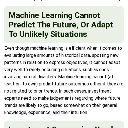
Machine Learning Cannot
Predict The Future, Or Adapt
To Unlikely Situations
Even though machine learning is efficient when it comes to
evaluating large amounts of historical data, spotting new
patterns in relation to express objectives, it cannot adapt
very well to rarely occurring situations, such as ones
involving natural disasters. Machine learning cannot (at
least on its own) predict future outcomes either if they are
not related to prior trends. In such cases, investment
experts need to make judgements regarding where future
trends are likely to go, based somewhat on their general
knowledge, experience, and their intuition.