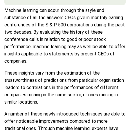
Machine learning can scour through the style and
substance of all the answers CEOs give in monthly earning
conferences of the S & P 500 corporations during the past
two decades. By evaluating the history of these
conference calls in relation to good or poor stock
performance, machine learning may as well be able to offer
insights applicable to statements by present CEOs of
companies.
These insights vary from the estimation of the
trustworthiness of predictions from particular organization
leaders to correlations in the performances of different
companies running in the same sector, or ones running in
similar locations.
A number of these newly introduced techniques are able to
offer noticeable improvements compared to more
traditional ones. Through machine learning, experts have