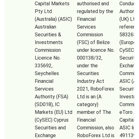
Capital Markets
authorised and
Conduct
Pty Ltd
regulated by the
Authorit
(Australia) (ASIC)
Financial
(UK) Ltd
Australian
Services
referenc
Securities &
Commission
583263),
Investments
(FSC) of Belize
(Europe)
Commission
under licence No.
CySEC (
Licence No.
000138/32,
Securiti
335692,
under the
Exchang
Seychelles
Securities
Commissi
Financial
Industry Act
ASIC (Au
Services
2021, RoboForex
Securiti
Authority (FSA)
Ltd is an (A
Investm
(SD018), IC
category)
Commiss
Markets (EU) Ltd
member of The
eToro A
(CySEC) Cyprus
Financial
Capital 
Securities and
Commission, also
ASIC lic
Exchange
RoboForex Ltd is
491139,