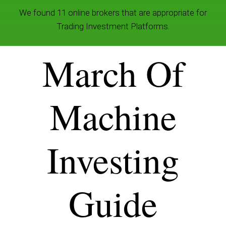
We found 11 online brokers that are appropriate for
Trading Investment Platforms.
March Of
Machine
Investing
Guide