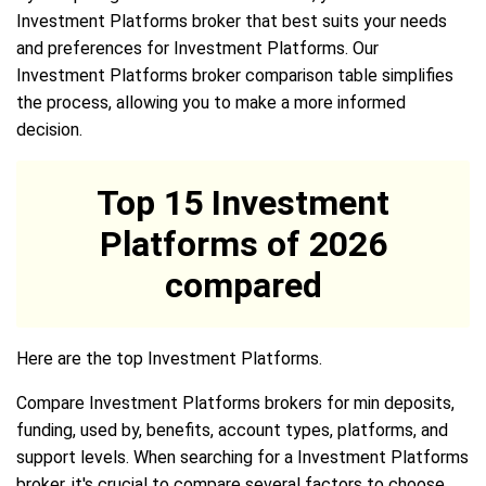
Investment Platforms broker that best suits your needs
and preferences for Investment Platforms. Our
Investment Platforms broker comparison table simplifies
the process, allowing you to make a more informed
decision.
Top 15 Investment
Platforms of 2026
compared
Here are the top Investment Platforms.
Compare Investment Platforms brokers for min deposits,
funding, used by, benefits, account types, platforms, and
support levels. When searching for a Investment Platforms
broker, it's crucial to compare several factors to choose