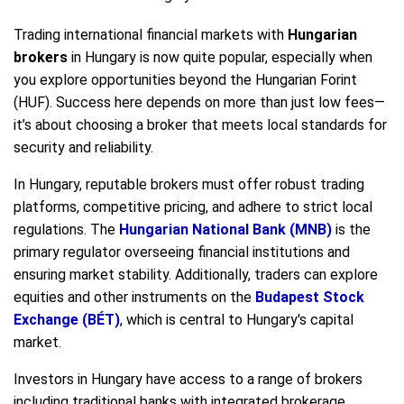
Trading international financial markets with
Hungarian
brokers
in Hungary is now quite popular, especially when
you explore opportunities beyond the Hungarian Forint
(HUF). Success here depends on more than just low fees—
it’s about choosing a broker that meets local standards for
security and reliability.
In Hungary, reputable brokers must offer robust trading
platforms, competitive pricing, and adhere to strict local
regulations. The
Hungarian National Bank (MNB)
is the
primary regulator overseeing financial institutions and
ensuring market stability. Additionally, traders can explore
equities and other instruments on the
Budapest Stock
Exchange (BÉT)
, which is central to Hungary's capital
market.
Investors in Hungary have access to a range of brokers
including traditional banks with integrated brokerage