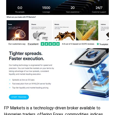
FP Markets is a technology-driven broker available to
Hungarian traders, offering Forex, commodities, indices,