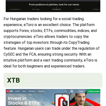
For Hungarian traders looking for a social trading
experience, eToro is an excellent choice. The platform
supports Forex, stocks, ETFs, commodities, indices, and
cryptocurrencies. eToro allows traders to copy the
strategies of top investors through its CopyTrading
feature. Hungarian users can trade under the regulation of
CySEC and the FCA, ensuring strong security. With an
intuitive platform and a vast trading community, eToro is
ideal for both beginners and experienced traders.
XTB