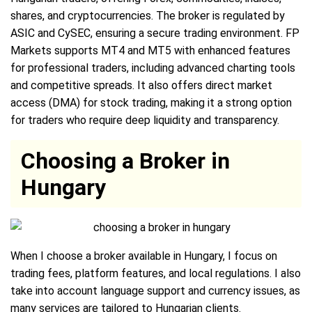
shares, and cryptocurrencies. The broker is regulated by
ASIC and CySEC, ensuring a secure trading environment. FP
Markets supports MT4 and MT5 with enhanced features
for professional traders, including advanced charting tools
and competitive spreads. It also offers direct market
access (DMA) for stock trading, making it a strong option
for traders who require deep liquidity and transparency.
Choosing a Broker in
Hungary
When I choose a broker available in Hungary, I focus on
trading fees, platform features, and local regulations. I also
take into account language support and currency issues, as
many services are tailored to Hungarian clients.