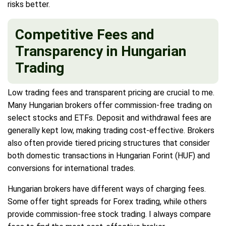
risks better.
Competitive Fees and
Transparency in Hungarian
Trading
Low trading fees and transparent pricing are crucial to me.
Many Hungarian brokers offer commission-free trading on
select stocks and ETFs. Deposit and withdrawal fees are
generally kept low, making trading cost-effective. Brokers
also often provide tiered pricing structures that consider
both domestic transactions in Hungarian Forint (HUF) and
conversions for international trades.
Hungarian brokers have different ways of charging fees.
Some offer tight spreads for Forex trading, while others
provide commission-free stock trading. I always compare