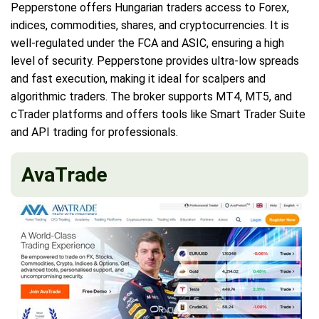
Pepperstone offers Hungarian traders access to Forex,
indices, commodities, shares, and cryptocurrencies. It is
well-regulated under the FCA and ASIC, ensuring a high
level of security. Pepperstone provides ultra-low spreads
and fast execution, making it ideal for scalpers and
algorithmic traders. The broker supports MT4, MT5, and
cTrader platforms and offers tools like Smart Trader Suite
and API trading for professionals.
AvaTrade