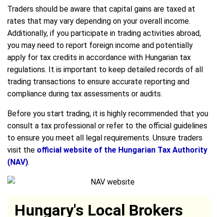
Traders should be aware that capital gains are taxed at
rates that may vary depending on your overall income.
Additionally, if you participate in trading activities abroad,
you may need to report foreign income and potentially
apply for tax credits in accordance with Hungarian tax
regulations. It is important to keep detailed records of all
trading transactions to ensure accurate reporting and
compliance during tax assessments or audits.
Before you start trading, it is highly recommended that you
consult a tax professional or refer to the official guidelines
to ensure you meet all legal requirements. Unsure traders
visit the
official website of the Hungarian Tax Authority
(NAV)
.
Hungary's Local Brokers