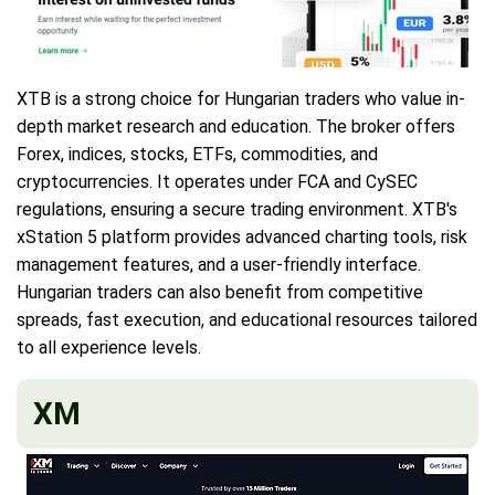
XTB is a strong choice for Hungarian traders who value in-
depth market research and education. The broker offers
Forex, indices, stocks, ETFs, commodities, and
cryptocurrencies. It operates under FCA and CySEC
regulations, ensuring a secure trading environment. XTB's
xStation 5 platform provides advanced charting tools, risk
management features, and a user-friendly interface.
Hungarian traders can also benefit from competitive
spreads, fast execution, and educational resources tailored
to all experience levels.
XM