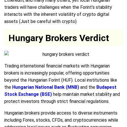
Ethereum, and many many others, yet local Hungarian
traders will have challenges when the Forint’s stability
interacts with the inherent volatility of crypto digital
assets (Just be careful with crypto).
Hungary Brokers Verdict
Trading international financial markets with Hungarian
brokers is increasingly popular, offering opportunities
beyond the Hungarian Forint (HUF). Local institutions like
the
Hungarian National Bank (MNB)
and the
Budapest
Stock Exchange (BSE)
help maintain market stability and
protect investors through strict financial regulations.
Hungarian brokers provide access to diverse instruments
including Forex, stocks, CFDs, and cryptocurrencies while