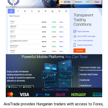
AvaTrade provides Hungarian traders with access to Forex,