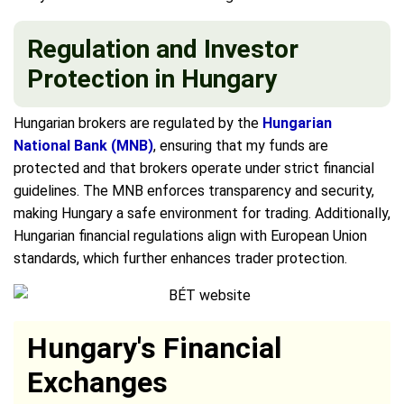
Regulation and Investor
Protection in Hungary
Hungarian brokers are regulated by the
Hungarian
National Bank (MNB)
, ensuring that my funds are
protected and that brokers operate under strict financial
guidelines. The MNB enforces transparency and security,
making Hungary a safe environment for trading. Additionally,
Hungarian financial regulations align with European Union
standards, which further enhances trader protection.
Hungary's Financial
Exchanges