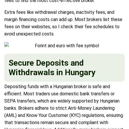
fees to find the most cost-effective broker.
Extra fees like withdrawal charges, inactivity fees, and
margin financing costs can add up. Most brokers list these
fees on their websites, so I check their fee schedules to
avoid unexpected costs.
Secure Deposits and
Withdrawals in Hungary
Depositing funds with a Hungarian broker is safe and
efficient. Most traders use domestic bank transfers or
SEPA transfers, which are widely supported by Hungarian
banks. Brokers adhere to strict Anti-Money Laundering
(AML) and Know Your Customer (KYC) regulations, ensuring
that transactions remain secure and compliant with