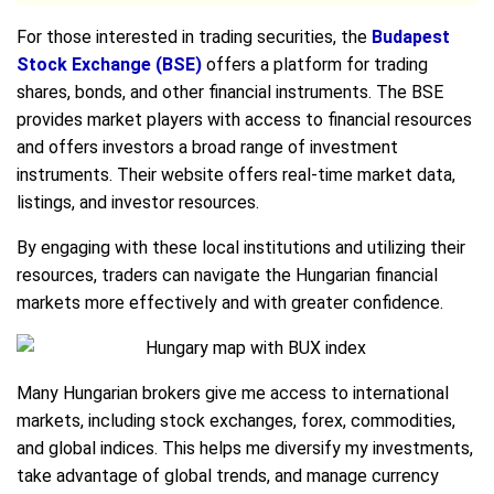
For those interested in trading securities, the
Budapest
Stock Exchange (BSE)
offers a platform for trading
shares, bonds, and other financial instruments. The BSE
provides market players with access to financial resources
and offers investors a broad range of investment
instruments. Their website offers real-time market data,
listings, and investor resources.
By engaging with these local institutions and utilizing their
resources, traders can navigate the Hungarian financial
markets more effectively and with greater confidence.
Many Hungarian brokers give me access to international
markets, including stock exchanges, forex, commodities,
and global indices. This helps me diversify my investments,
take advantage of global trends, and manage currency