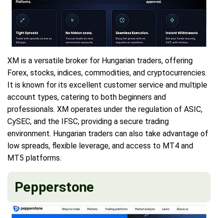
XM is a versatile broker for Hungarian traders, offering
Forex, stocks, indices, commodities, and cryptocurrencies.
It is known for its excellent customer service and multiple
account types, catering to both beginners and
professionals. XM operates under the regulation of ASIC,
CySEC, and the IFSC, providing a secure trading
environment. Hungarian traders can also take advantage of
low spreads, flexible leverage, and access to MT4 and
MT5 platforms.
Pepperstone