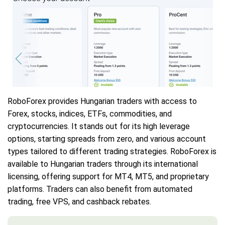
RoboForex provides Hungarian traders with access to
Forex, stocks, indices, ETFs, commodities, and
cryptocurrencies. It stands out for its high leverage
options, starting spreads from zero, and various account
types tailored to different trading strategies. RoboForex is
available to Hungarian traders through its international
licensing, offering support for MT4, MT5, and proprietary
platforms. Traders can also benefit from automated
trading, free VPS, and cashback rebates.