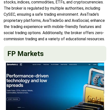
stocks, indices, commodities, ETFs, and cryptocurrencies.
The broker is regulated by multiple authorities, including
CySEC, ensuring a safe trading environment. AvaTrade's
proprietary platforms, AvaTradeGo and AvaSocial, enhance
the trading experience with mobile-friendly features and
social trading options. Additionally, the broker offers zero-
commission trading and a variety of educational resources.
FP Markets