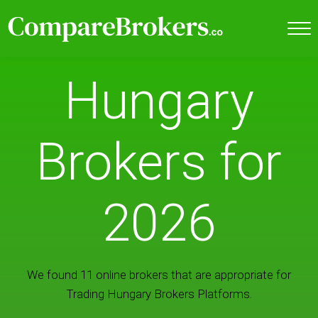
Hungary
Brokers for
2026
We found 11 online brokers that are appropriate for
Trading Hungary Brokers Platforms.