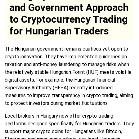
and Government Approach
to Cryptocurrency Trading
for Hungarian Traders
The Hungarian government remains cautious yet open to
crypto innovation. They have implemented guidelines on
taxation and anti-money laundering to manage risks when
the relatively stable Hungarian Forint (HUF) meets volatile
digital assets. For example, the Hungarian Financial
Supervisory Authority (HFSA) recently introduced
measures to improve transparency in crypto trading, aiming
to protect investors during market fluctuations.
Local brokers in Hungary now offer crypto trading
platforms designed specifically for Hungarian traders. They
support major crypto coins for Hungarians like Bitcoin,