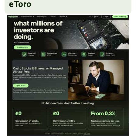
eToro