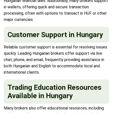
Hungarian financial laws. Additionally, many brokers support
e-wallets, offering quick and secure transaction
processing, often with options to transact in HUF or other
major currencies.
Customer Support in Hungary
Reliable customer support is essential for resolving issues
quickly. Leading Hungarian brokers offer support via live
chat, phone, and email, frequently providing assistance in
both Hungarian and English to accommodate local and
international clients.
Trading Education Resources
Available in Hungary
Many brokers also offer educational resources, including