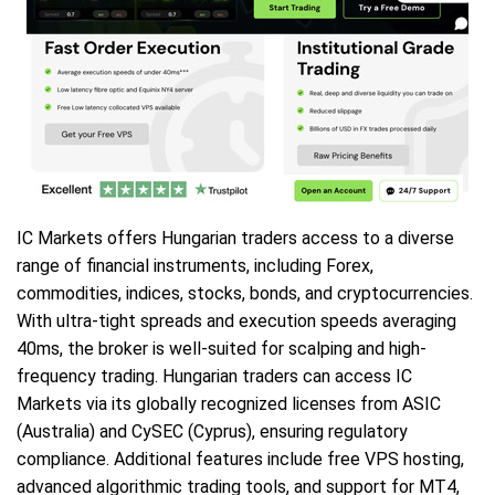
IC Markets offers Hungarian traders access to a diverse
range of financial instruments, including Forex,
commodities, indices, stocks, bonds, and cryptocurrencies.
With ultra-tight spreads and execution speeds averaging
40ms, the broker is well-suited for scalping and high-
frequency trading. Hungarian traders can access IC
Markets via its globally recognized licenses from ASIC
(Australia) and CySEC (Cyprus), ensuring regulatory
compliance. Additional features include free VPS hosting,
advanced algorithmic trading tools, and support for MT4,