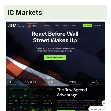
IC Markets