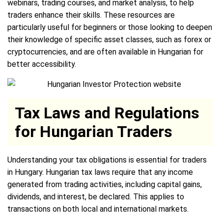
webinars, trading courses, and market analysis, to help
traders enhance their skills. These resources are
particularly useful for beginners or those looking to deepen
their knowledge of specific asset classes, such as forex or
cryptocurrencies, and are often available in Hungarian for
better accessibility.
Tax Laws and Regulations
for Hungarian Traders
Understanding your tax obligations is essential for traders
in Hungary. Hungarian tax laws require that any income
generated from trading activities, including capital gains,
dividends, and interest, be declared. This applies to
transactions on both local and international markets.