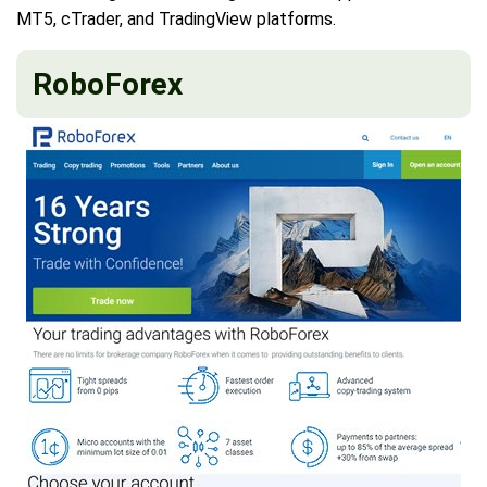
MT5, cTrader, and TradingView platforms.
RoboForex