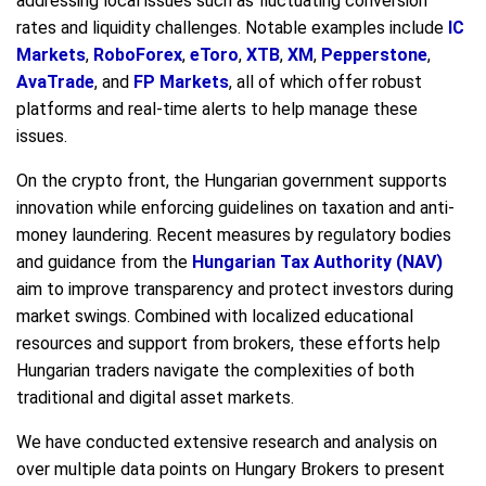
addressing local issues such as fluctuating conversion
rates and liquidity challenges. Notable examples include
IC
Markets
,
RoboForex
,
eToro
,
XTB
,
XM
,
Pepperstone
,
AvaTrade
, and
FP Markets
, all of which offer robust
platforms and real-time alerts to help manage these
issues.
On the crypto front, the Hungarian government supports
innovation while enforcing guidelines on taxation and anti-
money laundering. Recent measures by regulatory bodies
and guidance from the
Hungarian Tax Authority (NAV)
aim to improve transparency and protect investors during
market swings. Combined with localized educational
resources and support from brokers, these efforts help
Hungarian traders navigate the complexities of both
traditional and digital asset markets.
We have conducted extensive research and analysis on
over multiple data points on Hungary Brokers to present