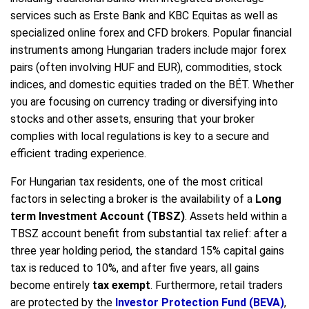
services such as Erste Bank and KBC Equitas as well as
specialized online forex and CFD brokers. Popular financial
instruments among Hungarian traders include major forex
pairs (often involving HUF and EUR), commodities, stock
indices, and domestic equities traded on the BÉT. Whether
you are focusing on currency trading or diversifying into
stocks and other assets, ensuring that your broker
complies with local regulations is key to a secure and
efficient trading experience.
For Hungarian tax residents, one of the most critical
factors in selecting a broker is the availability of a
Long
term Investment Account (TBSZ)
. Assets held within a
TBSZ account benefit from substantial tax relief: after a
three year holding period, the standard 15% capital gains
tax is reduced to 10%, and after five years, all gains
become entirely
tax exempt
. Furthermore, retail traders
are protected by the
Investor Protection Fund (BEVA)
,