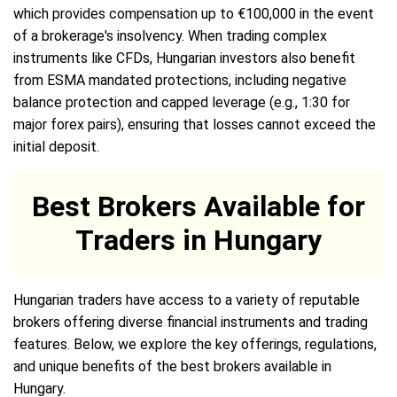
which provides compensation up to €100,000 in the event
of a brokerage's insolvency. When trading complex
instruments like CFDs, Hungarian investors also benefit
from ESMA mandated protections, including negative
balance protection and capped leverage (e.g., 1:30 for
major forex pairs), ensuring that losses cannot exceed the
initial deposit.
Best Brokers Available for
Traders in Hungary
Hungarian traders have access to a variety of reputable
brokers offering diverse financial instruments and trading
features. Below, we explore the key offerings, regulations,
and unique benefits of the best brokers available in
Hungary.