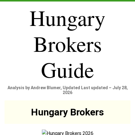
Hungary
Brokers
Guide
Analysis by Andrew Blumer, Updated Last updated – July 28,
2026
Hungary Brokers