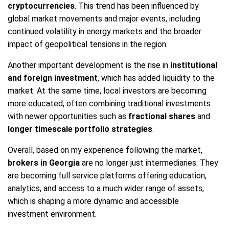
cryptocurrencies
. This trend has been influenced by
global market movements and major events, including
continued volatility in energy markets and the broader
impact of geopolitical tensions in the region.
Another important development is the rise in
institutional
and foreign investment
, which has added liquidity to the
market. At the same time, local investors are becoming
more educated, often combining traditional investments
with newer opportunities such as
fractional shares
and
longer timescale portfolio strategies
.
Overall, based on my experience following the market,
brokers in Georgia
are no longer just intermediaries. They
are becoming full service platforms offering education,
analytics, and access to a much wider range of assets,
which is shaping a more dynamic and accessible
investment environment.