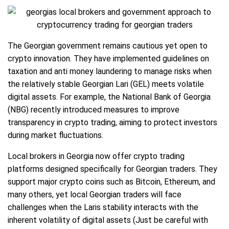
The Georgian government remains cautious yet open to
crypto innovation. They have implemented guidelines on
taxation and anti money laundering to manage risks when
the relatively stable Georgian Lari (GEL) meets volatile
digital assets. For example, the National Bank of Georgia
(NBG) recently introduced measures to improve
transparency in crypto trading, aiming to protect investors
during market fluctuations.
Local brokers in Georgia now offer crypto trading
platforms designed specifically for Georgian traders. They
support major crypto coins such as Bitcoin, Ethereum, and
many others, yet local Georgian traders will face
challenges when the Laris stability interacts with the
inherent volatility of digital assets (Just be careful with