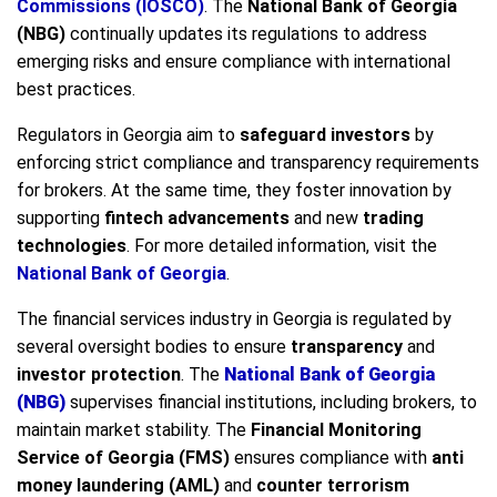
Commissions (IOSCO)
. The
National Bank of Georgia
(NBG)
continually updates its regulations to address
emerging risks and ensure compliance with international
best practices.
Regulators in Georgia aim to
safeguard investors
by
enforcing strict compliance and transparency requirements
for brokers. At the same time, they foster innovation by
supporting
fintech advancements
and new
trading
technologies
. For more detailed information, visit the
National Bank of Georgia
.
The financial services industry in Georgia is regulated by
several oversight bodies to ensure
transparency
and
investor protection
. The
National Bank of Georgia
(NBG)
supervises financial institutions, including brokers, to
maintain market stability. The
Financial Monitoring
Service of Georgia (FMS)
ensures compliance with
anti
money laundering (AML)
and
counter terrorism