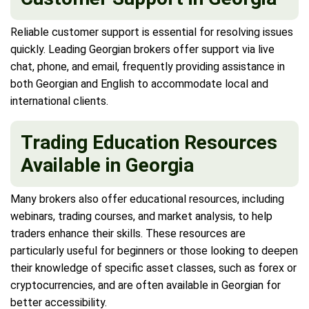
Reliable customer support is essential for resolving issues
quickly. Leading Georgian brokers offer support via live
chat, phone, and email, frequently providing assistance in
both Georgian and English to accommodate local and
international clients.
Trading Education Resources
Available in Georgia
Many brokers also offer educational resources, including
webinars, trading courses, and market analysis, to help
traders enhance their skills. These resources are
particularly useful for beginners or those looking to deepen
their knowledge of specific asset classes, such as forex or
cryptocurrencies, and are often available in Georgian for
better accessibility.