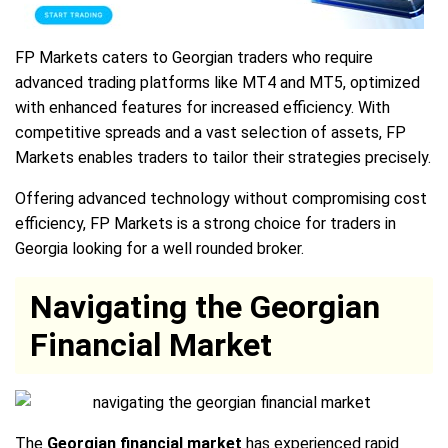
FP Markets caters to Georgian traders who require
advanced trading platforms like MT4 and MT5, optimized
with enhanced features for increased efficiency. With
competitive spreads and a vast selection of assets, FP
Markets enables traders to tailor their strategies precisely.
Offering advanced technology without compromising cost
efficiency, FP Markets is a strong choice for traders in
Georgia looking for a well rounded broker.
Navigating the Georgian
Financial Market
The
Georgian financial market
has experienced rapid