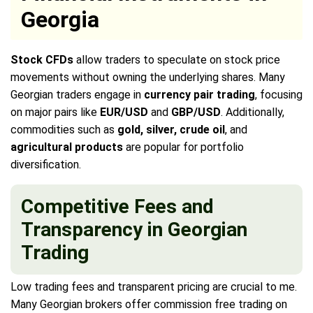
Georgia
Stock CFDs
allow traders to speculate on stock price
movements without owning the underlying shares. Many
Georgian traders engage in
currency pair trading
, focusing
on major pairs like
EUR/USD
and
GBP/USD
. Additionally,
commodities such as
gold, silver, crude oil
, and
agricultural products
are popular for portfolio
diversification.
Competitive Fees and
Transparency in Georgian
Trading
Low trading fees and transparent pricing are crucial to me.
Many Georgian brokers offer commission free trading on