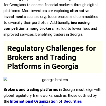
for Georgians to access financial markets through digital
platforms. More investors are exploring
alternative
investments
such as cryptocurrencies and commodities
to diversify their portfolios. Additionally,
increasing
competition among brokers
has led to lower fees and
improved services, benefiting traders in Georgia.
Regulatory Challenges for
Brokers and Trading
Platforms in Georgia
Brokers and trading platforms
in Georgia must align with
global regulatory frameworks, such as those outlined by
the
International Organization of Securities