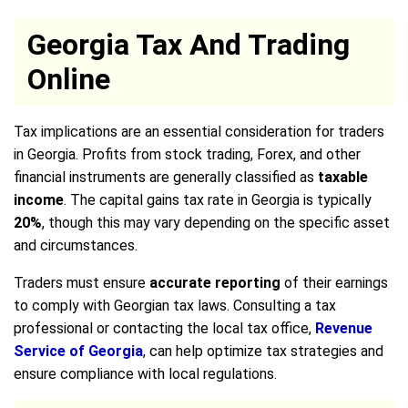
Georgia Tax And Trading
Online
Tax implications are an essential consideration for traders
in Georgia. Profits from stock trading, Forex, and other
financial instruments are generally classified as
taxable
income
. The capital gains tax rate in Georgia is typically
20%
, though this may vary depending on the specific asset
and circumstances.
Traders must ensure
accurate reporting
of their earnings
to comply with Georgian tax laws. Consulting a tax
professional or contacting the local tax office,
Revenue
Service of Georgia
, can help optimize tax strategies and
ensure compliance with local regulations.