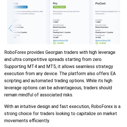
RoboForex provides Georgian traders with high leverage
and ultra competitive spreads starting from zero.
Supporting MT4 and MT5, it allows seamless strategy
execution from any device. The platform also offers EA
scripting and automated trading options. While its high
leverage options can be advantageous, traders should
remain mindful of associated risks.
With an intuitive design and fast execution, RoboForex is a
strong choice for traders looking to capitalize on market
movements efficiently.