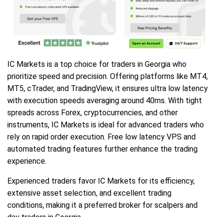
IC Markets is a top choice for traders in Georgia who
prioritize speed and precision. Offering platforms like MT4,
MT5, cTrader, and TradingView, it ensures ultra low latency
with execution speeds averaging around 40ms. With tight
spreads across Forex, cryptocurrencies, and other
instruments, IC Markets is ideal for advanced traders who
rely on rapid order execution. Free low latency VPS and
automated trading features further enhance the trading
experience.
Experienced traders favor IC Markets for its efficiency,
extensive asset selection, and excellent trading
conditions, making it a preferred broker for scalpers and