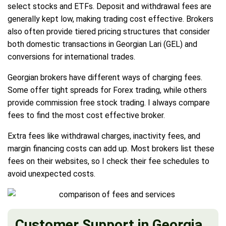
select stocks and ETFs. Deposit and withdrawal fees are
generally kept low, making trading cost effective. Brokers
also often provide tiered pricing structures that consider
both domestic transactions in Georgian Lari (GEL) and
conversions for international trades.
Georgian brokers have different ways of charging fees.
Some offer tight spreads for Forex trading, while others
provide commission free stock trading. I always compare
fees to find the most cost effective broker.
Extra fees like withdrawal charges, inactivity fees, and
margin financing costs can add up. Most brokers list these
fees on their websites, so I check their fee schedules to
avoid unexpected costs.
Customer Support in Georgia