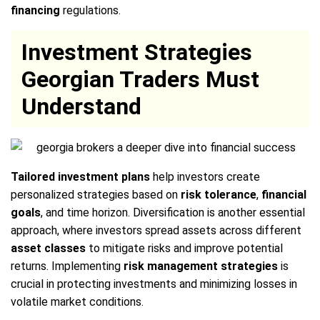
financing
regulations.
Investment Strategies
Georgian Traders Must
Understand
Tailored investment plans
help investors create
personalized strategies based on
risk tolerance
,
financial
goals
, and time horizon. Diversification is another essential
approach, where investors spread assets across different
asset classes
to mitigate risks and improve potential
returns. Implementing
risk management strategies
is
crucial in protecting investments and minimizing losses in
volatile market conditions.