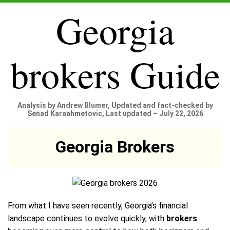
Georgia
brokers Guide
Analysis by Andrew Blumer, Updated and fact-checked by
Senad Karaahmetovic, Last updated – July 22, 2026
Georgia Brokers
From what I have seen recently, Georgia’s financial
landscape continues to evolve quickly, with
brokers