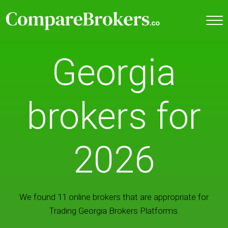
Georgia
brokers for
2026
We found 11 online brokers that are appropriate for
Trading Georgia Brokers Platforms.