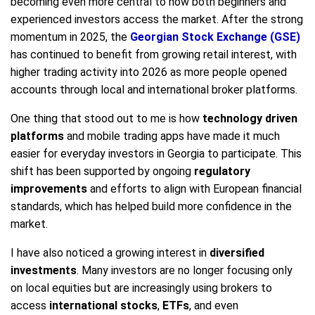
becoming even more central to how both beginners and
experienced investors access the market. After the strong
momentum in 2025, the
Georgian Stock Exchange (GSE)
has continued to benefit from growing retail interest, with
higher trading activity into 2026 as more people opened
accounts through local and international broker platforms.
One thing that stood out to me is how
technology driven
platforms
and mobile trading apps have made it much
easier for everyday investors in Georgia to participate. This
shift has been supported by ongoing
regulatory
improvements
and efforts to align with European financial
standards, which has helped build more confidence in the
market.
I have also noticed a growing interest in
diversified
investments
. Many investors are no longer focusing only
on local equities but are increasingly using brokers to
access
international stocks
,
ETFs
, and even