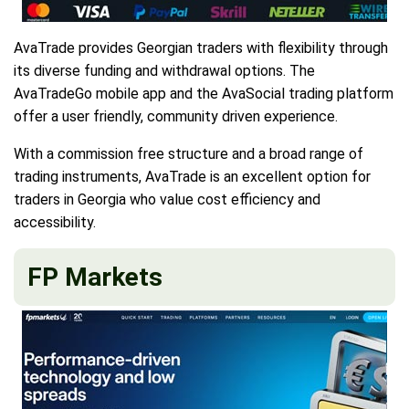
AvaTrade provides Georgian traders with flexibility through
its diverse funding and withdrawal options. The
AvaTradeGo mobile app and the AvaSocial trading platform
offer a user friendly, community driven experience.
With a commission free structure and a broad range of
trading instruments, AvaTrade is an excellent option for
traders in Georgia who value cost efficiency and
accessibility.
FP Markets