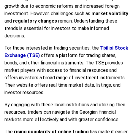
growth due to economic reforms and increased foreign
investment. However, challenges such as
market volatility
and
regulatory changes
remain. Understanding these
trends is essential for investors to make informed
decisions.
For those interested in trading securities, the
Tbilisi Stock
Exchange (TSE)
offers a platform for trading shares,
bonds, and other financial instruments. The TSE provides
market players with access to financial resources and
offers investors a broad range of investment instruments.
Their website offers real time market data, listings, and
investor resources.
By engaging with these local institutions and utilizing their
resources, traders can navigate the Georgian financial
markets more effectively and with greater confidence.
The
rising popularity of online trading
has made it easier