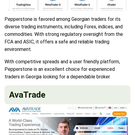
Pepperstone is favored among Georgian traders for its
diverse trading instruments, including Forex, indices, and
commodities. With strong regulatory oversight from the
FCA and ASIC, it offers a safe and reliable trading
environment.
With competitive spreads and a user friendly platform,
Pepperstone is an excellent choice for experienced
traders in Georgia looking for a dependable broker.
AvaTrade