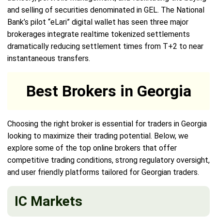
and selling of securities denominated in GEL. The National
Bank’s pilot “eLari” digital wallet has seen three major
brokerages integrate realtime tokenized settlements
dramatically reducing settlement times from T+2 to near
instantaneous transfers.
Best Brokers in Georgia
Choosing the right broker is essential for traders in Georgia
looking to maximize their trading potential. Below, we
explore some of the top online brokers that offer
competitive trading conditions, strong regulatory oversight,
and user friendly platforms tailored for Georgian traders.
IC Markets