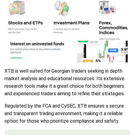
XTB is well suited for Georgian traders seeking in depth
market analysis and educational resources. Its extensive
research tools make it a great choice for both beginners
and experienced traders aiming to refine their strategies.
Regulated by the FCA and CySEC, XTB ensures a secure
and transparent trading environment, making it a reliable
option for those who prioritize compliance and safety.