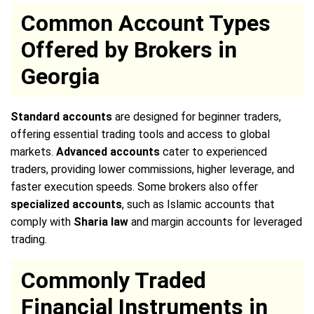
Common Account Types
Offered by Brokers in
Georgia
Standard accounts
are designed for beginner traders,
offering essential trading tools and access to global
markets.
Advanced accounts
cater to experienced
traders, providing lower commissions, higher leverage, and
faster execution speeds. Some brokers also offer
specialized accounts
, such as Islamic accounts that
comply with
Sharia law
and margin accounts for leveraged
trading.
Commonly Traded
Financial Instruments in