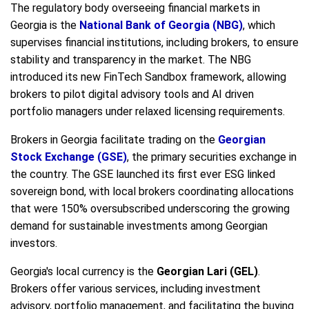
The regulatory body overseeing financial markets in
Georgia is the
National Bank of Georgia (NBG)
, which
supervises financial institutions, including brokers, to ensure
stability and transparency in the market. The NBG
introduced its new FinTech Sandbox framework, allowing
brokers to pilot digital advisory tools and AI driven
portfolio managers under relaxed licensing requirements.
Brokers in Georgia facilitate trading on the
Georgian
Stock Exchange (GSE)
, the primary securities exchange in
the country. The GSE launched its first ever ESG linked
sovereign bond, with local brokers coordinating allocations
that were 150% oversubscribed underscoring the growing
demand for sustainable investments among Georgian
investors.
Georgia's local currency is the
Georgian Lari (GEL)
.
Brokers offer various services, including investment
advisory, portfolio management, and facilitating the buying