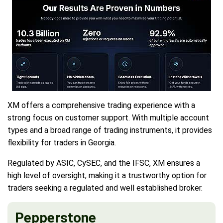
XM offers a comprehensive trading experience with a
strong focus on customer support. With multiple account
types and a broad range of trading instruments, it provides
flexibility for traders in Georgia.
Regulated by ASIC, CySEC, and the IFSC, XM ensures a
high level of oversight, making it a trustworthy option for
traders seeking a regulated and well established broker.
Pepperstone