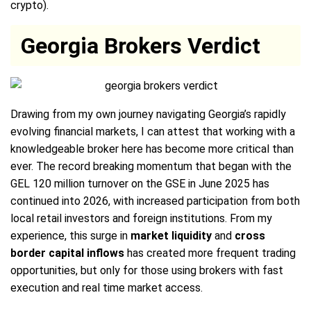
crypto).
Georgia Brokers Verdict
Drawing from my own journey navigating Georgia’s rapidly
evolving financial markets, I can attest that working with a
knowledgeable broker here has become more critical than
ever. The record breaking momentum that began with the
GEL 120 million turnover on the GSE in June 2025 has
continued into 2026, with increased participation from both
local retail investors and foreign institutions. From my
experience, this surge in
market liquidity
and
cross
border capital inflows
has created more frequent trading
opportunities, but only for those using brokers with fast
execution and real time market access.