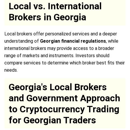
Local vs. International
Brokers in Georgia
Local brokers offer personalized services and a deeper
understanding of
Georgian financial regulations
, while
international brokers may provide access to a broader
range of markets and instruments. Investors should
compare services to determine which broker best fits their
needs.
Georgia's Local Brokers
and Government Approach
to Cryptocurrency Trading
for Georgian Traders