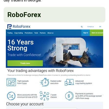
day traders in Georgia.
RoboForex