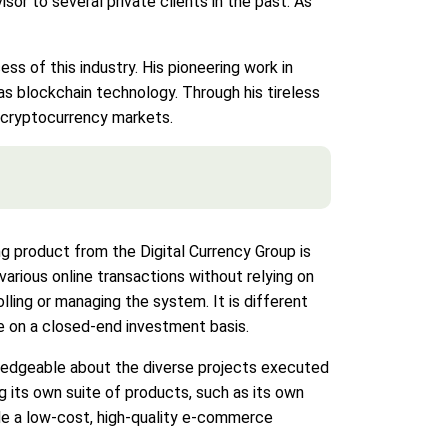
sor to several private clients in the past. As
ess of this industry. His pioneering work in
s blockchain technology. Through his tireless
n cryptocurrency markets.
ing product from the Digital Currency Group is
various online transactions without relying on
lling or managing the system. It is different
de on a closed-end investment basis.
wledgeable about the diverse projects executed
g its own suite of products, such as its own
ide a low-cost, high-quality e-commerce