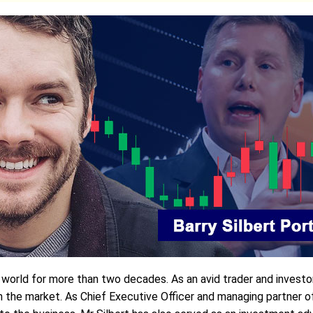
t world for more than two decades. As an avid trader and investo
e market. As Chief Executive Officer and managing partner of D