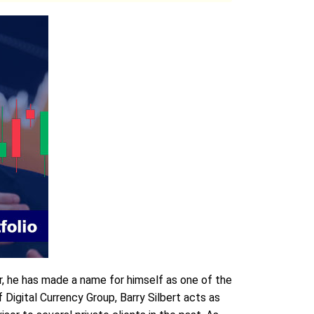
r, he has made a name for himself as one of the
igital Currency Group, Barry Silbert acts as