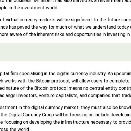
to the business. Mr Silbert has also served as an investment advi
ple in the investment world.
 of virtual currency markets will be significant to the future succ
rends has paved the way for much of what we understand today a
ore aware of the inherent risks and opportunities in investing i
pital firm specialising in the digital currency industry. An upcom
h works with the Bitcoin protocol, will allow users to complete 
ed nature of the Bitcoin protocol means no central entity contro
as angel investors, venture capitalists, and companies that tra
vestment in the digital currency market, they must also be kno
 the Digital Currency Group will be focusing on include developin
 be focusing on developing the infrastructure necessary to prov
ross the world.