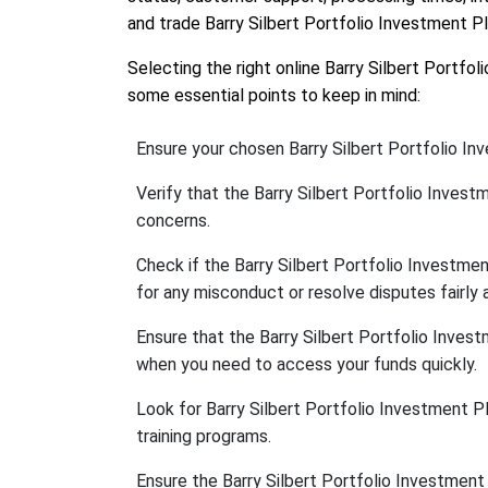
and trade Barry Silbert Portfolio Investment P
Selecting the right online Barry Silbert Portfo
some essential points to keep in mind:
Ensure your chosen Barry Silbert Portfolio In
Verify that the Barry Silbert Portfolio Inves
concerns.
Check if the Barry Silbert Portfolio Investm
for any misconduct or resolve disputes fairly a
Ensure that the Barry Silbert Portfolio Inve
when you need to access your funds quickly.
Look for Barry Silbert Portfolio Investment Pl
training programs.
Ensure the Barry Silbert Portfolio Investmen