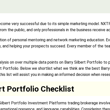
e very successful due to its simple marketing model. NXTP us
 from the public, and only professionals in the business receive 
ion of personal mentoring and network marketing education. Ever
ue, and helping your prospects succeed. Every member of the te
sis on over multiple data points on Barry Silbert Portfolio to
rt Portfolio. Below we shortlist what we think are the best Barr
is list will assist you in making an informed decision when resea
rt Portfolio Checklist
 Silbert Portfolio Investment Platforms trading brokerage involve
ternational presence, and language capabilities. Considering the