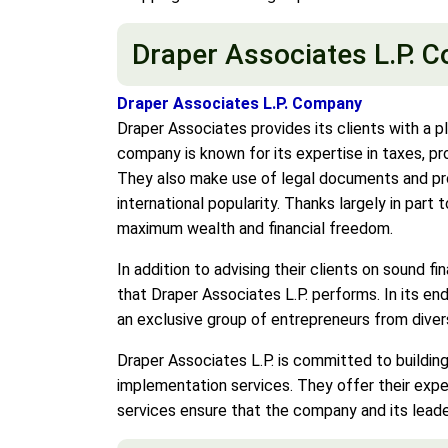
Draper Associates L.P. 
Draper Associates L.P. Company
Draper Associates provides its clients with a p
company is known for its expertise in taxes, pro
They also make use of legal documents and proc
international popularity. Thanks largely in par
maximum wealth and financial freedom.
In addition to advising their clients on sound fi
that Draper Associates L.P. performs. In its en
an exclusive group of entrepreneurs from dive
Draper Associates L.P. is committed to building
implementation services. They offer their exp
services ensure that the company and its leade