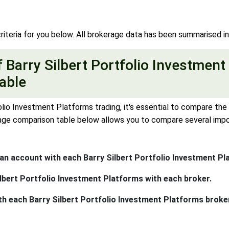
riteria for you below. All brokerage data has been summarised i
Barry Silbert Portfolio Investment
able
lio Investment Platforms trading, it's essential to compare the d
ge comparison table below allows you to compare several import
n account with each Barry Silbert Portfolio Investment Pl
lbert Portfolio Investment Platforms with each broker.
th each Barry Silbert Portfolio Investment Platforms broke