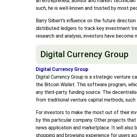
an entrepreneur, advisor and market technician 
such, he is well-known and trusted by most peo
Barry Silbert's influence on the future direction
distributed ledgers to track key investment t
research and analysis, investors have become m
Digital Currency Group
Digital Currency Group
Digital Currency Group is a strategic venture ca
the Bitcoin Wallet. This software program, whic
any third-party funding source. The decentralis
from traditional venture capital methods, such 
For investors to make the most out of their in
by this particular company. Other projects that
news application and marketplace. It will also
shopping and browsing experience for users ac