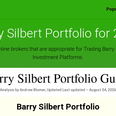
Popu
y Silbert Portfolio for
ine brokers that are appropriate for Trading Barry S
Investment Platforms.
rry Silbert Portfolio Gu
Analysis by Andrew Blumer, Updated Last updated – August 04, 2026
Barry Silbert Portfolio