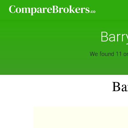
Barr
We found 11 onl
Ba