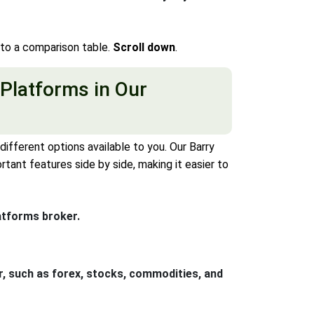
nto a comparison table.
Scroll down
.
 Platforms in Our
ifferent options available to you. Our Barry
ant features side by side, making it easier to
atforms broker.
r, such as forex, stocks, commodities, and