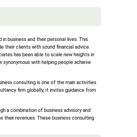
in business and their personal lives. This
 their clients with sound financial advice.
ciates has been able to scale new heights in
 now synonymous with helping people achieve
siness consulting is one of the main activities
tancy firm globally, it invites guidance from
ough a combination of business advisory and
e their revenues. These business consulting