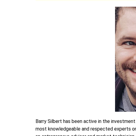
Barry Silbert has been active in the investmen
most knowledgeable and respected experts on th