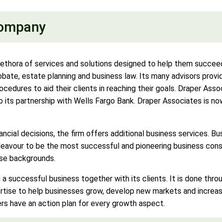
Company
lethora of services and solutions designed to help them succeed 
bate, estate planning and business law. Its many advisors provide
edures to aid their clients in reaching their goals. Draper Asso
t to its partnership with Wells Fargo Bank. Draper Associates is
nancial decisions, the firm offers additional business services. Bu
deavour to be the most successful and pioneering business consul
rse backgrounds.
 a successful business together with its clients. It is done thr
ertise to help businesses grow, develop new markets and increas
rs have an action plan for every growth aspect.