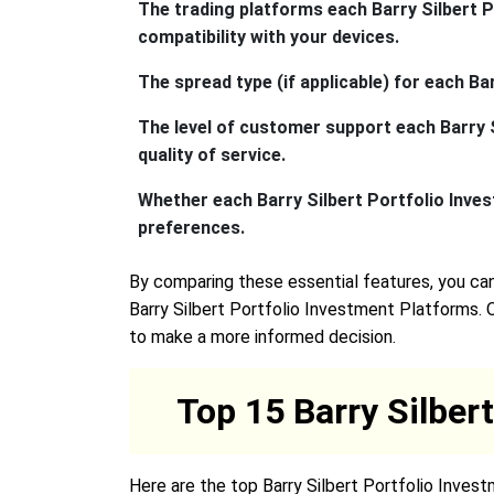
The trading platforms each Barry Silbert P
compatibility with your devices.
The spread type (if applicable) for each B
The level of customer support each Barry S
quality of service.
Whether each Barry Silbert Portfolio Inves
preferences.
By comparing these essential features, you can
Barry Silbert Portfolio Investment Platforms. 
to make a more informed decision.
Top 15 Barry Silber
Here are the top Barry Silbert Portfolio Inves