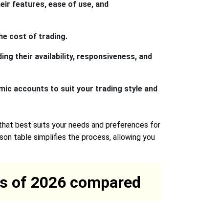
eir features, ease of use, and
he cost of trading.
ng their availability, responsiveness, and
mic accounts to suit your trading style and
that best suits your needs and preferences for
on table simplifies the process, allowing you
rms of 2026 compared