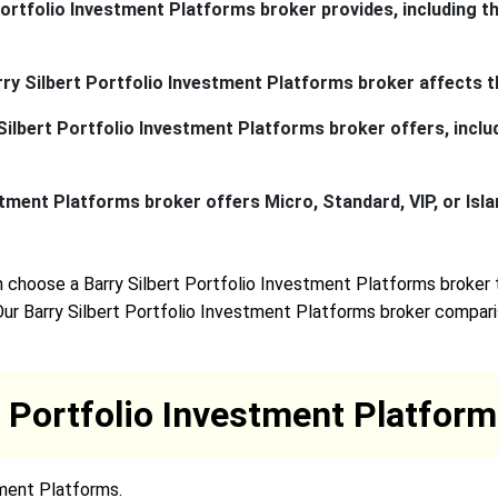
ortfolio Investment Platforms broker provides, including th
arry Silbert Portfolio Investment Platforms broker affects t
ilbert Portfolio Investment Platforms broker offers, includi
tment Platforms broker offers Micro, Standard, VIP, or Isla
 choose a Barry Silbert Portfolio Investment Platforms broker 
Our Barry Silbert Portfolio Investment Platforms broker comparis
t Portfolio Investment Platfo
tment Platforms.