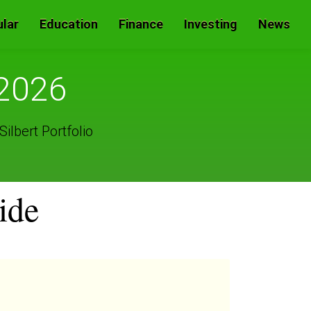
lar
Education
Finance
Investing
News
 2026
ilbert Portfolio
ide