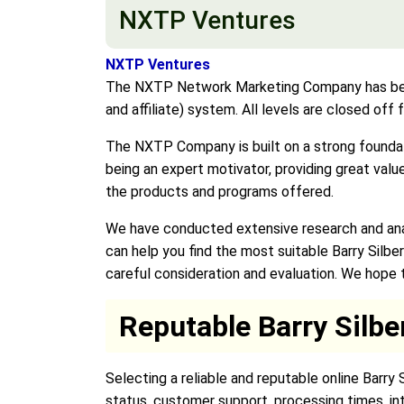
NXTP Ventures
NXTP Ventures
The NXTP Network Marketing Company has becom
and affiliate) system. All levels are closed off
The NXTP Company is built on a strong foundat
being an expert motivator, providing great val
the products and programs offered.
We have conducted extensive research and analy
can help you find the most suitable Barry Silbe
careful consideration and evaluation. We hope th
Reputable Barry Silbe
Selecting a reliable and reputable online Barry
status, customer support, processing times, in