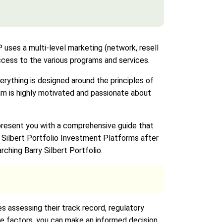
es a multi-level marketing (network, resell
access to the various programs and services.
ything is designed around the principles of
am is highly motivated and passionate about
 present you with a comprehensive guide that
y Silbert Portfolio Investment Platforms after
rching Barry Silbert Portfolio.
s assessing their track record, regulatory
se factors, you can make an informed decision