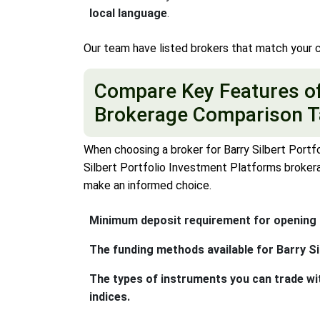
local language
.
Our team have listed brokers that match your c
Compare Key Features of 
Brokerage Comparison T
When choosing a broker for Barry Silbert Portfo
Silbert Portfolio Investment Platforms brokera
make an informed choice.
Minimum deposit requirement for opening a
The funding methods available for Barry Si
The types of instruments you can trade wi
indices.