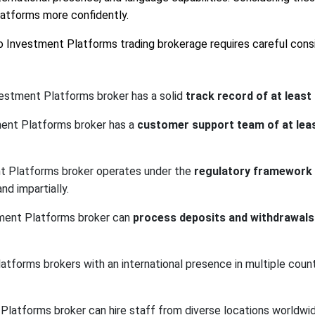
latforms more confidently.
lio Investment Platforms trading brokerage requires careful consi
vestment Platforms broker has a solid
track record of at least
tment Platforms broker has a
customer support team of at le
ent Platforms broker operates under the
regulatory framework o
nd impartially.
stment Platforms broker can
process deposits and withdrawals 
atforms brokers with an international presence in multiple countr
t Platforms broker can hire staff from diverse locations worldw