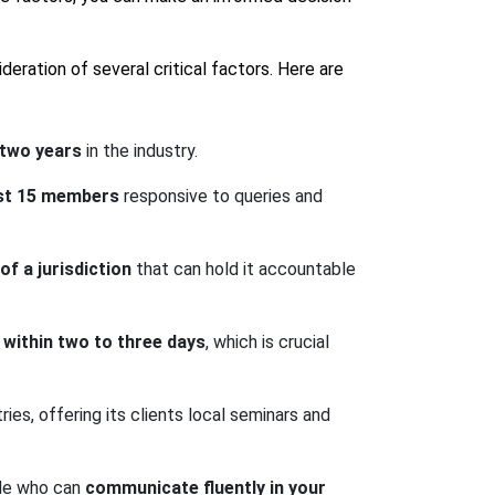
deration of several critical factors. Here are
 two years
in the industry.
ast 15 members
responsive to queries and
f a jurisdiction
that can hold it accountable
within two to three days
, which is crucial
ies, offering its clients local seminars and
ide who can
communicate fluently in your